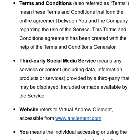
Terms and Conditions
(also referred as "Terms")
mean these Terms and Conditions that form the
entire agreement between You and the Company
regarding the use of the Service. This Terms and
Conditions agreement has been created with the
help of the
Terms and Conditions Generator
.
Third-party Social Media Service
means any
services or content (including data, information,
products or services) provided by a third-party that
may be displayed, included or made available by
the Service.
Website
refers to Virtual Andrew Clement,
accessible from
www.anclement.com
You
means the individual accessing or using the