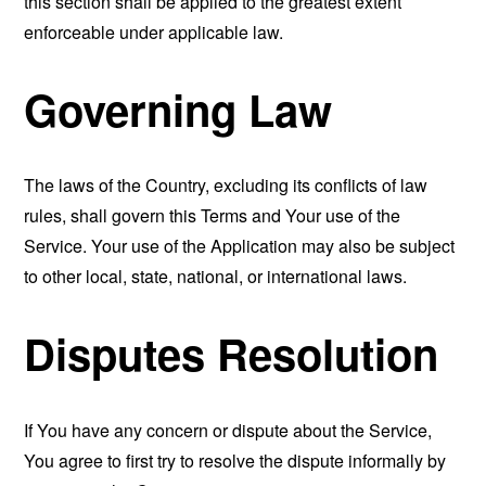
this section shall be applied to the greatest extent
enforceable under applicable law.
Governing Law
The laws of the Country, excluding its conflicts of law
rules, shall govern this Terms and Your use of the
Service. Your use of the Application may also be subject
to other local, state, national, or international laws.
Disputes Resolution
If You have any concern or dispute about the Service,
You agree to first try to resolve the dispute informally by