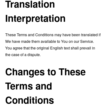
Translation
Interpretation
These Terms and Conditions may have been translated if
We have made them available to You on our Service.
You agree that the original English text shall prevail in
the case of a dispute.
Changes to These
Terms and
Conditions