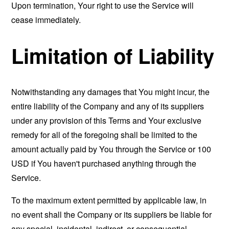
Upon termination, Your right to use the Service will
cease immediately.
Limitation of Liability
Notwithstanding any damages that You might incur, the
entire liability of the Company and any of its suppliers
under any provision of this Terms and Your exclusive
remedy for all of the foregoing shall be limited to the
amount actually paid by You through the Service or 100
USD if You haven't purchased anything through the
Service.
To the maximum extent permitted by applicable law, in
no event shall the Company or its suppliers be liable for
any special, incidental, indirect, or consequential