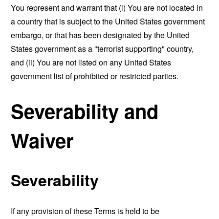
You represent and warrant that (i) You are not located in
a country that is subject to the United States government
embargo, or that has been designated by the United
States government as a "terrorist supporting" country,
and (ii) You are not listed on any United States
government list of prohibited or restricted parties.
Severability and
Waiver
Severability
If any provision of these Terms is held to be