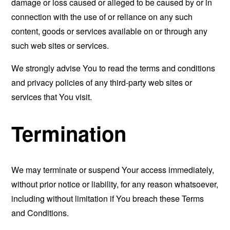
damage or loss caused or alleged to be caused by or in
connection with the use of or reliance on any such
content, goods or services available on or through any
such web sites or services.
We strongly advise You to read the terms and conditions
and privacy policies of any third-party web sites or
services that You visit.
Termination
We may terminate or suspend Your access immediately,
without prior notice or liability, for any reason whatsoever,
including without limitation if You breach these Terms
and Conditions.