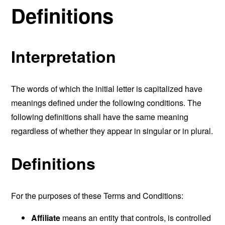
Definitions
Interpretation
The words of which the initial letter is capitalized have
meanings defined under the following conditions. The
following definitions shall have the same meaning
regardless of whether they appear in singular or in plural.
Definitions
For the purposes of these Terms and Conditions:
Affiliate
means an entity that controls, is controlled