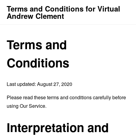
Terms and Conditions for Virtual
Andrew Clement
Terms and
Conditions
Last updated: August 27, 2020
Please read these terms and conditions carefully before
using Our Service.
Interpretation and