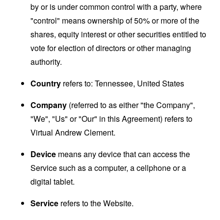
by or is under common control with a party, where
"control" means ownership of 50% or more of the
shares, equity interest or other securities entitled to
vote for election of directors or other managing
authority.
Country
refers to: Tennessee, United States
Company
(referred to as either "the Company",
"We", "Us" or "Our" in this Agreement) refers to
Virtual Andrew Clement.
Device
means any device that can access the
Service such as a computer, a cellphone or a
digital tablet.
Service
refers to the Website.