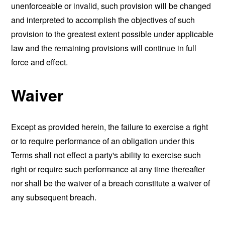
unenforceable or invalid, such provision will be changed
and interpreted to accomplish the objectives of such
provision to the greatest extent possible under applicable
law and the remaining provisions will continue in full
force and effect.
Waiver
Except as provided herein, the failure to exercise a right
or to require performance of an obligation under this
Terms shall not effect a party's ability to exercise such
right or require such performance at any time thereafter
nor shall be the waiver of a breach constitute a waiver of
any subsequent breach.