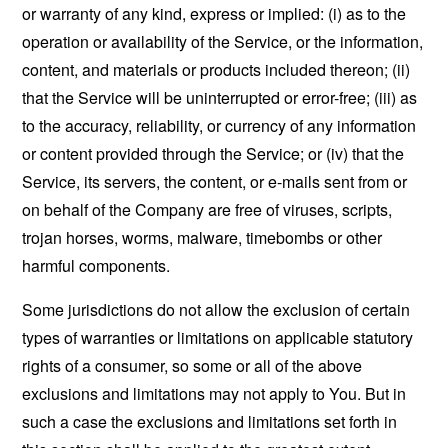
or warranty of any kind, express or implied: (i) as to the
operation or availability of the Service, or the information,
content, and materials or products included thereon; (ii)
that the Service will be uninterrupted or error-free; (iii) as
to the accuracy, reliability, or currency of any information
or content provided through the Service; or (iv) that the
Service, its servers, the content, or e-mails sent from or
on behalf of the Company are free of viruses, scripts,
trojan horses, worms, malware, timebombs or other
harmful components.
Some jurisdictions do not allow the exclusion of certain
types of warranties or limitations on applicable statutory
rights of a consumer, so some or all of the above
exclusions and limitations may not apply to You. But in
such a case the exclusions and limitations set forth in