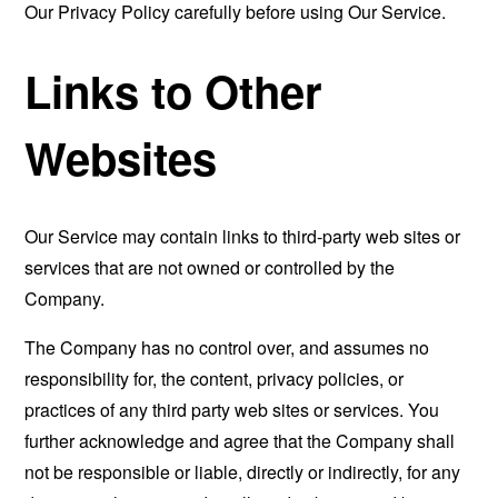
Our Privacy Policy carefully before using Our Service.
Links to Other
Websites
Our Service may contain links to third-party web sites or
services that are not owned or controlled by the
Company.
The Company has no control over, and assumes no
responsibility for, the content, privacy policies, or
practices of any third party web sites or services. You
further acknowledge and agree that the Company shall
not be responsible or liable, directly or indirectly, for any