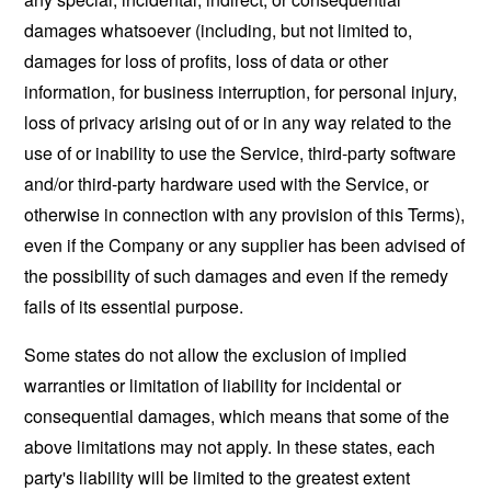
damages whatsoever (including, but not limited to,
damages for loss of profits, loss of data or other
information, for business interruption, for personal injury,
loss of privacy arising out of or in any way related to the
use of or inability to use the Service, third-party software
and/or third-party hardware used with the Service, or
otherwise in connection with any provision of this Terms),
even if the Company or any supplier has been advised of
the possibility of such damages and even if the remedy
fails of its essential purpose.
Some states do not allow the exclusion of implied
warranties or limitation of liability for incidental or
consequential damages, which means that some of the
above limitations may not apply. In these states, each
party's liability will be limited to the greatest extent