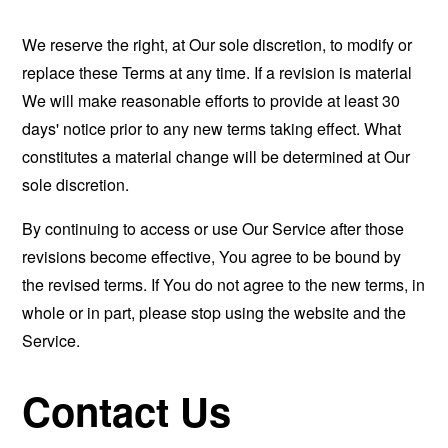
We reserve the right, at Our sole discretion, to modify or
replace these Terms at any time. If a revision is material
We will make reasonable efforts to provide at least 30
days' notice prior to any new terms taking effect. What
constitutes a material change will be determined at Our
sole discretion.
By continuing to access or use Our Service after those
revisions become effective, You agree to be bound by
the revised terms. If You do not agree to the new terms, in
whole or in part, please stop using the website and the
Service.
Contact Us