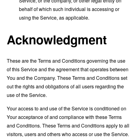
Service, or the company, or other legal entity on
behalf of which such individual is accessing or
using the Service, as applicable.
Acknowledgment
These are the Terms and Conditions governing the use
of this Service and the agreement that operates between
You and the Company. These Terms and Conditions set
out the rights and obligations of all users regarding the
use of the Service.
Your access to and use of the Service is conditioned on
Your acceptance of and compliance with these Terms
and Conditions. These Terms and Conditions apply to all
visitors, users and others who access or use the Service.