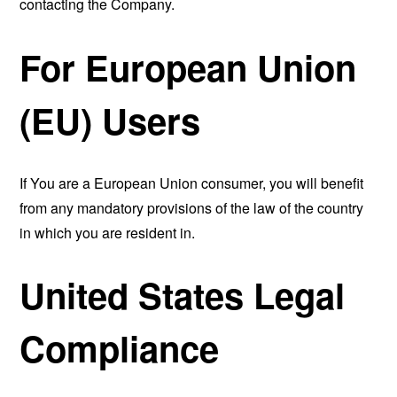
contacting the Company.
For European Union
(EU) Users
If You are a European Union consumer, you will benefit
from any mandatory provisions of the law of the country
in which you are resident in.
United States Legal
Compliance