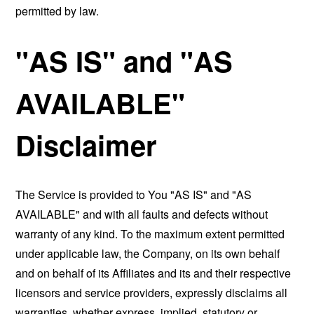
permitted by law.
"AS IS" and "AS
AVAILABLE"
Disclaimer
The Service is provided to You "AS IS" and "AS
AVAILABLE" and with all faults and defects without
warranty of any kind. To the maximum extent permitted
under applicable law, the Company, on its own behalf
and on behalf of its Affiliates and its and their respective
licensors and service providers, expressly disclaims all
warranties, whether express, implied, statutory or