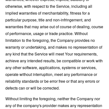
otherwise, with respect to the Service, including all
implied warranties of merchantability, fitness for a
particular purpose, title and non-infringement, and
warranties that may arise out of course of dealing, course
of performance, usage or trade practice. Without
limitation to the foregoing, the Company provides no
warranty or undertaking, and makes no representation of
any kind that the Service will meet Your requirements,
achieve any intended results, be compatible or work with
any other software, applications, systems or services,
operate without interruption, meet any performance or
reliability standards or be error free or that any errors or
defects can or will be corrected.
Without limiting the foregoing, neither the Company nor
any of the company's provider makes any representation