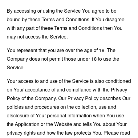
By accessing or using the Service You agree to be
bound by these Terms and Conditions. If You disagree
with any part of these Terms and Conditions then You
may not access the Service.
You represent that you are over the age of 18. The
Company does not permit those under 18 to use the
Service.
Your access to and use of the Service is also conditioned
on Your acceptance of and compliance with the Privacy
Policy of the Company. Our Privacy Policy describes Our
policies and procedures on the collection, use and
disclosure of Your personal information when You use
the Application or the Website and tells You about Your
privacy rights and how the law protects You. Please read