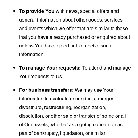
To provide You
with news, special offers and
general information about other goods, services
and events which we offer that are similar to those
that you have already purchased or enquired about
unless You have opted not to receive such
information.
To manage Your requests:
To attend and manage
Your requests to Us.
For business transfers:
We may use Your
information to evaluate or conduct a merger,
divestiture, restructuring, reorganization,
dissolution, or other sale or transfer of some or all
of Our assets, whether as a going concern or as
part of bankruptcy, liquidation, or similar