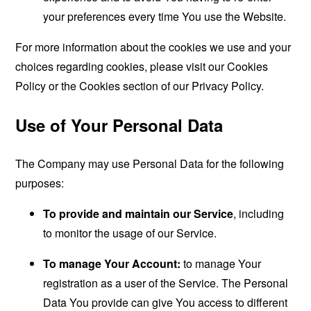
your preferences every time You use the Website.
For more information about the cookies we use and your
choices regarding cookies, please visit our Cookies
Policy or the Cookies section of our Privacy Policy.
Use of Your Personal Data
The Company may use Personal Data for the following
purposes:
To provide and maintain our Service
, including
to monitor the usage of our Service.
To manage Your Account:
to manage Your
registration as a user of the Service. The Personal
Data You provide can give You access to different