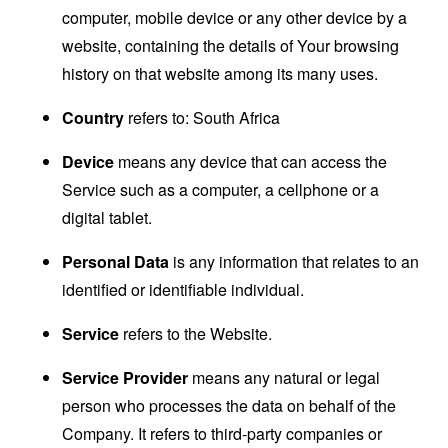
computer, mobile device or any other device by a
website, containing the details of Your browsing
history on that website among its many uses.
Country
refers to: South Africa
Device
means any device that can access the
Service such as a computer, a cellphone or a
digital tablet.
Personal Data
is any information that relates to an
identified or identifiable individual.
Service
refers to the Website.
Service Provider
means any natural or legal
person who processes the data on behalf of the
Company. It refers to third-party companies or