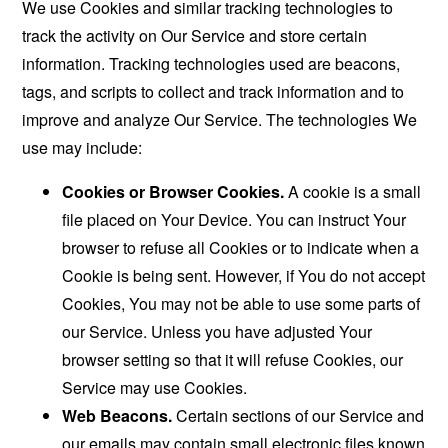
We use Cookies and similar tracking technologies to
track the activity on Our Service and store certain
information. Tracking technologies used are beacons,
tags, and scripts to collect and track information and to
improve and analyze Our Service. The technologies We
use may include:
Cookies or Browser Cookies.
A cookie is a small
file placed on Your Device. You can instruct Your
browser to refuse all Cookies or to indicate when a
Cookie is being sent. However, if You do not accept
Cookies, You may not be able to use some parts of
our Service. Unless you have adjusted Your
browser setting so that it will refuse Cookies, our
Service may use Cookies.
Web Beacons.
Certain sections of our Service and
our emails may contain small electronic files known