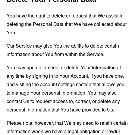
You have the right to delete or request that We assist in
deleting the Personal Data that We have collected about
You.
Our Service may give You the ability to delete certain
information about You from within the Service.
You may update, amend, or delete Your information at
any time by signing in to Your Account, if you have one,
and visiting the account settings section that allows you
to manage Your personal information. You may also
contact Us to request access to, correct, or delete any
personal information that You have provided to Us.
Please note, however, that We may need to retain certain
information when we have a legal obligation or lawful