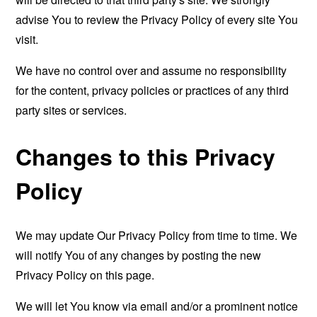
advise You to review the Privacy Policy of every site You
visit.
We have no control over and assume no responsibility
for the content, privacy policies or practices of any third
party sites or services.
Changes to this Privacy
Policy
We may update Our Privacy Policy from time to time. We
will notify You of any changes by posting the new
Privacy Policy on this page.
We will let You know via email and/or a prominent notice