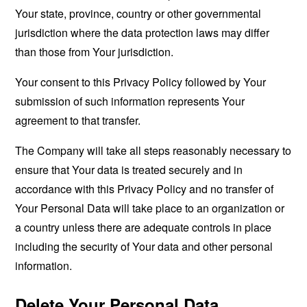
Your state, province, country or other governmental
jurisdiction where the data protection laws may differ
than those from Your jurisdiction.
Your consent to this Privacy Policy followed by Your
submission of such information represents Your
agreement to that transfer.
The Company will take all steps reasonably necessary to
ensure that Your data is treated securely and in
accordance with this Privacy Policy and no transfer of
Your Personal Data will take place to an organization or
a country unless there are adequate controls in place
including the security of Your data and other personal
information.
Delete Your Personal Data