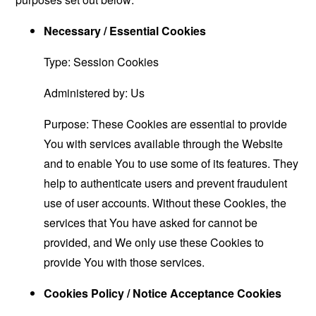
Necessary / Essential Cookies
Type: Session Cookies
Administered by: Us
Purpose: These Cookies are essential to provide
You with services available through the Website
and to enable You to use some of its features. They
help to authenticate users and prevent fraudulent
use of user accounts. Without these Cookies, the
services that You have asked for cannot be
provided, and We only use these Cookies to
provide You with those services.
Cookies Policy / Notice Acceptance Cookies