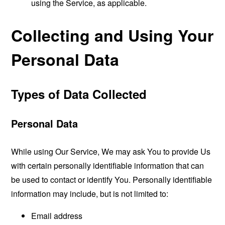
using the Service, as applicable.
Collecting and Using Your
Personal Data
Types of Data Collected
Personal Data
While using Our Service, We may ask You to provide Us
with certain personally identifiable information that can
be used to contact or identify You. Personally identifiable
information may include, but is not limited to:
Email address