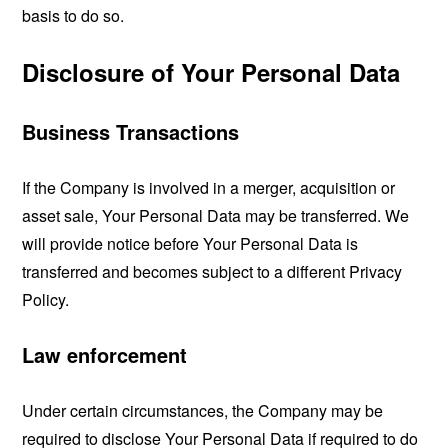
basis to do so.
Disclosure of Your Personal Data
Business Transactions
If the Company is involved in a merger, acquisition or
asset sale, Your Personal Data may be transferred. We
will provide notice before Your Personal Data is
transferred and becomes subject to a different Privacy
Policy.
Law enforcement
Under certain circumstances, the Company may be
required to disclose Your Personal Data if required to do