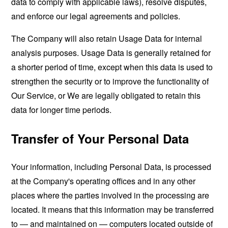
data to comply with applicable laws), resolve disputes,
and enforce our legal agreements and policies.
The Company will also retain Usage Data for internal
analysis purposes. Usage Data is generally retained for
a shorter period of time, except when this data is used to
strengthen the security or to improve the functionality of
Our Service, or We are legally obligated to retain this
data for longer time periods.
Transfer of Your Personal Data
Your information, including Personal Data, is processed
at the Company's operating offices and in any other
places where the parties involved in the processing are
located. It means that this information may be transferred
to — and maintained on — computers located outside of