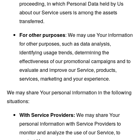
proceeding, in which Personal Data held by Us
about our Service users is among the assets
transferred.
For other purposes
: We may use Your information
for other purposes, such as data analysis,
identifying usage trends, determining the
effectiveness of our promotional campaigns and to
evaluate and improve our Service, products,
services, marketing and your experience.
We may share Your personal information in the following
situations:
With Service Providers:
We may share Your
personal information with Service Providers to
monitor and analyze the use of our Service, to