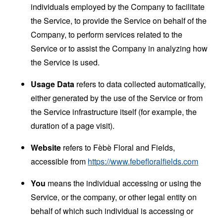
individuals employed by the Company to facilitate
the Service, to provide the Service on behalf of the
Company, to perform services related to the
Service or to assist the Company in analyzing how
the Service is used.
Usage Data
refers to data collected automatically,
either generated by the use of the Service or from
the Service infrastructure itself (for example, the
duration of a page visit).
Website
refers to Fèbè Floral and Fields,
accessible from
https://www.febefloralfields.com
You
means the individual accessing or using the
Service, or the company, or other legal entity on
behalf of which such individual is accessing or