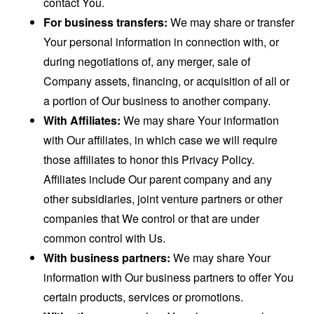
contact You.
For business transfers:
We may share or transfer
Your personal information in connection with, or
during negotiations of, any merger, sale of
Company assets, financing, or acquisition of all or
a portion of Our business to another company.
With Affiliates:
We may share Your information
with Our affiliates, in which case we will require
those affiliates to honor this Privacy Policy.
Affiliates include Our parent company and any
other subsidiaries, joint venture partners or other
companies that We control or that are under
common control with Us.
With business partners:
We may share Your
information with Our business partners to offer You
certain products, services or promotions.