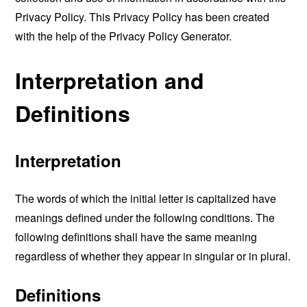
Privacy Policy. This Privacy Policy has been created
with the help of the
Privacy Policy Generator
.
Interpretation and
Definitions
Interpretation
The words of which the initial letter is capitalized have
meanings defined under the following conditions. The
following definitions shall have the same meaning
regardless of whether they appear in singular or in plural.
Definitions