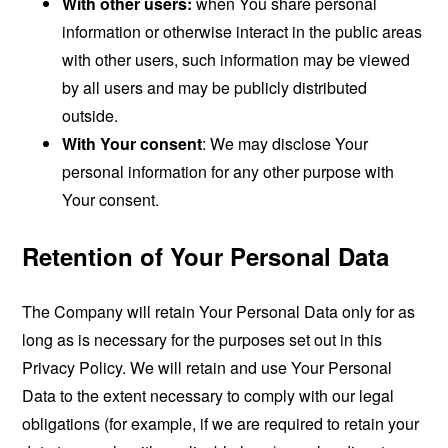
With other users:
when You share personal
information or otherwise interact in the public areas
with other users, such information may be viewed
by all users and may be publicly distributed
outside.
With Your consent
: We may disclose Your
personal information for any other purpose with
Your consent.
Retention of Your Personal Data
The Company will retain Your Personal Data only for as
long as is necessary for the purposes set out in this
Privacy Policy. We will retain and use Your Personal
Data to the extent necessary to comply with our legal
obligations (for example, if we are required to retain your