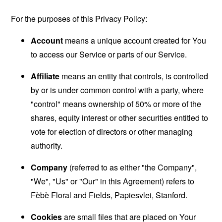
For the purposes of this Privacy Policy:
Account
means a unique account created for You
to access our Service or parts of our Service.
Affiliate
means an entity that controls, is controlled
by or is under common control with a party, where
"control" means ownership of 50% or more of the
shares, equity interest or other securities entitled to
vote for election of directors or other managing
authority.
Company
(referred to as either "the Company",
"We", "Us" or "Our" in this Agreement) refers to
Fèbè Floral and Fields, Papiesvlei, Stanford.
Cookies
are small files that are placed on Your