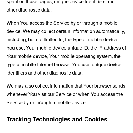
spent on those pages, unique device identifiers and
other diagnostic data.
When You access the Service by or through a mobile
device, We may collect certain information automatically,
including, but not limited to, the type of mobile device
You use, Your mobile device unique ID, the IP address of
Your mobile device, Your mobile operating system, the
type of mobile Internet browser You use, unique device
identifiers and other diagnostic data.
We may also collect information that Your browser sends
whenever You visit our Service or when You access the
Service by or through a mobile device.
Tracking Technologies and Cookies