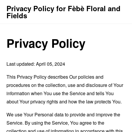
Privacy Policy for Fèbè Floral and
Fields
Privacy Policy
Last updated: April 05, 2024
This Privacy Policy describes Our policies and
procedures on the collection, use and disclosure of Your
information when You use the Service and tells You
about Your privacy rights and how the law protects You.
We use Your Personal data to provide and improve the
Service. By using the Service, You agree to the
collection and use of information in accordance with this