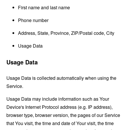
First name and last name
Phone number
Address, State, Province, ZIP/Postal code, City
Usage Data
Usage Data
Usage Data is collected automatically when using the
Service.
Usage Data may include information such as Your
Device's Internet Protocol address (e.g. IP address),
browser type, browser version, the pages of our Service
that You visit, the time and date of Your visit, the time