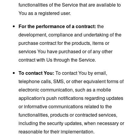
functionalities of the Service that are available to
You as a registered user.
For the performance of a contract:
the
development, compliance and undertaking of the
purchase contract for the products, items or
services You have purchased or of any other
contract with Us through the Service.
To contact You:
To contact You by email,
telephone calls, SMS, or other equivalent forms of
electronic communication, such as a mobile
application's push notifications regarding updates
or informative communications related to the
functionalities, products or contracted services,
including the security updates, when necessary or
reasonable for their implementation.