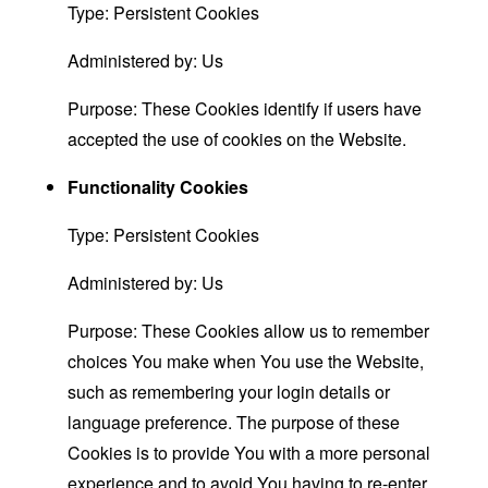
Type: Persistent Cookies
Administered by: Us
Purpose: These Cookies identify if users have
accepted the use of cookies on the Website.
Functionality Cookies
Type: Persistent Cookies
Administered by: Us
Purpose: These Cookies allow us to remember
choices You make when You use the Website,
such as remembering your login details or
language preference. The purpose of these
Cookies is to provide You with a more personal
experience and to avoid You having to re-enter