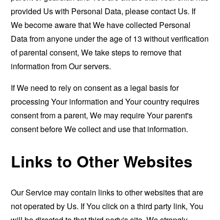
provided Us with Personal Data, please contact Us. If
We become aware that We have collected Personal
Data from anyone under the age of 13 without verification
of parental consent, We take steps to remove that
information from Our servers.
If We need to rely on consent as a legal basis for
processing Your information and Your country requires
consent from a parent, We may require Your parent's
consent before We collect and use that information.
Links to Other Websites
Our Service may contain links to other websites that are
not operated by Us. If You click on a third party link, You
will be directed to that third party's site. We strongly