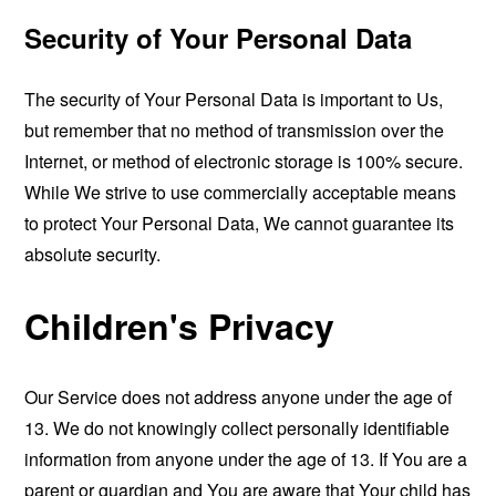
Security of Your Personal Data
The security of Your Personal Data is important to Us,
but remember that no method of transmission over the
Internet, or method of electronic storage is 100% secure.
While We strive to use commercially acceptable means
to protect Your Personal Data, We cannot guarantee its
absolute security.
Children's Privacy
Our Service does not address anyone under the age of
13. We do not knowingly collect personally identifiable
information from anyone under the age of 13. If You are a
parent or guardian and You are aware that Your child has