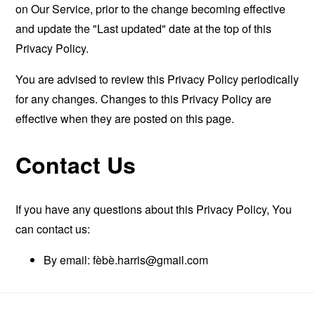
on Our Service, prior to the change becoming effective
and update the "Last updated" date at the top of this
Privacy Policy.
You are advised to review this Privacy Policy periodically
for any changes. Changes to this Privacy Policy are
effective when they are posted on this page.
Contact Us
If you have any questions about this Privacy Policy, You
can contact us:
By email: fèbè
.harris@gmail.com