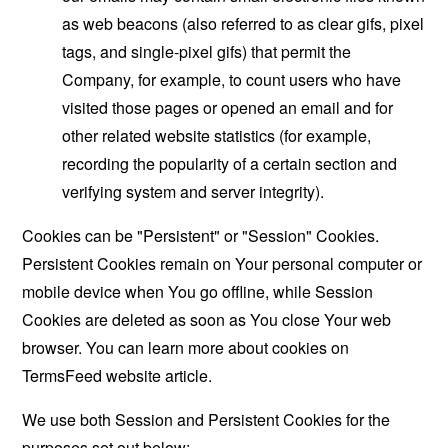
as web beacons (also referred to as clear gifs, pixel
tags, and single-pixel gifs) that permit the
Company, for example, to count users who have
visited those pages or opened an email and for
other related website statistics (for example,
recording the popularity of a certain section and
verifying system and server integrity).
Cookies can be "Persistent" or "Session" Cookies.
Persistent Cookies remain on Your personal computer or
mobile device when You go offline, while Session
Cookies are deleted as soon as You close Your web
browser. You can learn more about cookies on
TermsFeed website
article.
We use both Session and Persistent Cookies for the
purposes set out below: