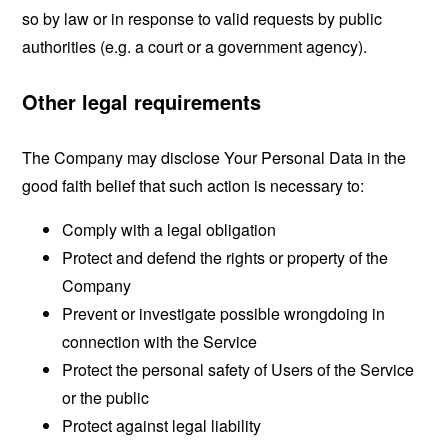
so by law or in response to valid requests by public
authorities (e.g. a court or a government agency).
Other legal requirements
The Company may disclose Your Personal Data in the
good faith belief that such action is necessary to:
Comply with a legal obligation
Protect and defend the rights or property of the
Company
Prevent or investigate possible wrongdoing in
connection with the Service
Protect the personal safety of Users of the Service
or the public
Protect against legal liability