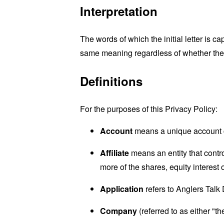
Interpretation
The words of which the initial letter is 
same meaning regardless of whether they 
Definitions
For the purposes of this Privacy Policy:
Account
means a unique account cr
Affiliate
means an entity that contr
more of the shares, equity interest o
Application
refers to Anglers Talk
Company
(referred to as either "