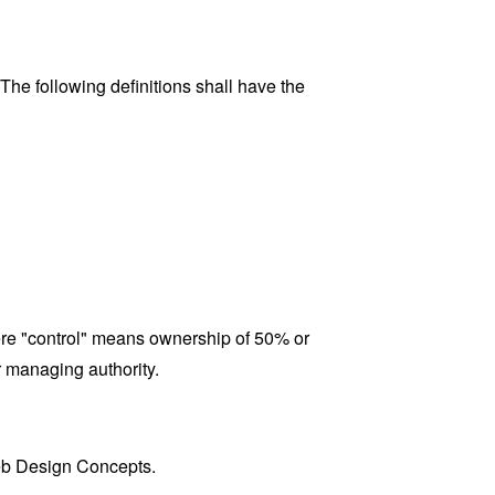
 The following definitions shall have the
here "control" means ownership of 50% or
er managing authority.
Web Design Concepts.