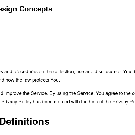
Design Concepts
es and procedures on the collection, use and disclosure of You
and how the law protects You.
 improve the Service. By using the Service, You agree to the co
s Privacy Policy has been created with the help of the
Privacy Po
Definitions