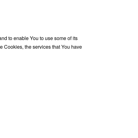
and to enable You to use some of its
se Cookies, the services that You have