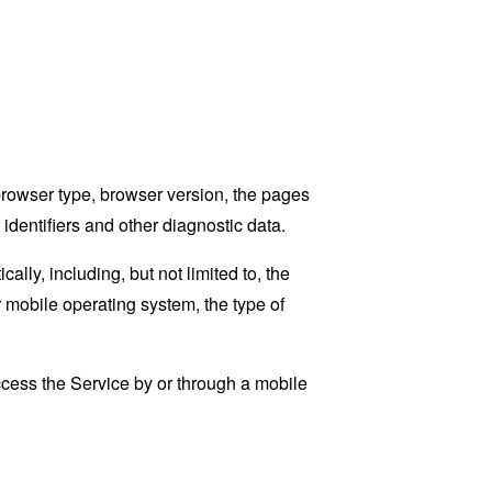
browser type, browser version, the pages
 identifiers and other diagnostic data.
ly, including, but not limited to, the
 mobile operating system, the type of
cess the Service by or through a mobile