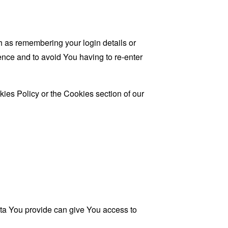
as remembering your login details or
nce and to avoid You having to re-enter
ies Policy or the Cookies section of our
ata You provide can give You access to