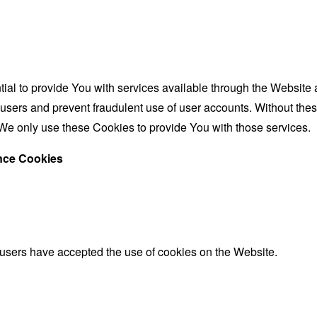
al to provide You with services available through the Website 
 users and prevent fraudulent use of user accounts. Without the
We only use these Cookies to provide You with those services.
ance Cookies
 users have accepted the use of cookies on the Website.