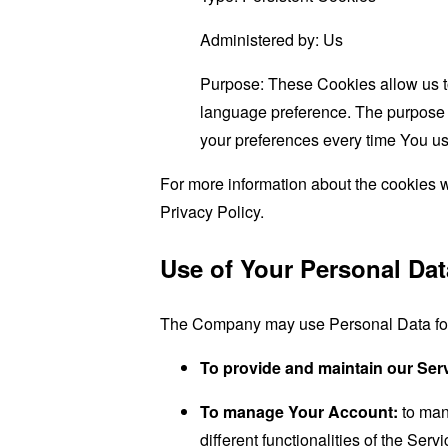
Administered by: Us
Purpose: These Cookies allow us 
language preference. The purpose o
your preferences every time You us
For more information about the cookies w
Privacy Policy.
Use of Your Personal Dat
The Company may use Personal Data for 
To provide and maintain our Ser
To manage Your Account:
to man
different functionalities of the Serv