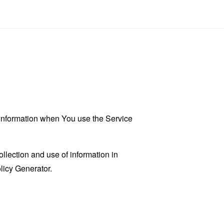
r information when You use the Service
llection and use of information in
licy Generator
.