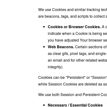
We use Cookies and similar tracking tech
are beacons, tags, and scripts to collec
Cookies or Browser Cookies.
A c
indicate when a Cookie is being se
you have adjusted Your browser sett
Web Beacons.
Certain sections of
as clear gifs, pixel tags, and sing
an email and for other related websi
integrity).
Cookies can be "Persistent" or "Session
while Session Cookies are deleted as s
We use both Session and Persistent Cook
Necessary / Essential Cookies