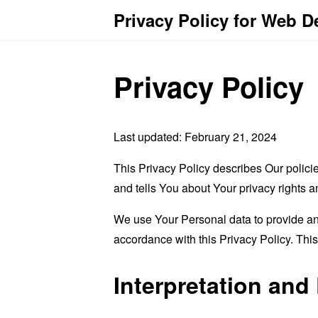
Privacy Policy for Web 
Privacy Policy
Last updated: February 21, 2024
This Privacy Policy describes Our polici
and tells You about Your privacy rights 
We use Your Personal data to provide and
accordance with this Privacy Policy. Thi
Interpretation and 