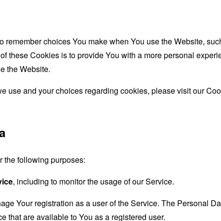
to remember choices You make when You use the Website, such 
f these Cookies is to provide You with a more personal experie
e the Website.
e use and your choices regarding cookies, please visit our Cook
a
the following purposes:
vice
, including to monitor the usage of our Service.
age Your registration as a user of the Service. The Personal D
ice that are available to You as a registered user.