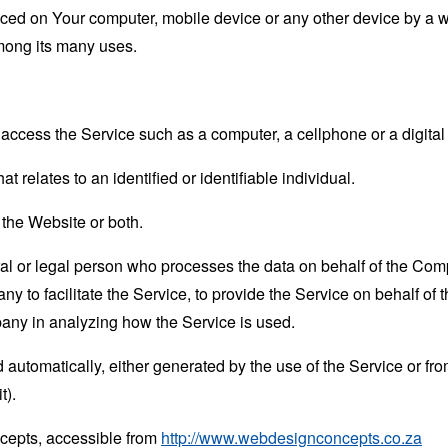
laced on Your computer, mobile device or any other device by a w
mong its many uses.
ccess the Service such as a computer, a cellphone or a digital 
at relates to an identified or identifiable individual.
 the Website or both.
 or legal person who processes the data on behalf of the Compan
 to facilitate the Service, to provide the Service on behalf of 
pany in analyzing how the Service is used.
 automatically, either generated by the use of the Service or from 
t).
cepts, accessible from
http://www.webdesignconcepts.co.za