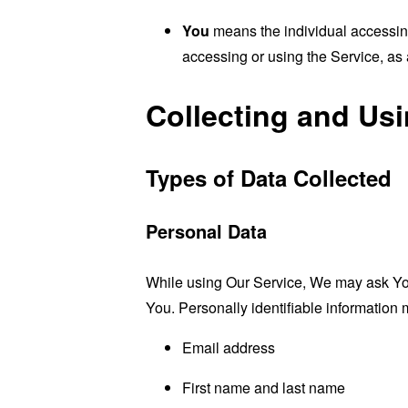
You
means the individual accessing 
accessing or using the Service, as 
Collecting and Us
Types of Data Collected
Personal Data
While using Our Service, We may ask You t
You. Personally identifiable information m
Email address
First name and last name