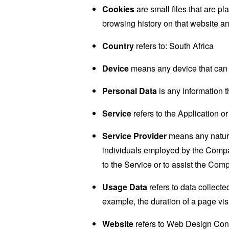
Cookies
are small files that are p
browsing history on that website a
Country
refers to: South Africa
Device
means any device that can a
Personal Data
is any information th
Service
refers to the Application or
Service Provider
means any natural
individuals employed by the Company
to the Service or to assist the Com
Usage Data
refers to data collected
example, the duration of a page visi
Website
refers to Web Design Con