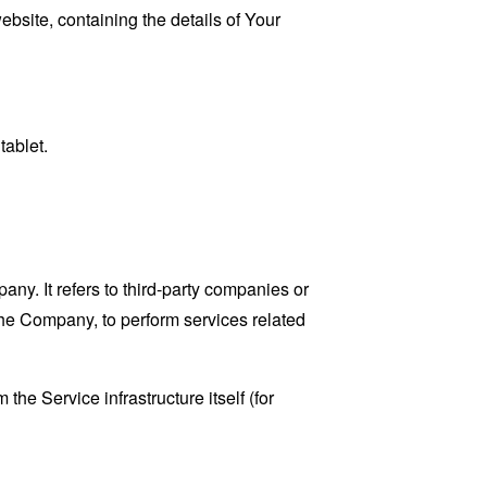
ebsite, containing the details of Your
tablet.
y. It refers to third-party companies or
the Company, to perform services related
the Service infrastructure itself (for