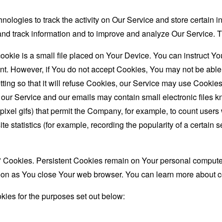
nologies to track the activity on Our Service and store certain 
t and track information and to improve and analyze Our Service
ookie is a small file placed on Your Device. You can instruct You
nt. However, if You do not accept Cookies, You may not be able
ing so that it will refuse Cookies, our Service may use Cookies
 our Service and our emails may contain small electronic files 
le-pixel gifs) that permit the Company, for example, to count use
te statistics (for example, recording the popularity of a certain
" Cookies. Persistent Cookies remain on Your personal computer
oon as You close Your web browser. You can learn more about 
ies for the purposes set out below: