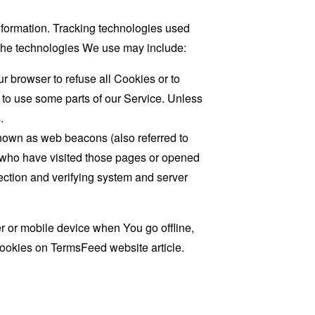
information. Tracking technologies used
. The technologies We use may include:
r browser to refuse all Cookies or to
 to use some parts of our Service. Unless
.
known as web beacons (also referred to
rs who have visited those pages or opened
 section and verifying system and server
 or mobile device when You go offline,
cookies on
TermsFeed website
article.