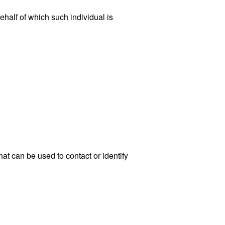
ehalf of which such individual is
at can be used to contact or identify