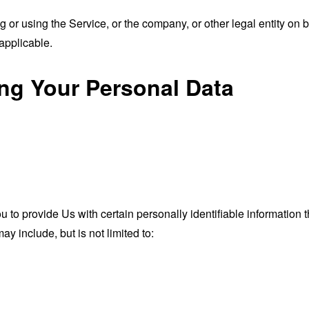
or using the Service, or the company, or other legal entity on b
applicable.
ing Your Personal Data
o provide Us with certain personally identifiable information th
ay include, but is not limited to: