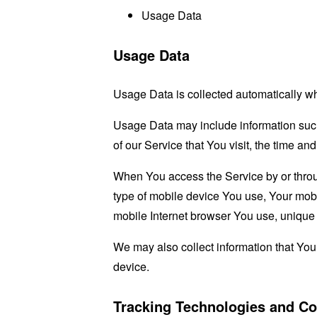
Usage Data
Usage Data
Usage Data is collected automatically w
Usage Data may include information such 
of our Service that You visit, the time an
When You access the Service by or through
type of mobile device You use, Your mobi
mobile Internet browser You use, unique d
We may also collect information that Yo
device.
Tracking Technologies and Co