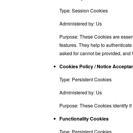
Type: Session Cookies
Administered by: Us
Purpose: These Cookies are essenti
features. They help to authenticate
asked for cannot be provided, and 
Cookies Policy / Notice Accept
Type: Persistent Cookies
Administered by: Us
Purpose: These Cookies identify if
Functionality Cookies
Type: Persistent Cookies