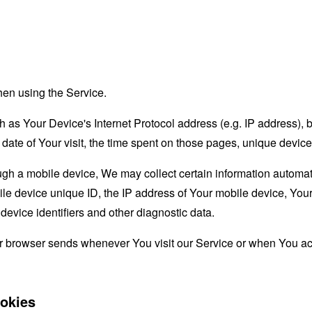
hen using the Service.
as Your Device's Internet Protocol address (e.g. IP address), 
d date of Your visit, the time spent on those pages, unique device
 a mobile device, We may collect certain information automatical
le device unique ID, the IP address of Your mobile device, Your
evice identifiers and other diagnostic data.
ur browser sends whenever You visit our Service or when You ac
okies