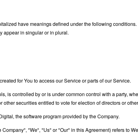
capitalized have meanings defined under the following conditions.
appear in singular or in plural.
eated for You to access our Service or parts of our Service.
ols, is controlled by or is under common control with a party, w
r other securities entitled to vote for election of directors or oth
 Digital, the software program provided by the Company.
the Company", "We", "Us" or "Our" in this Agreement) refers to 