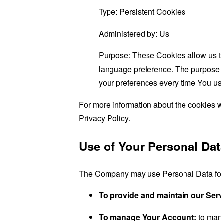
Type: Persistent Cookies
Administered by: Us
Purpose: These Cookies allow us 
language preference. The purpose o
your preferences every time You us
For more information about the cookies w
Privacy Policy.
Use of Your Personal Dat
The Company may use Personal Data for 
To provide and maintain our Ser
To manage Your Account:
to man