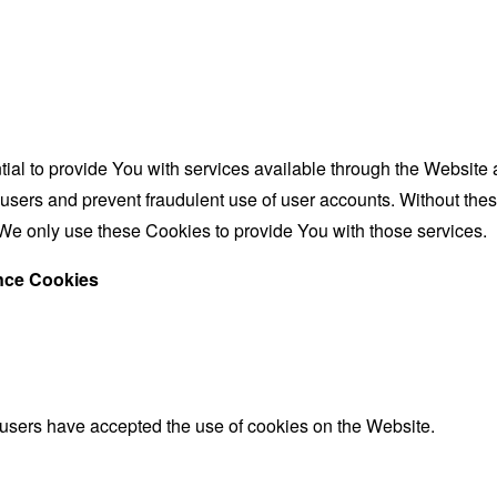
al to provide You with services available through the Website 
 users and prevent fraudulent use of user accounts. Without the
We only use these Cookies to provide You with those services.
ance Cookies
 users have accepted the use of cookies on the Website.