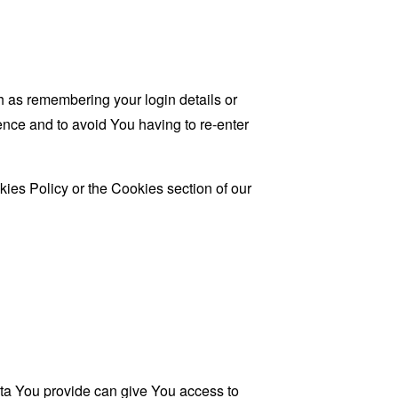
as remembering your login details or
nce and to avoid You having to re-enter
ies Policy or the Cookies section of our
ata You provide can give You access to