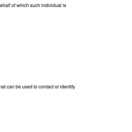
ehalf of which such individual is
at can be used to contact or identify