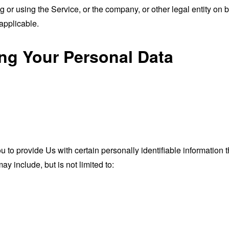
or using the Service, or the company, or other legal entity on b
applicable.
ing Your Personal Data
o provide Us with certain personally identifiable information th
ay include, but is not limited to: