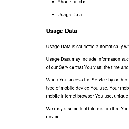
Phone number
Usage Data
Usage Data
Usage Data is collected automatically w
Usage Data may include information such 
of our Service that You visit, the time an
When You access the Service by or through
type of mobile device You use, Your mobi
mobile Internet browser You use, unique d
We may also collect information that Yo
device.