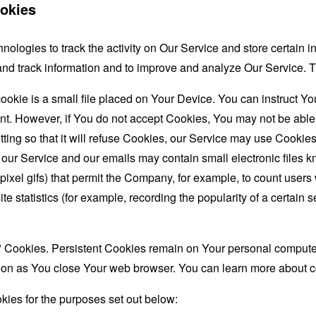
okies
nologies to track the activity on Our Service and store certain 
t and track information and to improve and analyze Our Service
ookie is a small file placed on Your Device. You can instruct You
nt. However, if You do not accept Cookies, You may not be able
ing so that it will refuse Cookies, our Service may use Cookies
 our Service and our emails may contain small electronic files 
le-pixel gifs) that permit the Company, for example, to count use
te statistics (for example, recording the popularity of a certain
" Cookies. Persistent Cookies remain on Your personal computer
oon as You close Your web browser. You can learn more about 
ies for the purposes set out below: