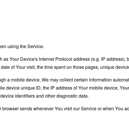
hen using the Service.
as Your Device's Internet Protocol address (e.g. IP address), 
d date of Your visit, the time spent on those pages, unique device
 a mobile device, We may collect certain information automatical
le device unique ID, the IP address of Your mobile device, Your
evice identifiers and other diagnostic data.
ur browser sends whenever You visit our Service or when You ac