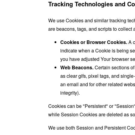
Tracking Technologies and Co
We use Cookies and similar tracking tech
are beacons, tags, and scripts to collec
Cookies or Browser Cookies.
A c
indicate when a Cookie is being se
you have adjusted Your browser sett
Web Beacons.
Certain sections of
as clear gifs, pixel tags, and sing
an email and for other related websi
integrity).
Cookies can be "Persistent" or "Session
while Session Cookies are deleted as s
We use both Session and Persistent Cook