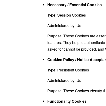
Necessary / Essential Cookies
Type: Session Cookies
Administered by: Us
Purpose: These Cookies are essenti
features. They help to authenticate
asked for cannot be provided, and 
Cookies Policy / Notice Accept
Type: Persistent Cookies
Administered by: Us
Purpose: These Cookies identify if
Functionality Cookies