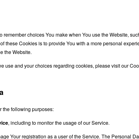
to remember choices You make when You use the Website, such 
f these Cookies is to provide You with a more personal experie
e the Website.
e use and your choices regarding cookies, please visit our Cook
a
the following purposes:
vice
, including to monitor the usage of our Service.
age Your registration as a user of the Service. The Personal D