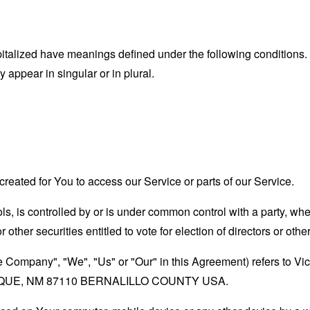
capitalized have meanings defined under the following conditions.
appear in singular or in plural.
eated for You to access our Service or parts of our Service.
ols, is controlled by or is under common control with a party, w
r other securities entitled to vote for election of directors or oth
the Company", "We", "Us" or "Our" in this Agreement) refers t
UE, NM 87110 BERNALILLO COUNTY USA.