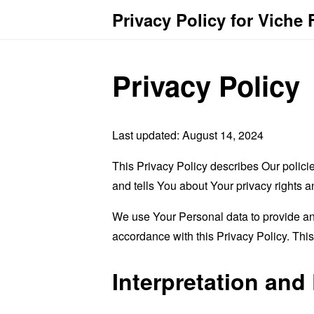
Privacy Policy for Viche 
Privacy Policy
Last updated: August 14, 2024
This Privacy Policy describes Our polici
and tells You about Your privacy rights 
We use Your Personal data to provide and
accordance with this Privacy Policy. Thi
Interpretation and 