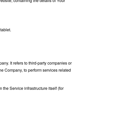
ebsite, containing the details of Your
tablet.
y. It refers to third-party companies or
the Company, to perform services related
the Service infrastructure itself (for