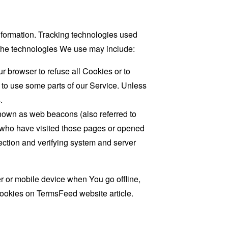
information. Tracking technologies used
. The technologies We use may include:
r browser to refuse all Cookies or to
 to use some parts of our Service. Unless
.
known as web beacons (also referred to
rs who have visited those pages or opened
 section and verifying system and server
 or mobile device when You go offline,
cookies on
TermsFeed website
article.