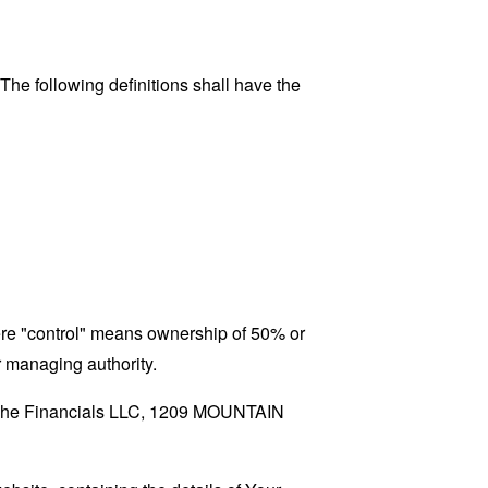
 The following definitions shall have the
here "control" means ownership of 50% or
er managing authority.
o Viche Financials LLC, 1209 MOUNTAIN