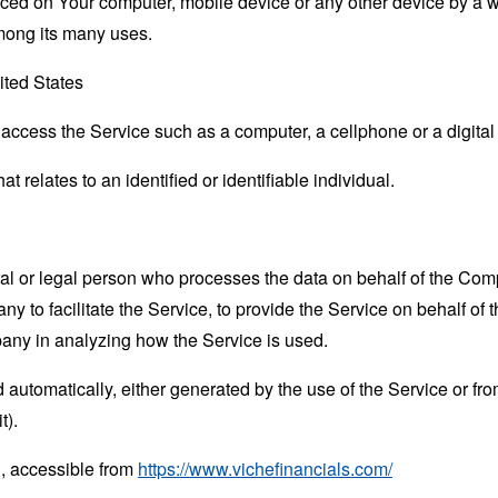
laced on Your computer, mobile device or any other device by a w
mong its many uses.
ited States
ccess the Service such as a computer, a cellphone or a digital 
at relates to an identified or identifiable individual.
 or legal person who processes the data on behalf of the Compan
 to facilitate the Service, to provide the Service on behalf of 
pany in analyzing how the Service is used.
 automatically, either generated by the use of the Service or from 
t).
 , accessible from
https://www.vichefinancials.com/