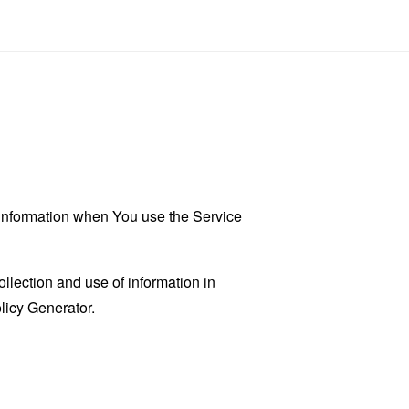
r information when You use the Service
llection and use of information in
licy Generator
.