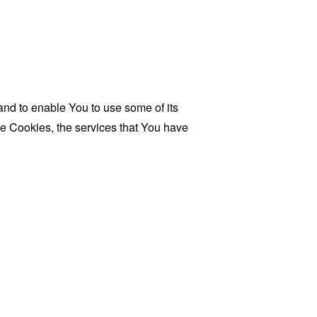
and to enable You to use some of its
se Cookies, the services that You have