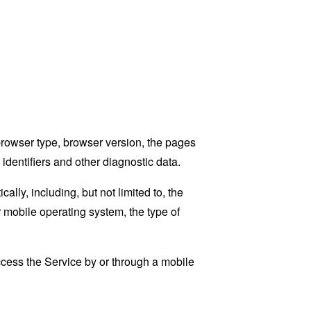
browser type, browser version, the pages
 identifiers and other diagnostic data.
ly, including, but not limited to, the
 mobile operating system, the type of
cess the Service by or through a mobile