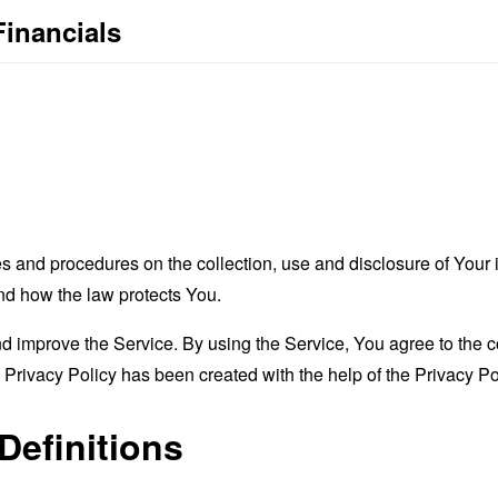
Financials
es and procedures on the collection, use and disclosure of You
and how the law protects You.
 improve the Service. By using the Service, You agree to the co
s Privacy Policy has been created with the help of the
Privacy Po
Definitions