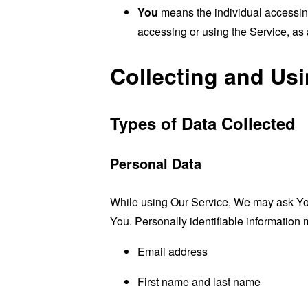
You
means the individual accessing 
accessing or using the Service, as 
Collecting and Us
Types of Data Collected
Personal Data
While using Our Service, We may ask You t
You. Personally identifiable information m
Email address
First name and last name