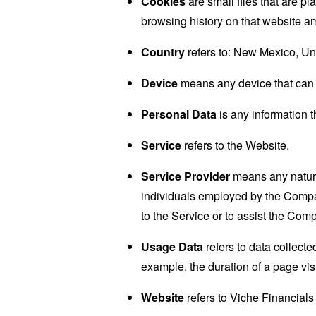
Cookies
are small files that are p
browsing history on that website a
Country
refers to: New Mexico, Un
Device
means any device that can a
Personal Data
is any information th
Service
refers to the Website.
Service Provider
means any natural
individuals employed by the Company
to the Service or to assist the Com
Usage Data
refers to data collected
example, the duration of a page visi
Website
refers to Viche Financials