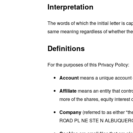
Interpretation
The words of which the initial letter is 
same meaning regardless of whether they 
Definitions
For the purposes of this Privacy Policy:
Account
means a unique account cr
Affiliate
means an entity that contr
more of the shares, equity interest o
Company
(referred to as either "
ROAD PL NE STE N ALBUQUERQ