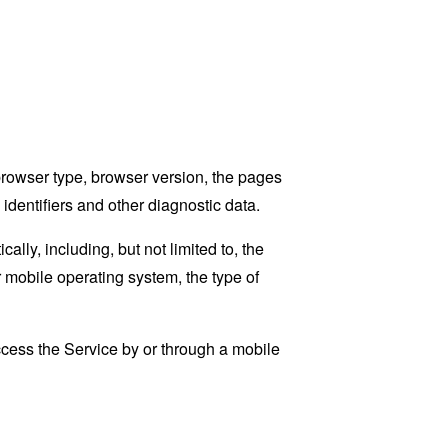
browser type, browser version, the pages
 identifiers and other diagnostic data.
ly, including, but not limited to, the
 mobile operating system, the type of
cess the Service by or through a mobile