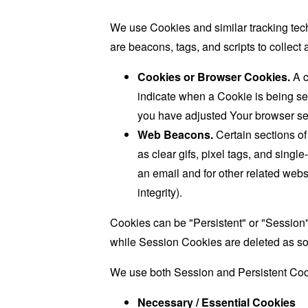
We use Cookies and similar tracking tech
are beacons, tags, and scripts to collec
Cookies or Browser Cookies.
A c
indicate when a Cookie is being se
you have adjusted Your browser sett
Web Beacons.
Certain sections of
as clear gifs, pixel tags, and sing
an email and for other related websi
integrity).
Cookies can be "Persistent" or "Session
while Session Cookies are deleted as s
We use both Session and Persistent Cook
Necessary / Essential Cookies