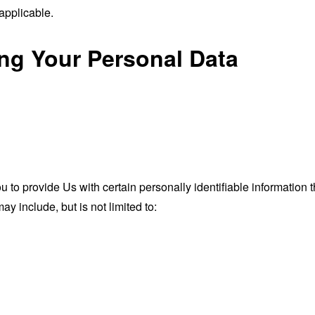
applicable.
ing Your Personal Data
o provide Us with certain personally identifiable information th
ay include, but is not limited to: