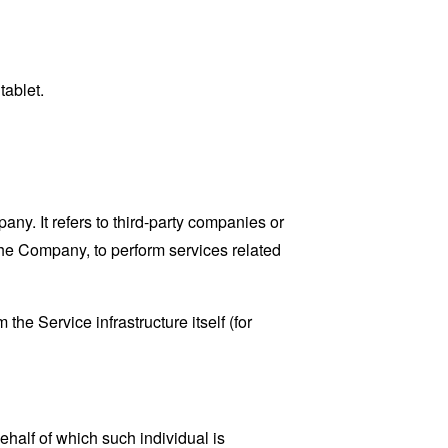
tablet.
y. It refers to third-party companies or
the Company, to perform services related
the Service infrastructure itself (for
ehalf of which such individual is