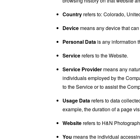
browsing history on that website a
Country
refers to: Colorado, Unite
Device
means any device that can a
Personal Data
is any information th
Service
refers to the Website.
Service Provider
means any natural
individuals employed by the Company
to the Service or to assist the Com
Usage Data
refers to data collected
example, the duration of a page visi
Website
refers to H&N Photograph
You
means the individual accessing 