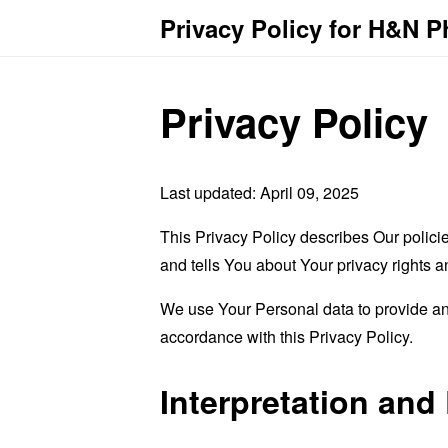
Privacy Policy for H&N 
Privacy Policy
Last updated: April 09, 2025
This Privacy Policy describes Our polici
and tells You about Your privacy rights 
We use Your Personal data to provide and
accordance with this Privacy Policy.
Interpretation and 