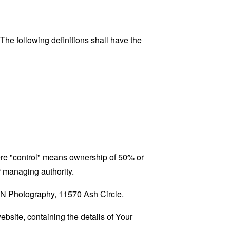
 The following definitions shall have the
here "control" means ownership of 50% or
er managing authority.
H&N Photography, 11570 Ash Circle.
ebsite, containing the details of Your