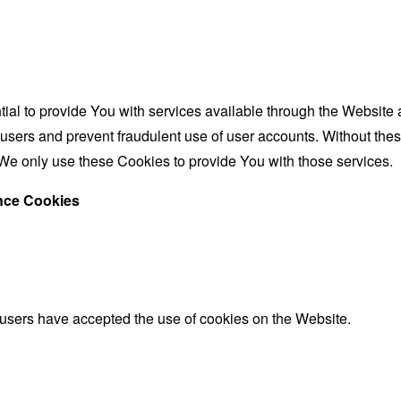
al to provide You with services available through the Website 
 users and prevent fraudulent use of user accounts. Without the
We only use these Cookies to provide You with those services.
ance Cookies
 users have accepted the use of cookies on the Website.