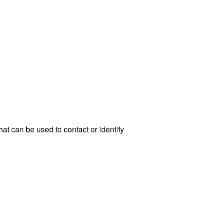
at can be used to contact or identify