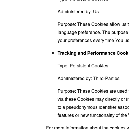
Administered by: Us
Purpose: These Cookies allow us 
language preference. The purpose o
your preferences every time You us
Tracking and Performance Cook
Type: Persistent Cookies
Administered by: Third-Parties
Purpose: These Cookies are used to
via these Cookies may directly or ind
to a pseudonymous identifier assoc
features or new functionality of th
For more information about the cookies w