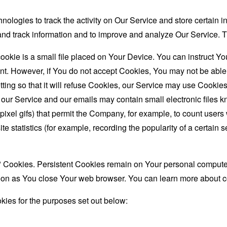
nologies to track the activity on Our Service and store certain 
t and track information and to improve and analyze Our Service
ookie is a small file placed on Your Device. You can instruct You
nt. However, if You do not accept Cookies, You may not be able
ing so that it will refuse Cookies, our Service may use Cookies
 our Service and our emails may contain small electronic files 
le-pixel gifs) that permit the Company, for example, to count use
te statistics (for example, recording the popularity of a certain
" Cookies. Persistent Cookies remain on Your personal computer
oon as You close Your web browser. You can learn more about 
ies for the purposes set out below: