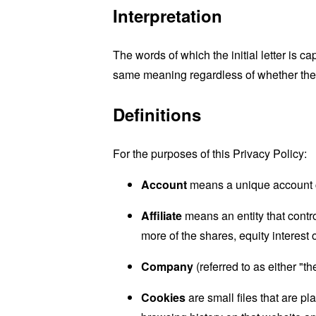
Interpretation
The words of which the initial letter is 
same meaning regardless of whether they 
Definitions
For the purposes of this Privacy Policy:
Account
means a unique account cr
Affiliate
means an entity that contr
more of the shares, equity interest o
Company
(referred to as either "
Cookies
are small files that are p