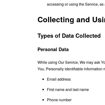
accessing or using the Service, as 
Collecting and Us
Types of Data Collected
Personal Data
While using Our Service, We may ask You t
You. Personally identifiable information m
Email address
First name and last name
Phone number