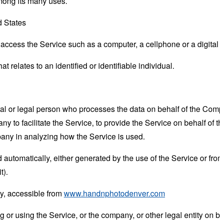
mong its many uses.
d States
ccess the Service such as a computer, a cellphone or a digital 
at relates to an identified or identifiable individual.
 or legal person who processes the data on behalf of the Compan
 to facilitate the Service, to provide the Service on behalf of 
pany in analyzing how the Service is used.
 automatically, either generated by the use of the Service or from 
t).
y, accessible from
www.handnphotodenver.com
or using the Service, or the company, or other legal entity on b