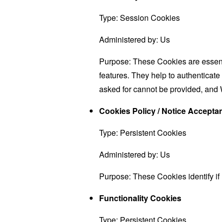
Type: Session Cookies
Administered by: Us
Purpose: These Cookies are essenti
features. They help to authenticate
asked for cannot be provided, and 
Cookies Policy / Notice Accept
Type: Persistent Cookies
Administered by: Us
Purpose: These Cookies identify if
Functionality Cookies
Type: Persistent Cookies