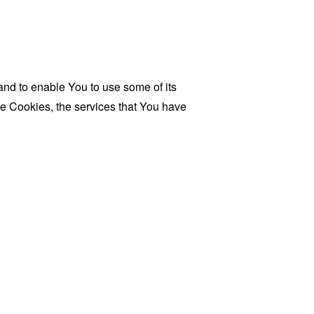
and to enable You to use some of its
se Cookies, the services that You have