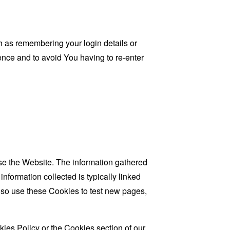
as remembering your login details or
nce and to avoid You having to re-enter
se the Website. The information gathered
information collected is typically linked
lso use these Cookies to test new pages,
ies Policy or the Cookies section of our