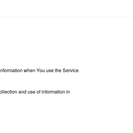
r information when You use the Service
llection and use of information in