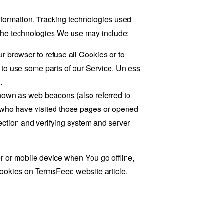
information. Tracking technologies used
. The technologies We use may include:
r browser to refuse all Cookies or to
 to use some parts of our Service. Unless
.
known as web beacons (also referred to
rs who have visited those pages or opened
 section and verifying system and server
 or mobile device when You go offline,
cookies on
TermsFeed website
article.