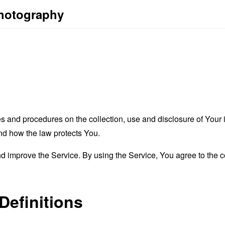
Photography
es and procedures on the collection, use and disclosure of You
and how the law protects You.
 improve the Service. By using the Service, You agree to the co
Definitions