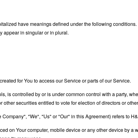
capitalized have meanings defined under the following conditions.
appear in singular or in plural.
eated for You to access our Service or parts of our Service.
ols, is controlled by or is under common control with a party, w
r other securities entitled to vote for election of directors or oth
the Company", "We", "Us" or "Our" in this Agreement) refers to 
laced on Your computer, mobile device or any other device by a w