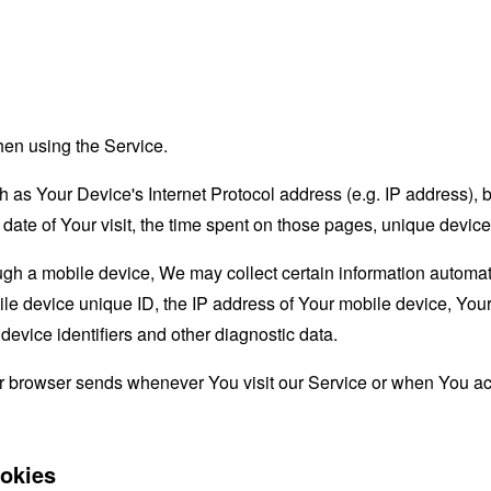
hen using the Service.
as Your Device's Internet Protocol address (e.g. IP address), 
d date of Your visit, the time spent on those pages, unique device
 a mobile device, We may collect certain information automatical
le device unique ID, the IP address of Your mobile device, Your
evice identifiers and other diagnostic data.
ur browser sends whenever You visit our Service or when You ac
okies