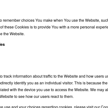
to remember choices You make when You use the Website, such 
f these Cookies is to provide You with a more personal experie
e the Website.
ies
 track information about traffic to the Website and how users u
irectly identify you as an individual visitor. This is because the 
iated with the device you use to access the Website. We may a
e Website to see how our users react to them.
e use and your choices regarding cookies, please visit our Cook