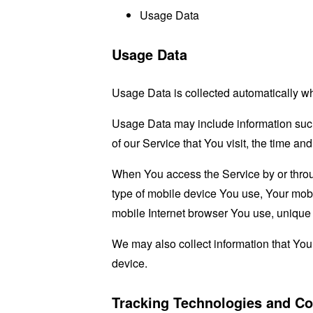
Usage Data
Usage Data
Usage Data is collected automatically w
Usage Data may include information such 
of our Service that You visit, the time an
When You access the Service by or through
type of mobile device You use, Your mobi
mobile Internet browser You use, unique d
We may also collect information that Yo
device.
Tracking Technologies and Co