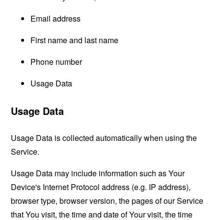
Email address
First name and last name
Phone number
Usage Data
Usage Data
Usage Data is collected automatically when using the
Service.
Usage Data may include information such as Your
Device's Internet Protocol address (e.g. IP address),
browser type, browser version, the pages of our Service
that You visit, the time and date of Your visit, the time