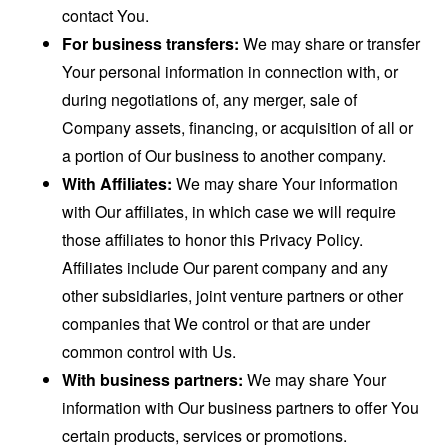
contact You.
For business transfers:
We may share or transfer
Your personal information in connection with, or
during negotiations of, any merger, sale of
Company assets, financing, or acquisition of all or
a portion of Our business to another company.
With Affiliates:
We may share Your information
with Our affiliates, in which case we will require
those affiliates to honor this Privacy Policy.
Affiliates include Our parent company and any
other subsidiaries, joint venture partners or other
companies that We control or that are under
common control with Us.
With business partners:
We may share Your
information with Our business partners to offer You
certain products, services or promotions.