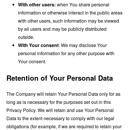
With other users:
when You share personal
information or otherwise interact in the public areas
with other users, such information may be viewed
by all users and may be publicly distributed
outside.
With Your consent
: We may disclose Your
personal information for any other purpose with
Your consent.
Retention of Your Personal Data
The Company will retain Your Personal Data only for as
long as is necessary for the purposes set out in this
Privacy Policy. We will retain and use Your Personal
Data to the extent necessary to comply with our legal
obligations (for example, if we are required to retain your