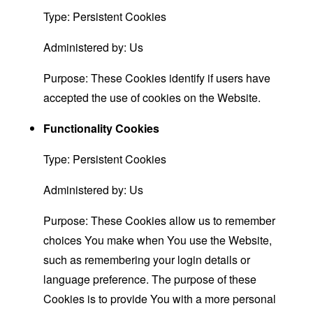
Type: Persistent Cookies
Administered by: Us
Purpose: These Cookies identify if users have
accepted the use of cookies on the Website.
Functionality Cookies
Type: Persistent Cookies
Administered by: Us
Purpose: These Cookies allow us to remember
choices You make when You use the Website,
such as remembering your login details or
language preference. The purpose of these
Cookies is to provide You with a more personal