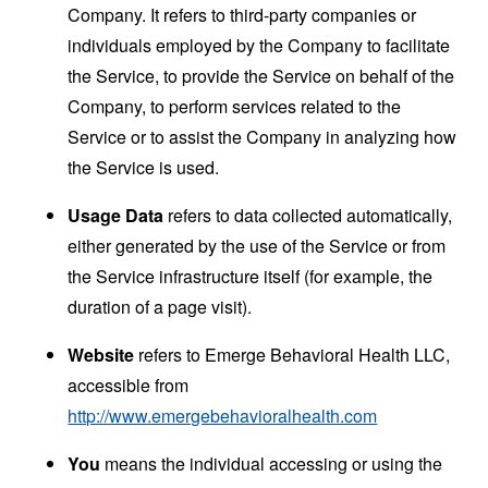
Company. It refers to third-party companies or
individuals employed by the Company to facilitate
the Service, to provide the Service on behalf of the
Company, to perform services related to the
Service or to assist the Company in analyzing how
the Service is used.
Usage Data
refers to data collected automatically,
either generated by the use of the Service or from
the Service infrastructure itself (for example, the
duration of a page visit).
Website
refers to Emerge Behavioral Health LLC,
accessible from
http://www.emergebehavioralhealth.com
You
means the individual accessing or using the