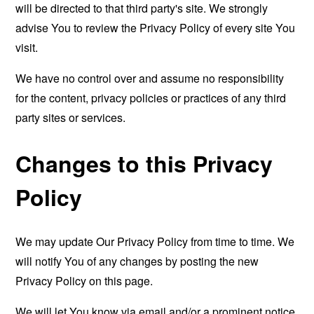
will be directed to that third party's site. We strongly
advise You to review the Privacy Policy of every site You
visit.
We have no control over and assume no responsibility
for the content, privacy policies or practices of any third
party sites or services.
Changes to this Privacy
Policy
We may update Our Privacy Policy from time to time. We
will notify You of any changes by posting the new
Privacy Policy on this page.
We will let You know via email and/or a prominent notice