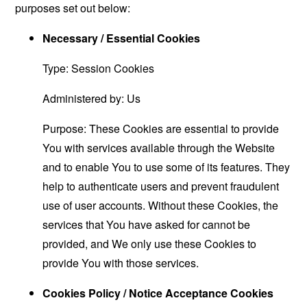
purposes set out below:
Necessary / Essential Cookies
Type: Session Cookies
Administered by: Us
Purpose: These Cookies are essential to provide
You with services available through the Website
and to enable You to use some of its features. They
help to authenticate users and prevent fraudulent
use of user accounts. Without these Cookies, the
services that You have asked for cannot be
provided, and We only use these Cookies to
provide You with those services.
Cookies Policy / Notice Acceptance Cookies