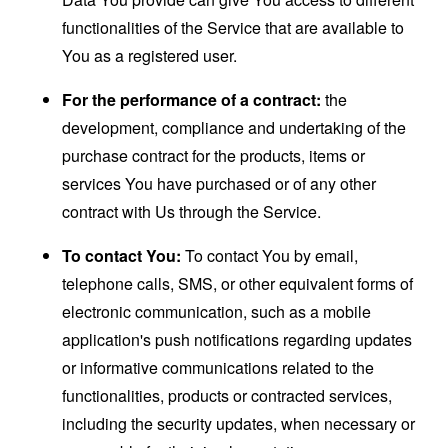
functionalities of the Service that are available to
You as a registered user.
For the performance of a contract:
the
development, compliance and undertaking of the
purchase contract for the products, items or
services You have purchased or of any other
contract with Us through the Service.
To contact You:
To contact You by email,
telephone calls, SMS, or other equivalent forms of
electronic communication, such as a mobile
application's push notifications regarding updates
or informative communications related to the
functionalities, products or contracted services,
including the security updates, when necessary or