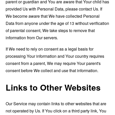
parent or guardian and You are aware that Your child has
provided Us with Personal Data, please contact Us. If
We become aware that We have collected Personal
Data from anyone under the age of 13 without verification
of parental consent, We take steps to remove that
information from Our servers.
If We need to rely on consent as a legal basis for
processing Your information and Your country requires
consent from a parent, We may require Your parent's
consent before We collect and use that information.
Links to Other Websites
Our Service may contain links to other websites that are
not operated by Us. If You click on a third party link, You