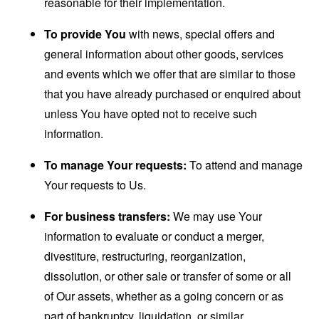
reasonable for their implementation.
To provide You
with news, special offers and
general information about other goods, services
and events which we offer that are similar to those
that you have already purchased or enquired about
unless You have opted not to receive such
information.
To manage Your requests:
To attend and manage
Your requests to Us.
For business transfers:
We may use Your
information to evaluate or conduct a merger,
divestiture, restructuring, reorganization,
dissolution, or other sale or transfer of some or all
of Our assets, whether as a going concern or as
part of bankruptcy, liquidation, or similar