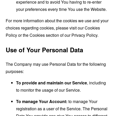
experience and to avoid You having to re-enter
your preferences every time You use the Website.
For more information about the cookies we use and your
choices regarding cookies, please visit our Cookies
Policy or the Cookies section of our Privacy Policy.
Use of Your Personal Data
The Company may use Personal Data for the following
purposes:
To provide and maintain our Service
, including
to monitor the usage of our Service.
To manage Your Account:
to manage Your
registration as a user of the Service. The Personal
Data You provide can give You access to different