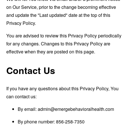
on Our Service, prior to the change becoming effective
and update the "Last updated" date at the top of this
Privacy Policy.
You are advised to review this Privacy Policy periodically
for any changes. Changes to this Privacy Policy are
effective when they are posted on this page.
Contact Us
If you have any questions about this Privacy Policy, You
can contact us:
By email:
admin@emergebehavioralhealth.com
By phone number: 856-258-7350