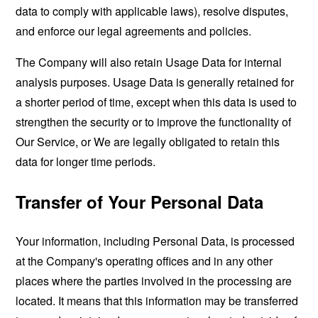
data to comply with applicable laws), resolve disputes,
and enforce our legal agreements and policies.
The Company will also retain Usage Data for internal
analysis purposes. Usage Data is generally retained for
a shorter period of time, except when this data is used to
strengthen the security or to improve the functionality of
Our Service, or We are legally obligated to retain this
data for longer time periods.
Transfer of Your Personal Data
Your information, including Personal Data, is processed
at the Company's operating offices and in any other
places where the parties involved in the processing are
located. It means that this information may be transferred