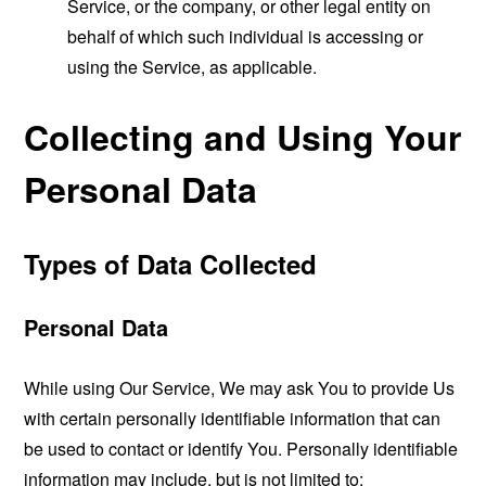
Service, or the company, or other legal entity on
behalf of which such individual is accessing or
using the Service, as applicable.
Collecting and Using Your
Personal Data
Types of Data Collected
Personal Data
While using Our Service, We may ask You to provide Us
with certain personally identifiable information that can
be used to contact or identify You. Personally identifiable
information may include, but is not limited to: