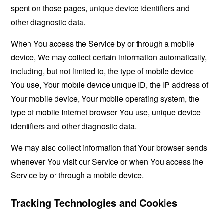
spent on those pages, unique device identifiers and
other diagnostic data.
When You access the Service by or through a mobile
device, We may collect certain information automatically,
including, but not limited to, the type of mobile device
You use, Your mobile device unique ID, the IP address of
Your mobile device, Your mobile operating system, the
type of mobile Internet browser You use, unique device
identifiers and other diagnostic data.
We may also collect information that Your browser sends
whenever You visit our Service or when You access the
Service by or through a mobile device.
Tracking Technologies and Cookies