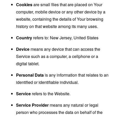
Cookies
are small files that are placed on Your
computer, mobile device or any other device by a
website, containing the details of Your browsing
history on that website among its many uses.
Country
refers to: New Jersey, United States
Device
means any device that can access the
Service such as a computer, a cellphone or a
digital tablet.
Personal Data
is any information that relates to an
identified or identifiable individual.
Service
refers to the Website.
Service Provider
means any natural or legal
person who processes the data on behalf of the