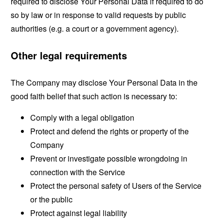
required to disclose Your Personal Data if required to do
so by law or in response to valid requests by public
authorities (e.g. a court or a government agency).
Other legal requirements
The Company may disclose Your Personal Data in the
good faith belief that such action is necessary to:
Comply with a legal obligation
Protect and defend the rights or property of the
Company
Prevent or investigate possible wrongdoing in
connection with the Service
Protect the personal safety of Users of the Service
or the public
Protect against legal liability