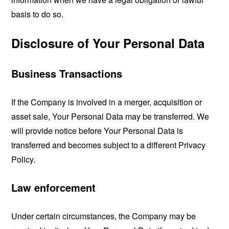
basis to do so.
Disclosure of Your Personal Data
Business Transactions
If the Company is involved in a merger, acquisition or
asset sale, Your Personal Data may be transferred. We
will provide notice before Your Personal Data is
transferred and becomes subject to a different Privacy
Policy.
Law enforcement
Under certain circumstances, the Company may be