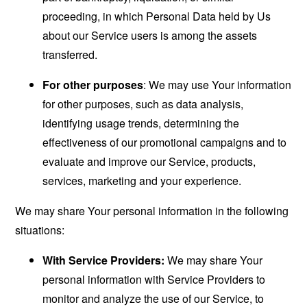
proceeding, in which Personal Data held by Us
about our Service users is among the assets
transferred.
For other purposes
: We may use Your information
for other purposes, such as data analysis,
identifying usage trends, determining the
effectiveness of our promotional campaigns and to
evaluate and improve our Service, products,
services, marketing and your experience.
We may share Your personal information in the following
situations:
With Service Providers:
We may share Your
personal information with Service Providers to
monitor and analyze the use of our Service, to