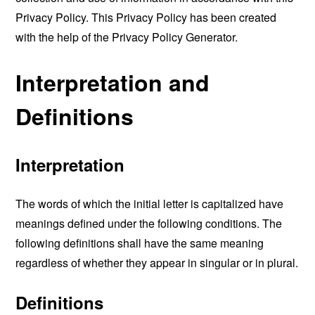
Privacy Policy. This Privacy Policy has been created
with the help of the
Privacy Policy Generator
.
Interpretation and
Definitions
Interpretation
The words of which the initial letter is capitalized have
meanings defined under the following conditions. The
following definitions shall have the same meaning
regardless of whether they appear in singular or in plural.
Definitions