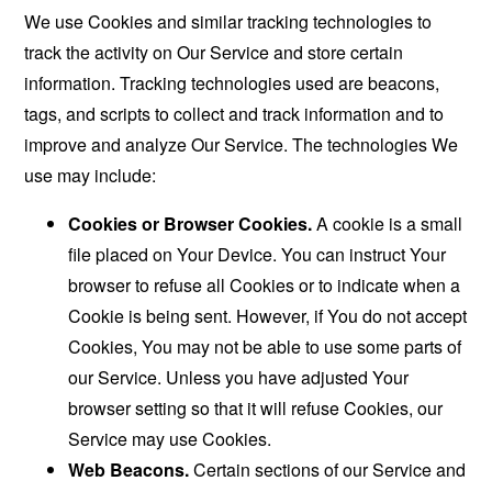
We use Cookies and similar tracking technologies to
track the activity on Our Service and store certain
information. Tracking technologies used are beacons,
tags, and scripts to collect and track information and to
improve and analyze Our Service. The technologies We
use may include:
Cookies or Browser Cookies.
A cookie is a small
file placed on Your Device. You can instruct Your
browser to refuse all Cookies or to indicate when a
Cookie is being sent. However, if You do not accept
Cookies, You may not be able to use some parts of
our Service. Unless you have adjusted Your
browser setting so that it will refuse Cookies, our
Service may use Cookies.
Web Beacons.
Certain sections of our Service and