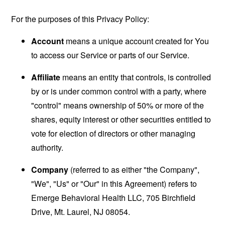
For the purposes of this Privacy Policy:
Account
means a unique account created for You
to access our Service or parts of our Service.
Affiliate
means an entity that controls, is controlled
by or is under common control with a party, where
"control" means ownership of 50% or more of the
shares, equity interest or other securities entitled to
vote for election of directors or other managing
authority.
Company
(referred to as either "the Company",
"We", "Us" or "Our" in this Agreement) refers to
Emerge Behavioral Health LLC, 705 Birchfield
Drive, Mt. Laurel, NJ 08054.