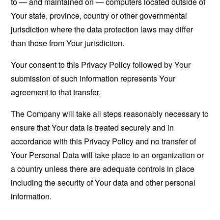
to — and maintained on — computers located outside of
Your state, province, country or other governmental
jurisdiction where the data protection laws may differ
than those from Your jurisdiction.
Your consent to this Privacy Policy followed by Your
submission of such information represents Your
agreement to that transfer.
The Company will take all steps reasonably necessary to
ensure that Your data is treated securely and in
accordance with this Privacy Policy and no transfer of
Your Personal Data will take place to an organization or
a country unless there are adequate controls in place
including the security of Your data and other personal
information.