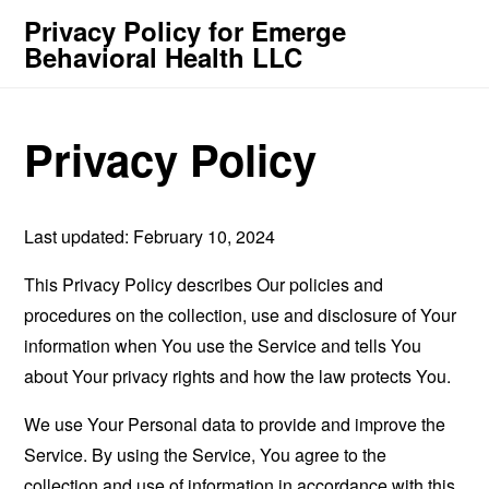
Privacy Policy for Emerge
Behavioral Health LLC
Privacy Policy
Last updated: February 10, 2024
This Privacy Policy describes Our policies and
procedures on the collection, use and disclosure of Your
information when You use the Service and tells You
about Your privacy rights and how the law protects You.
We use Your Personal data to provide and improve the
Service. By using the Service, You agree to the
collection and use of information in accordance with this