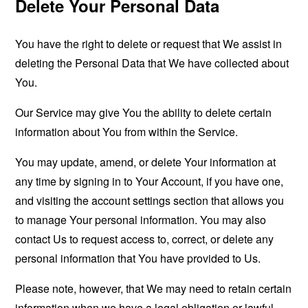
Delete Your Personal Data
You have the right to delete or request that We assist in
deleting the Personal Data that We have collected about
You.
Our Service may give You the ability to delete certain
information about You from within the Service.
You may update, amend, or delete Your information at
any time by signing in to Your Account, if you have one,
and visiting the account settings section that allows you
to manage Your personal information. You may also
contact Us to request access to, correct, or delete any
personal information that You have provided to Us.
Please note, however, that We may need to retain certain
information when we have a legal obligation or lawful