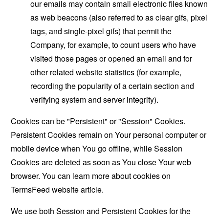
our emails may contain small electronic files known
as web beacons (also referred to as clear gifs, pixel
tags, and single-pixel gifs) that permit the
Company, for example, to count users who have
visited those pages or opened an email and for
other related website statistics (for example,
recording the popularity of a certain section and
verifying system and server integrity).
Cookies can be "Persistent" or "Session" Cookies.
Persistent Cookies remain on Your personal computer or
mobile device when You go offline, while Session
Cookies are deleted as soon as You close Your web
browser. You can learn more about cookies on
TermsFeed website
article.
We use both Session and Persistent Cookies for the