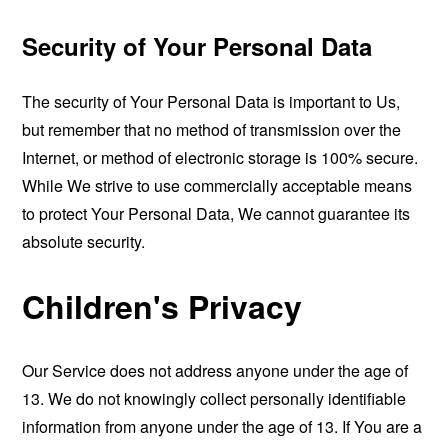
Security of Your Personal Data
The security of Your Personal Data is important to Us,
but remember that no method of transmission over the
Internet, or method of electronic storage is 100% secure.
While We strive to use commercially acceptable means
to protect Your Personal Data, We cannot guarantee its
absolute security.
Children's Privacy
Our Service does not address anyone under the age of
13. We do not knowingly collect personally identifiable
information from anyone under the age of 13. If You are a