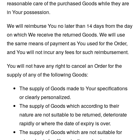
reasonable care of the purchased Goods while they are
in Your possession.
We will reimburse You no later than 14 days from the day
on which We receive the returned Goods. We will use
the same means of payment as You used for the Order,
and You will not incur any fees for such reimbursement.
You will not have any right to cancel an Order for the
supply of any of the following Goods:
The supply of Goods made to Your specifications
or clearly personalized.
The supply of Goods which according to their
nature are not suitable to be returned, deteriorate
rapidly or where the date of expiry is over.
The supply of Goods which are not suitable for