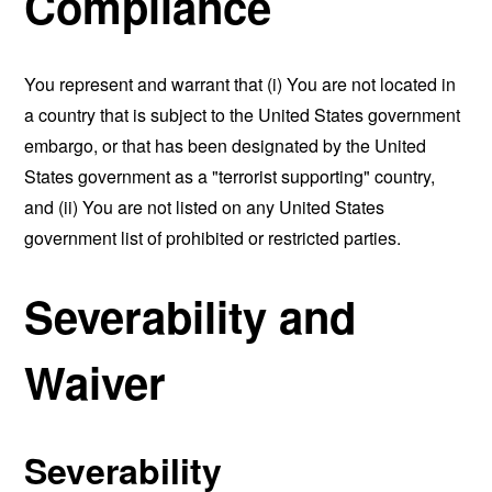
Compliance
You represent and warrant that (i) You are not located in
a country that is subject to the United States government
embargo, or that has been designated by the United
States government as a "terrorist supporting" country,
and (ii) You are not listed on any United States
government list of prohibited or restricted parties.
Severability and
Waiver
Severability