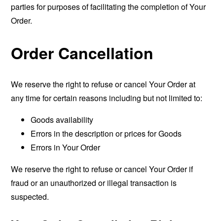
parties for purposes of facilitating the completion of Your
Order.
Order Cancellation
We reserve the right to refuse or cancel Your Order at
any time for certain reasons including but not limited to:
Goods availability
Errors in the description or prices for Goods
Errors in Your Order
We reserve the right to refuse or cancel Your Order if
fraud or an unauthorized or illegal transaction is
suspected.