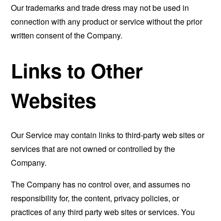
Our trademarks and trade dress may not be used in
connection with any product or service without the prior
written consent of the Company.
Links to Other
Websites
Our Service may contain links to third-party web sites or
services that are not owned or controlled by the
Company.
The Company has no control over, and assumes no
responsibility for, the content, privacy policies, or
practices of any third party web sites or services. You