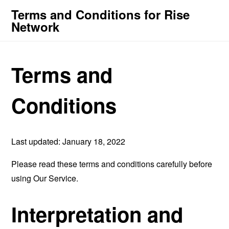
Terms and Conditions for Rise
Network
Terms and
Conditions
Last updated: January 18, 2022
Please read these terms and conditions carefully before
using Our Service.
Interpretation and