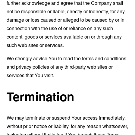
further acknowledge and agree that the Company shall
not be responsible or liable, directly or indirectly, for any
damage or loss caused or alleged to be caused by or in
connection with the use of or reliance on any such
content, goods or services available on or through any
such web sites or services.
We strongly advise You to read the terms and conditions
and privacy policies of any third-party web sites or
services that You visit.
Termination
We may terminate or suspend Your access immediately,
without prior notice or liability, for any reason whatsoever,
including without limitation if You breach these Terms