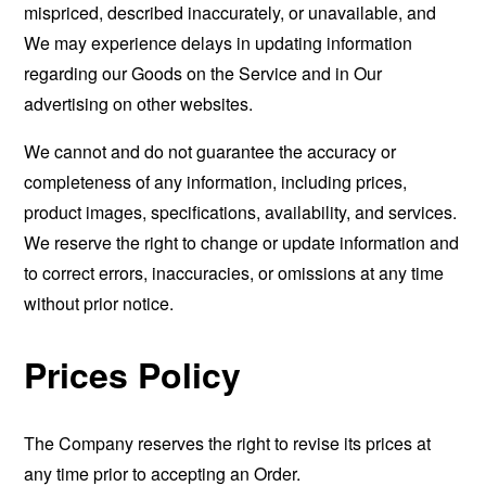
mispriced, described inaccurately, or unavailable, and
We may experience delays in updating information
regarding our Goods on the Service and in Our
advertising on other websites.
We cannot and do not guarantee the accuracy or
completeness of any information, including prices,
product images, specifications, availability, and services.
We reserve the right to change or update information and
to correct errors, inaccuracies, or omissions at any time
without prior notice.
Prices Policy
The Company reserves the right to revise its prices at
any time prior to accepting an Order.