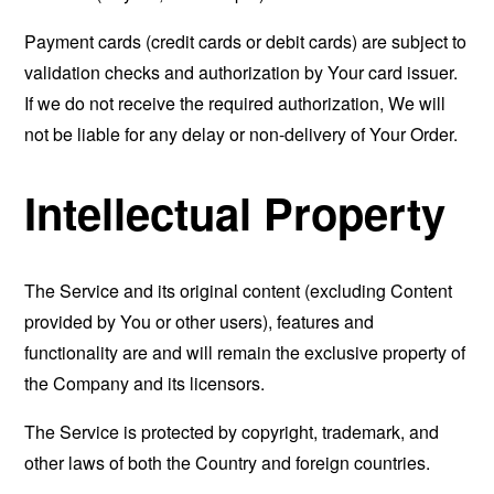
Payment cards (credit cards or debit cards) are subject to
validation checks and authorization by Your card issuer.
If we do not receive the required authorization, We will
not be liable for any delay or non-delivery of Your Order.
Intellectual Property
The Service and its original content (excluding Content
provided by You or other users), features and
functionality are and will remain the exclusive property of
the Company and its licensors.
The Service is protected by copyright, trademark, and
other laws of both the Country and foreign countries.