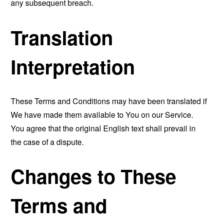
any subsequent breach.
Translation
Interpretation
These Terms and Conditions may have been translated if
We have made them available to You on our Service.
You agree that the original English text shall prevail in
the case of a dispute.
Changes to These
Terms and