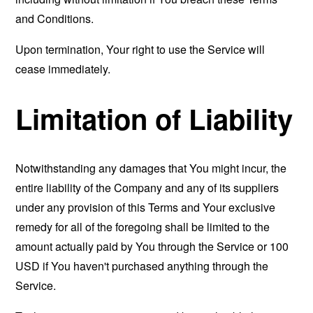
and Conditions.
Upon termination, Your right to use the Service will
cease immediately.
Limitation of Liability
Notwithstanding any damages that You might incur, the
entire liability of the Company and any of its suppliers
under any provision of this Terms and Your exclusive
remedy for all of the foregoing shall be limited to the
amount actually paid by You through the Service or 100
USD if You haven't purchased anything through the
Service.