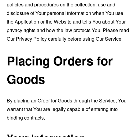
policies and procedures on the collection, use and
disclosure of Your personal information when You use
the Application or the Website and tells You about Your
privacy rights and how the law protects You. Please read
Our Privacy Policy carefully before using Our Service.
Placing Orders for
Goods
By placing an Order for Goods through the Service, You
warrant that You are legally capable of entering into
binding contracts.