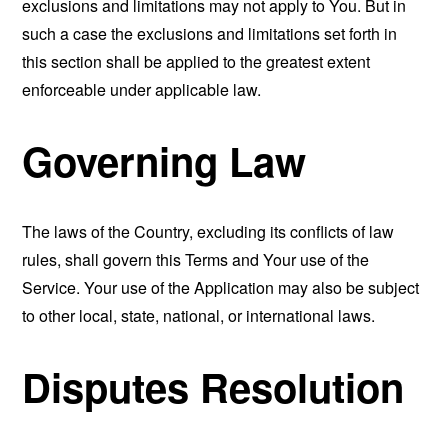
exclusions and limitations may not apply to You. But in
such a case the exclusions and limitations set forth in
this section shall be applied to the greatest extent
enforceable under applicable law.
Governing Law
The laws of the Country, excluding its conflicts of law
rules, shall govern this Terms and Your use of the
Service. Your use of the Application may also be subject
to other local, state, national, or international laws.
Disputes Resolution