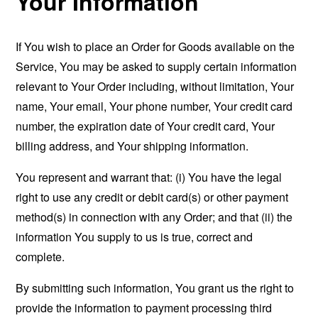
Your Information
If You wish to place an Order for Goods available on the
Service, You may be asked to supply certain information
relevant to Your Order including, without limitation, Your
name, Your email, Your phone number, Your credit card
number, the expiration date of Your credit card, Your
billing address, and Your shipping information.
You represent and warrant that: (i) You have the legal
right to use any credit or debit card(s) or other payment
method(s) in connection with any Order; and that (ii) the
information You supply to us is true, correct and
complete.
By submitting such information, You grant us the right to
provide the information to payment processing third