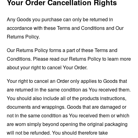
Your Order Cancellation Rights
Any Goods you purchase can only be returned in
accordance with these Terms and Conditions and Our
Returns Policy.
Our Returns Policy forms a part of these Terms and
Conditions. Please read our Returns Policy to learn more
about your right to cancel Your Order.
Your right to cancel an Order only applies to Goods that
are returned in the same condition as You received them.
You should also include all of the products instructions,
documents and wrappings. Goods that are damaged or
not in the same condition as You received them or which
are worn simply beyond opening the original packaging
will not be refunded. You should therefore take