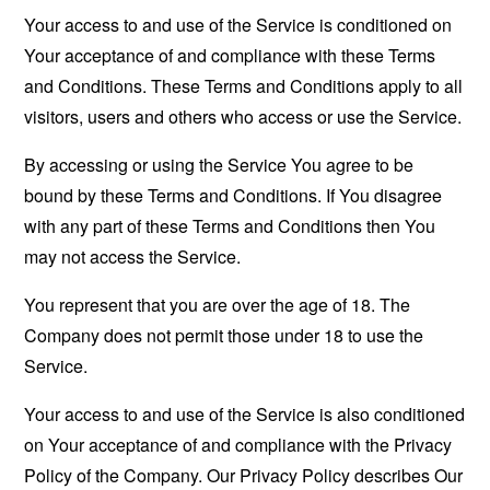
Your access to and use of the Service is conditioned on
Your acceptance of and compliance with these Terms
and Conditions. These Terms and Conditions apply to all
visitors, users and others who access or use the Service.
By accessing or using the Service You agree to be
bound by these Terms and Conditions. If You disagree
with any part of these Terms and Conditions then You
may not access the Service.
You represent that you are over the age of 18. The
Company does not permit those under 18 to use the
Service.
Your access to and use of the Service is also conditioned
on Your acceptance of and compliance with the Privacy
Policy of the Company. Our Privacy Policy describes Our