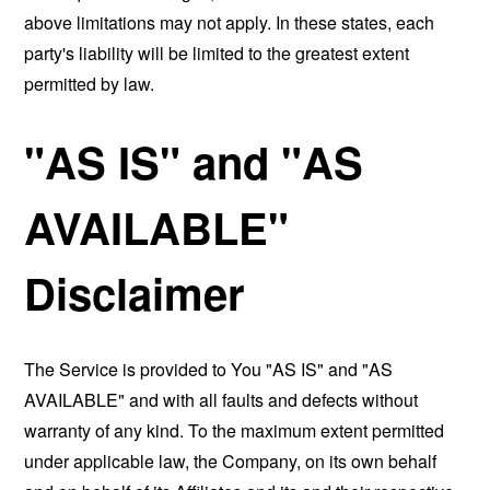
above limitations may not apply. In these states, each
party's liability will be limited to the greatest extent
permitted by law.
"AS IS" and "AS
AVAILABLE"
Disclaimer
The Service is provided to You "AS IS" and "AS
AVAILABLE" and with all faults and defects without
warranty of any kind. To the maximum extent permitted
under applicable law, the Company, on its own behalf