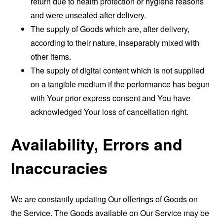
return due to health protection or hygiene reasons
and were unsealed after delivery.
The supply of Goods which are, after delivery,
according to their nature, inseparably mixed with
other items.
The supply of digital content which is not supplied
on a tangible medium if the performance has begun
with Your prior express consent and You have
acknowledged Your loss of cancellation right.
Availability, Errors and
Inaccuracies
We are constantly updating Our offerings of Goods on
the Service. The Goods available on Our Service may be