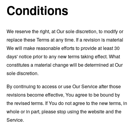
Conditions
We reserve the right, at Our sole discretion, to modify or
replace these Terms at any time. If a revision is material
We will make reasonable efforts to provide at least 30
days' notice prior to any new terms taking effect. What
constitutes a material change will be determined at Our
sole discretion.
By continuing to access or use Our Service after those
revisions become effective, You agree to be bound by
the revised terms. If You do not agree to the new terms, in
whole or in part, please stop using the website and the
Service.