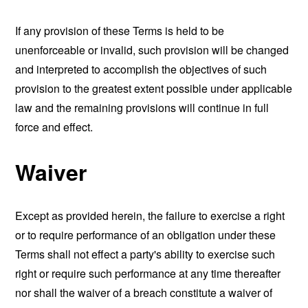
If any provision of these Terms is held to be
unenforceable or invalid, such provision will be changed
and interpreted to accomplish the objectives of such
provision to the greatest extent possible under applicable
law and the remaining provisions will continue in full
force and effect.
Waiver
Except as provided herein, the failure to exercise a right
or to require performance of an obligation under these
Terms shall not effect a party's ability to exercise such
right or require such performance at any time thereafter
nor shall the waiver of a breach constitute a waiver of