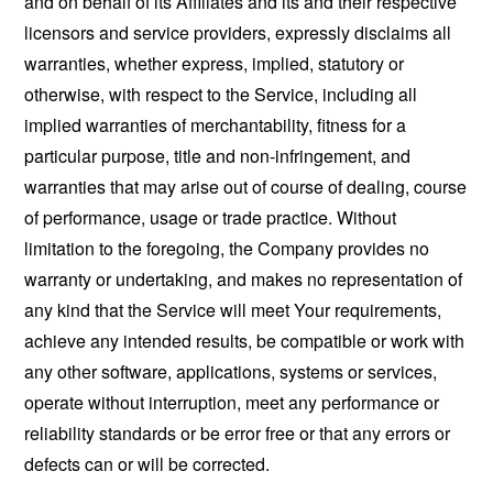
and on behalf of its Affiliates and its and their respective
licensors and service providers, expressly disclaims all
warranties, whether express, implied, statutory or
otherwise, with respect to the Service, including all
implied warranties of merchantability, fitness for a
particular purpose, title and non-infringement, and
warranties that may arise out of course of dealing, course
of performance, usage or trade practice. Without
limitation to the foregoing, the Company provides no
warranty or undertaking, and makes no representation of
any kind that the Service will meet Your requirements,
achieve any intended results, be compatible or work with
any other software, applications, systems or services,
operate without interruption, meet any performance or
reliability standards or be error free or that any errors or
defects can or will be corrected.