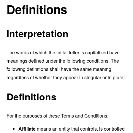
Definitions
Interpretation
The words of which the initial letter is capitalized have
meanings defined under the following conditions. The
following definitions shall have the same meaning
regardless of whether they appear in singular or in plural.
Definitions
For the purposes of these Terms and Conditions:
Affiliate
means an entity that controls, is controlled