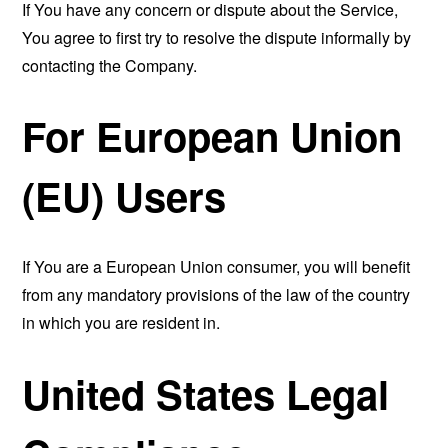
If You have any concern or dispute about the Service,
You agree to first try to resolve the dispute informally by
contacting the Company.
For European Union
(EU) Users
If You are a European Union consumer, you will benefit
from any mandatory provisions of the law of the country
in which you are resident in.
United States Legal