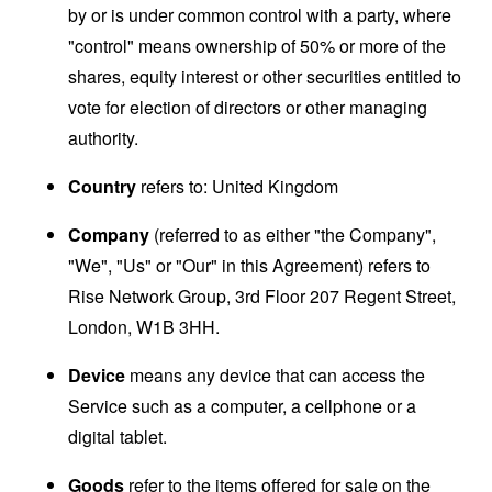
by or is under common control with a party, where
"control" means ownership of 50% or more of the
shares, equity interest or other securities entitled to
vote for election of directors or other managing
authority.
Country
refers to: United Kingdom
Company
(referred to as either "the Company",
"We", "Us" or "Our" in this Agreement) refers to
Rise Network Group, 3rd Floor 207 Regent Street,
London, W1B 3HH.
Device
means any device that can access the
Service such as a computer, a cellphone or a
digital tablet.
Goods
refer to the items offered for sale on the