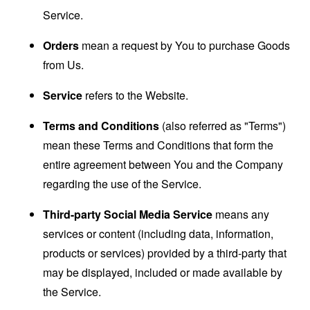
Service.
Orders
mean a request by You to purchase Goods
from Us.
Service
refers to the Website.
Terms and Conditions
(also referred as "Terms")
mean these Terms and Conditions that form the
entire agreement between You and the Company
regarding the use of the Service.
Third-party Social Media Service
means any
services or content (including data, information,
products or services) provided by a third-party that
may be displayed, included or made available by
the Service.