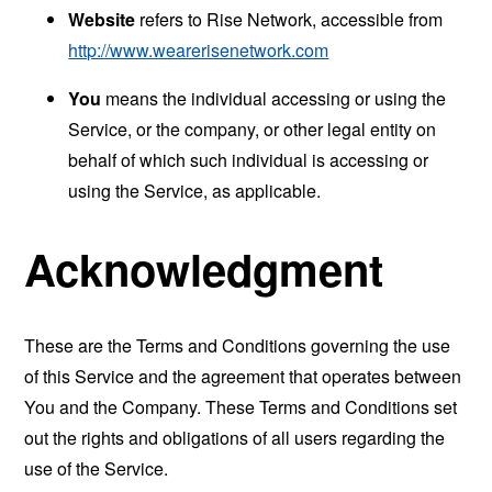
Website
refers to Rise Network, accessible from
http://www.wearerisenetwork.com
You
means the individual accessing or using the
Service, or the company, or other legal entity on
behalf of which such individual is accessing or
using the Service, as applicable.
Acknowledgment
These are the Terms and Conditions governing the use
of this Service and the agreement that operates between
You and the Company. These Terms and Conditions set
out the rights and obligations of all users regarding the
use of the Service.