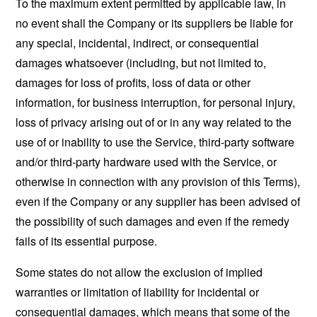
To the maximum extent permitted by applicable law, in
no event shall the Company or its suppliers be liable for
any special, incidental, indirect, or consequential
damages whatsoever (including, but not limited to,
damages for loss of profits, loss of data or other
information, for business interruption, for personal injury,
loss of privacy arising out of or in any way related to the
use of or inability to use the Service, third-party software
and/or third-party hardware used with the Service, or
otherwise in connection with any provision of this Terms),
even if the Company or any supplier has been advised of
the possibility of such damages and even if the remedy
fails of its essential purpose.
Some states do not allow the exclusion of implied
warranties or limitation of liability for incidental or
consequential damages, which means that some of the