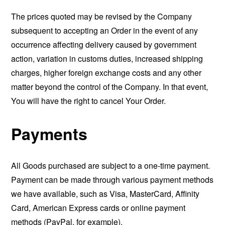
The prices quoted may be revised by the Company
subsequent to accepting an Order in the event of any
occurrence affecting delivery caused by government
action, variation in customs duties, increased shipping
charges, higher foreign exchange costs and any other
matter beyond the control of the Company. In that event,
You will have the right to cancel Your Order.
Payments
All Goods purchased are subject to a one-time payment.
Payment can be made through various payment methods
we have available, such as Visa, MasterCard, Affinity
Card, American Express cards or online payment
methods (PayPal, for example).