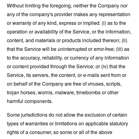
Without limiting the foregoing, neither the Company nor
any of the company's provider makes any representation
or warranty of any kind, express or implied: (i) as to the
operation or availability of the Service, or the information,
content, and materials or products included thereon; (ii)
that the Service will be uninterrupted or error-free; (iii) as
to the accuracy, reliability, or currency of any information
or content provided through the Service; or (iv) that the
Service, its servers, the content, or e-mails sent from or
on behalf of the Company are free of viruses, scripts,
trojan horses, worms, malware, timebombs or other
harmful components.
Some jurisdictions do not allow the exclusion of certain
types of warranties or limitations on applicable statutory
rights of a consumer, so some or all of the above