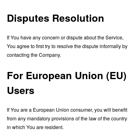
Disputes Resolution
If You have any concern or dispute about the Service,
You agree to first try to resolve the dispute informally by
contacting the Company.
For European Union (EU)
Users
If You are a European Union consumer, you will benefit
from any mandatory provisions of the law of the country
in which You are resident.