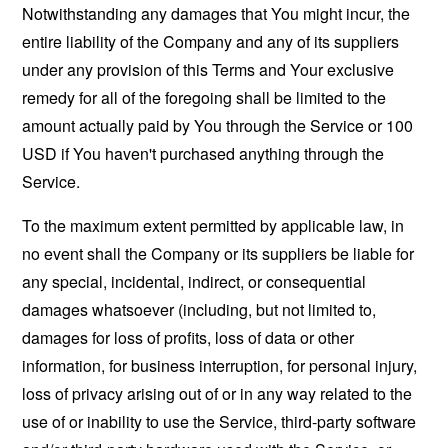
Notwithstanding any damages that You might incur, the
entire liability of the Company and any of its suppliers
under any provision of this Terms and Your exclusive
remedy for all of the foregoing shall be limited to the
amount actually paid by You through the Service or 100
USD if You haven't purchased anything through the
Service.
To the maximum extent permitted by applicable law, in
no event shall the Company or its suppliers be liable for
any special, incidental, indirect, or consequential
damages whatsoever (including, but not limited to,
damages for loss of profits, loss of data or other
information, for business interruption, for personal injury,
loss of privacy arising out of or in any way related to the
use of or inability to use the Service, third-party software