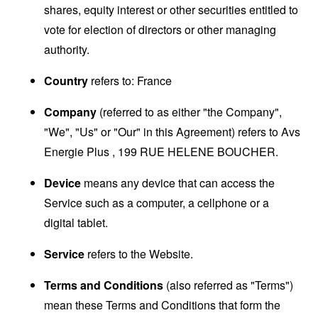
shares, equity interest or other securities entitled to
vote for election of directors or other managing
authority.
Country
refers to: France
Company
(referred to as either "the Company",
"We", "Us" or "Our" in this Agreement) refers to Avs
Energie Plus , 199 RUE HELENE BOUCHER.
Device
means any device that can access the
Service such as a computer, a cellphone or a
digital tablet.
Service
refers to the Website.
Terms and Conditions
(also referred as "Terms")
mean these Terms and Conditions that form the