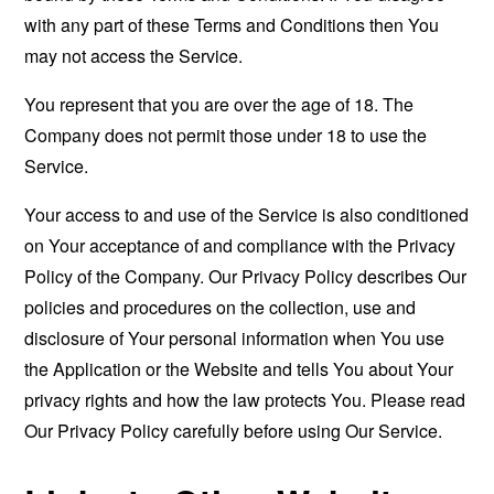
with any part of these Terms and Conditions then You
may not access the Service.
You represent that you are over the age of 18. The
Company does not permit those under 18 to use the
Service.
Your access to and use of the Service is also conditioned
on Your acceptance of and compliance with the Privacy
Policy of the Company. Our Privacy Policy describes Our
policies and procedures on the collection, use and
disclosure of Your personal information when You use
the Application or the Website and tells You about Your
privacy rights and how the law protects You. Please read
Our Privacy Policy carefully before using Our Service.