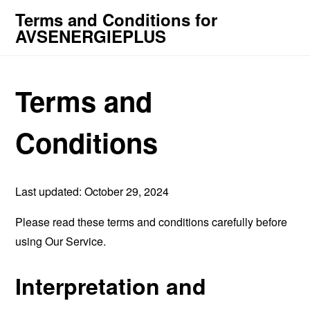
Terms and Conditions for
AVSENERGIEPLUS
Terms and
Conditions
Last updated: October 29, 2024
Please read these terms and conditions carefully before
using Our Service.
Interpretation and