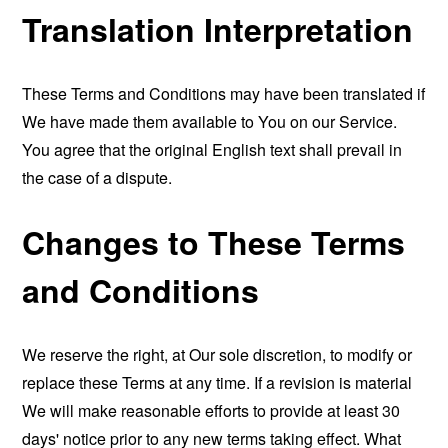
Translation Interpretation
These Terms and Conditions may have been translated if
We have made them available to You on our Service.
You agree that the original English text shall prevail in
the case of a dispute.
Changes to These Terms
and Conditions
We reserve the right, at Our sole discretion, to modify or
replace these Terms at any time. If a revision is material
We will make reasonable efforts to provide at least 30
days' notice prior to any new terms taking effect. What