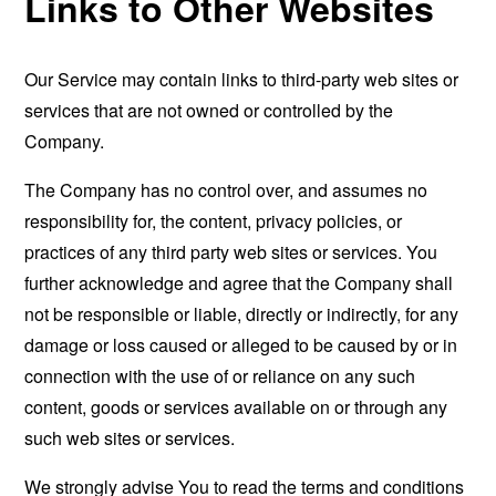
Links to Other Websites
Our Service may contain links to third-party web sites or
services that are not owned or controlled by the
Company.
The Company has no control over, and assumes no
responsibility for, the content, privacy policies, or
practices of any third party web sites or services. You
further acknowledge and agree that the Company shall
not be responsible or liable, directly or indirectly, for any
damage or loss caused or alleged to be caused by or in
connection with the use of or reliance on any such
content, goods or services available on or through any
such web sites or services.
We strongly advise You to read the terms and conditions