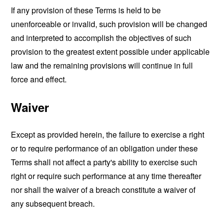
If any provision of these Terms is held to be
unenforceable or invalid, such provision will be changed
and interpreted to accomplish the objectives of such
provision to the greatest extent possible under applicable
law and the remaining provisions will continue in full
force and effect.
Waiver
Except as provided herein, the failure to exercise a right
or to require performance of an obligation under these
Terms shall not affect a party's ability to exercise such
right or require such performance at any time thereafter
nor shall the waiver of a breach constitute a waiver of
any subsequent breach.