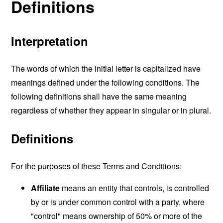
Definitions
Interpretation
The words of which the initial letter is capitalized have
meanings defined under the following conditions. The
following definitions shall have the same meaning
regardless of whether they appear in singular or in plural.
Definitions
For the purposes of these Terms and Conditions:
Affiliate
means an entity that controls, is controlled
by or is under common control with a party, where
"control" means ownership of 50% or more of the