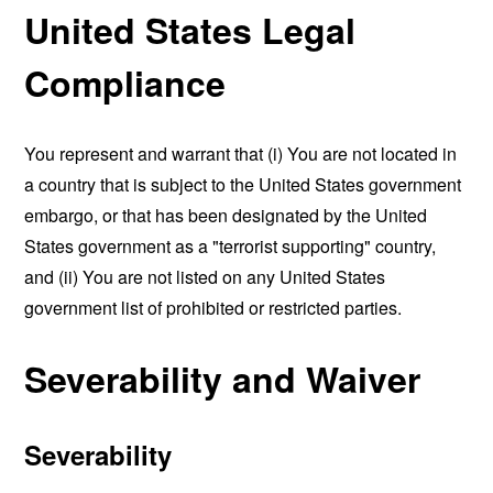
United States Legal
Compliance
You represent and warrant that (i) You are not located in
a country that is subject to the United States government
embargo, or that has been designated by the United
States government as a "terrorist supporting" country,
and (ii) You are not listed on any United States
government list of prohibited or restricted parties.
Severability and Waiver
Severability