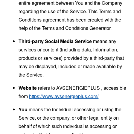
entire agreement between You and the Company
regarding the use of the Service. This Terms and
Conditions agreement has been created with the
help of the
Terms and Conditions Generator
.
Third-party Social Media Service
means any
services or content (including data, information,
products or services) provided by a third-party that
may be displayed, included or made available by
the Service.
Website
refers to AVSENERGIEPLUS , accessible
from
https://www.avsenergieplus.com/
You
means the individual accessing or using the
Service, or the company, or other legal entity on
behalf of which such individual is accessing or