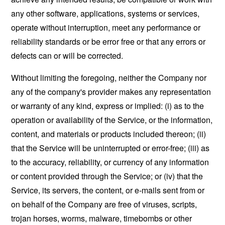
any other software, applications, systems or services,
operate without interruption, meet any performance or
reliability standards or be error free or that any errors or
defects can or will be corrected.
Without limiting the foregoing, neither the Company nor
any of the company's provider makes any representation
or warranty of any kind, express or implied: (i) as to the
operation or availability of the Service, or the information,
content, and materials or products included thereon; (ii)
that the Service will be uninterrupted or error-free; (iii) as
to the accuracy, reliability, or currency of any information
or content provided through the Service; or (iv) that the
Service, its servers, the content, or e-mails sent from or
on behalf of the Company are free of viruses, scripts,
trojan horses, worms, malware, timebombs or other