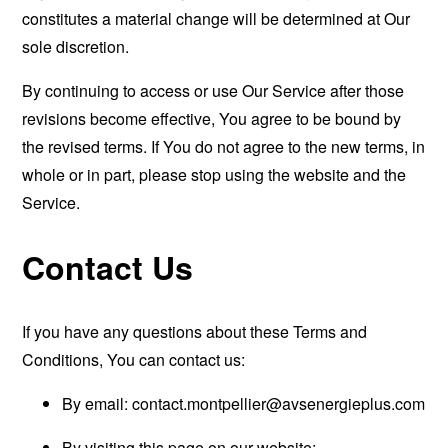
constitutes a material change will be determined at Our
sole discretion.
By continuing to access or use Our Service after those
revisions become effective, You agree to be bound by
the revised terms. If You do not agree to the new terms, in
whole or in part, please stop using the website and the
Service.
Contact Us
If you have any questions about these Terms and
Conditions, You can contact us:
By email:
contact.montpellier@avsenergieplus.com
By visiting this page on our website: