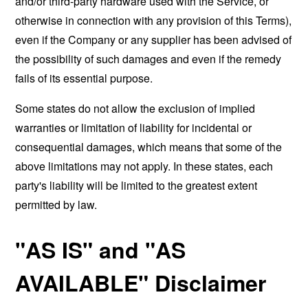
and/or third-party hardware used with the Service, or
otherwise in connection with any provision of this Terms),
even if the Company or any supplier has been advised of
the possibility of such damages and even if the remedy
fails of its essential purpose.
Some states do not allow the exclusion of implied
warranties or limitation of liability for incidental or
consequential damages, which means that some of the
above limitations may not apply. In these states, each
party's liability will be limited to the greatest extent
permitted by law.
"AS IS" and "AS
AVAILABLE" Disclaimer