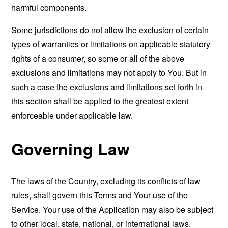
harmful components.
Some jurisdictions do not allow the exclusion of certain
types of warranties or limitations on applicable statutory
rights of a consumer, so some or all of the above
exclusions and limitations may not apply to You. But in
such a case the exclusions and limitations set forth in
this section shall be applied to the greatest extent
enforceable under applicable law.
Governing Law
The laws of the Country, excluding its conflicts of law
rules, shall govern this Terms and Your use of the
Service. Your use of the Application may also be subject
to other local, state, national, or international laws.