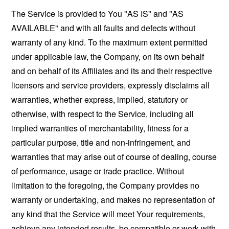
The Service is provided to You "AS IS" and "AS
AVAILABLE" and with all faults and defects without
warranty of any kind. To the maximum extent permitted
under applicable law, the Company, on its own behalf
and on behalf of its Affiliates and its and their respective
licensors and service providers, expressly disclaims all
warranties, whether express, implied, statutory or
otherwise, with respect to the Service, including all
implied warranties of merchantability, fitness for a
particular purpose, title and non-infringement, and
warranties that may arise out of course of dealing, course
of performance, usage or trade practice. Without
limitation to the foregoing, the Company provides no
warranty or undertaking, and makes no representation of
any kind that the Service will meet Your requirements,
achieve any intended results, be compatible or work with