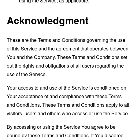
using the Service, as applicable.
Acknowledgment
These are the Terms and Conditions governing the use
of this Service and the agreement that operates between
You and the Company. These Terms and Conditions set
out the rights and obligations of all users regarding the
use of the Service.
Your access to and use of the Service is conditioned on
Your acceptance of and compliance with these Terms
and Conditions. These Terms and Conditions apply to all
visitors, users and others who access or use the Service.
By accessing or using the Service You agree to be
bound by these Terms and Conditions. If You disagree