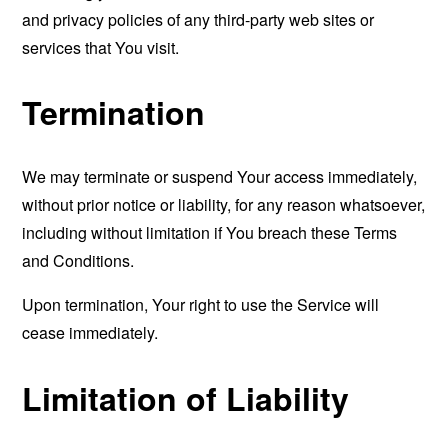
and privacy policies of any third-party web sites or
services that You visit.
Termination
We may terminate or suspend Your access immediately,
without prior notice or liability, for any reason whatsoever,
including without limitation if You breach these Terms
and Conditions.
Upon termination, Your right to use the Service will
cease immediately.
Limitation of Liability