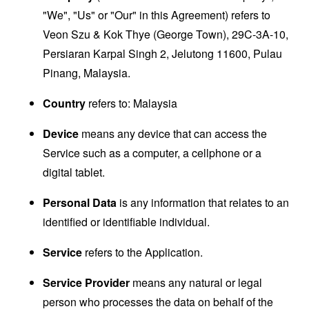
"We", "Us" or "Our" in this Agreement) refers to
Veon Szu & Kok Thye (George Town), 29C-3A-10,
Persiaran Karpal Singh 2, Jelutong 11600, Pulau
Pinang, Malaysia.
Country
refers to: Malaysia
Device
means any device that can access the
Service such as a computer, a cellphone or a
digital tablet.
Personal Data
is any information that relates to an
identified or identifiable individual.
Service
refers to the Application.
Service Provider
means any natural or legal
person who processes the data on behalf of the