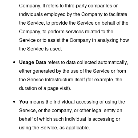
Company. It refers to third-party companies or
individuals employed by the Company to facilitate
the Service, to provide the Service on behalf of the
Company, to perform services related to the
Service or to assist the Company in analyzing how
the Service is used.
Usage Data
refers to data collected automatically,
either generated by the use of the Service or from
the Service infrastructure itself (for example, the
duration of a page visit).
You
means the individual accessing or using the
Service, or the company, or other legal entity on
behalf of which such individual is accessing or
using the Service, as applicable.