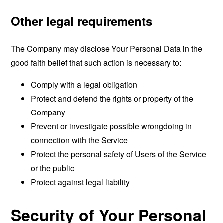
Other legal requirements
The Company may disclose Your Personal Data in the
good faith belief that such action is necessary to:
Comply with a legal obligation
Protect and defend the rights or property of the
Company
Prevent or investigate possible wrongdoing in
connection with the Service
Protect the personal safety of Users of the Service
or the public
Protect against legal liability
Security of Your Personal