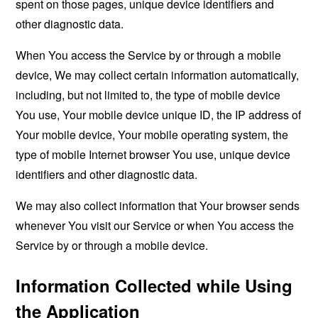
spent on those pages, unique device identifiers and
other diagnostic data.
When You access the Service by or through a mobile
device, We may collect certain information automatically,
including, but not limited to, the type of mobile device
You use, Your mobile device unique ID, the IP address of
Your mobile device, Your mobile operating system, the
type of mobile Internet browser You use, unique device
identifiers and other diagnostic data.
We may also collect information that Your browser sends
whenever You visit our Service or when You access the
Service by or through a mobile device.
Information Collected while Using
the Application