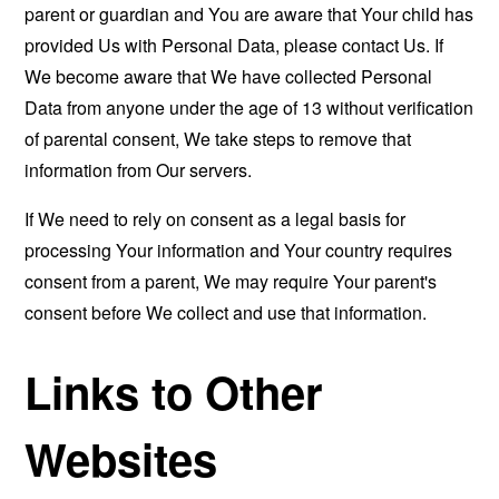
parent or guardian and You are aware that Your child has
provided Us with Personal Data, please contact Us. If
We become aware that We have collected Personal
Data from anyone under the age of 13 without verification
of parental consent, We take steps to remove that
information from Our servers.
If We need to rely on consent as a legal basis for
processing Your information and Your country requires
consent from a parent, We may require Your parent's
consent before We collect and use that information.
Links to Other
Websites