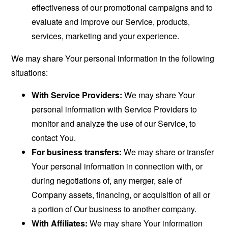
effectiveness of our promotional campaigns and to
evaluate and improve our Service, products,
services, marketing and your experience.
We may share Your personal information in the following
situations:
With Service Providers:
We may share Your
personal information with Service Providers to
monitor and analyze the use of our Service, to
contact You.
For business transfers:
We may share or transfer
Your personal information in connection with, or
during negotiations of, any merger, sale of
Company assets, financing, or acquisition of all or
a portion of Our business to another company.
With Affiliates:
We may share Your information