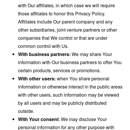
with Our affiliates, in which case we will require
those affiliates to honor this Privacy Policy.
Affiliates include Our parent company and any
other subsidiaries, joint venture partners or other
companies that We control or that are under
common control with Us.
With business partners:
We may share Your
information with Our business partners to offer You
certain products, services or promotions.
With other users:
when You share personal
information or otherwise interact in the public areas
with other users, such information may be viewed
by all users and may be publicly distributed
outside.
With Your consent
: We may disclose Your
personal information for any other purpose with