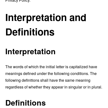
Privacy Policy.
Interpretation and
Definitions
Interpretation
The words of which the initial letter is capitalized have
meanings defined under the following conditions. The
following definitions shall have the same meaning
regardless of whether they appear in singular or in plural.
Definitions