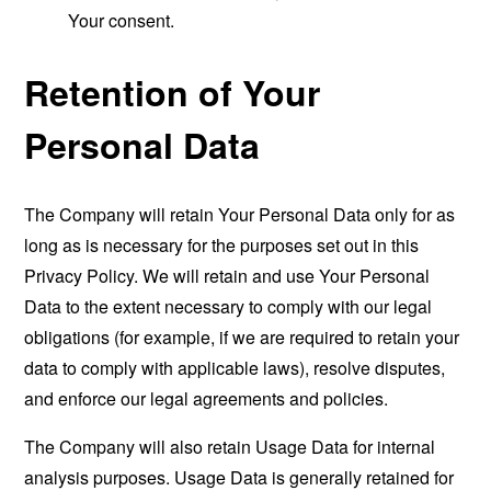
Your consent.
Retention of Your
Personal Data
The Company will retain Your Personal Data only for as
long as is necessary for the purposes set out in this
Privacy Policy. We will retain and use Your Personal
Data to the extent necessary to comply with our legal
obligations (for example, if we are required to retain your
data to comply with applicable laws), resolve disputes,
and enforce our legal agreements and policies.
The Company will also retain Usage Data for internal
analysis purposes. Usage Data is generally retained for