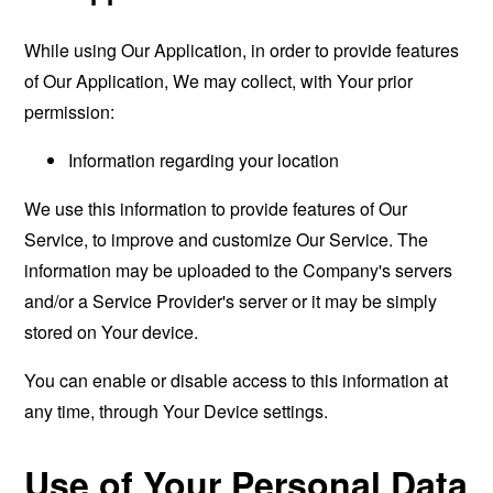
While using Our Application, in order to provide features
of Our Application, We may collect, with Your prior
permission:
Information regarding your location
We use this information to provide features of Our
Service, to improve and customize Our Service. The
information may be uploaded to the Company's servers
and/or a Service Provider's server or it may be simply
stored on Your device.
You can enable or disable access to this information at
any time, through Your Device settings.
Use of Your Personal Data