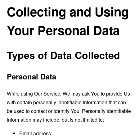
Collecting and Using
Your Personal Data
Types of Data Collected
Personal Data
While using Our Service, We may ask You to provide Us
with certain personally identifiable information that can
be used to contact or identify You. Personally identifiable
information may include, but is not limited to:
Email address