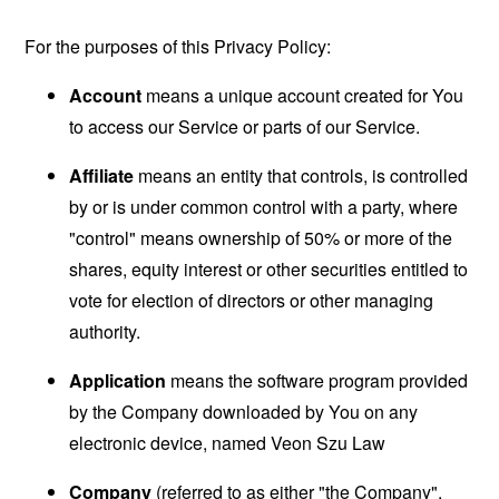
For the purposes of this Privacy Policy:
Account
means a unique account created for You
to access our Service or parts of our Service.
Affiliate
means an entity that controls, is controlled
by or is under common control with a party, where
"control" means ownership of 50% or more of the
shares, equity interest or other securities entitled to
vote for election of directors or other managing
authority.
Application
means the software program provided
by the Company downloaded by You on any
electronic device, named Veon Szu Law
Company
(referred to as either "the Company",