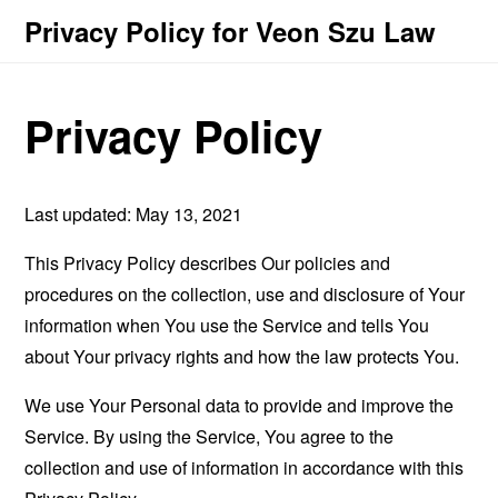
Privacy Policy for Veon Szu Law
Privacy Policy
Last updated: May 13, 2021
This Privacy Policy describes Our policies and
procedures on the collection, use and disclosure of Your
information when You use the Service and tells You
about Your privacy rights and how the law protects You.
We use Your Personal data to provide and improve the
Service. By using the Service, You agree to the
collection and use of information in accordance with this