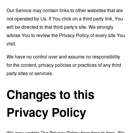
Our Service may contain links to other websites that are
not operated by Us. If You click on a third party link, You
will be directed to that third party's site. We strongly
advise You to review the Privacy Policy of every site You
visit.
We have no control over and assume no responsibility
for the content, privacy policies or practices of any third
party sites or services.
Changes to this
Privacy Policy
We may update Our Privacy Policy from time to time. We