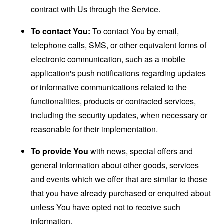
contract with Us through the Service.
To contact You:
To contact You by email,
telephone calls, SMS, or other equivalent forms of
electronic communication, such as a mobile
application's push notifications regarding updates
or informative communications related to the
functionalities, products or contracted services,
including the security updates, when necessary or
reasonable for their implementation.
To provide You
with news, special offers and
general information about other goods, services
and events which we offer that are similar to those
that you have already purchased or enquired about
unless You have opted not to receive such
information.