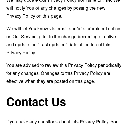
will notify You of any changes by posting the new
Privacy Policy on this page.
We will let You know via email and/or a prominent notice
on Our Service, prior to the change becoming effective
and update the "Last updated" date at the top of this
Privacy Policy.
You are advised to review this Privacy Policy periodically
for any changes. Changes to this Privacy Policy are
effective when they are posted on this page.
Contact Us
If you have any questions about this Privacy Policy, You