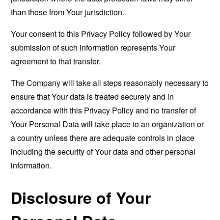
than those from Your jurisdiction.
Your consent to this Privacy Policy followed by Your
submission of such information represents Your
agreement to that transfer.
The Company will take all steps reasonably necessary to
ensure that Your data is treated securely and in
accordance with this Privacy Policy and no transfer of
Your Personal Data will take place to an organization or
a country unless there are adequate controls in place
including the security of Your data and other personal
information.
Disclosure of Your