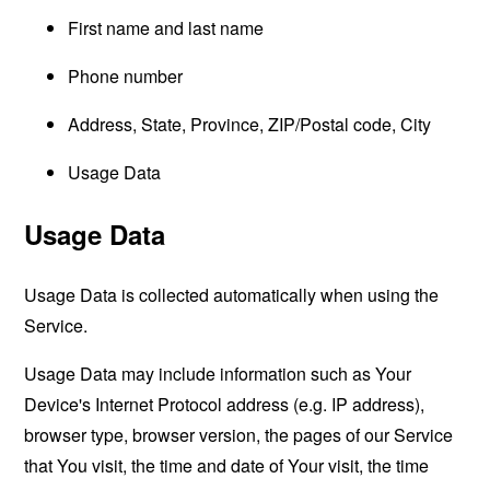
First name and last name
Phone number
Address, State, Province, ZIP/Postal code, City
Usage Data
Usage Data
Usage Data is collected automatically when using the
Service.
Usage Data may include information such as Your
Device's Internet Protocol address (e.g. IP address),
browser type, browser version, the pages of our Service
that You visit, the time and date of Your visit, the time