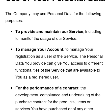
The Company may use Personal Data for the following
purposes:
To provide and maintain our Service
, including
to monitor the usage of our Service.
To manage Your Account:
to manage Your
registration as a user of the Service. The Personal
Data You provide can give You access to different
functionalities of the Service that are available to
You as a registered user.
For the performance of a contract:
the
development, compliance and undertaking of the
purchase contract for the products, items or
services You have purchased or of any other