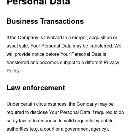
Personal Data
Business Transactions
If the Company is involved in a merger, acquisition or
asset sale, Your Personal Data may be transferred. We
will provide notice before Your Personal Data is
transferred and becomes subject to a different Privacy
Policy.
Law enforcement
Under certain circumstances, the Company may be
required to disclose Your Personal Data if required to do
so by law or in response to valid requests by public
authorities (e.g. a court or a government agency).