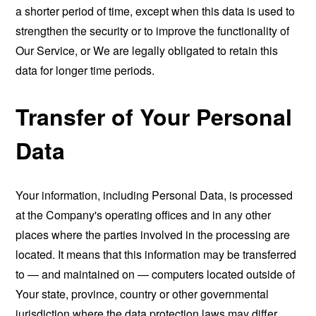
a shorter period of time, except when this data is used to
strengthen the security or to improve the functionality of
Our Service, or We are legally obligated to retain this
data for longer time periods.
Transfer of Your Personal
Data
Your information, including Personal Data, is processed
at the Company's operating offices and in any other
places where the parties involved in the processing are
located. It means that this information may be transferred
to — and maintained on — computers located outside of
Your state, province, country or other governmental
jurisdiction where the data protection laws may differ