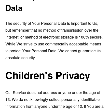
Data
The security of Your Personal Data is important to Us,
but remember that no method of transmission over the
Internet, or method of electronic storage is 100% secure.
While We strive to use commercially acceptable means
to protect Your Personal Data, We cannot guarantee its
absolute security.
Children's Privacy
Our Service does not address anyone under the age of
13. We do not knowingly collect personally identifiable
information from anyone under the age of 13. If You are a