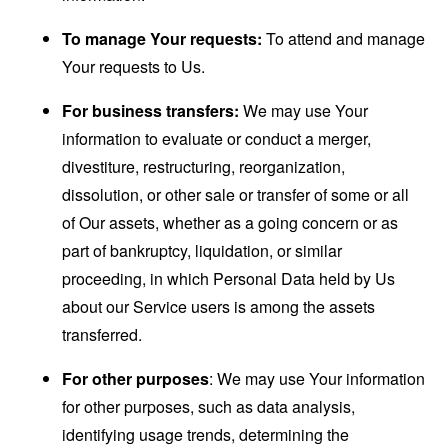
To manage Your requests:
To attend and manage
Your requests to Us.
For business transfers:
We may use Your
information to evaluate or conduct a merger,
divestiture, restructuring, reorganization,
dissolution, or other sale or transfer of some or all
of Our assets, whether as a going concern or as
part of bankruptcy, liquidation, or similar
proceeding, in which Personal Data held by Us
about our Service users is among the assets
transferred.
For other purposes
: We may use Your information
for other purposes, such as data analysis,
identifying usage trends, determining the