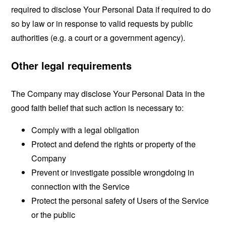
required to disclose Your Personal Data if required to do
so by law or in response to valid requests by public
authorities (e.g. a court or a government agency).
Other legal requirements
The Company may disclose Your Personal Data in the
good faith belief that such action is necessary to:
Comply with a legal obligation
Protect and defend the rights or property of the
Company
Prevent or investigate possible wrongdoing in
connection with the Service
Protect the personal safety of Users of the Service
or the public