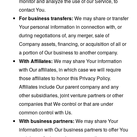
monitor and analyze the use of our Service, to
contact You.
For business transfers:
We may share or transfer
Your personal information in connection with, or
during negotiations of, any merger, sale of
Company assets, financing, or acquisition of all or
a portion of Our business to another company.
With Affiliates:
We may share Your information
with Our affiliates, in which case we will require
those affiliates to honor this Privacy Policy.
Affiliates include Our parent company and any
other subsidiaries, joint venture partners or other
companies that We control or that are under
common control with Us.
With business partners:
We may share Your
information with Our business partners to offer You