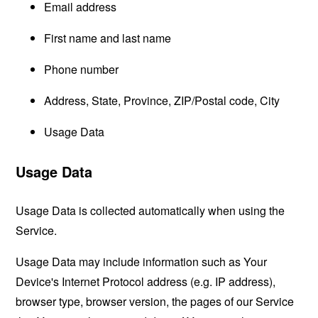
Email address
First name and last name
Phone number
Address, State, Province, ZIP/Postal code, City
Usage Data
Usage Data
Usage Data is collected automatically when using the
Service.
Usage Data may include information such as Your
Device's Internet Protocol address (e.g. IP address),
browser type, browser version, the pages of our Service