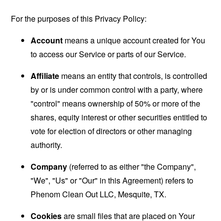
For the purposes of this Privacy Policy:
Account
means a unique account created for You
to access our Service or parts of our Service.
Affiliate
means an entity that controls, is controlled
by or is under common control with a party, where
"control" means ownership of 50% or more of the
shares, equity interest or other securities entitled to
vote for election of directors or other managing
authority.
Company
(referred to as either "the Company",
"We", "Us" or "Our" in this Agreement) refers to
Phenom Clean Out LLC, Mesquite, TX.
Cookies
are small files that are placed on Your