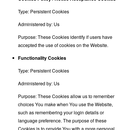
Type: Persistent Cookies
Administered by: Us
Purpose: These Cookies identify if users have
accepted the use of cookies on the Website.
Functionality Cookies
Type: Persistent Cookies
Administered by: Us
Purpose: These Cookies allow us to remember
choices You make when You use the Website,
such as remembering your login details or
language preference. The purpose of these
Cookies is to provide You with a more personal