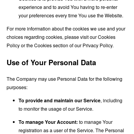
experience and to avoid You having to re-enter
your preferences every time You use the Website.
For more information about the cookies we use and your
choices regarding cookies, please visit our Cookies
Policy or the Cookies section of our Privacy Policy.
Use of Your Personal Data
The Company may use Personal Data for the following
purposes:
To provide and maintain our Service
, including
to monitor the usage of our Service.
To manage Your Account:
to manage Your
registration as a user of the Service. The Personal