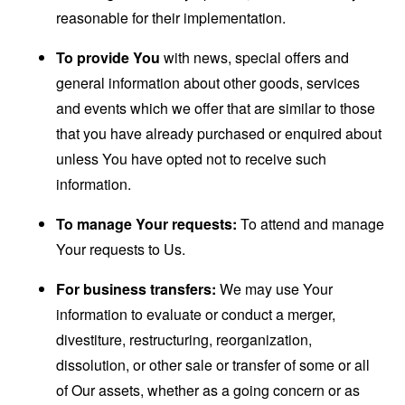
reasonable for their implementation.
To provide You
with news, special offers and
general information about other goods, services
and events which we offer that are similar to those
that you have already purchased or enquired about
unless You have opted not to receive such
information.
To manage Your requests:
To attend and manage
Your requests to Us.
For business transfers:
We may use Your
information to evaluate or conduct a merger,
divestiture, restructuring, reorganization,
dissolution, or other sale or transfer of some or all
of Our assets, whether as a going concern or as