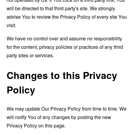
will be directed to that third party's site. We strongly
advise You to review the Privacy Policy of every site You
visit.
We have no control over and assume no responsibility
for the content, privacy policies or practices of any third
party sites or services.
Changes to this Privacy
Policy
We may update Our Privacy Policy from time to time. We
will notify You of any changes by posting the new
Privacy Policy on this page.