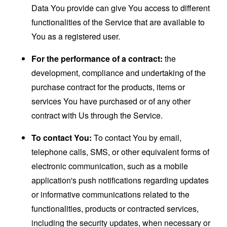
Data You provide can give You access to different
functionalities of the Service that are available to
You as a registered user.
For the performance of a contract:
the
development, compliance and undertaking of the
purchase contract for the products, items or
services You have purchased or of any other
contract with Us through the Service.
To contact You:
To contact You by email,
telephone calls, SMS, or other equivalent forms of
electronic communication, such as a mobile
application's push notifications regarding updates
or informative communications related to the
functionalities, products or contracted services,
including the security updates, when necessary or