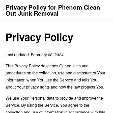
Privacy Policy for Phenom Clean
Out Junk Removal
Privacy Policy
Last updated: February 08, 2024
This Privacy Policy describes Our policies and
procedures on the collection, use and disclosure of Your
information when You use the Service and tells You
about Your privacy rights and how the law protects You.
We use Your Personal data to provide and improve the
Service. By using the Service, You agree to the
collection and use of information in accordance with this