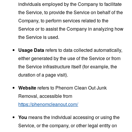
individuals employed by the Company to facilitate
the Service, to provide the Service on behalf of the
Company, to perform services related to the
Service or to assist the Company in analyzing how
the Service is used.
Usage Data
refers to data collected automatically,
either generated by the use of the Service or from
the Service infrastructure itself (for example, the
duration of a page visit).
Website
refers to Phenom Clean Out Junk
Removal, accessible from
https://phenomcleanout.com/
You
means the individual accessing or using the
Service, or the company, or other legal entity on