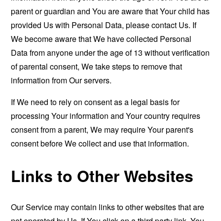
parent or guardian and You are aware that Your child has
provided Us with Personal Data, please contact Us. If
We become aware that We have collected Personal
Data from anyone under the age of 13 without verification
of parental consent, We take steps to remove that
information from Our servers.
If We need to rely on consent as a legal basis for
processing Your information and Your country requires
consent from a parent, We may require Your parent's
consent before We collect and use that information.
Links to Other Websites
Our Service may contain links to other websites that are
not operated by Us. If You click on a third party link, You