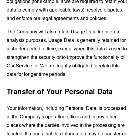
obligations (for example, if we are required to retain your
data to comply with applicable laws), resolve disputes,
and enforce our legal agreements and policies.
The Company will also retain Usage Data for internal
analysis purposes. Usage Data is generally retained for
a shorter period of time, except when this data is used to
strengthen the security or to improve the functionality of
Our Service, or We are legally obligated to retain this
data for longer time periods.
Transfer of Your Personal Data
Your information, including Personal Data, is processed
at the Company's operating offices and in any other
places where the parties involved in the processing are
located. It means that this information may be transferred