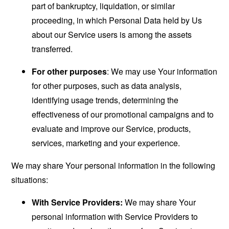
part of bankruptcy, liquidation, or similar
proceeding, in which Personal Data held by Us
about our Service users is among the assets
transferred.
For other purposes
: We may use Your information
for other purposes, such as data analysis,
identifying usage trends, determining the
effectiveness of our promotional campaigns and to
evaluate and improve our Service, products,
services, marketing and your experience.
We may share Your personal information in the following
situations:
With Service Providers:
We may share Your
personal information with Service Providers to