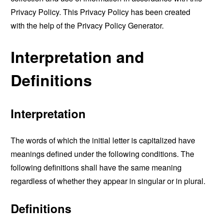
Privacy Policy. This Privacy Policy has been created
with the help of the
Privacy Policy Generator
.
Interpretation and
Definitions
Interpretation
The words of which the initial letter is capitalized have
meanings defined under the following conditions. The
following definitions shall have the same meaning
regardless of whether they appear in singular or in plural.
Definitions