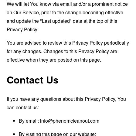
We will let You know via email and/or a prominent notice
on Our Service, prior to the change becoming effective
and update the "Last updated" date at the top of this
Privacy Policy.
You are advised to review this Privacy Policy periodically
for any changes. Changes to this Privacy Policy are
effective when they are posted on this page.
Contact Us
If you have any questions about this Privacy Policy, You
can contact us:
By email:
info@phenomcleanout.com
By visiting this page on our website: