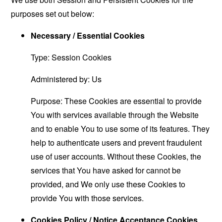
purposes set out below:
Necessary / Essential Cookies
Type: Session Cookies
Administered by: Us
Purpose: These Cookies are essential to provide
You with services available through the Website
and to enable You to use some of its features. They
help to authenticate users and prevent fraudulent
use of user accounts. Without these Cookies, the
services that You have asked for cannot be
provided, and We only use these Cookies to
provide You with those services.
Cookies Policy / Notice Acceptance Cookies