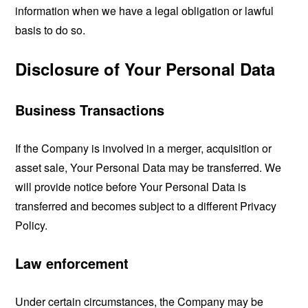
information when we have a legal obligation or lawful
basis to do so.
Disclosure of Your Personal Data
Business Transactions
If the Company is involved in a merger, acquisition or
asset sale, Your Personal Data may be transferred. We
will provide notice before Your Personal Data is
transferred and becomes subject to a different Privacy
Policy.
Law enforcement
Under certain circumstances, the Company may be