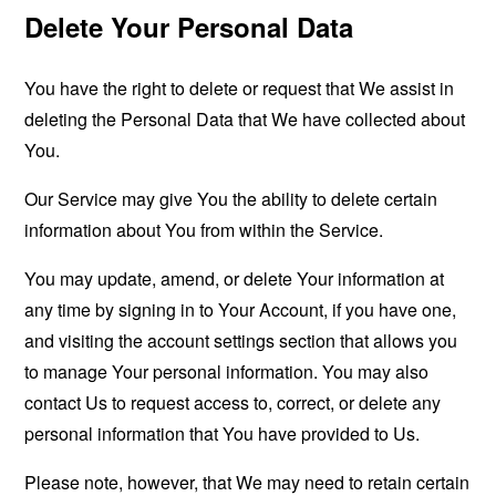
Delete Your Personal Data
You have the right to delete or request that We assist in
deleting the Personal Data that We have collected about
You.
Our Service may give You the ability to delete certain
information about You from within the Service.
You may update, amend, or delete Your information at
any time by signing in to Your Account, if you have one,
and visiting the account settings section that allows you
to manage Your personal information. You may also
contact Us to request access to, correct, or delete any
personal information that You have provided to Us.
Please note, however, that We may need to retain certain