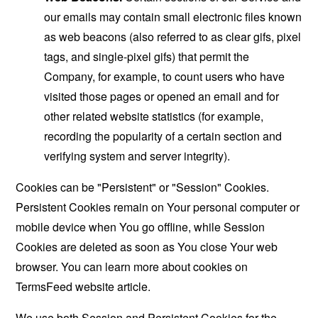
our emails may contain small electronic files known
as web beacons (also referred to as clear gifs, pixel
tags, and single-pixel gifs) that permit the
Company, for example, to count users who have
visited those pages or opened an email and for
other related website statistics (for example,
recording the popularity of a certain section and
verifying system and server integrity).
Cookies can be "Persistent" or "Session" Cookies.
Persistent Cookies remain on Your personal computer or
mobile device when You go offline, while Session
Cookies are deleted as soon as You close Your web
browser. You can learn more about cookies on
TermsFeed website
article.
We use both Session and Persistent Cookies for the