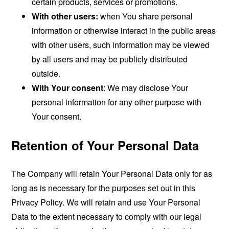
certain products, services or promotions.
With other users:
when You share personal
information or otherwise interact in the public areas
with other users, such information may be viewed
by all users and may be publicly distributed
outside.
With Your consent
: We may disclose Your
personal information for any other purpose with
Your consent.
Retention of Your Personal Data
The Company will retain Your Personal Data only for as
long as is necessary for the purposes set out in this
Privacy Policy. We will retain and use Your Personal
Data to the extent necessary to comply with our legal