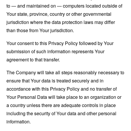
to — and maintained on — computers located outside of
Your state, province, country or other governmental
jurisdiction where the data protection laws may differ
than those from Your jurisdiction.
Your consent to this Privacy Policy followed by Your
submission of such information represents Your
agreement to that transfer.
The Company will take all steps reasonably necessary to
ensure that Your data is treated securely and in
accordance with this Privacy Policy and no transfer of
Your Personal Data will take place to an organization or
a country unless there are adequate controls in place
including the security of Your data and other personal
information.