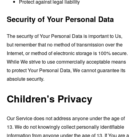
Protect against legal liability
Security of Your Personal Data
The security of Your Personal Data is important to Us,
but remember that no method of transmission over the
Internet, or method of electronic storage is 100% secure.
While We strive to use commercially acceptable means
to protect Your Personal Data, We cannot guarantee its
absolute security.
Children's Privacy
Our Service does not address anyone under the age of
13. We do not knowingly collect personally identifiable
information from anyone under the age of 13. If You are a