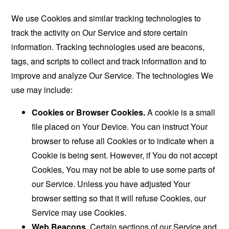
We use Cookies and similar tracking technologies to
track the activity on Our Service and store certain
information. Tracking technologies used are beacons,
tags, and scripts to collect and track information and to
improve and analyze Our Service. The technologies We
use may include:
Cookies or Browser Cookies.
A cookie is a small
file placed on Your Device. You can instruct Your
browser to refuse all Cookies or to indicate when a
Cookie is being sent. However, if You do not accept
Cookies, You may not be able to use some parts of
our Service. Unless you have adjusted Your
browser setting so that it will refuse Cookies, our
Service may use Cookies.
Web Beacons.
Certain sections of our Service and