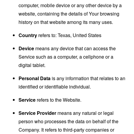
computer, mobile device or any other device by a
website, containing the details of Your browsing
history on that website among its many uses.
Country
refers to: Texas, United States
Device
means any device that can access the
Service such as a computer, a cellphone or a
digital tablet.
Personal Data
is any information that relates to an
identified or identifiable individual.
Service
refers to the Website.
Service Provider
means any natural or legal
person who processes the data on behalf of the
Company. It refers to third-party companies or