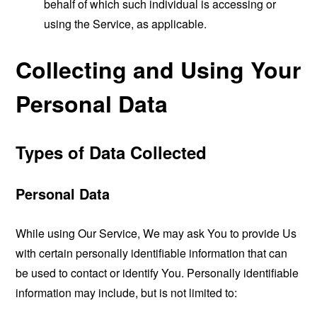
behalf of which such individual is accessing or
using the Service, as applicable.
Collecting and Using Your
Personal Data
Types of Data Collected
Personal Data
While using Our Service, We may ask You to provide Us
with certain personally identifiable information that can
be used to contact or identify You. Personally identifiable
information may include, but is not limited to: