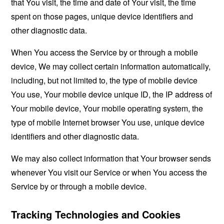
that You visit, the time and date of Your visit, the time
spent on those pages, unique device identifiers and
other diagnostic data.
When You access the Service by or through a mobile
device, We may collect certain information automatically,
including, but not limited to, the type of mobile device
You use, Your mobile device unique ID, the IP address of
Your mobile device, Your mobile operating system, the
type of mobile Internet browser You use, unique device
identifiers and other diagnostic data.
We may also collect information that Your browser sends
whenever You visit our Service or when You access the
Service by or through a mobile device.
Tracking Technologies and Cookies