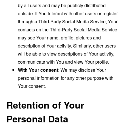
by all users and may be publicly distributed
outside. If You interact with other users or register
through a Third-Party Social Media Service, Your
contacts on the Third-Party Social Media Service
may see Your name, profile, pictures and
description of Your activity. Similarly, other users
will be able to view descriptions of Your activity,
communicate with You and view Your profile.
With Your consent
: We may disclose Your
personal information for any other purpose with
Your consent.
Retention of Your
Personal Data