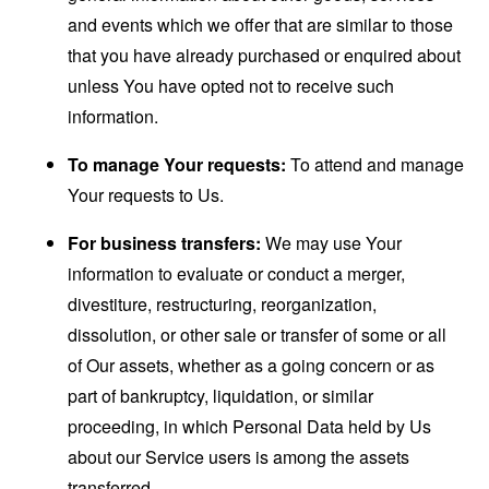
and events which we offer that are similar to those
that you have already purchased or enquired about
unless You have opted not to receive such
information.
To manage Your requests:
To attend and manage
Your requests to Us.
For business transfers:
We may use Your
information to evaluate or conduct a merger,
divestiture, restructuring, reorganization,
dissolution, or other sale or transfer of some or all
of Our assets, whether as a going concern or as
part of bankruptcy, liquidation, or similar
proceeding, in which Personal Data held by Us
about our Service users is among the assets
transferred.