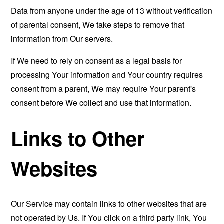
Data from anyone under the age of 13 without verification
of parental consent, We take steps to remove that
information from Our servers.
If We need to rely on consent as a legal basis for
processing Your information and Your country requires
consent from a parent, We may require Your parent's
consent before We collect and use that information.
Links to Other
Websites
Our Service may contain links to other websites that are
not operated by Us. If You click on a third party link, You