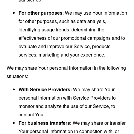
For other purposes
: We may use Your information
for other purposes, such as data analysis,
identifying usage trends, determining the
effectiveness of our promotional campaigns and to
evaluate and improve our Service, products,
services, marketing and your experience.
We may share Your personal information in the following
situations:
With Service Providers:
We may share Your
personal information with Service Providers to
monitor and analyze the use of our Service, to
contact You.
For business transfers:
We may share or transfer
Your personal information in connection with, or