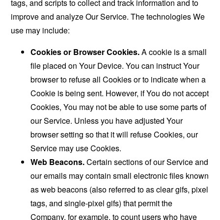
tags, and scripts to collect and track information and to
improve and analyze Our Service. The technologies We
use may include:
Cookies or Browser Cookies.
A cookie is a small
file placed on Your Device. You can instruct Your
browser to refuse all Cookies or to indicate when a
Cookie is being sent. However, if You do not accept
Cookies, You may not be able to use some parts of
our Service. Unless you have adjusted Your
browser setting so that it will refuse Cookies, our
Service may use Cookies.
Web Beacons.
Certain sections of our Service and
our emails may contain small electronic files known
as web beacons (also referred to as clear gifs, pixel
tags, and single-pixel gifs) that permit the
Company, for example, to count users who have