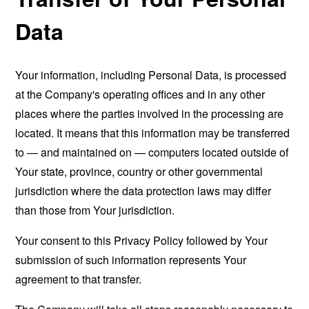
Data
Your information, including Personal Data, is processed
at the Company's operating offices and in any other
places where the parties involved in the processing are
located. It means that this information may be transferred
to — and maintained on — computers located outside of
Your state, province, country or other governmental
jurisdiction where the data protection laws may differ
than those from Your jurisdiction.
Your consent to this Privacy Policy followed by Your
submission of such information represents Your
agreement to that transfer.