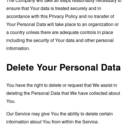
The Company will take all steps reasonably necessary to
ensure that Your data is treated securely and in
accordance with this Privacy Policy and no transfer of
Your Personal Data will take place to an organization or
a country unless there are adequate controls in place
including the security of Your data and other personal
information.
Delete Your Personal Data
You have the right to delete or request that We assist in
deleting the Personal Data that We have collected about
You.
Our Service may give You the ability to delete certain
information about You from within the Service.