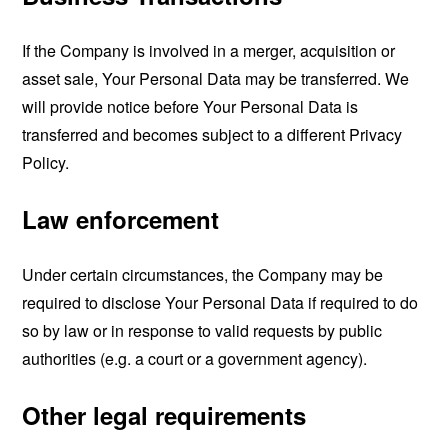
If the Company is involved in a merger, acquisition or
asset sale, Your Personal Data may be transferred. We
will provide notice before Your Personal Data is
transferred and becomes subject to a different Privacy
Policy.
Law enforcement
Under certain circumstances, the Company may be
required to disclose Your Personal Data if required to do
so by law or in response to valid requests by public
authorities (e.g. a court or a government agency).
Other legal requirements