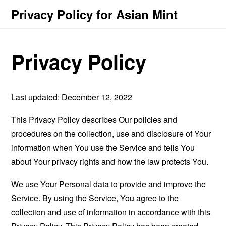
Privacy Policy for Asian Mint
Privacy Policy
Last updated: December 12, 2022
This Privacy Policy describes Our policies and
procedures on the collection, use and disclosure of Your
information when You use the Service and tells You
about Your privacy rights and how the law protects You.
We use Your Personal data to provide and improve the
Service. By using the Service, You agree to the
collection and use of information in accordance with this