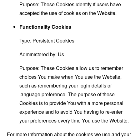
Purpose: These Cookies identify if users have
accepted the use of cookies on the Website.
Functionality Cookies
Type: Persistent Cookies
Administered by: Us
Purpose: These Cookies allow us to remember
choices You make when You use the Website,
such as remembering your login details or
language preference. The purpose of these
Cookies is to provide You with a more personal
experience and to avoid You having to re-enter
your preferences every time You use the Website.
For more information about the cookies we use and your