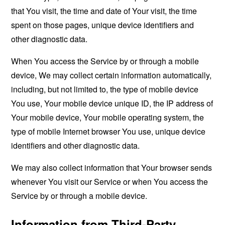
that You visit, the time and date of Your visit, the time
spent on those pages, unique device identifiers and
other diagnostic data.
When You access the Service by or through a mobile
device, We may collect certain information automatically,
including, but not limited to, the type of mobile device
You use, Your mobile device unique ID, the IP address of
Your mobile device, Your mobile operating system, the
type of mobile Internet browser You use, unique device
identifiers and other diagnostic data.
We may also collect information that Your browser sends
whenever You visit our Service or when You access the
Service by or through a mobile device.
Information from Third-Party