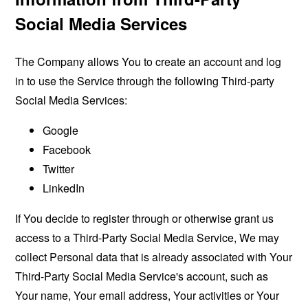
Social Media Services
The Company allows You to create an account and log
in to use the Service through the following Third-party
Social Media Services:
Google
Facebook
Twitter
LinkedIn
If You decide to register through or otherwise grant us
access to a Third-Party Social Media Service, We may
collect Personal data that is already associated with Your
Third-Party Social Media Service's account, such as
Your name, Your email address, Your activities or Your