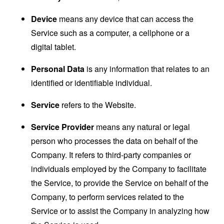
Device
means any device that can access the
Service such as a computer, a cellphone or a
digital tablet.
Personal Data
is any information that relates to an
identified or identifiable individual.
Service
refers to the Website.
Service Provider
means any natural or legal
person who processes the data on behalf of the
Company. It refers to third-party companies or
individuals employed by the Company to facilitate
the Service, to provide the Service on behalf of the
Company, to perform services related to the
Service or to assist the Company in analyzing how