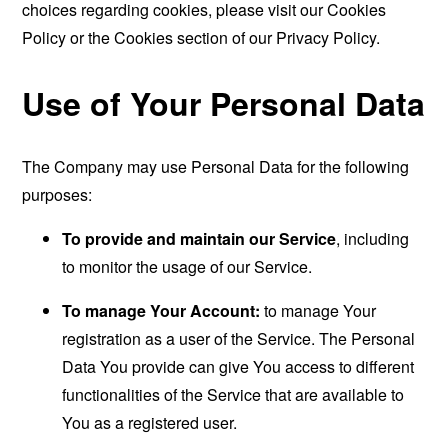
choices regarding cookies, please visit our Cookies
Policy or the Cookies section of our Privacy Policy.
Use of Your Personal Data
The Company may use Personal Data for the following
purposes:
To provide and maintain our Service
, including
to monitor the usage of our Service.
To manage Your Account:
to manage Your
registration as a user of the Service. The Personal
Data You provide can give You access to different
functionalities of the Service that are available to
You as a registered user.