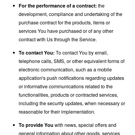
For the performance of a contract:
the
development, compliance and undertaking of the
purchase contract for the products, items or
services You have purchased or of any other
contract with Us through the Service.
To contact You:
To contact You by email,
telephone calls, SMS, or other equivalent forms of
electronic communication, such as a mobile
application's push notifications regarding updates
or informative communications related to the
functionalities, products or contracted services,
including the security updates, when necessary or
reasonable for their implementation.
To provide You
with news, special offers and
general information about other goods, services