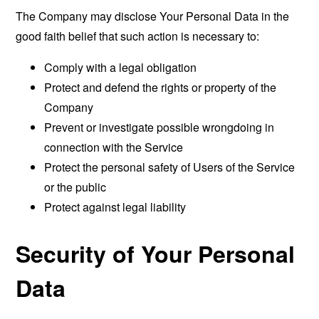
The Company may disclose Your Personal Data in the
good faith belief that such action is necessary to:
Comply with a legal obligation
Protect and defend the rights or property of the
Company
Prevent or investigate possible wrongdoing in
connection with the Service
Protect the personal safety of Users of the Service
or the public
Protect against legal liability
Security of Your Personal
Data