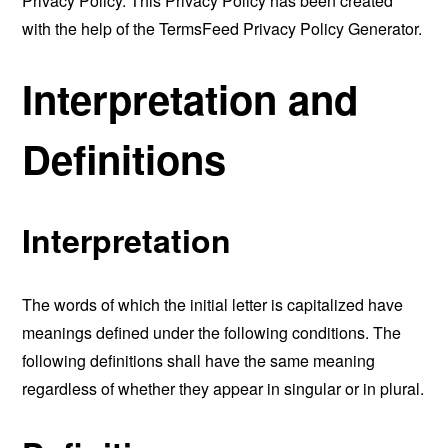
Privacy Policy. This Privacy Policy has been created
with the help of the
TermsFeed Privacy Policy Generator
.
Interpretation and
Definitions
Interpretation
The words of which the initial letter is capitalized have
meanings defined under the following conditions. The
following definitions shall have the same meaning
regardless of whether they appear in singular or in plural.