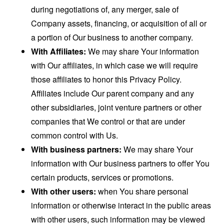
during negotiations of, any merger, sale of
Company assets, financing, or acquisition of all or
a portion of Our business to another company.
With Affiliates:
We may share Your information
with Our affiliates, in which case we will require
those affiliates to honor this Privacy Policy.
Affiliates include Our parent company and any
other subsidiaries, joint venture partners or other
companies that We control or that are under
common control with Us.
With business partners:
We may share Your
information with Our business partners to offer You
certain products, services or promotions.
With other users:
when You share personal
information or otherwise interact in the public areas
with other users, such information may be viewed