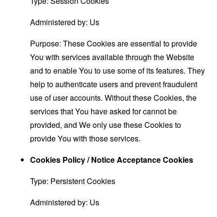
Type: Session Cookies
Administered by: Us
Purpose: These Cookies are essential to provide
You with services available through the Website
and to enable You to use some of its features. They
help to authenticate users and prevent fraudulent
use of user accounts. Without these Cookies, the
services that You have asked for cannot be
provided, and We only use these Cookies to
provide You with those services.
Cookies Policy / Notice Acceptance Cookies
Type: Persistent Cookies
Administered by: Us