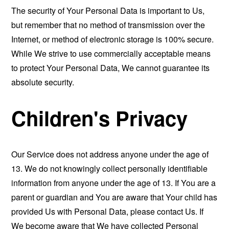
The security of Your Personal Data is important to Us,
but remember that no method of transmission over the
Internet, or method of electronic storage is 100% secure.
While We strive to use commercially acceptable means
to protect Your Personal Data, We cannot guarantee its
absolute security.
Children's Privacy
Our Service does not address anyone under the age of
13. We do not knowingly collect personally identifiable
information from anyone under the age of 13. If You are a
parent or guardian and You are aware that Your child has
provided Us with Personal Data, please contact Us. If
We become aware that We have collected Personal