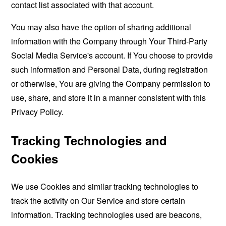
contact list associated with that account.
You may also have the option of sharing additional
information with the Company through Your Third-Party
Social Media Service's account. If You choose to provide
such information and Personal Data, during registration
or otherwise, You are giving the Company permission to
use, share, and store it in a manner consistent with this
Privacy Policy.
Tracking Technologies and
Cookies
We use Cookies and similar tracking technologies to
track the activity on Our Service and store certain
information. Tracking technologies used are beacons,