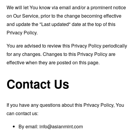
We will let You know via email and/or a prominent notice
on Our Service, prior to the change becoming effective
and update the "Last updated" date at the top of this
Privacy Policy.
You are advised to review this Privacy Policy periodically
for any changes. Changes to this Privacy Policy are
effective when they are posted on this page.
Contact Us
If you have any questions about this Privacy Policy, You
can contact us:
By email:
info@asianmint.com