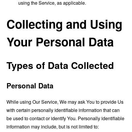
using the Service, as applicable.
Collecting and Using
Your Personal Data
Types of Data Collected
Personal Data
While using Our Service, We may ask You to provide Us
with certain personally identifiable information that can
be used to contact or identify You. Personally identifiable
information may include, but is not limited to: