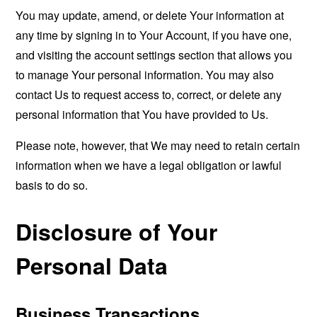
You may update, amend, or delete Your information at
any time by signing in to Your Account, if you have one,
and visiting the account settings section that allows you
to manage Your personal information. You may also
contact Us to request access to, correct, or delete any
personal information that You have provided to Us.
Please note, however, that We may need to retain certain
information when we have a legal obligation or lawful
basis to do so.
Disclosure of Your
Personal Data
Business Transactions