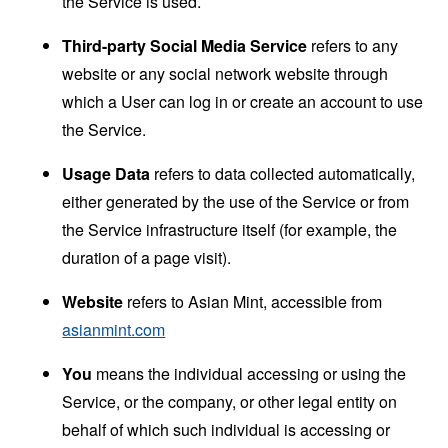
the Service is used.
Third-party Social Media Service
refers to any
website or any social network website through
which a User can log in or create an account to use
the Service.
Usage Data
refers to data collected automatically,
either generated by the use of the Service or from
the Service infrastructure itself (for example, the
duration of a page visit).
Website
refers to Asian Mint, accessible from
asianmint.com
You
means the individual accessing or using the
Service, or the company, or other legal entity on
behalf of which such individual is accessing or