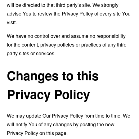
will be directed to that third party's site. We strongly
advise You to review the Privacy Policy of every site You
visit.
We have no control over and assume no responsibility
for the content, privacy policies or practices of any third
party sites or services.
Changes to this
Privacy Policy
We may update Our Privacy Policy from time to time. We
will notify You of any changes by posting the new
Privacy Policy on this page.