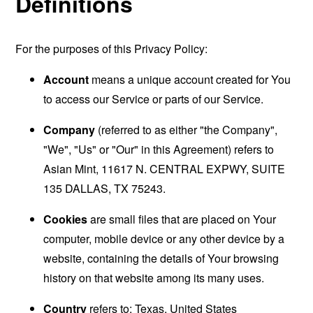
Definitions
For the purposes of this Privacy Policy:
Account
means a unique account created for You
to access our Service or parts of our Service.
Company
(referred to as either "the Company",
"We", "Us" or "Our" in this Agreement) refers to
Asian Mint, 11617 N. CENTRAL EXPWY, SUITE
135 DALLAS, TX 75243.
Cookies
are small files that are placed on Your
computer, mobile device or any other device by a
website, containing the details of Your browsing
history on that website among its many uses.
Country
refers to: Texas, United States