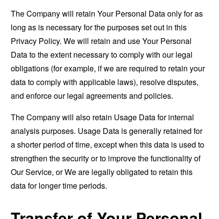
The Company will retain Your Personal Data only for as
long as is necessary for the purposes set out in this
Privacy Policy. We will retain and use Your Personal
Data to the extent necessary to comply with our legal
obligations (for example, if we are required to retain your
data to comply with applicable laws), resolve disputes,
and enforce our legal agreements and policies.
The Company will also retain Usage Data for internal
analysis purposes. Usage Data is generally retained for
a shorter period of time, except when this data is used to
strengthen the security or to improve the functionality of
Our Service, or We are legally obligated to retain this
data for longer time periods.
Transfer of Your Personal