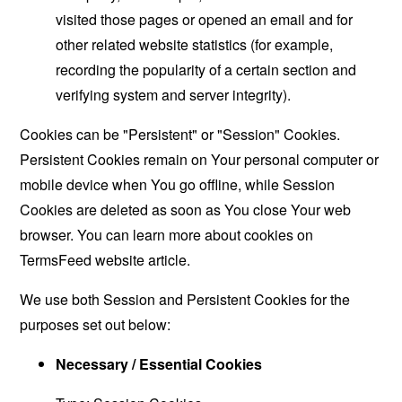
visited those pages or opened an email and for
other related website statistics (for example,
recording the popularity of a certain section and
verifying system and server integrity).
Cookies can be "Persistent" or "Session" Cookies.
Persistent Cookies remain on Your personal computer or
mobile device when You go offline, while Session
Cookies are deleted as soon as You close Your web
browser. You can learn more about cookies on
TermsFeed website
article.
We use both Session and Persistent Cookies for the
purposes set out below:
Necessary / Essential Cookies