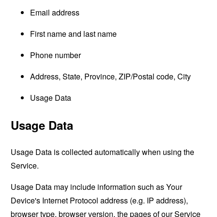
Email address
First name and last name
Phone number
Address, State, Province, ZIP/Postal code, City
Usage Data
Usage Data
Usage Data is collected automatically when using the
Service.
Usage Data may include information such as Your
Device's Internet Protocol address (e.g. IP address),
browser type, browser version, the pages of our Service