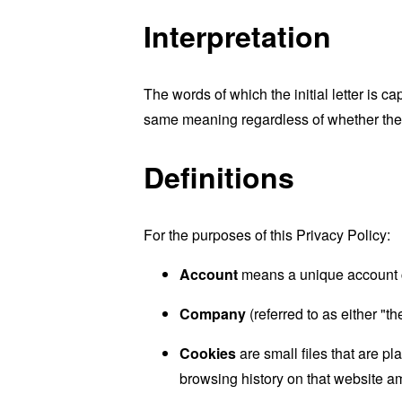
Interpretation
The words of which the initial letter is 
same meaning regardless of whether they 
Definitions
For the purposes of this Privacy Policy:
Account
means a unique account cr
Company
(referred to as either "t
Cookies
are small files that are p
browsing history on that website a