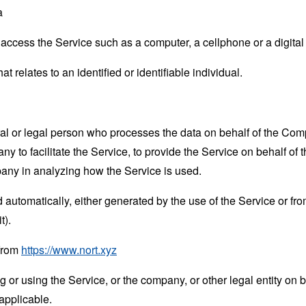
a
ccess the Service such as a computer, a cellphone or a digital 
at relates to an identified or identifiable individual.
 or legal person who processes the data on behalf of the Compan
 to facilitate the Service, to provide the Service on behalf of 
pany in analyzing how the Service is used.
 automatically, either generated by the use of the Service or from 
t).
 from
https://www.nort.xyz
or using the Service, or the company, or other legal entity on b
applicable.