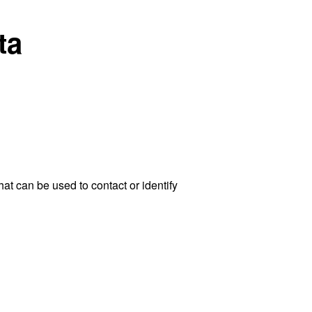
ta
at can be used to contact or identify