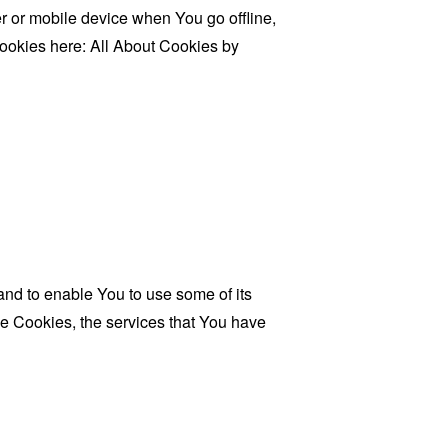
 or mobile device when You go offline,
cookies here:
All About Cookies by
and to enable You to use some of its
se Cookies, the services that You have