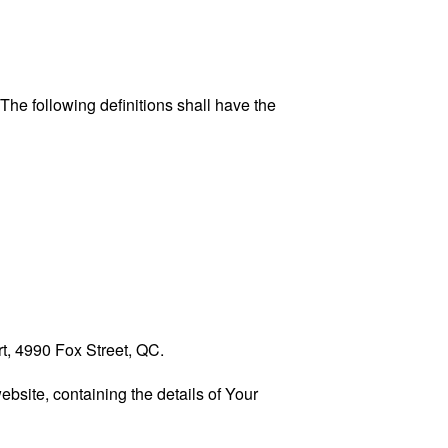
 The following definitions shall have the
rt, 4990 Fox Street, QC.
ebsite, containing the details of Your