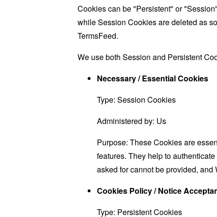
Cookies can be "Persistent" or "Session
while Session Cookies are deleted as s
TermsFeed
.
We use both Session and Persistent Cook
Necessary / Essential Cookies
Type: Session Cookies
Administered by: Us
Purpose: These Cookies are essenti
features. They help to authenticate
asked for cannot be provided, and 
Cookies Policy / Notice Accept
Type: Persistent Cookies