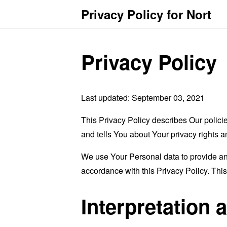
Privacy Policy for Nort
Privacy Policy
Last updated: September 03, 2021
This Privacy Policy describes Our polici
and tells You about Your privacy rights 
We use Your Personal data to provide and
accordance with this Privacy Policy. Thi
Interpretation 