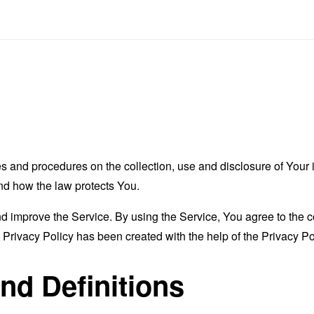
es and procedures on the collection, use and disclosure of You
and how the law protects You.
 improve the Service. By using the Service, You agree to the co
s Privacy Policy has been created with the help of the
Privacy Po
and Definitions