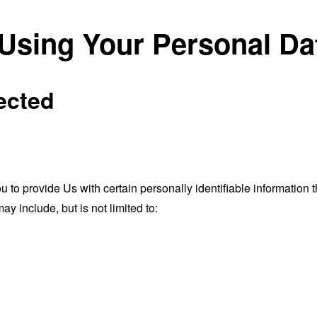
 Using Your Personal Da
ected
o provide Us with certain personally identifiable information th
ay include, but is not limited to: