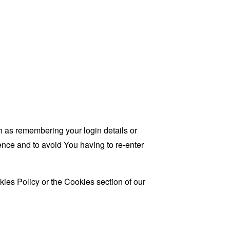
as remembering your login details or
nce and to avoid You having to re-enter
ies Policy or the Cookies section of our