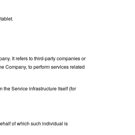
tablet.
y. It refers to third-party companies or
the Company, to perform services related
the Service infrastructure itself (for
ehalf of which such individual is