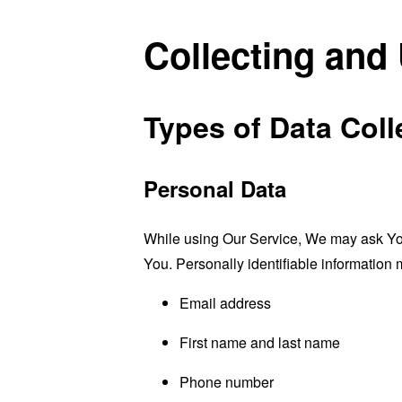
Collecting and
Types of Data Coll
Personal Data
While using Our Service, We may ask You t
You. Personally identifiable information m
Email address
First name and last name
Phone number