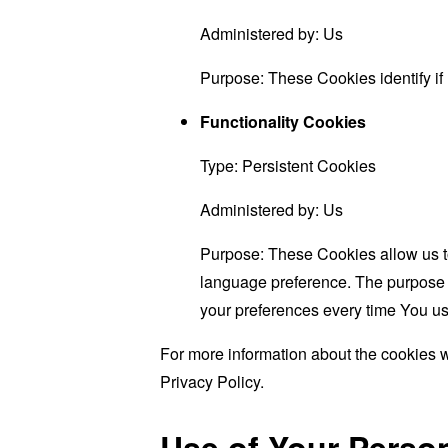
Administered by: Us
Purpose: These Cookies identify if
Functionality Cookies
Type: Persistent Cookies
Administered by: Us
Purpose: These Cookies allow us 
language preference. The purpose o
your preferences every time You us
For more information about the cookies w
Privacy Policy.
Use of Your Perso