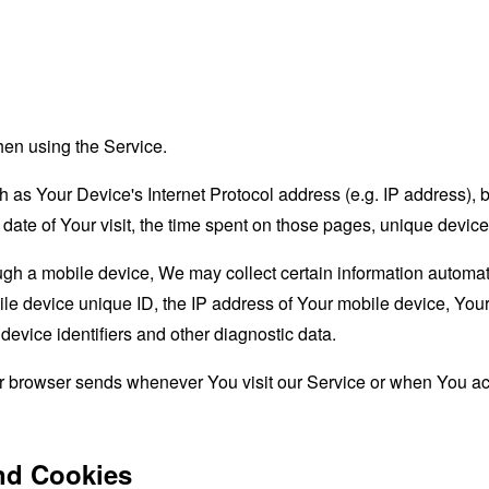
hen using the Service.
as Your Device's Internet Protocol address (e.g. IP address), 
d date of Your visit, the time spent on those pages, unique device
 a mobile device, We may collect certain information automatical
le device unique ID, the IP address of Your mobile device, Your
evice identifiers and other diagnostic data.
ur browser sends whenever You visit our Service or when You ac
nd Cookies