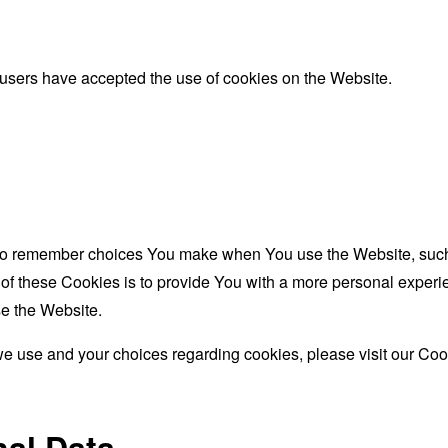
 users have accepted the use of cookies on the Website.
to remember choices You make when You use the Website, such 
f these Cookies is to provide You with a more personal experie
e the Website.
e use and your choices regarding cookies, please visit our Cook
nal Data