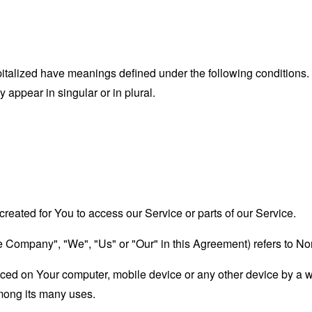
capitalized have meanings defined under the following conditions.
appear in singular or in plural.
eated for You to access our Service or parts of our Service.
he Company", "We", "Us" or "Our" in this Agreement) refers to No
laced on Your computer, mobile device or any other device by a w
mong its many uses.