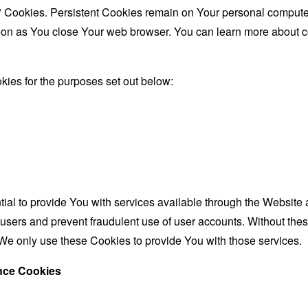
" Cookies. Persistent Cookies remain on Your personal computer
oon as You close Your web browser. You can learn more about 
ies for the purposes set out below:
al to provide You with services available through the Website 
 users and prevent fraudulent use of user accounts. Without the
We only use these Cookies to provide You with those services.
ance Cookies