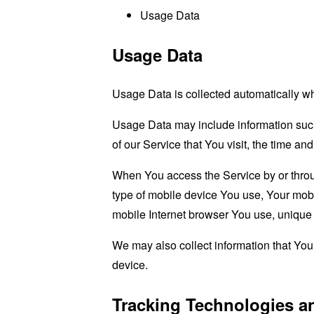
Usage Data
Usage Data
Usage Data is collected automatically w
Usage Data may include information such 
of our Service that You visit, the time an
When You access the Service by or through
type of mobile device You use, Your mobi
mobile Internet browser You use, unique d
We may also collect information that Yo
device.
Tracking Technologies a