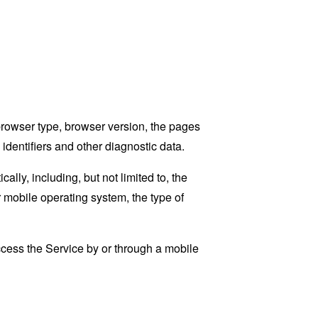
browser type, browser version, the pages
 identifiers and other diagnostic data.
ly, including, but not limited to, the
 mobile operating system, the type of
cess the Service by or through a mobile