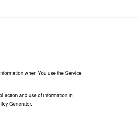
r information when You use the Service
llection and use of information in
licy Generator
.