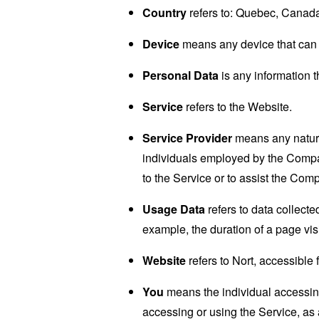
Country
refers to: Quebec, Canad
Device
means any device that can a
Personal Data
is any information th
Service
refers to the Website.
Service Provider
means any natural
individuals employed by the Company
to the Service or to assist the Com
Usage Data
refers to data collected
example, the duration of a page visi
Website
refers to Nort, accessible
You
means the individual accessing 
accessing or using the Service, as 