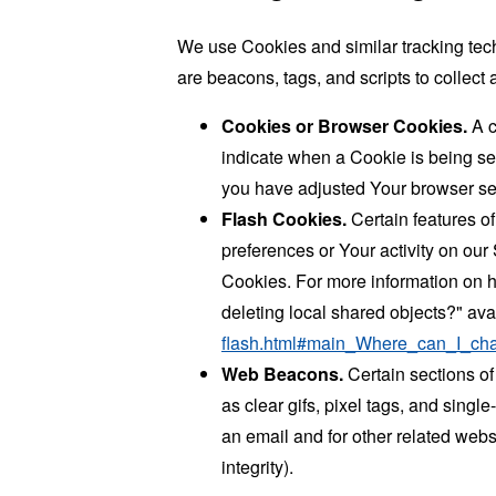
We use Cookies and similar tracking tech
are beacons, tags, and scripts to collec
Cookies or Browser Cookies.
A c
indicate when a Cookie is being se
you have adjusted Your browser sett
Flash Cookies.
Certain features of
preferences or Your activity on ou
Cookies. For more information on h
deleting local shared objects?" ava
flash.html#main_Where_can_I_chan
Web Beacons.
Certain sections of
as clear gifs, pixel tags, and sing
an email and for other related websi
integrity).