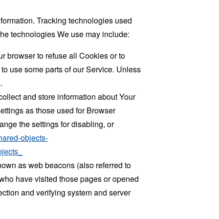
information. Tracking technologies used
. The technologies We use may include:
r browser to refuse all Cookies or to
 to use some parts of our Service. Unless
.
collect and store information about Your
ettings as those used for Browser
ge the settings for disabling, or
hared-objects-
jects_
known as web beacons (also referred to
rs who have visited those pages or opened
 section and verifying system and server