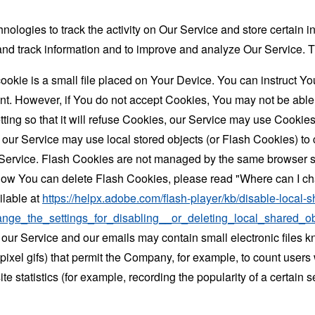
nologies to track the activity on Our Service and store certain 
t and track information and to improve and analyze Our Service
ookie is a small file placed on Your Device. You can instruct You
nt. However, if You do not accept Cookies, You may not be able
ing so that it will refuse Cookies, our Service may use Cookies
 our Service may use local stored objects (or Flash Cookies) to 
r Service. Flash Cookies are not managed by the same browser s
ow You can delete Flash Cookies, please read "Where can I chan
ilable at
https://helpx.adobe.com/flash-player/kb/disable-local-s
ge_the_settings_for_disabling__or_deleting_local_shared_ob
 our Service and our emails may contain small electronic files 
le-pixel gifs) that permit the Company, for example, to count use
te statistics (for example, recording the popularity of a certain