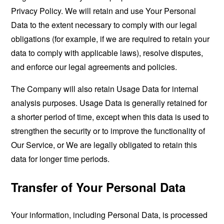
Privacy Policy. We will retain and use Your Personal
Data to the extent necessary to comply with our legal
obligations (for example, if we are required to retain your
data to comply with applicable laws), resolve disputes,
and enforce our legal agreements and policies.
The Company will also retain Usage Data for internal
analysis purposes. Usage Data is generally retained for
a shorter period of time, except when this data is used to
strengthen the security or to improve the functionality of
Our Service, or We are legally obligated to retain this
data for longer time periods.
Transfer of Your Personal Data
Your information, including Personal Data, is processed