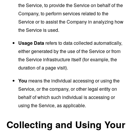
the Service, to provide the Service on behalf of the
Company, to perform services related to the
Service or to assist the Company in analyzing how
the Service is used.
Usage Data
refers to data collected automatically,
either generated by the use of the Service or from
the Service infrastructure itself (for example, the
duration of a page visit).
You
means the individual accessing or using the
Service, or the company, or other legal entity on
behalf of which such individual is accessing or
using the Service, as applicable.
Collecting and Using Your