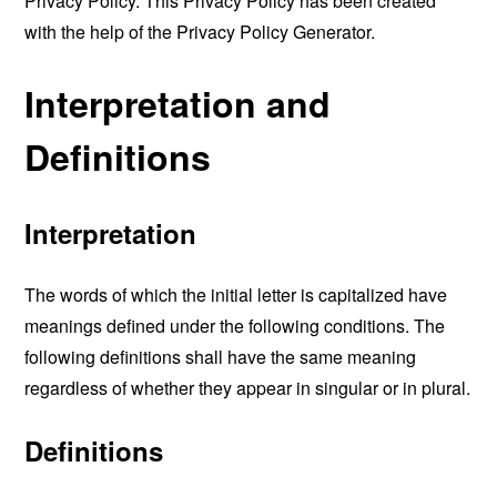
Privacy Policy. This Privacy Policy has been created
with the help of the
Privacy Policy Generator
.
Interpretation and
Definitions
Interpretation
The words of which the initial letter is capitalized have
meanings defined under the following conditions. The
following definitions shall have the same meaning
regardless of whether they appear in singular or in plural.
Definitions