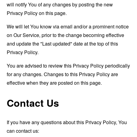
will notify You of any changes by posting the new
Privacy Policy on this page.
We will let You know via email and/or a prominent notice
on Our Service, prior to the change becoming effective
and update the "Last updated" date at the top of this
Privacy Policy.
You are advised to review this Privacy Policy periodically
for any changes. Changes to this Privacy Policy are
effective when they are posted on this page.
Contact Us
If you have any questions about this Privacy Policy, You
can contact us: