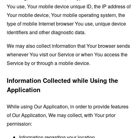
You use, Your mobile device unique ID, the IP address of
Your mobile device, Your mobile operating system, the
type of mobile Internet browser You use, unique device
identifiers and other diagnostic data.
We may also collect information that Your browser sends
whenever You visit our Service or when You access the
Service by or through a mobile device.
Information Collected while Using the
Application
While using Our Application, in order to provide features
of Our Application, We may collect, with Your prior
permission:
Information regarding your location