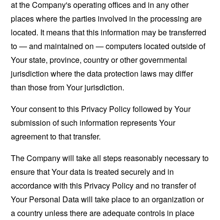
at the Company's operating offices and in any other
places where the parties involved in the processing are
located. It means that this information may be transferred
to — and maintained on — computers located outside of
Your state, province, country or other governmental
jurisdiction where the data protection laws may differ
than those from Your jurisdiction.
Your consent to this Privacy Policy followed by Your
submission of such information represents Your
agreement to that transfer.
The Company will take all steps reasonably necessary to
ensure that Your data is treated securely and in
accordance with this Privacy Policy and no transfer of
Your Personal Data will take place to an organization or
a country unless there are adequate controls in place