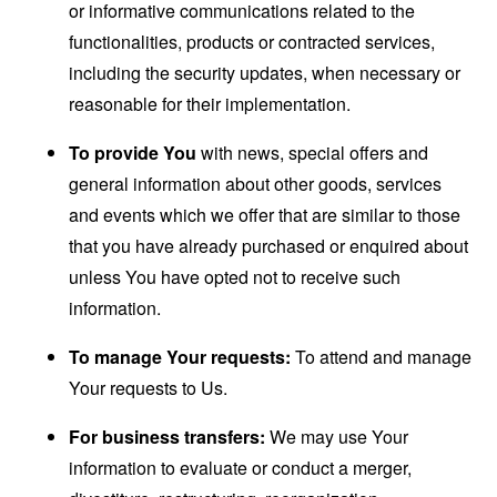
or informative communications related to the
functionalities, products or contracted services,
including the security updates, when necessary or
reasonable for their implementation.
To provide You
with news, special offers and
general information about other goods, services
and events which we offer that are similar to those
that you have already purchased or enquired about
unless You have opted not to receive such
information.
To manage Your requests:
To attend and manage
Your requests to Us.
For business transfers:
We may use Your
information to evaluate or conduct a merger,