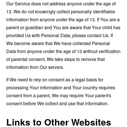
Our Service does not address anyone under the age of
13. We do not knowingly collect personally identifiable
information from anyone under the age of 13. If You are a
parent or guardian and You are aware that Your child has
provided Us with Personal Data, please contact Us. If
We become aware that We have collected Personal
Data from anyone under the age of 13 without verification
of parental consent, We take steps to remove that
information from Our servers.
If We need to rely on consent as a legal basis for
processing Your information and Your country requires
consent from a parent, We may require Your parent's
consent before We collect and use that information.
Links to Other Websites