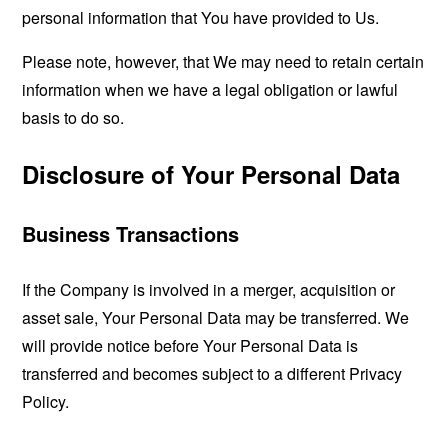
personal information that You have provided to Us.
Please note, however, that We may need to retain certain
information when we have a legal obligation or lawful
basis to do so.
Disclosure of Your Personal Data
Business Transactions
If the Company is involved in a merger, acquisition or
asset sale, Your Personal Data may be transferred. We
will provide notice before Your Personal Data is
transferred and becomes subject to a different Privacy
Policy.