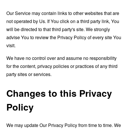
Our Service may contain links to other websites that are
not operated by Us. If You click on a third party link, You
will be directed to that third party's site. We strongly
advise You to review the Privacy Policy of every site You
visit.
We have no control over and assume no responsibility
for the content, privacy policies or practices of any third
party sites or services.
Changes to this Privacy
Policy
We may update Our Privacy Policy from time to time. We