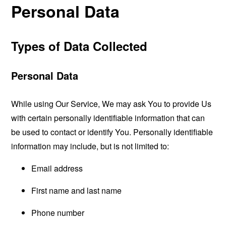
Personal Data
Types of Data Collected
Personal Data
While using Our Service, We may ask You to provide Us
with certain personally identifiable information that can
be used to contact or identify You. Personally identifiable
information may include, but is not limited to:
Email address
First name and last name
Phone number