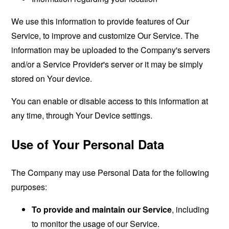
We use this information to provide features of Our
Service, to improve and customize Our Service. The
information may be uploaded to the Company's servers
and/or a Service Provider's server or it may be simply
stored on Your device.
You can enable or disable access to this information at
any time, through Your Device settings.
Use of Your Personal Data
The Company may use Personal Data for the following
purposes:
To provide and maintain our Service
, including
to monitor the usage of our Service.