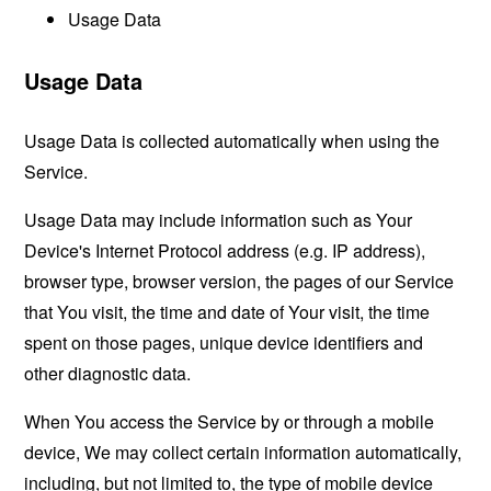
Usage Data
Usage Data
Usage Data is collected automatically when using the
Service.
Usage Data may include information such as Your
Device's Internet Protocol address (e.g. IP address),
browser type, browser version, the pages of our Service
that You visit, the time and date of Your visit, the time
spent on those pages, unique device identifiers and
other diagnostic data.
When You access the Service by or through a mobile
device, We may collect certain information automatically,
including, but not limited to, the type of mobile device