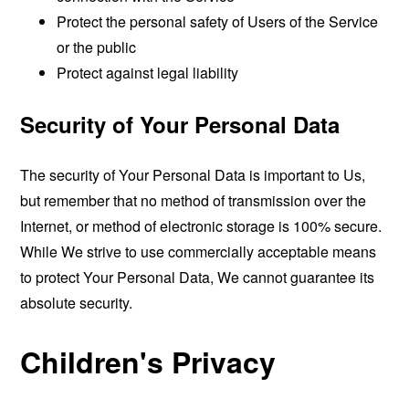
Protect the personal safety of Users of the Service
or the public
Protect against legal liability
Security of Your Personal Data
The security of Your Personal Data is important to Us,
but remember that no method of transmission over the
Internet, or method of electronic storage is 100% secure.
While We strive to use commercially acceptable means
to protect Your Personal Data, We cannot guarantee its
absolute security.
Children's Privacy