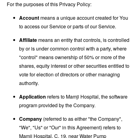
For the purposes of this Privacy Policy:
Account
means a unique account created for You
to access our Service or parts of our Service.
Affiliate
means an entity that controls, is controlled
by or is under common control with a party, where
"control" means ownership of 50% or more of the
shares, equity interest or other securities entitled to
vote for election of directors or other managing
authority.
Application
refers to Mamji Hospital, the software
program provided by the Company.
Company
(referred to as either "the Company",
"We", "Us" or "Our" in this Agreement) refers to
Mamji Hospital, C, 19, near Water Pump