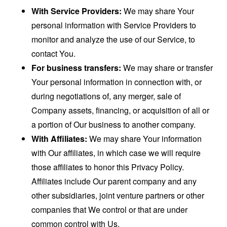
With Service Providers:
We may share Your
personal information with Service Providers to
monitor and analyze the use of our Service, to
contact You.
For business transfers:
We may share or transfer
Your personal information in connection with, or
during negotiations of, any merger, sale of
Company assets, financing, or acquisition of all or
a portion of Our business to another company.
With Affiliates:
We may share Your information
with Our affiliates, in which case we will require
those affiliates to honor this Privacy Policy.
Affiliates include Our parent company and any
other subsidiaries, joint venture partners or other
companies that We control or that are under
common control with Us.