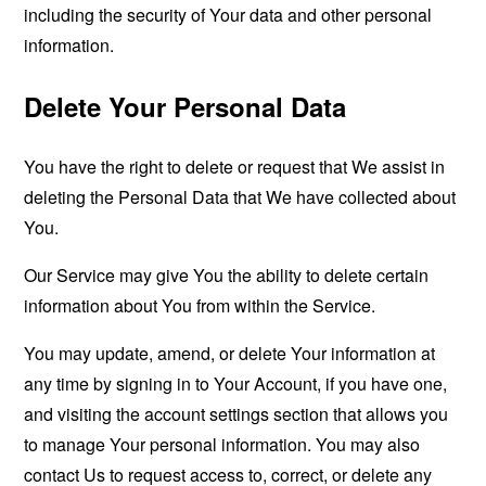
including the security of Your data and other personal
information.
Delete Your Personal Data
You have the right to delete or request that We assist in
deleting the Personal Data that We have collected about
You.
Our Service may give You the ability to delete certain
information about You from within the Service.
You may update, amend, or delete Your information at
any time by signing in to Your Account, if you have one,
and visiting the account settings section that allows you
to manage Your personal information. You may also
contact Us to request access to, correct, or delete any