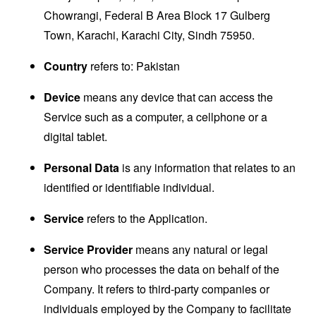
Chowrangi, Federal B Area Block 17 Gulberg
Town, Karachi, Karachi City, Sindh 75950.
Country
refers to: Pakistan
Device
means any device that can access the
Service such as a computer, a cellphone or a
digital tablet.
Personal Data
is any information that relates to an
identified or identifiable individual.
Service
refers to the Application.
Service Provider
means any natural or legal
person who processes the data on behalf of the
Company. It refers to third-party companies or
individuals employed by the Company to facilitate