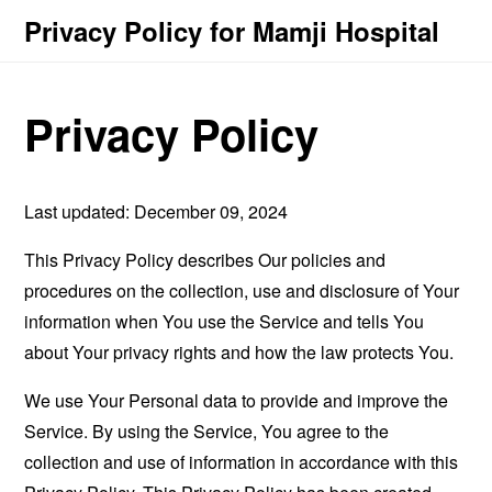
Privacy Policy for Mamji Hospital
Privacy Policy
Last updated: December 09, 2024
This Privacy Policy describes Our policies and
procedures on the collection, use and disclosure of Your
information when You use the Service and tells You
about Your privacy rights and how the law protects You.
We use Your Personal data to provide and improve the
Service. By using the Service, You agree to the
collection and use of information in accordance with this