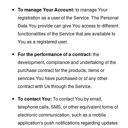
To manage Your Account:
to manage Your
registration as a user of the Service. The Personal
Data You provide can give You access to different
functionalities of the Service that are available to
You as a registered user.
For the performance of a contract:
the
development, compliance and undertaking of the
purchase contract for the products, items or
services You have purchased or of any other
contract with Us through the Service.
To contact You:
To contact You by email,
telephone calls, SMS, or other equivalent forms of
electronic communication, such as a mobile
application's push notifications regarding updates