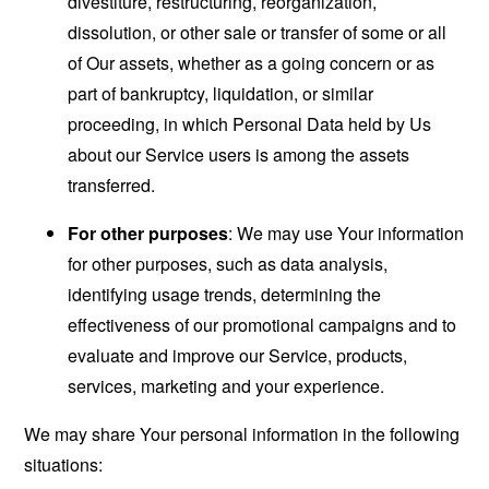
divestiture, restructuring, reorganization,
dissolution, or other sale or transfer of some or all
of Our assets, whether as a going concern or as
part of bankruptcy, liquidation, or similar
proceeding, in which Personal Data held by Us
about our Service users is among the assets
transferred.
For other purposes
: We may use Your information
for other purposes, such as data analysis,
identifying usage trends, determining the
effectiveness of our promotional campaigns and to
evaluate and improve our Service, products,
services, marketing and your experience.
We may share Your personal information in the following
situations: