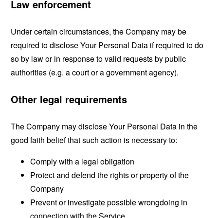
Law enforcement
Under certain circumstances, the Company may be
required to disclose Your Personal Data if required to do
so by law or in response to valid requests by public
authorities (e.g. a court or a government agency).
Other legal requirements
The Company may disclose Your Personal Data in the
good faith belief that such action is necessary to:
Comply with a legal obligation
Protect and defend the rights or property of the
Company
Prevent or investigate possible wrongdoing in
connection with the Service