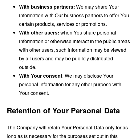
With business partners:
We may share Your
information with Our business partners to offer You
certain products, services or promotions.
With other users:
when You share personal
information or otherwise interact in the public areas
with other users, such information may be viewed
by all users and may be publicly distributed
outside.
With Your consent
: We may disclose Your
personal information for any other purpose with
Your consent.
Retention of Your Personal Data
The Company will retain Your Personal Data only for as
long as is necessary for the purposes set out in this