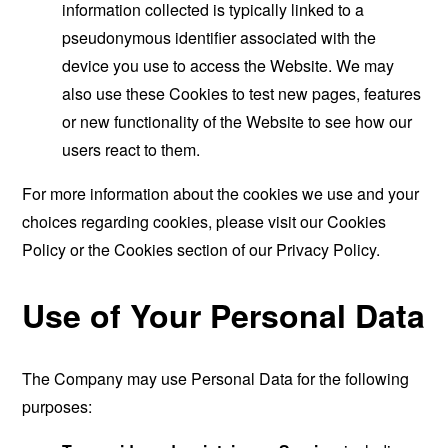
information collected is typically linked to a
pseudonymous identifier associated with the
device you use to access the Website. We may
also use these Cookies to test new pages, features
or new functionality of the Website to see how our
users react to them.
For more information about the cookies we use and your
choices regarding cookies, please visit our Cookies
Policy or the Cookies section of our Privacy Policy.
Use of Your Personal Data
The Company may use Personal Data for the following
purposes: