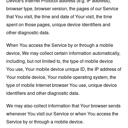
Device's Internet Protocol address (e.g. IP address),
browser type, browser version, the pages of our Service
that You visit, the time and date of Your visit, the time
spent on those pages, unique device identifiers and
other diagnostic data.
When You access the Service by or through a mobile
device, We may collect certain information automatically,
including, but not limited to, the type of mobile device
You use, Your mobile device unique ID, the IP address of
Your mobile device, Your mobile operating system, the
type of mobile Internet browser You use, unique device
identifiers and other diagnostic data.
We may also collect information that Your browser sends
whenever You visit our Service or when You access the
Service by or through a mobile device.