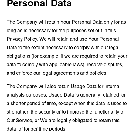
Personal Data
The Company will retain Your Personal Data only for as
long as is necessary for the purposes set out in this
Privacy Policy. We will retain and use Your Personal
Data to the extent necessary to comply with our legal
obligations (for example, if we are required to retain your
data to comply with applicable laws), resolve disputes,
and enforce our legal agreements and policies.
The Company will also retain Usage Data for internal
analysis purposes. Usage Data is generally retained for
a shorter period of time, except when this data is used to
strengthen the security or to improve the functionality of
Our Service, or We are legally obligated to retain this
data for longer time periods.