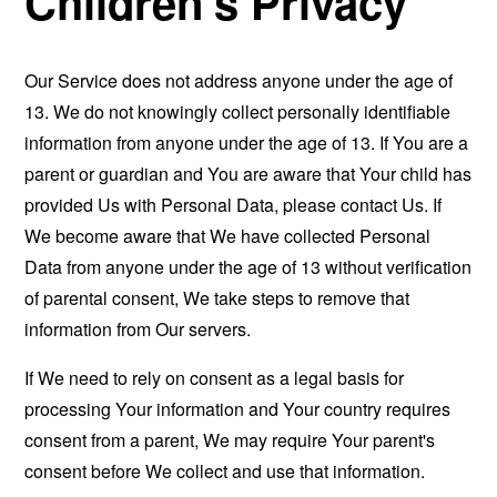
Children's Privacy
Our Service does not address anyone under the age of
13. We do not knowingly collect personally identifiable
information from anyone under the age of 13. If You are a
parent or guardian and You are aware that Your child has
provided Us with Personal Data, please contact Us. If
We become aware that We have collected Personal
Data from anyone under the age of 13 without verification
of parental consent, We take steps to remove that
information from Our servers.
If We need to rely on consent as a legal basis for
processing Your information and Your country requires
consent from a parent, We may require Your parent's
consent before We collect and use that information.