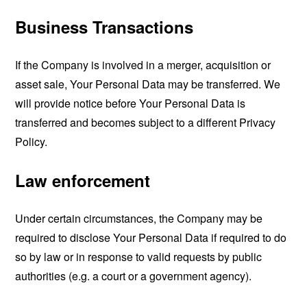
Business Transactions
If the Company is involved in a merger, acquisition or
asset sale, Your Personal Data may be transferred. We
will provide notice before Your Personal Data is
transferred and becomes subject to a different Privacy
Policy.
Law enforcement
Under certain circumstances, the Company may be
required to disclose Your Personal Data if required to do
so by law or in response to valid requests by public
authorities (e.g. a court or a government agency).