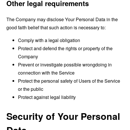
Other legal requirements
The Company may disclose Your Personal Data in the
good faith belief that such action is necessary to:
Comply with a legal obligation
Protect and defend the rights or property of the
Company
Prevent or investigate possible wrongdoing in
connection with the Service
Protect the personal safety of Users of the Service
or the public
Protect against legal liability
Security of Your Personal
Data