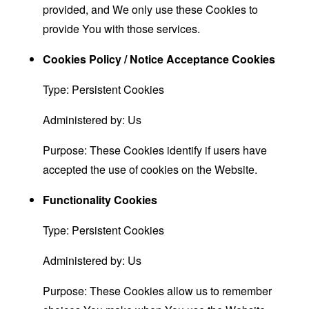
provided, and We only use these Cookies to
provide You with those services.
Cookies Policy / Notice Acceptance Cookies
Type: Persistent Cookies
Administered by: Us
Purpose: These Cookies identify if users have
accepted the use of cookies on the Website.
Functionality Cookies
Type: Persistent Cookies
Administered by: Us
Purpose: These Cookies allow us to remember