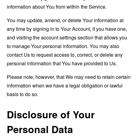
information about You from within the Service.
You may update, amend, or delete Your information at
any time by signing in to Your Account, if you have one,
and visiting the account settings section that allows you
to manage Your personal information. You may also
contact Us to request access to, correct, or delete any
personal information that You have provided to Us.
Please note, however, that We may need to retain certain
information when we have a legal obligation or lawful
basis to do so.
Disclosure of Your
Personal Data