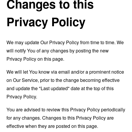
Changes to this
Privacy Policy
We may update Our Privacy Policy from time to time. We
will notify You of any changes by posting the new
Privacy Policy on this page.
We will let You know via email and/or a prominent notice
on Our Service, prior to the change becoming effective
and update the "Last updated" date at the top of this
Privacy Policy.
You are advised to review this Privacy Policy periodically
for any changes. Changes to this Privacy Policy are
effective when they are posted on this page.