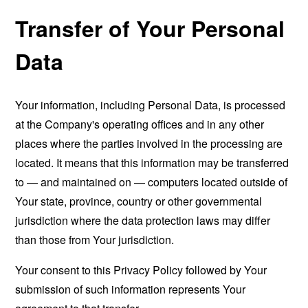
Transfer of Your Personal
Data
Your information, including Personal Data, is processed
at the Company's operating offices and in any other
places where the parties involved in the processing are
located. It means that this information may be transferred
to — and maintained on — computers located outside of
Your state, province, country or other governmental
jurisdiction where the data protection laws may differ
than those from Your jurisdiction.
Your consent to this Privacy Policy followed by Your
submission of such information represents Your