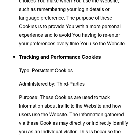
choices You make when You use the Website,
such as remembering your login details or
language preference. The purpose of these
Cookies is to provide You with a more personal
experience and to avoid You having to re-enter
your preferences every time You use the Website.
Tracking and Performance Cookies
Type: Persistent Cookies
Administered by: Third-Parties
Purpose: These Cookies are used to track
information about traffic to the Website and how
users use the Website. The information gathered
via these Cookies may directly or indirectly identify
you as an individual visitor. This is because the