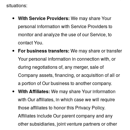
situations:
With Service Providers:
We may share Your
personal information with Service Providers to
monitor and analyze the use of our Service, to
contact You.
For business transfers:
We may share or transfer
Your personal information in connection with, or
during negotiations of, any merger, sale of
Company assets, financing, or acquisition of all or
a portion of Our business to another company.
With Affiliates:
We may share Your information
with Our affiliates, in which case we will require
those affiliates to honor this Privacy Policy.
Affiliates include Our parent company and any
other subsidiaries, joint venture partners or other