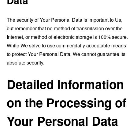
The security of Your Personal Data is important to Us,
but remember that no method of transmission over the
Internet, or method of electronic storage is 100% secure.
While We strive to use commercially acceptable means
to protect Your Personal Data, We cannot guarantee its
absolute security.
Detailed Information
on the Processing of
Your Personal Data