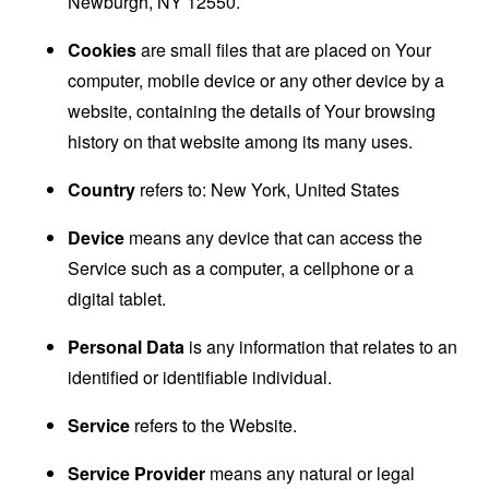
Newburgh, NY 12550.
Cookies
are small files that are placed on Your
computer, mobile device or any other device by a
website, containing the details of Your browsing
history on that website among its many uses.
Country
refers to: New York, United States
Device
means any device that can access the
Service such as a computer, a cellphone or a
digital tablet.
Personal Data
is any information that relates to an
identified or identifiable individual.
Service
refers to the Website.
Service Provider
means any natural or legal