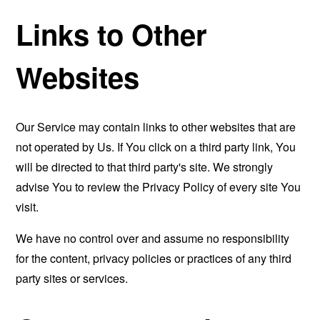
Links to Other
Websites
Our Service may contain links to other websites that are
not operated by Us. If You click on a third party link, You
will be directed to that third party's site. We strongly
advise You to review the Privacy Policy of every site You
visit.
We have no control over and assume no responsibility
for the content, privacy policies or practices of any third
party sites or services.