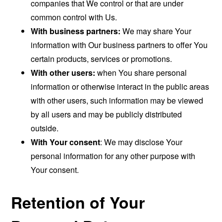
companies that We control or that are under
common control with Us.
With business partners:
We may share Your
information with Our business partners to offer You
certain products, services or promotions.
With other users:
when You share personal
information or otherwise interact in the public areas
with other users, such information may be viewed
by all users and may be publicly distributed
outside.
With Your consent
: We may disclose Your
personal information for any other purpose with
Your consent.
Retention of Your