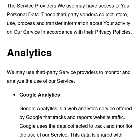
The Service Providers We use may have access to Your
Personal Data. These third-party vendors collect, store,
use, process and transfer information about Your activity
on Our Service in accordance with their Privacy Policies.
Analytics
We may use third-party Service providers to monitor and
analyze the use of our Service.
Google Analytics
Google Analytics is a web analytics service offered
by Google that tracks and reports website traffic.
Google uses the data collected to track and monitor
the use of our Service. This data is shared with