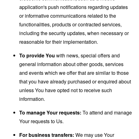
application's push notifications regarding updates
or informative communications related to the
functionalities, products or contracted services,
including the security updates, when necessary or
reasonable for their implementation.
To provide You
with news, special offers and
general information about other goods, services
and events which we offer that are similar to those
that you have already purchased or enquired about
unless You have opted not to receive such
information.
To manage Your requests:
To attend and manage
Your requests to Us.
For business transfers:
We may use Your