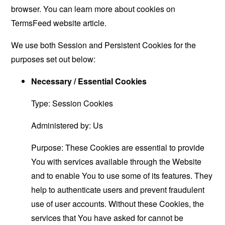
browser. You can learn more about cookies on
TermsFeed website
article.
We use both Session and Persistent Cookies for the
purposes set out below:
Necessary / Essential Cookies
Type: Session Cookies
Administered by: Us
Purpose: These Cookies are essential to provide
You with services available through the Website
and to enable You to use some of its features. They
help to authenticate users and prevent fraudulent
use of user accounts. Without these Cookies, the
services that You have asked for cannot be