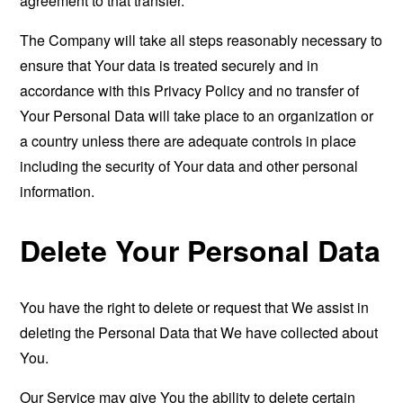
agreement to that transfer.
The Company will take all steps reasonably necessary to
ensure that Your data is treated securely and in
accordance with this Privacy Policy and no transfer of
Your Personal Data will take place to an organization or
a country unless there are adequate controls in place
including the security of Your data and other personal
information.
Delete Your Personal Data
You have the right to delete or request that We assist in
deleting the Personal Data that We have collected about
You.
Our Service may give You the ability to delete certain