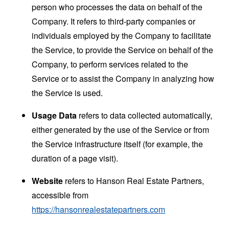
person who processes the data on behalf of the
Company. It refers to third-party companies or
individuals employed by the Company to facilitate
the Service, to provide the Service on behalf of the
Company, to perform services related to the
Service or to assist the Company in analyzing how
the Service is used.
Usage Data
refers to data collected automatically,
either generated by the use of the Service or from
the Service infrastructure itself (for example, the
duration of a page visit).
Website
refers to Hanson Real Estate Partners,
accessible from
https://hansonrealestatepartners.com