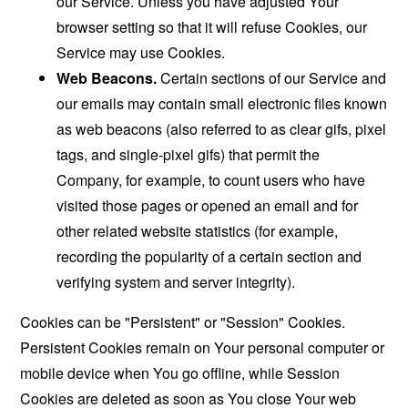
our Service. Unless you have adjusted Your
browser setting so that it will refuse Cookies, our
Service may use Cookies.
Web Beacons.
Certain sections of our Service and
our emails may contain small electronic files known
as web beacons (also referred to as clear gifs, pixel
tags, and single-pixel gifs) that permit the
Company, for example, to count users who have
visited those pages or opened an email and for
other related website statistics (for example,
recording the popularity of a certain section and
verifying system and server integrity).
Cookies can be "Persistent" or "Session" Cookies.
Persistent Cookies remain on Your personal computer or
mobile device when You go offline, while Session
Cookies are deleted as soon as You close Your web