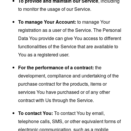
To provide and maintain our Service
, including
to monitor the usage of our Service.
To manage Your Account:
to manage Your
registration as a user of the Service. The Personal
Data You provide can give You access to different
functionalities of the Service that are available to
You as a registered user.
For the performance of a contract:
the
development, compliance and undertaking of the
purchase contract for the products, items or
services You have purchased or of any other
contract with Us through the Service.
To contact You:
To contact You by email,
telephone calls, SMS, or other equivalent forms of
electronic communication, such as a mobile