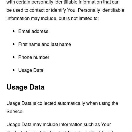
with certain personally identifiable information that can
be used to contact or identify You. Personally identifiable
information may include, but is not limited to:
Email address
First name and last name
Phone number
Usage Data
Usage Data
Usage Data is collected automatically when using the
Service.
Usage Data may include information such as Your