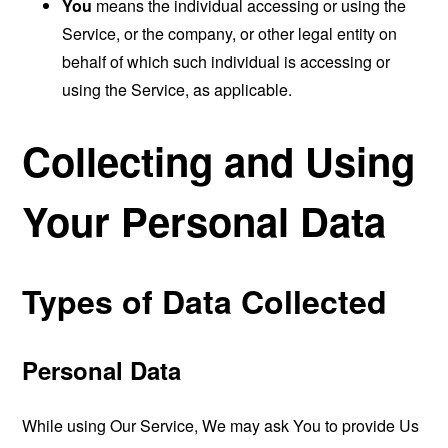
You
means the individual accessing or using the
Service, or the company, or other legal entity on
behalf of which such individual is accessing or
using the Service, as applicable.
Collecting and Using
Your Personal Data
Types of Data Collected
Personal Data
While using Our Service, We may ask You to provide Us