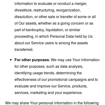
information to evaluate or conduct a merger,
divestiture, restructuring, reorganization,
dissolution, or other sale or transfer of some or all
of Our assets, whether as a going concern or as
part of bankruptcy, liquidation, or similar
proceeding, in which Personal Data held by Us
about our Service users is among the assets
transferred.
For other purposes
: We may use Your information
for other purposes, such as data analysis,
identifying usage trends, determining the
effectiveness of our promotional campaigns and to
evaluate and improve our Service, products,
services, marketing and your experience.
We may share Your personal information in the following