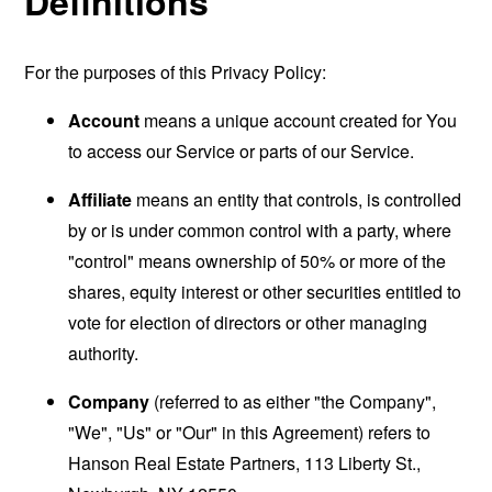
Definitions
For the purposes of this Privacy Policy:
Account
means a unique account created for You
to access our Service or parts of our Service.
Affiliate
means an entity that controls, is controlled
by or is under common control with a party, where
"control" means ownership of 50% or more of the
shares, equity interest or other securities entitled to
vote for election of directors or other managing
authority.
Company
(referred to as either "the Company",
"We", "Us" or "Our" in this Agreement) refers to
Hanson Real Estate Partners, 113 Liberty St.,