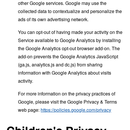
other Google services. Google may use the
collected data to contextualize and personalize the
ads of its own advertising network.
You can opt-out of having made your activity on the
Service available to Google Analytics by installing
the Google Analytics opt-out browser add-on. The
add-on prevents the Google Analytics JavaScript
(ga.js, analytics.js and dc.js) from sharing
information with Google Analytics about visits
activity.
For more information on the privacy practices of
Google, please visit the Google Privacy & Terms
web page:
https://policies.google.com/privacy