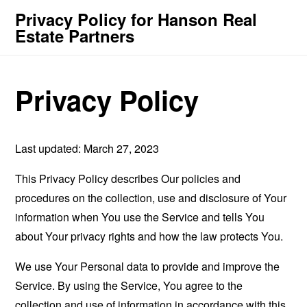
Privacy Policy for Hanson Real
Estate Partners
Privacy Policy
Last updated: March 27, 2023
This Privacy Policy describes Our policies and
procedures on the collection, use and disclosure of Your
information when You use the Service and tells You
about Your privacy rights and how the law protects You.
We use Your Personal data to provide and improve the
Service. By using the Service, You agree to the
collection and use of information in accordance with this