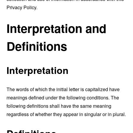
Privacy Policy.
Interpretation and
Definitions
Interpretation
The words of which the initial letter is capitalized have
meanings defined under the following conditions. The
following definitions shall have the same meaning
regardless of whether they appear in singular or in plural.