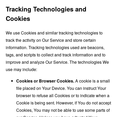
Tracking Technologies and
Cookies
We use Cookies and similar tracking technologies to
track the activity on Our Service and store certain
information. Tracking technologies used are beacons,
tags, and scripts to collect and track information and to
improve and analyze Our Service. The technologies We
use may include:
Cookies or Browser Cookies.
A cookie is a small
file placed on Your Device. You can instruct Your
browser to refuse all Cookies or to indicate when a
Cookie is being sent. However, if You do not accept
Cookies, You may not be able to use some parts of