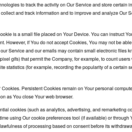
nologies to track the activity on Our Service and store certain 
o collect and track information and to improve and analyze Our
ookie is a small file placed on Your Device. You can instruct You
nt. However, if You do not accept Cookies, You may not be able 
 our Service and our emails may contain small electronic files 
le-pixel gifs) that permit the Company, for example, to count use
te statistics (for example, recording the popularity of a certain
" Cookies. Persistent Cookies remain on Your personal computer
oon as You close Your web browser.
ial cookies (such as analytics, advertising, and remarketing c
ime using Our cookie preferences tool (if available) or through 
lawfulness of processing based on consent before its withdrawa