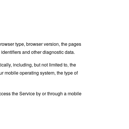
browser type, browser version, the pages
 identifiers and other diagnostic data.
ly, including, but not limited to, the
ur mobile operating system, the type of
cess the Service by or through a mobile