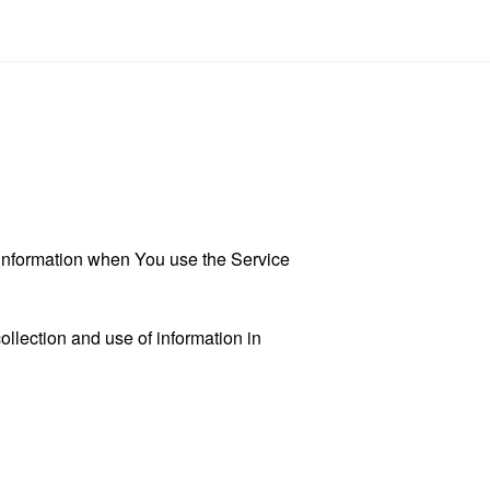
r information when You use the Service
llection and use of information in