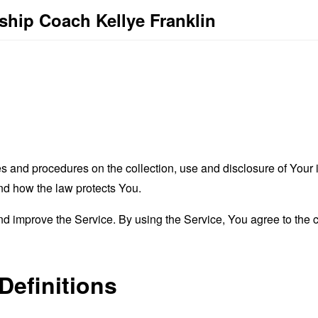
rship Coach Kellye Franklin
es and procedures on the collection, use and disclosure of You
and how the law protects You.
 improve the Service. By using the Service, You agree to the co
Definitions