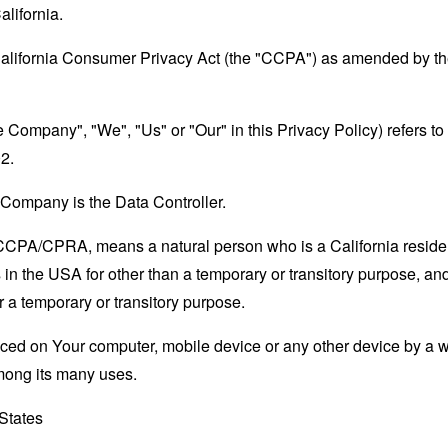
alifornia.
California Consumer Privacy Act (the "CCPA") as amended by the
the Company", "We", "Us" or "Our" in this Privacy Policy) refers 
2.
Company is the Data Controller.
e CCPA/CPRA, means a natural person who is a California resident
 in the USA for other than a temporary or transitory purpose, and
 a temporary or transitory purpose.
laced on Your computer, mobile device or any other device by a w
mong its many uses.
 States