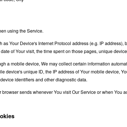
hen using the Service.
as Your Device's Internet Protocol address (e.g. IP address), 
d date of Your visit, the time spent on those pages, unique device
 a mobile device, We may collect certain information automatical
le device's unique ID, the IP address of Your mobile device, Yo
evice identifiers and other diagnostic data.
ur browser sends whenever You visit Our Service or when You ac
okies