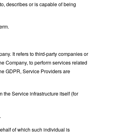
o, describes or is capable of being
erm.
y. It refers to third-party companies or
the Company, to perform services related
 the GDPR, Service Providers are
the Service infrastructure itself (for
.
ehalf of which such individual is