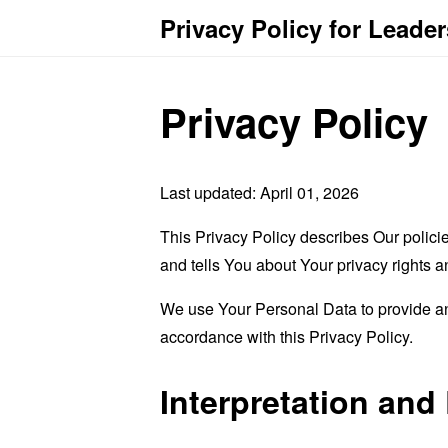
Privacy Policy for Leade
Privacy Policy
Last updated: April 01, 2026
This Privacy Policy describes Our polici
and tells You about Your privacy rights 
We use Your Personal Data to provide and
accordance with this Privacy Policy.
Interpretation and 