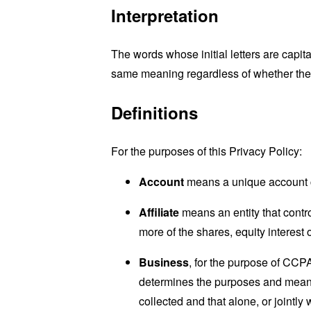
Interpretation
The words whose initial letters are capit
same meaning regardless of whether they 
Definitions
For the purposes of this Privacy Policy:
Account
means a unique account cr
Affiliate
means an entity that contro
more of the shares, equity interest o
Business
, for the purpose of CCP
determines the purposes and means 
collected and that alone, or jointl