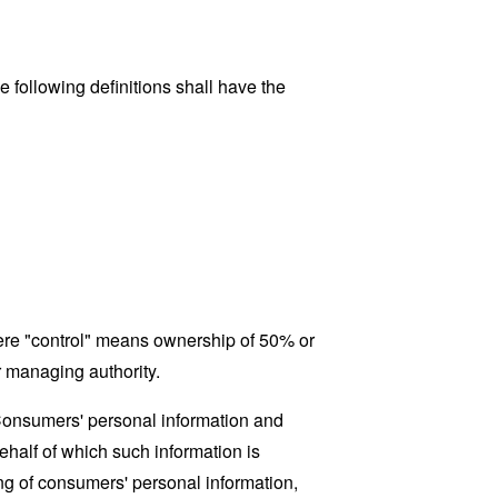
 following definitions shall have the
where "control" means ownership of 50% or
er managing authority.
 Consumers' personal information and
half of which such information is
ing of consumers' personal information,