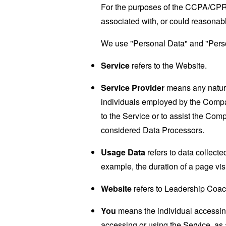
For the purposes of the CCPA/CPRA,
associated with, or could reasonably
We use "Personal Data" and "Person
Service
refers to the Website.
Service Provider
means any natural
individuals employed by the Company
to the Service or to assist the Co
considered Data Processors.
Usage Data
refers to data collected
example, the duration of a page visi
Website
refers to Leadership Coac
You
means the individual accessing 
accessing or using the Service, as 