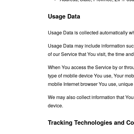
Usage Data
Usage Data is collected automatically w
Usage Data may include information such 
of our Service that You visit, the time an
When You access the Service by or through
type of mobile device You use, Your mobi
mobile Internet browser You use, unique d
We may also collect information that Yo
device.
Tracking Technologies and Co