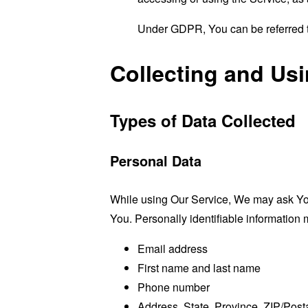
Under GDPR, You can be referred to
Collecting and Us
Types of Data Collected
Personal Data
While using Our Service, We may ask You t
You. Personally identifiable information m
Email address
First name and last name
Phone number
Address, State, Province, ZIP/Posta