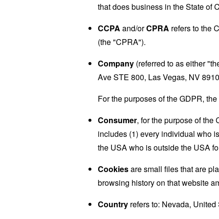
that does business in the State of C
CCPA
and/or
CPRA
refers to the 
(the "CPRA").
Company
(referred to as either "
Ave STE 800, Las Vegas, NV 8910
For the purposes of the GDPR, the 
Consumer
, for the purpose of th
includes (1) every individual who is
the USA who is outside the USA for
Cookies
are small files that are p
browsing history on that website a
Country
refers to: Nevada, United