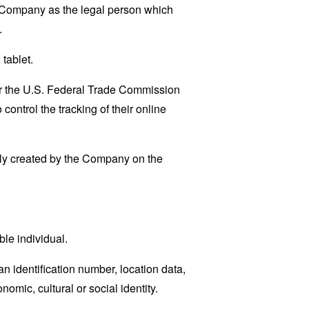
e Company as the legal person which
.
tablet.
lar the U.S. Federal Trade Commission
control the tracking of their online
lly created by the Company on the
ble individual.
 identification number, location data,
nomic, cultural or social identity.