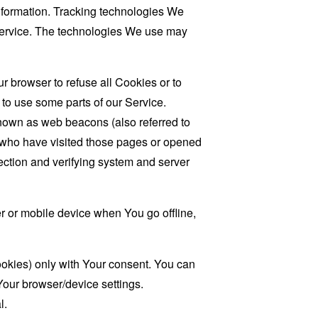
information. Tracking technologies We
 Service. The technologies We use may
r browser to refuse all Cookies or to
to use some parts of our Service.
known as web beacons (also referred to
rs who have visited those pages or opened
 section and verifying system and server
 or mobile device when You go offline,
ookies) only with Your consent. You can
Your browser/device settings.
l.