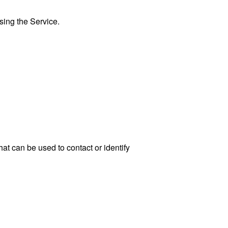
sing the Service.
at can be used to contact or identify