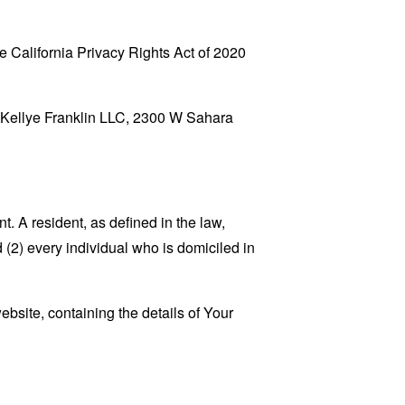
 California Privacy Rights Act of 2020
to Kellye Franklin LLC, 2300 W Sahara
. A resident, as defined in the law,
 (2) every individual who is domiciled in
ebsite, containing the details of Your