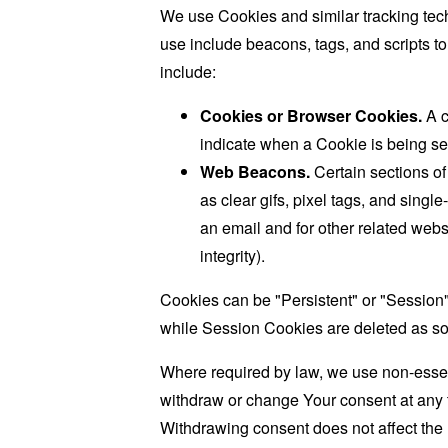
We use Cookies and similar tracking tech
use include beacons, tags, and scripts t
include:
Cookies or Browser Cookies.
A c
indicate when a Cookie is being se
Web Beacons.
Certain sections of
as clear gifs, pixel tags, and sing
an email and for other related websi
integrity).
Cookies can be "Persistent" or "Session
while Session Cookies are deleted as s
Where required by law, we use non-essent
withdraw or change Your consent at any t
Withdrawing consent does not affect the 