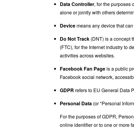
Data Controller
, for the purposes
alone or jointly with others deter
Device
means any device that can a
Do Not Track
(DNT) is a concept t
(FTC), for the Internet industry to 
activities across websites.
Facebook Fan Page
is a public p
Facebook social network, accessib
GDPR
refers to EU General Data P
Personal Data
(or "Personal Informa
For the purposes of GDPR, Personal
online identifier or to one or more f