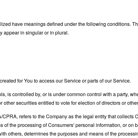
alized have meanings defined under the following conditions. The
appear in singular or in plural.
eated for You to access our Service or parts of our Service.
ls, is controlled by, or is under common control with a party, 
r other securities entitled to vote for election of directors or oth
A/CPRA, refers to the Company as the legal entity that collects
of the processing of Consumers' personal information, or on be
y with others, determines the purposes and means of the process