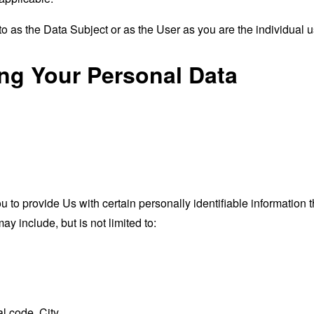
 as the Data Subject or as the User as you are the individual u
ing Your Personal Data
o provide Us with certain personally identifiable information th
ay include, but is not limited to:
l code, City