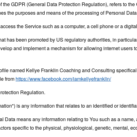
 of the GDPR (General Data Protection Regulation), refers to th
mines the purposes and means of the processing of Personal Data
ccess the Service such as a computer, a cell phone or a digital 
hat has been promoted by US regulatory authorities, in particu
develop and implement a mechanism for allowing internet users to 
rofile named Kellye Franklin Coaching and Consulting specifica
le from
https://www.facebook.com/iamkellyefranklin/
rotection Regulation.
tion") is any information that relates to an identified or identifia
 Data means any information relating to You such as a name, an
actors specific to the physical, physiological, genetic, mental, eco