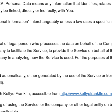
 Personal Data means any information that identifies, relates t
 be linked, directly or indirectly, with You.
al Information" interchangeably unless a law uses a specific t
 or legal person who processes the data on behalf of the Compan
 to facilitate the Service, to provide the Service on behalf of 
mpany in analyzing how the Service is used. For the purposes of
 automatically, either generated by the use of the Service or from 
t).
h Kellye Franklin, accessible from
http://www.kellyefranklin.com
or using the Service, or the company, or other legal entity on b
applicable.