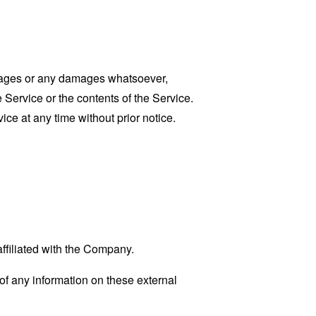
damages or any damages whatsoever,
e Service or the contents of the Service.
ce at any time without prior notice.
affiliated with the Company.
f any information on these external