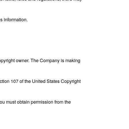
s information.
copyright owner. The Company is making
ction 107 of the United States Copyright
You must obtain permission from the