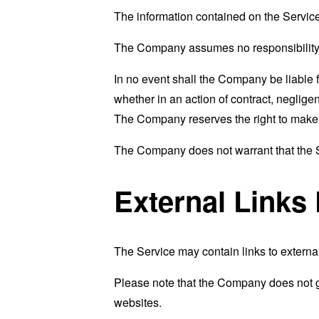
The information contained on the Service
The Company assumes no responsibility fo
In no event shall the Company be liable 
whether in an action of contract, negligenc
The Company reserves the right to make ad
The Company does not warrant that the Se
External Links
The Service may contain links to external
Please note that the Company does not g
websites.