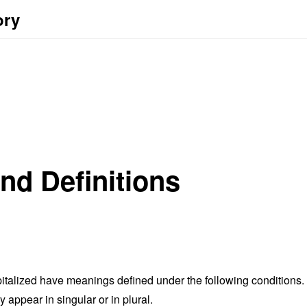
ory
and Definitions
capitalized have meanings defined under the following conditions.
appear in singular or in plural.