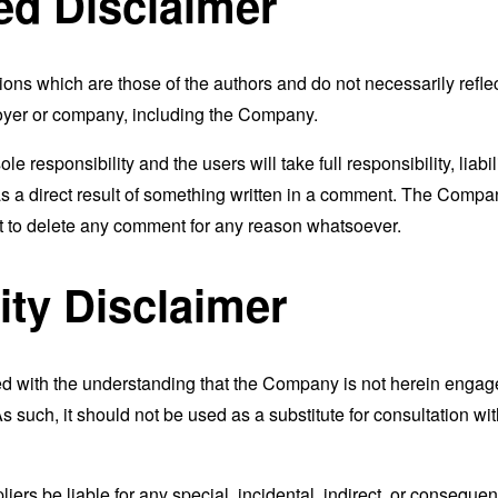
ed Disclaimer
s which are those of the authors and do not necessarily reflect t
loyer or company, including the Company.
responsibility and the users will take full responsibility, liabili
 as a direct result of something written in a comment. The Compa
ht to delete any comment for any reason whatsoever.
ity Disclaimer
ed with the understanding that the Company is not herein engaged
 such, it should not be used as a substitute for consultation wit
liers be liable for any special, incidental, indirect, or consequ