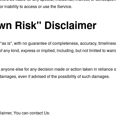
r inability to access or use the Service.
wn Risk" Disclaimer
d "as is", with no guarantee of completeness, accuracy, timeliness
of any kind, express or implied, including, but not limited to war
 anyone else for any decision made or action taken in reliance o
 damages, even if advised of the possibility of such damages.
claimer, You can contact Us: