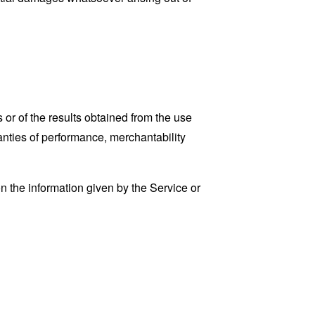
 or of the results obtained from the use
ranties of performance, merchantability
n the information given by the Service or