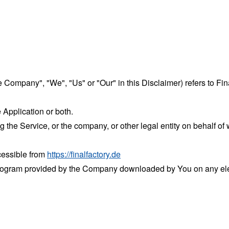
he Company", "We", "Us" or "Our" in this Disclaimer) refers to Fina
 Application or both.
the Service, or the company, or other legal entity on behalf of 
ccessible from
https://finalfactory.de
rogram provided by the Company downloaded by You on any ele