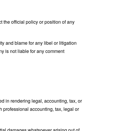
he official policy or position of any
ty and blame for any libel or litigation
ny is not liable for any comment
 in rendering legal, accounting, tax, or
h professional accounting, tax, legal or
ential damages whatsoever arising out of