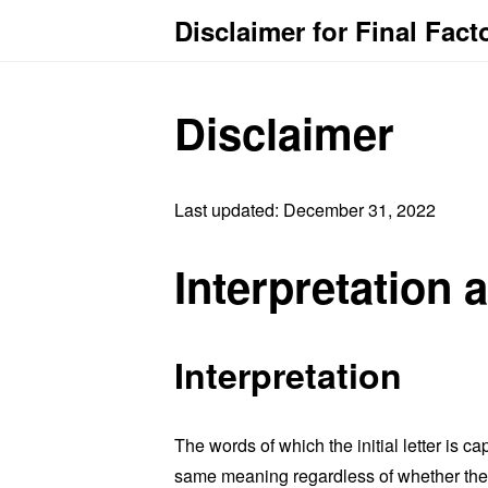
Disclaimer for Final Fact
Disclaimer
Last updated: December 31, 2022
Interpretation 
Interpretation
The words of which the initial letter is 
same meaning regardless of whether they 