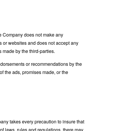
 The Company does not make any
nts or websites and does not accept any
s made by the third-parties.
 endorsements or recommendations by the
 of the ads, promises made, or the
pany takes every precaution to insure that
 of laws, rules and regulations, there may