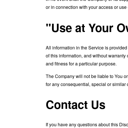
or in connection with your access or use o
"Use at Your O
All information in the Service is provide
of this information, and without warranty 
and fitness for a particular purpose.
The Company will not be liable to You or
for any consequential, special or similar
Contact Us
If you have any questions about this Dis