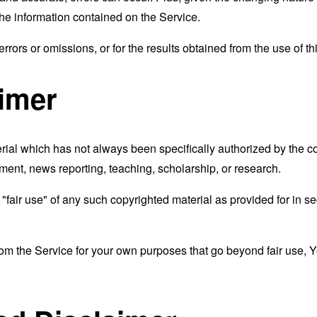
the information contained on the Service.
rors or omissions, or for the results obtained from the use of thi
aimer
al which has not always been specifically authorized by the 
mment, news reporting, teaching, scholarship, or research.
fair use" of any such copyrighted material as provided for in se
from the Service for your own purposes that go beyond fair use, 