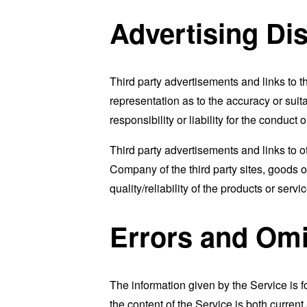
Advertising Di
Third party advertisements and links to
representation as to the accuracy or suit
responsibility or liability for the conduc
Third party advertisements and links to
Company of the third party sites, goods o
quality/reliability of the products or serv
Errors and Omi
The information given by the Service is f
the content of the Service is both curren