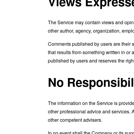
Views Express
The Service may contain views and opinion
other author, agency, organization, emp
Comments published by users are their sole 
that results from something written in or
published by users and reserves the rig
No Responsibil
The information on the Service is provid
other professional advice and services. As
other competent advisers.
In no event shall the Company or its supp