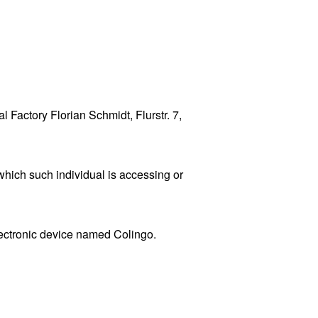
l Factory Florian Schmidt, Flurstr. 7,
which such individual is accessing or
ctronic device named Colingo.