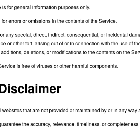
 is for general information purposes only.
r errors or omissions in the contents of the Service.
for any special, direct, indirect, consequential, or incidental 
e or other tort, arising out of or in connection with the use of th
ditions, deletions, or modifications to the contents on the Servi
rvice is free of viruses or other harmful components.
 Disclaimer
 websites that are not provided or maintained by or in any way 
uarantee the accuracy, relevance, timeliness, or completeness o