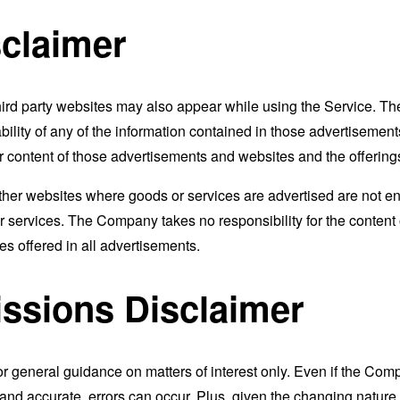
sclaimer
 third party websites may also appear while using the Service.
ability of any of the information contained in those advertiseme
t or content of those advertisements and websites and the offering
 other websites where goods or services are advertised are not
r services. The Company takes no responsibility for the content
ices offered in all advertisements.
ssions Disclaimer
or general guidance on matters of interest only. Even if the Com
t and accurate, errors can occur. Plus, given the changing nature