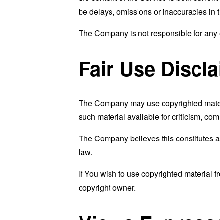
be delays, omissions or inaccuracies in 
The Company is not responsible for any er
Fair Use Discl
The Company may use copyrighted materi
such material available for criticism, co
The Company believes this constitutes a "
law.
If You wish to use copyrighted material 
copyright owner.