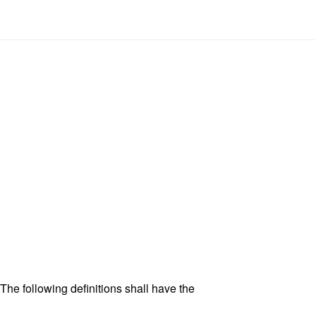
 The following definitions shall have the