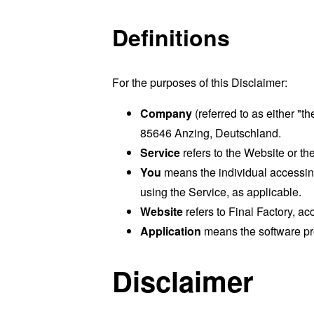
Definitions
For the purposes of this Disclaimer:
Company
(referred to as either "t
85646 Anzing, Deutschland.
Service
refers to the Website or the
You
means the individual accessing 
using the Service, as applicable.
Website
refers to Final Factory, a
Application
means the software p
Disclaimer