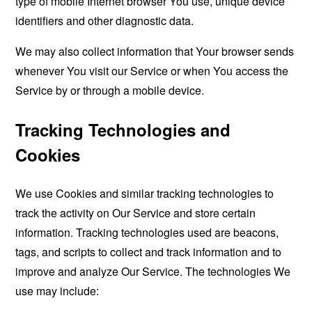
type of mobile Internet browser You use, unique device
identifiers and other diagnostic data.
We may also collect information that Your browser sends
whenever You visit our Service or when You access the
Service by or through a mobile device.
Tracking Technologies and
Cookies
We use Cookies and similar tracking technologies to
track the activity on Our Service and store certain
information. Tracking technologies used are beacons,
tags, and scripts to collect and track information and to
improve and analyze Our Service. The technologies We
use may include: