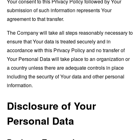
Your consent to this Privacy Policy followed by Your
submission of such information represents Your
agreement to that transfer.
The Company will take all steps reasonably necessary to
ensure that Your data is treated securely and in
accordance with this Privacy Policy and no transfer of
Your Personal Data will take place to an organization or
a country unless there are adequate controls in place
including the security of Your data and other personal
information.
Disclosure of Your
Personal Data