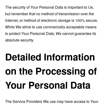
The security of Your Personal Data is important to Us,
but remember that no method of transmission over the
Internet, or method of electronic storage is 100% secure.
While We strive to use commercially acceptable means
to protect Your Personal Data, We cannot guarantee its
absolute security.
Detailed Information
on the Processing of
Your Personal Data
The Service Providers We use may have access to Your