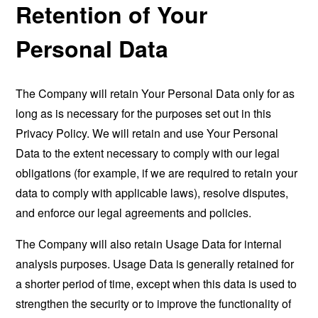
Retention of Your
Personal Data
The Company will retain Your Personal Data only for as
long as is necessary for the purposes set out in this
Privacy Policy. We will retain and use Your Personal
Data to the extent necessary to comply with our legal
obligations (for example, if we are required to retain your
data to comply with applicable laws), resolve disputes,
and enforce our legal agreements and policies.
The Company will also retain Usage Data for internal
analysis purposes. Usage Data is generally retained for
a shorter period of time, except when this data is used to
strengthen the security or to improve the functionality of