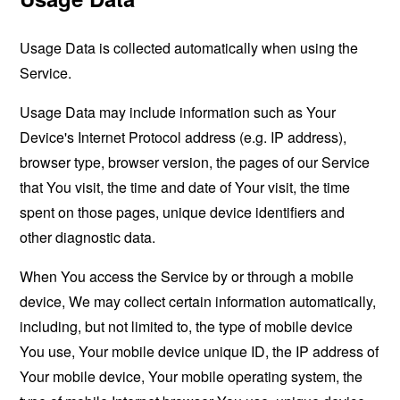
Usage Data is collected automatically when using the
Service.
Usage Data may include information such as Your
Device's Internet Protocol address (e.g. IP address),
browser type, browser version, the pages of our Service
that You visit, the time and date of Your visit, the time
spent on those pages, unique device identifiers and
other diagnostic data.
When You access the Service by or through a mobile
device, We may collect certain information automatically,
including, but not limited to, the type of mobile device
You use, Your mobile device unique ID, the IP address of
Your mobile device, Your mobile operating system, the