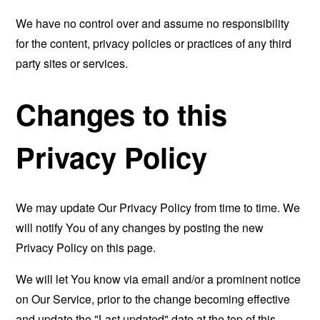
We have no control over and assume no responsibility
for the content, privacy policies or practices of any third
party sites or services.
Changes to this
Privacy Policy
We may update Our Privacy Policy from time to time. We
will notify You of any changes by posting the new
Privacy Policy on this page.
We will let You know via email and/or a prominent notice
on Our Service, prior to the change becoming effective
and update the "Last updated" date at the top of this