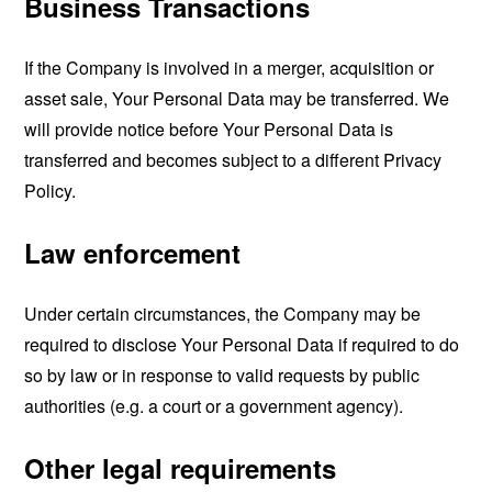
Business Transactions
If the Company is involved in a merger, acquisition or
asset sale, Your Personal Data may be transferred. We
will provide notice before Your Personal Data is
transferred and becomes subject to a different Privacy
Policy.
Law enforcement
Under certain circumstances, the Company may be
required to disclose Your Personal Data if required to do
so by law or in response to valid requests by public
authorities (e.g. a court or a government agency).
Other legal requirements