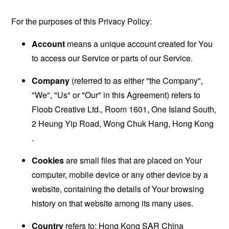
For the purposes of this Privacy Policy:
Account
means a unique account created for You
to access our Service or parts of our Service.
Company
(referred to as either "the Company",
"We", "Us" or "Our" in this Agreement) refers to
Floob Creative Ltd., Room 1601, One Island South,
2 Heung Yip Road, Wong Chuk Hang, Hong Kong
.
Cookies
are small files that are placed on Your
computer, mobile device or any other device by a
website, containing the details of Your browsing
history on that website among its many uses.
Country
refers to: Hong Kong SAR China