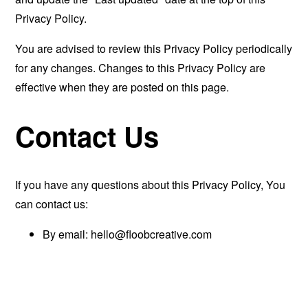
Privacy Policy.
You are advised to review this Privacy Policy periodically
for any changes. Changes to this Privacy Policy are
effective when they are posted on this page.
Contact Us
If you have any questions about this Privacy Policy, You
can contact us:
By email:
hello@floobcreative.com