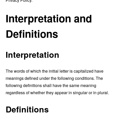
Privacy Policy.
Interpretation and
Definitions
Interpretation
The words of which the initial letter is capitalized have
meanings defined under the following conditions. The
following definitions shall have the same meaning
regardless of whether they appear in singular or in plural.
Definitions