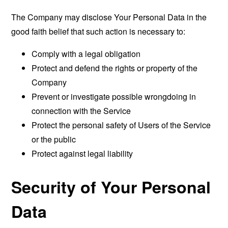
The Company may disclose Your Personal Data in the
good faith belief that such action is necessary to:
Comply with a legal obligation
Protect and defend the rights or property of the
Company
Prevent or investigate possible wrongdoing in
connection with the Service
Protect the personal safety of Users of the Service
or the public
Protect against legal liability
Security of Your Personal
Data