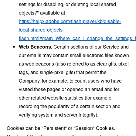
settings for disabling, or deleting local shared
objects?" available at
https://helpx.adobe.com/flash-player/kb/disable-
local-shared-objects-
flash.html#main_Where_can_I_change_the_settings_f
Web Beacons.
Certain sections of our Service and
our emails may contain small electronic files known
as web beacons (also referred to as clear gifs, pixel
tags, and single-pixel gifs) that permit the
Company, for example, to count users who have
visited those pages or opened an email and for
other related website statistics (for example,
recording the popularity of a certain section and
verifying system and server integrity).
Cookies can be "Persistent" or "Session" Cookies.