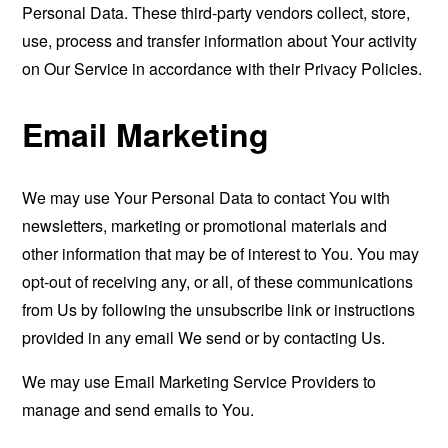
Personal Data. These third-party vendors collect, store,
use, process and transfer information about Your activity
on Our Service in accordance with their Privacy Policies.
Email Marketing
We may use Your Personal Data to contact You with
newsletters, marketing or promotional materials and
other information that may be of interest to You. You may
opt-out of receiving any, or all, of these communications
from Us by following the unsubscribe link or instructions
provided in any email We send or by contacting Us.
We may use Email Marketing Service Providers to
manage and send emails to You.