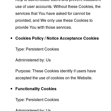
use of user accounts. Without these Cookies, the
services that You have asked for cannot be
provided, and We only use these Cookies to
provide You with those services.
Cookies Policy / Notice Acceptance Cookies
Type: Persistent Cookies
Administered by: Us
Purpose: These Cookies identify if users have
accepted the use of cookies on the Website.
Functionality Cookies
Type: Persistent Cookies
Administered by: Us