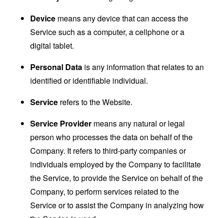
Device
means any device that can access the
Service such as a computer, a cellphone or a
digital tablet.
Personal Data
is any information that relates to an
identified or identifiable individual.
Service
refers to the Website.
Service Provider
means any natural or legal
person who processes the data on behalf of the
Company. It refers to third-party companies or
individuals employed by the Company to facilitate
the Service, to provide the Service on behalf of the
Company, to perform services related to the
Service or to assist the Company in analyzing how