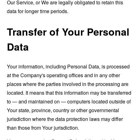
Our Service, or We are legally obligated to retain this
data for longer time periods.
Transfer of Your Personal
Data
Your information, including Personal Data, is processed
at the Company's operating offices and in any other
places where the parties involved in the processing are
located. It means that this information may be transferred
to — and maintained on — computers located outside of
Your state, province, country or other governmental
jurisdiction where the data protection laws may differ
than those from Your jurisdiction.