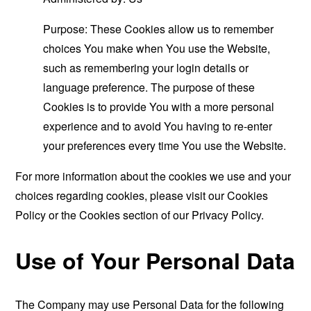
Purpose: These Cookies allow us to remember
choices You make when You use the Website,
such as remembering your login details or
language preference. The purpose of these
Cookies is to provide You with a more personal
experience and to avoid You having to re-enter
your preferences every time You use the Website.
For more information about the cookies we use and your
choices regarding cookies, please visit our Cookies
Policy or the Cookies section of our Privacy Policy.
Use of Your Personal Data
The Company may use Personal Data for the following