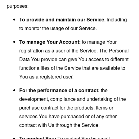
purposes:
To provide and maintain our Service
, including
to monitor the usage of our Service.
To manage Your Account:
to manage Your
registration as a user of the Service. The Personal
Data You provide can give You access to different
functionalities of the Service that are available to
You as a registered user.
For the performance of a contract:
the
development, compliance and undertaking of the
purchase contract for the products, items or
services You have purchased or of any other
contract with Us through the Service.
To contact You:
To contact You by email,