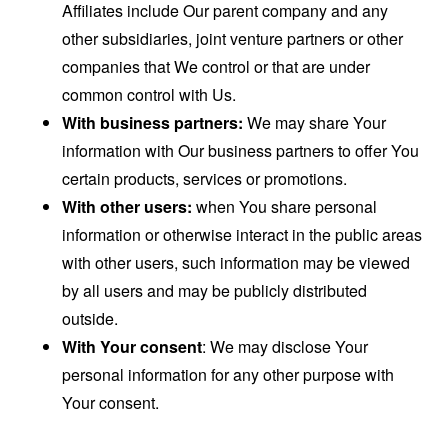
Affiliates include Our parent company and any
other subsidiaries, joint venture partners or other
companies that We control or that are under
common control with Us.
With business partners:
We may share Your
information with Our business partners to offer You
certain products, services or promotions.
With other users:
when You share personal
information or otherwise interact in the public areas
with other users, such information may be viewed
by all users and may be publicly distributed
outside.
With Your consent
: We may disclose Your
personal information for any other purpose with
Your consent.