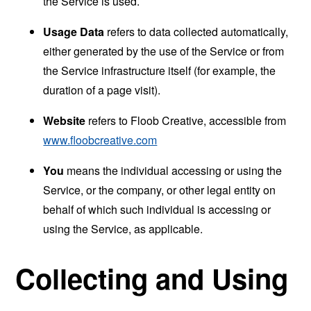
the Service is used.
Usage Data
refers to data collected automatically,
either generated by the use of the Service or from
the Service infrastructure itself (for example, the
duration of a page visit).
Website
refers to Floob Creative, accessible from
www.floobcreative.com
You
means the individual accessing or using the
Service, or the company, or other legal entity on
behalf of which such individual is accessing or
using the Service, as applicable.
Collecting and Using