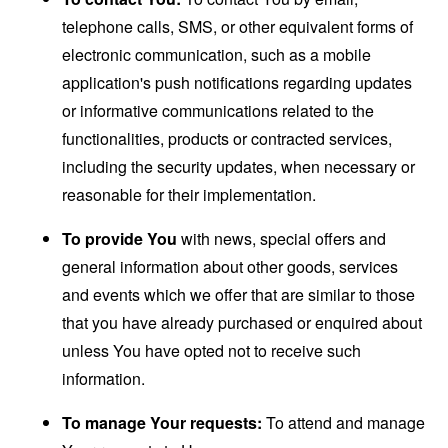
telephone calls, SMS, or other equivalent forms of
electronic communication, such as a mobile
application's push notifications regarding updates
or informative communications related to the
functionalities, products or contracted services,
including the security updates, when necessary or
reasonable for their implementation.
To provide You
with news, special offers and
general information about other goods, services
and events which we offer that are similar to those
that you have already purchased or enquired about
unless You have opted not to receive such
information.
To manage Your requests:
To attend and manage