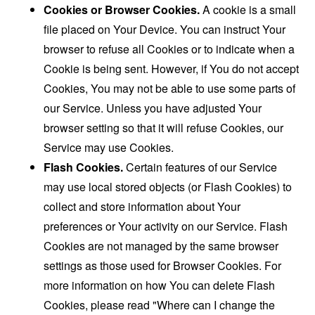
Cookies or Browser Cookies.
A cookie is a small
file placed on Your Device. You can instruct Your
browser to refuse all Cookies or to indicate when a
Cookie is being sent. However, if You do not accept
Cookies, You may not be able to use some parts of
our Service. Unless you have adjusted Your
browser setting so that it will refuse Cookies, our
Service may use Cookies.
Flash Cookies.
Certain features of our Service
may use local stored objects (or Flash Cookies) to
collect and store information about Your
preferences or Your activity on our Service. Flash
Cookies are not managed by the same browser
settings as those used for Browser Cookies. For
more information on how You can delete Flash
Cookies, please read "Where can I change the