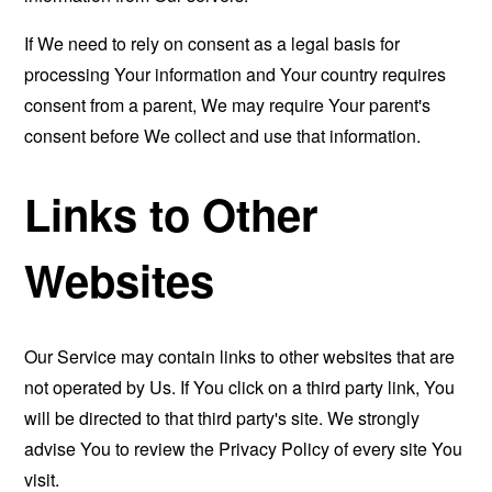
If We need to rely on consent as a legal basis for
processing Your information and Your country requires
consent from a parent, We may require Your parent's
consent before We collect and use that information.
Links to Other
Websites
Our Service may contain links to other websites that are
not operated by Us. If You click on a third party link, You
will be directed to that third party's site. We strongly
advise You to review the Privacy Policy of every site You
visit.