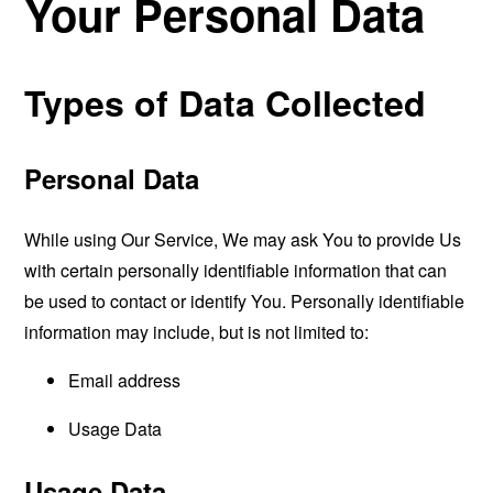
Your Personal Data
Types of Data Collected
Personal Data
While using Our Service, We may ask You to provide Us
with certain personally identifiable information that can
be used to contact or identify You. Personally identifiable
information may include, but is not limited to:
Email address
Usage Data
Usage Data