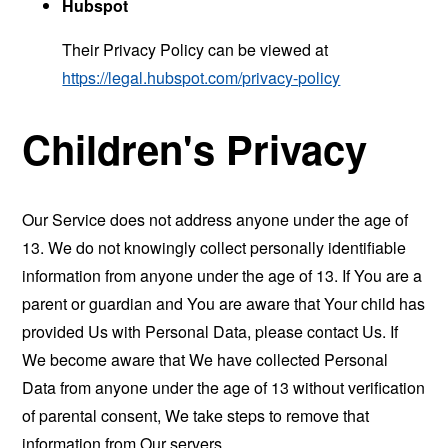
Hubspot
Their Privacy Policy can be viewed at
https://legal.hubspot.com/privacy-policy
Children's Privacy
Our Service does not address anyone under the age of
13. We do not knowingly collect personally identifiable
information from anyone under the age of 13. If You are a
parent or guardian and You are aware that Your child has
provided Us with Personal Data, please contact Us. If
We become aware that We have collected Personal
Data from anyone under the age of 13 without verification
of parental consent, We take steps to remove that
information from Our servers.