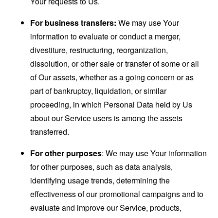
Your requests to Us.
For business transfers:
We may use Your
information to evaluate or conduct a merger,
divestiture, restructuring, reorganization,
dissolution, or other sale or transfer of some or all
of Our assets, whether as a going concern or as
part of bankruptcy, liquidation, or similar
proceeding, in which Personal Data held by Us
about our Service users is among the assets
transferred.
For other purposes
: We may use Your information
for other purposes, such as data analysis,
identifying usage trends, determining the
effectiveness of our promotional campaigns and to
evaluate and improve our Service, products,