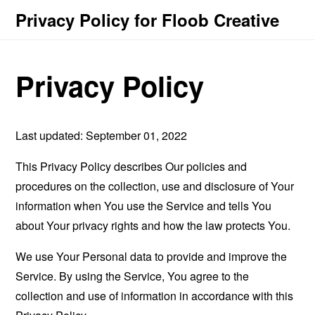
Privacy Policy for Floob Creative
Privacy Policy
Last updated: September 01, 2022
This Privacy Policy describes Our policies and
procedures on the collection, use and disclosure of Your
information when You use the Service and tells You
about Your privacy rights and how the law protects You.
We use Your Personal data to provide and improve the
Service. By using the Service, You agree to the
collection and use of information in accordance with this