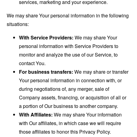
services, marketing and your experience.
We may share Your personal information in the following
situations:
With Service Providers:
We may share Your
personal information with Service Providers to
monitor and analyze the use of our Service, to
contact You.
For business transfers:
We may share or transfer
Your personal information in connection with, or
during negotiations of, any merger, sale of
Company assets, financing, or acquisition of all or
a portion of Our business to another company.
With Affiliates:
We may share Your information
with Our affiliates, in which case we will require
those affiliates to honor this Privacy Policy.