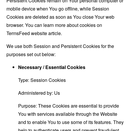
Persistent Cookies remain on Your personal computer or
mobile device when You go offline, while Session
Cookies are deleted as soon as You close Your web
browser. You can learn more about cookies on
TermsFeed website
article.
We use both Session and Persistent Cookies for the
purposes set out below:
Necessary / Essential Cookies
Type: Session Cookies
Administered by: Us
Purpose: These Cookies are essential to provide
You with services available through the Website
and to enable You to use some of its features. They
help to authenticate users and prevent fraudulent