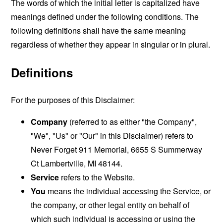
The words of which the initial letter is capitalized have
meanings defined under the following conditions. The
following definitions shall have the same meaning
regardless of whether they appear in singular or in plural.
Definitions
For the purposes of this Disclaimer:
Company
(referred to as either "the Company",
"We", "Us" or "Our" in this Disclaimer) refers to
Never Forget 911 Memorial, 6655 S Summerway
Ct Lambertville, MI 48144.
Service
refers to the Website.
You
means the individual accessing the Service, or
the company, or other legal entity on behalf of
which such individual is accessing or using the