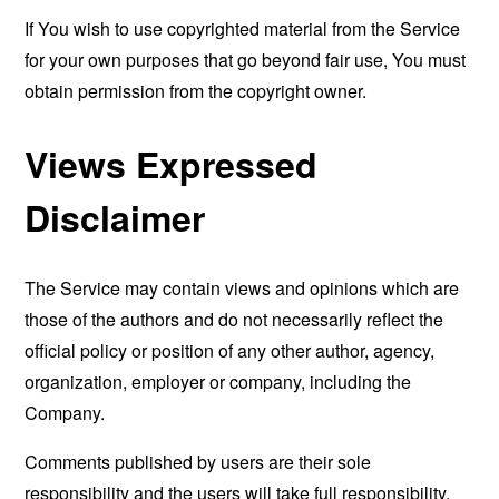
If You wish to use copyrighted material from the Service
for your own purposes that go beyond fair use, You must
obtain permission from the copyright owner.
Views Expressed
Disclaimer
The Service may contain views and opinions which are
those of the authors and do not necessarily reflect the
official policy or position of any other author, agency,
organization, employer or company, including the
Company.
Comments published by users are their sole
responsibility and the users will take full responsibility,