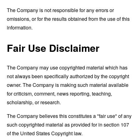
The Company is not responsible for any errors or
omissions, or for the results obtained from the use of this
information.
Fair Use Disclaimer
The Company may use copyrighted material which has
not always been specifically authorized by the copyright
owner. The Company is making such material available
for criticism, comment, news reporting, teaching,
scholarship, or research.
The Company believes this constitutes a "fair use" of any
such copyrighted material as provided for in section 107
of the United States Copyright law.