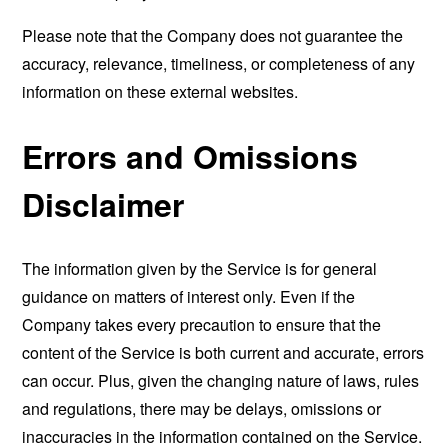
Please note that the Company does not guarantee the
accuracy, relevance, timeliness, or completeness of any
information on these external websites.
Errors and Omissions
Disclaimer
The information given by the Service is for general
guidance on matters of interest only. Even if the
Company takes every precaution to ensure that the
content of the Service is both current and accurate, errors
can occur. Plus, given the changing nature of laws, rules
and regulations, there may be delays, omissions or
inaccuracies in the information contained on the Service.