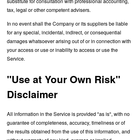
substitute for consultation with professional accounting,
tax, legal or other competent advisers.
In no event shall the Company or its suppliers be liable
for any special, incidental, indirect, or consequential
damages whatsoever arising out of or in connection with
your access or use or inability to access or use the
Service.
"Use at Your Own Risk"
Disclaimer
All information in the Service is provided "as is", with no
guarantee of completeness, accuracy, timeliness or of
the results obtained from the use of this information, and