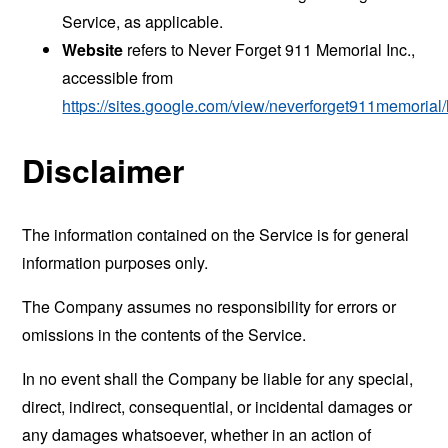
Service, as applicable.
Website
refers to Never Forget 911 Memorial Inc.,
accessible from
https://sites.google.com/view/neverforget911memoria
Disclaimer
The information contained on the Service is for general
information purposes only.
The Company assumes no responsibility for errors or
omissions in the contents of the Service.
In no event shall the Company be liable for any special,
direct, indirect, consequential, or incidental damages or
any damages whatsoever, whether in an action of