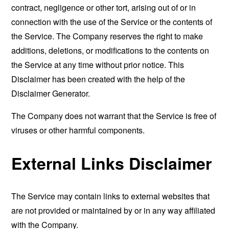
contract, negligence or other tort, arising out of or in
connection with the use of the Service or the contents of
the Service. The Company reserves the right to make
additions, deletions, or modifications to the contents on
the Service at any time without prior notice. This
Disclaimer has been created with the help of the
Disclaimer Generator
.
The Company does not warrant that the Service is free of
viruses or other harmful components.
External Links Disclaimer
The Service may contain links to external websites that
are not provided or maintained by or in any way affiliated
with the Company.