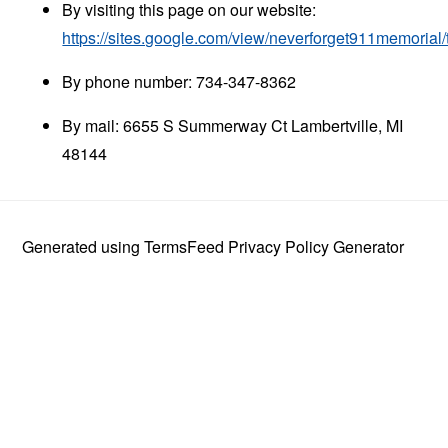
By visiting this page on our website:
https://sites.google.com/view/neverforget911memorial
By phone number: 734-347-8362
By mail: 6655 S Summerway Ct Lambertville, MI
48144
Generated using
TermsFeed Privacy Policy Generator