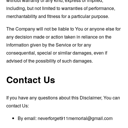
without warranty of any kind, express or implied,
including, but not limited to warranties of performance,
merchantability and fitness for a particular purpose.
The Company will not be liable to You or anyone else for
any decision made or action taken in reliance on the
information given by the Service or for any
consequential, special or similar damages, even if
advised of the possibility of such damages.
Contact Us
If you have any questions about this Disclaimer, You can
contact Us:
By email:
neverforget911memorial@gmail.com