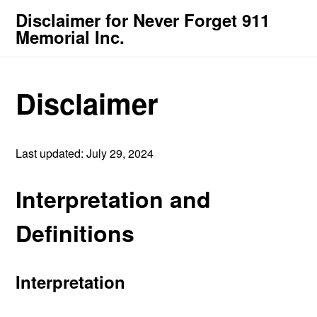
Disclaimer for Never Forget 911
Memorial Inc.
Disclaimer
Last updated: July 29, 2024
Interpretation and
Definitions
Interpretation