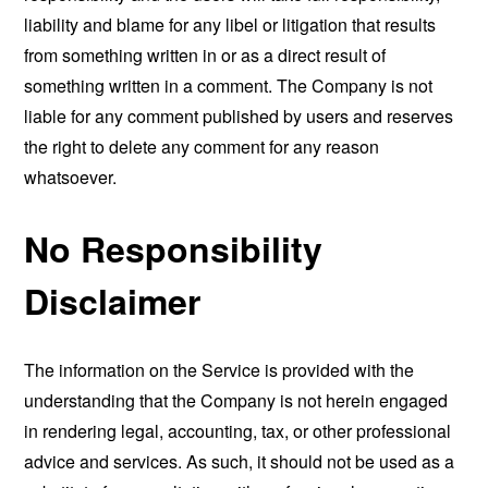
liability and blame for any libel or litigation that results
from something written in or as a direct result of
something written in a comment. The Company is not
liable for any comment published by users and reserves
the right to delete any comment for any reason
whatsoever.
No Responsibility
Disclaimer
The information on the Service is provided with the
understanding that the Company is not herein engaged
in rendering legal, accounting, tax, or other professional
advice and services. As such, it should not be used as a