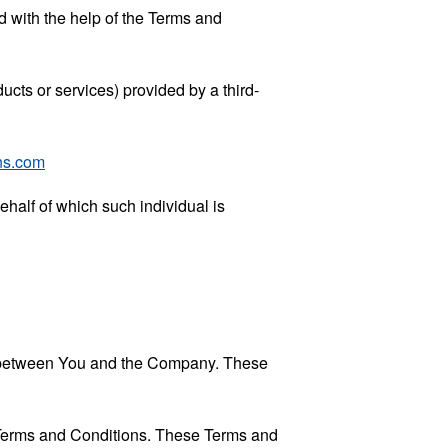
 with the help of the
Terms and
ucts or services) provided by a third-
ns.com
ehalf of which such individual is
es between You and the Company. These
 Terms and Conditions. These Terms and