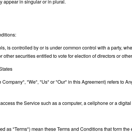
appear in singular or in plural.
ditions:
ols, is controlled by or is under common control with a party, w
r other securities entitled to vote for election of directors or oth
 States
the Company", "We", "Us" or "Our" in this Agreement) refers to 
ccess the Service such as a computer, a cellphone or a digital 
rred as "Terms") mean these Terms and Conditions that form the