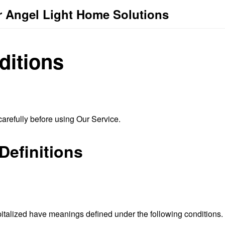
r Angel Light Home Solutions
ditions
arefully before using Our Service.
Definitions
capitalized have meanings defined under the following conditions.