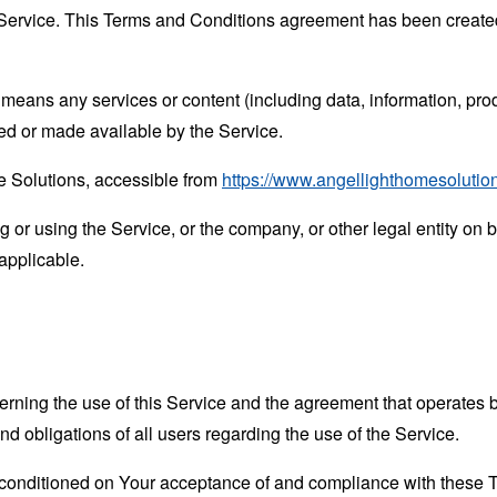
Service. This Terms and Conditions agreement has been created
means any services or content (including data, information, prod
ed or made available by the Service.
e Solutions, accessible from
https://www.angellighthomesolutio
or using the Service, or the company, or other legal entity on b
applicable.
erning the use of this Service and the agreement that operat
nd obligations of all users regarding the use of the Service.
s conditioned on Your acceptance of and compliance with these