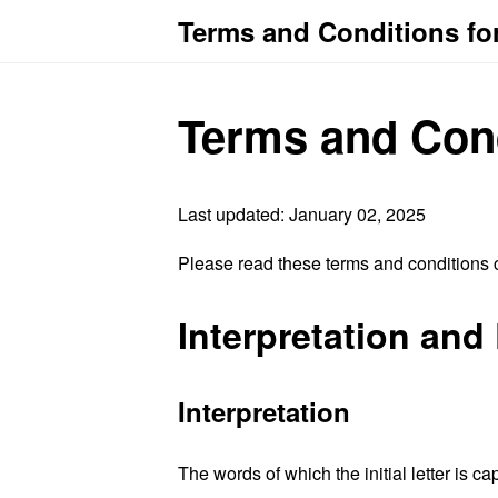
Terms and Conditions fo
Terms and Con
Last updated: January 02, 2025
Please read these terms and conditions c
Interpretation and 
Interpretation
The words of which the initial letter is 