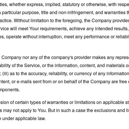
ies, whether express, implied, statutory or otherwise, with respec
 a particular purpose, title and non-infringement, and warranties 
actice. Without limitation to the foregoing, the Company provid
ervice will meet Your requirements, achieve any intended results
s, operate without interruption, meet any performance or reliabili
the Company nor any of the company's provider makes any represe
lability of the Service, or the information, content, and materials o
; (iii) as to the accuracy, reliability, or currency of any informat
content, or e-mails sent from or on behalf of the Company are free 
omponents.
sion of certain types of warranties or limitations on applicable s
s may not apply to You. But in such a case the exclusions and limi
e under applicable law.