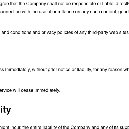
ee that the Company shall not be responsible or liable, directly
connection with the use of or reliance on any such content, good
and conditions and privacy policies of any third-party web sites o
mmediately, without prior notice or liability, for any reason wha
ervice will cease immediately.
ity
t incur, the entire liability of the Company and any of its supp