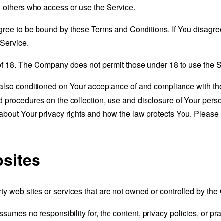
nd others who access or use the Service.
gree to be bound by these Terms and Conditions. If You disagree
Service.
of 18. The Company does not permit those under 18 to use the S
s also conditioned on Your acceptance of and compliance with th
d procedures on the collection, use and disclosure of Your per
 about Your privacy rights and how the law protects You. Please 
bsites
rty web sites or services that are not owned or controlled by th
mes no responsibility for, the content, privacy policies, or prac