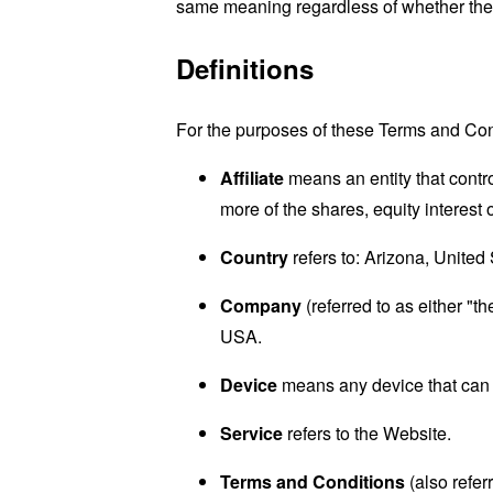
same meaning regardless of whether they 
Definitions
For the purposes of these Terms and Con
Affiliate
means an entity that contr
more of the shares, equity interest o
Country
refers to: Arizona, United
Company
(referred to as either "
USA.
Device
means any device that can a
Service
refers to the Website.
Terms and Conditions
(also refe