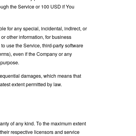
rough the Service or 100 USD if You
 for any special, incidental, indirect, or
 or other information, for business
ty to use the Service, third-party software
Terms), even if the Company or any
l purpose.
consequential damages, which means that
eatest extent permitted by law.
ranty of any kind. To the maximum extent
 their respective licensors and service