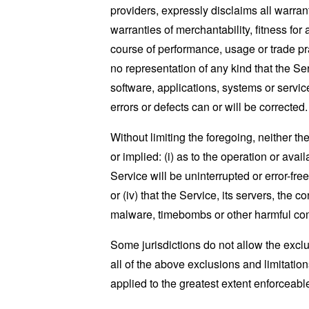
providers, expressly disclaims all warrant
warranties of merchantability, fitness for
course of performance, usage or trade pr
no representation of any kind that the S
software, applications, systems or service
errors or defects can or will be corrected.
Without limiting the foregoing, neither 
or implied: (i) as to the operation or avai
Service will be uninterrupted or error-free
or (iv) that the Service, its servers, the 
malware, timebombs or other harmful c
Some jurisdictions do not allow the exclu
all of the above exclusions and limitation
applied to the greatest extent enforceabl