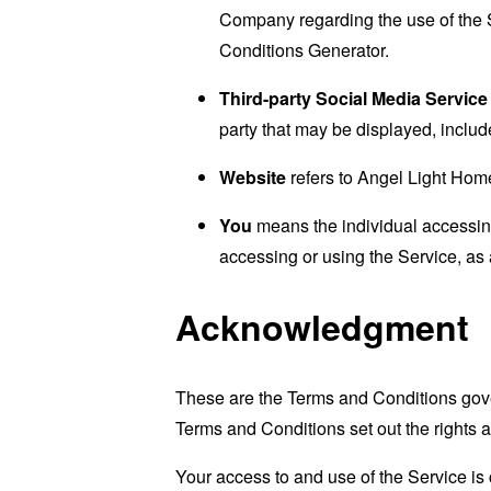
Company regarding the use of the 
Conditions Generator
.
Third-party Social Media Service
party that may be displayed, includ
Website
refers to Angel Light Hom
You
means the individual accessing 
accessing or using the Service, as 
Acknowledgment
These are the Terms and Conditions gov
Terms and Conditions set out the rights a
Your access to and use of the Service i