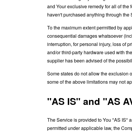
and Your exclusive remedy for all of the 
haven't purchased anything through the 
To the maximum extent permitted by applic
consequential damages whatsoever (includi
interruption, for personal injury, loss of p
and/or third-party hardware used with the
supplier has been advised of the possibil
Some states do not allow the exclusion of
some of the above limitations may not apply
"AS IS" and "AS A
The Service is provided to You "AS IS" 
permitted under applicable law, the Compa