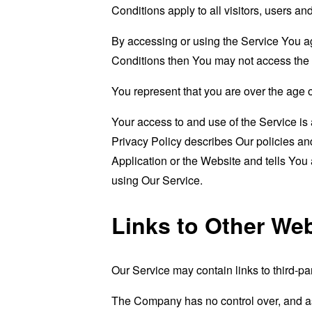
Conditions apply to all visitors, users a
By accessing or using the Service You a
Conditions then You may not access the 
You represent that you are over the age 
Your access to and use of the Service i
Privacy Policy describes Our policies an
Application or the Website and tells You
using Our Service.
Links to Other We
Our Service may contain links to third-pa
The Company has no control over, and assu