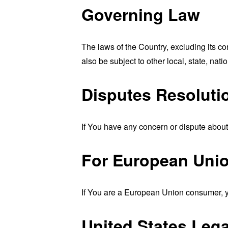
Governing Law
The laws of the Country, excluding its co
also be subject to other local, state, natio
Disputes Resoluti
If You have any concern or dispute about 
For European Unio
If You are a European Union consumer, yo
United States Leg