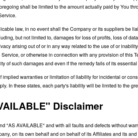
foregoing shall be limited to the amount actually paid by You th
Service.
able law, in no event shall the Company or its suppliers be liable
ng, but not limited to, damages for loss of profits, loss of data
rivacy arising out of or in any way related to the use of or inabili
 Service, or otherwise in connection with any provision of this 
ity of such damages and even if the remedy fails of its essentia
 implied warranties or limitation of liability for incidental or 
. In these states, each party's liability will be limited to the gr
VAILABLE" Disclaimer
and "AS AVAILABLE" and with all faults and defects without war
ny, on its own behalf and on behalf of its Affiliates and its and