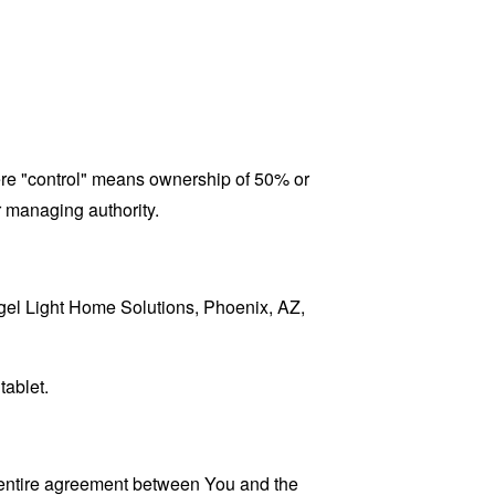
here "control" means ownership of 50% or
er managing authority.
Angel Light Home Solutions, Phoenix, AZ,
tablet.
 entire agreement between You and the