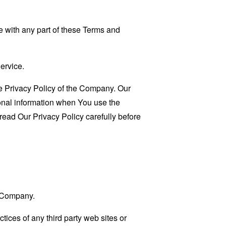
 with any part of these Terms and
ervice.
e Privacy Policy of the Company. Our
sonal information when You use the
read Our Privacy Policy carefully before
e Company.
tices of any third party web sites or