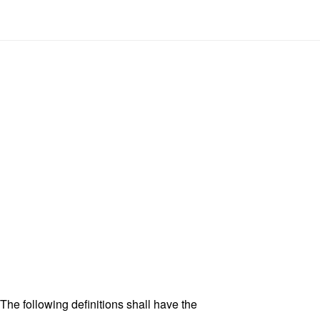
 The following definitions shall have the