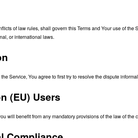
nflicts of law rules, shall govern this Terms and Your use of the
nal, or international laws.
on
the Service, You agree to first try to resolve the dispute inform
n (EU) Users
u will benefit from any mandatory provisions of the law of the c
al Compliance