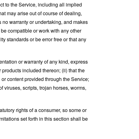
t to the Service, including all implied
that may arise out of course of dealing,
es no warranty or undertaking, and makes
, be compatible or work with any other
ty standards or be error free or that any
ntation or warranty of any kind, express
r products included thereon; (ii) that the
ion or content provided through the Service;
of viruses, scripts, trojan horses, worms,
tatutory rights of a consumer, so some or
tations set forth in this section shall be