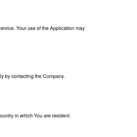
 Service. Your use of the Application may
ally by contacting the Company.
ountry in which You are resident.