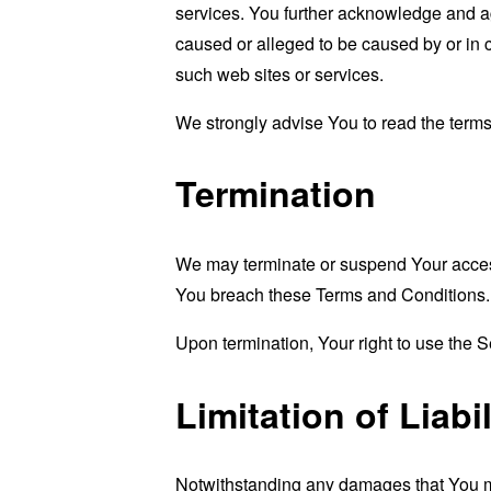
services. You further acknowledge and agr
caused or alleged to be caused by or in 
such web sites or services.
We strongly advise You to read the terms 
Termination
We may terminate or suspend Your access i
You breach these Terms and Conditions.
Upon termination, Your right to use the S
Limitation of Liabil
Notwithstanding any damages that You migh