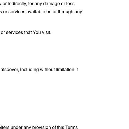
 or indirectly, for any damage or loss
s or services available on or through any
r services that You visit.
tsoever, including without limitation if
liers under any provision of this Terms