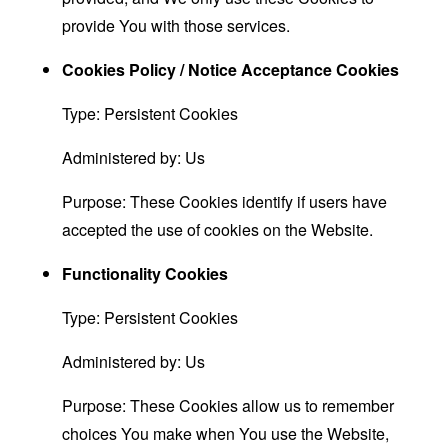
provide You with those services.
Cookies Policy / Notice Acceptance Cookies
Type: Persistent Cookies
Administered by: Us
Purpose: These Cookies identify if users have
accepted the use of cookies on the Website.
Functionality Cookies
Type: Persistent Cookies
Administered by: Us
Purpose: These Cookies allow us to remember
choices You make when You use the Website,