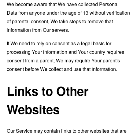
We become aware that We have collected Personal
Data from anyone under the age of 13 without verification
of parental consent, We take steps to remove that
information from Our servers.
If We need to rely on consent as a legal basis for
processing Your information and Your country requires
consent from a parent, We may require Your parent's
consent before We collect and use that information.
Links to Other
Websites
Our Service may contain links to other websites that are