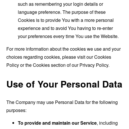
such as remembering your login details or
language preference. The purpose of these
Cookies is to provide You with a more personal
experience and to avoid You having to re-enter
your preferences every time You use the Website.
For more information about the cookies we use and your
choices regarding cookies, please visit our Cookies
Policy or the Cookies section of our Privacy Policy.
Use of Your Personal Data
The Company may use Personal Data for the following
purposes:
To provide and maintain our Service
, including