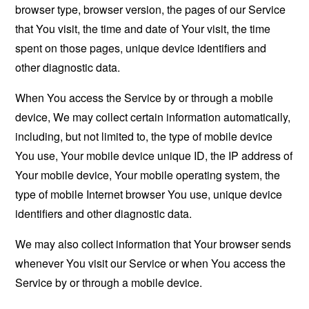
browser type, browser version, the pages of our Service
that You visit, the time and date of Your visit, the time
spent on those pages, unique device identifiers and
other diagnostic data.
When You access the Service by or through a mobile
device, We may collect certain information automatically,
including, but not limited to, the type of mobile device
You use, Your mobile device unique ID, the IP address of
Your mobile device, Your mobile operating system, the
type of mobile Internet browser You use, unique device
identifiers and other diagnostic data.
We may also collect information that Your browser sends
whenever You visit our Service or when You access the
Service by or through a mobile device.