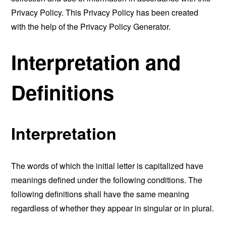
Privacy Policy. This Privacy Policy has been created
with the help of the
Privacy Policy Generator
.
Interpretation and
Definitions
Interpretation
The words of which the initial letter is capitalized have
meanings defined under the following conditions. The
following definitions shall have the same meaning
regardless of whether they appear in singular or in plural.