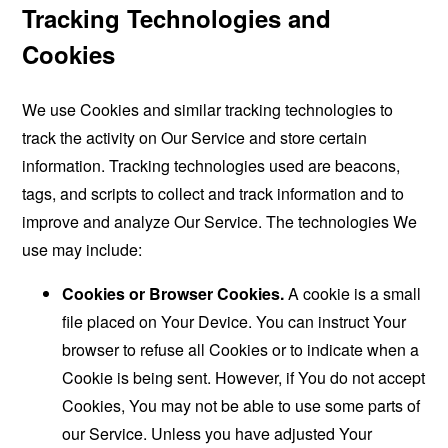
Tracking Technologies and
Cookies
We use Cookies and similar tracking technologies to
track the activity on Our Service and store certain
information. Tracking technologies used are beacons,
tags, and scripts to collect and track information and to
improve and analyze Our Service. The technologies We
use may include:
Cookies or Browser Cookies.
A cookie is a small
file placed on Your Device. You can instruct Your
browser to refuse all Cookies or to indicate when a
Cookie is being sent. However, if You do not accept
Cookies, You may not be able to use some parts of
our Service. Unless you have adjusted Your