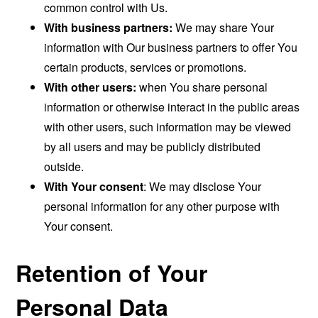
common control with Us.
With business partners:
We may share Your
information with Our business partners to offer You
certain products, services or promotions.
With other users:
when You share personal
information or otherwise interact in the public areas
with other users, such information may be viewed
by all users and may be publicly distributed
outside.
With Your consent
: We may disclose Your
personal information for any other purpose with
Your consent.
Retention of Your
Personal Data