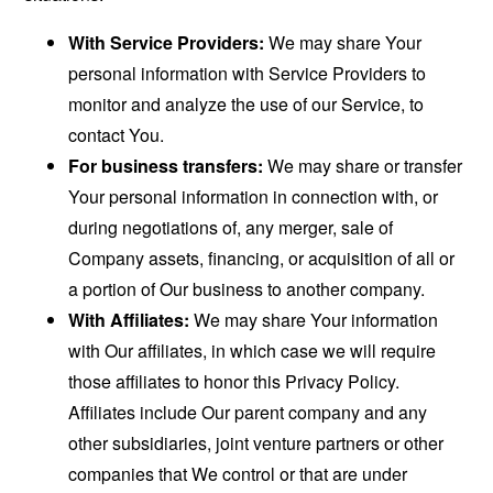
With Service Providers:
We may share Your
personal information with Service Providers to
monitor and analyze the use of our Service, to
contact You.
For business transfers:
We may share or transfer
Your personal information in connection with, or
during negotiations of, any merger, sale of
Company assets, financing, or acquisition of all or
a portion of Our business to another company.
With Affiliates:
We may share Your information
with Our affiliates, in which case we will require
those affiliates to honor this Privacy Policy.
Affiliates include Our parent company and any
other subsidiaries, joint venture partners or other
companies that We control or that are under