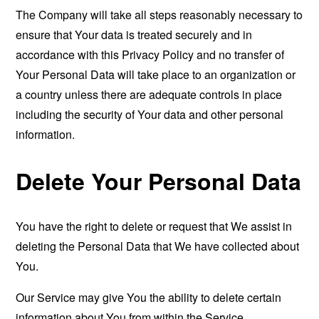
The Company will take all steps reasonably necessary to
ensure that Your data is treated securely and in
accordance with this Privacy Policy and no transfer of
Your Personal Data will take place to an organization or
a country unless there are adequate controls in place
including the security of Your data and other personal
information.
Delete Your Personal Data
You have the right to delete or request that We assist in
deleting the Personal Data that We have collected about
You.
Our Service may give You the ability to delete certain
information about You from within the Service.