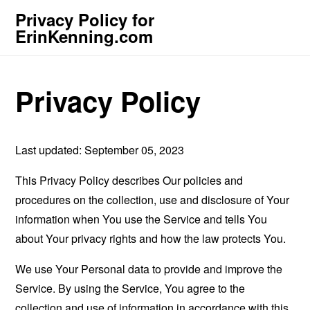
Privacy Policy for
ErinKenning.com
Privacy Policy
Last updated: September 05, 2023
This Privacy Policy describes Our policies and
procedures on the collection, use and disclosure of Your
information when You use the Service and tells You
about Your privacy rights and how the law protects You.
We use Your Personal data to provide and improve the
Service. By using the Service, You agree to the
collection and use of information in accordance with this