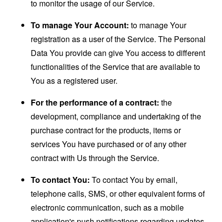
to monitor the usage of our Service.
To manage Your Account:
to manage Your
registration as a user of the Service. The Personal
Data You provide can give You access to different
functionalities of the Service that are available to
You as a registered user.
For the performance of a contract:
the
development, compliance and undertaking of the
purchase contract for the products, items or
services You have purchased or of any other
contract with Us through the Service.
To contact You:
To contact You by email,
telephone calls, SMS, or other equivalent forms of
electronic communication, such as a mobile
application's push notifications regarding updates