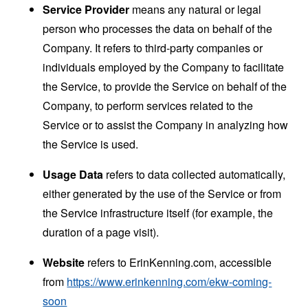
Service Provider
means any natural or legal
person who processes the data on behalf of the
Company. It refers to third-party companies or
individuals employed by the Company to facilitate
the Service, to provide the Service on behalf of the
Company, to perform services related to the
Service or to assist the Company in analyzing how
the Service is used.
Usage Data
refers to data collected automatically,
either generated by the use of the Service or from
the Service infrastructure itself (for example, the
duration of a page visit).
Website
refers to ErinKenning.com, accessible
from
https://www.erinkenning.com/ekw-coming-
soon