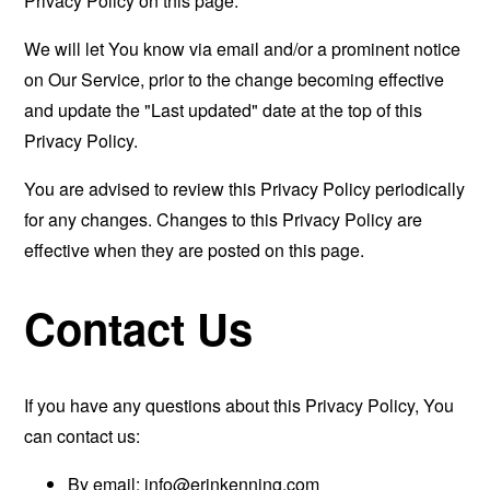
Privacy Policy on this page.
We will let You know via email and/or a prominent notice
on Our Service, prior to the change becoming effective
and update the "Last updated" date at the top of this
Privacy Policy.
You are advised to review this Privacy Policy periodically
for any changes. Changes to this Privacy Policy are
effective when they are posted on this page.
Contact Us
If you have any questions about this Privacy Policy, You
can contact us:
By email:
info@erinkenning.com