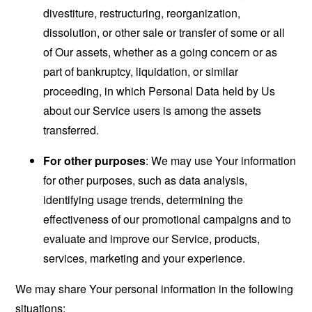
divestiture, restructuring, reorganization,
dissolution, or other sale or transfer of some or all
of Our assets, whether as a going concern or as
part of bankruptcy, liquidation, or similar
proceeding, in which Personal Data held by Us
about our Service users is among the assets
transferred.
For other purposes
: We may use Your information
for other purposes, such as data analysis,
identifying usage trends, determining the
effectiveness of our promotional campaigns and to
evaluate and improve our Service, products,
services, marketing and your experience.
We may share Your personal information in the following
situations: