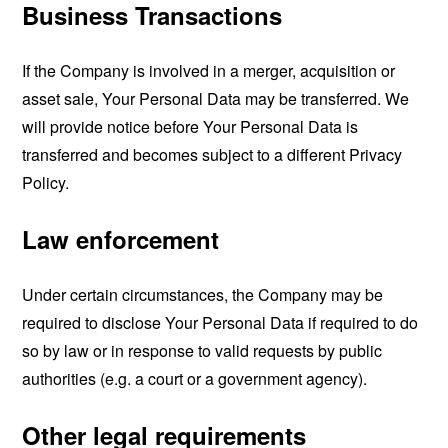
Business Transactions
If the Company is involved in a merger, acquisition or
asset sale, Your Personal Data may be transferred. We
will provide notice before Your Personal Data is
transferred and becomes subject to a different Privacy
Policy.
Law enforcement
Under certain circumstances, the Company may be
required to disclose Your Personal Data if required to do
so by law or in response to valid requests by public
authorities (e.g. a court or a government agency).
Other legal requirements