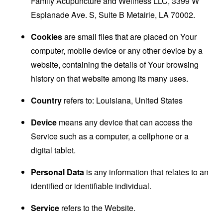
Family Acupuncture and Wellness LLC, 3399 W
Esplanade Ave. S, Suite B Metairie, LA 70002.
Cookies
are small files that are placed on Your
computer, mobile device or any other device by a
website, containing the details of Your browsing
history on that website among its many uses.
Country
refers to: Louisiana, United States
Device
means any device that can access the
Service such as a computer, a cellphone or a
digital tablet.
Personal Data
is any information that relates to an
identified or identifiable individual.
Service
refers to the Website.