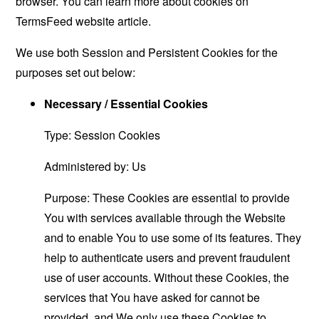
browser. You can learn more about cookies on
TermsFeed website
article.
We use both Session and Persistent Cookies for the
purposes set out below:
Necessary / Essential Cookies
Type: Session Cookies
Administered by: Us
Purpose: These Cookies are essential to provide
You with services available through the Website
and to enable You to use some of its features. They
help to authenticate users and prevent fraudulent
use of user accounts. Without these Cookies, the
services that You have asked for cannot be
provided, and We only use these Cookies to