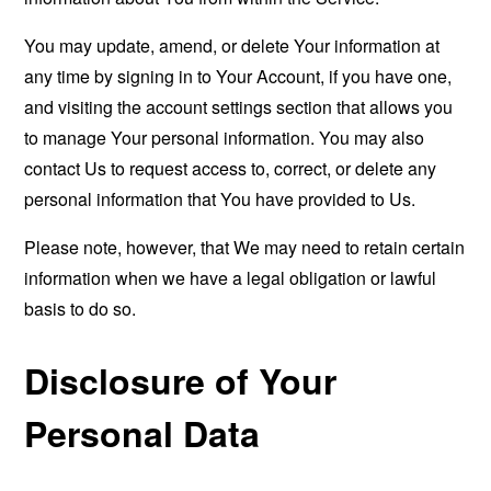
You may update, amend, or delete Your information at
any time by signing in to Your Account, if you have one,
and visiting the account settings section that allows you
to manage Your personal information. You may also
contact Us to request access to, correct, or delete any
personal information that You have provided to Us.
Please note, however, that We may need to retain certain
information when we have a legal obligation or lawful
basis to do so.
Disclosure of Your
Personal Data