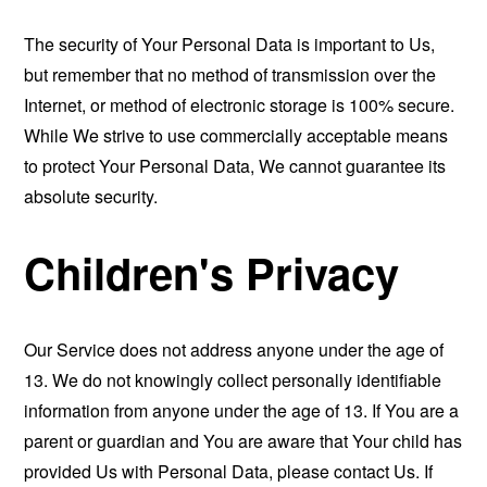
The security of Your Personal Data is important to Us,
but remember that no method of transmission over the
Internet, or method of electronic storage is 100% secure.
While We strive to use commercially acceptable means
to protect Your Personal Data, We cannot guarantee its
absolute security.
Children's Privacy
Our Service does not address anyone under the age of
13. We do not knowingly collect personally identifiable
information from anyone under the age of 13. If You are a
parent or guardian and You are aware that Your child has
provided Us with Personal Data, please contact Us. If