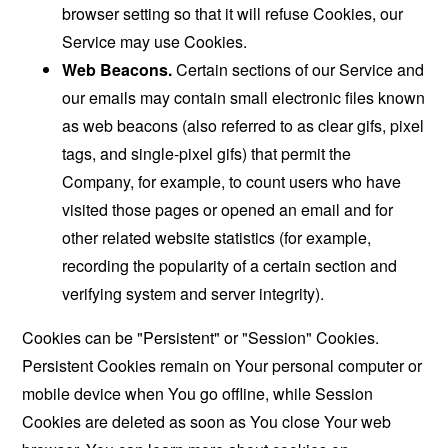
browser setting so that it will refuse Cookies, our
Service may use Cookies.
Web Beacons.
Certain sections of our Service and
our emails may contain small electronic files known
as web beacons (also referred to as clear gifs, pixel
tags, and single-pixel gifs) that permit the
Company, for example, to count users who have
visited those pages or opened an email and for
other related website statistics (for example,
recording the popularity of a certain section and
verifying system and server integrity).
Cookies can be "Persistent" or "Session" Cookies.
Persistent Cookies remain on Your personal computer or
mobile device when You go offline, while Session
Cookies are deleted as soon as You close Your web