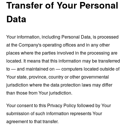
Transfer of Your Personal
Data
Your information, including Personal Data, is processed
at the Company's operating offices and in any other
places where the parties involved in the processing are
located. It means that this information may be transferred
to — and maintained on — computers located outside of
Your state, province, country or other governmental
jurisdiction where the data protection laws may differ
than those from Your jurisdiction.
Your consent to this Privacy Policy followed by Your
submission of such information represents Your
agreement to that transfer.