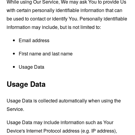
While using Our Service, We may ask You to provide Us
with certain personally identifiable information that can
be used to contact or identify You. Personally identifiable
information may include, but is not limited to:
Email address
First name and last name
Usage Data
Usage Data
Usage Data is collected automatically when using the
Service.
Usage Data may include information such as Your
Device's Internet Protocol address (e.g. IP address),