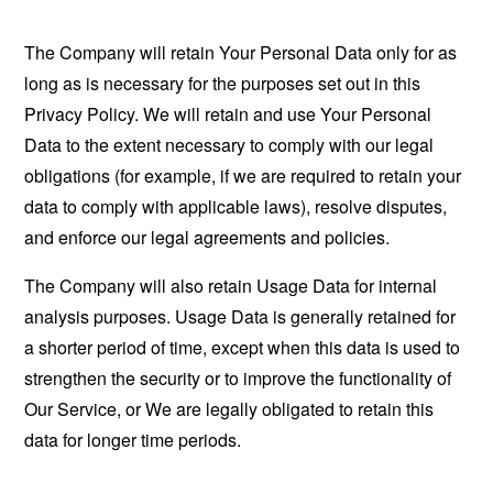
The Company will retain Your Personal Data only for as
long as is necessary for the purposes set out in this
Privacy Policy. We will retain and use Your Personal
Data to the extent necessary to comply with our legal
obligations (for example, if we are required to retain your
data to comply with applicable laws), resolve disputes,
and enforce our legal agreements and policies.
The Company will also retain Usage Data for internal
analysis purposes. Usage Data is generally retained for
a shorter period of time, except when this data is used to
strengthen the security or to improve the functionality of
Our Service, or We are legally obligated to retain this
data for longer time periods.