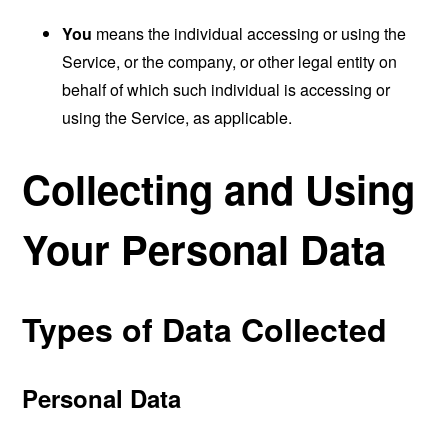
You
means the individual accessing or using the
Service, or the company, or other legal entity on
behalf of which such individual is accessing or
using the Service, as applicable.
Collecting and Using
Your Personal Data
Types of Data Collected
Personal Data