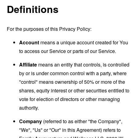
Definitions
For the purposes of this Privacy Policy:
Account
means a unique account created for You
to access our Service or parts of our Service.
Affiliate
means an entity that controls, is controlled
by or is under common control with a party, where
"control" means ownership of 50% or more of the
shares, equity interest or other securities entitled to
vote for election of directors or other managing
authority.
Company
(referred to as either "the Company",
"We", "Us" or "Our" in this Agreement) refers to