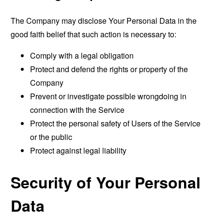
The Company may disclose Your Personal Data in the
good faith belief that such action is necessary to:
Comply with a legal obligation
Protect and defend the rights or property of the
Company
Prevent or investigate possible wrongdoing in
connection with the Service
Protect the personal safety of Users of the Service
or the public
Protect against legal liability
Security of Your Personal
Data