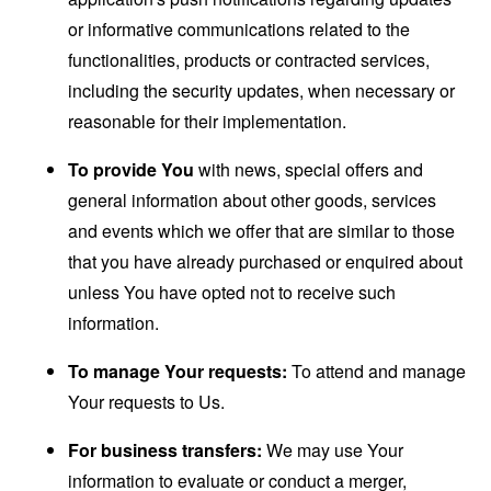
or informative communications related to the
functionalities, products or contracted services,
including the security updates, when necessary or
reasonable for their implementation.
To provide You
with news, special offers and
general information about other goods, services
and events which we offer that are similar to those
that you have already purchased or enquired about
unless You have opted not to receive such
information.
To manage Your requests:
To attend and manage
Your requests to Us.
For business transfers:
We may use Your
information to evaluate or conduct a merger,