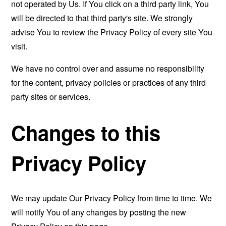
not operated by Us. If You click on a third party link, You
will be directed to that third party's site. We strongly
advise You to review the Privacy Policy of every site You
visit.
We have no control over and assume no responsibility
for the content, privacy policies or practices of any third
party sites or services.
Changes to this
Privacy Policy
We may update Our Privacy Policy from time to time. We
will notify You of any changes by posting the new