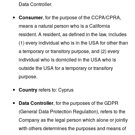
Data Controller.
Consumer
, for the purpose of the CCPA/CPRA,
means a natural person who is a California
resident. A resident, as defined in the law, includes
(1) every individual who is in the USA for other than
a temporary or transitory purpose, and (2) every
individual who is domiciled in the USA who is
outside the USA for a temporary or transitory
purpose.
Country
refers to: Cyprus
Data Controller
, for the purposes of the GDPR
(General Data Protection Regulation), refers to the
Company as the legal person which alone or jointly
with others determines the purposes and means of