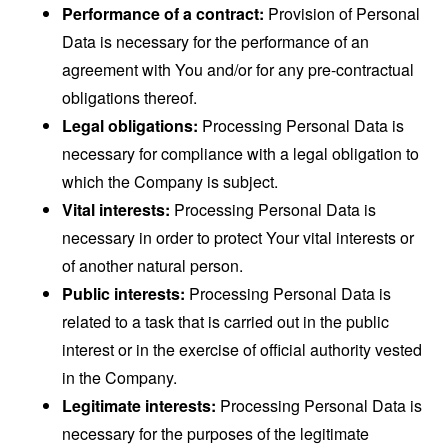
Performance of a contract:
Provision of Personal
Data is necessary for the performance of an
agreement with You and/or for any pre-contractual
obligations thereof.
Legal obligations:
Processing Personal Data is
necessary for compliance with a legal obligation to
which the Company is subject.
Vital interests:
Processing Personal Data is
necessary in order to protect Your vital interests or
of another natural person.
Public interests:
Processing Personal Data is
related to a task that is carried out in the public
interest or in the exercise of official authority vested
in the Company.
Legitimate interests:
Processing Personal Data is
necessary for the purposes of the legitimate