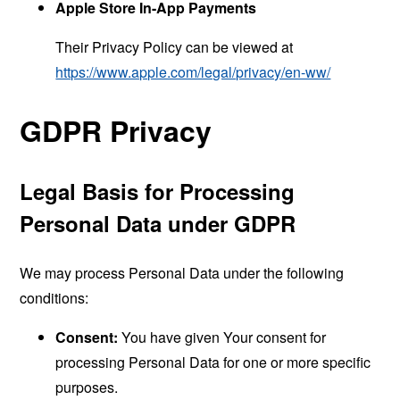
Apple Store In-App Payments
Their Privacy Policy can be viewed at
https://www.apple.com/legal/privacy/en-ww/
GDPR Privacy
Legal Basis for Processing
Personal Data under GDPR
We may process Personal Data under the following
conditions:
Consent:
You have given Your consent for
processing Personal Data for one or more specific
purposes.