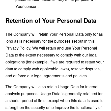
Your consent.
Retention of Your Personal Data
The Company will retain Your Personal Data only for as
long as is necessary for the purposes set out in this
Privacy Policy. We will retain and use Your Personal
Data to the extent necessary to comply with our legal
obligations (for example, if we are required to retain your
data to comply with applicable laws), resolve disputes,
and enforce our legal agreements and policies.
The Company will also retain Usage Data for internal
analysis purposes. Usage Data is generally retained for
a shorter period of time, except when this data is used to
strengthen the security or to improve the functionality of