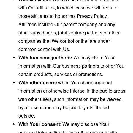
with Our affiliates, in which case we will require
those affiliates to honor this Privacy Policy.
Affiliates include Our parent company and any
other subsidiaries, joint venture partners or other
companies that We control or that are under
common control with Us.
With business partners:
We may share Your
information with Our business partners to offer You
certain products, services or promotions.
With other users:
when You share personal
information or otherwise interact in the public areas
with other users, such information may be viewed
by all users and may be publicly distributed
outside.
With Your consent
: We may disclose Your
personal information for any other purpose with