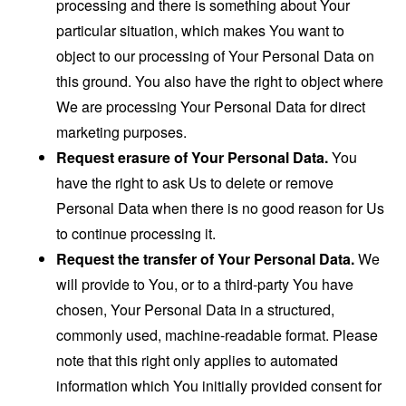
processing and there is something about Your
particular situation, which makes You want to
object to our processing of Your Personal Data on
this ground. You also have the right to object where
We are processing Your Personal Data for direct
marketing purposes.
Request erasure of Your Personal Data.
You
have the right to ask Us to delete or remove
Personal Data when there is no good reason for Us
to continue processing it.
Request the transfer of Your Personal Data.
We
will provide to You, or to a third-party You have
chosen, Your Personal Data in a structured,
commonly used, machine-readable format. Please
note that this right only applies to automated
information which You initially provided consent for