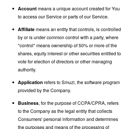
Account
means a unique account created for You
to access our Service or parts of our Service.
Affiliate
means an entity that controls, is controlled
by or is under common control with a party, where
"control" means ownership of 50% or more of the
shares, equity interest or other securities entitled to
vote for election of directors or other managing
authority.
Application
refers to Smuzi, the software program
provided by the Company.
Business
, for the purpose of CCPA/CPRA, refers
to the Company as the legal entity that collects
Consumers' personal information and determines
the purposes and means of the processing of