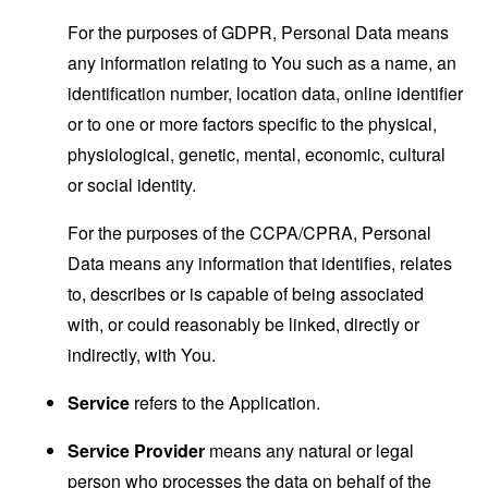
For the purposes of GDPR, Personal Data means
any information relating to You such as a name, an
identification number, location data, online identifier
or to one or more factors specific to the physical,
physiological, genetic, mental, economic, cultural
or social identity.
For the purposes of the CCPA/CPRA, Personal
Data means any information that identifies, relates
to, describes or is capable of being associated
with, or could reasonably be linked, directly or
indirectly, with You.
Service
refers to the Application.
Service Provider
means any natural or legal
person who processes the data on behalf of the