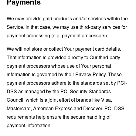
Payments
We may provide paid products and/or services within the
Service. In that case, we may use third-party services for
payment processing (e.g. payment processors).
We will not store or collect Your payment card details.
That information is provided directly to Our third-party
payment processors whose use of Your personal
information is governed by their Privacy Policy. These
payment processors adhere to the standards set by PCI-
DSS as managed by the PCI Security Standards
Council, which is a joint effort of brands like Visa,
Mastercard, American Express and Discover. PCI-DSS
requirements help ensure the secure handling of
payment information.