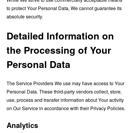
to protect Your Personal Data, We cannot guarantee its
absolute security.
Detailed Information on
the Processing of Your
Personal Data
The Service Providers We use may have access to Your
Personal Data. These third-party vendors collect, store,
use, process and transfer information about Your activity
on Our Service in accordance with their Privacy Policies.
Analytics