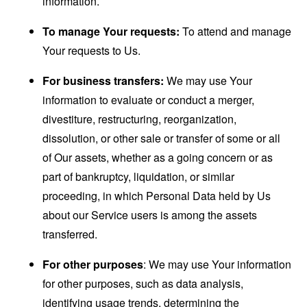
information.
To manage Your requests:
To attend and manage
Your requests to Us.
For business transfers:
We may use Your
information to evaluate or conduct a merger,
divestiture, restructuring, reorganization,
dissolution, or other sale or transfer of some or all
of Our assets, whether as a going concern or as
part of bankruptcy, liquidation, or similar
proceeding, in which Personal Data held by Us
about our Service users is among the assets
transferred.
For other purposes
: We may use Your information
for other purposes, such as data analysis,
identifying usage trends, determining the