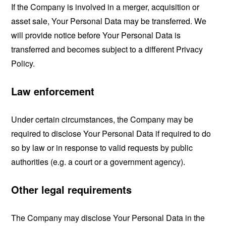
If the Company is involved in a merger, acquisition or
asset sale, Your Personal Data may be transferred. We
will provide notice before Your Personal Data is
transferred and becomes subject to a different Privacy
Policy.
Law enforcement
Under certain circumstances, the Company may be
required to disclose Your Personal Data if required to do
so by law or in response to valid requests by public
authorities (e.g. a court or a government agency).
Other legal requirements
The Company may disclose Your Personal Data in the