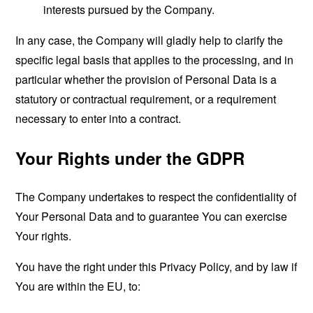
interests pursued by the Company.
In any case, the Company will gladly help to clarify the
specific legal basis that applies to the processing, and in
particular whether the provision of Personal Data is a
statutory or contractual requirement, or a requirement
necessary to enter into a contract.
Your Rights under the GDPR
The Company undertakes to respect the confidentiality of
Your Personal Data and to guarantee You can exercise
Your rights.
You have the right under this Privacy Policy, and by law if
You are within the EU, to: