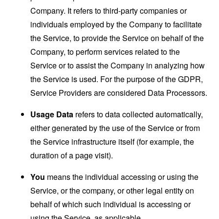
Company. It refers to third-party companies or
individuals employed by the Company to facilitate
the Service, to provide the Service on behalf of the
Company, to perform services related to the
Service or to assist the Company in analyzing how
the Service is used. For the purpose of the GDPR,
Service Providers are considered Data Processors.
Usage Data
refers to data collected automatically,
either generated by the use of the Service or from
the Service infrastructure itself (for example, the
duration of a page visit).
You
means the individual accessing or using the
Service, or the company, or other legal entity on
behalf of which such individual is accessing or
using the Service, as applicable.