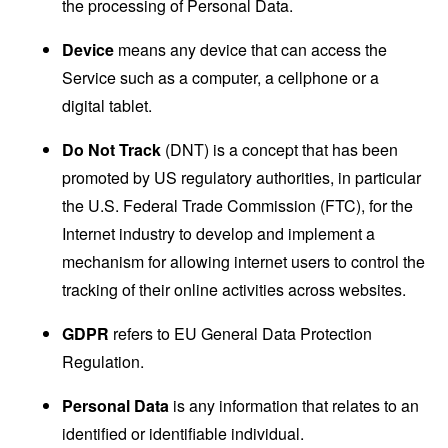
the processing of Personal Data.
Device
means any device that can access the
Service such as a computer, a cellphone or a
digital tablet.
Do Not Track
(DNT) is a concept that has been
promoted by US regulatory authorities, in particular
the U.S. Federal Trade Commission (FTC), for the
Internet industry to develop and implement a
mechanism for allowing internet users to control the
tracking of their online activities across websites.
GDPR
refers to EU General Data Protection
Regulation.
Personal Data
is any information that relates to an
identified or identifiable individual.