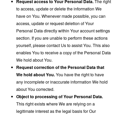
Request access to Your Personal Data.
The right
to access, update or delete the information We
have on You. Whenever made possible, you can
access, update or request deletion of Your
Personal Data directly within Your account settings
section. If you are unable to perform these actions
yourself, please contact Us to assist You. This also
enables You to receive a copy of the Personal Data
We hold about You.
Request correction of the Personal Data that
We hold about You.
You have the right to have
any incomplete or inaccurate information We hold
about You corrected.
Object to processing of Your Personal Data.
This right exists where We are relying on a
legitimate interest as the legal basis for Our