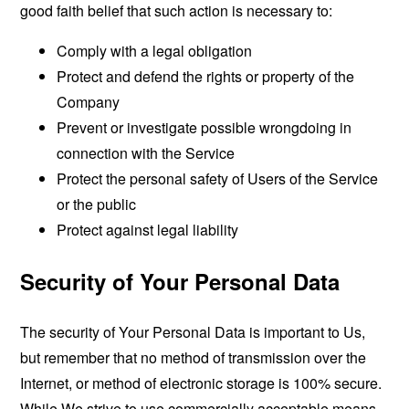
good faith belief that such action is necessary to:
Comply with a legal obligation
Protect and defend the rights or property of the
Company
Prevent or investigate possible wrongdoing in
connection with the Service
Protect the personal safety of Users of the Service
or the public
Protect against legal liability
Security of Your Personal Data
The security of Your Personal Data is important to Us,
but remember that no method of transmission over the
Internet, or method of electronic storage is 100% secure.
While We strive to use commercially acceptable means