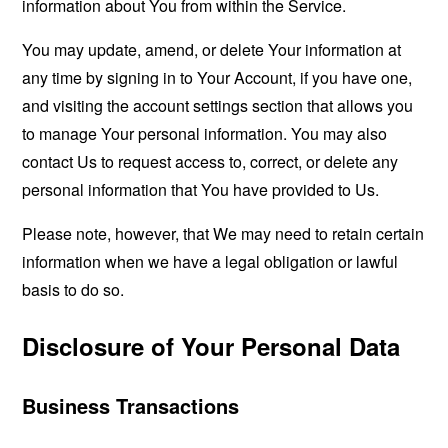
information about You from within the Service.
You may update, amend, or delete Your information at
any time by signing in to Your Account, if you have one,
and visiting the account settings section that allows you
to manage Your personal information. You may also
contact Us to request access to, correct, or delete any
personal information that You have provided to Us.
Please note, however, that We may need to retain certain
information when we have a legal obligation or lawful
basis to do so.
Disclosure of Your Personal Data
Business Transactions