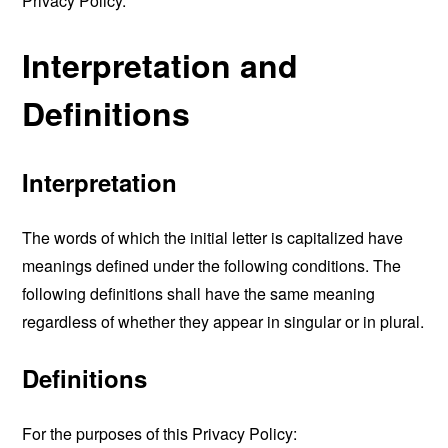
Privacy Policy.
Interpretation and
Definitions
Interpretation
The words of which the initial letter is capitalized have
meanings defined under the following conditions. The
following definitions shall have the same meaning
regardless of whether they appear in singular or in plural.
Definitions
For the purposes of this Privacy Policy: