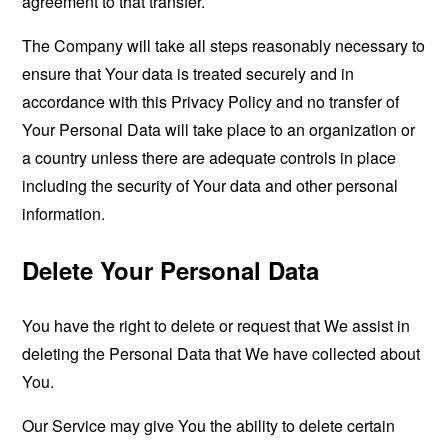
agreement to that transfer.
The Company will take all steps reasonably necessary to
ensure that Your data is treated securely and in
accordance with this Privacy Policy and no transfer of
Your Personal Data will take place to an organization or
a country unless there are adequate controls in place
including the security of Your data and other personal
information.
Delete Your Personal Data
You have the right to delete or request that We assist in
deleting the Personal Data that We have collected about
You.
Our Service may give You the ability to delete certain