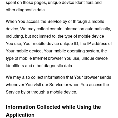
spent on those pages, unique device identifiers and
other diagnostic data.
When You access the Service by or through a mobile
device, We may collect certain information automatically,
including, but not limited to, the type of mobile device
You use, Your mobile device unique ID, the IP address of
Your mobile device, Your mobile operating system, the
type of mobile Internet browser You use, unique device
identifiers and other diagnostic data.
We may also collect information that Your browser sends
whenever You visit our Service or when You access the
Service by or through a mobile device.
Information Collected while Using the
Application