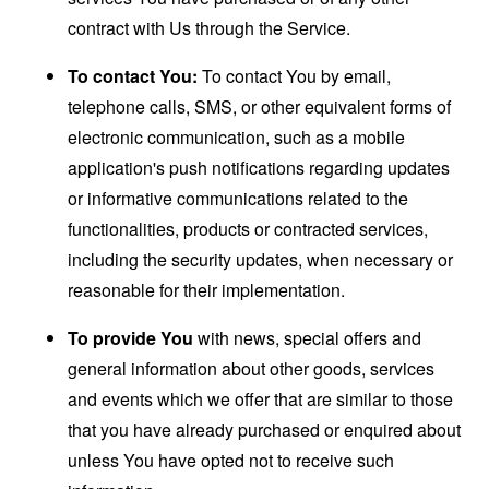
contract with Us through the Service.
To contact You:
To contact You by email,
telephone calls, SMS, or other equivalent forms of
electronic communication, such as a mobile
application's push notifications regarding updates
or informative communications related to the
functionalities, products or contracted services,
including the security updates, when necessary or
reasonable for their implementation.
To provide You
with news, special offers and
general information about other goods, services
and events which we offer that are similar to those
that you have already purchased or enquired about
unless You have opted not to receive such