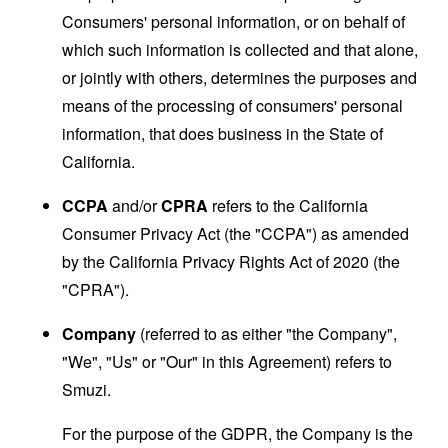
Consumers' personal information, or on behalf of
which such information is collected and that alone,
or jointly with others, determines the purposes and
means of the processing of consumers' personal
information, that does business in the State of
California.
CCPA
and/or
CPRA
refers to the California
Consumer Privacy Act (the "CCPA") as amended
by the California Privacy Rights Act of 2020 (the
"CPRA").
Company
(referred to as either "the Company",
"We", "Us" or "Our" in this Agreement) refers to
Smuzi.
For the purpose of the GDPR, the Company is the