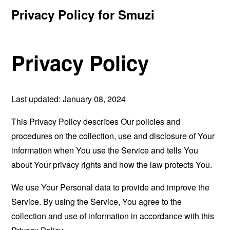
Privacy Policy for Smuzi
Privacy Policy
Last updated: January 08, 2024
This Privacy Policy describes Our policies and
procedures on the collection, use and disclosure of Your
information when You use the Service and tells You
about Your privacy rights and how the law protects You.
We use Your Personal data to provide and improve the
Service. By using the Service, You agree to the
collection and use of information in accordance with this