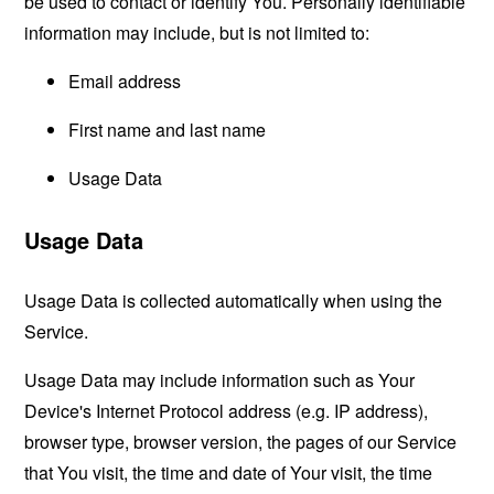
be used to contact or identify You. Personally identifiable
information may include, but is not limited to:
Email address
First name and last name
Usage Data
Usage Data
Usage Data is collected automatically when using the
Service.
Usage Data may include information such as Your
Device's Internet Protocol address (e.g. IP address),
browser type, browser version, the pages of our Service
that You visit, the time and date of Your visit, the time