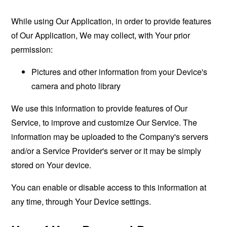
While using Our Application, in order to provide features
of Our Application, We may collect, with Your prior
permission:
Pictures and other information from your Device's
camera and photo library
We use this information to provide features of Our
Service, to improve and customize Our Service. The
information may be uploaded to the Company's servers
and/or a Service Provider's server or it may be simply
stored on Your device.
You can enable or disable access to this information at
any time, through Your Device settings.