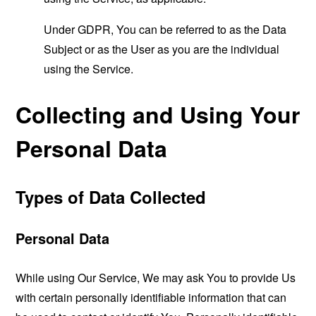
Under GDPR, You can be referred to as the Data
Subject or as the User as you are the individual
using the Service.
Collecting and Using Your
Personal Data
Types of Data Collected
Personal Data
While using Our Service, We may ask You to provide Us
with certain personally identifiable information that can