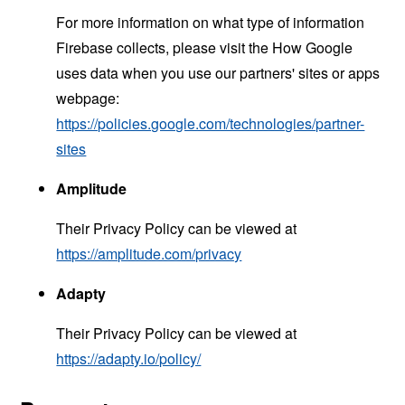
For more information on what type of information
Firebase collects, please visit the How Google
uses data when you use our partners' sites or apps
webpage:
https://policies.google.com/technologies/partner-
sites
Amplitude
Their Privacy Policy can be viewed at
https://amplitude.com/privacy
Adapty
Their Privacy Policy can be viewed at
https://adapty.io/policy/