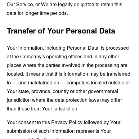
Our Service, or We are legally obligated to retain this
data for longer time periods.
Transfer of Your Personal Data
Your information, including Personal Data, is processed
at the Company's operating offices and in any other
places where the parties involved in the processing are
located. It means that this information may be transferred
to — and maintained on — computers located outside of
Your state, province, country or other governmental
jurisdiction where the data protection laws may differ
than those from Your jurisdiction.
Your consent to this Privacy Policy followed by Your
submission of such information represents Your