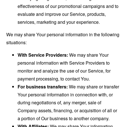
effectiveness of our promotional campaigns and to
evaluate and improve our Service, products,
services, marketing and your experience.
We may share Your personal information in the following
situations:
With Service Providers:
We may share Your
personal information with Service Providers to
monitor and analyze the use of our Service, for
payment processing, to contact You.
For business transfers:
We may share or transfer
Your personal information in connection with, or
during negotiations of, any merger, sale of
Company assets, financing, or acquisition of all or
a portion of Our business to another company.
With Affiliates:
We may share Your information