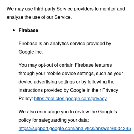
We may use third-party Service providers to monitor and
analyze the use of our Service.
Firebase
Firebase is an analytics service provided by
Google Inc.
You may opt-out of certain Firebase features
through your mobile device settings, such as your
device advertising settings or by following the
instructions provided by Google in their Privacy
Policy:
https://policies.google.com/privacy
We also encourage you to review the Google's
policy for safeguarding your data:
https://support.google.com/analytics/answer/6004245