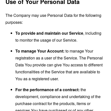
Use of Your Personal Data
The Company may use Personal Data for the following
purposes:
To provide and maintain our Service
, including
to monitor the usage of our Service.
To manage Your Account:
to manage Your
registration as a user of the Service. The Personal
Data You provide can give You access to different
functionalities of the Service that are available to
You as a registered user.
For the performance of a contract:
the
development, compliance and undertaking of the
purchase contract for the products, items or
services You have purchased or of any other