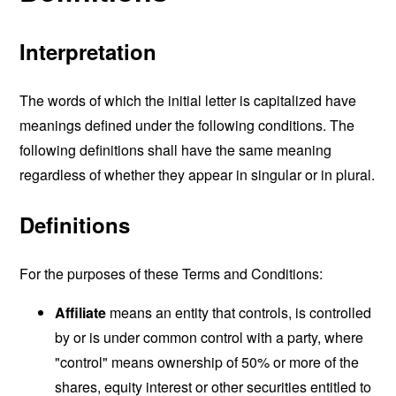
Interpretation
The words of which the initial letter is capitalized have
meanings defined under the following conditions. The
following definitions shall have the same meaning
regardless of whether they appear in singular or in plural.
Definitions
For the purposes of these Terms and Conditions:
Affiliate
means an entity that controls, is controlled
by or is under common control with a party, where
"control" means ownership of 50% or more of the
shares, equity interest or other securities entitled to