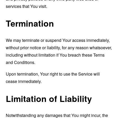
services that You visit.
Termination
We may terminate or suspend Your access immediately,
without prior notice or liability, for any reason whatsoever,
including without limitation if You breach these Terms
and Conditions.
Upon termination, Your right to use the Service will
cease immediately.
Limitation of Liability
Notwithstanding any damages that You might incur, the