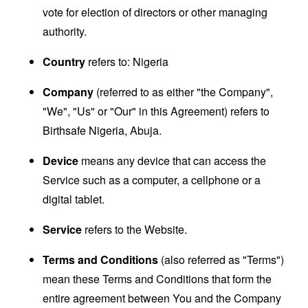
vote for election of directors or other managing
authority.
Country
refers to: Nigeria
Company
(referred to as either "the Company",
"We", "Us" or "Our" in this Agreement) refers to
Birthsafe Nigeria, Abuja.
Device
means any device that can access the
Service such as a computer, a cellphone or a
digital tablet.
Service
refers to the Website.
Terms and Conditions
(also referred as "Terms")
mean these Terms and Conditions that form the
entire agreement between You and the Company