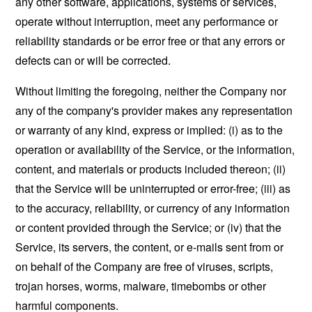
any other software, applications, systems or services,
operate without interruption, meet any performance or
reliability standards or be error free or that any errors or
defects can or will be corrected.
Without limiting the foregoing, neither the Company nor
any of the company's provider makes any representation
or warranty of any kind, express or implied: (i) as to the
operation or availability of the Service, or the information,
content, and materials or products included thereon; (ii)
that the Service will be uninterrupted or error-free; (iii) as
to the accuracy, reliability, or currency of any information
or content provided through the Service; or (iv) that the
Service, its servers, the content, or e-mails sent from or
on behalf of the Company are free of viruses, scripts,
trojan horses, worms, malware, timebombs or other
harmful components.