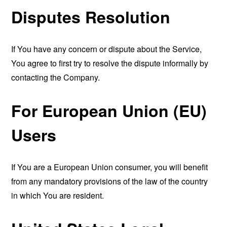
Disputes Resolution
If You have any concern or dispute about the Service,
You agree to first try to resolve the dispute informally by
contacting the Company.
For European Union (EU)
Users
If You are a European Union consumer, you will benefit
from any mandatory provisions of the law of the country
in which You are resident.