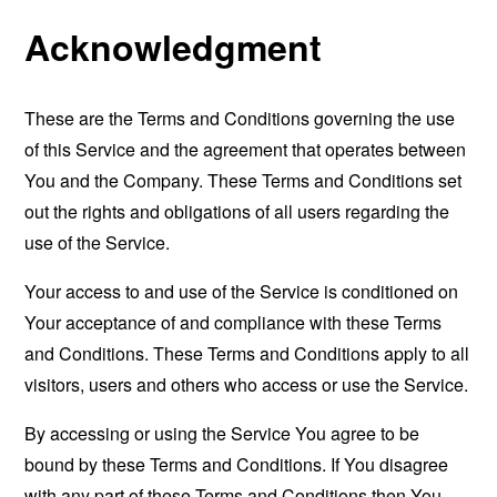
Acknowledgment
These are the Terms and Conditions governing the use
of this Service and the agreement that operates between
You and the Company. These Terms and Conditions set
out the rights and obligations of all users regarding the
use of the Service.
Your access to and use of the Service is conditioned on
Your acceptance of and compliance with these Terms
and Conditions. These Terms and Conditions apply to all
visitors, users and others who access or use the Service.
By accessing or using the Service You agree to be
bound by these Terms and Conditions. If You disagree
with any part of these Terms and Conditions then You