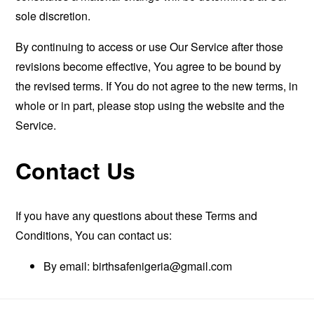
sole discretion.
By continuing to access or use Our Service after those
revisions become effective, You agree to be bound by
the revised terms. If You do not agree to the new terms, in
whole or in part, please stop using the website and the
Service.
Contact Us
If you have any questions about these Terms and
Conditions, You can contact us:
By email:
birthsafenigeria@gmail.com