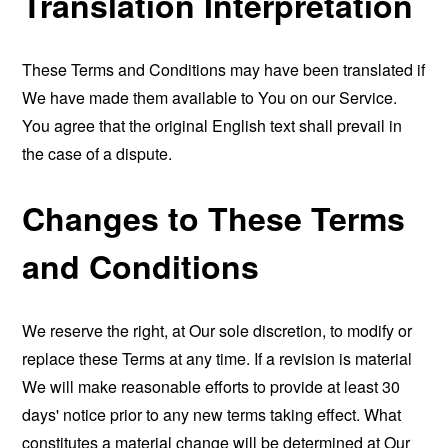
Translation Interpretation
These Terms and Conditions may have been translated if
We have made them available to You on our Service.
You agree that the original English text shall prevail in
the case of a dispute.
Changes to These Terms
and Conditions
We reserve the right, at Our sole discretion, to modify or
replace these Terms at any time. If a revision is material
We will make reasonable efforts to provide at least 30
days' notice prior to any new terms taking effect. What
constitutes a material change will be determined at Our