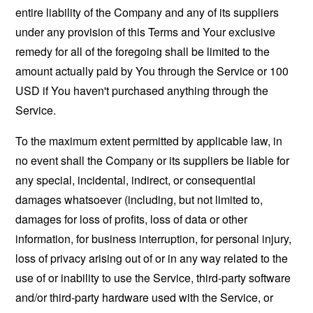
entire liability of the Company and any of its suppliers
under any provision of this Terms and Your exclusive
remedy for all of the foregoing shall be limited to the
amount actually paid by You through the Service or 100
USD if You haven't purchased anything through the
Service.
To the maximum extent permitted by applicable law, in
no event shall the Company or its suppliers be liable for
any special, incidental, indirect, or consequential
damages whatsoever (including, but not limited to,
damages for loss of profits, loss of data or other
information, for business interruption, for personal injury,
loss of privacy arising out of or in any way related to the
use of or inability to use the Service, third-party software
and/or third-party hardware used with the Service, or