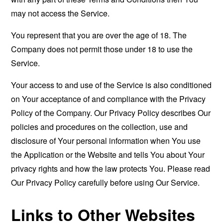
may not access the Service.
You represent that you are over the age of 18. The
Company does not permit those under 18 to use the
Service.
Your access to and use of the Service is also conditioned
on Your acceptance of and compliance with the Privacy
Policy of the Company. Our Privacy Policy describes Our
policies and procedures on the collection, use and
disclosure of Your personal information when You use
the Application or the Website and tells You about Your
privacy rights and how the law protects You. Please read
Our Privacy Policy carefully before using Our Service.
Links to Other Websites