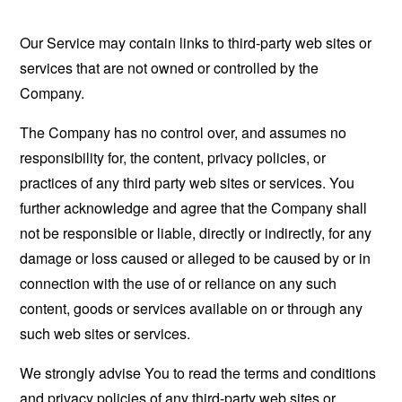
Our Service may contain links to third-party web sites or
services that are not owned or controlled by the
Company.
The Company has no control over, and assumes no
responsibility for, the content, privacy policies, or
practices of any third party web sites or services. You
further acknowledge and agree that the Company shall
not be responsible or liable, directly or indirectly, for any
damage or loss caused or alleged to be caused by or in
connection with the use of or reliance on any such
content, goods or services available on or through any
such web sites or services.
We strongly advise You to read the terms and conditions
and privacy policies of any third-party web sites or