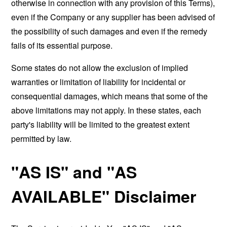
otherwise in connection with any provision of this Terms),
even if the Company or any supplier has been advised of
the possibility of such damages and even if the remedy
fails of its essential purpose.
Some states do not allow the exclusion of implied
warranties or limitation of liability for incidental or
consequential damages, which means that some of the
above limitations may not apply. In these states, each
party's liability will be limited to the greatest extent
permitted by law.
"AS IS" and "AS
AVAILABLE" Disclaimer