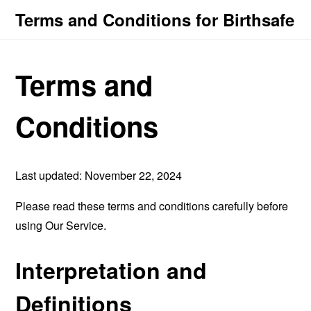
Terms and Conditions for Birthsafe
Terms and
Conditions
Last updated: November 22, 2024
Please read these terms and conditions carefully before
using Our Service.
Interpretation and
Definitions