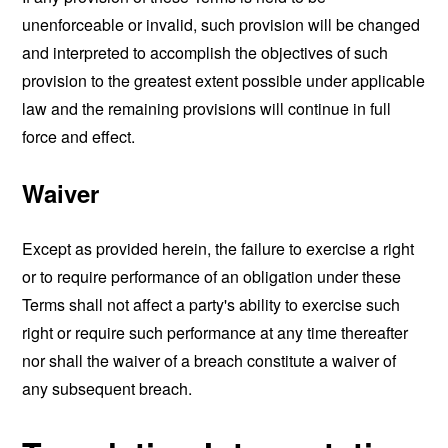
unenforceable or invalid, such provision will be changed
and interpreted to accomplish the objectives of such
provision to the greatest extent possible under applicable
law and the remaining provisions will continue in full
force and effect.
Waiver
Except as provided herein, the failure to exercise a right
or to require performance of an obligation under these
Terms shall not affect a party's ability to exercise such
right or require such performance at any time thereafter
nor shall the waiver of a breach constitute a waiver of
any subsequent breach.