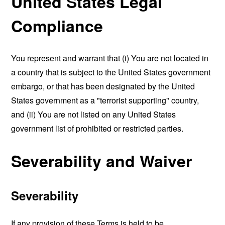
United States Legal
Compliance
You represent and warrant that (i) You are not located in
a country that is subject to the United States government
embargo, or that has been designated by the United
States government as a "terrorist supporting" country,
and (ii) You are not listed on any United States
government list of prohibited or restricted parties.
Severability and Waiver
Severability
If any provision of these Terms is held to be