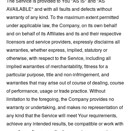
The Service is provided to You "AS IS" and "AS
AVAILABLE" and with all faults and defects without
warranty of any kind. To the maximum extent permitted
under applicable law, the Company, on its own behalf
and on behalf of its Affiliates and its and their respective
licensors and service providers, expressly disclaims all
warranties, whether express, implied, statutory or
otherwise, with respect to the Service, including all
implied warranties of merchantability, fitness for a
particular purpose, title and non-infringement, and
warranties that may arise out of course of dealing, course
of performance, usage or trade practice. Without
limitation to the foregoing, the Company provides no
warranty or undertaking, and makes no representation of
any kind that the Service will meet Your requirements,
achieve any intended results, be compatible or work with