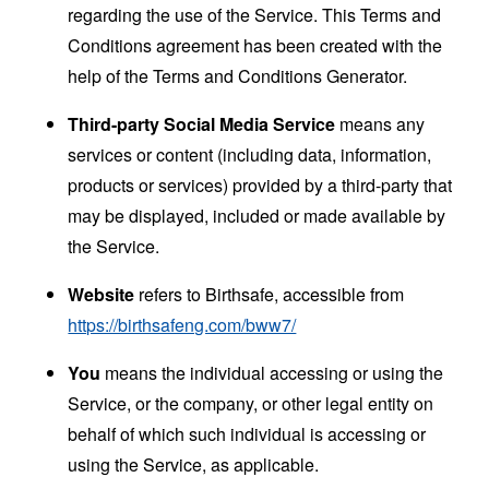
regarding the use of the Service. This Terms and
Conditions agreement has been created with the
help of the
Terms and Conditions Generator
.
Third-party Social Media Service
means any
services or content (including data, information,
products or services) provided by a third-party that
may be displayed, included or made available by
the Service.
Website
refers to Birthsafe, accessible from
https://birthsafeng.com/bww7/
You
means the individual accessing or using the
Service, or the company, or other legal entity on
behalf of which such individual is accessing or
using the Service, as applicable.