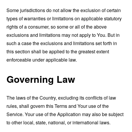
Some jurisdictions do not allow the exclusion of certain
types of warranties or limitations on applicable statutory
rights of a consumer, so some or all of the above
exclusions and limitations may not apply to You. But in
such a case the exclusions and limitations set forth in
this section shall be applied to the greatest extent
enforceable under applicable law.
Governing Law
The laws of the Country, excluding its conflicts of law
rules, shall govern this Terms and Your use of the
Service. Your use of the Application may also be subject
to other local, state, national, or international laws.