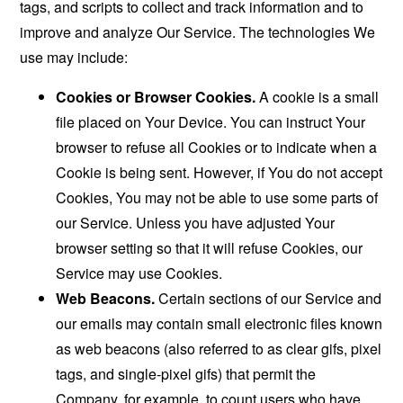
tags, and scripts to collect and track information and to
improve and analyze Our Service. The technologies We
use may include:
Cookies or Browser Cookies.
A cookie is a small
file placed on Your Device. You can instruct Your
browser to refuse all Cookies or to indicate when a
Cookie is being sent. However, if You do not accept
Cookies, You may not be able to use some parts of
our Service. Unless you have adjusted Your
browser setting so that it will refuse Cookies, our
Service may use Cookies.
Web Beacons.
Certain sections of our Service and
our emails may contain small electronic files known
as web beacons (also referred to as clear gifs, pixel
tags, and single-pixel gifs) that permit the
Company, for example, to count users who have