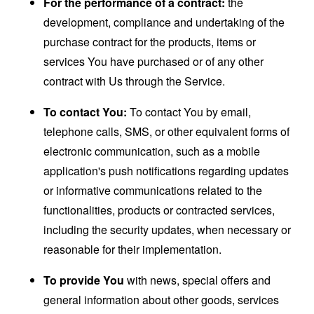
For the performance of a contract:
the
development, compliance and undertaking of the
purchase contract for the products, items or
services You have purchased or of any other
contract with Us through the Service.
To contact You:
To contact You by email,
telephone calls, SMS, or other equivalent forms of
electronic communication, such as a mobile
application's push notifications regarding updates
or informative communications related to the
functionalities, products or contracted services,
including the security updates, when necessary or
reasonable for their implementation.
To provide You
with news, special offers and
general information about other goods, services