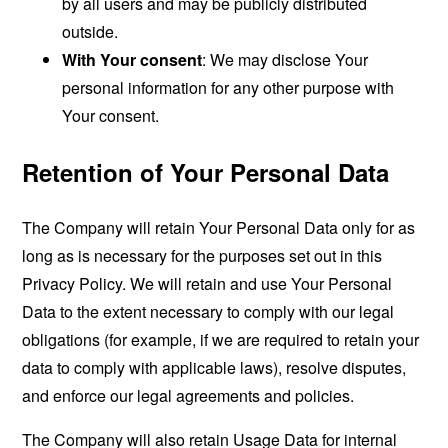
by all users and may be publicly distributed
outside.
With Your consent
: We may disclose Your
personal information for any other purpose with
Your consent.
Retention of Your Personal Data
The Company will retain Your Personal Data only for as
long as is necessary for the purposes set out in this
Privacy Policy. We will retain and use Your Personal
Data to the extent necessary to comply with our legal
obligations (for example, if we are required to retain your
data to comply with applicable laws), resolve disputes,
and enforce our legal agreements and policies.
The Company will also retain Usage Data for internal