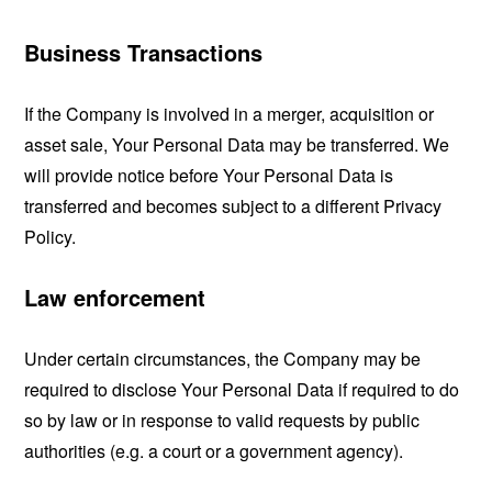
Business Transactions
If the Company is involved in a merger, acquisition or
asset sale, Your Personal Data may be transferred. We
will provide notice before Your Personal Data is
transferred and becomes subject to a different Privacy
Policy.
Law enforcement
Under certain circumstances, the Company may be
required to disclose Your Personal Data if required to do
so by law or in response to valid requests by public
authorities (e.g. a court or a government agency).