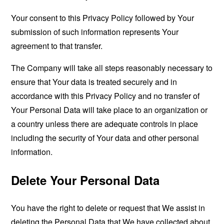
Your consent to this Privacy Policy followed by Your
submission of such information represents Your
agreement to that transfer.
The Company will take all steps reasonably necessary to
ensure that Your data is treated securely and in
accordance with this Privacy Policy and no transfer of
Your Personal Data will take place to an organization or
a country unless there are adequate controls in place
including the security of Your data and other personal
information.
Delete Your Personal Data
You have the right to delete or request that We assist in
deleting the Personal Data that We have collected about