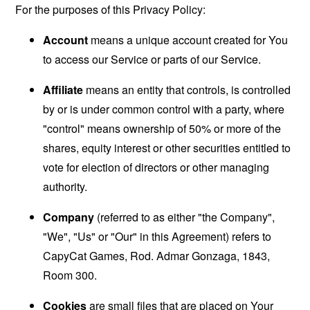
For the purposes of this Privacy Policy:
Account
means a unique account created for You
to access our Service or parts of our Service.
Affiliate
means an entity that controls, is controlled
by or is under common control with a party, where
"control" means ownership of 50% or more of the
shares, equity interest or other securities entitled to
vote for election of directors or other managing
authority.
Company
(referred to as either "the Company",
"We", "Us" or "Our" in this Agreement) refers to
CapyCat Games, Rod. Admar Gonzaga, 1843,
Room 300.
Cookies
are small files that are placed on Your