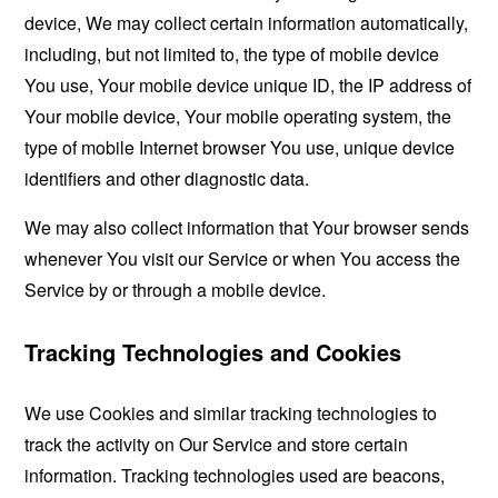
device, We may collect certain information automatically,
including, but not limited to, the type of mobile device
You use, Your mobile device unique ID, the IP address of
Your mobile device, Your mobile operating system, the
type of mobile Internet browser You use, unique device
identifiers and other diagnostic data.
We may also collect information that Your browser sends
whenever You visit our Service or when You access the
Service by or through a mobile device.
Tracking Technologies and Cookies
We use Cookies and similar tracking technologies to
track the activity on Our Service and store certain
information. Tracking technologies used are beacons,