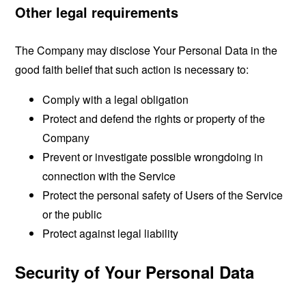
Other legal requirements
The Company may disclose Your Personal Data in the
good faith belief that such action is necessary to:
Comply with a legal obligation
Protect and defend the rights or property of the
Company
Prevent or investigate possible wrongdoing in
connection with the Service
Protect the personal safety of Users of the Service
or the public
Protect against legal liability
Security of Your Personal Data