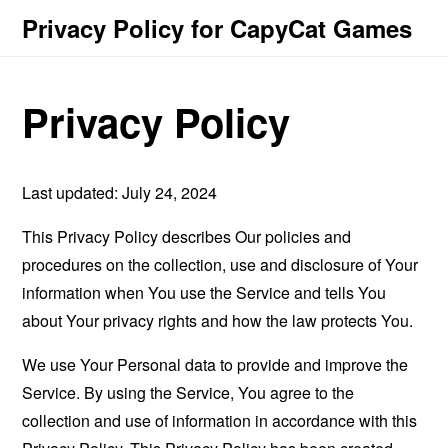
Privacy Policy for CapyCat Games
Privacy Policy
Last updated: July 24, 2024
This Privacy Policy describes Our policies and
procedures on the collection, use and disclosure of Your
information when You use the Service and tells You
about Your privacy rights and how the law protects You.
We use Your Personal data to provide and improve the
Service. By using the Service, You agree to the
collection and use of information in accordance with this