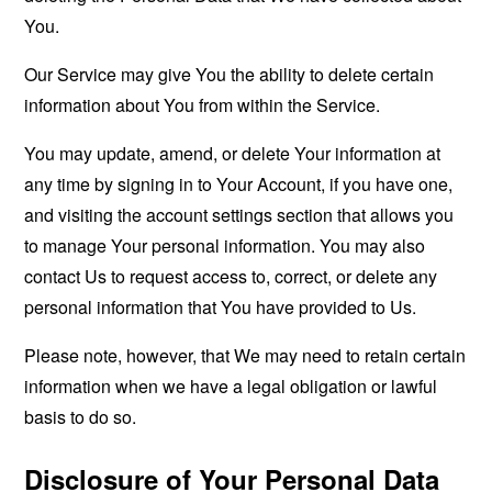
You.
Our Service may give You the ability to delete certain
information about You from within the Service.
You may update, amend, or delete Your information at
any time by signing in to Your Account, if you have one,
and visiting the account settings section that allows you
to manage Your personal information. You may also
contact Us to request access to, correct, or delete any
personal information that You have provided to Us.
Please note, however, that We may need to retain certain
information when we have a legal obligation or lawful
basis to do so.
Disclosure of Your Personal Data