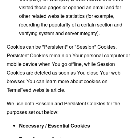
visited those pages or opened an email and for
other related website statistics (for example,
recording the popularity of a certain section and
verifying system and server integrity).
Cookies can be "Persistent" or "Session" Cookies.
Persistent Cookies remain on Your personal computer or
mobile device when You go offline, while Session
Cookies are deleted as soon as You close Your web
browser. You can learn more about cookies on
TermsFeed website
article.
We use both Session and Persistent Cookies for the
purposes set out below:
Necessary / Essential Cookies