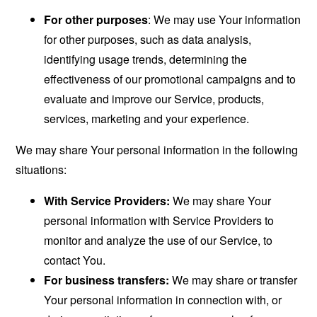
For other purposes
: We may use Your information
for other purposes, such as data analysis,
identifying usage trends, determining the
effectiveness of our promotional campaigns and to
evaluate and improve our Service, products,
services, marketing and your experience.
We may share Your personal information in the following
situations:
With Service Providers:
We may share Your
personal information with Service Providers to
monitor and analyze the use of our Service, to
contact You.
For business transfers:
We may share or transfer
Your personal information in connection with, or