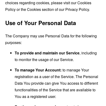
choices regarding cookies, please visit our Cookies
Policy or the Cookies section of our Privacy Policy.
Use of Your Personal Data
The Company may use Personal Data for the following
purposes:
To provide and maintain our Service
, including
to monitor the usage of our Service.
To manage Your Account:
to manage Your
registration as a user of the Service. The Personal
Data You provide can give You access to different
functionalities of the Service that are available to
You as a registered user.