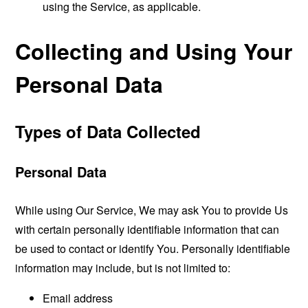
using the Service, as applicable.
Collecting and Using Your
Personal Data
Types of Data Collected
Personal Data
While using Our Service, We may ask You to provide Us
with certain personally identifiable information that can
be used to contact or identify You. Personally identifiable
information may include, but is not limited to:
Email address