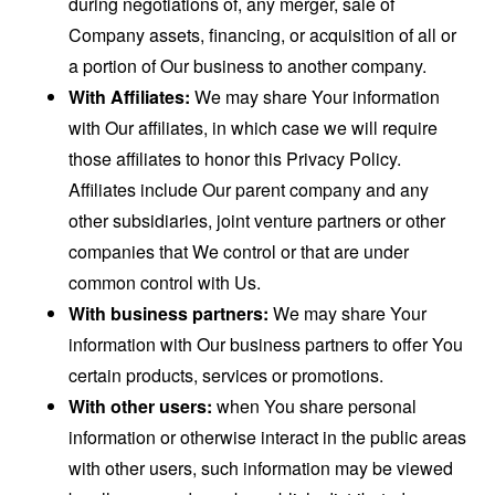
during negotiations of, any merger, sale of
Company assets, financing, or acquisition of all or
a portion of Our business to another company.
With Affiliates:
We may share Your information
with Our affiliates, in which case we will require
those affiliates to honor this Privacy Policy.
Affiliates include Our parent company and any
other subsidiaries, joint venture partners or other
companies that We control or that are under
common control with Us.
With business partners:
We may share Your
information with Our business partners to offer You
certain products, services or promotions.
With other users:
when You share personal
information or otherwise interact in the public areas
with other users, such information may be viewed