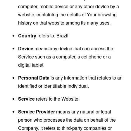
computer, mobile device or any other device by a
website, containing the details of Your browsing
history on that website among its many uses.
Country
refers to: Brazil
Device
means any device that can access the
Service such as a computer, a cellphone or a
digital tablet.
Personal Data
is any information that relates to an
identified or identifiable individual.
Service
refers to the Website.
Service Provider
means any natural or legal
person who processes the data on behalf of the
Company. It refers to third-party companies or