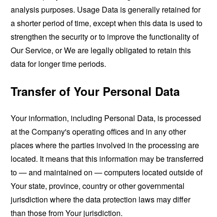
analysis purposes. Usage Data is generally retained for
a shorter period of time, except when this data is used to
strengthen the security or to improve the functionality of
Our Service, or We are legally obligated to retain this
data for longer time periods.
Transfer of Your Personal Data
Your information, including Personal Data, is processed
at the Company's operating offices and in any other
places where the parties involved in the processing are
located. It means that this information may be transferred
to — and maintained on — computers located outside of
Your state, province, country or other governmental
jurisdiction where the data protection laws may differ
than those from Your jurisdiction.