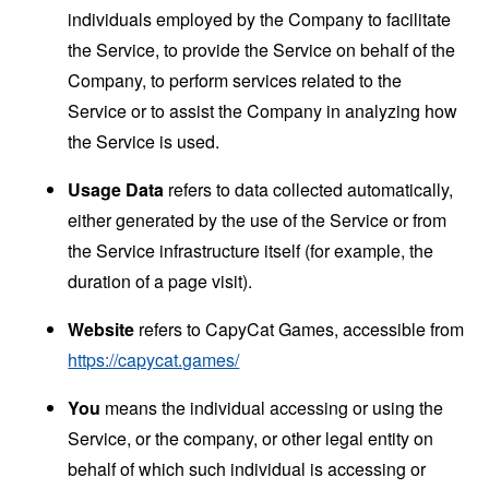
individuals employed by the Company to facilitate
the Service, to provide the Service on behalf of the
Company, to perform services related to the
Service or to assist the Company in analyzing how
the Service is used.
Usage Data
refers to data collected automatically,
either generated by the use of the Service or from
the Service infrastructure itself (for example, the
duration of a page visit).
Website
refers to CapyCat Games, accessible from
https://capycat.games/
You
means the individual accessing or using the
Service, or the company, or other legal entity on
behalf of which such individual is accessing or