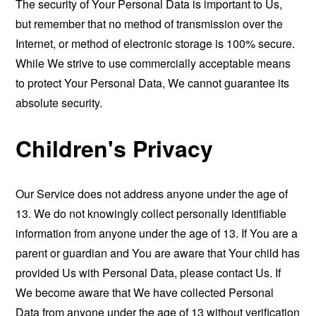
The security of Your Personal Data is important to Us,
but remember that no method of transmission over the
Internet, or method of electronic storage is 100% secure.
While We strive to use commercially acceptable means
to protect Your Personal Data, We cannot guarantee its
absolute security.
Children's Privacy
Our Service does not address anyone under the age of
13. We do not knowingly collect personally identifiable
information from anyone under the age of 13. If You are a
parent or guardian and You are aware that Your child has
provided Us with Personal Data, please contact Us. If
We become aware that We have collected Personal
Data from anyone under the age of 13 without verification