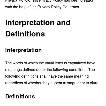
Privacy Policy. This Privacy Policy has been created
with the help of the
Privacy Policy Generator
.
Interpretation and
Definitions
Interpretation
The words of which the initial letter is capitalized have
meanings defined under the following conditions. The
following definitions shall have the same meaning
regardless of whether they appear in singular or in plural.
Definitions