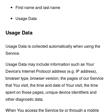
First name and last name
Usage Data
Usage Data
Usage Data is collected automatically when using the
Service.
Usage Data may include information such as Your
Device's Internet Protocol address (e.g. IP address),
browser type, browser version, the pages of our Service
that You visit, the time and date of Your visit, the time
spent on those pages, unique device identifiers and
other diagnostic data.
When You access the Service by or through a mobile