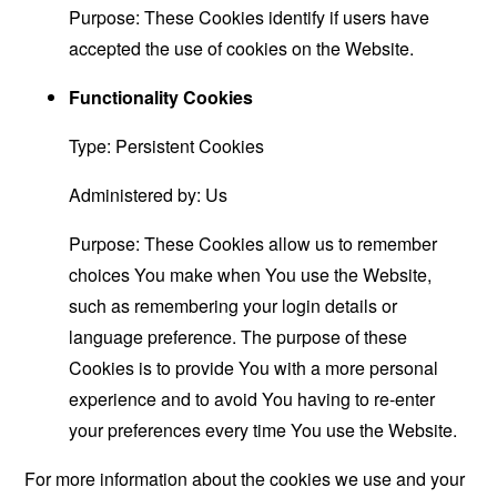
Purpose: These Cookies identify if users have
accepted the use of cookies on the Website.
Functionality Cookies
Type: Persistent Cookies
Administered by: Us
Purpose: These Cookies allow us to remember
choices You make when You use the Website,
such as remembering your login details or
language preference. The purpose of these
Cookies is to provide You with a more personal
experience and to avoid You having to re-enter
your preferences every time You use the Website.
For more information about the cookies we use and your