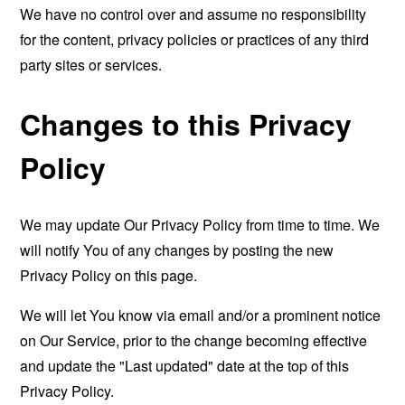
We have no control over and assume no responsibility
for the content, privacy policies or practices of any third
party sites or services.
Changes to this Privacy
Policy
We may update Our Privacy Policy from time to time. We
will notify You of any changes by posting the new
Privacy Policy on this page.
We will let You know via email and/or a prominent notice
on Our Service, prior to the change becoming effective
and update the "Last updated" date at the top of this
Privacy Policy.