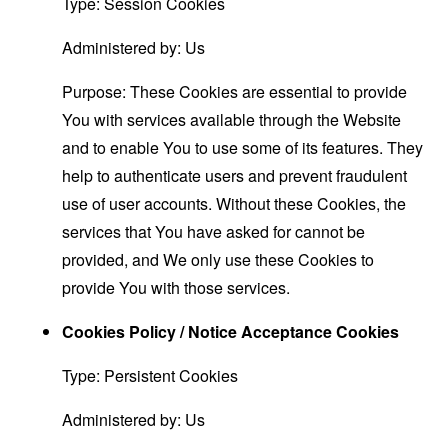
Type: Session Cookies
Administered by: Us
Purpose: These Cookies are essential to provide
You with services available through the Website
and to enable You to use some of its features. They
help to authenticate users and prevent fraudulent
use of user accounts. Without these Cookies, the
services that You have asked for cannot be
provided, and We only use these Cookies to
provide You with those services.
Cookies Policy / Notice Acceptance Cookies
Type: Persistent Cookies
Administered by: Us