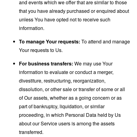
and events which we offer that are similar to those
that you have already purchased or enquired about
unless You have opted not to receive such
information.
To manage Your requests:
To attend and manage
Your requests to Us.
For business transfers:
We may use Your
information to evaluate or conduct a merger,
divestiture, restructuring, reorganization,
dissolution, or other sale or transfer of some or all
of Our assets, whether as a going concern or as
part of bankruptcy, liquidation, or similar
proceeding, in which Personal Data held by Us
about our Service users is among the assets
transferred.