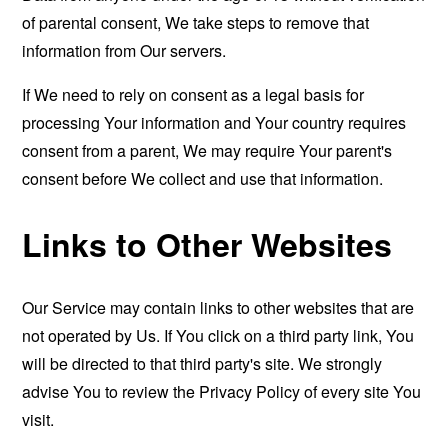
of parental consent, We take steps to remove that
information from Our servers.
If We need to rely on consent as a legal basis for
processing Your information and Your country requires
consent from a parent, We may require Your parent's
consent before We collect and use that information.
Links to Other Websites
Our Service may contain links to other websites that are
not operated by Us. If You click on a third party link, You
will be directed to that third party's site. We strongly
advise You to review the Privacy Policy of every site You
visit.