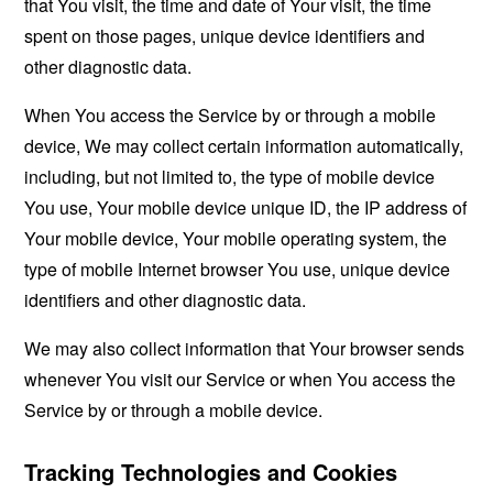
that You visit, the time and date of Your visit, the time
spent on those pages, unique device identifiers and
other diagnostic data.
When You access the Service by or through a mobile
device, We may collect certain information automatically,
including, but not limited to, the type of mobile device
You use, Your mobile device unique ID, the IP address of
Your mobile device, Your mobile operating system, the
type of mobile Internet browser You use, unique device
identifiers and other diagnostic data.
We may also collect information that Your browser sends
whenever You visit our Service or when You access the
Service by or through a mobile device.
Tracking Technologies and Cookies