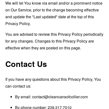
We will let You know via email and/or a prominent notice
on Our Service, prior to the change becoming effective
and update the "Last updated" date at the top of this
Privacy Policy.
You are advised to review this Privacy Policy periodically
for any changes. Changes to this Privacy Policy are
effective when they are posted on this page.
Contact Us
If you have any questions about this Privacy Policy, You
can contact us:
By email:
contact@cleancansofcollier.com
By phone number: 239.317.7010