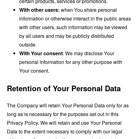
certain products, services or promotions.
With other users:
when You share personal
information or otherwise interact in the public areas
with other users, such information may be viewed
by all users and may be publicly distributed
outside.
With Your consent
: We may disclose Your
personal information for any other purpose with
Your consent.
Retention of Your Personal Data
The Company will retain Your Personal Data only for as
long as is necessary for the purposes set out in this
Privacy Policy. We will retain and use Your Personal
Data to the extent necessary to comply with our legal