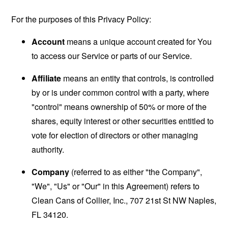
For the purposes of this Privacy Policy:
Account
means a unique account created for You
to access our Service or parts of our Service.
Affiliate
means an entity that controls, is controlled
by or is under common control with a party, where
"control" means ownership of 50% or more of the
shares, equity interest or other securities entitled to
vote for election of directors or other managing
authority.
Company
(referred to as either "the Company",
"We", "Us" or "Our" in this Agreement) refers to
Clean Cans of Collier, Inc., 707 21st St NW Naples,
FL 34120.