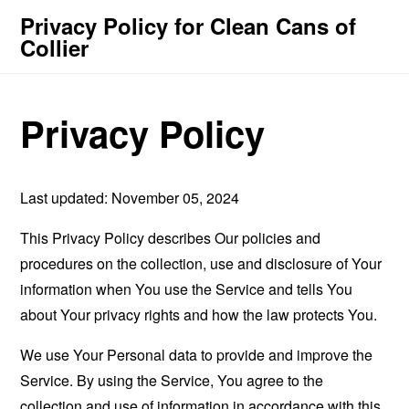
Privacy Policy for Clean Cans of
Collier
Privacy Policy
Last updated: November 05, 2024
This Privacy Policy describes Our policies and
procedures on the collection, use and disclosure of Your
information when You use the Service and tells You
about Your privacy rights and how the law protects You.
We use Your Personal data to provide and improve the
Service. By using the Service, You agree to the
collection and use of information in accordance with this