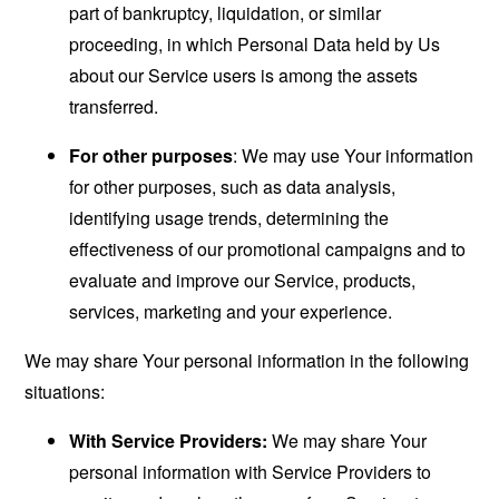
part of bankruptcy, liquidation, or similar
proceeding, in which Personal Data held by Us
about our Service users is among the assets
transferred.
For other purposes
: We may use Your information
for other purposes, such as data analysis,
identifying usage trends, determining the
effectiveness of our promotional campaigns and to
evaluate and improve our Service, products,
services, marketing and your experience.
We may share Your personal information in the following
situations:
With Service Providers:
We may share Your
personal information with Service Providers to