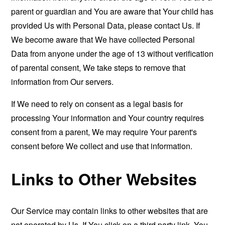
parent or guardian and You are aware that Your child has
provided Us with Personal Data, please contact Us. If
We become aware that We have collected Personal
Data from anyone under the age of 13 without verification
of parental consent, We take steps to remove that
information from Our servers.
If We need to rely on consent as a legal basis for
processing Your information and Your country requires
consent from a parent, We may require Your parent's
consent before We collect and use that information.
Links to Other Websites
Our Service may contain links to other websites that are
not operated by Us. If You click on a third party link, You