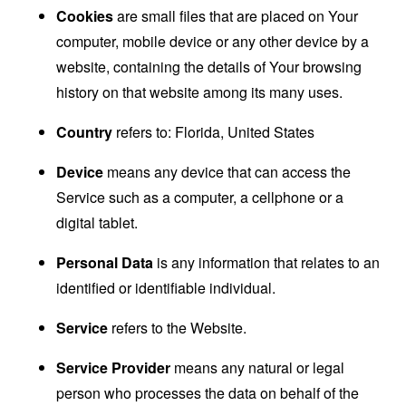
Cookies
are small files that are placed on Your
computer, mobile device or any other device by a
website, containing the details of Your browsing
history on that website among its many uses.
Country
refers to: Florida, United States
Device
means any device that can access the
Service such as a computer, a cellphone or a
digital tablet.
Personal Data
is any information that relates to an
identified or identifiable individual.
Service
refers to the Website.
Service Provider
means any natural or legal
person who processes the data on behalf of the