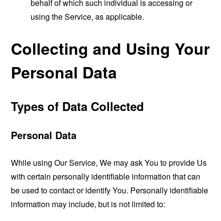
behalf of which such individual is accessing or
using the Service, as applicable.
Collecting and Using Your
Personal Data
Types of Data Collected
Personal Data
While using Our Service, We may ask You to provide Us
with certain personally identifiable information that can
be used to contact or identify You. Personally identifiable
information may include, but is not limited to: