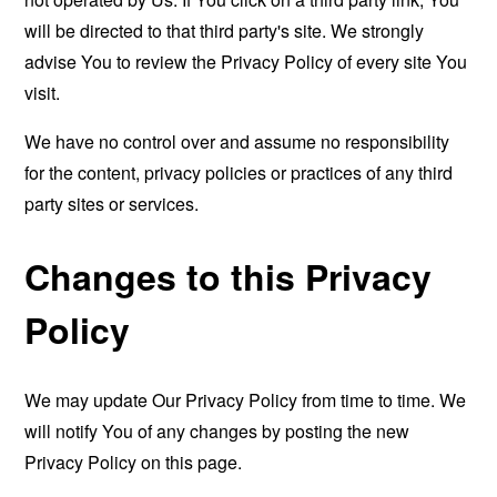
will be directed to that third party's site. We strongly
advise You to review the Privacy Policy of every site You
visit.
We have no control over and assume no responsibility
for the content, privacy policies or practices of any third
party sites or services.
Changes to this Privacy
Policy
We may update Our Privacy Policy from time to time. We
will notify You of any changes by posting the new
Privacy Policy on this page.