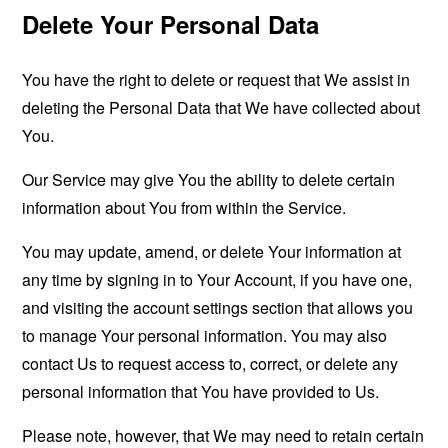
Delete Your Personal Data
You have the right to delete or request that We assist in
deleting the Personal Data that We have collected about
You.
Our Service may give You the ability to delete certain
information about You from within the Service.
You may update, amend, or delete Your information at
any time by signing in to Your Account, if you have one,
and visiting the account settings section that allows you
to manage Your personal information. You may also
contact Us to request access to, correct, or delete any
personal information that You have provided to Us.
Please note, however, that We may need to retain certain