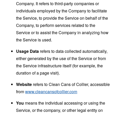
Company. It refers to third-party companies or
individuals employed by the Company to facilitate
the Service, to provide the Service on behalf of the
Company, to perform services related to the
Service or to assist the Company in analyzing how
the Service is used.
Usage Data
refers to data collected automatically,
either generated by the use of the Service or from
the Service infrastructure itself (for example, the
duration of a page visit).
Website
refers to Clean Cans of Collier, accessible
from
www.cleancansofcollier.com
You
means the individual accessing or using the
Service, or the company, or other legal entity on