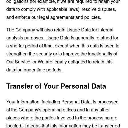
obligations (for example, if we are required to retain your
data to comply with applicable laws), resolve disputes,
and enforce our legal agreements and policies.
The Company will also retain Usage Data for internal
analysis purposes. Usage Data is generally retained for
a shorter period of time, except when this data is used to
strengthen the security or to improve the functionality of
Our Service, or We are legally obligated to retain this
data for longer time periods.
Transfer of Your Personal Data
Your information, including Personal Data, is processed
at the Company's operating offices and in any other
places where the parties involved in the processing are
located. It means that this information may be transferred