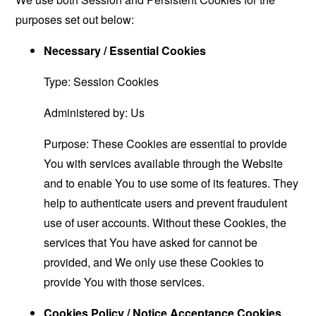
purposes set out below:
Necessary / Essential Cookies
Type: Session Cookies
Administered by: Us
Purpose: These Cookies are essential to provide
You with services available through the Website
and to enable You to use some of its features. They
help to authenticate users and prevent fraudulent
use of user accounts. Without these Cookies, the
services that You have asked for cannot be
provided, and We only use these Cookies to
provide You with those services.
Cookies Policy / Notice Acceptance Cookies