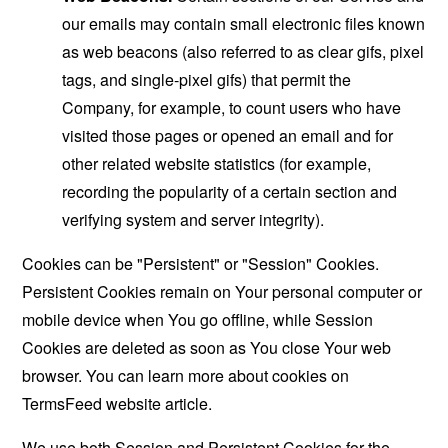
our emails may contain small electronic files known
as web beacons (also referred to as clear gifs, pixel
tags, and single-pixel gifs) that permit the
Company, for example, to count users who have
visited those pages or opened an email and for
other related website statistics (for example,
recording the popularity of a certain section and
verifying system and server integrity).
Cookies can be "Persistent" or "Session" Cookies.
Persistent Cookies remain on Your personal computer or
mobile device when You go offline, while Session
Cookies are deleted as soon as You close Your web
browser. You can learn more about cookies on
TermsFeed website
article.
We use both Session and Persistent Cookies for the