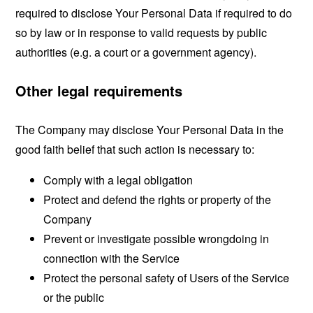
required to disclose Your Personal Data if required to do
so by law or in response to valid requests by public
authorities (e.g. a court or a government agency).
Other legal requirements
The Company may disclose Your Personal Data in the
good faith belief that such action is necessary to:
Comply with a legal obligation
Protect and defend the rights or property of the
Company
Prevent or investigate possible wrongdoing in
connection with the Service
Protect the personal safety of Users of the Service
or the public