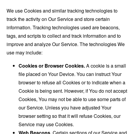
We use Cookies and similar tracking technologies to
track the activity on Our Service and store certain
information. Tracking technologies used are beacons,
tags, and scripts to collect and track information and to
improve and analyze Our Service. The technologies We
use may include:
Cookies or Browser Cookies.
A cookie is a small
file placed on Your Device. You can instruct Your
browser to refuse all Cookies or to indicate when a
Cookie is being sent. However, if You do not accept
Cookies, You may not be able to use some parts of
our Service. Unless you have adjusted Your
browser setting so that it will refuse Cookies, our
Service may use Cookies.
Web Beacons.
Certain sections of our Service and