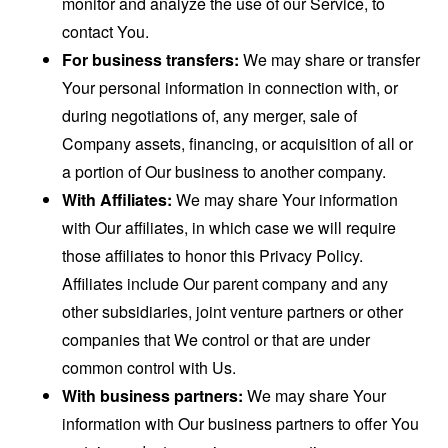
monitor and analyze the use of our Service, to
contact You.
For business transfers:
We may share or transfer
Your personal information in connection with, or
during negotiations of, any merger, sale of
Company assets, financing, or acquisition of all or
a portion of Our business to another company.
With Affiliates:
We may share Your information
with Our affiliates, in which case we will require
those affiliates to honor this Privacy Policy.
Affiliates include Our parent company and any
other subsidiaries, joint venture partners or other
companies that We control or that are under
common control with Us.
With business partners:
We may share Your
information with Our business partners to offer You