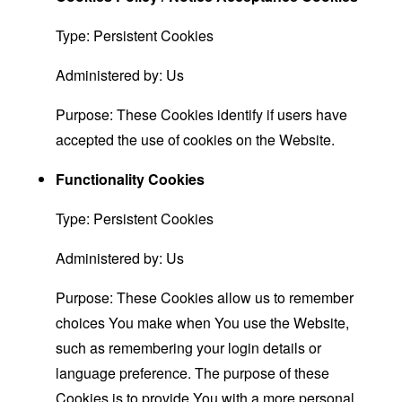
Type: Persistent Cookies
Administered by: Us
Purpose: These Cookies identify if users have
accepted the use of cookies on the Website.
Functionality Cookies
Type: Persistent Cookies
Administered by: Us
Purpose: These Cookies allow us to remember
choices You make when You use the Website,
such as remembering your login details or
language preference. The purpose of these
Cookies is to provide You with a more personal