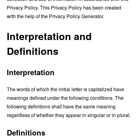
Privacy Policy. This Privacy Policy has been created
with the help of the
Privacy Policy Generator
.
Interpretation and
Definitions
Interpretation
The words of which the initial letter is capitalized have
meanings defined under the following conditions. The
following definitions shall have the same meaning
regardless of whether they appear in singular or in plural.
Definitions