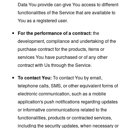
Data You provide can give You access to different
functionalities of the Service that are available to
You as a registered user.
For the performance of a contract:
the
development, compliance and undertaking of the
purchase contract for the products, items or
services You have purchased or of any other
contract with Us through the Service.
To contact You:
To contact You by email,
telephone calls, SMS, or other equivalent forms of
electronic communication, such as a mobile
application's push notifications regarding updates
or informative communications related to the
functionalities, products or contracted services,
including the security updates, when necessary or