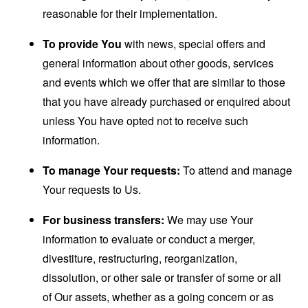
reasonable for their implementation.
To provide You
with news, special offers and
general information about other goods, services
and events which we offer that are similar to those
that you have already purchased or enquired about
unless You have opted not to receive such
information.
To manage Your requests:
To attend and manage
Your requests to Us.
For business transfers:
We may use Your
information to evaluate or conduct a merger,
divestiture, restructuring, reorganization,
dissolution, or other sale or transfer of some or all
of Our assets, whether as a going concern or as