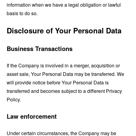
information when we have a legal obligation or lawful
basis to do so.
Disclosure of Your Personal Data
Business Transactions
If the Company is involved in a merger, acquisition or
asset sale, Your Personal Data may be transferred. We
will provide notice before Your Personal Data is
transferred and becomes subject to a different Privacy
Policy.
Law enforcement
Under certain circumstances, the Company may be