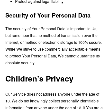
Protect against legal liability
Security of Your Personal Data
The security of Your Personal Data is important to Us,
but remember that no method of transmission over the
Internet, or method of electronic storage is 100% secure.
While We strive to use commercially acceptable means
to protect Your Personal Data, We cannot guarantee its
absolute security.
Children's Privacy
Our Service does not address anyone under the age of
13. We do not knowingly collect personally identifiable
information from anyone under the age of 13. If You are a