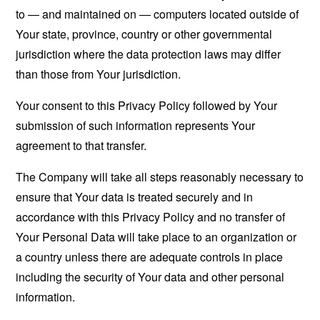
to — and maintained on — computers located outside of
Your state, province, country or other governmental
jurisdiction where the data protection laws may differ
than those from Your jurisdiction.
Your consent to this Privacy Policy followed by Your
submission of such information represents Your
agreement to that transfer.
The Company will take all steps reasonably necessary to
ensure that Your data is treated securely and in
accordance with this Privacy Policy and no transfer of
Your Personal Data will take place to an organization or
a country unless there are adequate controls in place
including the security of Your data and other personal
information.