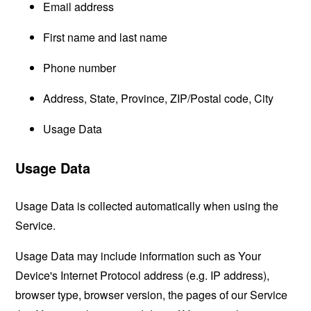
Email address
First name and last name
Phone number
Address, State, Province, ZIP/Postal code, City
Usage Data
Usage Data
Usage Data is collected automatically when using the
Service.
Usage Data may include information such as Your
Device's Internet Protocol address (e.g. IP address),
browser type, browser version, the pages of our Service