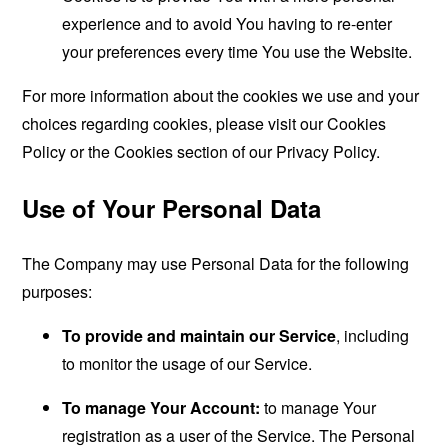
experience and to avoid You having to re-enter
your preferences every time You use the Website.
For more information about the cookies we use and your
choices regarding cookies, please visit our Cookies
Policy or the Cookies section of our Privacy Policy.
Use of Your Personal Data
The Company may use Personal Data for the following
purposes:
To provide and maintain our Service
, including
to monitor the usage of our Service.
To manage Your Account:
to manage Your
registration as a user of the Service. The Personal