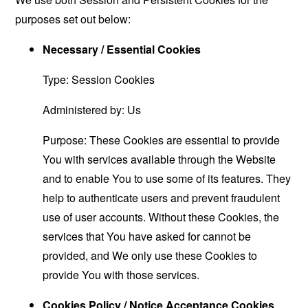
purposes set out below:
Necessary / Essential Cookies
Type: Session Cookies
Administered by: Us
Purpose: These Cookies are essential to provide
You with services available through the Website
and to enable You to use some of its features. They
help to authenticate users and prevent fraudulent
use of user accounts. Without these Cookies, the
services that You have asked for cannot be
provided, and We only use these Cookies to
provide You with those services.
Cookies Policy / Notice Acceptance Cookies