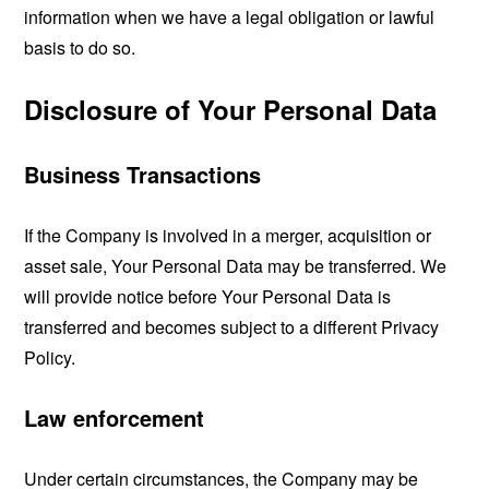
information when we have a legal obligation or lawful
basis to do so.
Disclosure of Your Personal Data
Business Transactions
If the Company is involved in a merger, acquisition or
asset sale, Your Personal Data may be transferred. We
will provide notice before Your Personal Data is
transferred and becomes subject to a different Privacy
Policy.
Law enforcement
Under certain circumstances, the Company may be