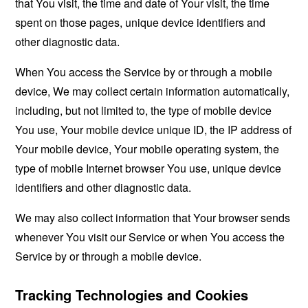
that You visit, the time and date of Your visit, the time
spent on those pages, unique device identifiers and
other diagnostic data.
When You access the Service by or through a mobile
device, We may collect certain information automatically,
including, but not limited to, the type of mobile device
You use, Your mobile device unique ID, the IP address of
Your mobile device, Your mobile operating system, the
type of mobile Internet browser You use, unique device
identifiers and other diagnostic data.
We may also collect information that Your browser sends
whenever You visit our Service or when You access the
Service by or through a mobile device.
Tracking Technologies and Cookies