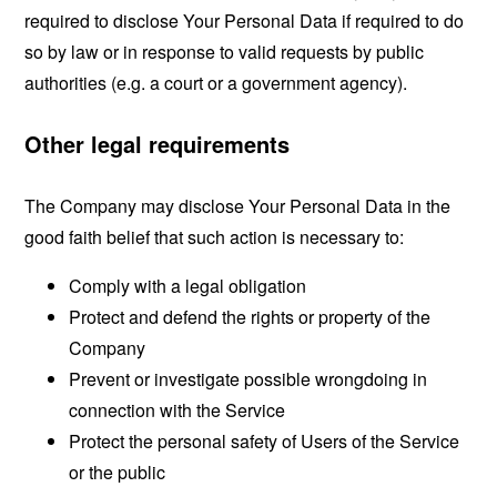
required to disclose Your Personal Data if required to do
so by law or in response to valid requests by public
authorities (e.g. a court or a government agency).
Other legal requirements
The Company may disclose Your Personal Data in the
good faith belief that such action is necessary to:
Comply with a legal obligation
Protect and defend the rights or property of the
Company
Prevent or investigate possible wrongdoing in
connection with the Service
Protect the personal safety of Users of the Service
or the public