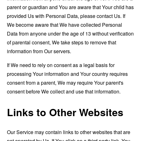
parent or guardian and You are aware that Your child has
provided Us with Personal Data, please contact Us. If
We become aware that We have collected Personal
Data from anyone under the age of 13 without verification
of parental consent, We take steps to remove that
information from Our servers.
If We need to rely on consent as a legal basis for
processing Your information and Your country requires
consent from a parent, We may require Your parent's
consent before We collect and use that information.
Links to Other Websites
Our Service may contain links to other websites that are
not operated by Us. If You click on a third party link, You