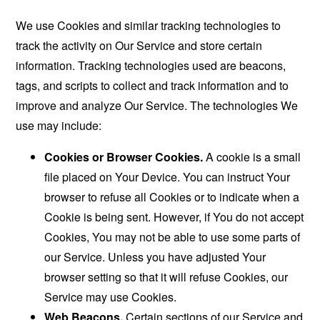
We use Cookies and similar tracking technologies to
track the activity on Our Service and store certain
information. Tracking technologies used are beacons,
tags, and scripts to collect and track information and to
improve and analyze Our Service. The technologies We
use may include:
Cookies or Browser Cookies.
A cookie is a small
file placed on Your Device. You can instruct Your
browser to refuse all Cookies or to indicate when a
Cookie is being sent. However, if You do not accept
Cookies, You may not be able to use some parts of
our Service. Unless you have adjusted Your
browser setting so that it will refuse Cookies, our
Service may use Cookies.
Web Beacons.
Certain sections of our Service and