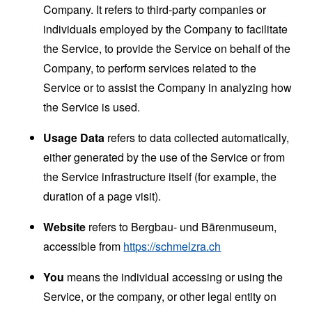
Company. It refers to third-party companies or
individuals employed by the Company to facilitate
the Service, to provide the Service on behalf of the
Company, to perform services related to the
Service or to assist the Company in analyzing how
the Service is used.
Usage Data
refers to data collected automatically,
either generated by the use of the Service or from
the Service infrastructure itself (for example, the
duration of a page visit).
Website
refers to Bergbau- und Bärenmuseum,
accessible from
https://schmelzra.ch
You
means the individual accessing or using the
Service, or the company, or other legal entity on