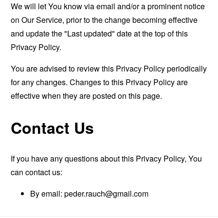
We will let You know via email and/or a prominent notice
on Our Service, prior to the change becoming effective
and update the "Last updated" date at the top of this
Privacy Policy.
You are advised to review this Privacy Policy periodically
for any changes. Changes to this Privacy Policy are
effective when they are posted on this page.
Contact Us
If you have any questions about this Privacy Policy, You
can contact us:
By email:
peder.rauch@gmail.com