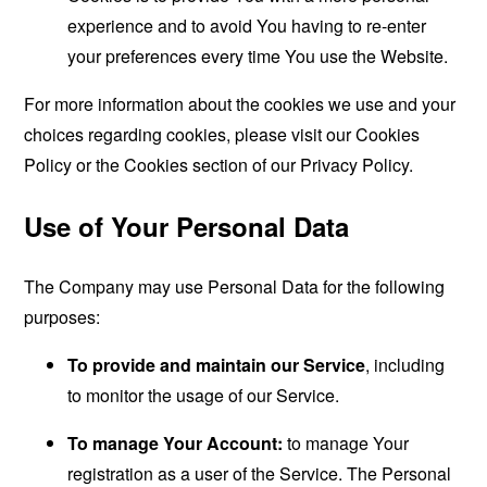
experience and to avoid You having to re-enter
your preferences every time You use the Website.
For more information about the cookies we use and your
choices regarding cookies, please visit our Cookies
Policy or the Cookies section of our Privacy Policy.
Use of Your Personal Data
The Company may use Personal Data for the following
purposes:
To provide and maintain our Service
, including
to monitor the usage of our Service.
To manage Your Account:
to manage Your
registration as a user of the Service. The Personal