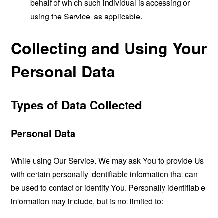
behalf of which such individual is accessing or
using the Service, as applicable.
Collecting and Using Your
Personal Data
Types of Data Collected
Personal Data
While using Our Service, We may ask You to provide Us
with certain personally identifiable information that can
be used to contact or identify You. Personally identifiable
information may include, but is not limited to: