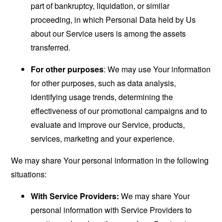
part of bankruptcy, liquidation, or similar
proceeding, in which Personal Data held by Us
about our Service users is among the assets
transferred.
For other purposes
: We may use Your information
for other purposes, such as data analysis,
identifying usage trends, determining the
effectiveness of our promotional campaigns and to
evaluate and improve our Service, products,
services, marketing and your experience.
We may share Your personal information in the following
situations:
With Service Providers:
We may share Your
personal information with Service Providers to