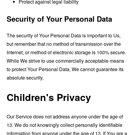
Protect against legal liability
Security of Your Personal Data
The security of Your Personal Data is important to Us,
but remember that no method of transmission over the
Internet, or method of electronic storage is 100% secure.
While We strive to use commercially acceptable means
to protect Your Personal Data, We cannot guarantee its
absolute security.
Children's Privacy
Our Service does not address anyone under the age of
13. We do not knowingly collect personally identifiable
information from anyone under the age of 13. If You are a