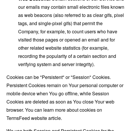
our emails may contain small electronic files known
as web beacons (also referred to as clear gifs, pixel
tags, and single-pixel gifs) that permit the
Company, for example, to count users who have
visited those pages or opened an email and for
other related website statistics (for example,
recording the popularity of a certain section and
verifying system and server integrity).
Cookies can be "Persistent" or "Session" Cookies.
Persistent Cookies remain on Your personal computer or
mobile device when You go offline, while Session
Cookies are deleted as soon as You close Your web
browser. You can learn more about cookies on
TermsFeed website
article.
We use both Session and Persistent Cookies for the