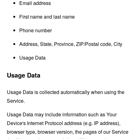
Email address
First name and last name
Phone number
Address, State, Province, ZIP/Postal code, City
Usage Data
Usage Data
Usage Data is collected automatically when using the
Service.
Usage Data may include information such as Your
Device's Internet Protocol address (e.g. IP address),
browser type, browser version, the pages of our Service