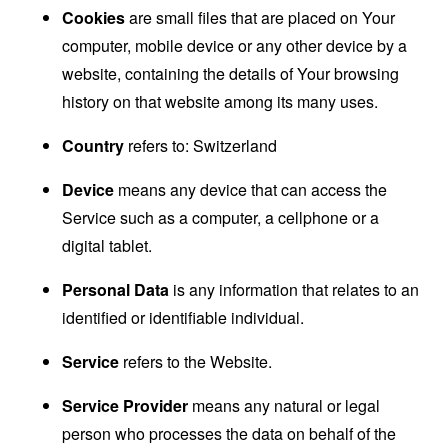
Cookies
are small files that are placed on Your
computer, mobile device or any other device by a
website, containing the details of Your browsing
history on that website among its many uses.
Country
refers to: Switzerland
Device
means any device that can access the
Service such as a computer, a cellphone or a
digital tablet.
Personal Data
is any information that relates to an
identified or identifiable individual.
Service
refers to the Website.
Service Provider
means any natural or legal
person who processes the data on behalf of the