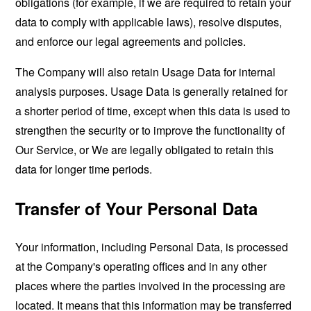
obligations (for example, if we are required to retain your
data to comply with applicable laws), resolve disputes,
and enforce our legal agreements and policies.
The Company will also retain Usage Data for internal
analysis purposes. Usage Data is generally retained for
a shorter period of time, except when this data is used to
strengthen the security or to improve the functionality of
Our Service, or We are legally obligated to retain this
data for longer time periods.
Transfer of Your Personal Data
Your information, including Personal Data, is processed
at the Company's operating offices and in any other
places where the parties involved in the processing are
located. It means that this information may be transferred