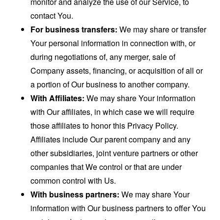
monitor and analyze the use of our Service, to
contact You.
For business transfers:
We may share or transfer
Your personal information in connection with, or
during negotiations of, any merger, sale of
Company assets, financing, or acquisition of all or
a portion of Our business to another company.
With Affiliates:
We may share Your information
with Our affiliates, in which case we will require
those affiliates to honor this Privacy Policy.
Affiliates include Our parent company and any
other subsidiaries, joint venture partners or other
companies that We control or that are under
common control with Us.
With business partners:
We may share Your
information with Our business partners to offer You