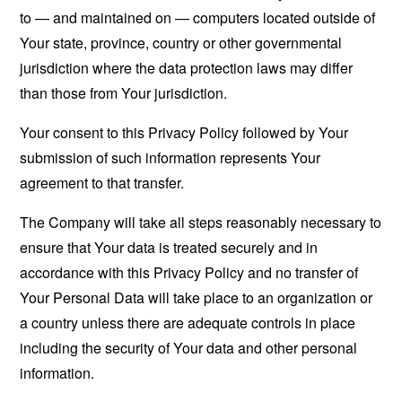
to — and maintained on — computers located outside of
Your state, province, country or other governmental
jurisdiction where the data protection laws may differ
than those from Your jurisdiction.
Your consent to this Privacy Policy followed by Your
submission of such information represents Your
agreement to that transfer.
The Company will take all steps reasonably necessary to
ensure that Your data is treated securely and in
accordance with this Privacy Policy and no transfer of
Your Personal Data will take place to an organization or
a country unless there are adequate controls in place
including the security of Your data and other personal
information.