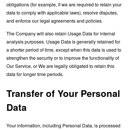
obligations (for example, if we are required to retain your
data to comply with applicable laws), resolve disputes,
and enforce our legal agreements and policies.
The Company will also retain Usage Data for internal
analysis purposes. Usage Data is generally retained for
a shorter period of time, except when this data is used to
strengthen the security or to improve the functionality of
Our Service, or We are legally obligated to retain this
data for longer time periods.
Transfer of Your Personal
Data
Your information, including Personal Data, is processed