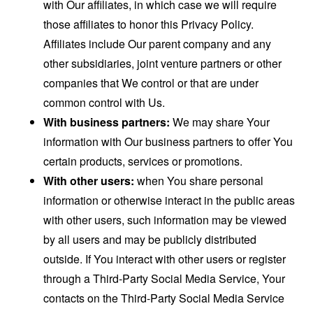
with Our affiliates, in which case we will require
those affiliates to honor this Privacy Policy.
Affiliates include Our parent company and any
other subsidiaries, joint venture partners or other
companies that We control or that are under
common control with Us.
With business partners:
We may share Your
information with Our business partners to offer You
certain products, services or promotions.
With other users:
when You share personal
information or otherwise interact in the public areas
with other users, such information may be viewed
by all users and may be publicly distributed
outside. If You interact with other users or register
through a Third-Party Social Media Service, Your
contacts on the Third-Party Social Media Service