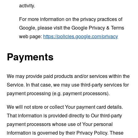
activity.
For more information on the privacy practices of
Google, please visit the Google Privacy & Terms
web page:
https://policies.google.com/privacy
Payments
We may provide paid products and/or services within the
Service. In that case, we may use third-party services for
payment processing (e.g. payment processors).
We will not store or collect Your payment card details.
That information is provided directly to Our third-party
payment processors whose use of Your personal
information is governed by their Privacy Policy. These