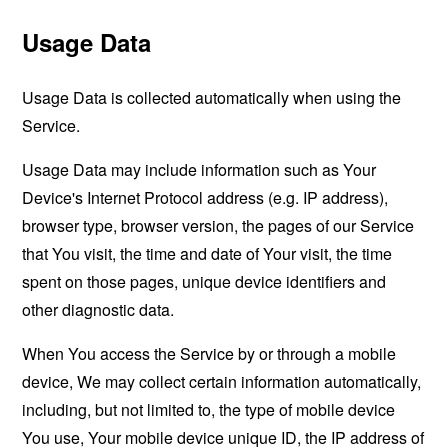
Usage Data
Usage Data is collected automatically when using the
Service.
Usage Data may include information such as Your
Device's Internet Protocol address (e.g. IP address),
browser type, browser version, the pages of our Service
that You visit, the time and date of Your visit, the time
spent on those pages, unique device identifiers and
other diagnostic data.
When You access the Service by or through a mobile
device, We may collect certain information automatically,
including, but not limited to, the type of mobile device
You use, Your mobile device unique ID, the IP address of