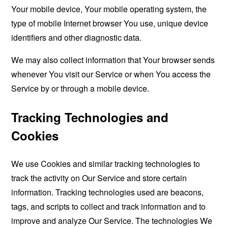
Your mobile device, Your mobile operating system, the
type of mobile Internet browser You use, unique device
identifiers and other diagnostic data.
We may also collect information that Your browser sends
whenever You visit our Service or when You access the
Service by or through a mobile device.
Tracking Technologies and
Cookies
We use Cookies and similar tracking technologies to
track the activity on Our Service and store certain
information. Tracking technologies used are beacons,
tags, and scripts to collect and track information and to
improve and analyze Our Service. The technologies We