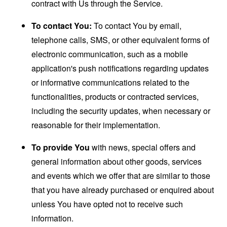
contract with Us through the Service.
To contact You:
To contact You by email,
telephone calls, SMS, or other equivalent forms of
electronic communication, such as a mobile
application's push notifications regarding updates
or informative communications related to the
functionalities, products or contracted services,
including the security updates, when necessary or
reasonable for their implementation.
To provide You
with news, special offers and
general information about other goods, services
and events which we offer that are similar to those
that you have already purchased or enquired about
unless You have opted not to receive such
information.