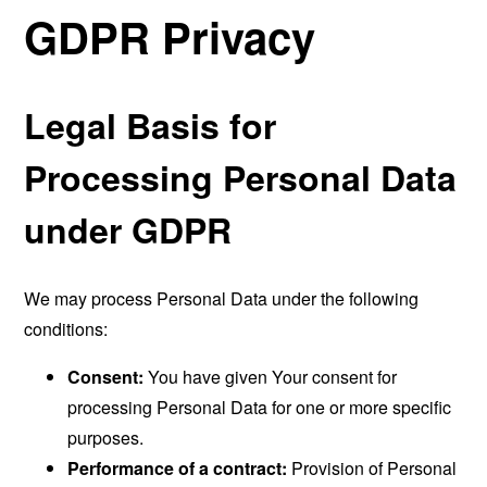
GDPR Privacy
Legal Basis for
Processing Personal Data
under GDPR
We may process Personal Data under the following
conditions:
Consent:
You have given Your consent for
processing Personal Data for one or more specific
purposes.
Performance of a contract:
Provision of Personal