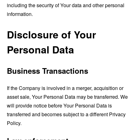
including the security of Your data and other personal
information.
Disclosure of Your
Personal Data
Business Transactions
If the Company is involved in a merger, acquisition or
asset sale, Your Personal Data may be transferred. We
will provide notice before Your Personal Data is
transferred and becomes subject to a different Privacy
Policy.