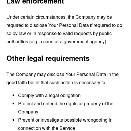
Law enforcement
Under certain circumstances, the Company may be
required to disclose Your Personal Data if required to do
so by law or in response to valid requests by public
authorities (e.g. a court or a government agency).
Other legal requirements
The Company may disclose Your Personal Data in the
good faith belief that such action is necessary to:
Comply with a legal obligation
Protect and defend the rights or property of the
Company
Prevent or investigate possible wrongdoing in
connection with the Service