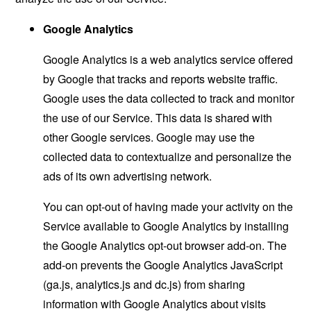
Google Analytics
Google Analytics is a web analytics service offered
by Google that tracks and reports website traffic.
Google uses the data collected to track and monitor
the use of our Service. This data is shared with
other Google services. Google may use the
collected data to contextualize and personalize the
ads of its own advertising network.
You can opt-out of having made your activity on the
Service available to Google Analytics by installing
the Google Analytics opt-out browser add-on. The
add-on prevents the Google Analytics JavaScript
(ga.js, analytics.js and dc.js) from sharing
information with Google Analytics about visits