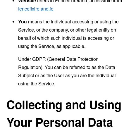
Website
refers to Fencefixireland, accessible from
fencefixireland.ie
You
means the individual accessing or using the
Service, or the company, or other legal entity on
behalf of which such individual is accessing or
using the Service, as applicable.
Under GDPR (General Data Protection
Regulation), You can be referred to as the Data
Subject or as the User as you are the individual
using the Service.
Collecting and Using
Your Personal Data