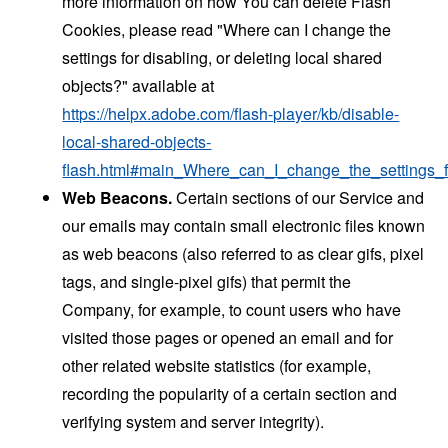
more information on how You can delete Flash
Cookies, please read "Where can I change the
settings for disabling, or deleting local shared
objects?" available at
https://helpx.adobe.com/flash-player/kb/disable-
local-shared-objects-
flash.html#main_Where_can_I_change_the_settings_f
Web Beacons.
Certain sections of our Service and
our emails may contain small electronic files known
as web beacons (also referred to as clear gifs, pixel
tags, and single-pixel gifs) that permit the
Company, for example, to count users who have
visited those pages or opened an email and for
other related website statistics (for example,
recording the popularity of a certain section and
verifying system and server integrity).