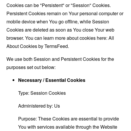
Cookies can be "Persistent" or "Session" Cookies.
Persistent Cookies remain on Your personal computer or
mobile device when You go offline, while Session
Cookies are deleted as soon as You close Your web
browser. You can learn more about cookies here:
All
About Cookies by TermsFeed
.
We use both Session and Persistent Cookies for the
purposes set out below:
Necessary / Essential Cookies
Type: Session Cookies
Administered by: Us
Purpose: These Cookies are essential to provide
You with services available through the Website