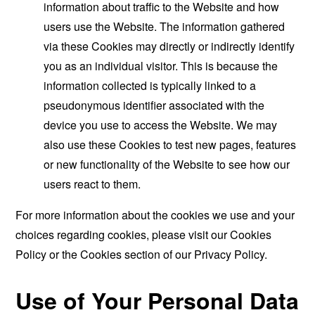
information about traffic to the Website and how
users use the Website. The information gathered
via these Cookies may directly or indirectly identify
you as an individual visitor. This is because the
information collected is typically linked to a
pseudonymous identifier associated with the
device you use to access the Website. We may
also use these Cookies to test new pages, features
or new functionality of the Website to see how our
users react to them.
For more information about the cookies we use and your
choices regarding cookies, please visit our Cookies
Policy or the Cookies section of our Privacy Policy.
Use of Your Personal Data