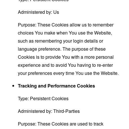
Administered by: Us
Purpose: These Cookies allow us to remember
choices You make when You use the Website,
such as remembering your login details or
language preference. The purpose of these
Cookies is to provide You with a more personal
experience and to avoid You having to re-enter
your preferences every time You use the Website.
Tracking and Performance Cookies
Type: Persistent Cookies
Administered by: Third-Parties
Purpose: These Cookies are used to track