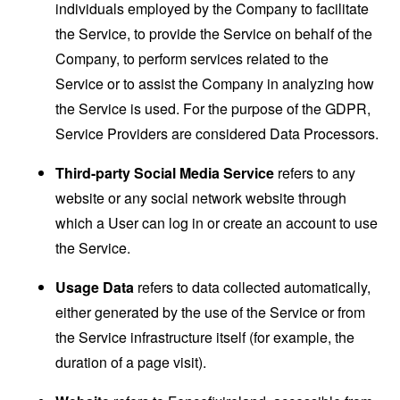
individuals employed by the Company to facilitate
the Service, to provide the Service on behalf of the
Company, to perform services related to the
Service or to assist the Company in analyzing how
the Service is used. For the purpose of the GDPR,
Service Providers are considered Data Processors.
Third-party Social Media Service
refers to any
website or any social network website through
which a User can log in or create an account to use
the Service.
Usage Data
refers to data collected automatically,
either generated by the use of the Service or from
the Service infrastructure itself (for example, the
duration of a page visit).