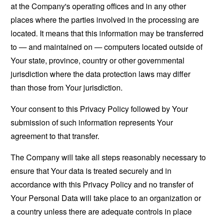
at the Company's operating offices and in any other
places where the parties involved in the processing are
located. It means that this information may be transferred
to — and maintained on — computers located outside of
Your state, province, country or other governmental
jurisdiction where the data protection laws may differ
than those from Your jurisdiction.
Your consent to this Privacy Policy followed by Your
submission of such information represents Your
agreement to that transfer.
The Company will take all steps reasonably necessary to
ensure that Your data is treated securely and in
accordance with this Privacy Policy and no transfer of
Your Personal Data will take place to an organization or
a country unless there are adequate controls in place