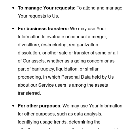
To manage Your requests:
To attend and manage
Your requests to Us.
For business transfers:
We may use Your
information to evaluate or conduct a merger,
divestiture, restructuring, reorganization,
dissolution, or other sale or transfer of some or all
of Our assets, whether as a going concern or as
part of bankruptcy, liquidation, or similar
proceeding, in which Personal Data held by Us
about our Service users is among the assets
transferred.
For other purposes
: We may use Your information
for other purposes, such as data analysis,
identifying usage trends, determining the