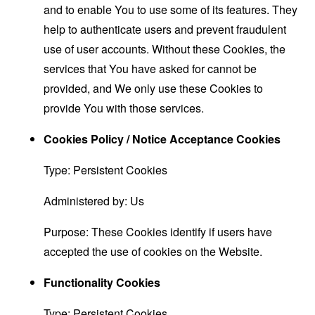
and to enable You to use some of its features. They
help to authenticate users and prevent fraudulent
use of user accounts. Without these Cookies, the
services that You have asked for cannot be
provided, and We only use these Cookies to
provide You with those services.
Cookies Policy / Notice Acceptance Cookies
Type: Persistent Cookies
Administered by: Us
Purpose: These Cookies identify if users have
accepted the use of cookies on the Website.
Functionality Cookies
Type: Persistent Cookies