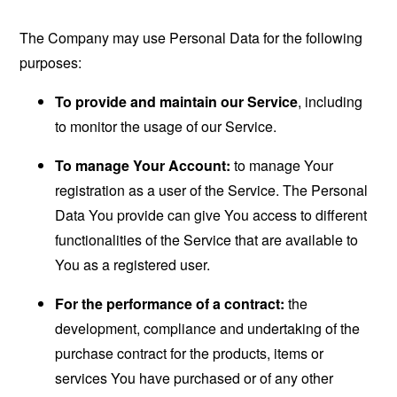
The Company may use Personal Data for the following
purposes:
To provide and maintain our Service
, including
to monitor the usage of our Service.
To manage Your Account:
to manage Your
registration as a user of the Service. The Personal
Data You provide can give You access to different
functionalities of the Service that are available to
You as a registered user.
For the performance of a contract:
the
development, compliance and undertaking of the
purchase contract for the products, items or
services You have purchased or of any other