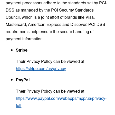
payment processors adhere to the standards set by PCI-
DSS as managed by the PCI Security Standards
Council, which is a joint effort of brands like Visa,
Mastercard, American Express and Discover. PCI-DSS
requirements help ensure the secure handling of
payment information.
Stripe
Their Privacy Policy can be viewed at
https://stripe.com/us/privacy
PayPal
Their Privacy Policy can be viewed at
https://www.paypal.com/webapps/mpp/ua/privacy-
full