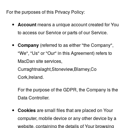
For the purposes of this Privacy Policy:
Account
means a unique account created for You
to access our Service or parts of our Service.
Company
(referred to as either "the Company",
"We", "Us" or "Our" in this Agreement) refers to
MacDan site services,
Curraghtnalaght,Stoneview,Blarney,Co
Cork,Ireland.
For the purpose of the GDPR, the Company is the
Data Controller.
Cookies
are small files that are placed on Your
computer, mobile device or any other device by a
website, containing the details of Your browsing