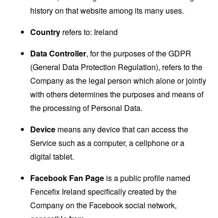
history on that website among its many uses.
Country
refers to: Ireland
Data Controller
, for the purposes of the GDPR
(General Data Protection Regulation), refers to the
Company as the legal person which alone or jointly
with others determines the purposes and means of
the processing of Personal Data.
Device
means any device that can access the
Service such as a computer, a cellphone or a
digital tablet.
Facebook Fan Page
is a public profile named
Fencefix Ireland specifically created by the
Company on the Facebook social network,