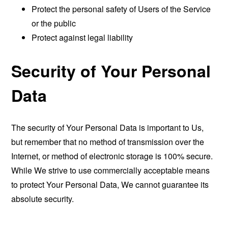
Protect the personal safety of Users of the Service
or the public
Protect against legal liability
Security of Your Personal
Data
The security of Your Personal Data is important to Us,
but remember that no method of transmission over the
Internet, or method of electronic storage is 100% secure.
While We strive to use commercially acceptable means
to protect Your Personal Data, We cannot guarantee its
absolute security.