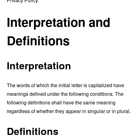
Privacy Policy.
Interpretation and
Definitions
Interpretation
The words of which the initial letter is capitalized have
meanings defined under the following conditions. The
following definitions shall have the same meaning
regardless of whether they appear in singular or in plural.
Definitions