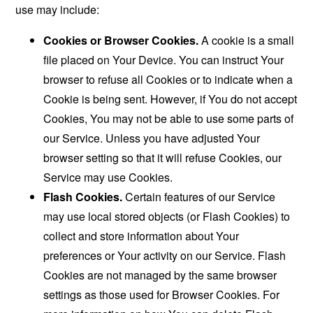
use may include:
Cookies or Browser Cookies.
A cookie is a small
file placed on Your Device. You can instruct Your
browser to refuse all Cookies or to indicate when a
Cookie is being sent. However, if You do not accept
Cookies, You may not be able to use some parts of
our Service. Unless you have adjusted Your
browser setting so that it will refuse Cookies, our
Service may use Cookies.
Flash Cookies.
Certain features of our Service
may use local stored objects (or Flash Cookies) to
collect and store information about Your
preferences or Your activity on our Service. Flash
Cookies are not managed by the same browser
settings as those used for Browser Cookies. For