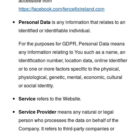
accessible from
https://facebook.com/fencefixireland.com
Personal Data
is any information that relates to an
identified or identifiable individual.
For the purposes for GDPR, Personal Data means
any information relating to You such as a name, an
identification number, location data, online identifier
or to one or more factors specific to the physical,
physiological, genetic, mental, economic, cultural
or social identity.
Service
refers to the Website.
Service Provider
means any natural or legal
person who processes the data on behalf of the
Company. It refers to third-party companies or