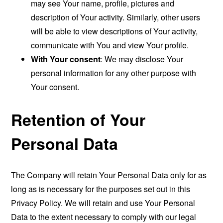
may see Your name, profile, pictures and
description of Your activity. Similarly, other users
will be able to view descriptions of Your activity,
communicate with You and view Your profile.
With Your consent
: We may disclose Your
personal information for any other purpose with
Your consent.
Retention of Your
Personal Data
The Company will retain Your Personal Data only for as
long as is necessary for the purposes set out in this
Privacy Policy. We will retain and use Your Personal
Data to the extent necessary to comply with our legal