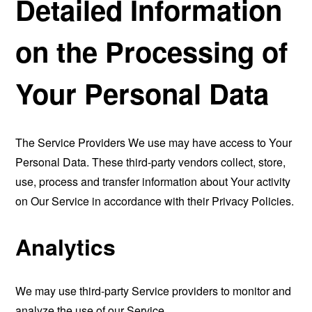
Detailed Information
on the Processing of
Your Personal Data
The Service Providers We use may have access to Your
Personal Data. These third-party vendors collect, store,
use, process and transfer information about Your activity
on Our Service in accordance with their Privacy Policies.
Analytics
We may use third-party Service providers to monitor and
analyze the use of our Service.