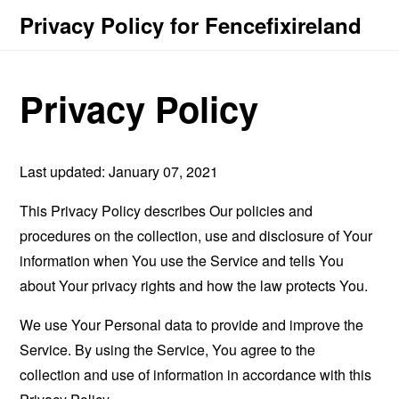
Privacy Policy for Fencefixireland
Privacy Policy
Last updated: January 07, 2021
This Privacy Policy describes Our policies and
procedures on the collection, use and disclosure of Your
information when You use the Service and tells You
about Your privacy rights and how the law protects You.
We use Your Personal data to provide and improve the
Service. By using the Service, You agree to the
collection and use of information in accordance with this