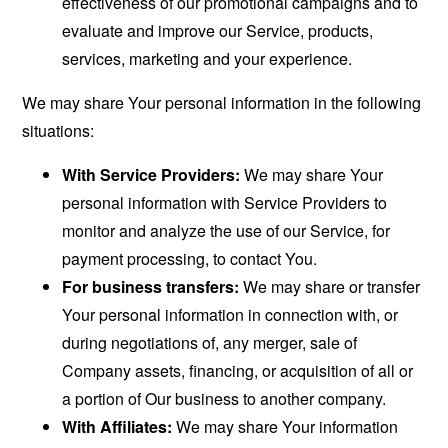
effectiveness of our promotional campaigns and to
evaluate and improve our Service, products,
services, marketing and your experience.
We may share Your personal information in the following
situations:
With Service Providers:
We may share Your
personal information with Service Providers to
monitor and analyze the use of our Service, for
payment processing, to contact You.
For business transfers:
We may share or transfer
Your personal information in connection with, or
during negotiations of, any merger, sale of
Company assets, financing, or acquisition of all or
a portion of Our business to another company.
With Affiliates:
We may share Your information