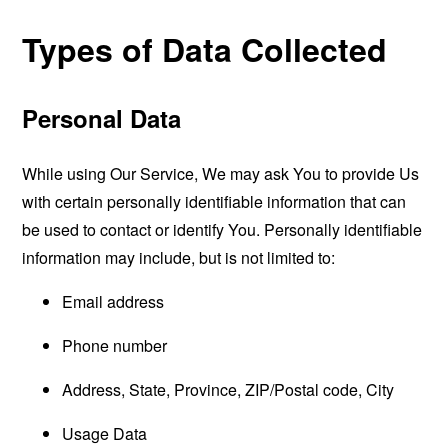
Types of Data Collected
Personal Data
While using Our Service, We may ask You to provide Us
with certain personally identifiable information that can
be used to contact or identify You. Personally identifiable
information may include, but is not limited to:
Email address
Phone number
Address, State, Province, ZIP/Postal code, City
Usage Data