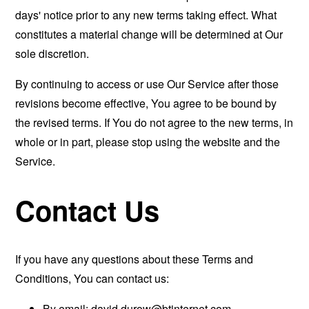
days' notice prior to any new terms taking effect. What
constitutes a material change will be determined at Our
sole discretion.
By continuing to access or use Our Service after those
revisions become effective, You agree to be bound by
the revised terms. If You do not agree to the new terms, in
whole or in part, please stop using the website and the
Service.
Contact Us
If you have any questions about these Terms and
Conditions, You can contact us:
By email:
david.durow@btinternet.com