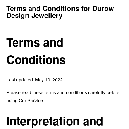
Terms and Conditions for Durow
Design Jewellery
Terms and
Conditions
Last updated: May 10, 2022
Please read these terms and conditions carefully before
using Our Service.
Interpretation and