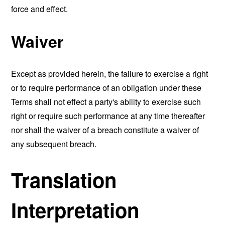
force and effect.
Waiver
Except as provided herein, the failure to exercise a right
or to require performance of an obligation under these
Terms shall not effect a party's ability to exercise such
right or require such performance at any time thereafter
nor shall the waiver of a breach constitute a waiver of
any subsequent breach.
Translation
Interpretation