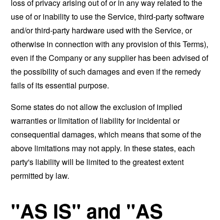
loss of privacy arising out of or in any way related to the
use of or inability to use the Service, third-party software
and/or third-party hardware used with the Service, or
otherwise in connection with any provision of this Terms),
even if the Company or any supplier has been advised of
the possibility of such damages and even if the remedy
fails of its essential purpose.
Some states do not allow the exclusion of implied
warranties or limitation of liability for incidental or
consequential damages, which means that some of the
above limitations may not apply. In these states, each
party's liability will be limited to the greatest extent
permitted by law.
"AS IS" and "AS