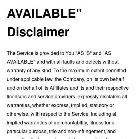
AVAILABLE"
Disclaimer
The Service is provided to You "AS IS" and "AS
AVAILABLE" and with all faults and defects without
warranty of any kind. To the maximum extent permitted
under applicable law, the Company, on its own behalf
and on behalf of its Affiliates and its and their respective
licensors and service providers, expressly disclaims all
warranties, whether express, implied, statutory or
otherwise, with respect to the Service, including all
implied warranties of merchantability, fitness for a
particular purpose, title and non-infringement, and