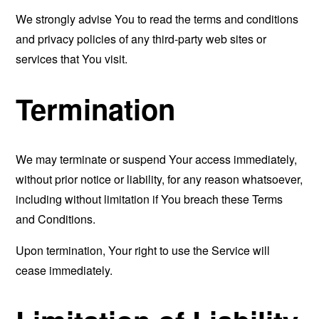
We strongly advise You to read the terms and conditions
and privacy policies of any third-party web sites or
services that You visit.
Termination
We may terminate or suspend Your access immediately,
without prior notice or liability, for any reason whatsoever,
including without limitation if You breach these Terms
and Conditions.
Upon termination, Your right to use the Service will
cease immediately.