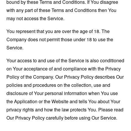
bound by these Terms and Conditions. If You disagree
with any part of these Terms and Conditions then You
may not access the Service.
You represent that you are over the age of 18. The
Company does not permit those under 18 to use the
Service.
Your access to and use of the Service is also conditioned
on Your acceptance of and compliance with the Privacy
Policy of the Company. Our Privacy Policy describes Our
policies and procedures on the collection, use and
disclosure of Your personal information when You use
the Application or the Website and tells You about Your
privacy rights and how the law protects You. Please read
Our Privacy Policy carefully before using Our Service.