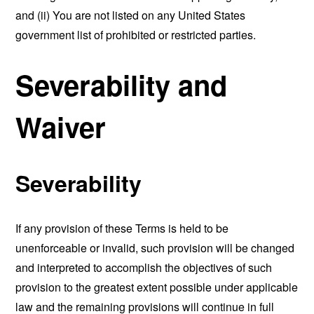
and (ii) You are not listed on any United States
government list of prohibited or restricted parties.
Severability and
Waiver
Severability
If any provision of these Terms is held to be
unenforceable or invalid, such provision will be changed
and interpreted to accomplish the objectives of such
provision to the greatest extent possible under applicable
law and the remaining provisions will continue in full