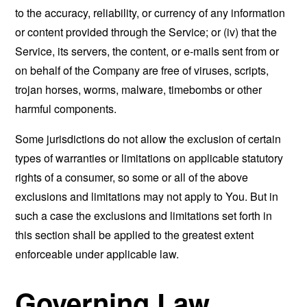
to the accuracy, reliability, or currency of any information
or content provided through the Service; or (iv) that the
Service, its servers, the content, or e-mails sent from or
on behalf of the Company are free of viruses, scripts,
trojan horses, worms, malware, timebombs or other
harmful components.
Some jurisdictions do not allow the exclusion of certain
types of warranties or limitations on applicable statutory
rights of a consumer, so some or all of the above
exclusions and limitations may not apply to You. But in
such a case the exclusions and limitations set forth in
this section shall be applied to the greatest extent
enforceable under applicable law.
Governing Law