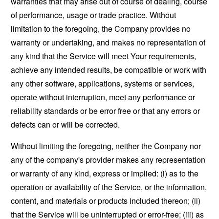
warranties that may arise out of course of dealing, course
of performance, usage or trade practice. Without
limitation to the foregoing, the Company provides no
warranty or undertaking, and makes no representation of
any kind that the Service will meet Your requirements,
achieve any intended results, be compatible or work with
any other software, applications, systems or services,
operate without interruption, meet any performance or
reliability standards or be error free or that any errors or
defects can or will be corrected.
Without limiting the foregoing, neither the Company nor
any of the company's provider makes any representation
or warranty of any kind, express or implied: (i) as to the
operation or availability of the Service, or the information,
content, and materials or products included thereon; (ii)
that the Service will be uninterrupted or error-free; (iii) as