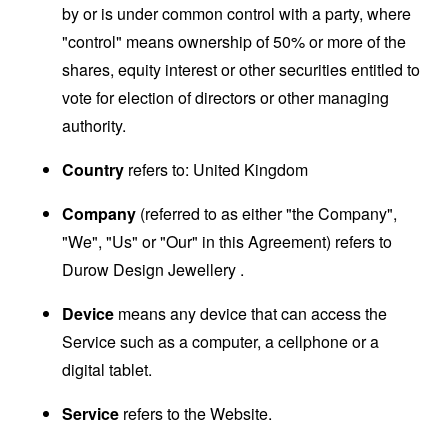
by or is under common control with a party, where
"control" means ownership of 50% or more of the
shares, equity interest or other securities entitled to
vote for election of directors or other managing
authority.
Country
refers to: United Kingdom
Company
(referred to as either "the Company",
"We", "Us" or "Our" in this Agreement) refers to
Durow Design Jewellery .
Device
means any device that can access the
Service such as a computer, a cellphone or a
digital tablet.
Service
refers to the Website.