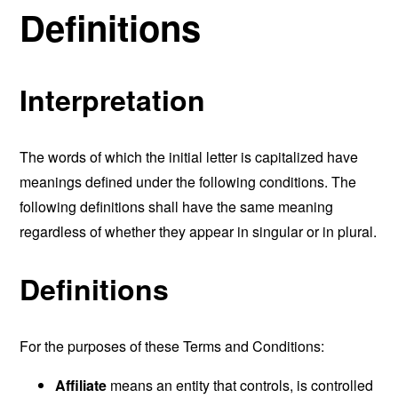
Definitions
Interpretation
The words of which the initial letter is capitalized have
meanings defined under the following conditions. The
following definitions shall have the same meaning
regardless of whether they appear in singular or in plural.
Definitions
For the purposes of these Terms and Conditions:
Affiliate
means an entity that controls, is controlled