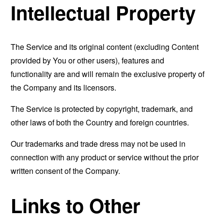
Intellectual Property
The Service and its original content (excluding Content
provided by You or other users), features and
functionality are and will remain the exclusive property of
the Company and its licensors.
The Service is protected by copyright, trademark, and
other laws of both the Country and foreign countries.
Our trademarks and trade dress may not be used in
connection with any product or service without the prior
written consent of the Company.
Links to Other