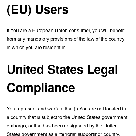
(EU) Users
If You are a European Union consumer, you will benefit
from any mandatory provisions of the law of the country
in which you are resident in.
United States Legal
Compliance
You represent and warrant that (i) You are not located in
a country that is subject to the United States government
embargo, or that has been designated by the United
States government as a "terrorist supporting" country,