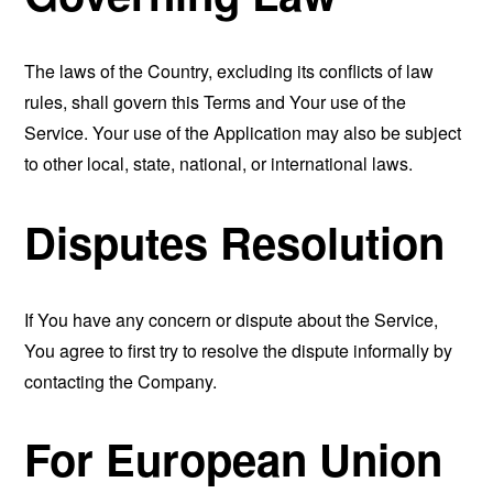
The laws of the Country, excluding its conflicts of law
rules, shall govern this Terms and Your use of the
Service. Your use of the Application may also be subject
to other local, state, national, or international laws.
Disputes Resolution
If You have any concern or dispute about the Service,
You agree to first try to resolve the dispute informally by
contacting the Company.
For European Union