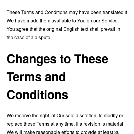
These Terms and Conditions may have been translated if
We have made them available to You on our Service.
You agree that the original English text shall prevail in
the case of a dispute.
Changes to These
Terms and
Conditions
We reserve the right, at Our sole discretion, to modify or
replace these Terms at any time. If a revision is material
We will make reasonable efforts to provide at least 30