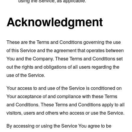
using the Service, as applicable.
Acknowledgment
These are the Terms and Conditions governing the use
of this Service and the agreement that operates between
You and the Company. These Terms and Conditions set
out the rights and obligations of all users regarding the
use of the Service.
Your access to and use of the Service is conditioned on
Your acceptance of and compliance with these Terms
and Conditions. These Terms and Conditions apply to all
visitors, users and others who access or use the Service.
By accessing or using the Service You agree to be