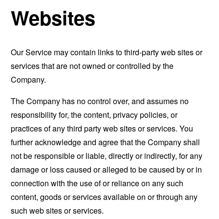
Websites
Our Service may contain links to third-party web sites or
services that are not owned or controlled by the
Company.
The Company has no control over, and assumes no
responsibility for, the content, privacy policies, or
practices of any third party web sites or services. You
further acknowledge and agree that the Company shall
not be responsible or liable, directly or indirectly, for any
damage or loss caused or alleged to be caused by or in
connection with the use of or reliance on any such
content, goods or services available on or through any
such web sites or services.