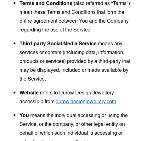
Terms and Conditions
(also referred as "Terms")
mean these Terms and Conditions that form the
entire agreement between You and the Company
regarding the use of the Service.
Third-party Social Media Service
means any
services or content (including data, information,
products or services) provided by a third-party that
may be displayed, included or made available by
the Service.
Website
refers to Durow Design Jewellery ,
accessible from
durow.designjewellery.com
You
means the individual accessing or using the
Service, or the company, or other legal entity on
behalf of which such individual is accessing or