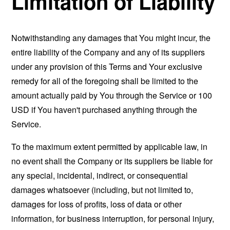
Limitation of Liability
Notwithstanding any damages that You might incur, the
entire liability of the Company and any of its suppliers
under any provision of this Terms and Your exclusive
remedy for all of the foregoing shall be limited to the
amount actually paid by You through the Service or 100
USD if You haven't purchased anything through the
Service.
To the maximum extent permitted by applicable law, in
no event shall the Company or its suppliers be liable for
any special, incidental, indirect, or consequential
damages whatsoever (including, but not limited to,
damages for loss of profits, loss of data or other
information, for business interruption, for personal injury,