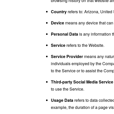
browsing history on that website a
Country
refers to: Arizona, United
Device
means any device that can a
Personal Data
is any information th
Service
refers to the Website.
Service Provider
means any natural
individuals employed by the Company
to the Service or to assist the Com
Third-party Social Media Service
to use the Service.
Usage Data
refers to data collected
example, the duration of a page visi