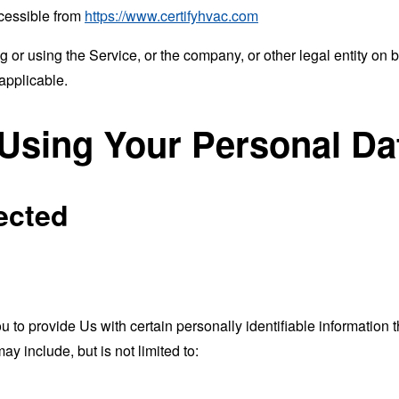
ccessible from
https://www.certifyhvac.com
or using the Service, or the company, or other legal entity on b
applicable.
 Using Your Personal Da
ected
o provide Us with certain personally identifiable information th
ay include, but is not limited to: