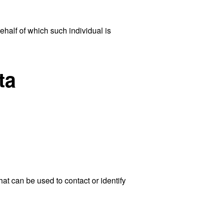
ehalf of which such individual is
ta
at can be used to contact or identify