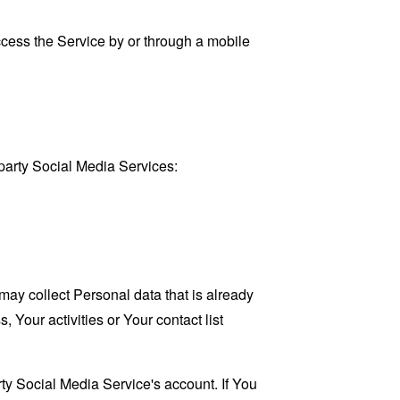
cess the Service by or through a mobile
party Social Media Services:
may collect Personal data that is already
Your activities or Your contact list
ty Social Media Service's account. If You