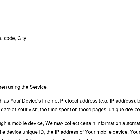
l code, City
hen using the Service.
as Your Device's Internet Protocol address (e.g. IP address), 
d date of Your visit, the time spent on those pages, unique device
 a mobile device, We may collect certain information automatical
le device unique ID, the IP address of Your mobile device, Your