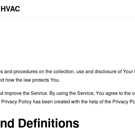
y HVAC
es and procedures on the collection, use and disclosure of You
and how the law protects You.
 improve the Service. By using the Service, You agree to the co
s Privacy Policy has been created with the help of the
Privacy Po
and Definitions