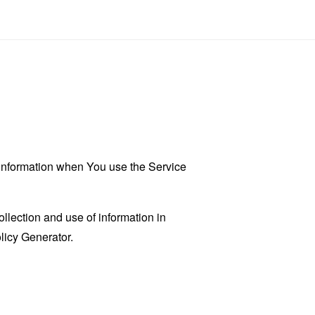
r information when You use the Service
llection and use of information in
licy Generator
.