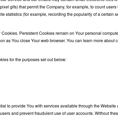
le-pixel gifs) that permit the Company, for example, to count use
te statistics (for example, recording the popularity of a certain
" Cookies. Persistent Cookies remain on Your personal computer
oon as You close Your web browser. You can learn more about 
ies for the purposes set out below:
al to provide You with services available through the Website 
 users and prevent fraudulent use of user accounts. Without the