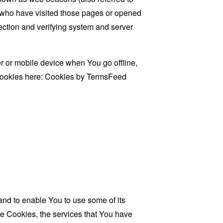
rs who have visited those pages or opened
 section and verifying system and server
 or mobile device when You go offline,
cookies here:
Cookies by TermsFeed
and to enable You to use some of its
se Cookies, the services that You have