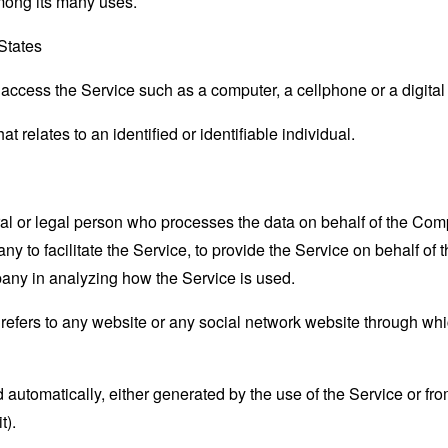
mong its many uses.
 States
ccess the Service such as a computer, a cellphone or a digital 
at relates to an identified or identifiable individual.
 or legal person who processes the data on behalf of the Compan
 to facilitate the Service, to provide the Service on behalf of 
pany in analyzing how the Service is used.
refers to any website or any social network website through whi
 automatically, either generated by the use of the Service or from 
t).