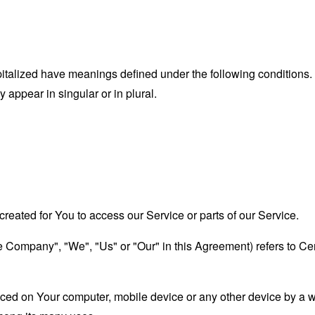
capitalized have meanings defined under the following conditions.
appear in singular or in plural.
eated for You to access our Service or parts of our Service.
the Company", "We", "Us" or "Our" in this Agreement) refers to 
laced on Your computer, mobile device or any other device by a w