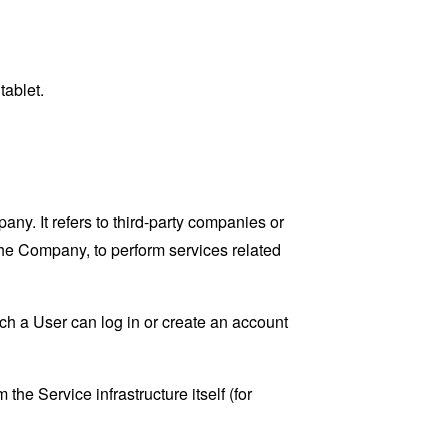
tablet.
y. It refers to third-party companies or
the Company, to perform services related
ch a User can log in or create an account
the Service infrastructure itself (for