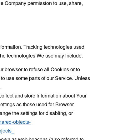
 the Company permission to use, share,
information. Tracking technologies used
. The technologies We use may include:
r browser to refuse all Cookies or to
 to use some parts of our Service. Unless
.
collect and store information about Your
ettings as those used for Browser
ge the settings for disabling, or
hared-objects-
jects_
known as web beacons (also referred to