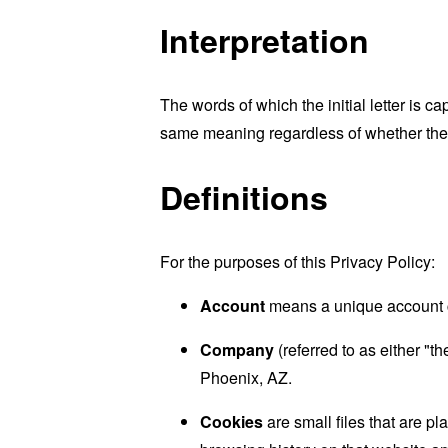
Interpretation
The words of which the initial letter is 
same meaning regardless of whether they 
Definitions
For the purposes of this Privacy Policy:
Account
means a unique account cr
Company
(referred to as either "
Phoenix, AZ.
Cookies
are small files that are p