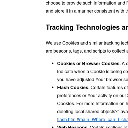
choose to provide such information and P
and store it in a manner consistent with t
Tracking Technologies a
We use Cookies and similar tracking tech
are beacons, tags, and scripts to collec
Cookies or Browser Cookies.
A c
indicate when a Cookie is being se
you have adjusted Your browser sett
Flash Cookies.
Certain features of
preferences or Your activity on ou
Cookies. For more information on h
deleting local shared objects?" ava
flash.html#main_Where_can_I_chan
Web Beacons.
Certain sections of