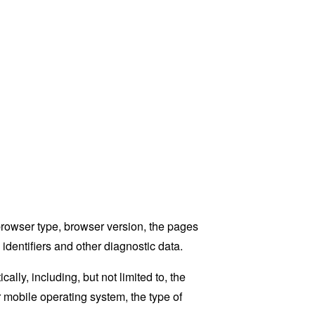
browser type, browser version, the pages
 identifiers and other diagnostic data.
ly, including, but not limited to, the
 mobile operating system, the type of