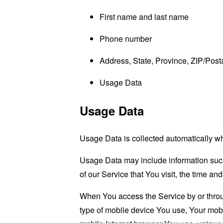
First name and last name
Phone number
Address, State, Province, ZIP/Posta
Usage Data
Usage Data
Usage Data is collected automatically w
Usage Data may include information such 
of our Service that You visit, the time an
When You access the Service by or through
type of mobile device You use, Your mobi