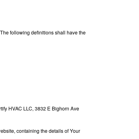
 The following definitions shall have the
Certify HVAC LLC, 3832 E Bighorn Ave
ebsite, containing the details of Your