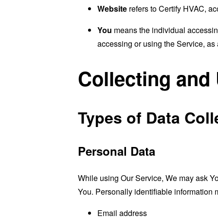
Website
refers to Certify HVAC, a
You
means the individual accessing 
accessing or using the Service, as 
Collecting and
Types of Data Coll
Personal Data
While using Our Service, We may ask You t
You. Personally identifiable information m
Email address