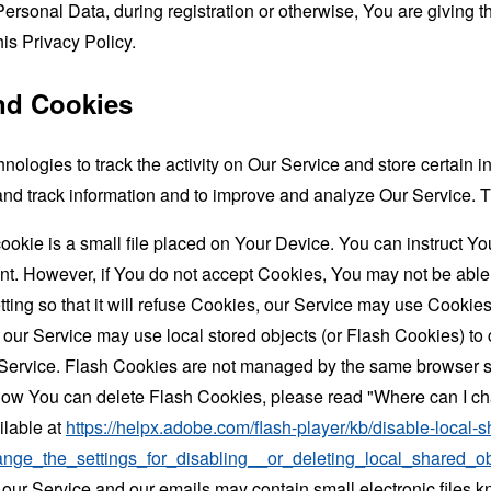
ersonal Data, during registration or otherwise, You are giving
his Privacy Policy.
nd Cookies
nologies to track the activity on Our Service and store certain 
t and track information and to improve and analyze Our Service
ookie is a small file placed on Your Device. You can instruct You
nt. However, if You do not accept Cookies, You may not be able
ing so that it will refuse Cookies, our Service may use Cookies
 our Service may use local stored objects (or Flash Cookies) to 
r Service. Flash Cookies are not managed by the same browser s
ow You can delete Flash Cookies, please read "Where can I chan
ilable at
https://helpx.adobe.com/flash-player/kb/disable-local-s
ge_the_settings_for_disabling__or_deleting_local_shared_ob
 our Service and our emails may contain small electronic files 