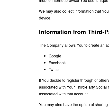
mobile Internet browser You use, unique d
We may also collect information that Yo
device.
Information from Third-P
The Company allows You to create an acco
Google
Facebook
Twitter
If You decide to register through or othe
associated with Your Third-Party Social 
associated with that account.
You may also have the option of sharing 