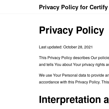
Privacy Policy for Certif
Privacy Policy
Last updated: October 28, 2021
This Privacy Policy describes Our polici
and tells You about Your privacy rights 
We use Your Personal data to provide and
accordance with this Privacy Policy. Thi
Interpretation 