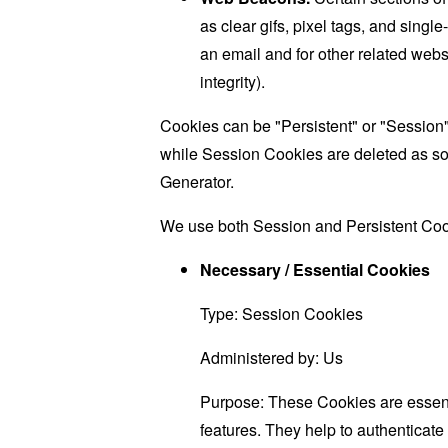
as clear gifs, pixel tags, and sing
an email and for other related websi
integrity).
Cookies can be "Persistent" or "Session
while Session Cookies are deleted as s
Generator
.
We use both Session and Persistent Cook
Necessary / Essential Cookies
Type: Session Cookies
Administered by: Us
Purpose: These Cookies are essenti
features. They help to authenticate