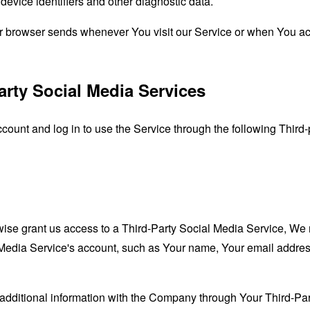
evice identifiers and other diagnostic data.
ur browser sends whenever You visit our Service or when You ac
arty Social Media Services
unt and log in to use the Service through the following Third-
rwise grant us access to a Third-Party Social Media Service, We 
Media Service's account, such as Your name, Your email address, 
additional information with the Company through Your Third-Par