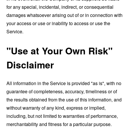
for any special, incidental, indirect, or consequential
damages whatsoever arising out of or in connection with
your access or use or inability to access or use the
Service.
"Use at Your Own Risk"
Disclaimer
All information in the Service is provided "as is", with no
guarantee of completeness, accuracy, timeliness or of
the results obtained from the use of this information, and
without warranty of any kind, express or implied,
including, but not limited to warranties of performance,
merchantability and fitness for a particular purpose.