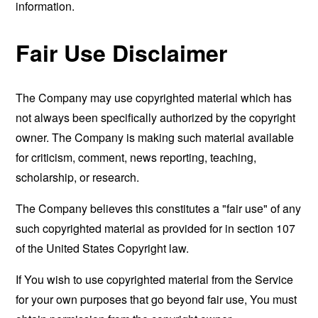
information.
Fair Use Disclaimer
The Company may use copyrighted material which has
not always been specifically authorized by the copyright
owner. The Company is making such material available
for criticism, comment, news reporting, teaching,
scholarship, or research.
The Company believes this constitutes a "fair use" of any
such copyrighted material as provided for in section 107
of the United States Copyright law.
If You wish to use copyrighted material from the Service
for your own purposes that go beyond fair use, You must