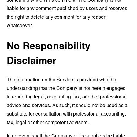
liable for any comment published by users and reserves
the right to delete any comment for any reason
whatsoever.
No Responsibility
Disclaimer
The information on the Service is provided with the
understanding that the Company is not herein engaged
in rendering legal, accounting, tax, or other professional
advice and services. As such, it should not be used as a
substitute for consultation with professional accounting,
tax, legal or other competent advisers.
In no event shall the Company or its suppliers be liable