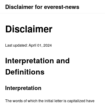
Disclaimer for everest-news
Disclaimer
Last updated: April 01, 2024
Interpretation and
Definitions
Interpretation
The words of which the initial letter is capitalized have