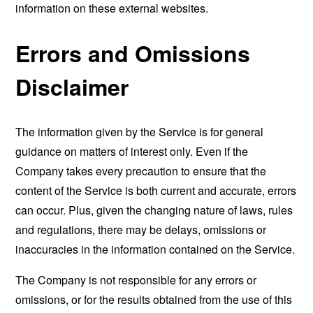
information on these external websites.
Errors and Omissions
Disclaimer
The information given by the Service is for general
guidance on matters of interest only. Even if the
Company takes every precaution to ensure that the
content of the Service is both current and accurate, errors
can occur. Plus, given the changing nature of laws, rules
and regulations, there may be delays, omissions or
inaccuracies in the information contained on the Service.
The Company is not responsible for any errors or
omissions, or for the results obtained from the use of this