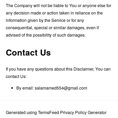
The Company will not be liable to You or anyone else for
any decision made or action taken in reliance on the
information given by the Service or for any
consequential, special or similar damages, even if
advised of the possibility of such damages.
Contact Us
If you have any questions about this Disclaimer, You can
contact Us:
By email:
salamamed554@gmail.com
Generated using
TermsFeed Privacy Policy Generator