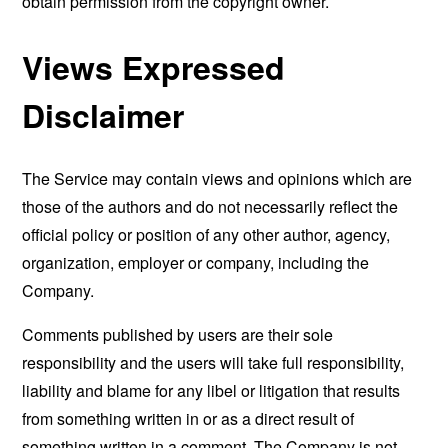
obtain permission from the copyright owner.
Views Expressed
Disclaimer
The Service may contain views and opinions which are
those of the authors and do not necessarily reflect the
official policy or position of any other author, agency,
organization, employer or company, including the
Company.
Comments published by users are their sole
responsibility and the users will take full responsibility,
liability and blame for any libel or litigation that results
from something written in or as a direct result of
something written in a comment. The Company is not