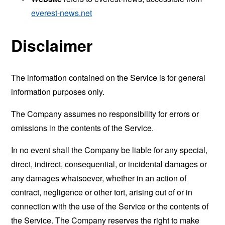
everest-news.net
Disclaimer
The information contained on the Service is for general
information purposes only.
The Company assumes no responsibility for errors or
omissions in the contents of the Service.
In no event shall the Company be liable for any special,
direct, indirect, consequential, or incidental damages or
any damages whatsoever, whether in an action of
contract, negligence or other tort, arising out of or in
connection with the use of the Service or the contents of
the Service. The Company reserves the right to make