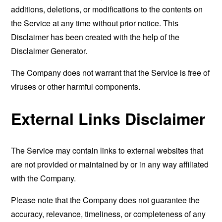
additions, deletions, or modifications to the contents on
the Service at any time without prior notice. This
Disclaimer has been created with the help of the
Disclaimer Generator
.
The Company does not warrant that the Service is free of
viruses or other harmful components.
External Links Disclaimer
The Service may contain links to external websites that
are not provided or maintained by or in any way affiliated
with the Company.
Please note that the Company does not guarantee the
accuracy, relevance, timeliness, or completeness of any