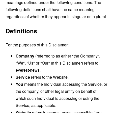
meanings defined under the following conditions. The
following definitions shall have the same meaning
regardless of whether they appear in singular or in plural.
Definitions
For the purposes of this Disclaimer:
Company
(referred to as either "the Company",
"We", "Us" or "Our" in this Disclaimer) refers to
everest-news.
Service
refers to the Website.
You
means the individual accessing the Service, or
the company, or other legal entity on behalf of
which such individual is accessing or using the
Service, as applicable.
Website
refers to everest-news, accessible from