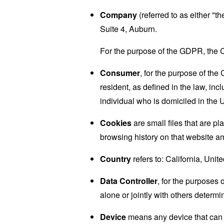
Company
(referred to as either "
Suite 4, Auburn.
For the purpose of the GDPR, the C
Consumer
, for the purpose of th
resident, as defined in the law, inc
individual who is domiciled in the 
Cookies
are small files that are p
browsing history on that website a
Country
refers to: California, Unit
Data Controller
, for the purposes
alone or jointly with others deter
Device
means any device that can a