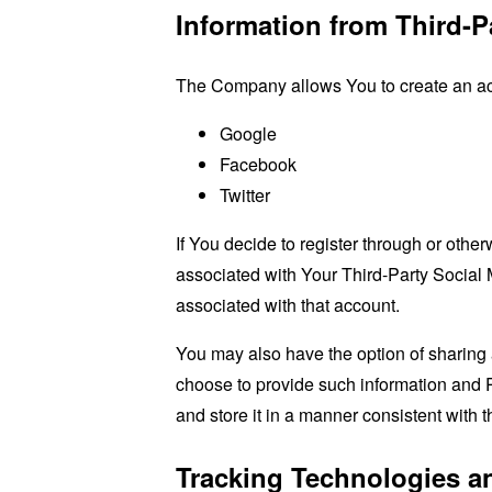
Information from Third-P
The Company allows You to create an acco
Google
Facebook
Twitter
If You decide to register through or othe
associated with Your Third-Party Social 
associated with that account.
You may also have the option of sharing 
choose to provide such information and P
and store it in a manner consistent with t
Tracking Technologies a