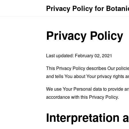
Privacy Policy for Botani
Privacy Policy
Last updated: February 02, 2021
This Privacy Policy describes Our polici
and tells You about Your privacy rights 
We use Your Personal data to provide and
accordance with this Privacy Policy.
Interpretation 