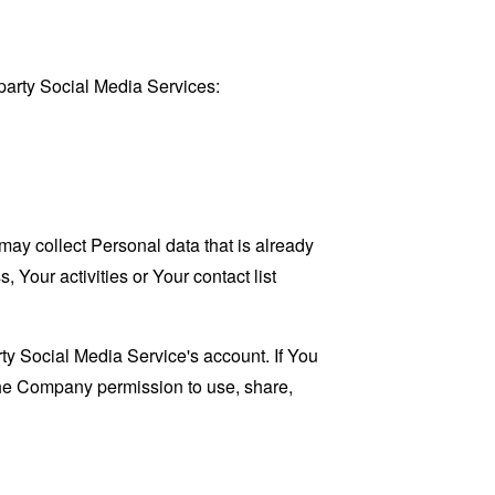
party Social Media Services:
may collect Personal data that is already
Your activities or Your contact list
ty Social Media Service's account. If You
 the Company permission to use, share,