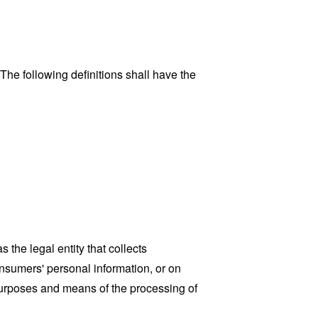
 The following definitions shall have the
the legal entity that collects
sumers' personal information, or on
 purposes and means of the processing of