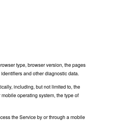
browser type, browser version, the pages
 identifiers and other diagnostic data.
ly, including, but not limited to, the
 mobile operating system, the type of
cess the Service by or through a mobile