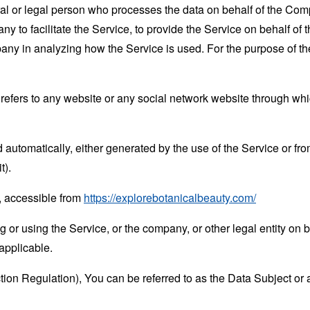
 or legal person who processes the data on behalf of the Compan
 to facilitate the Service, to provide the Service on behalf of 
mpany in analyzing how the Service is used. For the purpose of 
refers to any website or any social network website through whi
 automatically, either generated by the use of the Service or from 
t).
, accessible from
https://explorebotanicalbeauty.com/
or using the Service, or the company, or other legal entity on b
applicable.
n Regulation), You can be referred to as the Data Subject or a