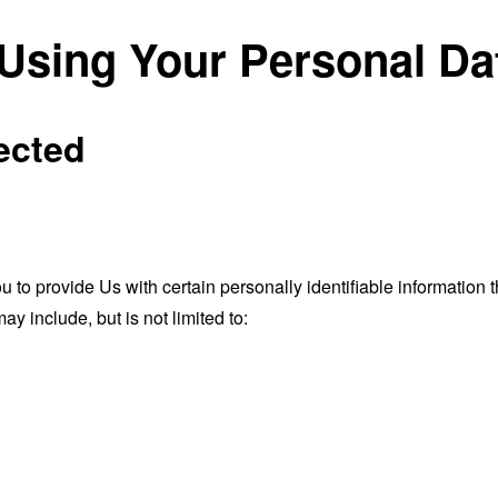
 Using Your Personal Da
ected
o provide Us with certain personally identifiable information th
ay include, but is not limited to: