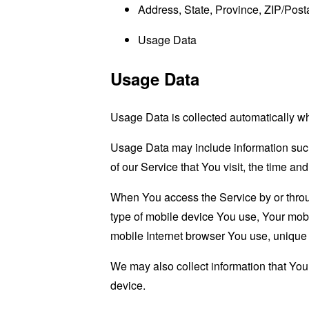
Address, State, Province, ZIP/Posta
Usage Data
Usage Data
Usage Data is collected automatically w
Usage Data may include information such 
of our Service that You visit, the time an
When You access the Service by or through
type of mobile device You use, Your mobi
mobile Internet browser You use, unique d
We may also collect information that Yo
device.