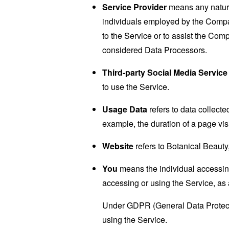
Service Provider
means any natural
individuals employed by the Company
to the Service or to assist the Co
considered Data Processors.
Third-party Social Media Service
to use the Service.
Usage Data
refers to data collected
example, the duration of a page visi
Website
refers to Botanical Beauty
You
means the individual accessing 
accessing or using the Service, as 
Under GDPR (General Data Protectio
using the Service.