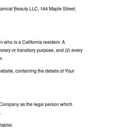
otanical Beauty LLC, 164 Maple Street,
 who is a California resident. A
porary or transitory purpose, and (2) every
e.
ebsite, containing the details of Your
e Company as the legal person which
.
tablet.