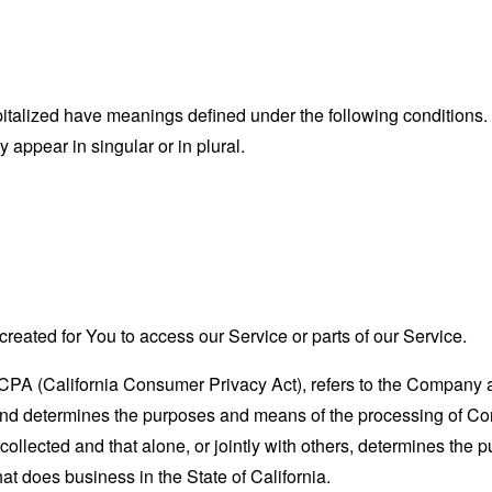
capitalized have meanings defined under the following conditions.
appear in singular or in plural.
eated for You to access our Service or parts of our Service.
CCPA (California Consumer Privacy Act), refers to the Company as 
nd determines the purposes and means of the processing of Con
 collected and that alone, or jointly with others, determines the
at does business in the State of California.