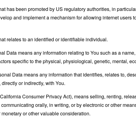
hat has been promoted by US regulatory authorities, in particu
develop and implement a mechanism for allowing internet users to 
at relates to an identified or identifiable individual.
l Data means any information relating to You such as a name, a
actors specific to the physical, physiological, genetic, mental, eco
nal Data means any information that identifies, relates to, des
directly or indirectly, with You.
(California Consumer Privacy Act), means selling, renting, relea
se communicating orally, in writing, or by electronic or other me
or monetary or other valuable consideration.