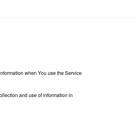
r information when You use the Service
llection and use of information in