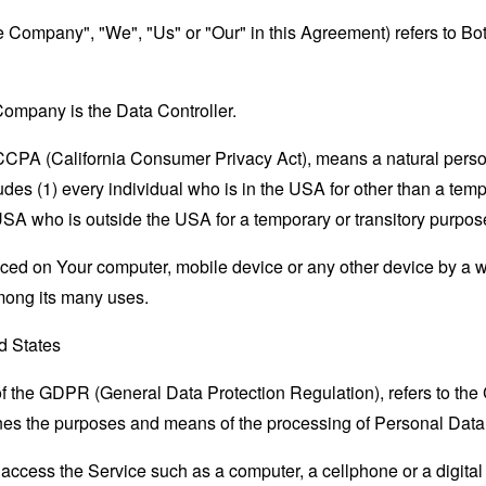
the Company", "We", "Us" or "Our" in this Agreement) refers to B
ompany is the Data Controller.
e CCPA (California Consumer Privacy Act), means a natural person
ludes (1) every individual who is in the USA for other than a tem
USA who is outside the USA for a temporary or transitory purpos
laced on Your computer, mobile device or any other device by a w
mong its many uses.
ed States
 of the GDPR (General Data Protection Regulation), refers to th
mines the purposes and means of the processing of Personal Data
ccess the Service such as a computer, a cellphone or a digital 