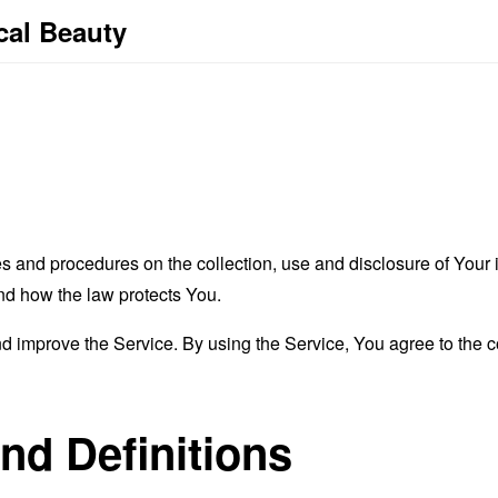
cal Beauty
es and procedures on the collection, use and disclosure of You
and how the law protects You.
 improve the Service. By using the Service, You agree to the co
and Definitions