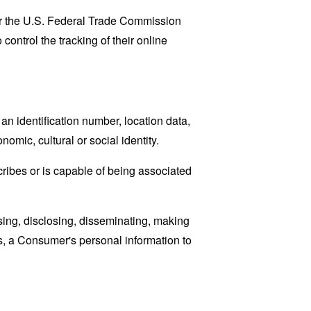
lar the U.S. Federal Trade Commission
control the tracking of their online
n identification number, location data,
nomic, cultural or social identity.
cribes or is capable of being associated
sing, disclosing, disseminating, making
ans, a Consumer's personal information to