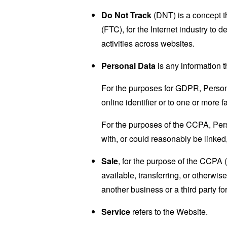
Do Not Track
(DNT) is a concept t
(FTC), for the Internet industry to 
activities across websites.
Personal Data
is any information th
For the purposes for GDPR, Persona
online identifier or to one or more f
For the purposes of the CCPA, Perso
with, or could reasonably be linked, 
Sale
, for the purpose of the CCPA 
available, transferring, or otherwi
another business or a third party f
Service
refers to the Website.