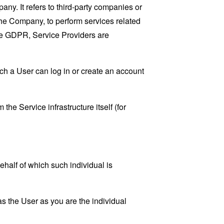
y. It refers to third-party companies or
the Company, to perform services related
the GDPR, Service Providers are
ch a User can log in or create an account
the Service infrastructure itself (for
ehalf of which such individual is
s the User as you are the individual