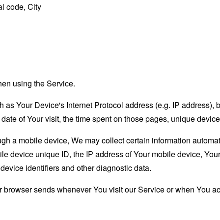
l code, City
hen using the Service.
as Your Device's Internet Protocol address (e.g. IP address), 
d date of Your visit, the time spent on those pages, unique device
 a mobile device, We may collect certain information automatical
le device unique ID, the IP address of Your mobile device, Your
evice identifiers and other diagnostic data.
ur browser sends whenever You visit our Service or when You ac