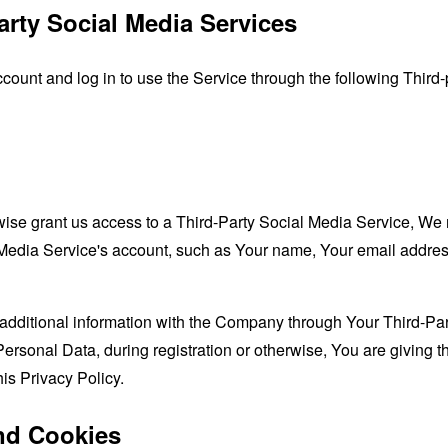
arty Social Media Services
unt and log in to use the Service through the following Third-
rwise grant us access to a Third-Party Social Media Service, We 
Media Service's account, such as Your name, Your email address, 
additional information with the Company through Your Third-Par
ersonal Data, during registration or otherwise, You are giving
his Privacy Policy.
nd Cookies