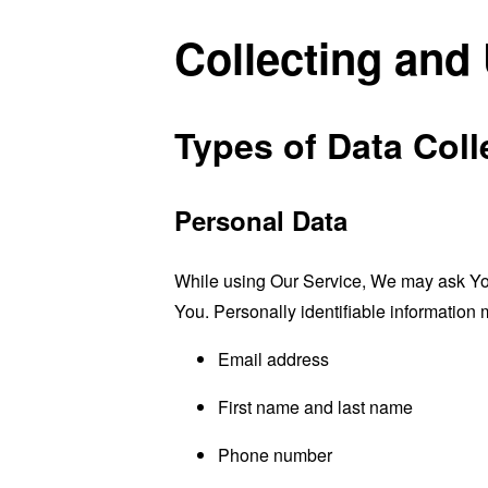
Collecting and
Types of Data Coll
Personal Data
While using Our Service, We may ask You t
You. Personally identifiable information m
Email address
First name and last name
Phone number