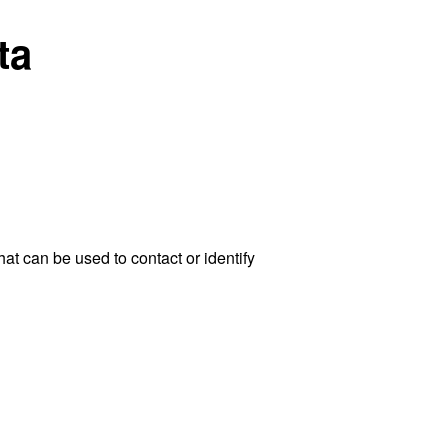
ta
at can be used to contact or identify