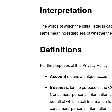
Interpretation
The words of which the initial letter is 
same meaning regardless of whether they 
Definitions
For the purposes of this Privacy Policy:
Account
means a unique account cr
Business
, for the purpose of the 
Consumers' personal information a
behalf of which such information is
consumers' personal information, th