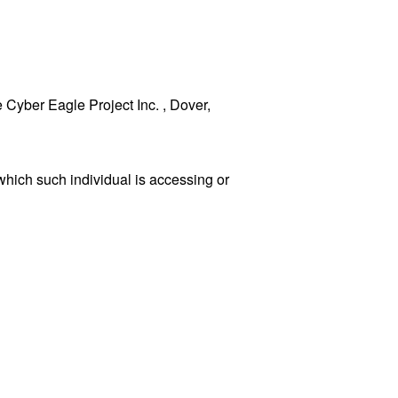
e Cyber Eagle Project Inc. , Dover,
which such individual is accessing or