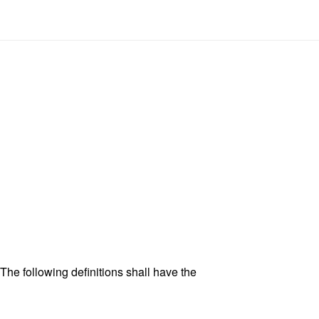
 The following definitions shall have the