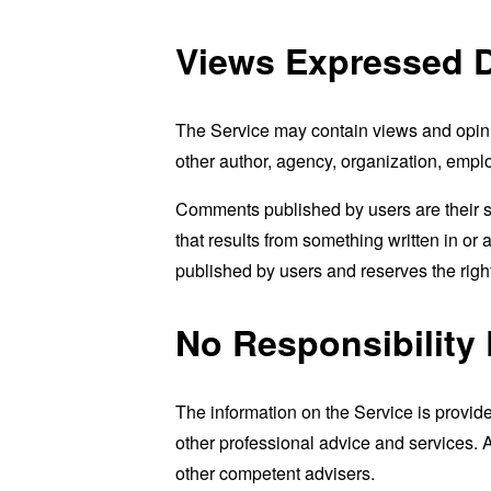
Views Expressed D
The Service may contain views and opinion
other author, agency, organization, emp
Comments published by users are their sole 
that results from something written in or
published by users and reserves the rig
No Responsibility 
The information on the Service is provid
other professional advice and services. As
other competent advisers.