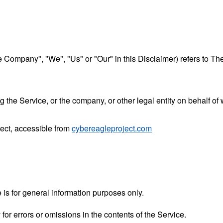
he Company", "We", "Us" or "Our" in this Disclaimer) refers to Th
the Service, or the company, or other legal entity on behalf of 
ject, accessible from
cybereagleproject.com
 is for general information purposes only.
r errors or omissions in the contents of the Service.