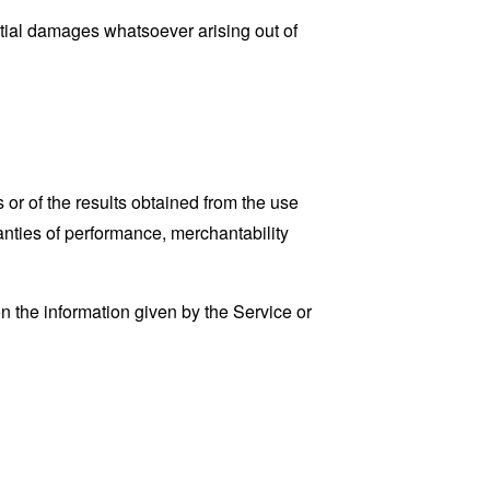
ential damages whatsoever arising out of
 or of the results obtained from the use
ranties of performance, merchantability
n the information given by the Service or