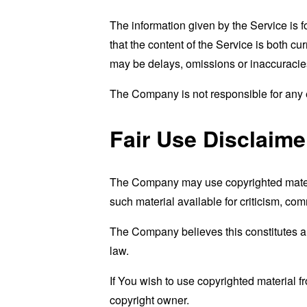
The information given by the Service is 
that the content of the Service is both cu
may be delays, omissions or inaccuracies
The Company is not responsible for any er
Fair Use Disclaime
The Company may use copyrighted materi
such material available for criticism, co
The Company believes this constitutes a "
law.
If You wish to use copyrighted material 
copyright owner.