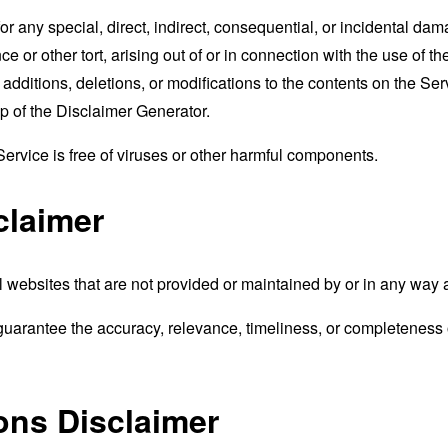
for any special, direct, indirect, consequential, or incidental 
e or other tort, arising out of or in connection with the use of th
ditions, deletions, or modifications to the contents on the Servi
p of the
Disclaimer Generator
.
rvice is free of viruses or other harmful components.
claimer
 websites that are not provided or maintained by or in any way 
uarantee the accuracy, relevance, timeliness, or completeness o
ons Disclaimer