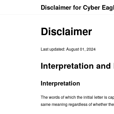
Disclaimer for Cyber Eag
Disclaimer
Last updated: August 01, 2024
Interpretation and 
Interpretation
The words of which the initial letter is 
same meaning regardless of whether they 