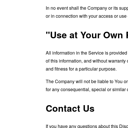
In no event shall the Company or its supp
or in connection with your access or use o
"Use at Your Own 
All information in the Service is provide
of this information, and without warranty 
and fitness for a particular purpose.
The Company will not be liable to You or
for any consequential, special or similar
Contact Us
If you have any questions about this Dis