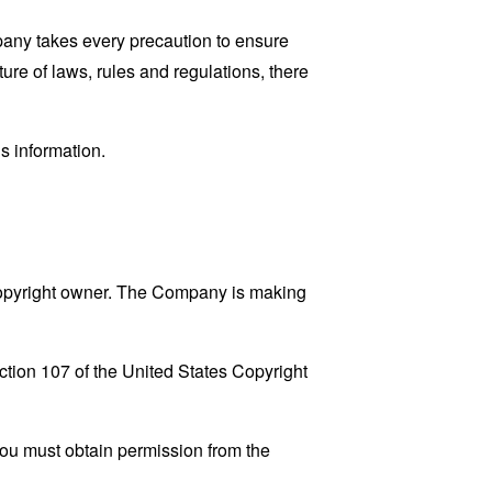
mpany takes every precaution to ensure
ture of laws, rules and regulations, there
s information.
copyright owner. The Company is making
ction 107 of the United States Copyright
You must obtain permission from the