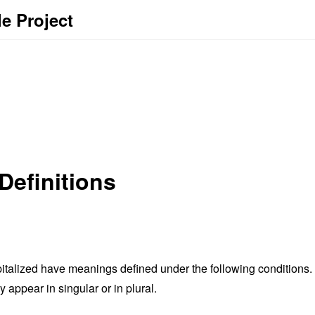
le Project
Definitions
capitalized have meanings defined under the following conditions.
appear in singular or in plural.