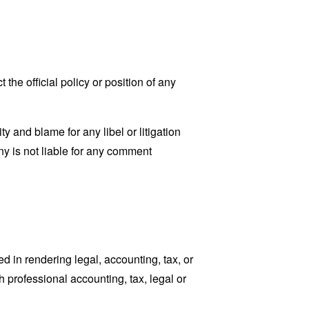
he official policy or position of any
ty and blame for any libel or litigation
ny is not liable for any comment
 in rendering legal, accounting, tax, or
h professional accounting, tax, legal or