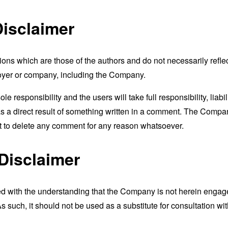
isclaimer
s which are those of the authors and do not necessarily reflect t
loyer or company, including the Company.
responsibility and the users will take full responsibility, liabili
 as a direct result of something written in a comment. The Compa
ht to delete any comment for any reason whatsoever.
Disclaimer
ed with the understanding that the Company is not herein engaged
 such, it should not be used as a substitute for consultation wit