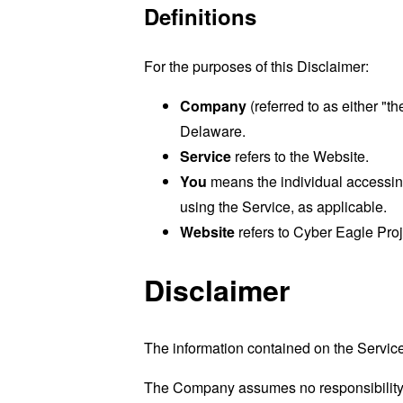
Definitions
For the purposes of this Disclaimer:
Company
(referred to as either "t
Delaware.
Service
refers to the Website.
You
means the individual accessing 
using the Service, as applicable.
Website
refers to Cyber Eagle Pro
Disclaimer
The information contained on the Service
The Company assumes no responsibility fo