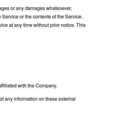
damages or any damages whatsoever,
e Service or the contents of the Service.
ce at any time without prior notice. This
affiliated with the Company.
f any information on these external