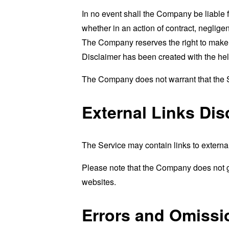
In no event shall the Company be liable 
whether in an action of contract, negligenc
The Company reserves the right to make ad
Disclaimer has been created with the hel
The Company does not warrant that the Se
External Links Dis
The Service may contain links to external
Please note that the Company does not g
websites.
Errors and Omissi