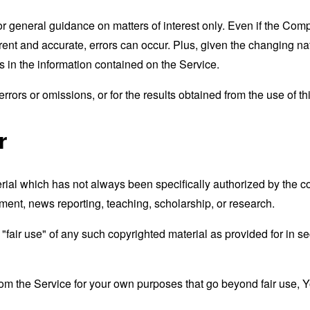
for general guidance on matters of interest only. Even if the Co
rrent and accurate, errors can occur. Plus, given the changing na
 in the information contained on the Service.
rors or omissions, or for the results obtained from the use of thi
r
al which has not always been specifically authorized by the 
mment, news reporting, teaching, scholarship, or research.
fair use" of any such copyrighted material as provided for in se
from the Service for your own purposes that go beyond fair use, 