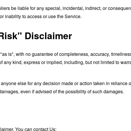
liers be liable for any special, incidental, indirect, or consequ
r inability to access or use the Service.
Risk" Disclaimer
d "as is", with no guarantee of completeness, accuracy, timeliness
of any kind, express or implied, including, but not limited to war
 anyone else for any decision made or action taken in reliance o
 damages, even if advised of the possibility of such damages.
claimer, You can contact Us: