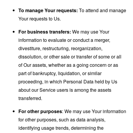
To manage Your requests:
To attend and manage
Your requests to Us.
For business transfers:
We may use Your
information to evaluate or conduct a merger,
divestiture, restructuring, reorganization,
dissolution, or other sale or transfer of some or all
of Our assets, whether as a going concern or as
part of bankruptcy, liquidation, or similar
proceeding, in which Personal Data held by Us
about our Service users is among the assets
transferred.
For other purposes
: We may use Your information
for other purposes, such as data analysis,
identifying usage trends, determining the