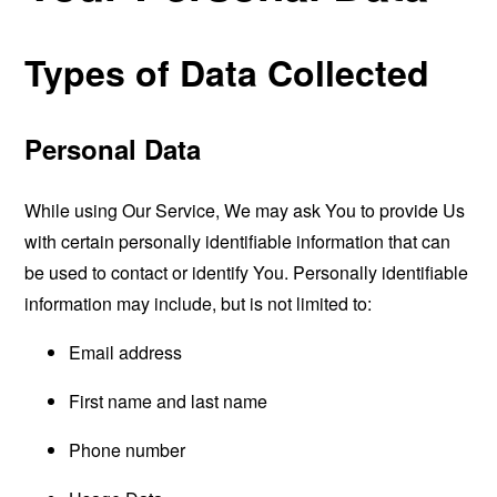
Types of Data Collected
Personal Data
While using Our Service, We may ask You to provide Us
with certain personally identifiable information that can
be used to contact or identify You. Personally identifiable
information may include, but is not limited to:
Email address
First name and last name
Phone number