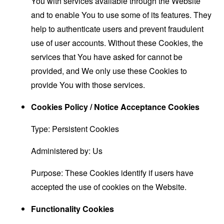
You with services available through the Website
and to enable You to use some of its features. They
help to authenticate users and prevent fraudulent
use of user accounts. Without these Cookies, the
services that You have asked for cannot be
provided, and We only use these Cookies to
provide You with those services.
Cookies Policy / Notice Acceptance Cookies
Type: Persistent Cookies
Administered by: Us
Purpose: These Cookies identify if users have
accepted the use of cookies on the Website.
Functionality Cookies