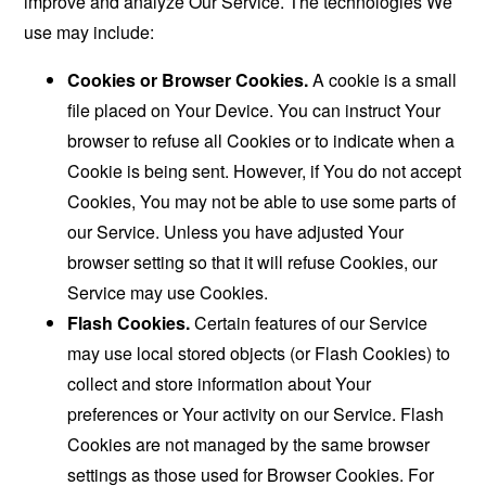
improve and analyze Our Service. The technologies We
use may include:
Cookies or Browser Cookies.
A cookie is a small
file placed on Your Device. You can instruct Your
browser to refuse all Cookies or to indicate when a
Cookie is being sent. However, if You do not accept
Cookies, You may not be able to use some parts of
our Service. Unless you have adjusted Your
browser setting so that it will refuse Cookies, our
Service may use Cookies.
Flash Cookies.
Certain features of our Service
may use local stored objects (or Flash Cookies) to
collect and store information about Your
preferences or Your activity on our Service. Flash
Cookies are not managed by the same browser
settings as those used for Browser Cookies. For