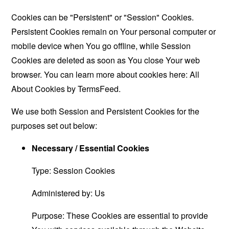
Cookies can be "Persistent" or "Session" Cookies.
Persistent Cookies remain on Your personal computer or
mobile device when You go offline, while Session
Cookies are deleted as soon as You close Your web
browser. You can learn more about cookies here:
All
About Cookies by TermsFeed
.
We use both Session and Persistent Cookies for the
purposes set out below:
Necessary / Essential Cookies
Type: Session Cookies
Administered by: Us
Purpose: These Cookies are essential to provide