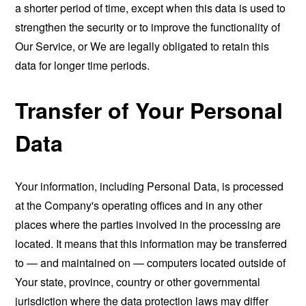
a shorter period of time, except when this data is used to
strengthen the security or to improve the functionality of
Our Service, or We are legally obligated to retain this
data for longer time periods.
Transfer of Your Personal
Data
Your information, including Personal Data, is processed
at the Company's operating offices and in any other
places where the parties involved in the processing are
located. It means that this information may be transferred
to — and maintained on — computers located outside of
Your state, province, country or other governmental
jurisdiction where the data protection laws may differ