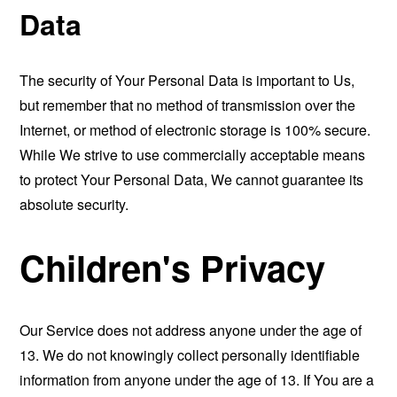
Data
The security of Your Personal Data is important to Us,
but remember that no method of transmission over the
Internet, or method of electronic storage is 100% secure.
While We strive to use commercially acceptable means
to protect Your Personal Data, We cannot guarantee its
absolute security.
Children's Privacy
Our Service does not address anyone under the age of
13. We do not knowingly collect personally identifiable
information from anyone under the age of 13. If You are a