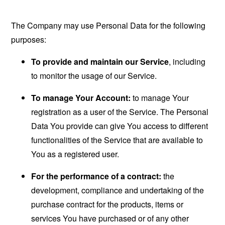
The Company may use Personal Data for the following
purposes:
To provide and maintain our Service
, including
to monitor the usage of our Service.
To manage Your Account:
to manage Your
registration as a user of the Service. The Personal
Data You provide can give You access to different
functionalities of the Service that are available to
You as a registered user.
For the performance of a contract:
the
development, compliance and undertaking of the
purchase contract for the products, items or
services You have purchased or of any other