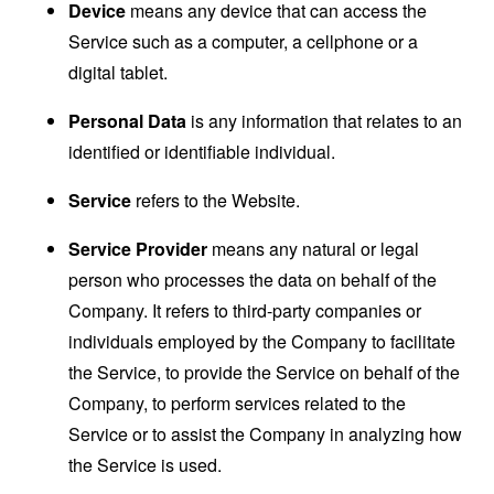
Device
means any device that can access the
Service such as a computer, a cellphone or a
digital tablet.
Personal Data
is any information that relates to an
identified or identifiable individual.
Service
refers to the Website.
Service Provider
means any natural or legal
person who processes the data on behalf of the
Company. It refers to third-party companies or
individuals employed by the Company to facilitate
the Service, to provide the Service on behalf of the
Company, to perform services related to the
Service or to assist the Company in analyzing how
the Service is used.