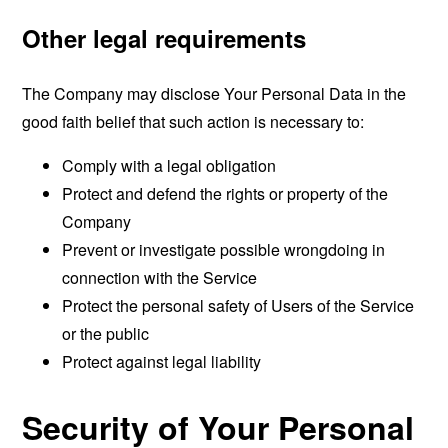
Other legal requirements
The Company may disclose Your Personal Data in the
good faith belief that such action is necessary to:
Comply with a legal obligation
Protect and defend the rights or property of the
Company
Prevent or investigate possible wrongdoing in
connection with the Service
Protect the personal safety of Users of the Service
or the public
Protect against legal liability
Security of Your Personal