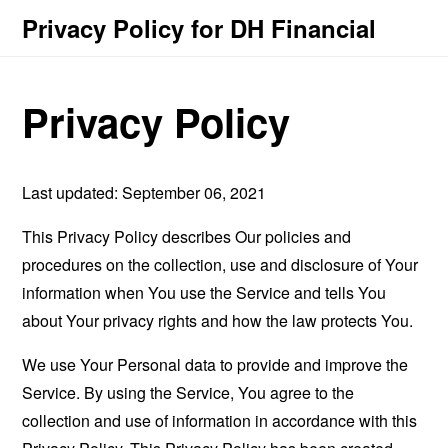
Privacy Policy for DH Financial
Privacy Policy
Last updated: September 06, 2021
This Privacy Policy describes Our policies and
procedures on the collection, use and disclosure of Your
information when You use the Service and tells You
about Your privacy rights and how the law protects You.
We use Your Personal data to provide and improve the
Service. By using the Service, You agree to the
collection and use of information in accordance with this