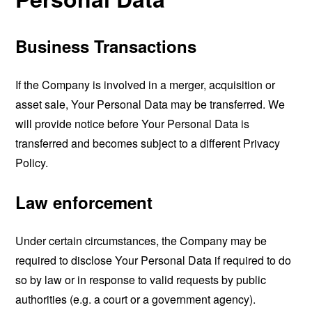
Business Transactions
If the Company is involved in a merger, acquisition or
asset sale, Your Personal Data may be transferred. We
will provide notice before Your Personal Data is
transferred and becomes subject to a different Privacy
Policy.
Law enforcement
Under certain circumstances, the Company may be
required to disclose Your Personal Data if required to do
so by law or in response to valid requests by public
authorities (e.g. a court or a government agency).