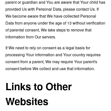
parent or guardian and You are aware that Your child has
provided Us with Personal Data, please contact Us. If
We become aware that We have collected Personal
Data from anyone under the age of 13 without verification
of parental consent, We take steps to remove that
information from Our servers.
If We need to rely on consent as a legal basis for
processing Your information and Your country requires
consent from a parent, We may require Your parent's
consent before We collect and use that information.
Links to Other
Websites