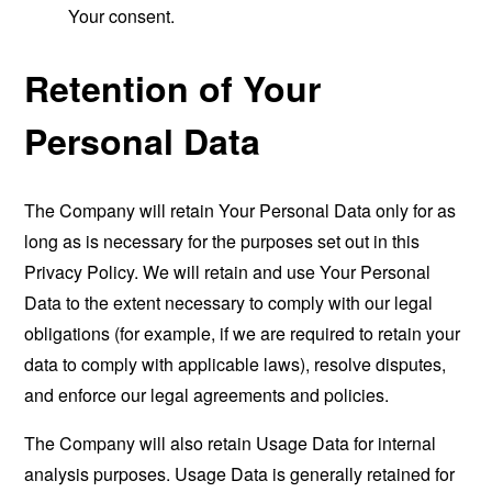
Your consent.
Retention of Your
Personal Data
The Company will retain Your Personal Data only for as
long as is necessary for the purposes set out in this
Privacy Policy. We will retain and use Your Personal
Data to the extent necessary to comply with our legal
obligations (for example, if we are required to retain your
data to comply with applicable laws), resolve disputes,
and enforce our legal agreements and policies.
The Company will also retain Usage Data for internal
analysis purposes. Usage Data is generally retained for