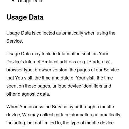
Usage Data
Usage Data
Usage Data is collected automatically when using the
Service.
Usage Data may include information such as Your
Device's Internet Protocol address (e.g. IP address),
browser type, browser version, the pages of our Service
that You visit, the time and date of Your visit, the time
spent on those pages, unique device identifiers and
other diagnostic data.
When You access the Service by or through a mobile
device, We may collect certain information automatically,
including, but not limited to, the type of mobile device