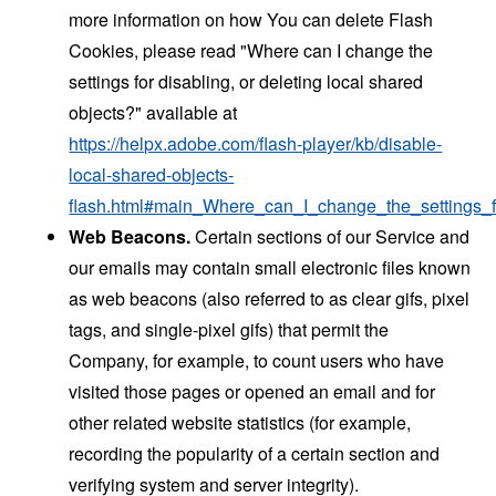
more information on how You can delete Flash
Cookies, please read "Where can I change the
settings for disabling, or deleting local shared
objects?" available at
https://helpx.adobe.com/flash-player/kb/disable-
local-shared-objects-
flash.html#main_Where_can_I_change_the_settings_f
Web Beacons.
Certain sections of our Service and
our emails may contain small electronic files known
as web beacons (also referred to as clear gifs, pixel
tags, and single-pixel gifs) that permit the
Company, for example, to count users who have
visited those pages or opened an email and for
other related website statistics (for example,
recording the popularity of a certain section and
verifying system and server integrity).