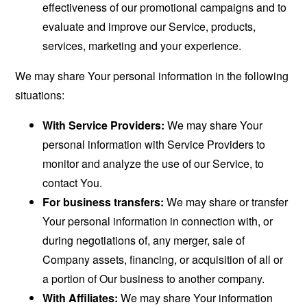
effectiveness of our promotional campaigns and to
evaluate and improve our Service, products,
services, marketing and your experience.
We may share Your personal information in the following
situations:
With Service Providers:
We may share Your
personal information with Service Providers to
monitor and analyze the use of our Service, to
contact You.
For business transfers:
We may share or transfer
Your personal information in connection with, or
during negotiations of, any merger, sale of
Company assets, financing, or acquisition of all or
a portion of Our business to another company.
With Affiliates:
We may share Your information