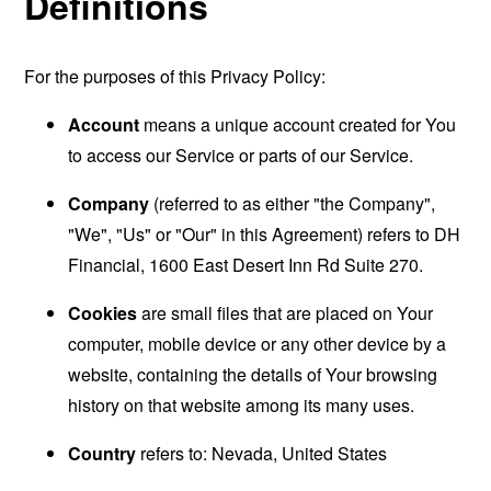
Definitions
For the purposes of this Privacy Policy:
Account
means a unique account created for You
to access our Service or parts of our Service.
Company
(referred to as either "the Company",
"We", "Us" or "Our" in this Agreement) refers to DH
Financial, 1600 East Desert Inn Rd Suite 270.
Cookies
are small files that are placed on Your
computer, mobile device or any other device by a
website, containing the details of Your browsing
history on that website among its many uses.
Country
refers to: Nevada, United States