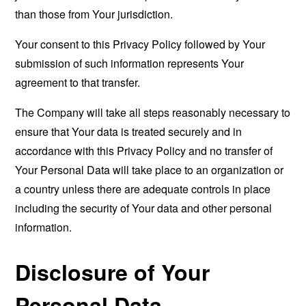
than those from Your jurisdiction.
Your consent to this Privacy Policy followed by Your
submission of such information represents Your
agreement to that transfer.
The Company will take all steps reasonably necessary to
ensure that Your data is treated securely and in
accordance with this Privacy Policy and no transfer of
Your Personal Data will take place to an organization or
a country unless there are adequate controls in place
including the security of Your data and other personal
information.
Disclosure of Your
Personal Data