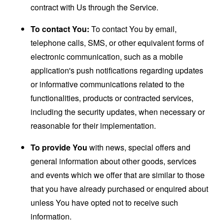
contract with Us through the Service.
To contact You:
To contact You by email,
telephone calls, SMS, or other equivalent forms of
electronic communication, such as a mobile
application's push notifications regarding updates
or informative communications related to the
functionalities, products or contracted services,
including the security updates, when necessary or
reasonable for their implementation.
To provide You
with news, special offers and
general information about other goods, services
and events which we offer that are similar to those
that you have already purchased or enquired about
unless You have opted not to receive such
information.