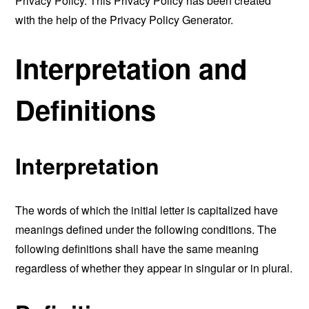
Privacy Policy. This Privacy Policy has been created
with the help of the
Privacy Policy Generator
.
Interpretation and
Definitions
Interpretation
The words of which the initial letter is capitalized have
meanings defined under the following conditions. The
following definitions shall have the same meaning
regardless of whether they appear in singular or in plural.