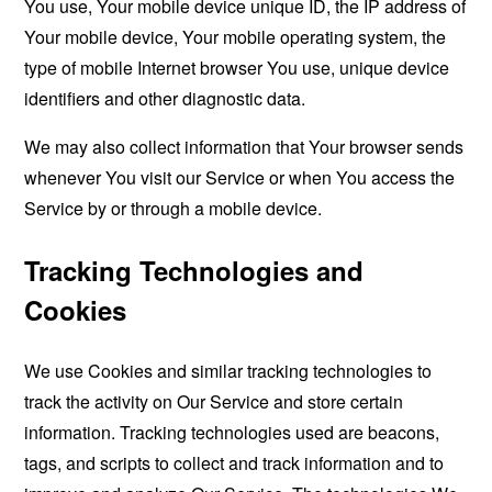
You use, Your mobile device unique ID, the IP address of
Your mobile device, Your mobile operating system, the
type of mobile Internet browser You use, unique device
identifiers and other diagnostic data.
We may also collect information that Your browser sends
whenever You visit our Service or when You access the
Service by or through a mobile device.
Tracking Technologies and
Cookies
We use Cookies and similar tracking technologies to
track the activity on Our Service and store certain
information. Tracking technologies used are beacons,
tags, and scripts to collect and track information and to