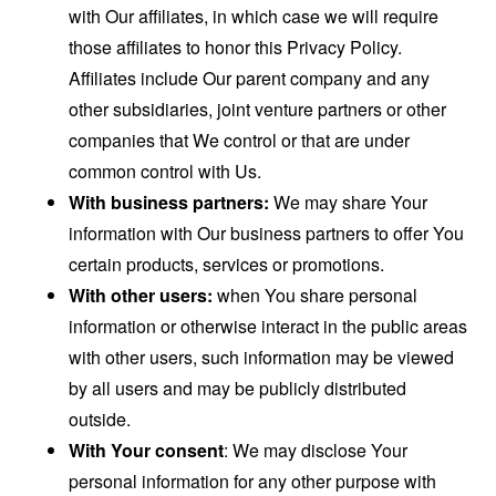
with Our affiliates, in which case we will require
those affiliates to honor this Privacy Policy.
Affiliates include Our parent company and any
other subsidiaries, joint venture partners or other
companies that We control or that are under
common control with Us.
With business partners:
We may share Your
information with Our business partners to offer You
certain products, services or promotions.
With other users:
when You share personal
information or otherwise interact in the public areas
with other users, such information may be viewed
by all users and may be publicly distributed
outside.
With Your consent
: We may disclose Your
personal information for any other purpose with