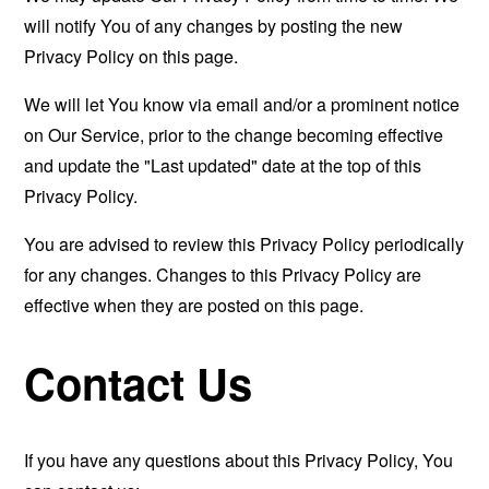
will notify You of any changes by posting the new
Privacy Policy on this page.
We will let You know via email and/or a prominent notice
on Our Service, prior to the change becoming effective
and update the "Last updated" date at the top of this
Privacy Policy.
You are advised to review this Privacy Policy periodically
for any changes. Changes to this Privacy Policy are
effective when they are posted on this page.
Contact Us
If you have any questions about this Privacy Policy, You