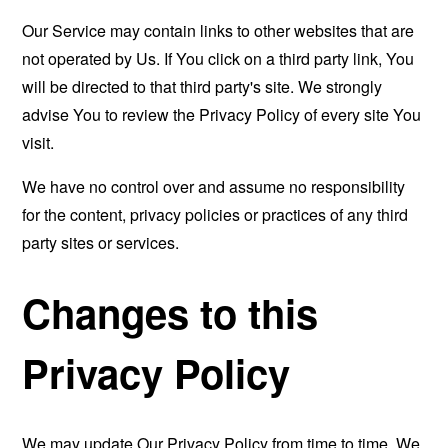
Our Service may contain links to other websites that are
not operated by Us. If You click on a third party link, You
will be directed to that third party's site. We strongly
advise You to review the Privacy Policy of every site You
visit.
We have no control over and assume no responsibility
for the content, privacy policies or practices of any third
party sites or services.
Changes to this
Privacy Policy
We may update Our Privacy Policy from time to time. We