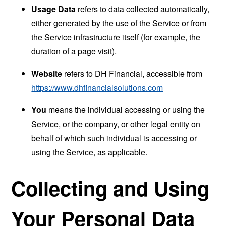
Usage Data
refers to data collected automatically,
either generated by the use of the Service or from
the Service infrastructure itself (for example, the
duration of a page visit).
Website
refers to DH Financial, accessible from
https://www.dhfinancialsolutions.com
You
means the individual accessing or using the
Service, or the company, or other legal entity on
behalf of which such individual is accessing or
using the Service, as applicable.
Collecting and Using
Your Personal Data