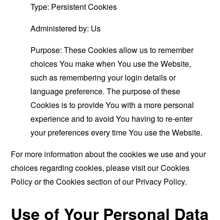
Type: Persistent Cookies
Administered by: Us
Purpose: These Cookies allow us to remember
choices You make when You use the Website,
such as remembering your login details or
language preference. The purpose of these
Cookies is to provide You with a more personal
experience and to avoid You having to re-enter
your preferences every time You use the Website.
For more information about the cookies we use and your
choices regarding cookies, please visit our Cookies
Policy or the Cookies section of our Privacy Policy.
Use of Your Personal Data