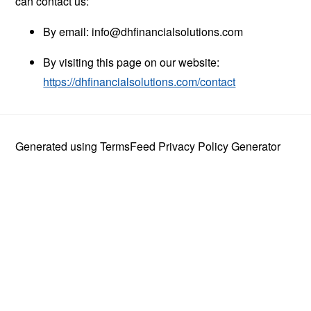
can contact us:
By email:
info@dhfinancialsolutions.com
By visiting this page on our website:
https://dhfinancialsolutions.com/contact
Generated using
TermsFeed Privacy Policy Generator