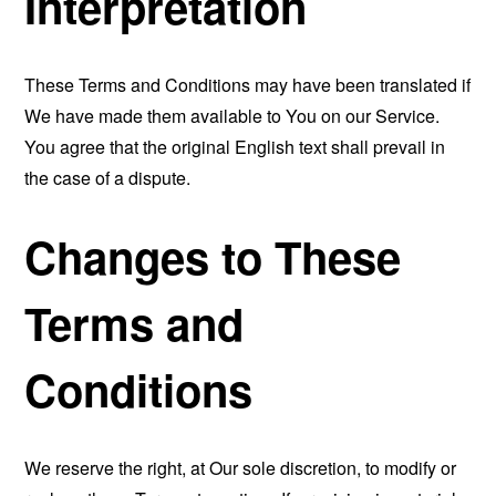
Interpretation
These Terms and Conditions may have been translated if
We have made them available to You on our Service.
You agree that the original English text shall prevail in
the case of a dispute.
Changes to These
Terms and
Conditions
We reserve the right, at Our sole discretion, to modify or