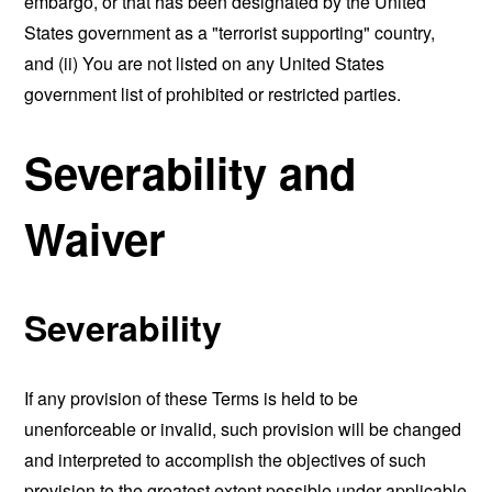
embargo, or that has been designated by the United
States government as a "terrorist supporting" country,
and (ii) You are not listed on any United States
government list of prohibited or restricted parties.
Severability and
Waiver
Severability
If any provision of these Terms is held to be
unenforceable or invalid, such provision will be changed
and interpreted to accomplish the objectives of such
provision to the greatest extent possible under applicable