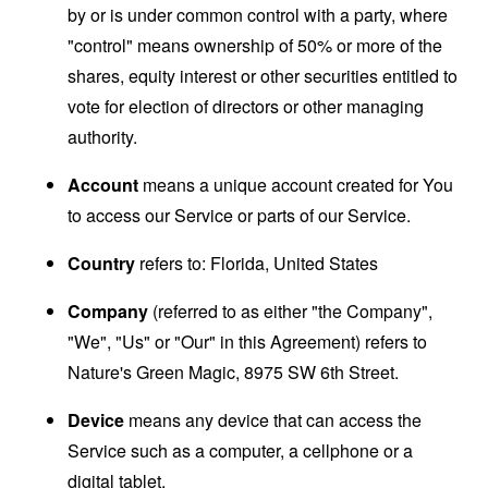
by or is under common control with a party, where
"control" means ownership of 50% or more of the
shares, equity interest or other securities entitled to
vote for election of directors or other managing
authority.
Account
means a unique account created for You
to access our Service or parts of our Service.
Country
refers to: Florida, United States
Company
(referred to as either "the Company",
"We", "Us" or "Our" in this Agreement) refers to
Nature's Green Magic, 8975 SW 6th Street.
Device
means any device that can access the
Service such as a computer, a cellphone or a
digital tablet.