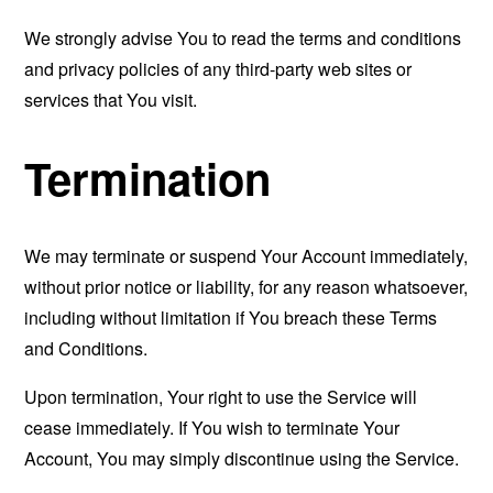
We strongly advise You to read the terms and conditions
and privacy policies of any third-party web sites or
services that You visit.
Termination
We may terminate or suspend Your Account immediately,
without prior notice or liability, for any reason whatsoever,
including without limitation if You breach these Terms
and Conditions.
Upon termination, Your right to use the Service will
cease immediately. If You wish to terminate Your
Account, You may simply discontinue using the Service.