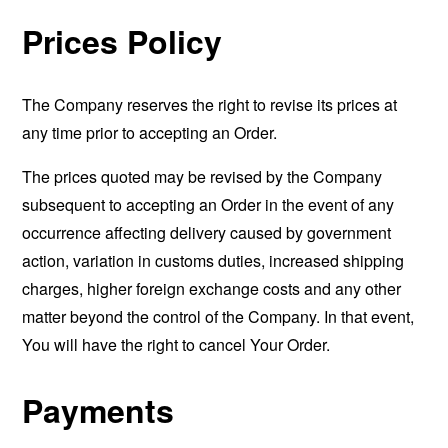
Prices Policy
The Company reserves the right to revise its prices at
any time prior to accepting an Order.
The prices quoted may be revised by the Company
subsequent to accepting an Order in the event of any
occurrence affecting delivery caused by government
action, variation in customs duties, increased shipping
charges, higher foreign exchange costs and any other
matter beyond the control of the Company. In that event,
You will have the right to cancel Your Order.
Payments