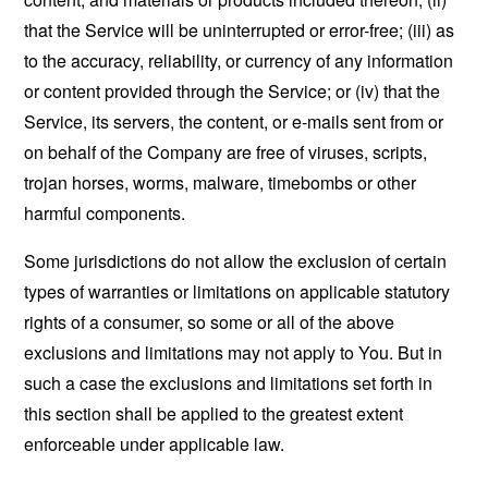
that the Service will be uninterrupted or error-free; (iii) as
to the accuracy, reliability, or currency of any information
or content provided through the Service; or (iv) that the
Service, its servers, the content, or e-mails sent from or
on behalf of the Company are free of viruses, scripts,
trojan horses, worms, malware, timebombs or other
harmful components.
Some jurisdictions do not allow the exclusion of certain
types of warranties or limitations on applicable statutory
rights of a consumer, so some or all of the above
exclusions and limitations may not apply to You. But in
such a case the exclusions and limitations set forth in
this section shall be applied to the greatest extent
enforceable under applicable law.