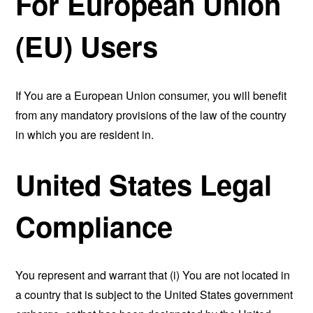
For European Union
(EU) Users
If You are a European Union consumer, you will benefit
from any mandatory provisions of the law of the country
in which you are resident in.
United States Legal
Compliance
You represent and warrant that (i) You are not located in
a country that is subject to the United States government