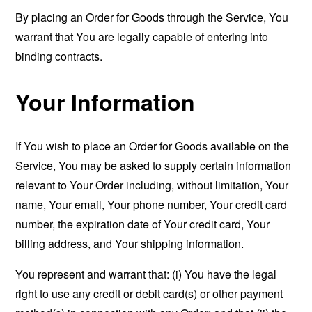
By placing an Order for Goods through the Service, You
warrant that You are legally capable of entering into
binding contracts.
Your Information
If You wish to place an Order for Goods available on the
Service, You may be asked to supply certain information
relevant to Your Order including, without limitation, Your
name, Your email, Your phone number, Your credit card
number, the expiration date of Your credit card, Your
billing address, and Your shipping information.
You represent and warrant that: (i) You have the legal
right to use any credit or debit card(s) or other payment