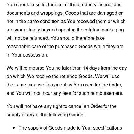
You should also include all of the products instructions,
documents and wrappings. Goods that are damaged or
not in the same condition as You received them or which
are worn simply beyond opening the original packaging
will not be refunded. You should therefore take
reasonable care of the purchased Goods while they are
in Your possession.
We will reimburse You no later than 14 days from the day
on which We receive the returned Goods. We will use
the same means of payment as You used for the Order,
and You will not incur any fees for such reimbursement.
You will not have any right to cancel an Order for the
supply of any of the following Goods:
The supply of Goods made to Your specifications