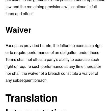
law and the remaining provisions will continue in full
force and effect.
Waiver
Except as provided herein, the failure to exercise a right
or to require performance of an obligation under these
Terms shall not effect a party's ability to exercise such
right or require such performance at any time thereafter
nor shall the waiver of a breach constitute a waiver of
any subsequent breach.
Translation