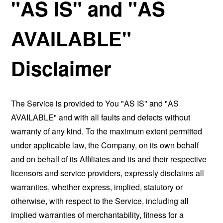
"AS IS" and "AS
AVAILABLE"
Disclaimer
The Service is provided to You "AS IS" and "AS
AVAILABLE" and with all faults and defects without
warranty of any kind. To the maximum extent permitted
under applicable law, the Company, on its own behalf
and on behalf of its Affiliates and its and their respective
licensors and service providers, expressly disclaims all
warranties, whether express, implied, statutory or
otherwise, with respect to the Service, including all
implied warranties of merchantability, fitness for a