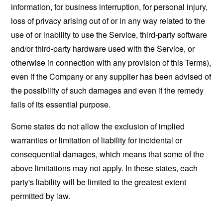
information, for business interruption, for personal injury,
loss of privacy arising out of or in any way related to the
use of or inability to use the Service, third-party software
and/or third-party hardware used with the Service, or
otherwise in connection with any provision of this Terms),
even if the Company or any supplier has been advised of
the possibility of such damages and even if the remedy
fails of its essential purpose.
Some states do not allow the exclusion of implied
warranties or limitation of liability for incidental or
consequential damages, which means that some of the
above limitations may not apply. In these states, each
party's liability will be limited to the greatest extent
permitted by law.