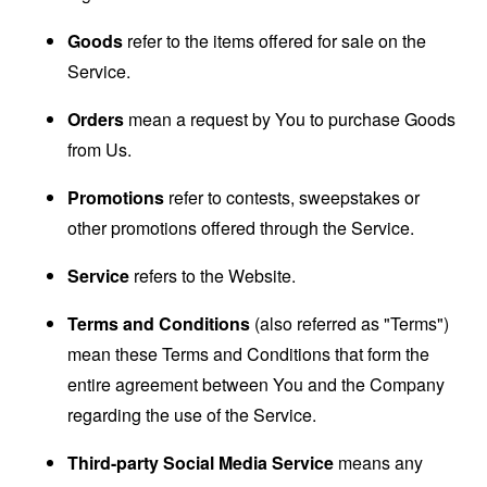
Goods
refer to the items offered for sale on the
Service.
Orders
mean a request by You to purchase Goods
from Us.
Promotions
refer to contests, sweepstakes or
other promotions offered through the Service.
Service
refers to the Website.
Terms and Conditions
(also referred as "Terms")
mean these Terms and Conditions that form the
entire agreement between You and the Company
regarding the use of the Service.
Third-party Social Media Service
means any