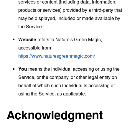
services or content (including data, information,
products or services) provided by a third-party that
may be displayed, included or made available by
the Service.
Website
refers to Nature's Green Magic,
accessible from
https://www.naturesgreenmagic.com/
You
means the individual accessing or using the
Service, or the company, or other legal entity on
behalf of which such individual is accessing or
using the Service, as applicable.
Acknowledgment