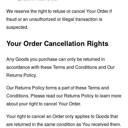
We reserve the right to refuse or cancel Your Order if
fraud or an unauthorized or illegal transaction is
suspected.
Your Order Cancellation Rights
Any Goods you purchase can only be returned in
accordance with these Terms and Conditions and Our
Returns Policy.
Our Returns Policy forms a part of these Terms and
Conditions. Please read our Returns Policy to learn more
about your right to cancel Your Order.
Your right to cancel an Order only applies to Goods that
are returned in the same condition as You received them.