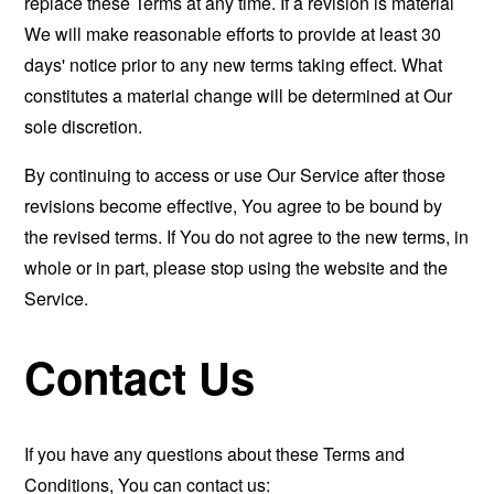
replace these Terms at any time. If a revision is material
We will make reasonable efforts to provide at least 30
days' notice prior to any new terms taking effect. What
constitutes a material change will be determined at Our
sole discretion.
By continuing to access or use Our Service after those
revisions become effective, You agree to be bound by
the revised terms. If You do not agree to the new terms, in
whole or in part, please stop using the website and the
Service.
Contact Us
If you have any questions about these Terms and
Conditions, You can contact us: