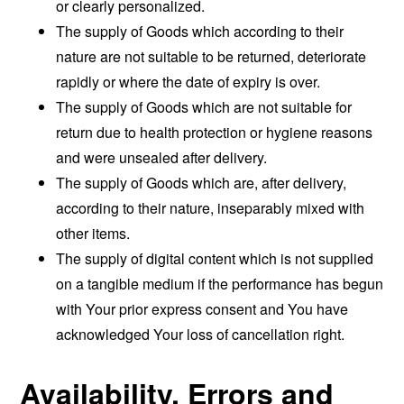
or clearly personalized.
The supply of Goods which according to their
nature are not suitable to be returned, deteriorate
rapidly or where the date of expiry is over.
The supply of Goods which are not suitable for
return due to health protection or hygiene reasons
and were unsealed after delivery.
The supply of Goods which are, after delivery,
according to their nature, inseparably mixed with
other items.
The supply of digital content which is not supplied
on a tangible medium if the performance has begun
with Your prior express consent and You have
acknowledged Your loss of cancellation right.
Availability, Errors and