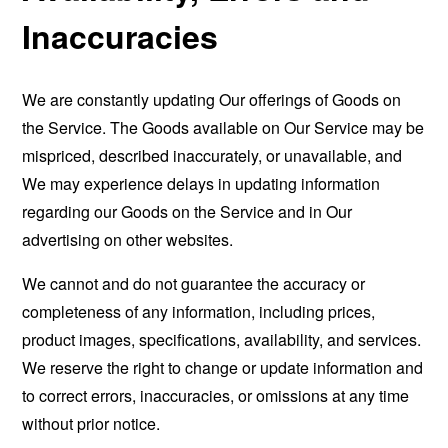
Inaccuracies
We are constantly updating Our offerings of Goods on
the Service. The Goods available on Our Service may be
mispriced, described inaccurately, or unavailable, and
We may experience delays in updating information
regarding our Goods on the Service and in Our
advertising on other websites.
We cannot and do not guarantee the accuracy or
completeness of any information, including prices,
product images, specifications, availability, and services.
We reserve the right to change or update information and
to correct errors, inaccuracies, or omissions at any time
without prior notice.