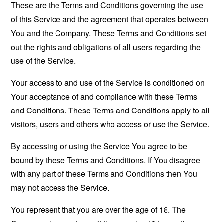
These are the Terms and Conditions governing the use
of this Service and the agreement that operates between
You and the Company. These Terms and Conditions set
out the rights and obligations of all users regarding the
use of the Service.
Your access to and use of the Service is conditioned on
Your acceptance of and compliance with these Terms
and Conditions. These Terms and Conditions apply to all
visitors, users and others who access or use the Service.
By accessing or using the Service You agree to be
bound by these Terms and Conditions. If You disagree
with any part of these Terms and Conditions then You
may not access the Service.
You represent that you are over the age of 18. The