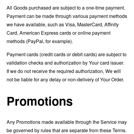
All Goods purchased are subject to a one-time payment.
Payment can be made through various payment methods
we have available, such as Visa, MasterCard, Affinity
Card, American Express cards or online payment
methods (PayPal, for example).
Payment cards (credit cards or debit cards) are subject to
validation checks and authorization by Your card issuer.
If we do not receive the required authorization, We will
not be liable for any delay or non-delivery of Your Order.
Promotions
Any Promotions made available through the Service may
be governed by rules that are separate from these Terms.