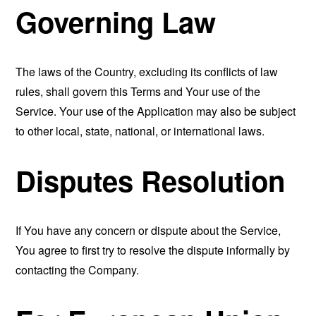
Governing Law
The laws of the Country, excluding its conflicts of law
rules, shall govern this Terms and Your use of the
Service. Your use of the Application may also be subject
to other local, state, national, or international laws.
Disputes Resolution
If You have any concern or dispute about the Service,
You agree to first try to resolve the dispute informally by
contacting the Company.