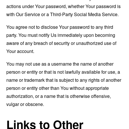
actions under Your password, whether Your password is
with Our Service or a Third-Party Social Media Service.
You agree not to disclose Your password to any third
party. You must notify Us immediately upon becoming
aware of any breach of security or unauthorized use of
Your account.
You may not use as a username the name of another
person or entity or that is not lawfully available for use, a
name or trademark that is subject to any rights of another
person or entity other than You without appropriate
authorization, or a name that is otherwise offensive,
vulgar or obscene.
Links to Other