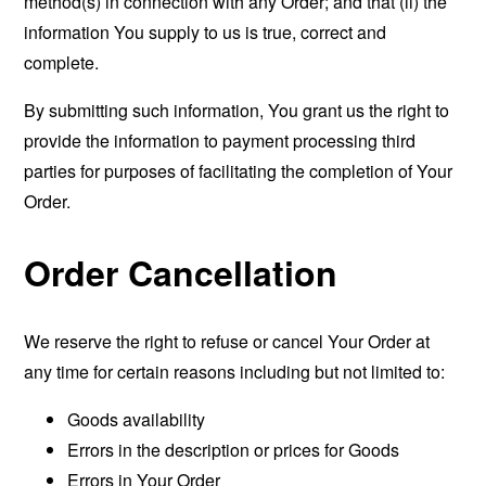
method(s) in connection with any Order; and that (ii) the
information You supply to us is true, correct and
complete.
By submitting such information, You grant us the right to
provide the information to payment processing third
parties for purposes of facilitating the completion of Your
Order.
Order Cancellation
We reserve the right to refuse or cancel Your Order at
any time for certain reasons including but not limited to:
Goods availability
Errors in the description or prices for Goods
Errors in Your Order