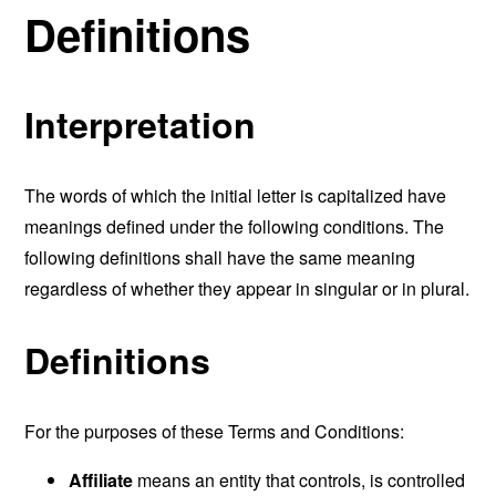
Definitions
Interpretation
The words of which the initial letter is capitalized have
meanings defined under the following conditions. The
following definitions shall have the same meaning
regardless of whether they appear in singular or in plural.
Definitions
For the purposes of these Terms and Conditions:
Affiliate
means an entity that controls, is controlled