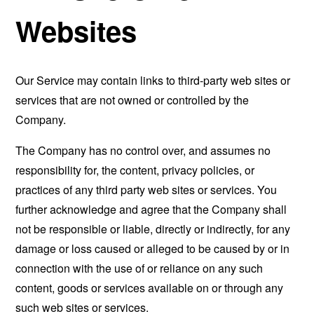
Websites
Our Service may contain links to third-party web sites or
services that are not owned or controlled by the
Company.
The Company has no control over, and assumes no
responsibility for, the content, privacy policies, or
practices of any third party web sites or services. You
further acknowledge and agree that the Company shall
not be responsible or liable, directly or indirectly, for any
damage or loss caused or alleged to be caused by or in
connection with the use of or reliance on any such
content, goods or services available on or through any
such web sites or services.