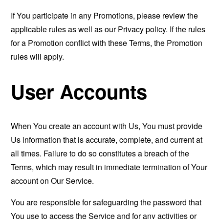
If You participate in any Promotions, please review the
applicable rules as well as our Privacy policy. If the rules
for a Promotion conflict with these Terms, the Promotion
rules will apply.
User Accounts
When You create an account with Us, You must provide
Us information that is accurate, complete, and current at
all times. Failure to do so constitutes a breach of the
Terms, which may result in immediate termination of Your
account on Our Service.
You are responsible for safeguarding the password that
You use to access the Service and for any activities or