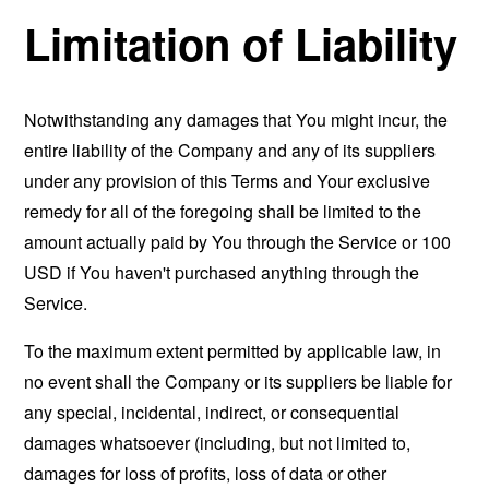
Limitation of Liability
Notwithstanding any damages that You might incur, the
entire liability of the Company and any of its suppliers
under any provision of this Terms and Your exclusive
remedy for all of the foregoing shall be limited to the
amount actually paid by You through the Service or 100
USD if You haven't purchased anything through the
Service.
To the maximum extent permitted by applicable law, in
no event shall the Company or its suppliers be liable for
any special, incidental, indirect, or consequential
damages whatsoever (including, but not limited to,
damages for loss of profits, loss of data or other