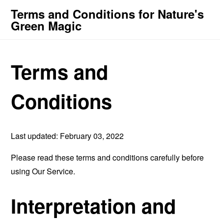
Terms and Conditions for Nature's
Green Magic
Terms and
Conditions
Last updated: February 03, 2022
Please read these terms and conditions carefully before
using Our Service.
Interpretation and