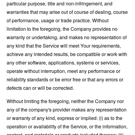
particular purpose, title and non-infringement, and
warranties that may arise out of course of dealing, course
of performance, usage or trade practice. Without
limitation to the foregoing, the Company provides no
warranty or undertaking, and makes no representation of
any kind that the Service will meet Your requirements,
achieve any intended results, be compatible or work with
any other software, applications, systems or services,
operate without interruption, meet any performance or
reliability standards or be error free or that any errors or
defects can or will be corrected.
Without limiting the foregoing, neither the Company nor
any of the company's provider makes any representation
or warranty of any kind, express or implied: (i) as to the
operation or availability of the Service, or the information,
content, and materials or products included thereon; (ii)