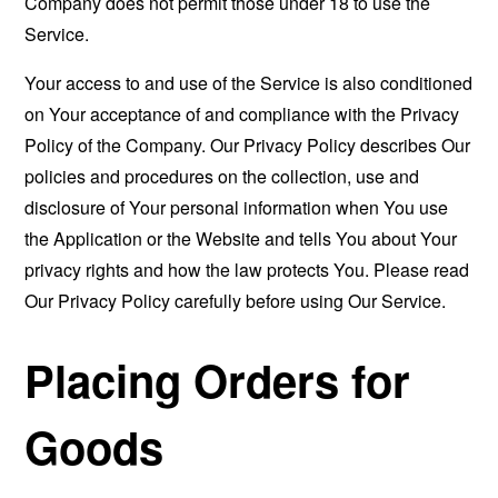
Company does not permit those under 18 to use the
Service.
Your access to and use of the Service is also conditioned
on Your acceptance of and compliance with the Privacy
Policy of the Company. Our Privacy Policy describes Our
policies and procedures on the collection, use and
disclosure of Your personal information when You use
the Application or the Website and tells You about Your
privacy rights and how the law protects You. Please read
Our Privacy Policy carefully before using Our Service.
Placing Orders for
Goods