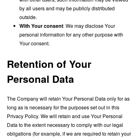
by all users and may be publicly distributed
outside.
With Your consent
: We may disclose Your
personal information for any other purpose with
Your consent.
Retention of Your
Personal Data
The Company will retain Your Personal Data only for as
long as is necessary for the purposes set out in this
Privacy Policy. We will retain and use Your Personal
Data to the extent necessary to comply with our legal
obligations (for example, if we are required to retain your