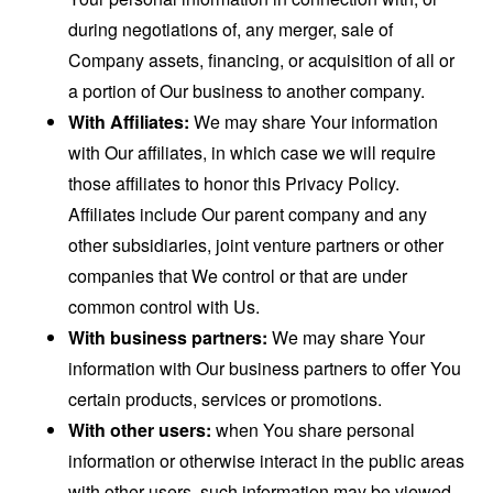
during negotiations of, any merger, sale of
Company assets, financing, or acquisition of all or
a portion of Our business to another company.
With Affiliates:
We may share Your information
with Our affiliates, in which case we will require
those affiliates to honor this Privacy Policy.
Affiliates include Our parent company and any
other subsidiaries, joint venture partners or other
companies that We control or that are under
common control with Us.
With business partners:
We may share Your
information with Our business partners to offer You
certain products, services or promotions.
With other users:
when You share personal
information or otherwise interact in the public areas
with other users, such information may be viewed