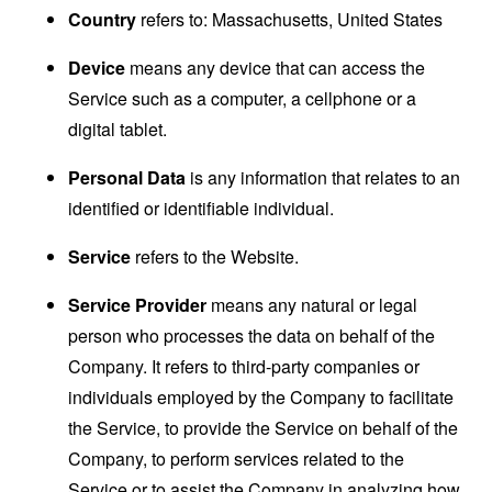
Country
refers to: Massachusetts, United States
Device
means any device that can access the
Service such as a computer, a cellphone or a
digital tablet.
Personal Data
is any information that relates to an
identified or identifiable individual.
Service
refers to the Website.
Service Provider
means any natural or legal
person who processes the data on behalf of the
Company. It refers to third-party companies or
individuals employed by the Company to facilitate
the Service, to provide the Service on behalf of the
Company, to perform services related to the
Service or to assist the Company in analyzing how