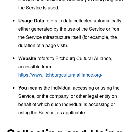
the Service is used.
Usage Data
refers to data collected automatically,
either generated by the use of the Service or from
the Service infrastructure itself (for example, the
duration of a page visit).
Website
refers to Fitchburg Cultural Alliance,
accessible from
https://www.fitchburgculturalalliance.org/
You
means the individual accessing or using the
Service, or the company, or other legal entity on
behalf of which such individual is accessing or
using the Service, as applicable.