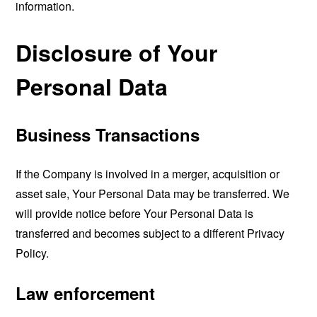
information.
Disclosure of Your
Personal Data
Business Transactions
If the Company is involved in a merger, acquisition or
asset sale, Your Personal Data may be transferred. We
will provide notice before Your Personal Data is
transferred and becomes subject to a different Privacy
Policy.
Law enforcement