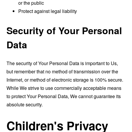
or the public
Protect against legal liability
Security of Your Personal
Data
The security of Your Personal Data is important to Us,
but remember that no method of transmission over the
Internet, or method of electronic storage is 100% secure.
While We strive to use commercially acceptable means
to protect Your Personal Data, We cannot guarantee its
absolute security.
Children's Privacy