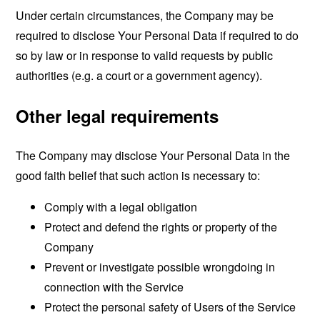
Under certain circumstances, the Company may be
required to disclose Your Personal Data if required to do
so by law or in response to valid requests by public
authorities (e.g. a court or a government agency).
Other legal requirements
The Company may disclose Your Personal Data in the
good faith belief that such action is necessary to:
Comply with a legal obligation
Protect and defend the rights or property of the
Company
Prevent or investigate possible wrongdoing in
connection with the Service
Protect the personal safety of Users of the Service