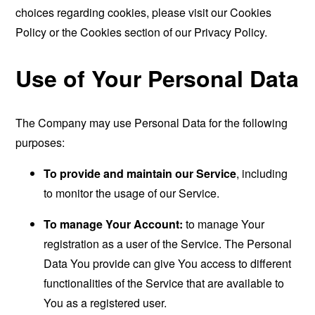
choices regarding cookies, please visit our Cookies
Policy or the Cookies section of our Privacy Policy.
Use of Your Personal Data
The Company may use Personal Data for the following
purposes:
To provide and maintain our Service
, including
to monitor the usage of our Service.
To manage Your Account:
to manage Your
registration as a user of the Service. The Personal
Data You provide can give You access to different
functionalities of the Service that are available to
You as a registered user.