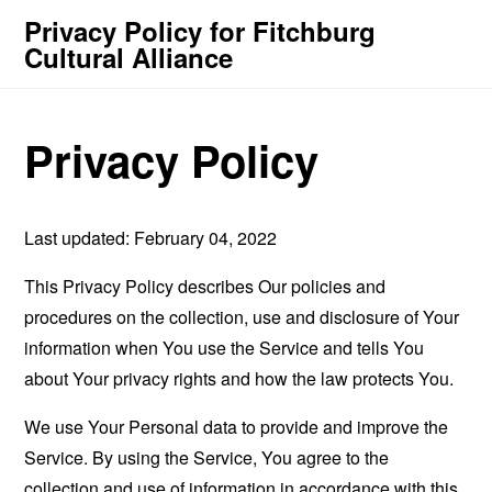
Privacy Policy for Fitchburg
Cultural Alliance
Privacy Policy
Last updated: February 04, 2022
This Privacy Policy describes Our policies and
procedures on the collection, use and disclosure of Your
information when You use the Service and tells You
about Your privacy rights and how the law protects You.
We use Your Personal data to provide and improve the
Service. By using the Service, You agree to the
collection and use of information in accordance with this