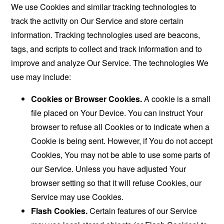
We use Cookies and similar tracking technologies to
track the activity on Our Service and store certain
information. Tracking technologies used are beacons,
tags, and scripts to collect and track information and to
improve and analyze Our Service. The technologies We
use may include:
Cookies or Browser Cookies.
A cookie is a small
file placed on Your Device. You can instruct Your
browser to refuse all Cookies or to indicate when a
Cookie is being sent. However, if You do not accept
Cookies, You may not be able to use some parts of
our Service. Unless you have adjusted Your
browser setting so that it will refuse Cookies, our
Service may use Cookies.
Flash Cookies.
Certain features of our Service