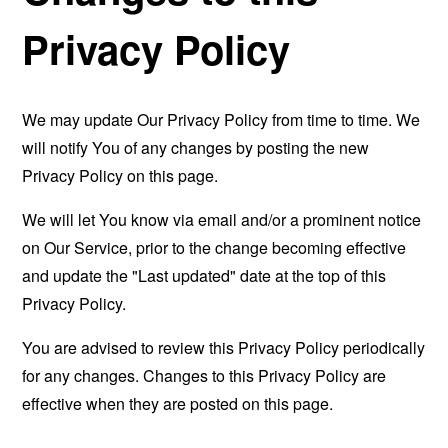
Privacy Policy
We may update Our Privacy Policy from time to time. We
will notify You of any changes by posting the new
Privacy Policy on this page.
We will let You know via email and/or a prominent notice
on Our Service, prior to the change becoming effective
and update the "Last updated" date at the top of this
Privacy Policy.
You are advised to review this Privacy Policy periodically
for any changes. Changes to this Privacy Policy are
effective when they are posted on this page.