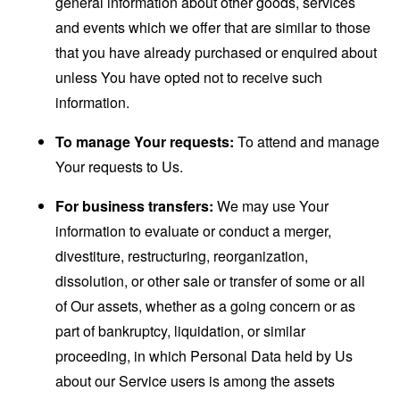
general information about other goods, services
and events which we offer that are similar to those
that you have already purchased or enquired about
unless You have opted not to receive such
information.
To manage Your requests:
To attend and manage
Your requests to Us.
For business transfers:
We may use Your
information to evaluate or conduct a merger,
divestiture, restructuring, reorganization,
dissolution, or other sale or transfer of some or all
of Our assets, whether as a going concern or as
part of bankruptcy, liquidation, or similar
proceeding, in which Personal Data held by Us
about our Service users is among the assets