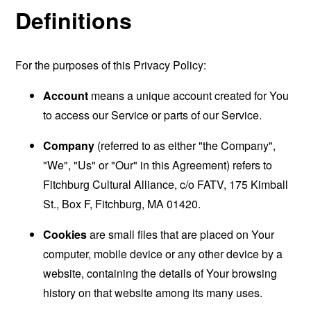
Definitions
For the purposes of this Privacy Policy:
Account
means a unique account created for You
to access our Service or parts of our Service.
Company
(referred to as either "the Company",
"We", "Us" or "Our" in this Agreement) refers to
Fitchburg Cultural Alliance, c/o FATV, 175 Kimball
St., Box F, Fitchburg, MA 01420.
Cookies
are small files that are placed on Your
computer, mobile device or any other device by a
website, containing the details of Your browsing
history on that website among its many uses.