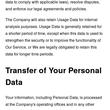
data to comply with applicable laws), resolve disputes,
and enforce our legal agreements and policies.
The Company will also retain Usage Data for internal
analysis purposes. Usage Data is generally retained for
a shorter period of time, except when this data is used to
strengthen the security or to improve the functionality of
Our Service, or We are legally obligated to retain this
data for longer time periods.
Transfer of Your Personal
Data
Your information, including Personal Data, is processed
at the Company's operating offices and in any other