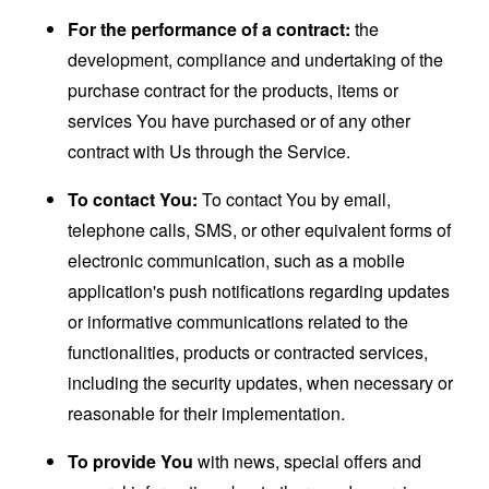
For the performance of a contract:
the
development, compliance and undertaking of the
purchase contract for the products, items or
services You have purchased or of any other
contract with Us through the Service.
To contact You:
To contact You by email,
telephone calls, SMS, or other equivalent forms of
electronic communication, such as a mobile
application's push notifications regarding updates
or informative communications related to the
functionalities, products or contracted services,
including the security updates, when necessary or
reasonable for their implementation.
To provide You
with news, special offers and