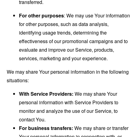
transferred.
For other purposes
: We may use Your information
for other purposes, such as data analysis,
identifying usage trends, determining the
effectiveness of our promotional campaigns and to
evaluate and improve our Service, products,
services, marketing and your experience.
We may share Your personal information in the following
situations:
With Service Providers:
We may share Your
personal information with Service Providers to
monitor and analyze the use of our Service, to
contact You.
For business transfers:
We may share or transfer
Your personal information in connection with, or