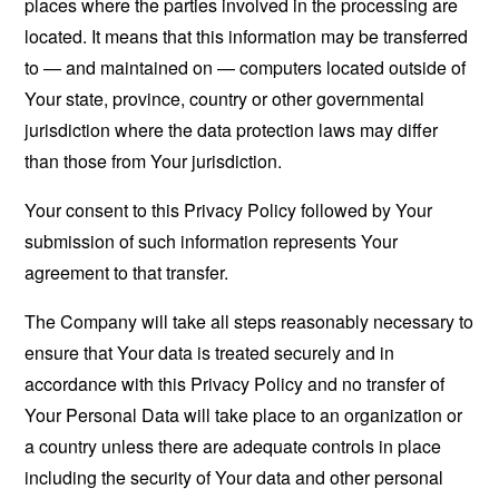
places where the parties involved in the processing are
located. It means that this information may be transferred
to — and maintained on — computers located outside of
Your state, province, country or other governmental
jurisdiction where the data protection laws may differ
than those from Your jurisdiction.
Your consent to this Privacy Policy followed by Your
submission of such information represents Your
agreement to that transfer.
The Company will take all steps reasonably necessary to
ensure that Your data is treated securely and in
accordance with this Privacy Policy and no transfer of
Your Personal Data will take place to an organization or
a country unless there are adequate controls in place
including the security of Your data and other personal