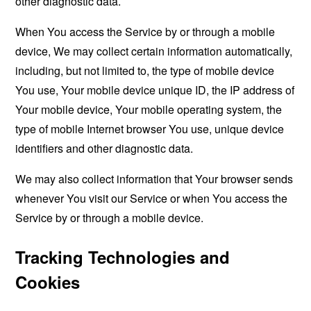
other diagnostic data.
When You access the Service by or through a mobile
device, We may collect certain information automatically,
including, but not limited to, the type of mobile device
You use, Your mobile device unique ID, the IP address of
Your mobile device, Your mobile operating system, the
type of mobile Internet browser You use, unique device
identifiers and other diagnostic data.
We may also collect information that Your browser sends
whenever You visit our Service or when You access the
Service by or through a mobile device.
Tracking Technologies and
Cookies