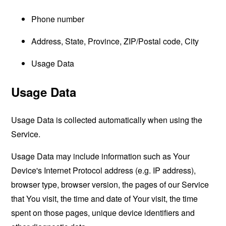
Phone number
Address, State, Province, ZIP/Postal code, City
Usage Data
Usage Data
Usage Data is collected automatically when using the
Service.
Usage Data may include information such as Your
Device's Internet Protocol address (e.g. IP address),
browser type, browser version, the pages of our Service
that You visit, the time and date of Your visit, the time
spent on those pages, unique device identifiers and