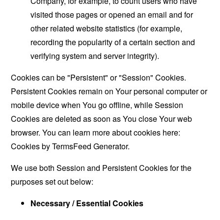
Company, for example, to count users who have
visited those pages or opened an email and for
other related website statistics (for example,
recording the popularity of a certain section and
verifying system and server integrity).
Cookies can be "Persistent" or "Session" Cookies.
Persistent Cookies remain on Your personal computer or
mobile device when You go offline, while Session
Cookies are deleted as soon as You close Your web
browser. You can learn more about cookies here:
Cookies by TermsFeed Generator
.
We use both Session and Persistent Cookies for the
purposes set out below:
Necessary / Essential Cookies