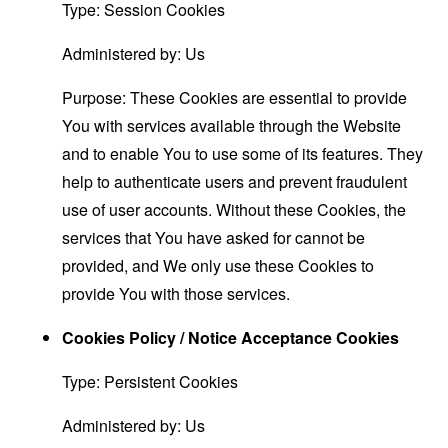
Type: Session Cookies
Administered by: Us
Purpose: These Cookies are essential to provide
You with services available through the Website
and to enable You to use some of its features. They
help to authenticate users and prevent fraudulent
use of user accounts. Without these Cookies, the
services that You have asked for cannot be
provided, and We only use these Cookies to
provide You with those services.
Cookies Policy / Notice Acceptance Cookies
Type: Persistent Cookies
Administered by: Us