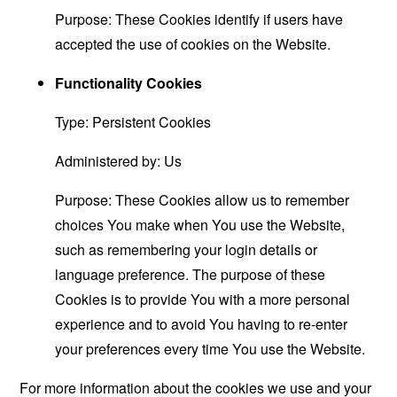
Purpose: These Cookies identify if users have
accepted the use of cookies on the Website.
Functionality Cookies
Type: Persistent Cookies
Administered by: Us
Purpose: These Cookies allow us to remember
choices You make when You use the Website,
such as remembering your login details or
language preference. The purpose of these
Cookies is to provide You with a more personal
experience and to avoid You having to re-enter
your preferences every time You use the Website.
For more information about the cookies we use and your