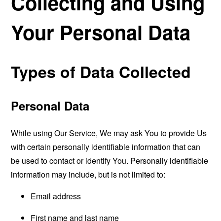
Collecting and Using
Your Personal Data
Types of Data Collected
Personal Data
While using Our Service, We may ask You to provide Us
with certain personally identifiable information that can
be used to contact or identify You. Personally identifiable
information may include, but is not limited to:
Email address
First name and last name