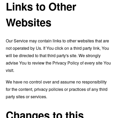
Links to Other
Websites
Our Service may contain links to other websites that are
not operated by Us. If You click on a third party link, You
will be directed to that third party's site. We strongly
advise You to review the Privacy Policy of every site You
visit.
We have no control over and assume no responsibility
for the content, privacy policies or practices of any third
party sites or services.
Changes to this