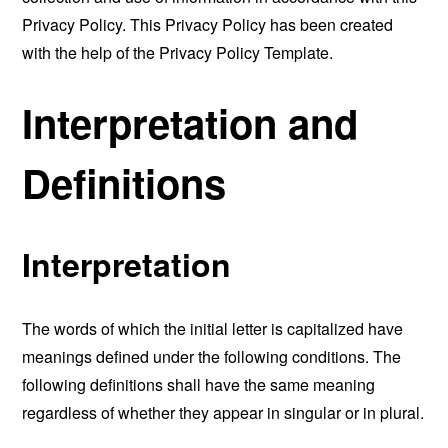
Privacy Policy. This Privacy Policy has been created
with the help of the
Privacy Policy Template
.
Interpretation and
Definitions
Interpretation
The words of which the initial letter is capitalized have
meanings defined under the following conditions. The
following definitions shall have the same meaning
regardless of whether they appear in singular or in plural.