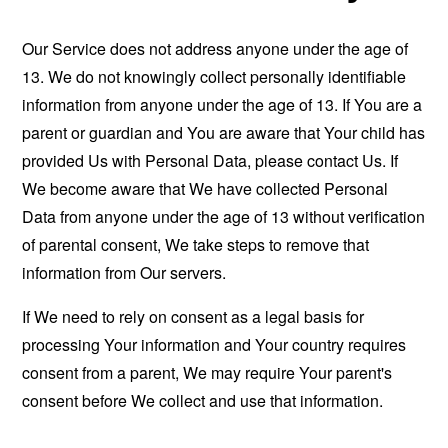
Our Service does not address anyone under the age of
13. We do not knowingly collect personally identifiable
information from anyone under the age of 13. If You are a
parent or guardian and You are aware that Your child has
provided Us with Personal Data, please contact Us. If
We become aware that We have collected Personal
Data from anyone under the age of 13 without verification
of parental consent, We take steps to remove that
information from Our servers.
If We need to rely on consent as a legal basis for
processing Your information and Your country requires
consent from a parent, We may require Your parent's
consent before We collect and use that information.