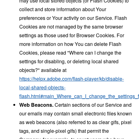
may use local stored objects (or Flash Cookies) to
collect and store information about Your
preferences or Your activity on our Service. Flash
Cookies are not managed by the same browser
settings as those used for Browser Cookies. For
more information on how You can delete Flash
Cookies, please read "Where can I change the
settings for disabling, or deleting local shared
objects?" available at
https://helpx.adobe.com/flash-player/kb/disable-
local-shared-objects-
flash.html#main_Where_can_I_change_the_settings_f
Web Beacons.
Certain sections of our Service and
our emails may contain small electronic files known
as web beacons (also referred to as clear gifs, pixel
tags, and single-pixel gifs) that permit the