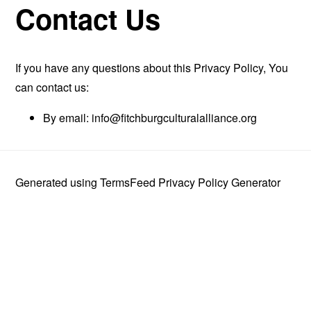
Contact Us
If you have any questions about this Privacy Policy, You
can contact us:
By email:
info@fitchburgculturalalliance.org
Generated using
TermsFeed Privacy Policy Generator