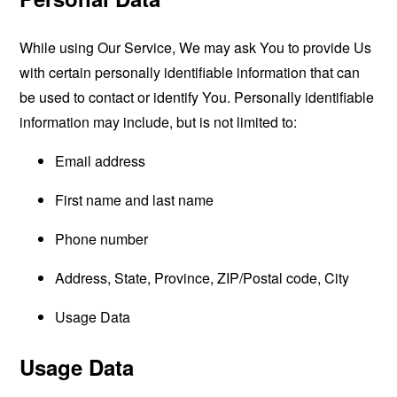
While using Our Service, We may ask You to provide Us
with certain personally identifiable information that can
be used to contact or identify You. Personally identifiable
information may include, but is not limited to:
Email address
First name and last name
Phone number
Address, State, Province, ZIP/Postal code, City
Usage Data
Usage Data