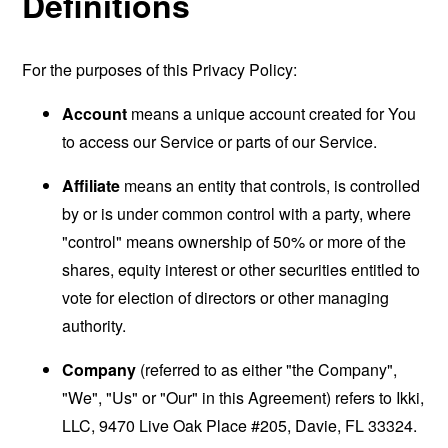
Definitions
For the purposes of this Privacy Policy:
Account
means a unique account created for You
to access our Service or parts of our Service.
Affiliate
means an entity that controls, is controlled
by or is under common control with a party, where
"control" means ownership of 50% or more of the
shares, equity interest or other securities entitled to
vote for election of directors or other managing
authority.
Company
(referred to as either "the Company",
"We", "Us" or "Our" in this Agreement) refers to Ikki,
LLC, 9470 Live Oak Place #205, Davie, FL 33324.