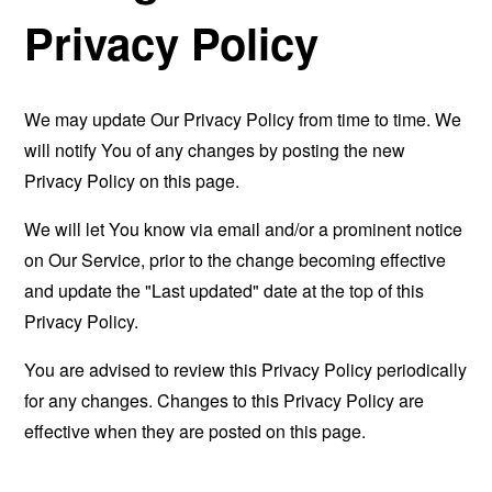
Privacy Policy
We may update Our Privacy Policy from time to time. We
will notify You of any changes by posting the new
Privacy Policy on this page.
We will let You know via email and/or a prominent notice
on Our Service, prior to the change becoming effective
and update the "Last updated" date at the top of this
Privacy Policy.
You are advised to review this Privacy Policy periodically
for any changes. Changes to this Privacy Policy are
effective when they are posted on this page.