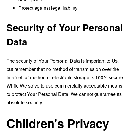
Protect against legal liability
Security of Your Personal
Data
The security of Your Personal Data is important to Us,
but remember that no method of transmission over the
Internet, or method of electronic storage is 100% secure.
While We strive to use commercially acceptable means
to protect Your Personal Data, We cannot guarantee its
absolute security.
Children's Privacy