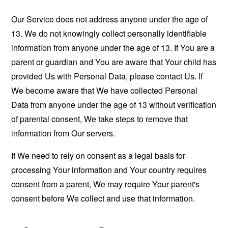
Our Service does not address anyone under the age of
13. We do not knowingly collect personally identifiable
information from anyone under the age of 13. If You are a
parent or guardian and You are aware that Your child has
provided Us with Personal Data, please contact Us. If
We become aware that We have collected Personal
Data from anyone under the age of 13 without verification
of parental consent, We take steps to remove that
information from Our servers.
If We need to rely on consent as a legal basis for
processing Your information and Your country requires
consent from a parent, We may require Your parent's
consent before We collect and use that information.