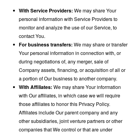
With Service Providers:
We may share Your
personal information with Service Providers to
monitor and analyze the use of our Service, to
contact You.
For business transfers:
We may share or transfer
Your personal information in connection with, or
during negotiations of, any merger, sale of
Company assets, financing, or acquisition of all or
a portion of Our business to another company.
With Affiliates:
We may share Your information
with Our affiliates, in which case we will require
those affiliates to honor this Privacy Policy.
Affiliates include Our parent company and any
other subsidiaries, joint venture partners or other
companies that We control or that are under