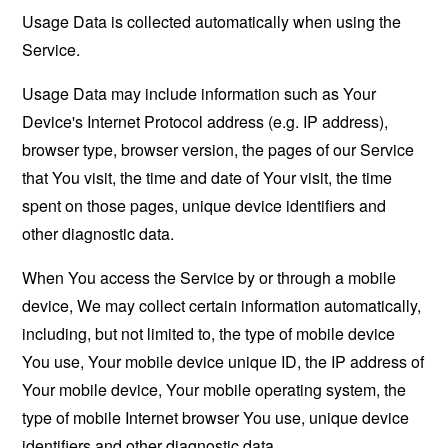
Usage Data is collected automatically when using the
Service.
Usage Data may include information such as Your
Device's Internet Protocol address (e.g. IP address),
browser type, browser version, the pages of our Service
that You visit, the time and date of Your visit, the time
spent on those pages, unique device identifiers and
other diagnostic data.
When You access the Service by or through a mobile
device, We may collect certain information automatically,
including, but not limited to, the type of mobile device
You use, Your mobile device unique ID, the IP address of
Your mobile device, Your mobile operating system, the
type of mobile Internet browser You use, unique device
identifiers and other diagnostic data.