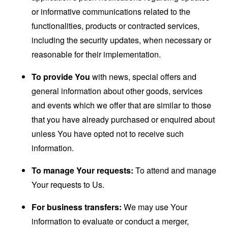
or informative communications related to the
functionalities, products or contracted services,
including the security updates, when necessary or
reasonable for their implementation.
To provide You
with news, special offers and
general information about other goods, services
and events which we offer that are similar to those
that you have already purchased or enquired about
unless You have opted not to receive such
information.
To manage Your requests:
To attend and manage
Your requests to Us.
For business transfers:
We may use Your
information to evaluate or conduct a merger,