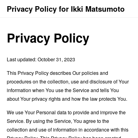
Privacy Policy for Ikki Matsumoto
Privacy Policy
Last updated: October 31, 2023
This Privacy Policy describes Our policies and
procedures on the collection, use and disclosure of Your
information when You use the Service and tells You
about Your privacy rights and how the law protects You.
We use Your Personal data to provide and improve the
Service. By using the Service, You agree to the
collection and use of information in accordance with this