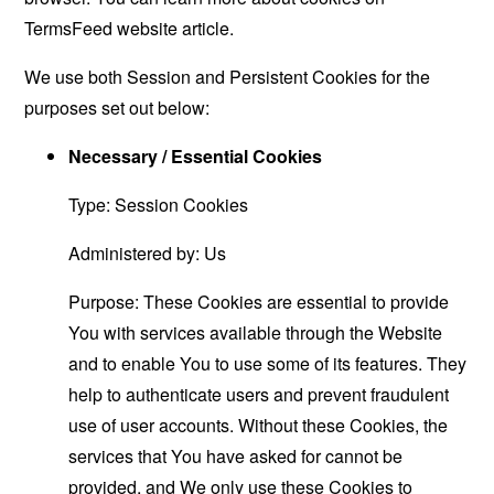
TermsFeed website
article.
We use both Session and Persistent Cookies for the
purposes set out below:
Necessary / Essential Cookies
Type: Session Cookies
Administered by: Us
Purpose: These Cookies are essential to provide
You with services available through the Website
and to enable You to use some of its features. They
help to authenticate users and prevent fraudulent
use of user accounts. Without these Cookies, the
services that You have asked for cannot be
provided, and We only use these Cookies to