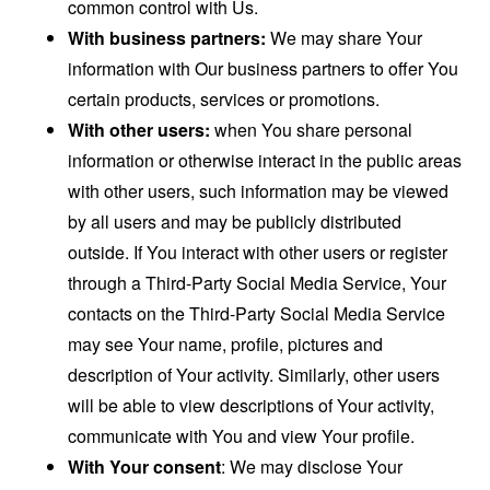
common control with Us.
With business partners:
We may share Your
information with Our business partners to offer You
certain products, services or promotions.
With other users:
when You share personal
information or otherwise interact in the public areas
with other users, such information may be viewed
by all users and may be publicly distributed
outside. If You interact with other users or register
through a Third-Party Social Media Service, Your
contacts on the Third-Party Social Media Service
may see Your name, profile, pictures and
description of Your activity. Similarly, other users
will be able to view descriptions of Your activity,
communicate with You and view Your profile.
With Your consent
: We may disclose Your