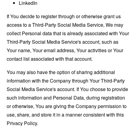
LinkedIn
If You decide to register through or otherwise grant us
access to a Third-Party Social Media Service, We may
collect Personal data that is already associated with Your
Third-Party Social Media Service's account, such as
Your name, Your email address, Your activities or Your
contact list associated with that account.
You may also have the option of sharing additional
information with the Company through Your Third-Party
Social Media Service's account. If You choose to provide
such information and Personal Data, during registration
or otherwise, You are giving the Company permission to
use, share, and store it in a manner consistent with this
Privacy Policy.