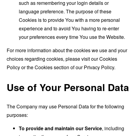
such as remembering your login details or
language preference. The purpose of these
Cookies is to provide You with a more personal
experience and to avoid You having to re-enter
your preferences every time You use the Website.
For more information about the cookies we use and your
choices regarding cookies, please visit our Cookies
Policy or the Cookies section of our Privacy Policy.
Use of Your Personal Data
The Company may use Personal Data for the following
purposes:
To provide and maintain our Service
, including