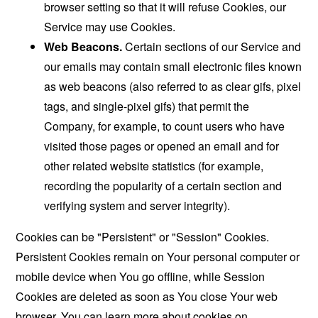
browser setting so that it will refuse Cookies, our
Service may use Cookies.
Web Beacons.
Certain sections of our Service and
our emails may contain small electronic files known
as web beacons (also referred to as clear gifs, pixel
tags, and single-pixel gifs) that permit the
Company, for example, to count users who have
visited those pages or opened an email and for
other related website statistics (for example,
recording the popularity of a certain section and
verifying system and server integrity).
Cookies can be "Persistent" or "Session" Cookies.
Persistent Cookies remain on Your personal computer or
mobile device when You go offline, while Session
Cookies are deleted as soon as You close Your web
browser. You can learn more about cookies on