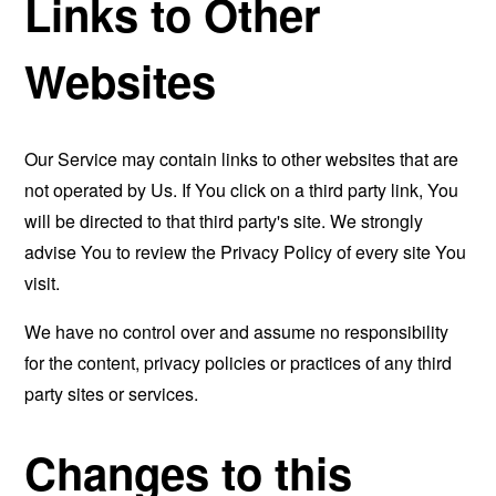
Links to Other
Websites
Our Service may contain links to other websites that are
not operated by Us. If You click on a third party link, You
will be directed to that third party's site. We strongly
advise You to review the Privacy Policy of every site You
visit.
We have no control over and assume no responsibility
for the content, privacy policies or practices of any third
party sites or services.
Changes to this