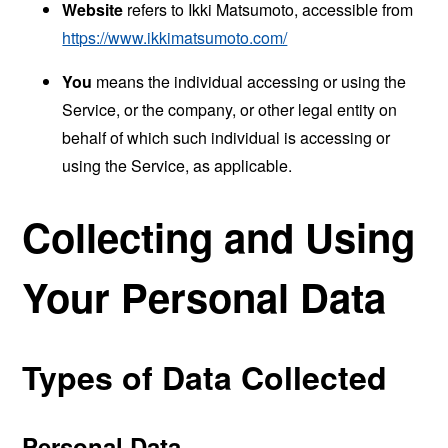
Website
refers to Ikki Matsumoto, accessible from
https://www.ikkimatsumoto.com/
You
means the individual accessing or using the
Service, or the company, or other legal entity on
behalf of which such individual is accessing or
using the Service, as applicable.
Collecting and Using
Your Personal Data
Types of Data Collected
Personal Data