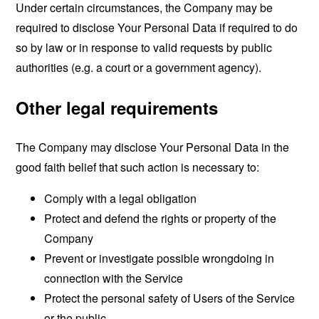
Under certain circumstances, the Company may be
required to disclose Your Personal Data if required to do
so by law or in response to valid requests by public
authorities (e.g. a court or a government agency).
Other legal requirements
The Company may disclose Your Personal Data in the
good faith belief that such action is necessary to:
Comply with a legal obligation
Protect and defend the rights or property of the
Company
Prevent or investigate possible wrongdoing in
connection with the Service
Protect the personal safety of Users of the Service
or the public