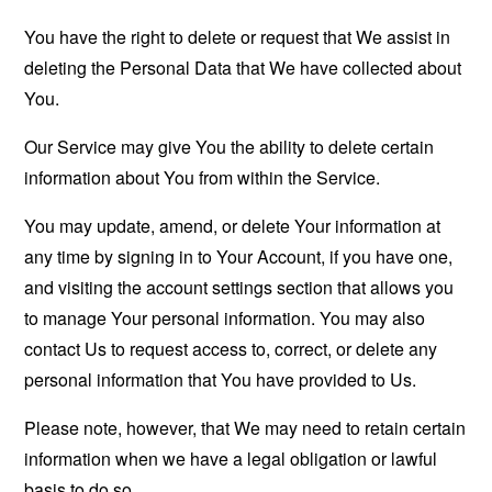
You have the right to delete or request that We assist in
deleting the Personal Data that We have collected about
You.
Our Service may give You the ability to delete certain
information about You from within the Service.
You may update, amend, or delete Your information at
any time by signing in to Your Account, if you have one,
and visiting the account settings section that allows you
to manage Your personal information. You may also
contact Us to request access to, correct, or delete any
personal information that You have provided to Us.
Please note, however, that We may need to retain certain
information when we have a legal obligation or lawful
basis to do so.