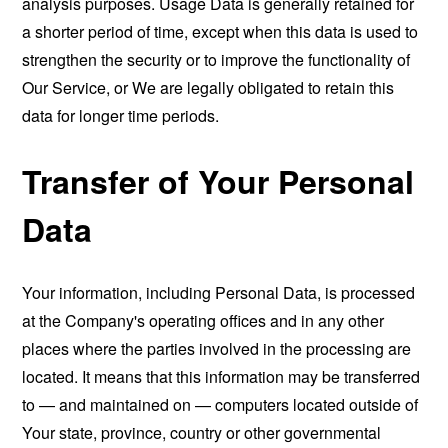
analysis purposes. Usage Data is generally retained for
a shorter period of time, except when this data is used to
strengthen the security or to improve the functionality of
Our Service, or We are legally obligated to retain this
data for longer time periods.
Transfer of Your Personal
Data
Your information, including Personal Data, is processed
at the Company's operating offices and in any other
places where the parties involved in the processing are
located. It means that this information may be transferred
to — and maintained on — computers located outside of
Your state, province, country or other governmental