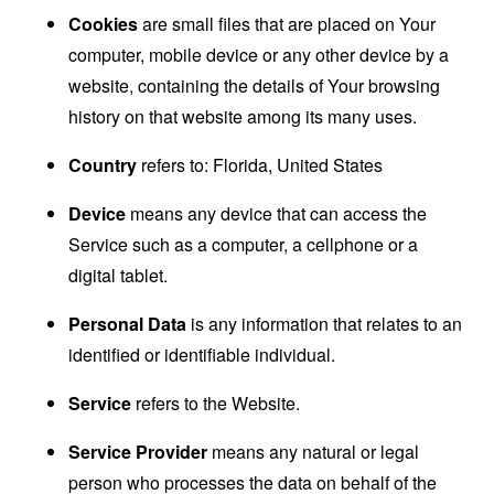
Cookies
are small files that are placed on Your
computer, mobile device or any other device by a
website, containing the details of Your browsing
history on that website among its many uses.
Country
refers to: Florida, United States
Device
means any device that can access the
Service such as a computer, a cellphone or a
digital tablet.
Personal Data
is any information that relates to an
identified or identifiable individual.
Service
refers to the Website.
Service Provider
means any natural or legal
person who processes the data on behalf of the