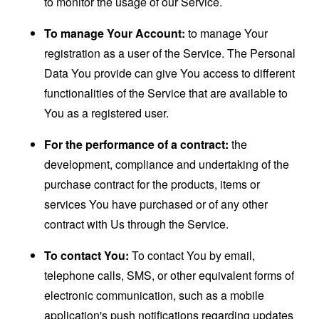
to monitor the usage of our Service.
To manage Your Account:
to manage Your
registration as a user of the Service. The Personal
Data You provide can give You access to different
functionalities of the Service that are available to
You as a registered user.
For the performance of a contract:
the
development, compliance and undertaking of the
purchase contract for the products, items or
services You have purchased or of any other
contract with Us through the Service.
To contact You:
To contact You by email,
telephone calls, SMS, or other equivalent forms of
electronic communication, such as a mobile
application's push notifications regarding updates