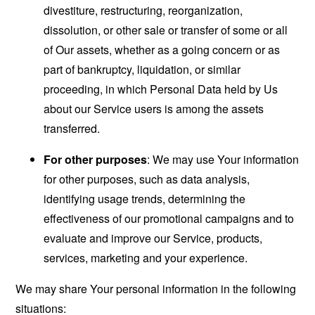
divestiture, restructuring, reorganization,
dissolution, or other sale or transfer of some or all
of Our assets, whether as a going concern or as
part of bankruptcy, liquidation, or similar
proceeding, in which Personal Data held by Us
about our Service users is among the assets
transferred.
For other purposes
: We may use Your information
for other purposes, such as data analysis,
identifying usage trends, determining the
effectiveness of our promotional campaigns and to
evaluate and improve our Service, products,
services, marketing and your experience.
We may share Your personal information in the following
situations: