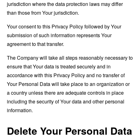
jurisdiction where the data protection laws may differ
than those from Your jurisdiction.
Your consent to this Privacy Policy followed by Your
submission of such information represents Your
agreement to that transfer.
The Company will take all steps reasonably necessary to
ensure that Your data is treated securely and in
accordance with this Privacy Policy and no transfer of
Your Personal Data will take place to an organization or
a country unless there are adequate controls in place
including the security of Your data and other personal
information.
Delete Your Personal Data