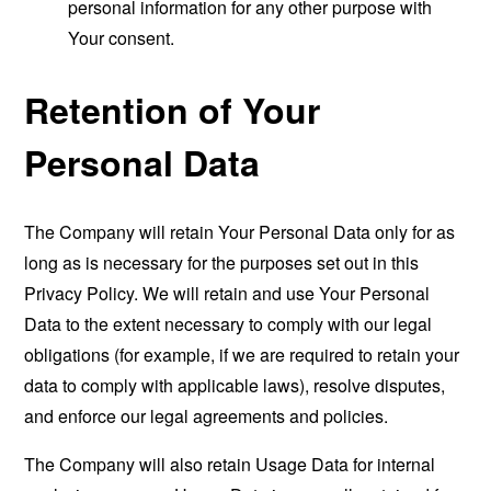
personal information for any other purpose with
Your consent.
Retention of Your
Personal Data
The Company will retain Your Personal Data only for as
long as is necessary for the purposes set out in this
Privacy Policy. We will retain and use Your Personal
Data to the extent necessary to comply with our legal
obligations (for example, if we are required to retain your
data to comply with applicable laws), resolve disputes,
and enforce our legal agreements and policies.
The Company will also retain Usage Data for internal