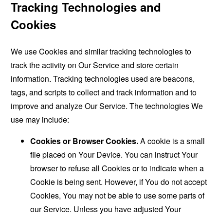
Tracking Technologies and
Cookies
We use Cookies and similar tracking technologies to
track the activity on Our Service and store certain
information. Tracking technologies used are beacons,
tags, and scripts to collect and track information and to
improve and analyze Our Service. The technologies We
use may include:
Cookies or Browser Cookies.
A cookie is a small
file placed on Your Device. You can instruct Your
browser to refuse all Cookies or to indicate when a
Cookie is being sent. However, if You do not accept
Cookies, You may not be able to use some parts of
our Service. Unless you have adjusted Your