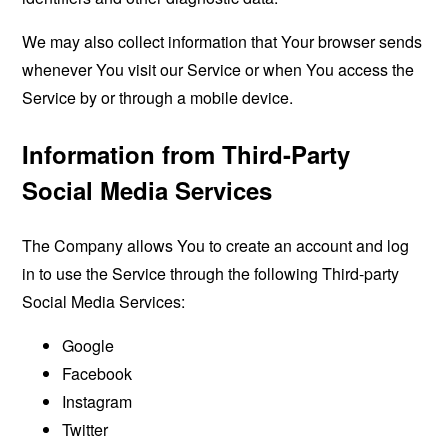
We may also collect information that Your browser sends
whenever You visit our Service or when You access the
Service by or through a mobile device.
Information from Third-Party
Social Media Services
The Company allows You to create an account and log
in to use the Service through the following Third-party
Social Media Services:
Google
Facebook
Instagram
Twitter