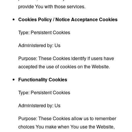
provide You with those services.
Cookies Policy / Notice Acceptance Cookies
Type: Persistent Cookies
Administered by: Us
Purpose: These Cookies identify if users have
accepted the use of cookies on the Website.
Functionality Cookies
Type: Persistent Cookies
Administered by: Us
Purpose: These Cookies allow us to remember
choices You make when You use the Website,