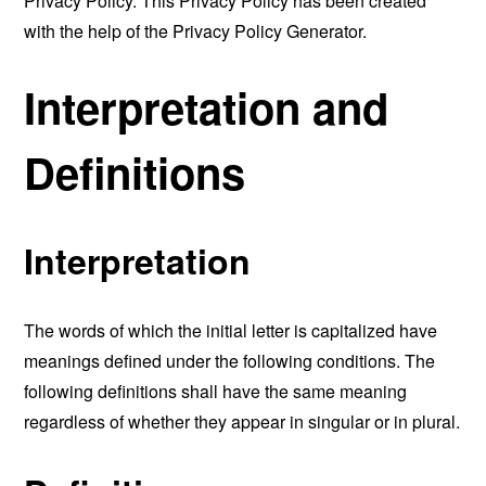
Privacy Policy. This Privacy Policy has been created
with the help of the
Privacy Policy Generator
.
Interpretation and
Definitions
Interpretation
The words of which the initial letter is capitalized have
meanings defined under the following conditions. The
following definitions shall have the same meaning
regardless of whether they appear in singular or in plural.