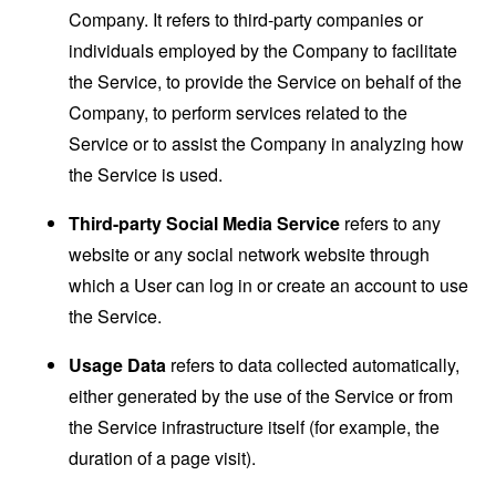
Company. It refers to third-party companies or
individuals employed by the Company to facilitate
the Service, to provide the Service on behalf of the
Company, to perform services related to the
Service or to assist the Company in analyzing how
the Service is used.
Third-party Social Media Service
refers to any
website or any social network website through
which a User can log in or create an account to use
the Service.
Usage Data
refers to data collected automatically,
either generated by the use of the Service or from
the Service infrastructure itself (for example, the
duration of a page visit).