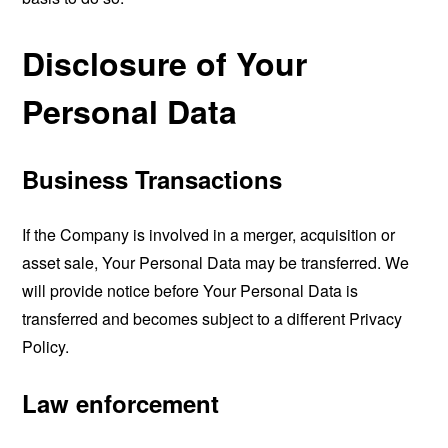
Disclosure of Your
Personal Data
Business Transactions
If the Company is involved in a merger, acquisition or
asset sale, Your Personal Data may be transferred. We
will provide notice before Your Personal Data is
transferred and becomes subject to a different Privacy
Policy.
Law enforcement