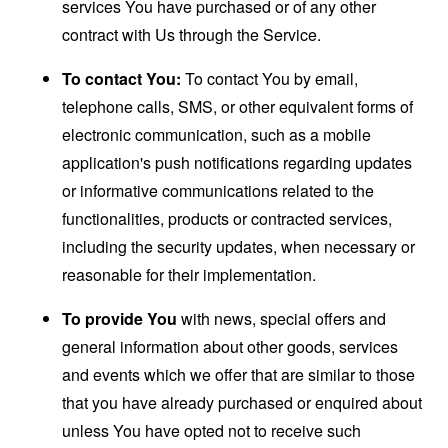
services You have purchased or of any other
contract with Us through the Service.
To contact You:
To contact You by email,
telephone calls, SMS, or other equivalent forms of
electronic communication, such as a mobile
application's push notifications regarding updates
or informative communications related to the
functionalities, products or contracted services,
including the security updates, when necessary or
reasonable for their implementation.
To provide You
with news, special offers and
general information about other goods, services
and events which we offer that are similar to those
that you have already purchased or enquired about
unless You have opted not to receive such