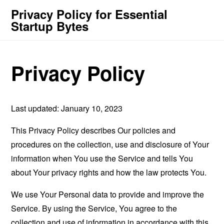
Privacy Policy for Essential
Startup Bytes
Privacy Policy
Last updated: January 10, 2023
This Privacy Policy describes Our policies and
procedures on the collection, use and disclosure of Your
information when You use the Service and tells You
about Your privacy rights and how the law protects You.
We use Your Personal data to provide and improve the
Service. By using the Service, You agree to the
collection and use of information in accordance with this