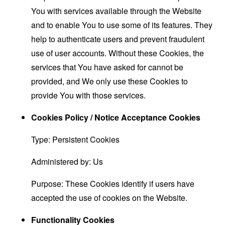
You with services available through the Website
and to enable You to use some of its features. They
help to authenticate users and prevent fraudulent
use of user accounts. Without these Cookies, the
services that You have asked for cannot be
provided, and We only use these Cookies to
provide You with those services.
Cookies Policy / Notice Acceptance Cookies
Type: Persistent Cookies
Administered by: Us
Purpose: These Cookies identify if users have
accepted the use of cookies on the Website.
Functionality Cookies