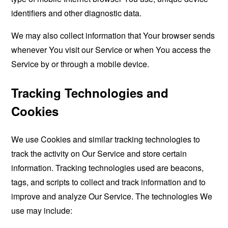
identifiers and other diagnostic data.
We may also collect information that Your browser sends
whenever You visit our Service or when You access the
Service by or through a mobile device.
Tracking Technologies and
Cookies
We use Cookies and similar tracking technologies to
track the activity on Our Service and store certain
information. Tracking technologies used are beacons,
tags, and scripts to collect and track information and to
improve and analyze Our Service. The technologies We
use may include: