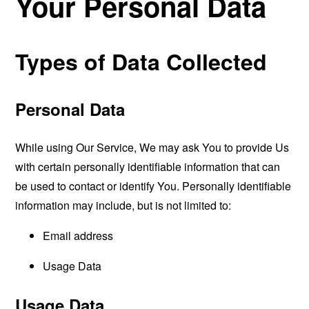
Your Personal Data
Types of Data Collected
Personal Data
While using Our Service, We may ask You to provide Us
with certain personally identifiable information that can
be used to contact or identify You. Personally identifiable
information may include, but is not limited to:
Email address
Usage Data
Usage Data