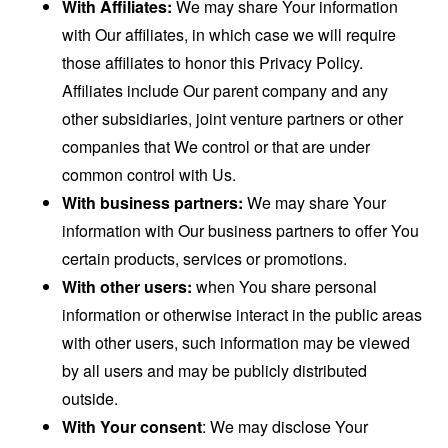
With Affiliates:
We may share Your information
with Our affiliates, in which case we will require
those affiliates to honor this Privacy Policy.
Affiliates include Our parent company and any
other subsidiaries, joint venture partners or other
companies that We control or that are under
common control with Us.
With business partners:
We may share Your
information with Our business partners to offer You
certain products, services or promotions.
With other users:
when You share personal
information or otherwise interact in the public areas
with other users, such information may be viewed
by all users and may be publicly distributed
outside.
With Your consent
: We may disclose Your