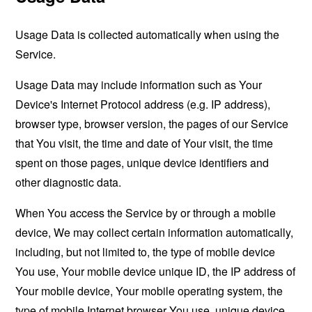
Usage Data is collected automatically when using the
Service.
Usage Data may include information such as Your
Device's Internet Protocol address (e.g. IP address),
browser type, browser version, the pages of our Service
that You visit, the time and date of Your visit, the time
spent on those pages, unique device identifiers and
other diagnostic data.
When You access the Service by or through a mobile
device, We may collect certain information automatically,
including, but not limited to, the type of mobile device
You use, Your mobile device unique ID, the IP address of
Your mobile device, Your mobile operating system, the
type of mobile Internet browser You use, unique device