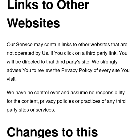
Links to Other
Websites
Our Service may contain links to other websites that are
not operated by Us. If You click on a third party link, You
will be directed to that third party's site. We strongly
advise You to review the Privacy Policy of every site You
visit.
We have no control over and assume no responsibility
for the content, privacy policies or practices of any third
party sites or services.
Changes to this