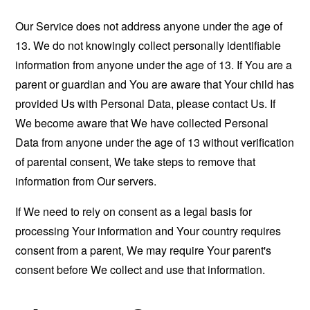
Our Service does not address anyone under the age of
13. We do not knowingly collect personally identifiable
information from anyone under the age of 13. If You are a
parent or guardian and You are aware that Your child has
provided Us with Personal Data, please contact Us. If
We become aware that We have collected Personal
Data from anyone under the age of 13 without verification
of parental consent, We take steps to remove that
information from Our servers.
If We need to rely on consent as a legal basis for
processing Your information and Your country requires
consent from a parent, We may require Your parent's
consent before We collect and use that information.