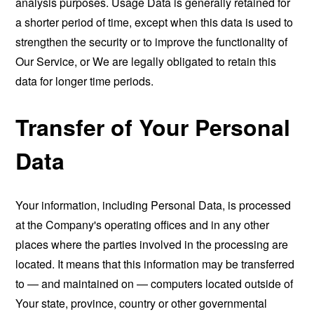
analysis purposes. Usage Data is generally retained for
a shorter period of time, except when this data is used to
strengthen the security or to improve the functionality of
Our Service, or We are legally obligated to retain this
data for longer time periods.
Transfer of Your Personal
Data
Your information, including Personal Data, is processed
at the Company's operating offices and in any other
places where the parties involved in the processing are
located. It means that this information may be transferred
to — and maintained on — computers located outside of
Your state, province, country or other governmental