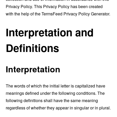
Privacy Policy. This Privacy Policy has been created
with the help of the
TermsFeed Privacy Policy Generator
.
Interpretation and
Definitions
Interpretation
The words of which the initial letter is capitalized have
meanings defined under the following conditions. The
following definitions shall have the same meaning
regardless of whether they appear in singular or in plural.