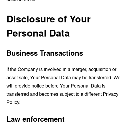
Disclosure of Your
Personal Data
Business Transactions
If the Company is involved in a merger, acquisition or
asset sale, Your Personal Data may be transferred. We
will provide notice before Your Personal Data is
transferred and becomes subject to a different Privacy
Policy.
Law enforcement