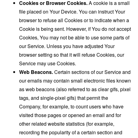
Cookies or Browser Cookies.
A cookie is a small
file placed on Your Device. You can instruct Your
browser to refuse all Cookies or to indicate when a
Cookie is being sent. However, if You do not accept
Cookies, You may not be able to use some parts of
our Service. Unless you have adjusted Your
browser setting so that it will refuse Cookies, our
Service may use Cookies.
Web Beacons.
Certain sections of our Service and
our emails may contain small electronic files known
as web beacons (also referred to as clear gifs, pixel
tags, and single-pixel gifs) that permit the
Company, for example, to count users who have
visited those pages or opened an email and for
other related website statistics (for example,
recording the popularity of a certain section and