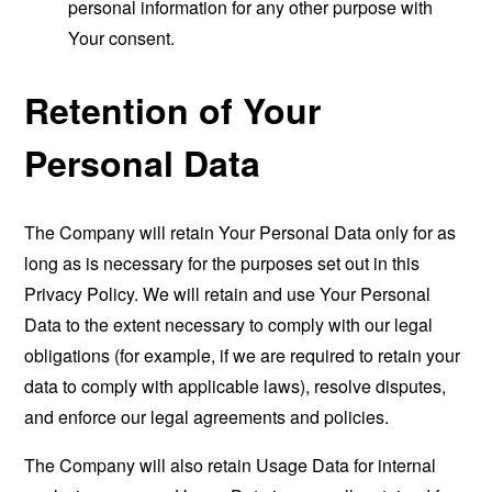
personal information for any other purpose with
Your consent.
Retention of Your
Personal Data
The Company will retain Your Personal Data only for as
long as is necessary for the purposes set out in this
Privacy Policy. We will retain and use Your Personal
Data to the extent necessary to comply with our legal
obligations (for example, if we are required to retain your
data to comply with applicable laws), resolve disputes,
and enforce our legal agreements and policies.
The Company will also retain Usage Data for internal