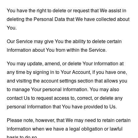
You have the right to delete or request that We assist in
deleting the Personal Data that We have collected about
You.
Our Service may give You the ability to delete certain
information about You from within the Service.
You may update, amend, or delete Your information at
any time by signing in to Your Account, if you have one,
and visiting the account settings section that allows you
to manage Your personal information. You may also
contact Us to request access to, correct, or delete any
personal information that You have provided to Us.
Please note, however, that We may need to retain certain
information when we have a legal obligation or lawful
basis to do so.