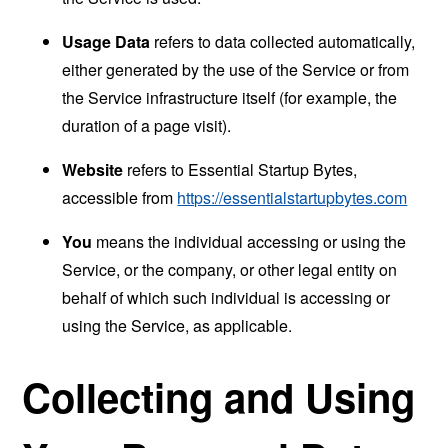
Usage Data
refers to data collected automatically,
either generated by the use of the Service or from
the Service infrastructure itself (for example, the
duration of a page visit).
Website
refers to Essential Startup Bytes,
accessible from
https://essentialstartupbytes.com
You
means the individual accessing or using the
Service, or the company, or other legal entity on
behalf of which such individual is accessing or
using the Service, as applicable.
Collecting and Using