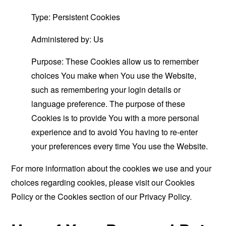
Type: Persistent Cookies
Administered by: Us
Purpose: These Cookies allow us to remember
choices You make when You use the Website,
such as remembering your login details or
language preference. The purpose of these
Cookies is to provide You with a more personal
experience and to avoid You having to re-enter
your preferences every time You use the Website.
For more information about the cookies we use and your
choices regarding cookies, please visit our Cookies
Policy or the Cookies section of our Privacy Policy.