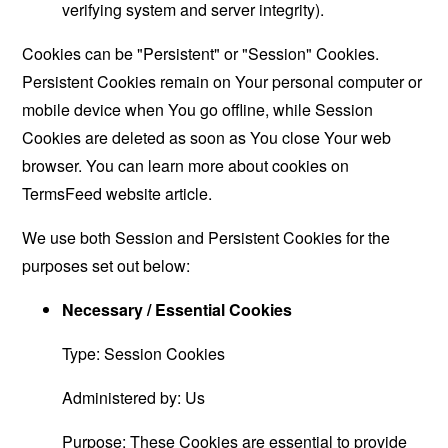
verifying system and server integrity).
Cookies can be "Persistent" or "Session" Cookies.
Persistent Cookies remain on Your personal computer or
mobile device when You go offline, while Session
Cookies are deleted as soon as You close Your web
browser. You can learn more about cookies on
TermsFeed website
article.
We use both Session and Persistent Cookies for the
purposes set out below:
Necessary / Essential Cookies
Type: Session Cookies
Administered by: Us
Purpose: These Cookies are essential to provide