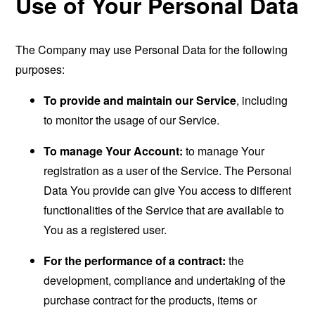
Use of Your Personal Data
The Company may use Personal Data for the following
purposes:
To provide and maintain our Service
, including
to monitor the usage of our Service.
To manage Your Account:
to manage Your
registration as a user of the Service. The Personal
Data You provide can give You access to different
functionalities of the Service that are available to
You as a registered user.
For the performance of a contract:
the
development, compliance and undertaking of the
purchase contract for the products, items or