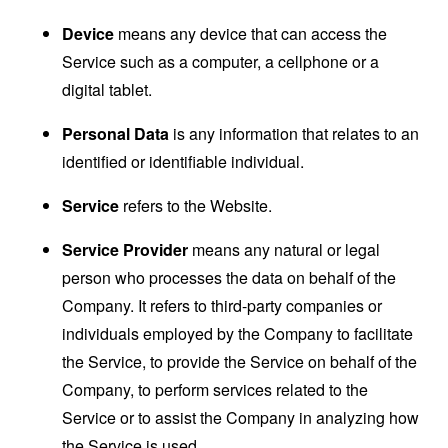
Device
means any device that can access the
Service such as a computer, a cellphone or a
digital tablet.
Personal Data
is any information that relates to an
identified or identifiable individual.
Service
refers to the Website.
Service Provider
means any natural or legal
person who processes the data on behalf of the
Company. It refers to third-party companies or
individuals employed by the Company to facilitate
the Service, to provide the Service on behalf of the
Company, to perform services related to the
Service or to assist the Company in analyzing how
the Service is used.