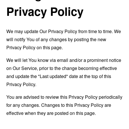
Privacy Policy
We may update Our Privacy Policy from time to time. We
will notify You of any changes by posting the new
Privacy Policy on this page.
We will let You know via email and/or a prominent notice
on Our Service, prior to the change becoming effective
and update the "Last updated" date at the top of this
Privacy Policy.
You are advised to review this Privacy Policy periodically
for any changes. Changes to this Privacy Policy are
effective when they are posted on this page.