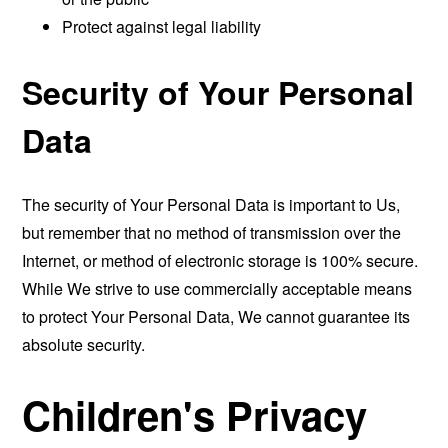
Protect against legal liability
Security of Your Personal
Data
The security of Your Personal Data is important to Us,
but remember that no method of transmission over the
Internet, or method of electronic storage is 100% secure.
While We strive to use commercially acceptable means
to protect Your Personal Data, We cannot guarantee its
absolute security.
Children's Privacy