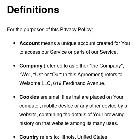
Definitions
For the purposes of this Privacy Policy:
Account
means a unique account created for You
to access our Service or parts of our Service.
Company
(referred to as either "the Company",
"We", "Us" or "Our" in this Agreement) refers to
Welsome LLC, 619 Ferdinand Avenue.
Cookies
are small files that are placed on Your
computer, mobile device or any other device by a
website, containing the details of Your browsing
history on that website among its many uses.
Country
refers to: Illinois, United States