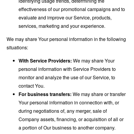
identifying usage trends, determining the
effectiveness of our promotional campaigns and to
evaluate and improve our Service, products,
services, marketing and your experience.
We may share Your personal information in the following
situations:
With Service Providers:
We may share Your
personal information with Service Providers to
monitor and analyze the use of our Service, to
contact You.
For business transfers:
We may share or transfer
Your personal information in connection with, or
during negotiations of, any merger, sale of
Company assets, financing, or acquisition of all or
a portion of Our business to another company.