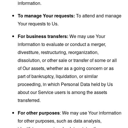
information.
To manage Your requests:
To attend and manage
Your requests to Us.
For business transfers:
We may use Your
information to evaluate or conduct a merger,
divestiture, restructuring, reorganization,
dissolution, or other sale or transfer of some or all
of Our assets, whether as a going concern or as
part of bankruptcy, liquidation, or similar
proceeding, in which Personal Data held by Us
about our Service users is among the assets
transferred.
For other purposes
: We may use Your information
for other purposes, such as data analysis,