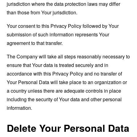
jurisdiction where the data protection laws may differ
than those from Your jurisdiction.
Your consent to this Privacy Policy followed by Your
submission of such information represents Your
agreement to that transfer.
The Company will take all steps reasonably necessary to
ensure that Your data is treated securely and in
accordance with this Privacy Policy and no transfer of
Your Personal Data will take place to an organization or
a country unless there are adequate controls in place
including the security of Your data and other personal
information.
Delete Your Personal Data