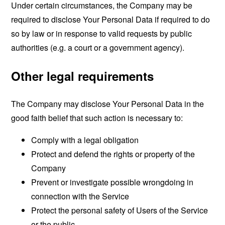
Under certain circumstances, the Company may be
required to disclose Your Personal Data if required to do
so by law or in response to valid requests by public
authorities (e.g. a court or a government agency).
Other legal requirements
The Company may disclose Your Personal Data in the
good faith belief that such action is necessary to:
Comply with a legal obligation
Protect and defend the rights or property of the
Company
Prevent or investigate possible wrongdoing in
connection with the Service
Protect the personal safety of Users of the Service
or the public