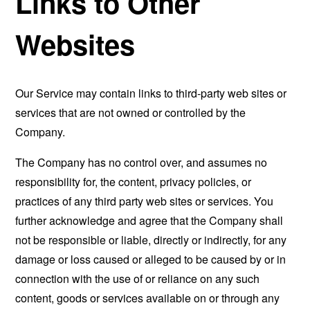
Links to Other
Websites
Our Service may contain links to third-party web sites or
services that are not owned or controlled by the
Company.
The Company has no control over, and assumes no
responsibility for, the content, privacy policies, or
practices of any third party web sites or services. You
further acknowledge and agree that the Company shall
not be responsible or liable, directly or indirectly, for any
damage or loss caused or alleged to be caused by or in
connection with the use of or reliance on any such
content, goods or services available on or through any