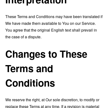
These Terms and Conditions may have been translated if
We have made them available to You on our Service.
You agree that the original English text shall prevail in
the case of a dispute.
Changes to These
Terms and
Conditions
We reserve the right, at Our sole discretion, to modify or
replace these Terms at any time. If a revision is material