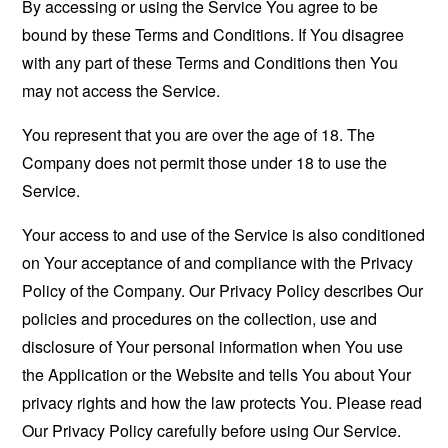
By accessing or using the Service You agree to be
bound by these Terms and Conditions. If You disagree
with any part of these Terms and Conditions then You
may not access the Service.
You represent that you are over the age of 18. The
Company does not permit those under 18 to use the
Service.
Your access to and use of the Service is also conditioned
on Your acceptance of and compliance with the Privacy
Policy of the Company. Our Privacy Policy describes Our
policies and procedures on the collection, use and
disclosure of Your personal information when You use
the Application or the Website and tells You about Your
privacy rights and how the law protects You. Please read
Our Privacy Policy carefully before using Our Service.