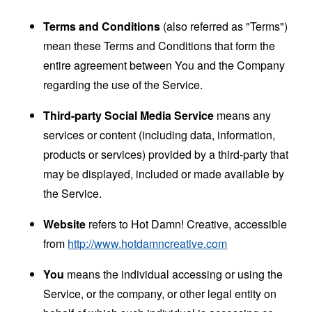
Terms and Conditions
(also referred as "Terms")
mean these Terms and Conditions that form the
entire agreement between You and the Company
regarding the use of the Service.
Third-party Social Media Service
means any
services or content (including data, information,
products or services) provided by a third-party that
may be displayed, included or made available by
the Service.
Website
refers to Hot Damn! Creative, accessible
from
http://www.hotdamncreative.com
You
means the individual accessing or using the
Service, or the company, or other legal entity on