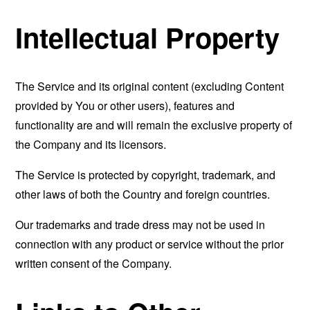
Intellectual Property
The Service and its original content (excluding Content
provided by You or other users), features and
functionality are and will remain the exclusive property of
the Company and its licensors.
The Service is protected by copyright, trademark, and
other laws of both the Country and foreign countries.
Our trademarks and trade dress may not be used in
connection with any product or service without the prior
written consent of the Company.