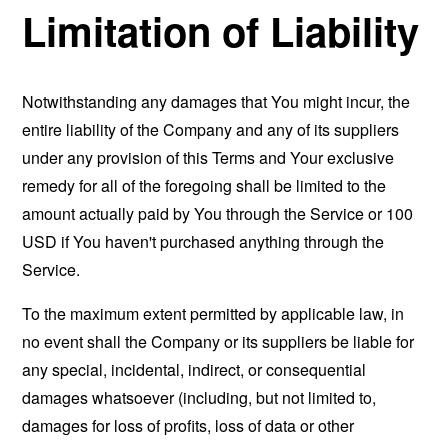
Limitation of Liability
Notwithstanding any damages that You might incur, the
entire liability of the Company and any of its suppliers
under any provision of this Terms and Your exclusive
remedy for all of the foregoing shall be limited to the
amount actually paid by You through the Service or 100
USD if You haven't purchased anything through the
Service.
To the maximum extent permitted by applicable law, in
no event shall the Company or its suppliers be liable for
any special, incidental, indirect, or consequential
damages whatsoever (including, but not limited to,
damages for loss of profits, loss of data or other