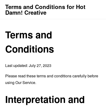
Terms and Conditions for Hot
Damn! Creative
Terms and
Conditions
Last updated: July 27, 2023
Please read these terms and conditions carefully before
using Our Service.
Interpretation and