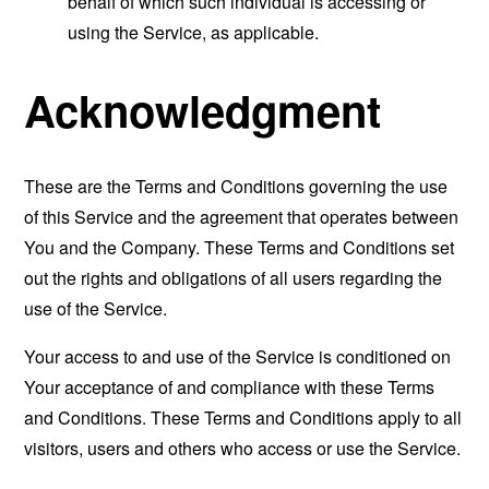
behalf of which such individual is accessing or
using the Service, as applicable.
Acknowledgment
These are the Terms and Conditions governing the use
of this Service and the agreement that operates between
You and the Company. These Terms and Conditions set
out the rights and obligations of all users regarding the
use of the Service.
Your access to and use of the Service is conditioned on
Your acceptance of and compliance with these Terms
and Conditions. These Terms and Conditions apply to all
visitors, users and others who access or use the Service.