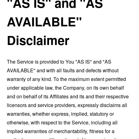
"AS IS" and "AS
AVAILABLE"
Disclaimer
The Service is provided to You "AS IS" and "AS
AVAILABLE" and with all faults and defects without
warranty of any kind. To the maximum extent permitted
under applicable law, the Company, on its own behalf
and on behalf of its Affiliates and its and their respective
licensors and service providers, expressly disclaims all
warranties, whether express, implied, statutory or
otherwise, with respect to the Service, including all
implied warranties of merchantability, fitness for a