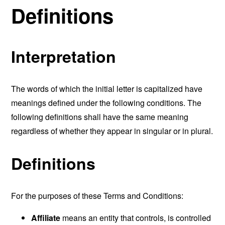
Definitions
Interpretation
The words of which the initial letter is capitalized have
meanings defined under the following conditions. The
following definitions shall have the same meaning
regardless of whether they appear in singular or in plural.
Definitions
For the purposes of these Terms and Conditions:
Affiliate
means an entity that controls, is controlled