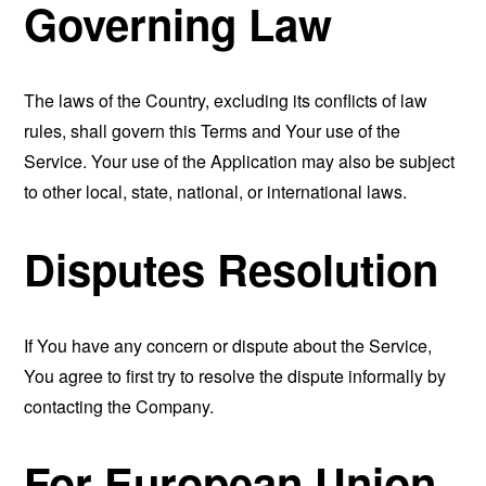
Governing Law
The laws of the Country, excluding its conflicts of law
rules, shall govern this Terms and Your use of the
Service. Your use of the Application may also be subject
to other local, state, national, or international laws.
Disputes Resolution
If You have any concern or dispute about the Service,
You agree to first try to resolve the dispute informally by
contacting the Company.
For European Union