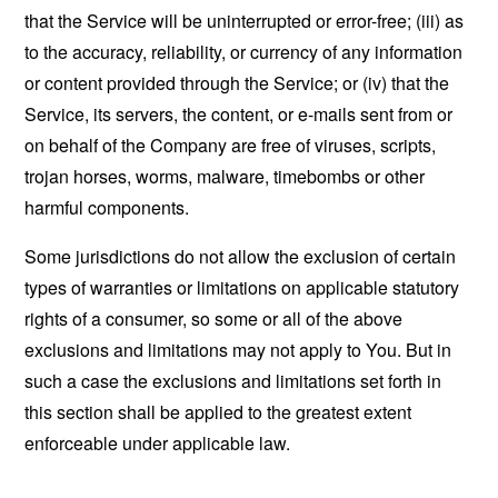
that the Service will be uninterrupted or error-free; (iii) as
to the accuracy, reliability, or currency of any information
or content provided through the Service; or (iv) that the
Service, its servers, the content, or e-mails sent from or
on behalf of the Company are free of viruses, scripts,
trojan horses, worms, malware, timebombs or other
harmful components.
Some jurisdictions do not allow the exclusion of certain
types of warranties or limitations on applicable statutory
rights of a consumer, so some or all of the above
exclusions and limitations may not apply to You. But in
such a case the exclusions and limitations set forth in
this section shall be applied to the greatest extent
enforceable under applicable law.