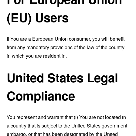
(EU) Users
If You are a European Union consumer, you will benefit
from any mandatory provisions of the law of the country
in which you are resident in.
United States Legal
Compliance
You represent and warrant that (i) You are not located in
a country that is subject to the United States government
embargo, or that has been designated by the United