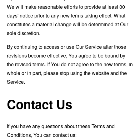
We will make reasonable efforts to provide at least 30
days' notice prior to any new terms taking effect. What
constitutes a material change will be determined at Our
sole discretion.
By continuing to access or use Our Service after those
revisions become effective, You agree to be bound by
the revised terms. If You do not agree to the new terms, in
whole or in part, please stop using the website and the
Service.
Contact Us
If you have any questions about these Terms and
Conditions, You can contact us: