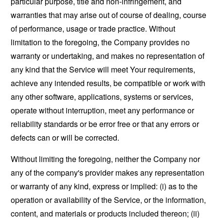
particular purpose, title and non-infringement, and
warranties that may arise out of course of dealing, course
of performance, usage or trade practice. Without
limitation to the foregoing, the Company provides no
warranty or undertaking, and makes no representation of
any kind that the Service will meet Your requirements,
achieve any intended results, be compatible or work with
any other software, applications, systems or services,
operate without interruption, meet any performance or
reliability standards or be error free or that any errors or
defects can or will be corrected.
Without limiting the foregoing, neither the Company nor
any of the company's provider makes any representation
or warranty of any kind, express or implied: (i) as to the
operation or availability of the Service, or the information,
content, and materials or products included thereon; (ii)