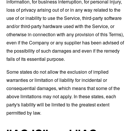
information, for business interruption, for personal injury,
loss of privacy arising out of or in any way related to the
use of or inability to use the Service, third-party software
and/or third-party hardware used with the Service, or
otherwise in connection with any provision of this Terms),
even if the Company or any supplier has been advised of
the possibility of such damages and even if the remedy
fails of its essential purpose.
Some states do not allow the exclusion of implied
warranties or limitation of liability for incidental or
consequential damages, which means that some of the
above limitations may not apply. In these states, each
party's liability will be limited to the greatest extent
permitted by law.