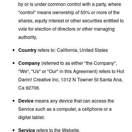
by or is under common control with a party, where
"control" means ownership of 50% or more of the
shares, equity interest or other securities entitled to
vote for election of directors or other managing
authority.
Country
refers to: California, United States
Company
(referred to as either "the Company",
"We", "Us" or "Our" in this Agreement) refers to Hot
Damn! Creative Inc, 1312 N Towner St Santa Ana,
Ca 92706.
Device
means any device that can access the
Service such as a computer, a cellphone or a
digital tablet.
Service
refers to the Website.