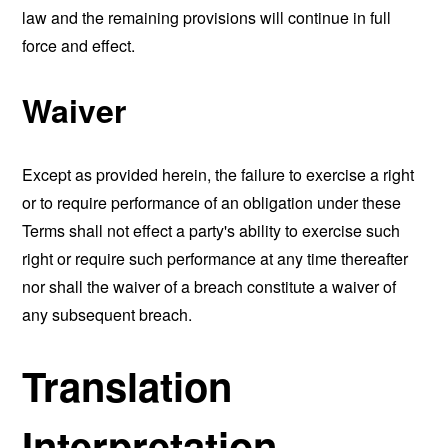
law and the remaining provisions will continue in full
force and effect.
Waiver
Except as provided herein, the failure to exercise a right
or to require performance of an obligation under these
Terms shall not effect a party's ability to exercise such
right or require such performance at any time thereafter
nor shall the waiver of a breach constitute a waiver of
any subsequent breach.
Translation
Interpretation