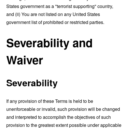
States government as a "terrorist supporting" country,
and (ii) You are not listed on any United States
government list of prohibited or restricted parties.
Severability and
Waiver
Severability
If any provision of these Terms is held to be
unenforceable or invalid, such provision will be changed
and interpreted to accomplish the objectives of such
provision to the greatest extent possible under applicable