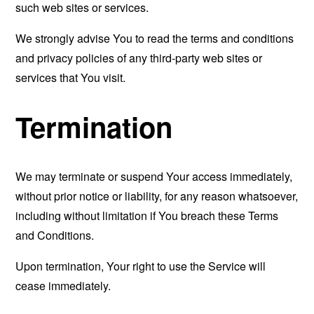
such web sites or services.
We strongly advise You to read the terms and conditions
and privacy policies of any third-party web sites or
services that You visit.
Termination
We may terminate or suspend Your access immediately,
without prior notice or liability, for any reason whatsoever,
including without limitation if You breach these Terms
and Conditions.
Upon termination, Your right to use the Service will
cease immediately.