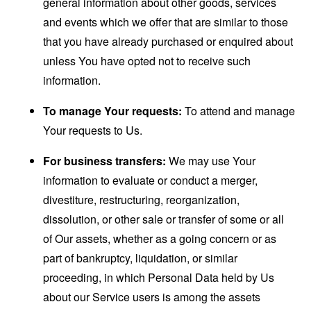
general information about other goods, services
and events which we offer that are similar to those
that you have already purchased or enquired about
unless You have opted not to receive such
information.
To manage Your requests:
To attend and manage
Your requests to Us.
For business transfers:
We may use Your
information to evaluate or conduct a merger,
divestiture, restructuring, reorganization,
dissolution, or other sale or transfer of some or all
of Our assets, whether as a going concern or as
part of bankruptcy, liquidation, or similar
proceeding, in which Personal Data held by Us
about our Service users is among the assets