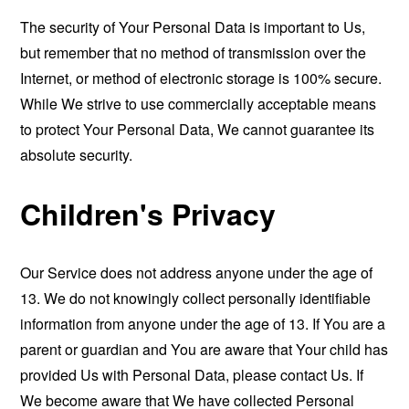
The security of Your Personal Data is important to Us,
but remember that no method of transmission over the
Internet, or method of electronic storage is 100% secure.
While We strive to use commercially acceptable means
to protect Your Personal Data, We cannot guarantee its
absolute security.
Children's Privacy
Our Service does not address anyone under the age of
13. We do not knowingly collect personally identifiable
information from anyone under the age of 13. If You are a
parent or guardian and You are aware that Your child has
provided Us with Personal Data, please contact Us. If
We become aware that We have collected Personal