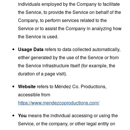
individuals employed by the Company to facilitate
the Service, to provide the Service on behalf of the
Company, to perform services related to the
Service or to assist the Company in analyzing how
the Service is used.
Usage Data
refers to data collected automatically,
either generated by the use of the Service or from
the Service infrastructure itself (for example, the
duration of a page visit).
Website
refers to Méndez Co. Productions,
accessible from
https://www.mendezcoproductions.com/
You
means the individual accessing or using the
Service, or the company, or other legal entity on