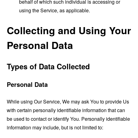
behalf of which such individual is accessing or
using the Service, as applicable.
Collecting and Using Your
Personal Data
Types of Data Collected
Personal Data
While using Our Service, We may ask You to provide Us
with certain personally identifiable information that can
be used to contact or identify You. Personally identifiable
information may include, but is not limited to: