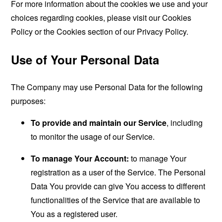
For more information about the cookies we use and your
choices regarding cookies, please visit our Cookies
Policy or the Cookies section of our Privacy Policy.
Use of Your Personal Data
The Company may use Personal Data for the following
purposes:
To provide and maintain our Service
, including
to monitor the usage of our Service.
To manage Your Account:
to manage Your
registration as a user of the Service. The Personal
Data You provide can give You access to different
functionalities of the Service that are available to
You as a registered user.