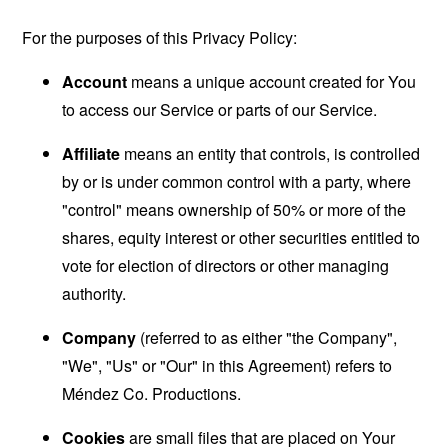
For the purposes of this Privacy Policy:
Account
means a unique account created for You
to access our Service or parts of our Service.
Affiliate
means an entity that controls, is controlled
by or is under common control with a party, where
"control" means ownership of 50% or more of the
shares, equity interest or other securities entitled to
vote for election of directors or other managing
authority.
Company
(referred to as either "the Company",
"We", "Us" or "Our" in this Agreement) refers to
Méndez Co. Productions.
Cookies
are small files that are placed on Your