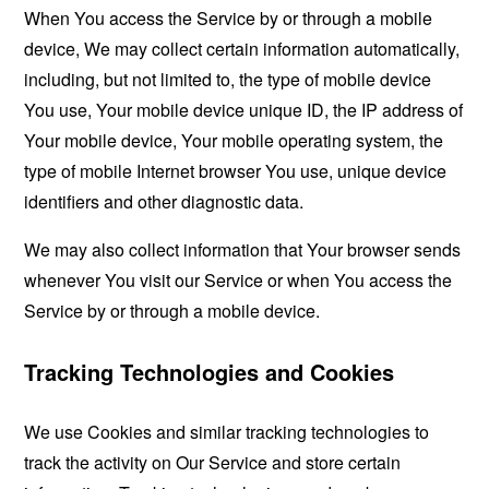
When You access the Service by or through a mobile
device, We may collect certain information automatically,
including, but not limited to, the type of mobile device
You use, Your mobile device unique ID, the IP address of
Your mobile device, Your mobile operating system, the
type of mobile Internet browser You use, unique device
identifiers and other diagnostic data.
We may also collect information that Your browser sends
whenever You visit our Service or when You access the
Service by or through a mobile device.
Tracking Technologies and Cookies
We use Cookies and similar tracking technologies to
track the activity on Our Service and store certain