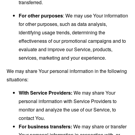
transferred.
For other purposes
: We may use Your information
for other purposes, such as data analysis,
identifying usage trends, determining the
effectiveness of our promotional campaigns and to
evaluate and improve our Service, products,
services, marketing and your experience.
We may share Your personal information in the following
situations:
With Service Providers:
We may share Your
personal information with Service Providers to
monitor and analyze the use of our Service, to
contact You.
For business transfers:
We may share or transfer
Your personal information in connection with, or