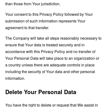
than those from Your jurisdiction.
Your consent to this Privacy Policy followed by Your
submission of such information represents Your
agreement to that transfer.
The Company will take all steps reasonably necessary to
ensure that Your data is treated securely and in
accordance with this Privacy Policy and no transfer of
Your Personal Data will take place to an organization or
a country unless there are adequate controls in place
including the security of Your data and other personal
information.
Delete Your Personal Data
You have the right to delete or request that We assist in