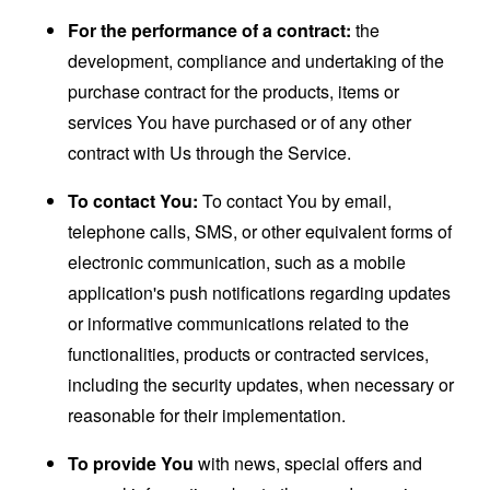
For the performance of a contract:
the
development, compliance and undertaking of the
purchase contract for the products, items or
services You have purchased or of any other
contract with Us through the Service.
To contact You:
To contact You by email,
telephone calls, SMS, or other equivalent forms of
electronic communication, such as a mobile
application's push notifications regarding updates
or informative communications related to the
functionalities, products or contracted services,
including the security updates, when necessary or
reasonable for their implementation.
To provide You
with news, special offers and