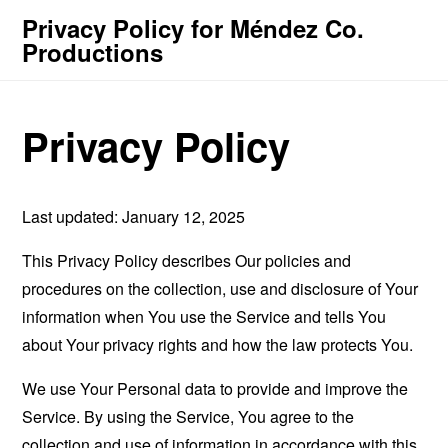
Privacy Policy for Méndez Co.
Productions
Privacy Policy
Last updated: January 12, 2025
This Privacy Policy describes Our policies and
procedures on the collection, use and disclosure of Your
information when You use the Service and tells You
about Your privacy rights and how the law protects You.
We use Your Personal data to provide and improve the
Service. By using the Service, You agree to the
collection and use of information in accordance with this