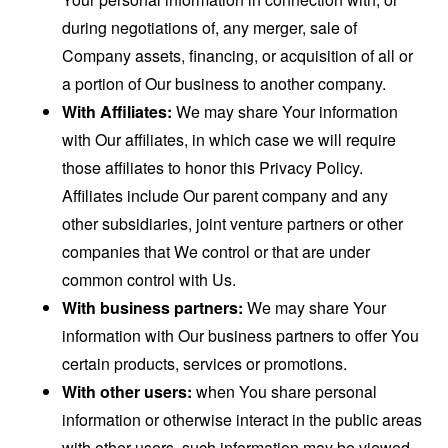
during negotiations of, any merger, sale of
Company assets, financing, or acquisition of all or
a portion of Our business to another company.
With Affiliates:
We may share Your information
with Our affiliates, in which case we will require
those affiliates to honor this Privacy Policy.
Affiliates include Our parent company and any
other subsidiaries, joint venture partners or other
companies that We control or that are under
common control with Us.
With business partners:
We may share Your
information with Our business partners to offer You
certain products, services or promotions.
With other users:
when You share personal
information or otherwise interact in the public areas
with other users, such information may be viewed