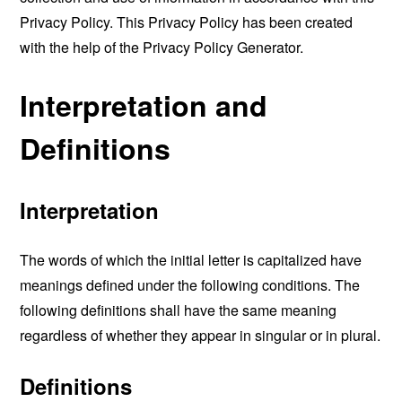
Privacy Policy. This Privacy Policy has been created
with the help of the
Privacy Policy Generator
.
Interpretation and
Definitions
Interpretation
The words of which the initial letter is capitalized have
meanings defined under the following conditions. The
following definitions shall have the same meaning
regardless of whether they appear in singular or in plural.
Definitions