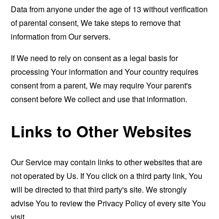
Data from anyone under the age of 13 without verification
of parental consent, We take steps to remove that
information from Our servers.
If We need to rely on consent as a legal basis for
processing Your information and Your country requires
consent from a parent, We may require Your parent's
consent before We collect and use that information.
Links to Other Websites
Our Service may contain links to other websites that are
not operated by Us. If You click on a third party link, You
will be directed to that third party's site. We strongly
advise You to review the Privacy Policy of every site You
visit.