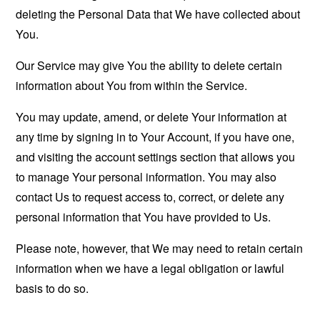
deleting the Personal Data that We have collected about
You.
Our Service may give You the ability to delete certain
information about You from within the Service.
You may update, amend, or delete Your information at
any time by signing in to Your Account, if you have one,
and visiting the account settings section that allows you
to manage Your personal information. You may also
contact Us to request access to, correct, or delete any
personal information that You have provided to Us.
Please note, however, that We may need to retain certain
information when we have a legal obligation or lawful
basis to do so.