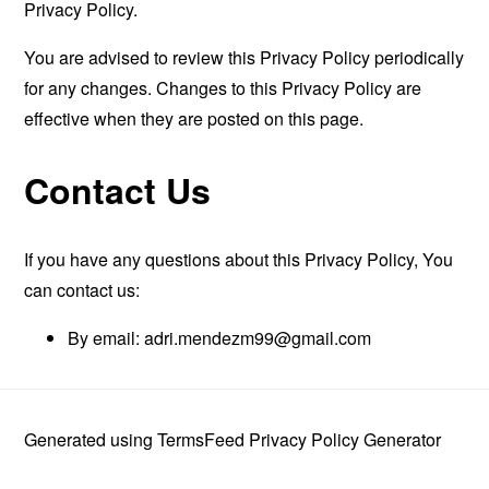
Privacy Policy.
You are advised to review this Privacy Policy periodically
for any changes. Changes to this Privacy Policy are
effective when they are posted on this page.
Contact Us
If you have any questions about this Privacy Policy, You
can contact us:
By email:
adri.mendezm99@gmail.com
Generated using
TermsFeed Privacy Policy Generator