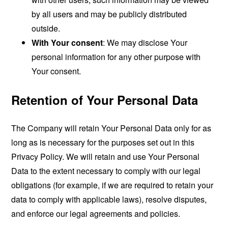
by all users and may be publicly distributed
outside.
With Your consent
: We may disclose Your
personal information for any other purpose with
Your consent.
Retention of Your Personal Data
The Company will retain Your Personal Data only for as
long as is necessary for the purposes set out in this
Privacy Policy. We will retain and use Your Personal
Data to the extent necessary to comply with our legal
obligations (for example, if we are required to retain your
data to comply with applicable laws), resolve disputes,
and enforce our legal agreements and policies.