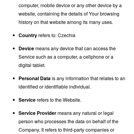
computer, mobile device or any other device by a
website, containing the details of Your browsing
history on that website among its many uses.
Country
refers to: Czechia
Device
means any device that can access the
Service such as a computer, a cellphone or a
digital tablet.
Personal Data
is any information that relates to an
identified or identifiable individual.
Service
refers to the Website.
Service Provider
means any natural or legal
person who processes the data on behalf of the
Company. It refers to third-party companies or