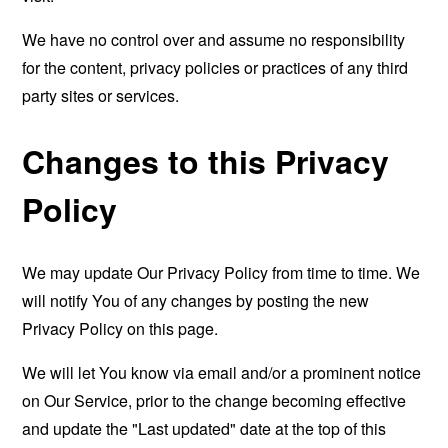
We have no control over and assume no responsibility
for the content, privacy policies or practices of any third
party sites or services.
Changes to this Privacy
Policy
We may update Our Privacy Policy from time to time. We
will notify You of any changes by posting the new
Privacy Policy on this page.
We will let You know via email and/or a prominent notice
on Our Service, prior to the change becoming effective
and update the "Last updated" date at the top of this