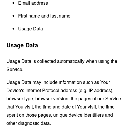
Email address
First name and last name
Usage Data
Usage Data
Usage Data is collected automatically when using the
Service.
Usage Data may include information such as Your
Device's Internet Protocol address (e.g. IP address),
browser type, browser version, the pages of our Service
that You visit, the time and date of Your visit, the time
spent on those pages, unique device identifiers and
other diagnostic data.