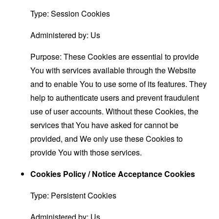
Type: Session Cookies
Administered by: Us
Purpose: These Cookies are essential to provide
You with services available through the Website
and to enable You to use some of its features. They
help to authenticate users and prevent fraudulent
use of user accounts. Without these Cookies, the
services that You have asked for cannot be
provided, and We only use these Cookies to
provide You with those services.
Cookies Policy / Notice Acceptance Cookies
Type: Persistent Cookies
Administered by: Us