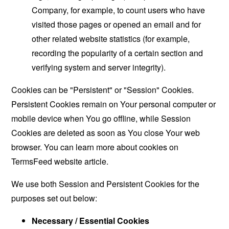
Company, for example, to count users who have
visited those pages or opened an email and for
other related website statistics (for example,
recording the popularity of a certain section and
verifying system and server integrity).
Cookies can be "Persistent" or "Session" Cookies.
Persistent Cookies remain on Your personal computer or
mobile device when You go offline, while Session
Cookies are deleted as soon as You close Your web
browser. You can learn more about cookies on
TermsFeed website
article.
We use both Session and Persistent Cookies for the
purposes set out below:
Necessary / Essential Cookies