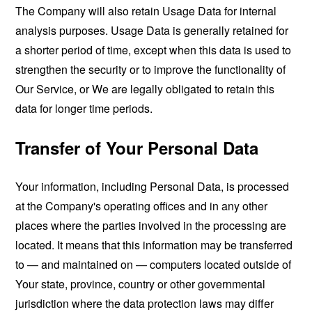
The Company will also retain Usage Data for internal
analysis purposes. Usage Data is generally retained for
a shorter period of time, except when this data is used to
strengthen the security or to improve the functionality of
Our Service, or We are legally obligated to retain this
data for longer time periods.
Transfer of Your Personal Data
Your information, including Personal Data, is processed
at the Company's operating offices and in any other
places where the parties involved in the processing are
located. It means that this information may be transferred
to — and maintained on — computers located outside of
Your state, province, country or other governmental
jurisdiction where the data protection laws may differ