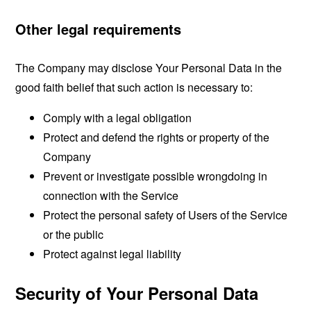
Other legal requirements
The Company may disclose Your Personal Data in the
good faith belief that such action is necessary to:
Comply with a legal obligation
Protect and defend the rights or property of the
Company
Prevent or investigate possible wrongdoing in
connection with the Service
Protect the personal safety of Users of the Service
or the public
Protect against legal liability
Security of Your Personal Data