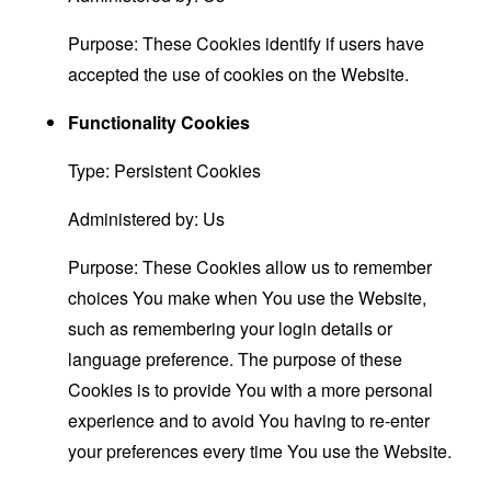
Purpose: These Cookies identify if users have
accepted the use of cookies on the Website.
Functionality Cookies
Type: Persistent Cookies
Administered by: Us
Purpose: These Cookies allow us to remember
choices You make when You use the Website,
such as remembering your login details or
language preference. The purpose of these
Cookies is to provide You with a more personal
experience and to avoid You having to re-enter
your preferences every time You use the Website.