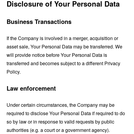
Disclosure of Your Personal Data
Business Transactions
If the Company is involved in a merger, acquisition or
asset sale, Your Personal Data may be transferred. We
will provide notice before Your Personal Data is
transferred and becomes subject to a different Privacy
Policy.
Law enforcement
Under certain circumstances, the Company may be
required to disclose Your Personal Data if required to do
so by law or in response to valid requests by public
authorities (e.g. a court or a government agency).