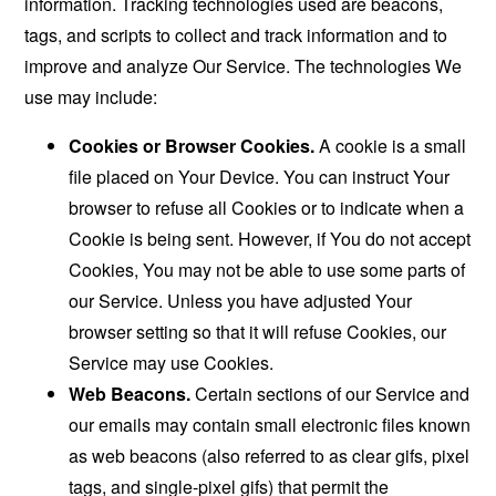
information. Tracking technologies used are beacons,
tags, and scripts to collect and track information and to
improve and analyze Our Service. The technologies We
use may include:
Cookies or Browser Cookies.
A cookie is a small
file placed on Your Device. You can instruct Your
browser to refuse all Cookies or to indicate when a
Cookie is being sent. However, if You do not accept
Cookies, You may not be able to use some parts of
our Service. Unless you have adjusted Your
browser setting so that it will refuse Cookies, our
Service may use Cookies.
Web Beacons.
Certain sections of our Service and
our emails may contain small electronic files known
as web beacons (also referred to as clear gifs, pixel
tags, and single-pixel gifs) that permit the