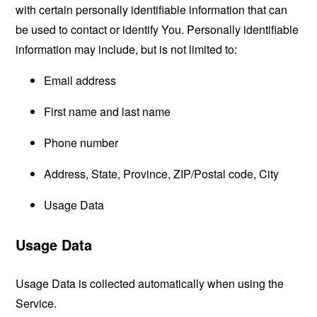
with certain personally identifiable information that can
be used to contact or identify You. Personally identifiable
information may include, but is not limited to:
Email address
First name and last name
Phone number
Address, State, Province, ZIP/Postal code, City
Usage Data
Usage Data
Usage Data is collected automatically when using the
Service.