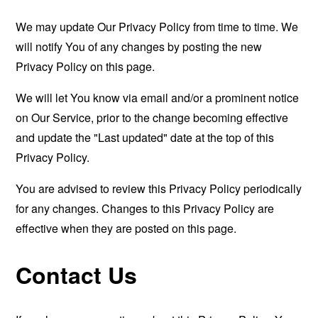
We may update Our Privacy Policy from time to time. We
will notify You of any changes by posting the new
Privacy Policy on this page.
We will let You know via email and/or a prominent notice
on Our Service, prior to the change becoming effective
and update the "Last updated" date at the top of this
Privacy Policy.
You are advised to review this Privacy Policy periodically
for any changes. Changes to this Privacy Policy are
effective when they are posted on this page.
Contact Us