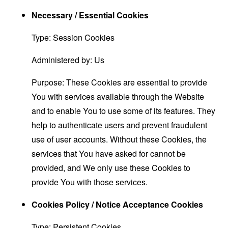
Necessary / Essential Cookies
Type: Session Cookies
Administered by: Us
Purpose: These Cookies are essential to provide
You with services available through the Website
and to enable You to use some of its features. They
help to authenticate users and prevent fraudulent
use of user accounts. Without these Cookies, the
services that You have asked for cannot be
provided, and We only use these Cookies to
provide You with those services.
Cookies Policy / Notice Acceptance Cookies
Type: Persistent Cookies