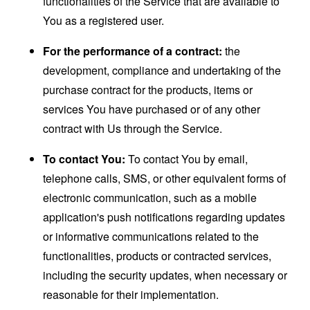
functionalities of the Service that are available to
You as a registered user.
For the performance of a contract:
the
development, compliance and undertaking of the
purchase contract for the products, items or
services You have purchased or of any other
contract with Us through the Service.
To contact You:
To contact You by email,
telephone calls, SMS, or other equivalent forms of
electronic communication, such as a mobile
application's push notifications regarding updates
or informative communications related to the
functionalities, products or contracted services,
including the security updates, when necessary or
reasonable for their implementation.