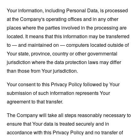
Your information, including Personal Data, is processed
at the Company's operating offices and in any other
places where the parties involved in the processing are
located. It means that this information may be transferred
to — and maintained on — computers located outside of
Your state, province, country or other governmental
jurisdiction where the data protection laws may differ
than those from Your jurisdiction.
Your consent to this Privacy Policy followed by Your
submission of such information represents Your
agreement to that transfer.
The Company will take all steps reasonably necessary to
ensure that Your data is treated securely and in
accordance with this Privacy Policy and no transfer of