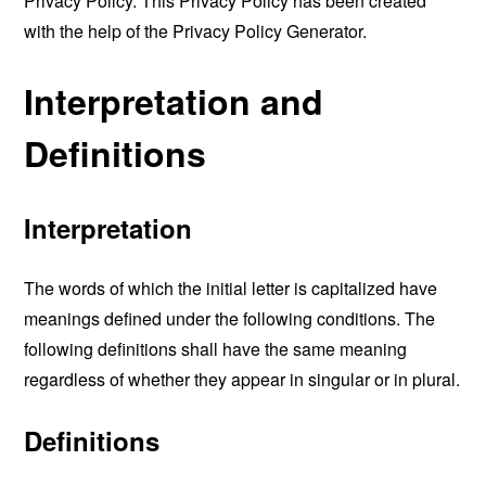
Privacy Policy. This Privacy Policy has been created
with the help of the
Privacy Policy Generator
.
Interpretation and
Definitions
Interpretation
The words of which the initial letter is capitalized have
meanings defined under the following conditions. The
following definitions shall have the same meaning
regardless of whether they appear in singular or in plural.
Definitions