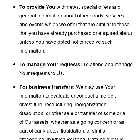
To provide You
with news, special offers and
general information about other goods, services
and events which we offer that are similar to those
that you have already purchased or enquired about
unless You have opted not to receive such
information.
To manage Your requests:
To attend and manage
Your requests to Us.
For business transfers:
We may use Your
information to evaluate or conduct a merger,
divestiture, restructuring, reorganization,
dissolution, or other sale or transfer of some or all
of Our assets, whether as a going concern or as
part of bankruptcy, liquidation, or similar
proceeding, in which Personal Data held by Us