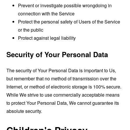
Prevent or investigate possible wrongdoing in
connection with the Service
Protect the personal safety of Users of the Service
or the public
Protect against legal liability
Security of Your Personal Data
The security of Your Personal Data is important to Us,
but remember that no method of transmission over the
Internet, or method of electronic storage is 100% secure.
While We strive to use commercially acceptable means
to protect Your Personal Data, We cannot guarantee its
absolute security.
Children's Privacy