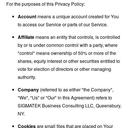
For the purposes of this Privacy Policy:
Account
means a unique account created for You
to access our Service or parts of our Service.
Affiliate
means an entity that controls, is controlled
by or is under common control with a party, where
"control" means ownership of 50% or more of the
shares, equity interest or other securities entitled to
vote for election of directors or other managing
authority.
Company
(referred to as either "the Company",
"We", "Us" or "Our" in this Agreement) refers to
SIGMATEK Business Consulting LLC, Queensbury,
NY.
Cookies
are small files that are placed on Your