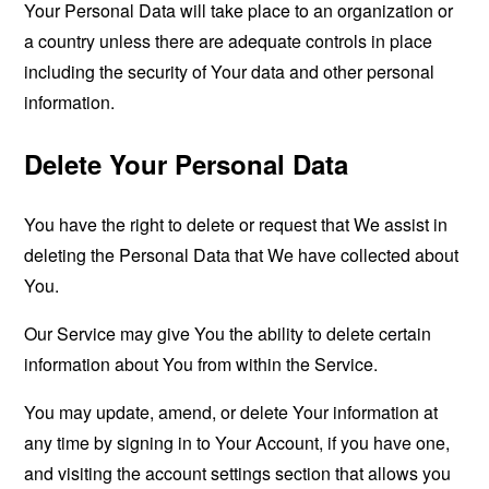
Your Personal Data will take place to an organization or
a country unless there are adequate controls in place
including the security of Your data and other personal
information.
Delete Your Personal Data
You have the right to delete or request that We assist in
deleting the Personal Data that We have collected about
You.
Our Service may give You the ability to delete certain
information about You from within the Service.
You may update, amend, or delete Your information at
any time by signing in to Your Account, if you have one,
and visiting the account settings section that allows you