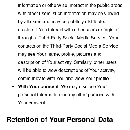
information or otherwise interact in the public areas
with other users, such information may be viewed
by all users and may be publicly distributed
outside. If You interact with other users or register
through a Third-Party Social Media Service, Your
contacts on the Third-Party Social Media Service
may see Your name, profile, pictures and
description of Your activity. Similarly, other users
will be able to view descriptions of Your activity,
communicate with You and view Your profile.
With Your consent
: We may disclose Your
personal information for any other purpose with
Your consent.
Retention of Your Personal Data