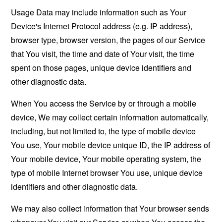
Usage Data may include information such as Your
Device's Internet Protocol address (e.g. IP address),
browser type, browser version, the pages of our Service
that You visit, the time and date of Your visit, the time
spent on those pages, unique device identifiers and
other diagnostic data.
When You access the Service by or through a mobile
device, We may collect certain information automatically,
including, but not limited to, the type of mobile device
You use, Your mobile device unique ID, the IP address of
Your mobile device, Your mobile operating system, the
type of mobile Internet browser You use, unique device
identifiers and other diagnostic data.
We may also collect information that Your browser sends