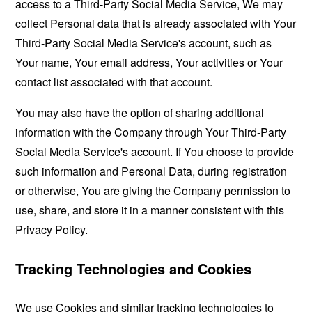
access to a Third-Party Social Media Service, We may
collect Personal data that is already associated with Your
Third-Party Social Media Service's account, such as
Your name, Your email address, Your activities or Your
contact list associated with that account.
You may also have the option of sharing additional
information with the Company through Your Third-Party
Social Media Service's account. If You choose to provide
such information and Personal Data, during registration
or otherwise, You are giving the Company permission to
use, share, and store it in a manner consistent with this
Privacy Policy.
Tracking Technologies and Cookies
We use Cookies and similar tracking technologies to