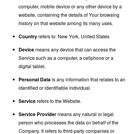
computer, mobile device or any other device by a
website, containing the details of Your browsing
history on that website among its many uses.
Country
refers to: New York, United States
Device
means any device that can access the
Service such as a computer, a cellphone or a
digital tablet.
Personal Data
is any information that relates to an
identified or identifiable individual.
Service
refers to the Website.
Service Provider
means any natural or legal
person who processes the data on behalf of the
Company. It refers to third-party companies or