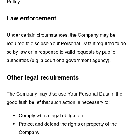
Policy.
Law enforcement
Under certain circumstances, the Company may be
required to disclose Your Personal Data if required to do
so by law or in response to valid requests by public
authorities (e.g. a court or a government agency).
Other legal requirements
The Company may disclose Your Personal Data in the
good faith belief that such action is necessary to:
Comply with a legal obligation
Protect and defend the rights or property of the
Company