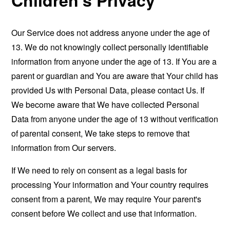
Our Service does not address anyone under the age of
13. We do not knowingly collect personally identifiable
information from anyone under the age of 13. If You are a
parent or guardian and You are aware that Your child has
provided Us with Personal Data, please contact Us. If
We become aware that We have collected Personal
Data from anyone under the age of 13 without verification
of parental consent, We take steps to remove that
information from Our servers.
If We need to rely on consent as a legal basis for
processing Your information and Your country requires
consent from a parent, We may require Your parent's
consent before We collect and use that information.