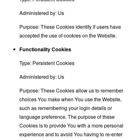
Administered by: Us
Purpose: These Cookies identify if users have
accepted the use of cookies on the Website.
Functionality Cookies
Type: Persistent Cookies
Administered by: Us
Purpose: These Cookies allow us to remember
choices You make when You use the Website,
such as remembering your login details or
language preference. The purpose of these
Cookies is to provide You with a more personal
experience and to avoid You having to re-enter