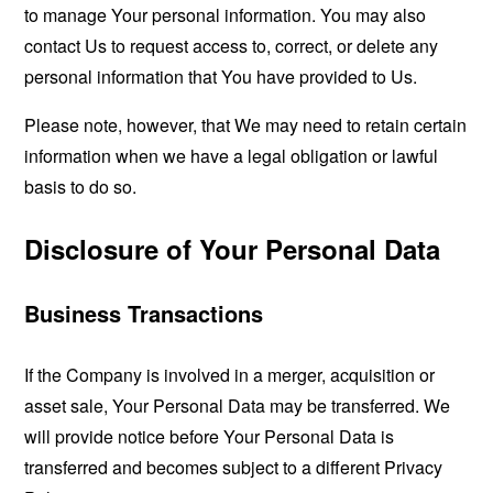
to manage Your personal information. You may also
contact Us to request access to, correct, or delete any
personal information that You have provided to Us.
Please note, however, that We may need to retain certain
information when we have a legal obligation or lawful
basis to do so.
Disclosure of Your Personal Data
Business Transactions
If the Company is involved in a merger, acquisition or
asset sale, Your Personal Data may be transferred. We
will provide notice before Your Personal Data is
transferred and becomes subject to a different Privacy