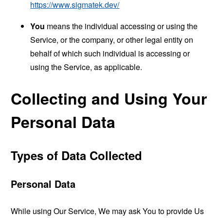
https://www.sigmatek.dev/
You
means the individual accessing or using the
Service, or the company, or other legal entity on
behalf of which such individual is accessing or
using the Service, as applicable.
Collecting and Using Your
Personal Data
Types of Data Collected
Personal Data
While using Our Service, We may ask You to provide Us