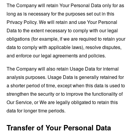
The Company will retain Your Personal Data only for as
long as is necessary for the purposes set out in this
Privacy Policy. We will retain and use Your Personal
Data to the extent necessary to comply with our legal
obligations (for example, if we are required to retain your
data to comply with applicable laws), resolve disputes,
and enforce our legal agreements and policies.
The Company will also retain Usage Data for internal
analysis purposes. Usage Data is generally retained for
a shorter period of time, except when this data is used to
strengthen the security or to improve the functionality of
Our Service, or We are legally obligated to retain this
data for longer time periods.
Transfer of Your Personal Data