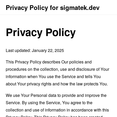
Privacy Policy for sigmatek.dev
Privacy Policy
Last updated: January 22, 2025
This Privacy Policy describes Our policies and
procedures on the collection, use and disclosure of Your
information when You use the Service and tells You
about Your privacy rights and how the law protects You.
We use Your Personal data to provide and improve the
Service. By using the Service, You agree to the
collection and use of information in accordance with this