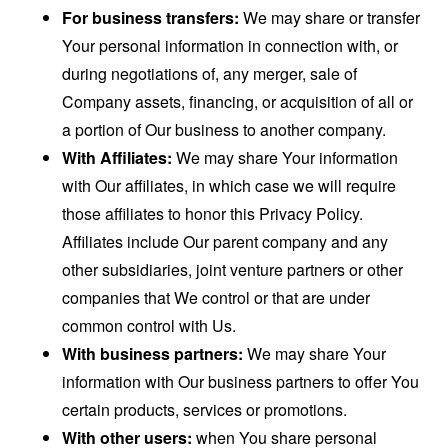
For business transfers:
We may share or transfer
Your personal information in connection with, or
during negotiations of, any merger, sale of
Company assets, financing, or acquisition of all or
a portion of Our business to another company.
With Affiliates:
We may share Your information
with Our affiliates, in which case we will require
those affiliates to honor this Privacy Policy.
Affiliates include Our parent company and any
other subsidiaries, joint venture partners or other
companies that We control or that are under
common control with Us.
With business partners:
We may share Your
information with Our business partners to offer You
certain products, services or promotions.
With other users:
when You share personal