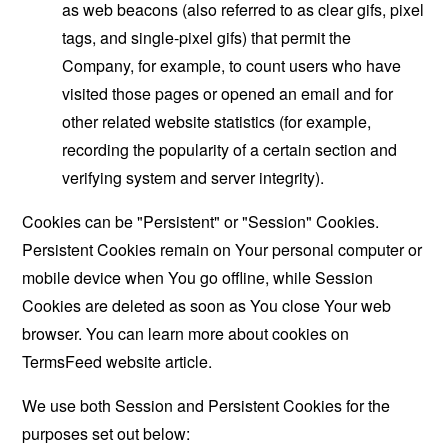
as web beacons (also referred to as clear gifs, pixel
tags, and single-pixel gifs) that permit the
Company, for example, to count users who have
visited those pages or opened an email and for
other related website statistics (for example,
recording the popularity of a certain section and
verifying system and server integrity).
Cookies can be "Persistent" or "Session" Cookies.
Persistent Cookies remain on Your personal computer or
mobile device when You go offline, while Session
Cookies are deleted as soon as You close Your web
browser. You can learn more about cookies on
TermsFeed website
article.
We use both Session and Persistent Cookies for the
purposes set out below: