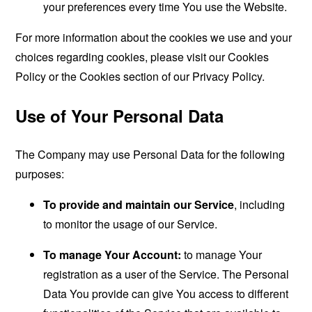
your preferences every time You use the Website.
For more information about the cookies we use and your
choices regarding cookies, please visit our Cookies
Policy or the Cookies section of our Privacy Policy.
Use of Your Personal Data
The Company may use Personal Data for the following
purposes:
To provide and maintain our Service
, including
to monitor the usage of our Service.
To manage Your Account:
to manage Your
registration as a user of the Service. The Personal
Data You provide can give You access to different