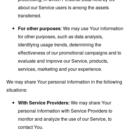
about our Service users is among the assets
transferred.
For other purposes
: We may use Your information
for other purposes, such as data analysis,
identifying usage trends, determining the
effectiveness of our promotional campaigns and to
evaluate and improve our Service, products,
services, marketing and your experience.
We may share Your personal information in the following
situations:
With Service Providers:
We may share Your
personal information with Service Providers to
monitor and analyze the use of our Service, to
contact You.