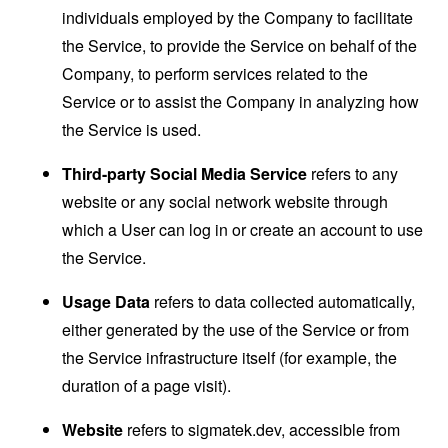
individuals employed by the Company to facilitate
the Service, to provide the Service on behalf of the
Company, to perform services related to the
Service or to assist the Company in analyzing how
the Service is used.
Third-party Social Media Service
refers to any
website or any social network website through
which a User can log in or create an account to use
the Service.
Usage Data
refers to data collected automatically,
either generated by the use of the Service or from
the Service infrastructure itself (for example, the
duration of a page visit).
Website
refers to sigmatek.dev, accessible from