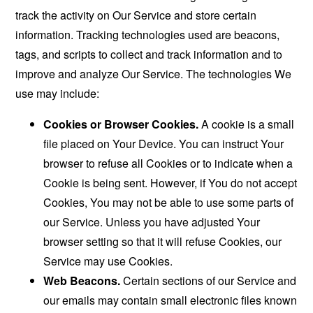
track the activity on Our Service and store certain
information. Tracking technologies used are beacons,
tags, and scripts to collect and track information and to
improve and analyze Our Service. The technologies We
use may include:
Cookies or Browser Cookies.
A cookie is a small
file placed on Your Device. You can instruct Your
browser to refuse all Cookies or to indicate when a
Cookie is being sent. However, if You do not accept
Cookies, You may not be able to use some parts of
our Service. Unless you have adjusted Your
browser setting so that it will refuse Cookies, our
Service may use Cookies.
Web Beacons.
Certain sections of our Service and
our emails may contain small electronic files known