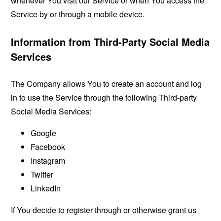
whenever You visit our Service or when You access the
Service by or through a mobile device.
Information from Third-Party Social Media
Services
The Company allows You to create an account and log
in to use the Service through the following Third-party
Social Media Services:
Google
Facebook
Instagram
Twitter
LinkedIn
If You decide to register through or otherwise grant us