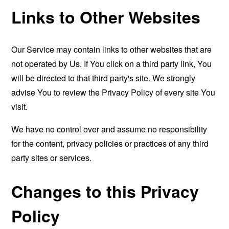
Links to Other Websites
Our Service may contain links to other websites that are
not operated by Us. If You click on a third party link, You
will be directed to that third party's site. We strongly
advise You to review the Privacy Policy of every site You
visit.
We have no control over and assume no responsibility
for the content, privacy policies or practices of any third
party sites or services.
Changes to this Privacy
Policy