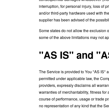
interruption, for personal injury, loss of p
and/or third-party hardware used with the
supplier has been advised of the possibil
Some states do not allow the exclusion of
some of the above limitations may not apply
"AS IS" and "
The Service is provided to You "AS IS" 
permitted under applicable law, the Compa
providers, expressly disclaims all warrant
warranties of merchantability, fitness for
course of performance, usage or trade pr
no representation of any kind that the S