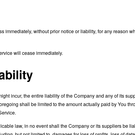
mmediately, without prior notice or liability, for any reason wha
ervice will cease immediately.
ability
t incur, the entire liability of the Company and any of its supp
foregoing shall be limited to the amount actually paid by You th
Service.
able law, in no event shall the Company or its suppliers be liable
ng, but not limited to, damages for loss of profits, loss of data