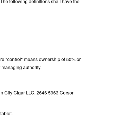
 The following definitions shall have the
here "control" means ownership of 50% or
er managing authority.
Rain City Cigar LLC, 2646 5963 Corson
tablet.