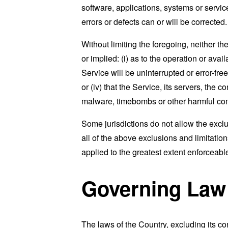
software, applications, systems or service
errors or defects can or will be corrected.
Without limiting the foregoing, neither 
or implied: (i) as to the operation or avai
Service will be uninterrupted or error-free
or (iv) that the Service, its servers, the 
malware, timebombs or other harmful c
Some jurisdictions do not allow the exclu
all of the above exclusions and limitation
applied to the greatest extent enforceabl
Governing Law
The laws of the Country, excluding its co