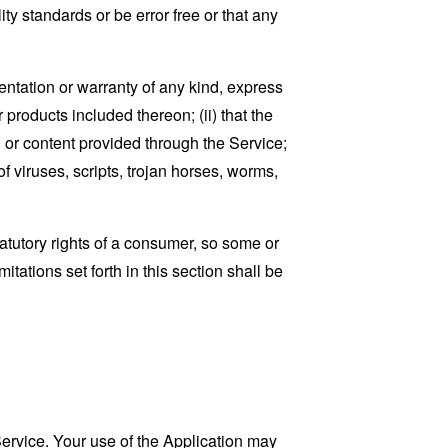
ty standards or be error free or that any
ntation or warranty of any kind, express
r products included thereon; (ii) that the
ion or content provided through the Service;
of viruses, scripts, trojan horses, worms,
tatutory rights of a consumer, so some or
tations set forth in this section shall be
 Service. Your use of the Application may