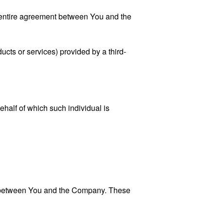
 entire agreement between You and the
ucts or services) provided by a third-
ehalf of which such individual is
es between You and the Company. These