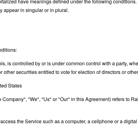
capitalized have meanings defined under the following conditions.
appear in singular or in plural.
ditions:
ols, is controlled by or is under common control with a party, w
r other securities entitled to vote for election of directors or oth
ted States
the Company", "We", "Us" or "Our" in this Agreement) refers to 
ccess the Service such as a computer, a cellphone or a digital 