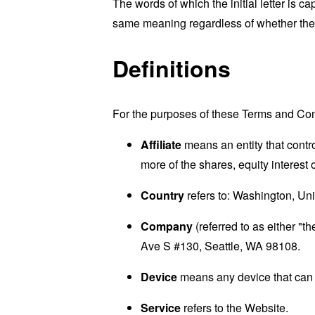
The words of which the initial letter is 
same meaning regardless of whether they 
Definitions
For the purposes of these Terms and Con
Affiliate
means an entity that contr
more of the shares, equity interest o
Country
refers to: Washington, Uni
Company
(referred to as either "
Ave S #130, Seattle, WA 98108.
Device
means any device that can a
Service
refers to the Website.