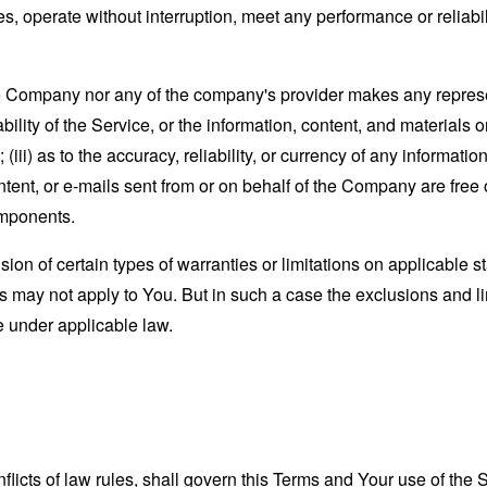
s, operate without interruption, meet any performance or reliabili
the Company nor any of the company's provider makes any represe
lability of the Service, or the information, content, and materials o
; (iii) as to the accuracy, reliability, or currency of any informat
content, or e-mails sent from or on behalf of the Company are free 
omponents.
sion of certain types of warranties or limitations on applicable s
s may not apply to You. But in such a case the exclusions and limi
e under applicable law.
nflicts of law rules, shall govern this Terms and Your use of the