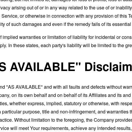
rivacy arising out of or in any way related to the use of or inabili
 Service, or otherwise in connection with any provision of this 
ity of such damages and even if the remedy fails of its essentia
 implied warranties or limitation of liability for incidental or 
. In these states, each party's liability will be limited to the gr
AS AVAILABLE" Disclaim
and "AS AVAILABLE" and with all faults and defects without war
ny, on its own behalf and on behalf of its Affiliates and its and
ies, whether express, implied, statutory or otherwise, with respec
 a particular purpose, title and non-infringement, and warranties 
actice. Without limitation to the foregoing, the Company provid
ervice will meet Your requirements, achieve any intended results