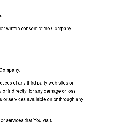
s.
ior written consent of the Company.
e Company.
tices of any third party web sites or
 or indirectly, for any damage or loss
s or services available on or through any
r services that You visit.