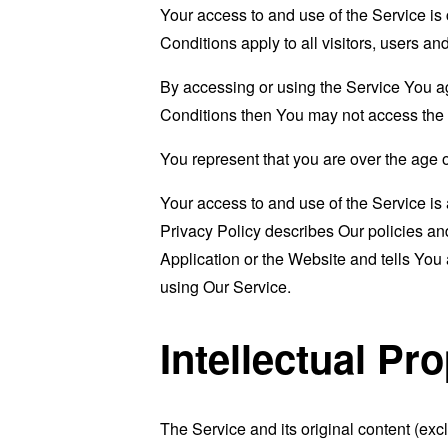
Your access to and use of the Service i
Conditions apply to all visitors, users a
By accessing or using the Service You a
Conditions then You may not access the 
You represent that you are over the age 
Your access to and use of the Service i
Privacy Policy describes Our policies an
Application or the Website and tells You
using Our Service.
Intellectual Pr
The Service and its original content (exc