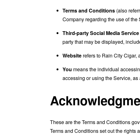
Terms and Conditions
(also refe
Company regarding the use of the 
Third-party Social Media Service
party that may be displayed, includ
Website
refers to Rain City Cigar,
You
means the individual accessing 
accessing or using the Service, as 
Acknowledgme
These are the Terms and Conditions gov
Terms and Conditions set out the rights a