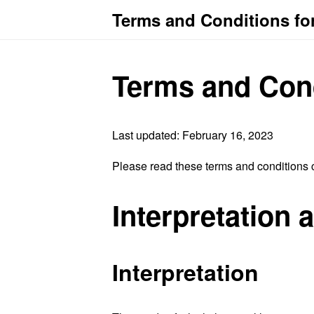
Terms and Conditions for
Terms and Con
Last updated: February 16, 2023
Please read these terms and conditions c
Interpretation 
Interpretation