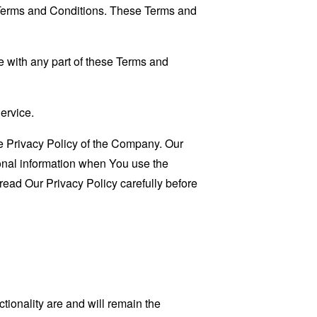
 Terms and Conditions. These Terms and
 with any part of these Terms and
ervice.
e Privacy Policy of the Company. Our
sonal information when You use the
read Our Privacy Policy carefully before
tionality are and will remain the