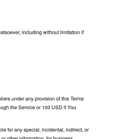
tsoever, including without limitation if
liers under any provision of this Terms
rough the Service or 100 USD if You
 for any special, incidental, indirect, or
 or other information, for business