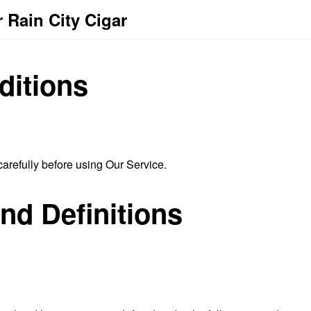
 Rain City Cigar
ditions
arefully before using Our Service.
and Definitions