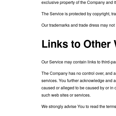
exclusive property of the Company and it
The Service is protected by copyright, tr
Our trademarks and trade dress may not b
Links to Other
Our Service may contain links to third-pa
The Company has no control over, and assu
services. You further acknowledge and agr
caused or alleged to be caused by or in 
such web sites or services.
We strongly advise You to read the terms 