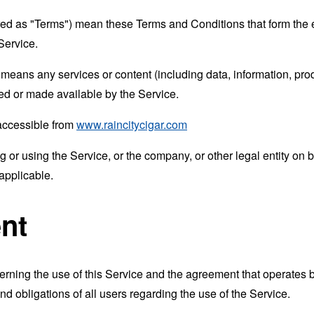
rred as "Terms") mean these Terms and Conditions that form the
Service.
means any services or content (including data, information, prod
ed or made available by the Service.
 accessible from
www.raincitycigar.com
or using the Service, or the company, or other legal entity on b
applicable.
nt
erning the use of this Service and the agreement that operat
nd obligations of all users regarding the use of the Service.