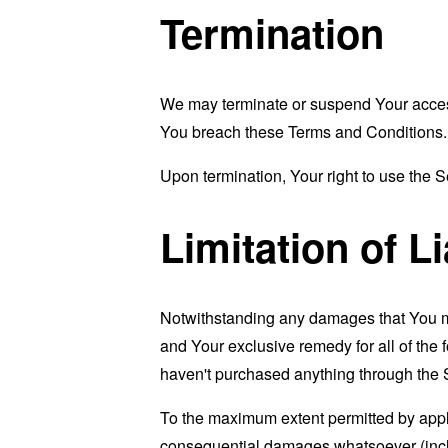
Termination
We may terminate or suspend Your access i
You breach these Terms and Conditions.
Upon termination, Your right to use the S
Limitation of Li
Notwithstanding any damages that You migh
and Your exclusive remedy for all of the 
haven't purchased anything through the 
To the maximum extent permitted by applic
consequential damages whatsoever (includi