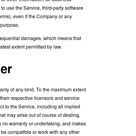
ty to use the Service, third-party software
Terms), even if the Company or any
l purpose.
consequential damages, which means that
eatest extent permitted by law.
er
ranty of any kind. To the maximum extent
 their respective licensors and service
t to the Service, including all implied
that may arise out of course of dealing,
es no warranty or undertaking, and makes
, be compatible or work with any other