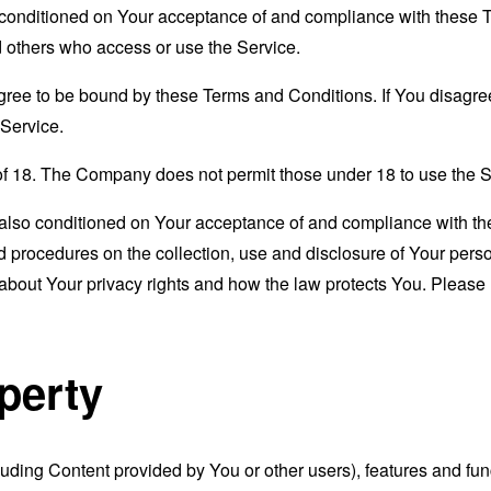
s conditioned on Your acceptance of and compliance with these
nd others who access or use the Service.
gree to be bound by these Terms and Conditions. If You disagree
Service.
of 18. The Company does not permit those under 18 to use the S
s also conditioned on Your acceptance of and compliance with th
d procedures on the collection, use and disclosure of Your per
 about Your privacy rights and how the law protects You. Please 
operty
luding Content provided by You or other users), features and func