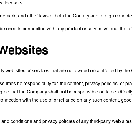
s licensors.
ademark, and other laws of both the Country and foreign countrie
e used in connection with any product or service without the pr
 Websites
rty web sites or services that are not owned or controlled by th
mes no responsibility for, the content, privacy policies, or prac
ee that the Company shall not be responsible or liable, directly
connection with the use of or reliance on any such content, good
and conditions and privacy policies of any third-party web sites o