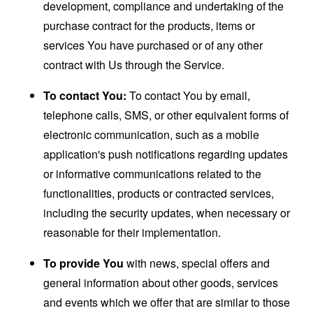
development, compliance and undertaking of the
purchase contract for the products, items or
services You have purchased or of any other
contract with Us through the Service.
To contact You:
To contact You by email,
telephone calls, SMS, or other equivalent forms of
electronic communication, such as a mobile
application's push notifications regarding updates
or informative communications related to the
functionalities, products or contracted services,
including the security updates, when necessary or
reasonable for their implementation.
To provide You
with news, special offers and
general information about other goods, services
and events which we offer that are similar to those