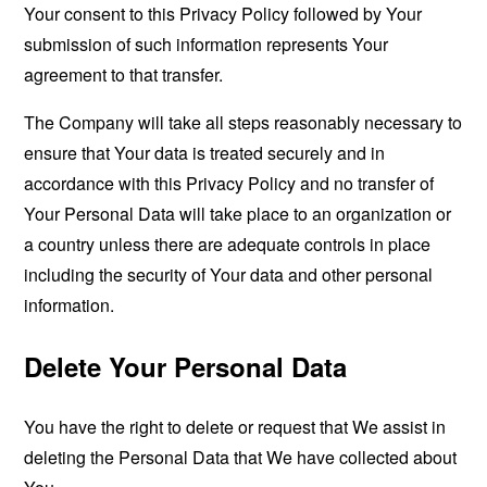
Your consent to this Privacy Policy followed by Your
submission of such information represents Your
agreement to that transfer.
The Company will take all steps reasonably necessary to
ensure that Your data is treated securely and in
accordance with this Privacy Policy and no transfer of
Your Personal Data will take place to an organization or
a country unless there are adequate controls in place
including the security of Your data and other personal
information.
Delete Your Personal Data
You have the right to delete or request that We assist in
deleting the Personal Data that We have collected about