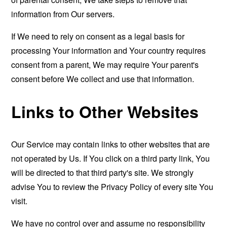
information from Our servers.
If We need to rely on consent as a legal basis for
processing Your information and Your country requires
consent from a parent, We may require Your parent's
consent before We collect and use that information.
Links to Other Websites
Our Service may contain links to other websites that are
not operated by Us. If You click on a third party link, You
will be directed to that third party's site. We strongly
advise You to review the Privacy Policy of every site You
visit.
We have no control over and assume no responsibility