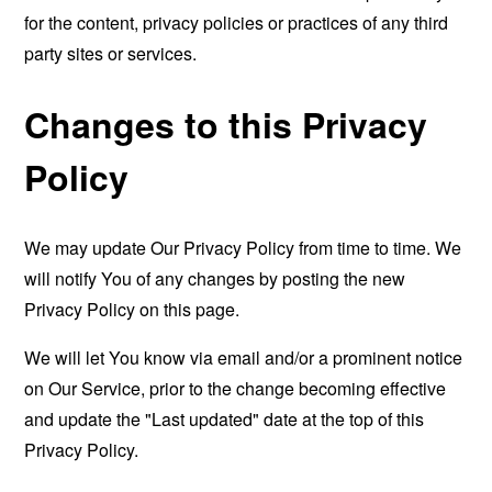
for the content, privacy policies or practices of any third
party sites or services.
Changes to this Privacy
Policy
We may update Our Privacy Policy from time to time. We
will notify You of any changes by posting the new
Privacy Policy on this page.
We will let You know via email and/or a prominent notice
on Our Service, prior to the change becoming effective
and update the "Last updated" date at the top of this
Privacy Policy.