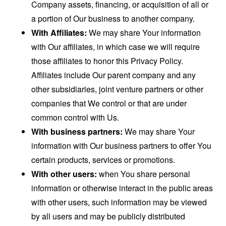
Company assets, financing, or acquisition of all or
a portion of Our business to another company.
With Affiliates:
We may share Your information
with Our affiliates, in which case we will require
those affiliates to honor this Privacy Policy.
Affiliates include Our parent company and any
other subsidiaries, joint venture partners or other
companies that We control or that are under
common control with Us.
With business partners:
We may share Your
information with Our business partners to offer You
certain products, services or promotions.
With other users:
when You share personal
information or otherwise interact in the public areas
with other users, such information may be viewed
by all users and may be publicly distributed