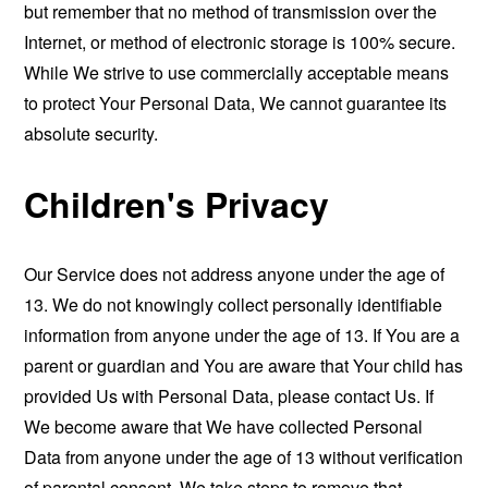
but remember that no method of transmission over the
Internet, or method of electronic storage is 100% secure.
While We strive to use commercially acceptable means
to protect Your Personal Data, We cannot guarantee its
absolute security.
Children's Privacy
Our Service does not address anyone under the age of
13. We do not knowingly collect personally identifiable
information from anyone under the age of 13. If You are a
parent or guardian and You are aware that Your child has
provided Us with Personal Data, please contact Us. If
We become aware that We have collected Personal
Data from anyone under the age of 13 without verification
of parental consent, We take steps to remove that