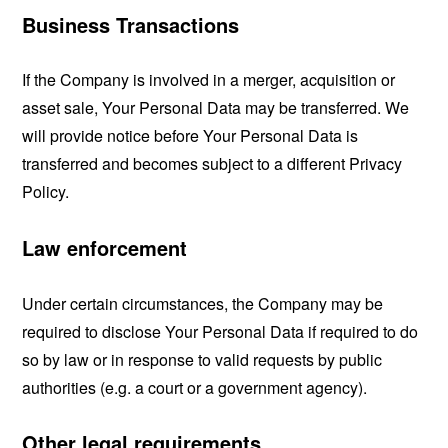
Business Transactions
If the Company is involved in a merger, acquisition or
asset sale, Your Personal Data may be transferred. We
will provide notice before Your Personal Data is
transferred and becomes subject to a different Privacy
Policy.
Law enforcement
Under certain circumstances, the Company may be
required to disclose Your Personal Data if required to do
so by law or in response to valid requests by public
authorities (e.g. a court or a government agency).
Other legal requirements