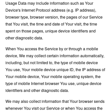
Usage Data may include information such as Your
Device's Internet Protocol address (e.g. IP address),
browser type, browser version, the pages of our Service
that You visit, the time and date of Your visit, the time
spent on those pages, unique device identifiers and
other diagnostic data.
When You access the Service by or through a mobile
device, We may collect certain information automatically,
including, but not limited to, the type of mobile device
You use, Your mobile device unique ID, the IP address of
Your mobile device, Your mobile operating system, the
type of mobile Internet browser You use, unique device
identifiers and other diagnostic data.
We may also collect information that Your browser sends
whenever You visit our Service or when You access the