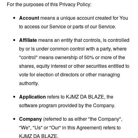
For the purposes of this Privacy Policy:
Account
means a unique account created for You
to access our Service or parts of our Service.
Affiliate
means an entity that controls, is controlled
by or is under common control with a party, where
"control" means ownership of 50% or more of the
shares, equity interest or other securities entitled to
vote for election of directors or other managing
authority.
Application
refers to KJMZ DA BLAZE, the
software program provided by the Company.
Company
(referred to as either "the Company",
"We", "Us" or "Our" in this Agreement) refers to
KJMZ DA BLAZE.