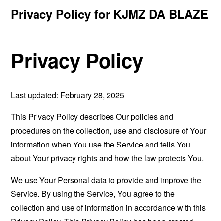
Privacy Policy for KJMZ DA BLAZE
Privacy Policy
Last updated: February 28, 2025
This Privacy Policy describes Our policies and
procedures on the collection, use and disclosure of Your
information when You use the Service and tells You
about Your privacy rights and how the law protects You.
We use Your Personal data to provide and improve the
Service. By using the Service, You agree to the
collection and use of information in accordance with this