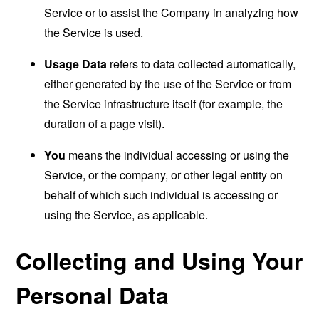
Service or to assist the Company in analyzing how
the Service is used.
Usage Data
refers to data collected automatically,
either generated by the use of the Service or from
the Service infrastructure itself (for example, the
duration of a page visit).
You
means the individual accessing or using the
Service, or the company, or other legal entity on
behalf of which such individual is accessing or
using the Service, as applicable.
Collecting and Using Your
Personal Data