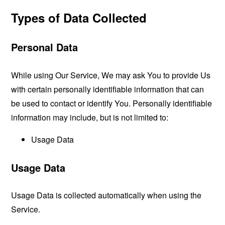
Types of Data Collected
Personal Data
While using Our Service, We may ask You to provide Us
with certain personally identifiable information that can
be used to contact or identify You. Personally identifiable
information may include, but is not limited to:
Usage Data
Usage Data
Usage Data is collected automatically when using the
Service.