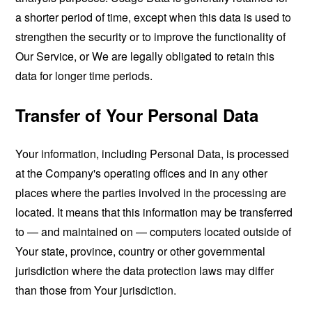
a shorter period of time, except when this data is used to
strengthen the security or to improve the functionality of
Our Service, or We are legally obligated to retain this
data for longer time periods.
Transfer of Your Personal Data
Your information, including Personal Data, is processed
at the Company's operating offices and in any other
places where the parties involved in the processing are
located. It means that this information may be transferred
to — and maintained on — computers located outside of
Your state, province, country or other governmental
jurisdiction where the data protection laws may differ
than those from Your jurisdiction.