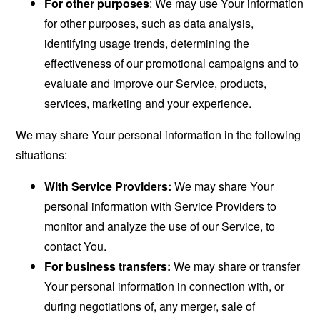
For other purposes
: We may use Your information
for other purposes, such as data analysis,
identifying usage trends, determining the
effectiveness of our promotional campaigns and to
evaluate and improve our Service, products,
services, marketing and your experience.
We may share Your personal information in the following
situations:
With Service Providers:
We may share Your
personal information with Service Providers to
monitor and analyze the use of our Service, to
contact You.
For business transfers:
We may share or transfer
Your personal information in connection with, or
during negotiations of, any merger, sale of