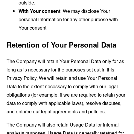
outside.
With Your consent
: We may disclose Your
personal information for any other purpose with
Your consent.
Retention of Your Personal Data
The Company will retain Your Personal Data only for as
long as is necessary for the purposes set out in this
Privacy Policy. We will retain and use Your Personal
Data to the extent necessary to comply with our legal
obligations (for example, if we are required to retain your
data to comply with applicable laws), resolve disputes,
and enforce our legal agreements and policies.
The Company will also retain Usage Data for internal
analysis purposes. Usage Data is generally retained for