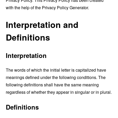
Privacy Policy. This Privacy Policy has been created
with the help of the
Privacy Policy Generator
.
Interpretation and
Definitions
Interpretation
The words of which the initial letter is capitalized have
meanings defined under the following conditions. The
following definitions shall have the same meaning
regardless of whether they appear in singular or in plural.
Definitions