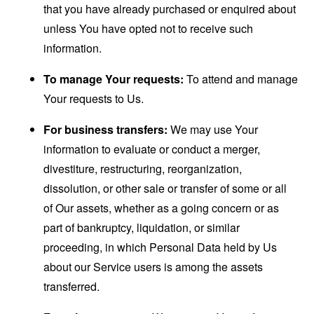
that you have already purchased or enquired about
unless You have opted not to receive such
information.
To manage Your requests:
To attend and manage
Your requests to Us.
For business transfers:
We may use Your
information to evaluate or conduct a merger,
divestiture, restructuring, reorganization,
dissolution, or other sale or transfer of some or all
of Our assets, whether as a going concern or as
part of bankruptcy, liquidation, or similar
proceeding, in which Personal Data held by Us
about our Service users is among the assets
transferred.