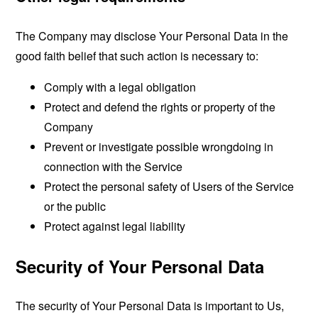
The Company may disclose Your Personal Data in the
good faith belief that such action is necessary to:
Comply with a legal obligation
Protect and defend the rights or property of the
Company
Prevent or investigate possible wrongdoing in
connection with the Service
Protect the personal safety of Users of the Service
or the public
Protect against legal liability
Security of Your Personal Data
The security of Your Personal Data is important to Us,