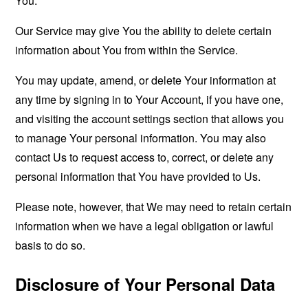
You.
Our Service may give You the ability to delete certain
information about You from within the Service.
You may update, amend, or delete Your information at
any time by signing in to Your Account, if you have one,
and visiting the account settings section that allows you
to manage Your personal information. You may also
contact Us to request access to, correct, or delete any
personal information that You have provided to Us.
Please note, however, that We may need to retain certain
information when we have a legal obligation or lawful
basis to do so.
Disclosure of Your Personal Data