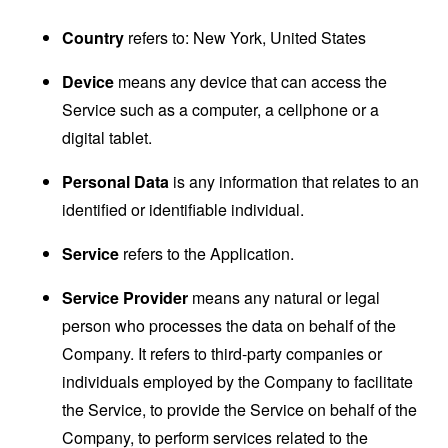
Country
refers to: New York, United States
Device
means any device that can access the
Service such as a computer, a cellphone or a
digital tablet.
Personal Data
is any information that relates to an
identified or identifiable individual.
Service
refers to the Application.
Service Provider
means any natural or legal
person who processes the data on behalf of the
Company. It refers to third-party companies or
individuals employed by the Company to facilitate
the Service, to provide the Service on behalf of the
Company, to perform services related to the