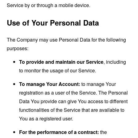
Service by or through a mobile device.
Use of Your Personal Data
The Company may use Personal Data for the following
purposes:
To provide and maintain our Service
, including
to monitor the usage of our Service.
To manage Your Account:
to manage Your
registration as a user of the Service. The Personal
Data You provide can give You access to different
functionalities of the Service that are available to
You as a registered user.
For the performance of a contract:
the