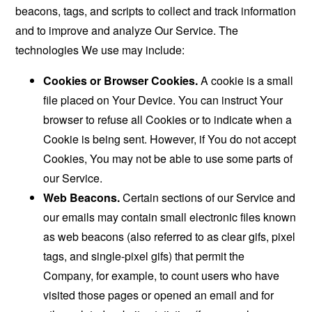
beacons, tags, and scripts to collect and track information
and to improve and analyze Our Service. The
technologies We use may include:
Cookies or Browser Cookies.
A cookie is a small
file placed on Your Device. You can instruct Your
browser to refuse all Cookies or to indicate when a
Cookie is being sent. However, if You do not accept
Cookies, You may not be able to use some parts of
our Service.
Web Beacons.
Certain sections of our Service and
our emails may contain small electronic files known
as web beacons (also referred to as clear gifs, pixel
tags, and single-pixel gifs) that permit the
Company, for example, to count users who have
visited those pages or opened an email and for