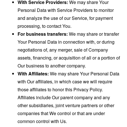
With Service Providers:
We may share Your
Personal Data with Service Providers to monitor
and analyze the use of our Service, for payment
processing, to contact You.
For business transfers:
We may share or transfer
Your Personal Data in connection with, or during
negotiations of, any merger, sale of Company
assets, financing, or acquisition of all or a portion of
Our business to another company.
With Affiliates:
We may share Your Personal Data
with Our affiliates, in which case we will require
those affiliates to honor this Privacy Policy.
Affiliates include Our parent company and any
other subsidiaries, joint venture partners or other
companies that We control or that are under
common control with Us.