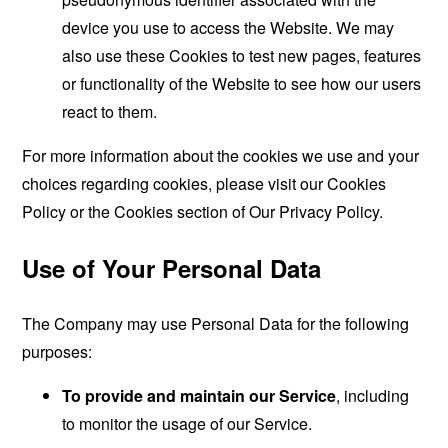
device you use to access the Website. We may
also use these Cookies to test new pages, features
or functionality of the Website to see how our users
react to them.
For more information about the cookies we use and your
choices regarding cookies, please visit our Cookies
Policy or the Cookies section of Our Privacy Policy.
Use of Your Personal Data
The Company may use Personal Data for the following
purposes:
To provide and maintain our Service
, including
to monitor the usage of our Service.