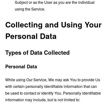
Subject or as the User as you are the individual
using the Service.
Collecting and Using Your
Personal Data
Types of Data Collected
Personal Data
While using Our Service, We may ask You to provide Us
with certain personally identifiable information that can
be used to contact or identify You. Personally identifiable
information may include, but is not limited to: