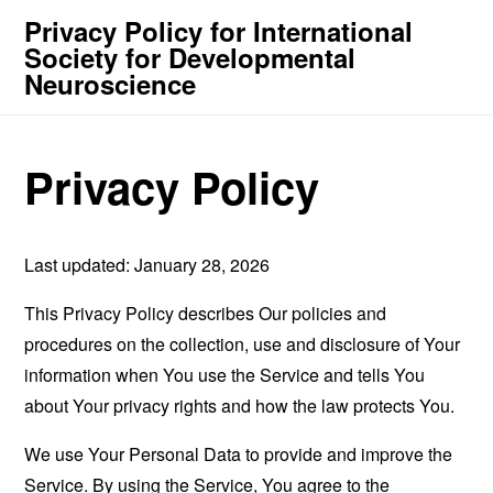
Privacy Policy for International
Society for Developmental
Neuroscience
Privacy Policy
Last updated: January 28, 2026
This Privacy Policy describes Our policies and
procedures on the collection, use and disclosure of Your
information when You use the Service and tells You
about Your privacy rights and how the law protects You.
We use Your Personal Data to provide and improve the
Service. By using the Service, You agree to the