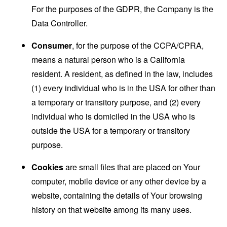
For the purposes of the GDPR, the Company is the
Data Controller.
Consumer
, for the purpose of the CCPA/CPRA,
means a natural person who is a California
resident. A resident, as defined in the law, includes
(1) every individual who is in the USA for other than
a temporary or transitory purpose, and (2) every
individual who is domiciled in the USA who is
outside the USA for a temporary or transitory
purpose.
Cookies
are small files that are placed on Your
computer, mobile device or any other device by a
website, containing the details of Your browsing
history on that website among its many uses.