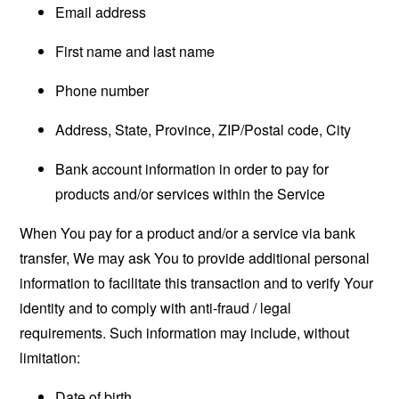
Email address
First name and last name
Phone number
Address, State, Province, ZIP/Postal code, City
Bank account information in order to pay for
products and/or services within the Service
When You pay for a product and/or a service via bank
transfer, We may ask You to provide additional personal
information to facilitate this transaction and to verify Your
identity and to comply with anti-fraud / legal
requirements. Such information may include, without
limitation:
Date of birth