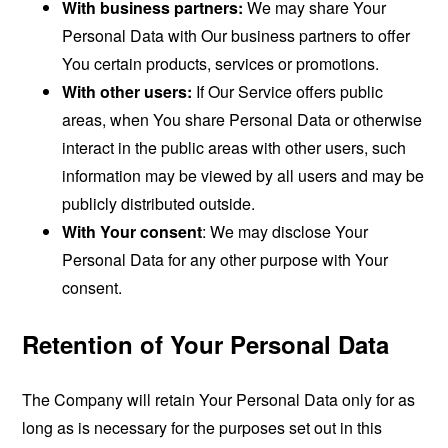
With business partners:
We may share Your
Personal Data with Our business partners to offer
You certain products, services or promotions.
With other users:
If Our Service offers public
areas, when You share Personal Data or otherwise
interact in the public areas with other users, such
information may be viewed by all users and may be
publicly distributed outside.
With Your consent
: We may disclose Your
Personal Data for any other purpose with Your
consent.
Retention of Your Personal Data
The Company will retain Your Personal Data only for as
long as is necessary for the purposes set out in this