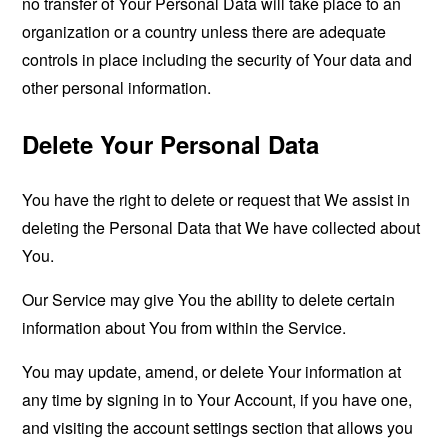
no transfer of Your Personal Data will take place to an
organization or a country unless there are adequate
controls in place including the security of Your data and
other personal information.
Delete Your Personal Data
You have the right to delete or request that We assist in
deleting the Personal Data that We have collected about
You.
Our Service may give You the ability to delete certain
information about You from within the Service.
You may update, amend, or delete Your information at
any time by signing in to Your Account, if you have one,
and visiting the account settings section that allows you