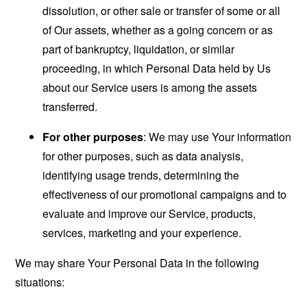
dissolution, or other sale or transfer of some or all
of Our assets, whether as a going concern or as
part of bankruptcy, liquidation, or similar
proceeding, in which Personal Data held by Us
about our Service users is among the assets
transferred.
For other purposes
: We may use Your information
for other purposes, such as data analysis,
identifying usage trends, determining the
effectiveness of our promotional campaigns and to
evaluate and improve our Service, products,
services, marketing and your experience.
We may share Your Personal Data in the following
situations: