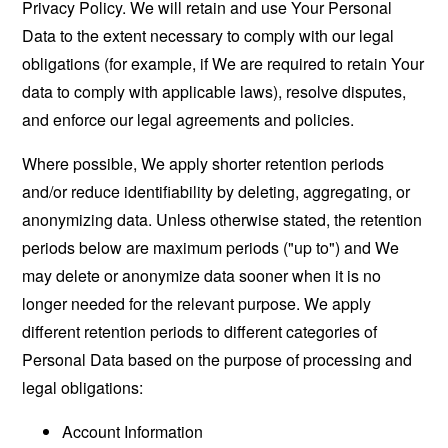
Privacy Policy. We will retain and use Your Personal
Data to the extent necessary to comply with our legal
obligations (for example, if We are required to retain Your
data to comply with applicable laws), resolve disputes,
and enforce our legal agreements and policies.
Where possible, We apply shorter retention periods
and/or reduce identifiability by deleting, aggregating, or
anonymizing data. Unless otherwise stated, the retention
periods below are maximum periods ("up to") and We
may delete or anonymize data sooner when it is no
longer needed for the relevant purpose. We apply
different retention periods to different categories of
Personal Data based on the purpose of processing and
legal obligations:
Account Information