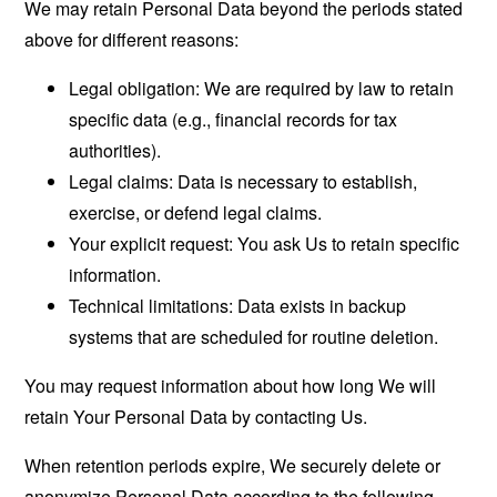
We may retain Personal Data beyond the periods stated
above for different reasons:
Legal obligation: We are required by law to retain
specific data (e.g., financial records for tax
authorities).
Legal claims: Data is necessary to establish,
exercise, or defend legal claims.
Your explicit request: You ask Us to retain specific
information.
Technical limitations: Data exists in backup
systems that are scheduled for routine deletion.
You may request information about how long We will
retain Your Personal Data by contacting Us.
When retention periods expire, We securely delete or
anonymize Personal Data according to the following