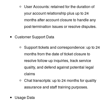
User Accounts: retained for the duration of
your account relationship plus up to 24
months after account closure to handle any
post-termination issues or resolve disputes.
Customer Support Data
Support tickets and correspondence: up to 24
months from the date of ticket closure to
resolve follow-up inquiries, track service
quality, and defend against potential legal
claims
Chat transcripts: up to 24 months for quality
assurance and staff training purposes.
Usage Data