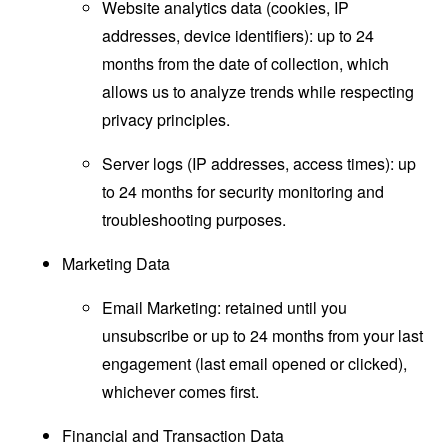
Website analytics data (cookies, IP
addresses, device identifiers): up to 24
months from the date of collection, which
allows us to analyze trends while respecting
privacy principles.
Server logs (IP addresses, access times): up
to 24 months for security monitoring and
troubleshooting purposes.
Marketing Data
Email Marketing: retained until you
unsubscribe or up to 24 months from your last
engagement (last email opened or clicked),
whichever comes first.
Financial and Transaction Data