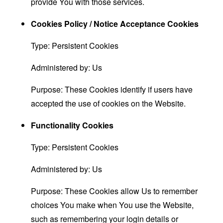
provide You with those services.
Cookies Policy / Notice Acceptance Cookies
Type: Persistent Cookies
Administered by: Us
Purpose: These Cookies identify if users have
accepted the use of cookies on the Website.
Functionality Cookies
Type: Persistent Cookies
Administered by: Us
Purpose: These Cookies allow Us to remember
choices You make when You use the Website,
such as remembering your login details or