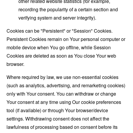
other related website statistics (for example,
recording the popularity of a certain section and
verifying system and server integrity).
Cookies can be "Persistent" or "Session" Cookies.
Persistent Cookies remain on Your personal computer or
mobile device when You go offline, while Session
Cookies are deleted as soon as You close Your web
browser.
Where required by law, we use non-essential cookies
(such as analytics, advertising, and remarketing cookies)
only with Your consent. You can withdraw or change
Your consent at any time using Our cookie preferences
tool (if available) or through Your browser/device
settings. Withdrawing consent does not affect the
lawfulness of processing based on consent before its