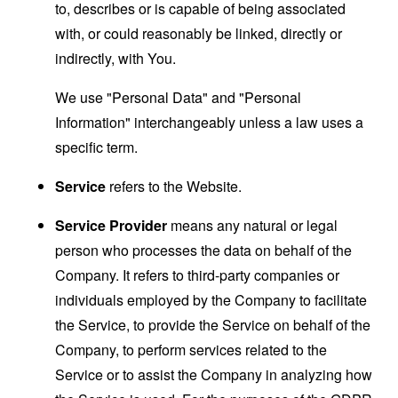
to, describes or is capable of being associated
with, or could reasonably be linked, directly or
indirectly, with You.
We use "Personal Data" and "Personal
Information" interchangeably unless a law uses a
specific term.
Service
refers to the Website.
Service Provider
means any natural or legal
person who processes the data on behalf of the
Company. It refers to third-party companies or
individuals employed by the Company to facilitate
the Service, to provide the Service on behalf of the
Company, to perform services related to the
Service or to assist the Company in analyzing how