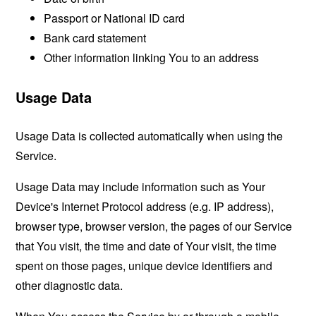
Passport or National ID card
Bank card statement
Other information linking You to an address
Usage Data
Usage Data is collected automatically when using the
Service.
Usage Data may include information such as Your
Device's Internet Protocol address (e.g. IP address),
browser type, browser version, the pages of our Service
that You visit, the time and date of Your visit, the time
spent on those pages, unique device identifiers and
other diagnostic data.