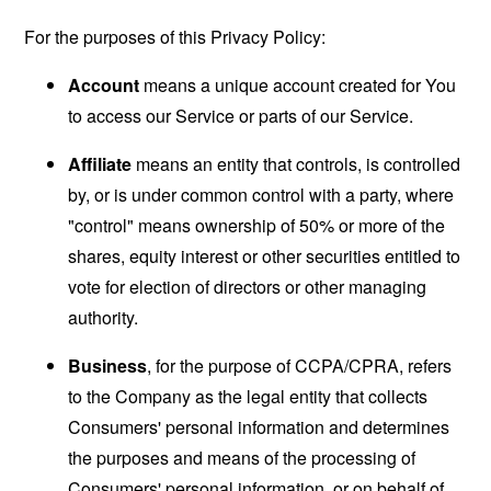
For the purposes of this Privacy Policy:
Account
means a unique account created for You
to access our Service or parts of our Service.
Affiliate
means an entity that controls, is controlled
by, or is under common control with a party, where
"control" means ownership of 50% or more of the
shares, equity interest or other securities entitled to
vote for election of directors or other managing
authority.
Business
, for the purpose of CCPA/CPRA, refers
to the Company as the legal entity that collects
Consumers' personal information and determines
the purposes and means of the processing of
Consumers' personal information, or on behalf of