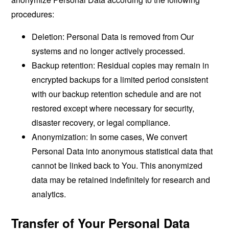
procedures:
Deletion: Personal Data is removed from Our
systems and no longer actively processed.
Backup retention: Residual copies may remain in
encrypted backups for a limited period consistent
with our backup retention schedule and are not
restored except where necessary for security,
disaster recovery, or legal compliance.
Anonymization: In some cases, We convert
Personal Data into anonymous statistical data that
cannot be linked back to You. This anonymized
data may be retained indefinitely for research and
analytics.
Transfer of Your Personal Data