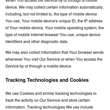
When You access the Service by or through a mobile
device, We may collect certain information automatically,
including, but not limited to, the type of mobile device
You use, Your mobile device's unique ID, the IP address
of Your mobile device, Your mobile operating system, the
type of mobile Internet browser You use, unique device
identifiers and other diagnostic data.
We may also collect information that Your browser sends
whenever You visit Our Service or when You access the
Service by or through a mobile device.
Tracking Technologies and Cookies
We use Cookies and similar tracking technologies to
track the activity on Our Service and store certain
information. Tracking technologies We use include