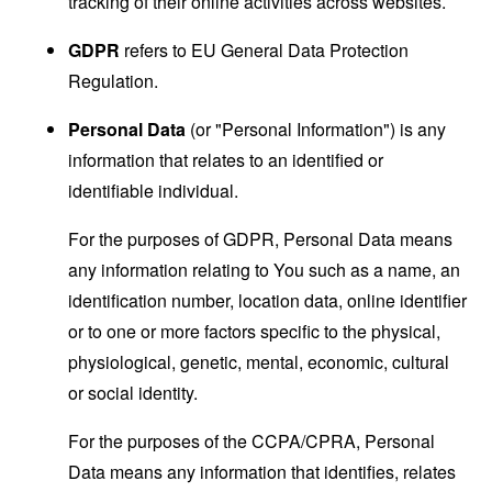
tracking of their online activities across websites.
GDPR
refers to EU General Data Protection
Regulation.
Personal Data
(or "Personal Information") is any
information that relates to an identified or
identifiable individual.
For the purposes of GDPR, Personal Data means
any information relating to You such as a name, an
identification number, location data, online identifier
or to one or more factors specific to the physical,
physiological, genetic, mental, economic, cultural
or social identity.
For the purposes of the CCPA/CPRA, Personal
Data means any information that identifies, relates