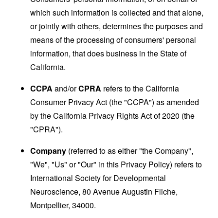
which such information is collected and that alone,
or jointly with others, determines the purposes and
means of the processing of consumers' personal
information, that does business in the State of
California.
CCPA
and/or
CPRA
refers to the California
Consumer Privacy Act (the "CCPA") as amended
by the California Privacy Rights Act of 2020 (the
"CPRA").
Company
(referred to as either "the Company",
"We", "Us" or "Our" in this Privacy Policy) refers to
International Society for Developmental
Neuroscience, 80 Avenue Augustin Fliche,
Montpellier, 34000.