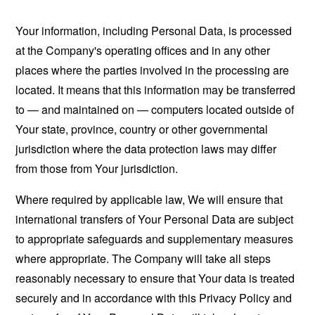
Your information, including Personal Data, is processed
at the Company's operating offices and in any other
places where the parties involved in the processing are
located. It means that this information may be transferred
to — and maintained on — computers located outside of
Your state, province, country or other governmental
jurisdiction where the data protection laws may differ
from those from Your jurisdiction.
Where required by applicable law, We will ensure that
international transfers of Your Personal Data are subject
to appropriate safeguards and supplementary measures
where appropriate. The Company will take all steps
reasonably necessary to ensure that Your data is treated
securely and in accordance with this Privacy Policy and