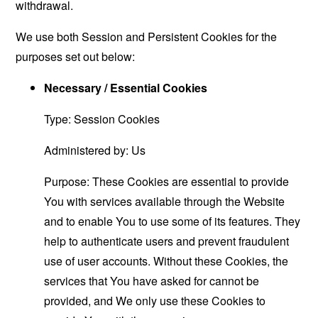
withdrawal.
We use both Session and Persistent Cookies for the
purposes set out below:
Necessary / Essential Cookies
Type: Session Cookies
Administered by: Us
Purpose: These Cookies are essential to provide
You with services available through the Website
and to enable You to use some of its features. They
help to authenticate users and prevent fraudulent
use of user accounts. Without these Cookies, the
services that You have asked for cannot be
provided, and We only use these Cookies to