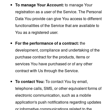
To manage Your Account:
to manage Your
registration as a user of the Service. The Personal
Data You provide can give You access to different
functionalities of the Service that are available to
You as a registered user.
For the performance of a contract:
the
development, compliance and undertaking of the
purchase contract for the products, items or
services You have purchased or of any other
contract with Us through the Service.
To contact You:
To contact You by email,
telephone calls, SMS, or other equivalent forms of
electronic communication, such as a mobile
application's push notifications regarding updates
or informative communications related to the