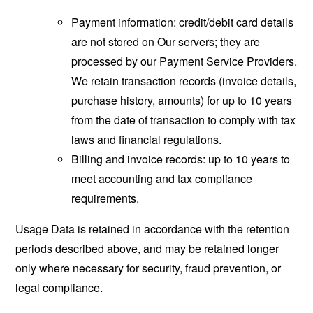
Payment information: credit/debit card details
are not stored on Our servers; they are
processed by our Payment Service Providers.
We retain transaction records (invoice details,
purchase history, amounts) for up to 10 years
from the date of transaction to comply with tax
laws and financial regulations.
Billing and invoice records: up to 10 years to
meet accounting and tax compliance
requirements.
Usage Data is retained in accordance with the retention
periods described above, and may be retained longer
only where necessary for security, fraud prevention, or
legal compliance.