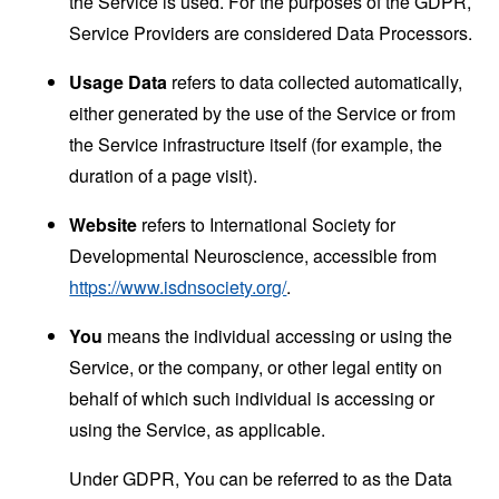
the Service is used. For the purposes of the GDPR,
Service Providers are considered Data Processors.
Usage Data
refers to data collected automatically,
either generated by the use of the Service or from
the Service infrastructure itself (for example, the
duration of a page visit).
Website
refers to International Society for
Developmental Neuroscience, accessible from
https://www.isdnsociety.org/
.
You
means the individual accessing or using the
Service, or the company, or other legal entity on
behalf of which such individual is accessing or
using the Service, as applicable.
Under GDPR, You can be referred to as the Data