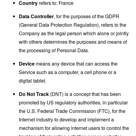
Country
refers to: France
Data Controller
, for the purposes of the GDPR
(General Data Protection Regulation), refers to the
Company as the legal person which alone or jointly
with others determines the purposes and means of
the processing of Personal Data.
Device
means any device that can access the
Service such as a computer, a cell phone or a
digital tablet.
Do Not Track
(DNT) is a concept that has been
promoted by US regulatory authorities, in particular
the U.S. Federal Trade Commission (FTC), for the
Internet industry to develop and implement a
mechanism for allowing internet users to control the