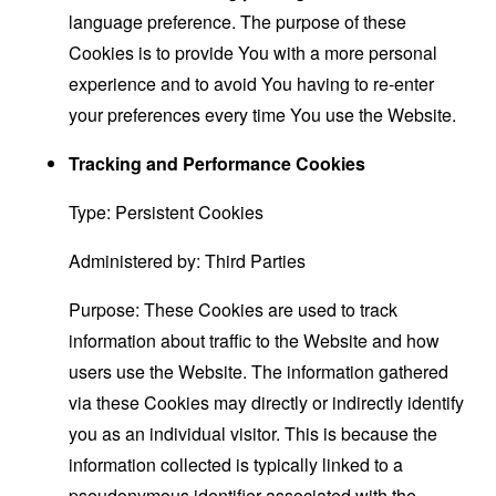
language preference. The purpose of these
Cookies is to provide You with a more personal
experience and to avoid You having to re-enter
your preferences every time You use the Website.
Tracking and Performance Cookies
Type: Persistent Cookies
Administered by: Third Parties
Purpose: These Cookies are used to track
information about traffic to the Website and how
users use the Website. The information gathered
via these Cookies may directly or indirectly identify
you as an individual visitor. This is because the
information collected is typically linked to a
pseudonymous identifier associated with the