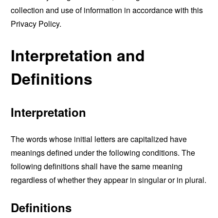
collection and use of information in accordance with this
Privacy Policy.
Interpretation and
Definitions
Interpretation
The words whose initial letters are capitalized have
meanings defined under the following conditions. The
following definitions shall have the same meaning
regardless of whether they appear in singular or in plural.
Definitions