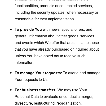
functionalities, products or contracted services,
including the security updates, when necessary or
reasonable for their implementation.
To provide You
with news, special offers, and
general information about other goods, services
and events which We offer that are similar to those
that you have already purchased or inquired about
unless You have opted not to receive such
information.
To manage Your requests:
To attend and manage
Your requests to Us.
For business transfers:
We may use Your
Personal Data to evaluate or conduct a merger,
divestiture, restructuring, reorganization,