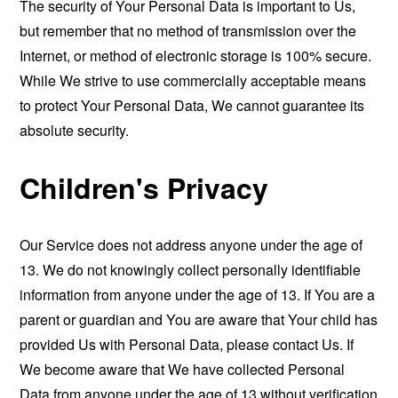
The security of Your Personal Data is important to Us,
but remember that no method of transmission over the
Internet, or method of electronic storage is 100% secure.
While We strive to use commercially acceptable means
to protect Your Personal Data, We cannot guarantee its
absolute security.
Children's Privacy
Our Service does not address anyone under the age of
13. We do not knowingly collect personally identifiable
information from anyone under the age of 13. If You are a
parent or guardian and You are aware that Your child has
provided Us with Personal Data, please contact Us. If
We become aware that We have collected Personal
Data from anyone under the age of 13 without verification