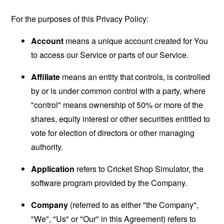
For the purposes of this Privacy Policy:
Account
means a unique account created for You
to access our Service or parts of our Service.
Affiliate
means an entity that controls, is controlled
by or is under common control with a party, where
"control" means ownership of 50% or more of the
shares, equity interest or other securities entitled to
vote for election of directors or other managing
authority.
Application
refers to Cricket Shop Simulator, the
software program provided by the Company.
Company
(referred to as either "the Company",
"We", "Us" or "Our" in this Agreement) refers to