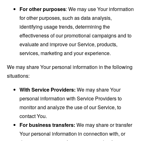
For other purposes
: We may use Your information
for other purposes, such as data analysis,
identifying usage trends, determining the
effectiveness of our promotional campaigns and to
evaluate and improve our Service, products,
services, marketing and your experience.
We may share Your personal information in the following
situations:
With Service Providers:
We may share Your
personal information with Service Providers to
monitor and analyze the use of our Service, to
contact You.
For business transfers:
We may share or transfer
Your personal information in connection with, or