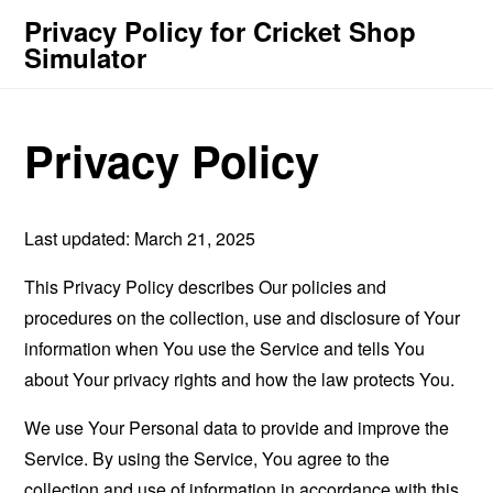
Privacy Policy for Cricket Shop
Simulator
Privacy Policy
Last updated: March 21, 2025
This Privacy Policy describes Our policies and
procedures on the collection, use and disclosure of Your
information when You use the Service and tells You
about Your privacy rights and how the law protects You.
We use Your Personal data to provide and improve the
Service. By using the Service, You agree to the
collection and use of information in accordance with this