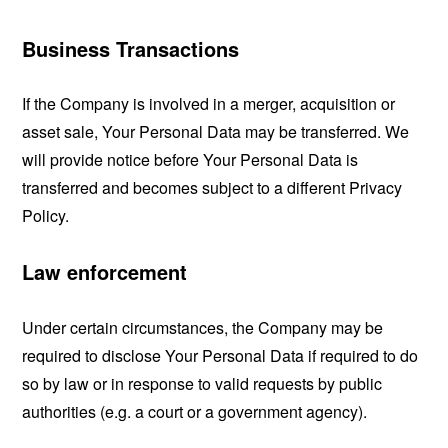
Business Transactions
If the Company is involved in a merger, acquisition or
asset sale, Your Personal Data may be transferred. We
will provide notice before Your Personal Data is
transferred and becomes subject to a different Privacy
Policy.
Law enforcement
Under certain circumstances, the Company may be
required to disclose Your Personal Data if required to do
so by law or in response to valid requests by public
authorities (e.g. a court or a government agency).