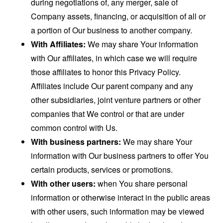
during negotiations of, any merger, sale of
Company assets, financing, or acquisition of all or
a portion of Our business to another company.
With Affiliates:
We may share Your information
with Our affiliates, in which case we will require
those affiliates to honor this Privacy Policy.
Affiliates include Our parent company and any
other subsidiaries, joint venture partners or other
companies that We control or that are under
common control with Us.
With business partners:
We may share Your
information with Our business partners to offer You
certain products, services or promotions.
With other users:
when You share personal
information or otherwise interact in the public areas
with other users, such information may be viewed