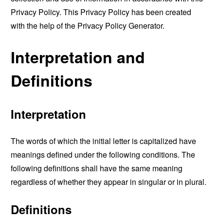
Privacy Policy. This Privacy Policy has been created
with the help of the
Privacy Policy Generator
.
Interpretation and
Definitions
Interpretation
The words of which the initial letter is capitalized have
meanings defined under the following conditions. The
following definitions shall have the same meaning
regardless of whether they appear in singular or in plural.
Definitions