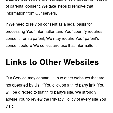
of parental consent, We take steps to remove that
information from Our servers.
If We need to rely on consent as a legal basis for
processing Your information and Your country requires
consent from a parent, We may require Your parent's
consent before We collect and use that information.
Links to Other Websites
Our Service may contain links to other websites that are
not operated by Us. If You click on a third party link, You
will be directed to that third party's site. We strongly
advise You to review the Privacy Policy of every site You
visit.