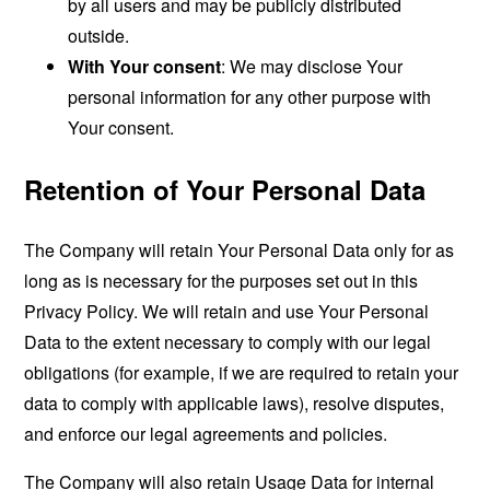
by all users and may be publicly distributed
outside.
With Your consent
: We may disclose Your
personal information for any other purpose with
Your consent.
Retention of Your Personal Data
The Company will retain Your Personal Data only for as
long as is necessary for the purposes set out in this
Privacy Policy. We will retain and use Your Personal
Data to the extent necessary to comply with our legal
obligations (for example, if we are required to retain your
data to comply with applicable laws), resolve disputes,
and enforce our legal agreements and policies.
The Company will also retain Usage Data for internal