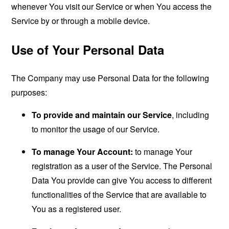
whenever You visit our Service or when You access the
Service by or through a mobile device.
Use of Your Personal Data
The Company may use Personal Data for the following
purposes:
To provide and maintain our Service
, including
to monitor the usage of our Service.
To manage Your Account:
to manage Your
registration as a user of the Service. The Personal
Data You provide can give You access to different
functionalities of the Service that are available to
You as a registered user.