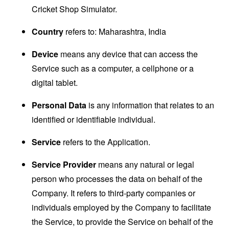
Cricket Shop Simulator.
Country
refers to: Maharashtra, India
Device
means any device that can access the
Service such as a computer, a cellphone or a
digital tablet.
Personal Data
is any information that relates to an
identified or identifiable individual.
Service
refers to the Application.
Service Provider
means any natural or legal
person who processes the data on behalf of the
Company. It refers to third-party companies or
individuals employed by the Company to facilitate
the Service, to provide the Service on behalf of the