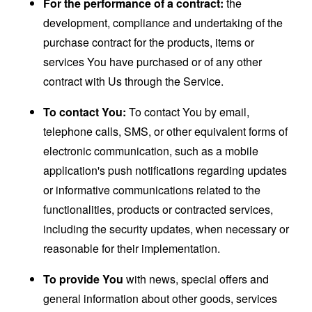
For the performance of a contract:
the
development, compliance and undertaking of the
purchase contract for the products, items or
services You have purchased or of any other
contract with Us through the Service.
To contact You:
To contact You by email,
telephone calls, SMS, or other equivalent forms of
electronic communication, such as a mobile
application's push notifications regarding updates
or informative communications related to the
functionalities, products or contracted services,
including the security updates, when necessary or
reasonable for their implementation.
To provide You
with news, special offers and
general information about other goods, services