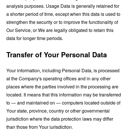
analysis purposes. Usage Data is generally retained for
a shorter period of time, except when this data is used to
strengthen the security or to improve the functionality of
Our Service, or We are legally obligated to retain this
data for longer time periods.
Transfer of Your Personal Data
Your information, including Personal Data, is processed
at the Company's operating offices and in any other
places where the parties involved in the processing are
located. It means that this information may be transferred
to — and maintained on — computers located outside of
Your state, province, country or other governmental
jurisdiction where the data protection laws may differ
than those from Your jurisdiction.