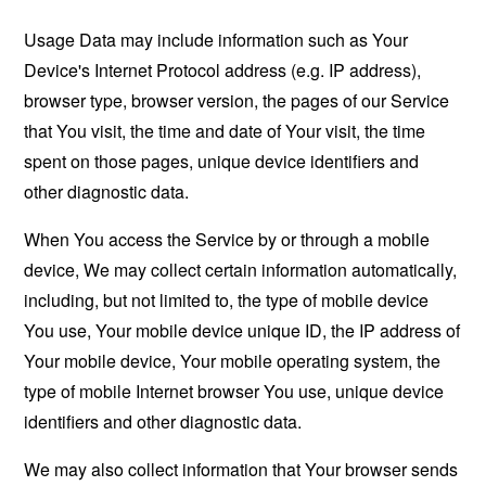
Usage Data may include information such as Your
Device's Internet Protocol address (e.g. IP address),
browser type, browser version, the pages of our Service
that You visit, the time and date of Your visit, the time
spent on those pages, unique device identifiers and
other diagnostic data.
When You access the Service by or through a mobile
device, We may collect certain information automatically,
including, but not limited to, the type of mobile device
You use, Your mobile device unique ID, the IP address of
Your mobile device, Your mobile operating system, the
type of mobile Internet browser You use, unique device
identifiers and other diagnostic data.
We may also collect information that Your browser sends