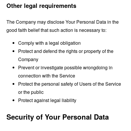
Other legal requirements
The Company may disclose Your Personal Data in the
good faith belief that such action is necessary to:
Comply with a legal obligation
Protect and defend the rights or property of the
Company
Prevent or investigate possible wrongdoing in
connection with the Service
Protect the personal safety of Users of the Service
or the public
Protect against legal liability
Security of Your Personal Data