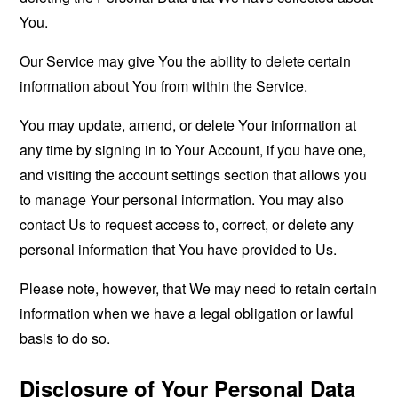
You.
Our Service may give You the ability to delete certain
information about You from within the Service.
You may update, amend, or delete Your information at
any time by signing in to Your Account, if you have one,
and visiting the account settings section that allows you
to manage Your personal information. You may also
contact Us to request access to, correct, or delete any
personal information that You have provided to Us.
Please note, however, that We may need to retain certain
information when we have a legal obligation or lawful
basis to do so.
Disclosure of Your Personal Data