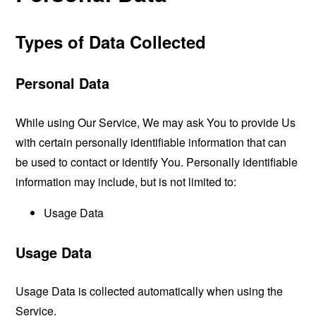
Types of Data Collected
Personal Data
While using Our Service, We may ask You to provide Us
with certain personally identifiable information that can
be used to contact or identify You. Personally identifiable
information may include, but is not limited to:
Usage Data
Usage Data
Usage Data is collected automatically when using the
Service.