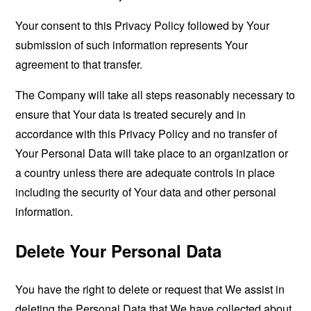
Your consent to this Privacy Policy followed by Your
submission of such information represents Your
agreement to that transfer.
The Company will take all steps reasonably necessary to
ensure that Your data is treated securely and in
accordance with this Privacy Policy and no transfer of
Your Personal Data will take place to an organization or
a country unless there are adequate controls in place
including the security of Your data and other personal
information.
Delete Your Personal Data
You have the right to delete or request that We assist in
deleting the Personal Data that We have collected about