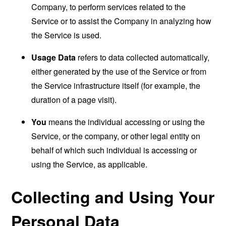
Company, to perform services related to the
Service or to assist the Company in analyzing how
the Service is used.
Usage Data
refers to data collected automatically,
either generated by the use of the Service or from
the Service infrastructure itself (for example, the
duration of a page visit).
You
means the individual accessing or using the
Service, or the company, or other legal entity on
behalf of which such individual is accessing or
using the Service, as applicable.
Collecting and Using Your
Personal Data