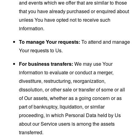
and events which we offer that are similar to those
that you have already purchased or enquired about
unless You have opted not to receive such
information.
To manage Your requests:
To attend and manage
Your requests to Us.
For business transfers:
We may use Your
information to evaluate or conduct a merger,
divestiture, restructuring, reorganization,
dissolution, or other sale or transfer of some or all
of Our assets, whether as a going concern or as
part of bankruptcy, liquidation, or similar
proceeding, in which Personal Data held by Us
about our Service users is among the assets
transferred.