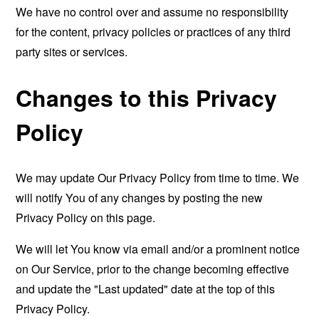
We have no control over and assume no responsibility
for the content, privacy policies or practices of any third
party sites or services.
Changes to this Privacy
Policy
We may update Our Privacy Policy from time to time. We
will notify You of any changes by posting the new
Privacy Policy on this page.
We will let You know via email and/or a prominent notice
on Our Service, prior to the change becoming effective
and update the "Last updated" date at the top of this
Privacy Policy.