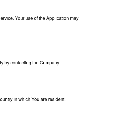
 Service. Your use of the Application may
ally by contacting the Company.
ountry in which You are resident.