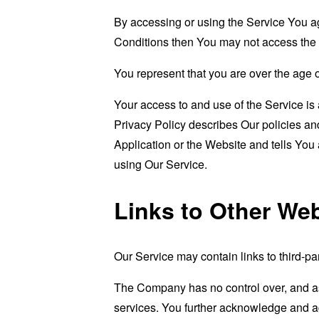
By accessing or using the Service You a
Conditions then You may not access the 
You represent that you are over the age 
Your access to and use of the Service i
Privacy Policy describes Our policies an
Application or the Website and tells You
using Our Service.
Links to Other We
Our Service may contain links to third-pa
The Company has no control over, and assu
services. You further acknowledge and agr