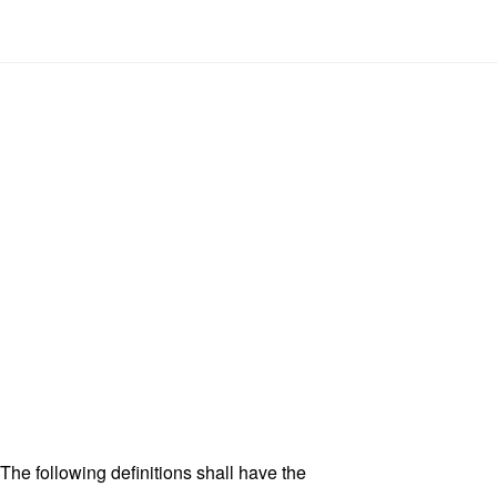
 The following definitions shall have the