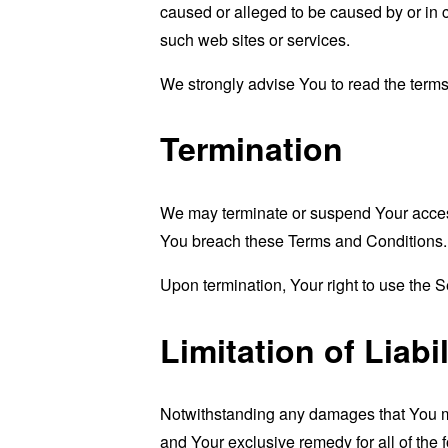
caused or alleged to be caused by or in 
such web sites or services.
We strongly advise You to read the terms 
Termination
We may terminate or suspend Your access i
You breach these Terms and Conditions.
Upon termination, Your right to use the S
Limitation of Liabil
Notwithstanding any damages that You migh
and Your exclusive remedy for all of the 