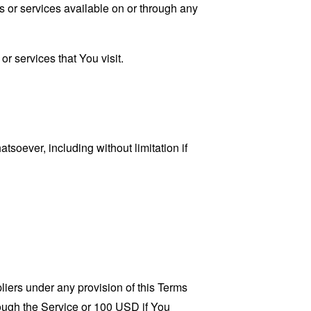
s or services available on or through any
r services that You visit.
tsoever, including without limitation if
liers under any provision of this Terms
rough the Service or 100 USD if You