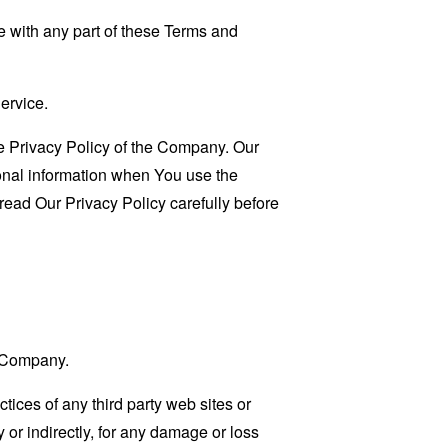
 with any part of these Terms and
ervice.
e Privacy Policy of the Company. Our
sonal information when You use the
read Our Privacy Policy carefully before
e Company.
tices of any third party web sites or
 or indirectly, for any damage or loss