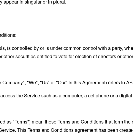
appear in singular or in plural.
ditions:
ols, is controlled by or is under common control with a party, w
r other securities entitled to vote for election of directors or oth
the Company", "We", "Us" or "Our" in this Agreement) refers to 
ccess the Service such as a computer, a cellphone or a digital 
rred as "Terms") mean these Terms and Conditions that form the
Service. This Terms and Conditions agreement has been created