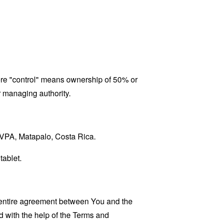
here "control" means ownership of 50% or
er managing authority.
ASVPA, Matapalo, Costa Rica.
tablet.
 entire agreement between You and the
 with the help of the
Terms and