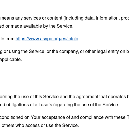
means any services or content (including data, information, prod
ed or made available by the Service.
ble from
https://www.asvpa.org/es/inicio
or using the Service, or the company, or other legal entity on b
applicable.
erning the use of this Service and the agreement that operat
nd obligations of all users regarding the use of the Service.
s conditioned on Your acceptance of and compliance with these
nd others who access or use the Service.