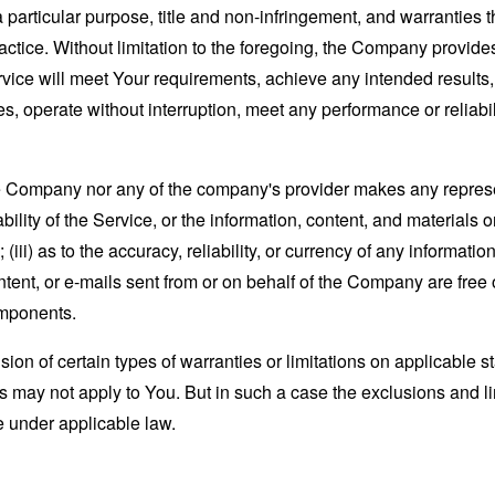
 a particular purpose, title and non-infringement, and warranties 
actice. Without limitation to the foregoing, the Company provid
ervice will meet Your requirements, achieve any intended results
s, operate without interruption, meet any performance or reliabili
the Company nor any of the company's provider makes any represe
lability of the Service, or the information, content, and materials o
; (iii) as to the accuracy, reliability, or currency of any informat
content, or e-mails sent from or on behalf of the Company are free 
omponents.
sion of certain types of warranties or limitations on applicable s
s may not apply to You. But in such a case the exclusions and limi
e under applicable law.