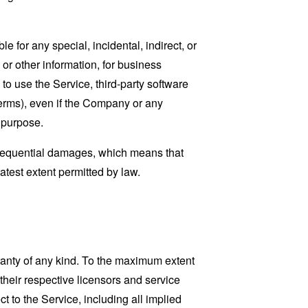
 for any special, incidental, indirect, or
 or other information, for business
ty to use the Service, third-party software
Terms), even if the Company or any
l purpose.
consequential damages, which means that
eatest extent permitted by law.
ranty of any kind. To the maximum extent
 their respective licensors and service
t to the Service, including all implied