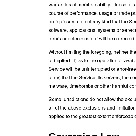
warranties of merchantability, fitness for
course of performance, usage or trade pr
no representation of any kind that the S
software, applications, systems or service
errors or defects can or will be corrected.
Without limiting the foregoing, neither 
or implied: (i) as to the operation or avai
Service will be uninterrupted or error-free
or (iv) that the Service, its servers, the 
malware, timebombs or other harmful c
Some jurisdictions do not allow the exclu
all of the above exclusions and limitation
applied to the greatest extent enforceabl
Governing Law