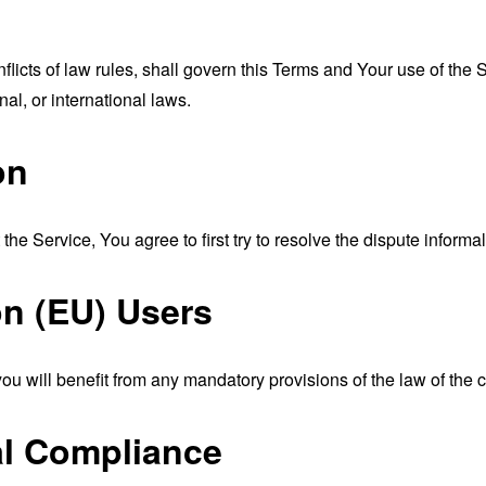
nflicts of law rules, shall govern this Terms and Your use of the
nal, or international laws.
on
the Service, You agree to first try to resolve the dispute inform
n (EU) Users
u will benefit from any mandatory provisions of the law of the c
al Compliance