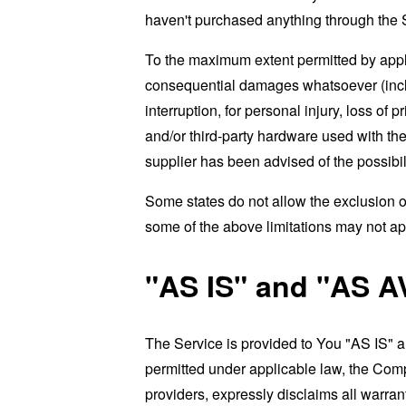
haven't purchased anything through the 
To the maximum extent permitted by applic
consequential damages whatsoever (includi
interruption, for personal injury, loss of p
and/or third-party hardware used with the
supplier has been advised of the possibil
Some states do not allow the exclusion of
some of the above limitations may not apply
"AS IS" and "AS A
The Service is provided to You "AS IS" 
permitted under applicable law, the Compa
providers, expressly disclaims all warrant