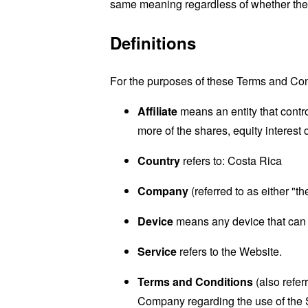
same meaning regardless of whether they 
Definitions
For the purposes of these Terms and Con
Affiliate
means an entity that contr
more of the shares, equity interest o
Country
refers to: Costa Rica
Company
(referred to as either "
Device
means any device that can a
Service
refers to the Website.
Terms and Conditions
(also refe
Company regarding the use of the 