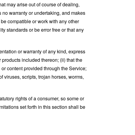
that may arise out of course of dealing,
es no warranty or undertaking, and makes
, be compatible or work with any other
ty standards or be error free or that any
ntation or warranty of any kind, express
r products included thereon; (ii) that the
ion or content provided through the Service;
of viruses, scripts, trojan horses, worms,
tatutory rights of a consumer, so some or
tations set forth in this section shall be