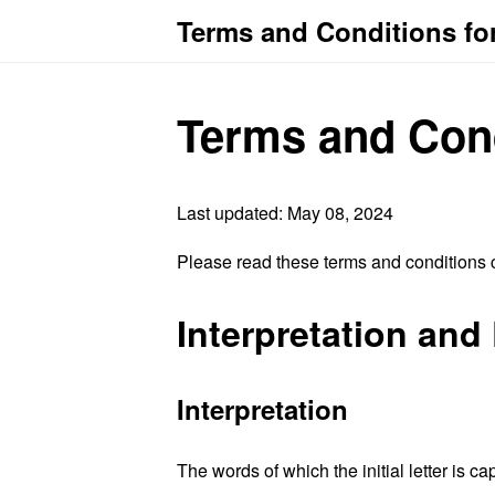
Terms and Conditions f
Terms and Con
Last updated: May 08, 2024
Please read these terms and conditions c
Interpretation and 
Interpretation
The words of which the initial letter is 