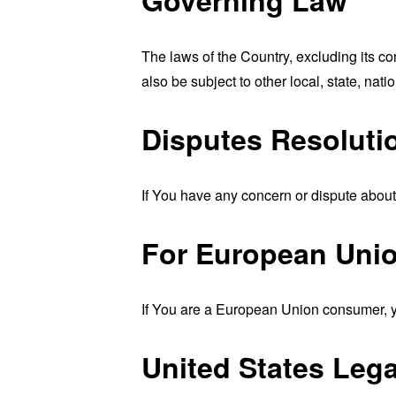
The laws of the Country, excluding its co
also be subject to other local, state, natio
Disputes Resoluti
If You have any concern or dispute about 
For European Unio
If You are a European Union consumer, yo
United States Leg