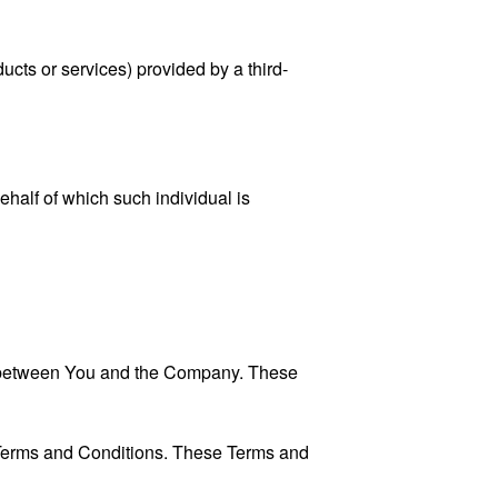
ucts or services) provided by a third-
ehalf of which such individual is
es between You and the Company. These
 Terms and Conditions. These Terms and