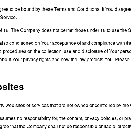
gree to be bound by these Terms and Conditions. If You disagree
Service.
of 18. The Company does not permit those under 18 to use the S
s also conditioned on Your acceptance of and compliance with th
d procedures on the collection, use and disclosure of Your per
 about Your privacy rights and how the law protects You. Please 
bsites
rty web sites or services that are not owned or controlled by th
mes no responsibility for, the content, privacy policies, or prac
ee that the Company shall not be responsible or liable, directly