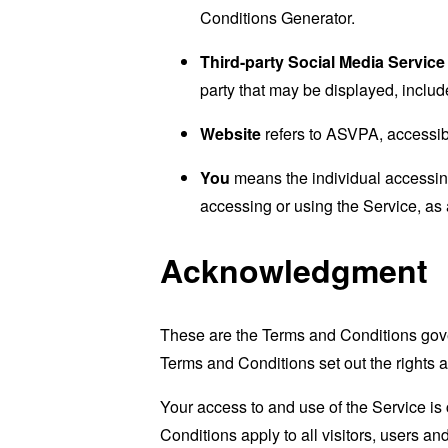
Conditions Generator
.
Third-party Social Media Service
party that may be displayed, includ
Website
refers to ASVPA, accessi
You
means the individual accessing 
accessing or using the Service, as 
Acknowledgment
These are the Terms and Conditions gov
Terms and Conditions set out the rights a
Your access to and use of the Service i
Conditions apply to all visitors, users a