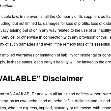
Service.
able law, in no event shall the Company or its suppliers be liable
ng, but not limited to, damages for loss of profits, loss of data
rivacy arising out of or in any way related to the use of or inabili
 Service, or otherwise in connection with any provision of this 
ity of such damages and even if the remedy fails of its essentia
 implied warranties or limitation of liability for incidental or 
. In these states, each party's liability will be limited to the gr
VAILABLE" Disclaimer
and "AS AVAILABLE" and with all faults and defects without war
ny, on its own behalf and on behalf of its Affiliates and its and
ies, whether express, implied, statutory or otherwise, with respec