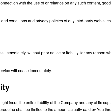
connection with the use of or reliance on any such content, good
and conditions and privacy policies of any third-party web sites o
mmediately, without prior notice or liability, for any reason wha
ervice will cease immediately.
ity
t incur, the entire liability of the Company and any of its supp
foregoing shall be limited to the amount actually paid by You th