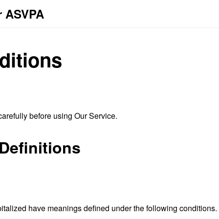
or ASVPA
ditions
arefully before using Our Service.
Definitions
capitalized have meanings defined under the following conditions.