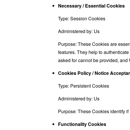
Necessary / Essential Cookies
Type: Session Cookies
Administered by: Us
Purpose: These Cookies are essenti
features. They help to authenticate
asked for cannot be provided, and 
Cookies Policy / Notice Accept
Type: Persistent Cookies
Administered by: Us
Purpose: These Cookies identify if
Functionality Cookies