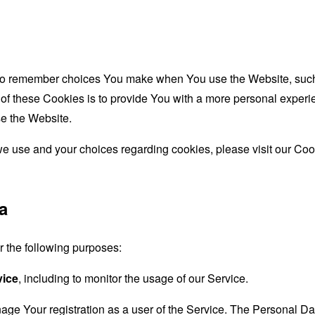
to remember choices You make when You use the Website, such 
f these Cookies is to provide You with a more personal experie
e the Website.
e use and your choices regarding cookies, please visit our Cook
a
the following purposes:
vice
, including to monitor the usage of our Service.
age Your registration as a user of the Service. The Personal D