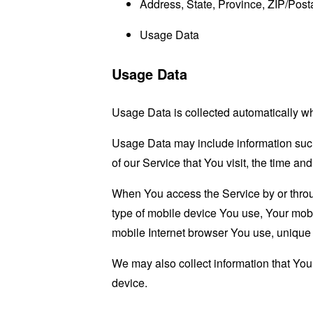
Address, State, Province, ZIP/Posta
Usage Data
Usage Data
Usage Data is collected automatically w
Usage Data may include information such 
of our Service that You visit, the time an
When You access the Service by or through
type of mobile device You use, Your mobi
mobile Internet browser You use, unique d
We may also collect information that Yo
device.