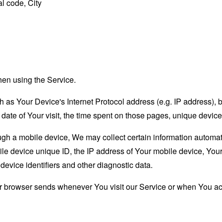
l code, City
hen using the Service.
as Your Device's Internet Protocol address (e.g. IP address), 
d date of Your visit, the time spent on those pages, unique device
 a mobile device, We may collect certain information automatical
le device unique ID, the IP address of Your mobile device, Your
evice identifiers and other diagnostic data.
ur browser sends whenever You visit our Service or when You ac