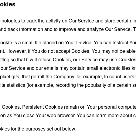
okies
nologies to track the activity on Our Service and store certain 
t and track information and to improve and analyze Our Service
ookie is a small file placed on Your Device. You can instruct You
nt. However, if You do not accept Cookies, You may not be able
ing so that it will refuse Cookies, our Service may use Cookies
 our Service and our emails may contain small electronic files 
le-pixel gifs) that permit the Company, for example, to count use
te statistics (for example, recording the popularity of a certain
" Cookies. Persistent Cookies remain on Your personal computer
oon as You close Your web browser. You can learn more about 
ies for the purposes set out below: