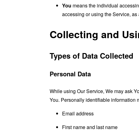
You
means the individual accessing 
accessing or using the Service, as 
Collecting and Us
Types of Data Collected
Personal Data
While using Our Service, We may ask You t
You. Personally identifiable information m
Email address
First name and last name