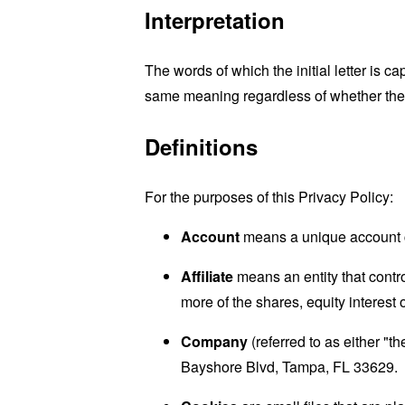
Interpretation
The words of which the initial letter is 
same meaning regardless of whether they 
Definitions
For the purposes of this Privacy Policy:
Account
means a unique account cr
Affiliate
means an entity that contr
more of the shares, equity interest o
Company
(referred to as either "
Bayshore Blvd, Tampa, FL 33629.