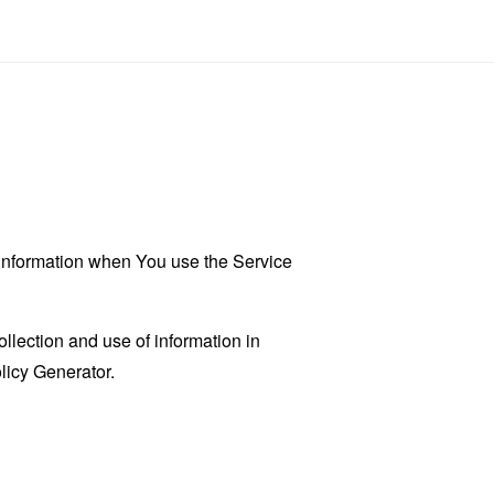
r information when You use the Service
llection and use of information in
licy Generator
.