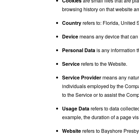
Cookies
are small files that are p
browsing history on that website a
Country
refers to: Florida, United 
Device
means any device that can a
Personal Data
is any information th
Service
refers to the Website.
Service Provider
means any natural
individuals employed by the Company
to the Service or to assist the Com
Usage Data
refers to data collected
example, the duration of a page visi
Website
refers to Bayshore Presby