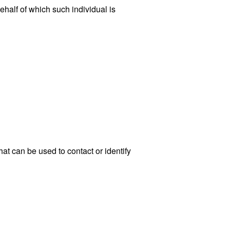
ehalf of which such individual is
at can be used to contact or identify