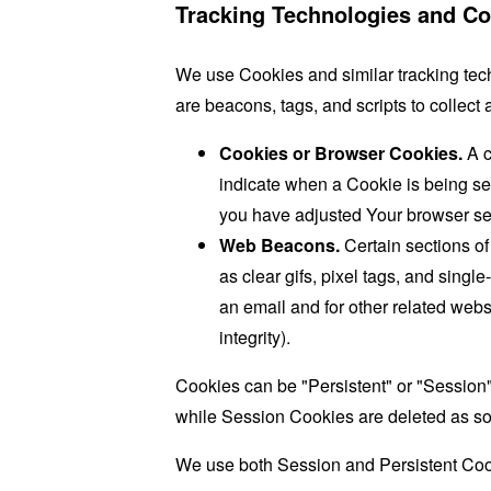
Tracking Technologies and Co
We use Cookies and similar tracking tech
are beacons, tags, and scripts to collec
Cookies or Browser Cookies.
A c
indicate when a Cookie is being se
you have adjusted Your browser sett
Web Beacons.
Certain sections of
as clear gifs, pixel tags, and sing
an email and for other related websi
integrity).
Cookies can be "Persistent" or "Session
while Session Cookies are deleted as s
We use both Session and Persistent Cook