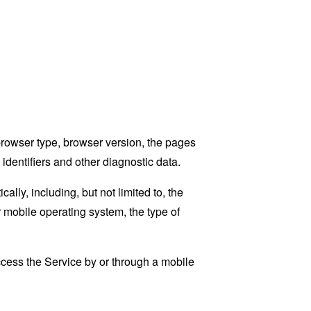
browser type, browser version, the pages
 identifiers and other diagnostic data.
ly, including, but not limited to, the
 mobile operating system, the type of
cess the Service by or through a mobile