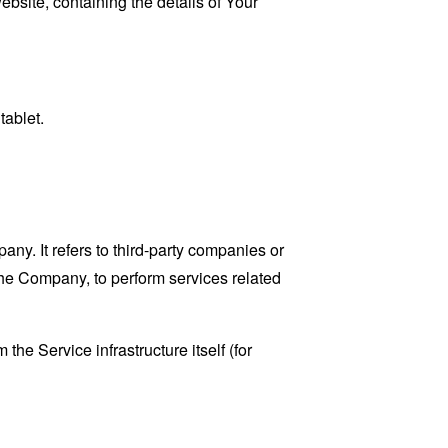
ebsite, containing the details of Your
tablet.
y. It refers to third-party companies or
the Company, to perform services related
the Service infrastructure itself (for