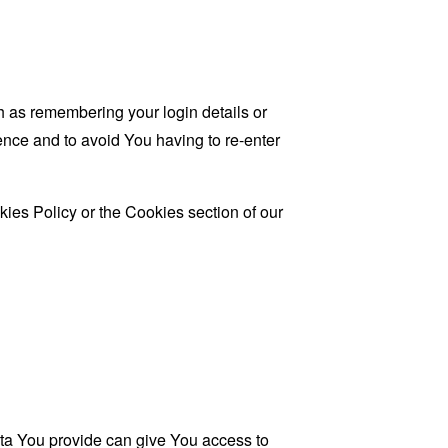
as remembering your login details or
nce and to avoid You having to re-enter
ies Policy or the Cookies section of our
ata You provide can give You access to