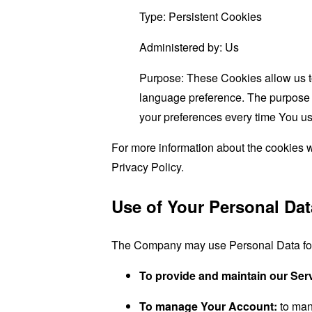
Type: Persistent Cookies
Administered by: Us
Purpose: These Cookies allow us 
language preference. The purpose o
your preferences every time You us
For more information about the cookies w
Privacy Policy.
Use of Your Personal Dat
The Company may use Personal Data for 
To provide and maintain our Ser
To manage Your Account:
to man