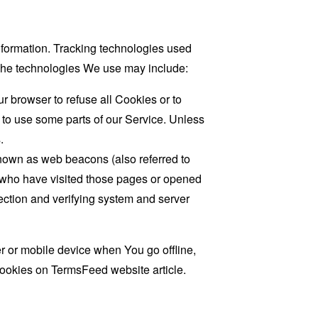
information. Tracking technologies used
. The technologies We use may include:
r browser to refuse all Cookies or to
 to use some parts of our Service. Unless
.
known as web beacons (also referred to
rs who have visited those pages or opened
 section and verifying system and server
 or mobile device when You go offline,
cookies on
TermsFeed website
article.