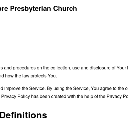
ore Presbyterian Church
es and procedures on the collection, use and disclosure of You
and how the law protects You.
 improve the Service. By using the Service, You agree to the co
s Privacy Policy has been created with the help of the
Privacy Po
Definitions