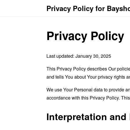
Privacy Policy for Baysh
Privacy Policy
Last updated: January 30, 2025
This Privacy Policy describes Our polici
and tells You about Your privacy rights 
We use Your Personal data to provide and
accordance with this Privacy Policy. Thi
Interpretation and 