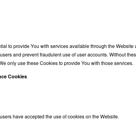
al to provide You with services available through the Website 
 users and prevent fraudulent use of user accounts. Without the
We only use these Cookies to provide You with those services.
ance Cookies
 users have accepted the use of cookies on the Website.