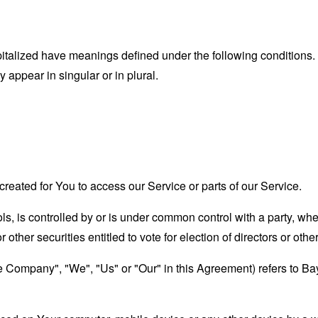
capitalized have meanings defined under the following conditions.
appear in singular or in plural.
eated for You to access our Service or parts of our Service.
ols, is controlled by or is under common control with a party, w
r other securities entitled to vote for election of directors or oth
the Company", "We", "Us" or "Our" in this Agreement) refers to 