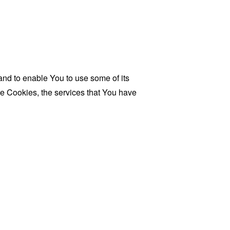
and to enable You to use some of its
se Cookies, the services that You have