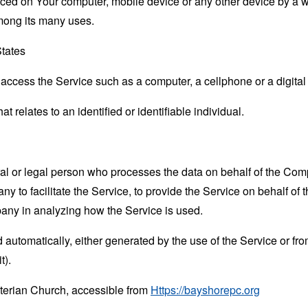
laced on Your computer, mobile device or any other device by a w
mong its many uses.
States
ccess the Service such as a computer, a cellphone or a digital 
at relates to an identified or identifiable individual.
 or legal person who processes the data on behalf of the Compan
 to facilitate the Service, to provide the Service on behalf of 
pany in analyzing how the Service is used.
 automatically, either generated by the use of the Service or from 
t).
terian Church, accessible from
Https://bayshorepc.org