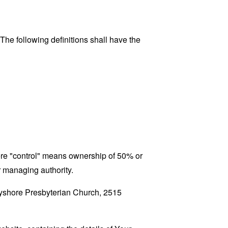
 The following definitions shall have the
here "control" means ownership of 50% or
er managing authority.
Bayshore Presbyterian Church, 2515