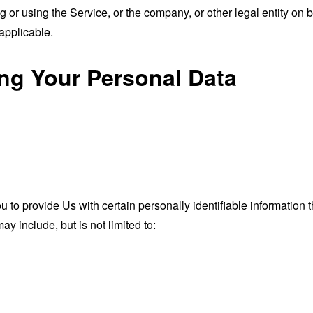
or using the Service, or the company, or other legal entity on b
applicable.
ing Your Personal Data
o provide Us with certain personally identifiable information th
ay include, but is not limited to: