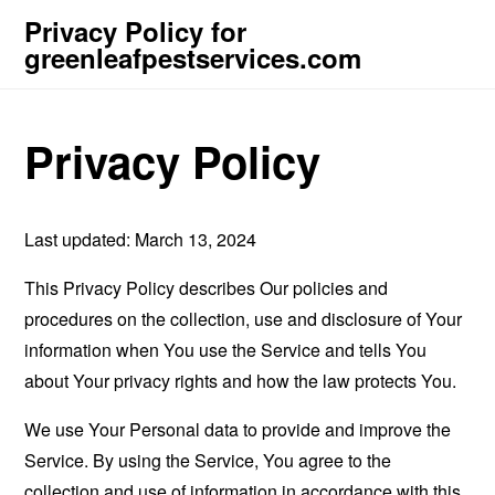
Privacy Policy for
greenleafpestservices.com
Privacy Policy
Last updated: March 13, 2024
This Privacy Policy describes Our policies and
procedures on the collection, use and disclosure of Your
information when You use the Service and tells You
about Your privacy rights and how the law protects You.
We use Your Personal data to provide and improve the
Service. By using the Service, You agree to the
collection and use of information in accordance with this