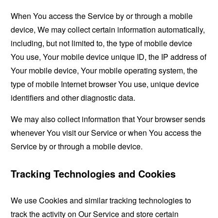
When You access the Service by or through a mobile
device, We may collect certain information automatically,
including, but not limited to, the type of mobile device
You use, Your mobile device unique ID, the IP address of
Your mobile device, Your mobile operating system, the
type of mobile Internet browser You use, unique device
identifiers and other diagnostic data.
We may also collect information that Your browser sends
whenever You visit our Service or when You access the
Service by or through a mobile device.
Tracking Technologies and Cookies
We use Cookies and similar tracking technologies to
track the activity on Our Service and store certain