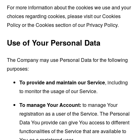
For more information about the cookies we use and your
choices regarding cookies, please visit our Cookies
Policy or the Cookies section of our Privacy Policy.
Use of Your Personal Data
The Company may use Personal Data for the following
purposes:
To provide and maintain our Service
, including
to monitor the usage of our Service.
To manage Your Account:
to manage Your
registration as a user of the Service. The Personal
Data You provide can give You access to different
functionalities of the Service that are available to
You as a registered user.