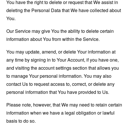
You have the right to delete or request that We assist in
deleting the Personal Data that We have collected about
You.
Our Service may give You the ability to delete certain
information about You from within the Service.
You may update, amend, or delete Your information at
any time by signing in to Your Account, if you have one,
and visiting the account settings section that allows you
to manage Your personal information. You may also
contact Us to request access to, correct, or delete any
personal information that You have provided to Us.
Please note, however, that We may need to retain certain
information when we have a legal obligation or lawful
basis to do so.