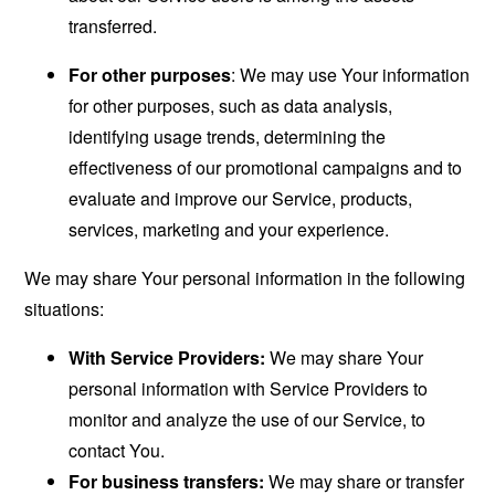
transferred.
For other purposes
: We may use Your information
for other purposes, such as data analysis,
identifying usage trends, determining the
effectiveness of our promotional campaigns and to
evaluate and improve our Service, products,
services, marketing and your experience.
We may share Your personal information in the following
situations:
With Service Providers:
We may share Your
personal information with Service Providers to
monitor and analyze the use of our Service, to
contact You.
For business transfers:
We may share or transfer