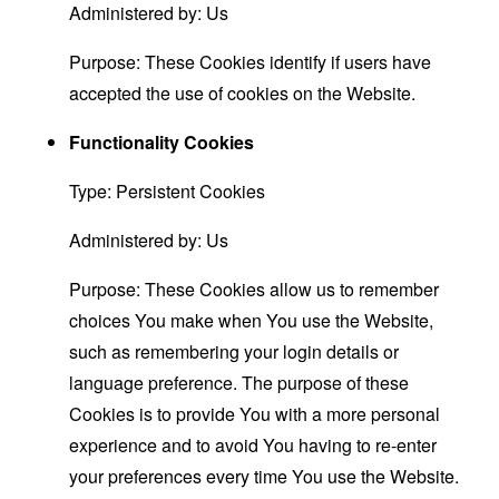
Administered by: Us
Purpose: These Cookies identify if users have
accepted the use of cookies on the Website.
Functionality Cookies
Type: Persistent Cookies
Administered by: Us
Purpose: These Cookies allow us to remember
choices You make when You use the Website,
such as remembering your login details or
language preference. The purpose of these
Cookies is to provide You with a more personal
experience and to avoid You having to re-enter
your preferences every time You use the Website.