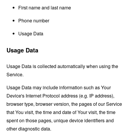
First name and last name
Phone number
Usage Data
Usage Data
Usage Data is collected automatically when using the
Service.
Usage Data may include information such as Your
Device's Internet Protocol address (e.g. IP address),
browser type, browser version, the pages of our Service
that You visit, the time and date of Your visit, the time
spent on those pages, unique device identifiers and
other diagnostic data.