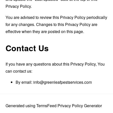
Privacy Policy.
You are advised to review this Privacy Policy periodically
for any changes. Changes to this Privacy Policy are
effective when they are posted on this page.
Contact Us
If you have any questions about this Privacy Policy, You
can contact us:
By email:
info@greenleafpestservices.com
Generated using
TermsFeed Privacy Policy Generator