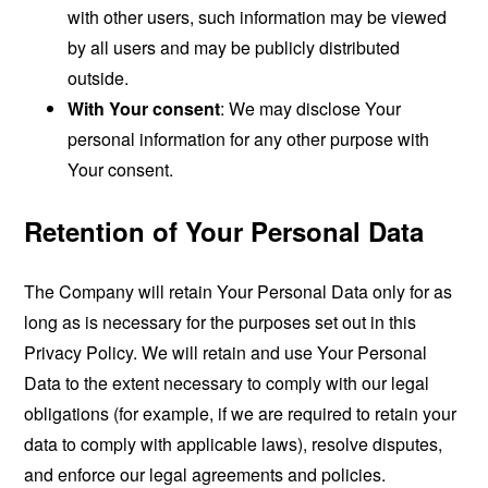
with other users, such information may be viewed
by all users and may be publicly distributed
outside.
With Your consent
: We may disclose Your
personal information for any other purpose with
Your consent.
Retention of Your Personal Data
The Company will retain Your Personal Data only for as
long as is necessary for the purposes set out in this
Privacy Policy. We will retain and use Your Personal
Data to the extent necessary to comply with our legal
obligations (for example, if we are required to retain your
data to comply with applicable laws), resolve disputes,
and enforce our legal agreements and policies.