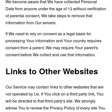
We become aware that We have collected Personal
Data from anyone under the age of 13 without verification
of parental consent, We take steps to remove that
information from Our servers.
If We need to rely on consent as a legal basis for
processing Your information and Your country requires
consent from a parent, We may require Your parent's
consent before We collect and use that information.
Links to Other Websites
Our Service may contain links to other websites that are
not operated by Us. If You click on a third party link, You
will be directed to that third party's site. We strongly
advise You to review the Privacy Policy of every site You