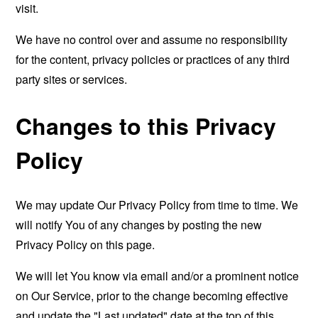
visit.
We have no control over and assume no responsibility
for the content, privacy policies or practices of any third
party sites or services.
Changes to this Privacy
Policy
We may update Our Privacy Policy from time to time. We
will notify You of any changes by posting the new
Privacy Policy on this page.
We will let You know via email and/or a prominent notice
on Our Service, prior to the change becoming effective
and update the "Last updated" date at the top of this