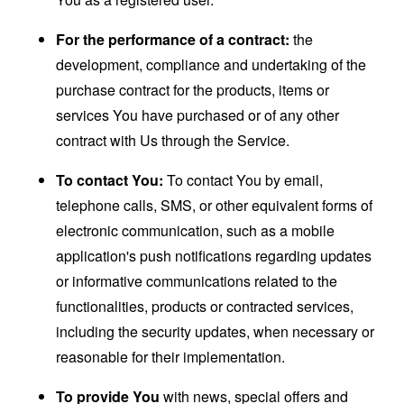
For the performance of a contract:
the
development, compliance and undertaking of the
purchase contract for the products, items or
services You have purchased or of any other
contract with Us through the Service.
To contact You:
To contact You by email,
telephone calls, SMS, or other equivalent forms of
electronic communication, such as a mobile
application's push notifications regarding updates
or informative communications related to the
functionalities, products or contracted services,
including the security updates, when necessary or
reasonable for their implementation.
To provide You
with news, special offers and