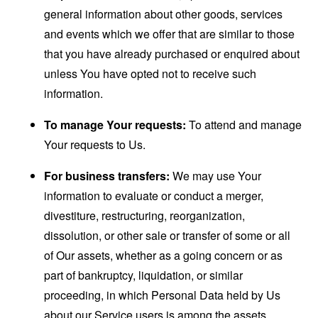
general information about other goods, services
and events which we offer that are similar to those
that you have already purchased or enquired about
unless You have opted not to receive such
information.
To manage Your requests:
To attend and manage
Your requests to Us.
For business transfers:
We may use Your
information to evaluate or conduct a merger,
divestiture, restructuring, reorganization,
dissolution, or other sale or transfer of some or all
of Our assets, whether as a going concern or as
part of bankruptcy, liquidation, or similar
proceeding, in which Personal Data held by Us
about our Service users is among the assets