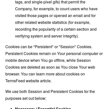
tags, and single-pixel gifs) that permit the
Company, for example, to count users who have
visited those pages or opened an email and for
other related website statistics (for example,
recording the popularity of a certain section and
verifying system and server integrity).
Cookies can be "Persistent" or "Session" Cookies.
Persistent Cookies remain on Your personal computer or
mobile device when You go offline, while Session
Cookies are deleted as soon as You close Your web
browser. You can learn more about cookies on
TermsFeed website
article.
We use both Session and Persistent Cookies for the
purposes set out below:
Necessary / Essential Cookies