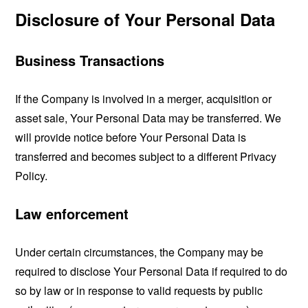
Disclosure of Your Personal Data
Business Transactions
If the Company is involved in a merger, acquisition or
asset sale, Your Personal Data may be transferred. We
will provide notice before Your Personal Data is
transferred and becomes subject to a different Privacy
Policy.
Law enforcement
Under certain circumstances, the Company may be
required to disclose Your Personal Data if required to do
so by law or in response to valid requests by public