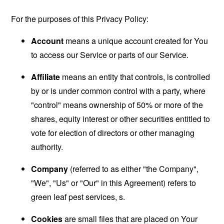
For the purposes of this Privacy Policy:
Account
means a unique account created for You
to access our Service or parts of our Service.
Affiliate
means an entity that controls, is controlled
by or is under common control with a party, where
"control" means ownership of 50% or more of the
shares, equity interest or other securities entitled to
vote for election of directors or other managing
authority.
Company
(referred to as either "the Company",
"We", "Us" or "Our" in this Agreement) refers to
green leaf pest services, s.
Cookies
are small files that are placed on Your