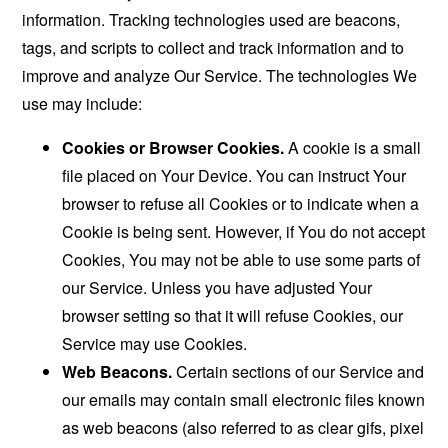
information. Tracking technologies used are beacons,
tags, and scripts to collect and track information and to
improve and analyze Our Service. The technologies We
use may include:
Cookies or Browser Cookies.
A cookie is a small
file placed on Your Device. You can instruct Your
browser to refuse all Cookies or to indicate when a
Cookie is being sent. However, if You do not accept
Cookies, You may not be able to use some parts of
our Service. Unless you have adjusted Your
browser setting so that it will refuse Cookies, our
Service may use Cookies.
Web Beacons.
Certain sections of our Service and
our emails may contain small electronic files known
as web beacons (also referred to as clear gifs, pixel