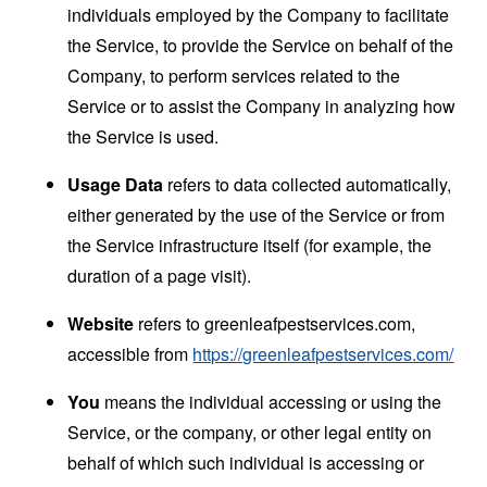
individuals employed by the Company to facilitate
the Service, to provide the Service on behalf of the
Company, to perform services related to the
Service or to assist the Company in analyzing how
the Service is used.
Usage Data
refers to data collected automatically,
either generated by the use of the Service or from
the Service infrastructure itself (for example, the
duration of a page visit).
Website
refers to greenleafpestservices.com,
accessible from
https://greenleafpestservices.com/
You
means the individual accessing or using the
Service, or the company, or other legal entity on
behalf of which such individual is accessing or