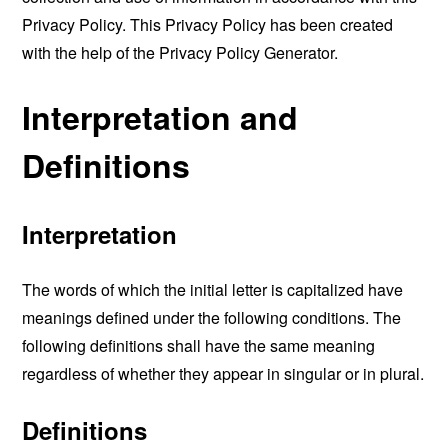
Privacy Policy. This Privacy Policy has been created
with the help of the
Privacy Policy Generator
.
Interpretation and
Definitions
Interpretation
The words of which the initial letter is capitalized have
meanings defined under the following conditions. The
following definitions shall have the same meaning
regardless of whether they appear in singular or in plural.
Definitions