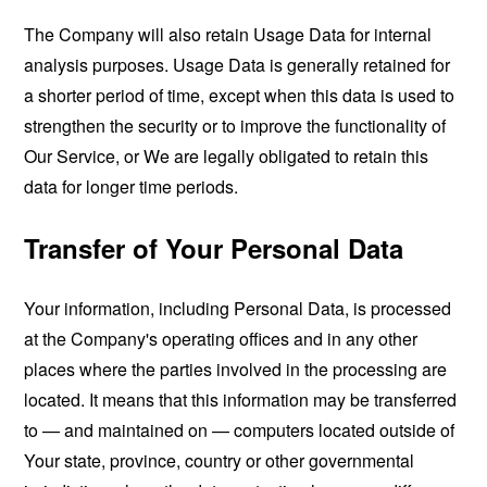
The Company will also retain Usage Data for internal
analysis purposes. Usage Data is generally retained for
a shorter period of time, except when this data is used to
strengthen the security or to improve the functionality of
Our Service, or We are legally obligated to retain this
data for longer time periods.
Transfer of Your Personal Data
Your information, including Personal Data, is processed
at the Company's operating offices and in any other
places where the parties involved in the processing are
located. It means that this information may be transferred
to — and maintained on — computers located outside of
Your state, province, country or other governmental