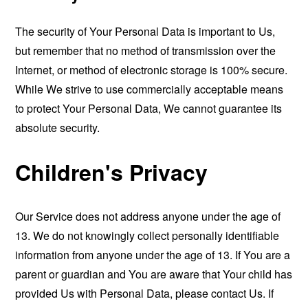
The security of Your Personal Data is important to Us,
but remember that no method of transmission over the
Internet, or method of electronic storage is 100% secure.
While We strive to use commercially acceptable means
to protect Your Personal Data, We cannot guarantee its
absolute security.
Children's Privacy
Our Service does not address anyone under the age of
13. We do not knowingly collect personally identifiable
information from anyone under the age of 13. If You are a
parent or guardian and You are aware that Your child has
provided Us with Personal Data, please contact Us. If