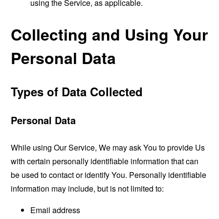
using the Service, as applicable.
Collecting and Using Your
Personal Data
Types of Data Collected
Personal Data
While using Our Service, We may ask You to provide Us
with certain personally identifiable information that can
be used to contact or identify You. Personally identifiable
information may include, but is not limited to:
Email address