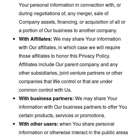
Your personal information in connection with, or
during negotiations of, any merger, sale of
Company assets, financing, or acquisition of all or
a portion of Our business to another company.
With Affiliates:
We may share Your information
with Our affiliates, in which case we will require
those affiliates to honor this Privacy Policy.
Affiliates include Our parent company and any
other subsidiaries, joint venture partners or other
companies that We control or that are under
common control with Us.
With business partners:
We may share Your
information with Our business partners to offer You
certain products, services or promotions.
With other users:
when You share personal
information or otherwise interact in the public areas