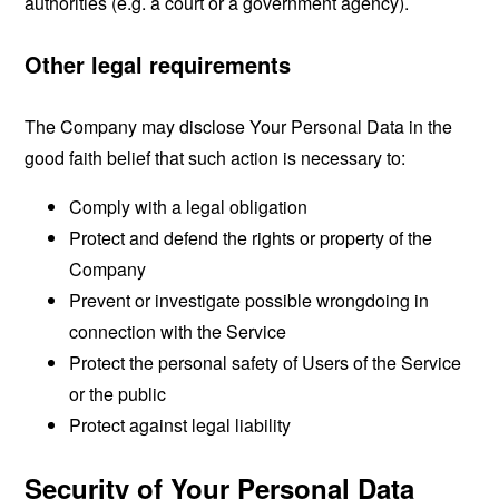
authorities (e.g. a court or a government agency).
Other legal requirements
The Company may disclose Your Personal Data in the
good faith belief that such action is necessary to:
Comply with a legal obligation
Protect and defend the rights or property of the
Company
Prevent or investigate possible wrongdoing in
connection with the Service
Protect the personal safety of Users of the Service
or the public
Protect against legal liability
Security of Your Personal Data