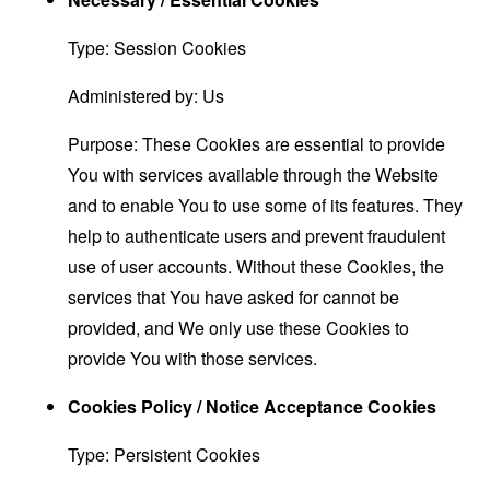
Type: Session Cookies
Administered by: Us
Purpose: These Cookies are essential to provide
You with services available through the Website
and to enable You to use some of its features. They
help to authenticate users and prevent fraudulent
use of user accounts. Without these Cookies, the
services that You have asked for cannot be
provided, and We only use these Cookies to
provide You with those services.
Cookies Policy / Notice Acceptance Cookies
Type: Persistent Cookies