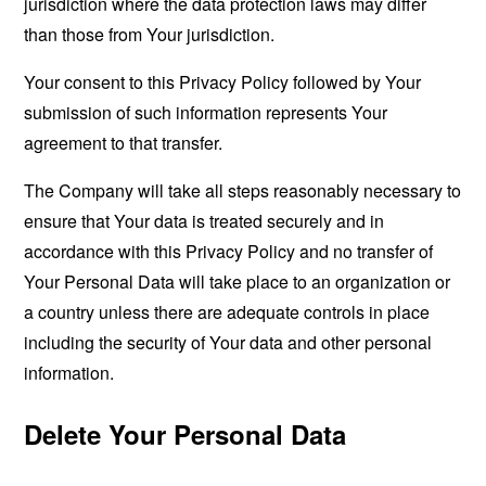
jurisdiction where the data protection laws may differ
than those from Your jurisdiction.
Your consent to this Privacy Policy followed by Your
submission of such information represents Your
agreement to that transfer.
The Company will take all steps reasonably necessary to
ensure that Your data is treated securely and in
accordance with this Privacy Policy and no transfer of
Your Personal Data will take place to an organization or
a country unless there are adequate controls in place
including the security of Your data and other personal
information.
Delete Your Personal Data