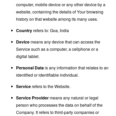
computer, mobile device or any other device by a
website, containing the details of Your browsing
history on that website among its many uses.
Country
refers to: Goa, India
Device
means any device that can access the
Service such as a computer, a cellphone or a
digital tablet.
Personal Data
is any information that relates to an
identified or identifiable individual.
Service
refers to the Website.
Service Provider
means any natural or legal
person who processes the data on behalf of the
Company. It refers to third-party companies or