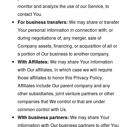
monitor and analyze the use of our Service, to
contact You.
For business transfers:
We may share or transfer
Your personal information in connection with, or
during negotiations of, any merger, sale of
Company assets, financing, or acquisition of all or
a portion of Our business to another company.
With Affiliates:
We may share Your information
with Our affiliates, in which case we will require
those affiliates to honor this Privacy Policy.
Affiliates include Our parent company and any
other subsidiaries, joint venture partners or other
companies that We control or that are under
common control with Us.
With business partners:
We may share Your
information with Our business partners to offer You