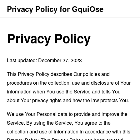
Privacy Policy for GquiOse
Privacy Policy
Last updated: December 27, 2023
This Privacy Policy describes Our policies and
procedures on the collection, use and disclosure of Your
information when You use the Service and tells You
about Your privacy rights and how the law protects You.
We use Your Personal data to provide and improve the
Service. By using the Service, You agree to the
collection and use of information in accordance with this