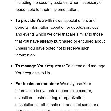
including the security updates, when necessary or
reasonable for their implementation.
To provide You
with news, special offers and
general information about other goods, services
and events which we offer that are similar to those
that you have already purchased or enquired about
unless You have opted not to receive such
information.
To manage Your requests:
To attend and manage
Your requests to Us.
For business transfers:
We may use Your
information to evaluate or conduct a merger,
divestiture, restructuring, reorganization,
dissolution, or other sale or transfer of some or all