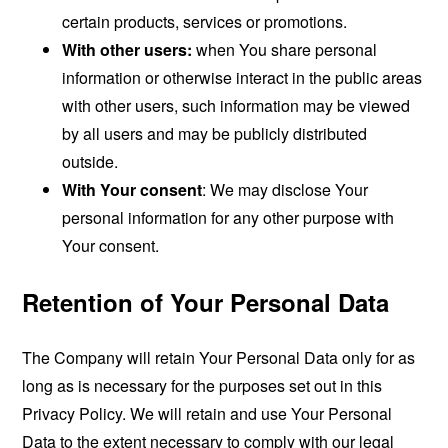
certain products, services or promotions.
With other users:
when You share personal
information or otherwise interact in the public areas
with other users, such information may be viewed
by all users and may be publicly distributed
outside.
With Your consent
: We may disclose Your
personal information for any other purpose with
Your consent.
Retention of Your Personal Data
The Company will retain Your Personal Data only for as
long as is necessary for the purposes set out in this
Privacy Policy. We will retain and use Your Personal
Data to the extent necessary to comply with our legal