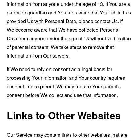
information from anyone under the age of 13. If You are a
parent or guardian and You are aware that Your child has
provided Us with Personal Data, please contact Us. If
We become aware that We have collected Personal
Data from anyone under the age of 13 without verification
of parental consent, We take steps to remove that
information from Our servers.
If We need to rely on consent as a legal basis for
processing Your information and Your country requires
consent from a parent, We may require Your parent's
consent before We collect and use that information.
Links to Other Websites
Our Service may contain links to other websites that are