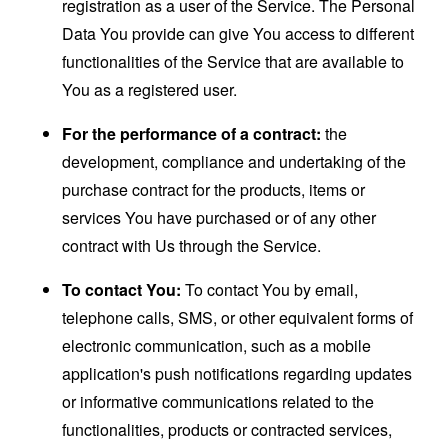
registration as a user of the Service. The Personal
Data You provide can give You access to different
functionalities of the Service that are available to
You as a registered user.
For the performance of a contract:
the
development, compliance and undertaking of the
purchase contract for the products, items or
services You have purchased or of any other
contract with Us through the Service.
To contact You:
To contact You by email,
telephone calls, SMS, or other equivalent forms of
electronic communication, such as a mobile
application's push notifications regarding updates
or informative communications related to the
functionalities, products or contracted services,