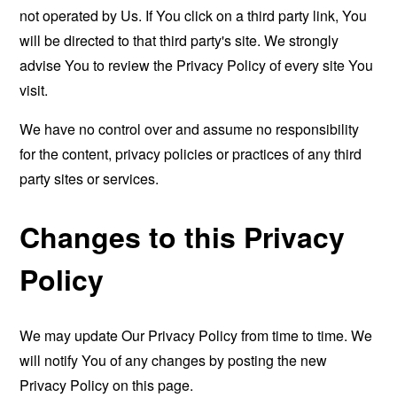
not operated by Us. If You click on a third party link, You
will be directed to that third party's site. We strongly
advise You to review the Privacy Policy of every site You
visit.
We have no control over and assume no responsibility
for the content, privacy policies or practices of any third
party sites or services.
Changes to this Privacy
Policy
We may update Our Privacy Policy from time to time. We
will notify You of any changes by posting the new
Privacy Policy on this page.