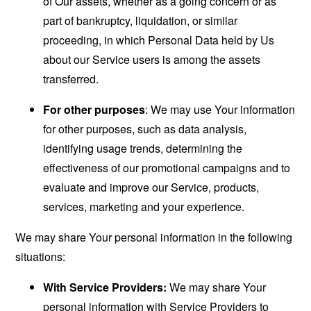
of Our assets, whether as a going concern or as
part of bankruptcy, liquidation, or similar
proceeding, in which Personal Data held by Us
about our Service users is among the assets
transferred.
For other purposes
: We may use Your information
for other purposes, such as data analysis,
identifying usage trends, determining the
effectiveness of our promotional campaigns and to
evaluate and improve our Service, products,
services, marketing and your experience.
We may share Your personal information in the following
situations:
With Service Providers:
We may share Your
personal information with Service Providers to