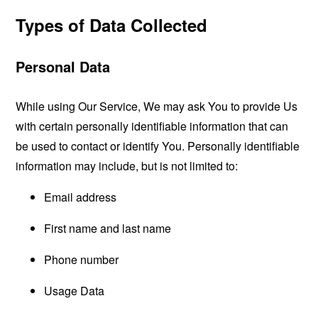
Types of Data Collected
Personal Data
While using Our Service, We may ask You to provide Us
with certain personally identifiable information that can
be used to contact or identify You. Personally identifiable
information may include, but is not limited to:
Email address
First name and last name
Phone number
Usage Data