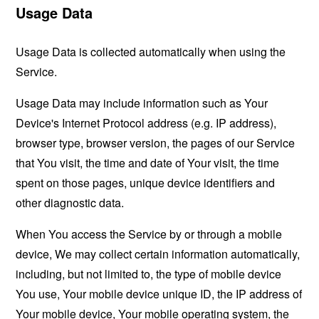
Usage Data
Usage Data is collected automatically when using the
Service.
Usage Data may include information such as Your
Device's Internet Protocol address (e.g. IP address),
browser type, browser version, the pages of our Service
that You visit, the time and date of Your visit, the time
spent on those pages, unique device identifiers and
other diagnostic data.
When You access the Service by or through a mobile
device, We may collect certain information automatically,
including, but not limited to, the type of mobile device
You use, Your mobile device unique ID, the IP address of
Your mobile device, Your mobile operating system, the