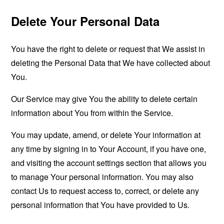
Delete Your Personal Data
You have the right to delete or request that We assist in
deleting the Personal Data that We have collected about
You.
Our Service may give You the ability to delete certain
information about You from within the Service.
You may update, amend, or delete Your information at
any time by signing in to Your Account, if you have one,
and visiting the account settings section that allows you
to manage Your personal information. You may also
contact Us to request access to, correct, or delete any
personal information that You have provided to Us.