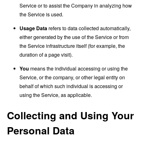
Service or to assist the Company in analyzing how
the Service is used.
Usage Data
refers to data collected automatically,
either generated by the use of the Service or from
the Service infrastructure itself (for example, the
duration of a page visit).
You
means the individual accessing or using the
Service, or the company, or other legal entity on
behalf of which such individual is accessing or
using the Service, as applicable.
Collecting and Using Your
Personal Data