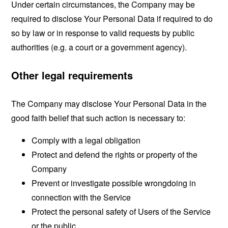
Under certain circumstances, the Company may be
required to disclose Your Personal Data if required to do
so by law or in response to valid requests by public
authorities (e.g. a court or a government agency).
Other legal requirements
The Company may disclose Your Personal Data in the
good faith belief that such action is necessary to:
Comply with a legal obligation
Protect and defend the rights or property of the
Company
Prevent or investigate possible wrongdoing in
connection with the Service
Protect the personal safety of Users of the Service
or the public