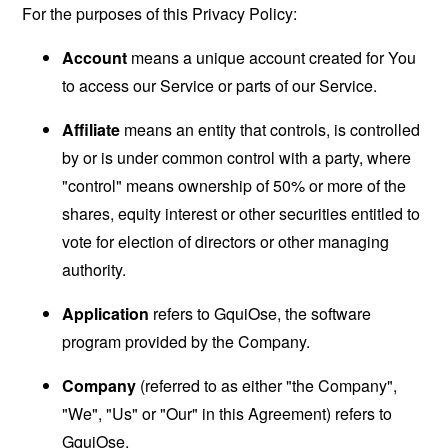
For the purposes of this Privacy Policy:
Account
means a unique account created for You
to access our Service or parts of our Service.
Affiliate
means an entity that controls, is controlled
by or is under common control with a party, where
"control" means ownership of 50% or more of the
shares, equity interest or other securities entitled to
vote for election of directors or other managing
authority.
Application
refers to GquiOse, the software
program provided by the Company.
Company
(referred to as either "the Company",
"We", "Us" or "Our" in this Agreement) refers to
GquiOse.