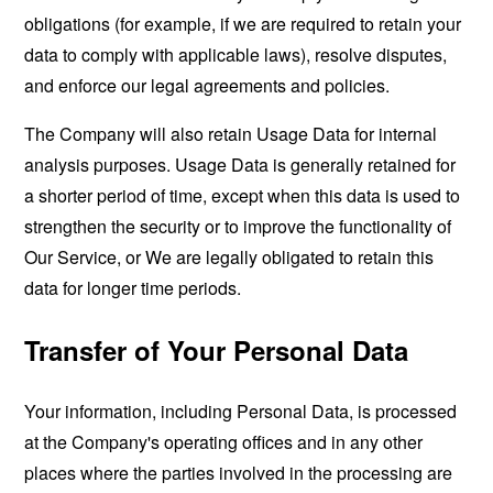
obligations (for example, if we are required to retain your
data to comply with applicable laws), resolve disputes,
and enforce our legal agreements and policies.
The Company will also retain Usage Data for internal
analysis purposes. Usage Data is generally retained for
a shorter period of time, except when this data is used to
strengthen the security or to improve the functionality of
Our Service, or We are legally obligated to retain this
data for longer time periods.
Transfer of Your Personal Data
Your information, including Personal Data, is processed
at the Company's operating offices and in any other
places where the parties involved in the processing are