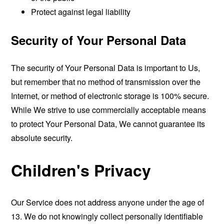
Protect against legal liability
Security of Your Personal Data
The security of Your Personal Data is important to Us,
but remember that no method of transmission over the
Internet, or method of electronic storage is 100% secure.
While We strive to use commercially acceptable means
to protect Your Personal Data, We cannot guarantee its
absolute security.
Children's Privacy
Our Service does not address anyone under the age of
13. We do not knowingly collect personally identifiable