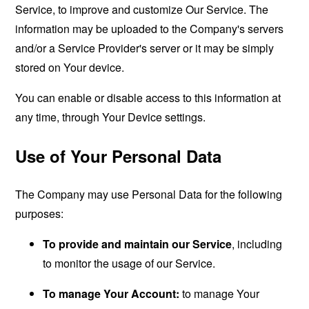
Service, to improve and customize Our Service. The
information may be uploaded to the Company's servers
and/or a Service Provider's server or it may be simply
stored on Your device.
You can enable or disable access to this information at
any time, through Your Device settings.
Use of Your Personal Data
The Company may use Personal Data for the following
purposes:
To provide and maintain our Service
, including
to monitor the usage of our Service.
To manage Your Account:
to manage Your