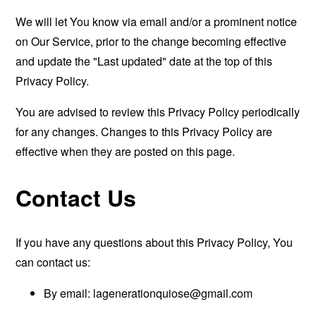
We will let You know via email and/or a prominent notice
on Our Service, prior to the change becoming effective
and update the "Last updated" date at the top of this
Privacy Policy.
You are advised to review this Privacy Policy periodically
for any changes. Changes to this Privacy Policy are
effective when they are posted on this page.
Contact Us
If you have any questions about this Privacy Policy, You
can contact us:
By email:
lagenerationquiose@gmail.com