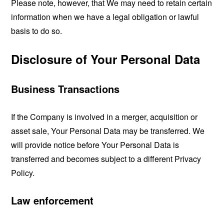
Please note, however, that We may need to retain certain
information when we have a legal obligation or lawful
basis to do so.
Disclosure of Your Personal Data
Business Transactions
If the Company is involved in a merger, acquisition or
asset sale, Your Personal Data may be transferred. We
will provide notice before Your Personal Data is
transferred and becomes subject to a different Privacy
Policy.
Law enforcement