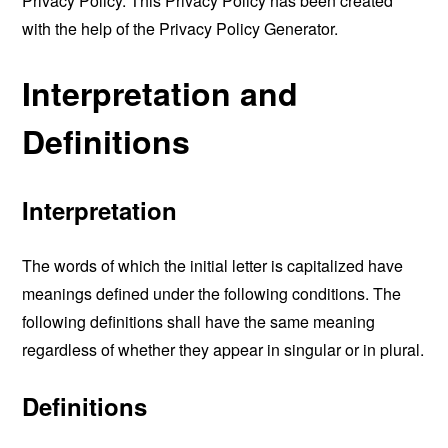
Privacy Policy. This Privacy Policy has been created
with the help of the
Privacy Policy Generator
.
Interpretation and
Definitions
Interpretation
The words of which the initial letter is capitalized have
meanings defined under the following conditions. The
following definitions shall have the same meaning
regardless of whether they appear in singular or in plural.
Definitions