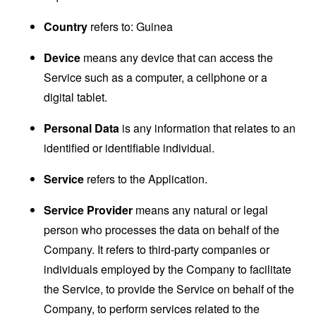
Country
refers to: Guinea
Device
means any device that can access the
Service such as a computer, a cellphone or a
digital tablet.
Personal Data
is any information that relates to an
identified or identifiable individual.
Service
refers to the Application.
Service Provider
means any natural or legal
person who processes the data on behalf of the
Company. It refers to third-party companies or
individuals employed by the Company to facilitate
the Service, to provide the Service on behalf of the
Company, to perform services related to the