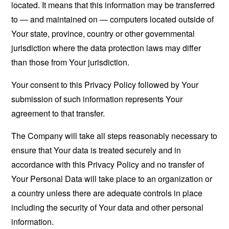
located. It means that this information may be transferred
to — and maintained on — computers located outside of
Your state, province, country or other governmental
jurisdiction where the data protection laws may differ
than those from Your jurisdiction.
Your consent to this Privacy Policy followed by Your
submission of such information represents Your
agreement to that transfer.
The Company will take all steps reasonably necessary to
ensure that Your data is treated securely and in
accordance with this Privacy Policy and no transfer of
Your Personal Data will take place to an organization or
a country unless there are adequate controls in place
including the security of Your data and other personal
information.