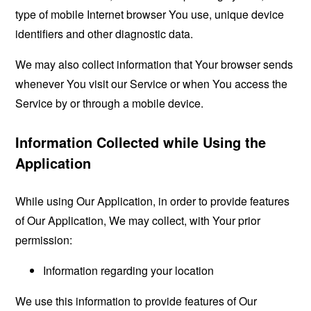
type of mobile Internet browser You use, unique device
identifiers and other diagnostic data.
We may also collect information that Your browser sends
whenever You visit our Service or when You access the
Service by or through a mobile device.
Information Collected while Using the
Application
While using Our Application, in order to provide features
of Our Application, We may collect, with Your prior
permission:
Information regarding your location
We use this information to provide features of Our