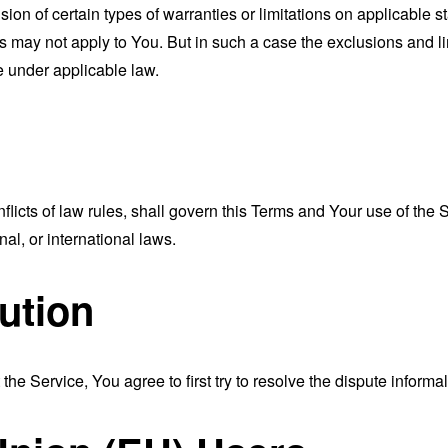
sion of certain types of warranties or limitations on applicable s
s may not apply to You. But in such a case the exclusions and limi
e under applicable law.
nflicts of law rules, shall govern this Terms and Your use of the
nal, or international laws.
ution
the Service, You agree to first try to resolve the dispute inform