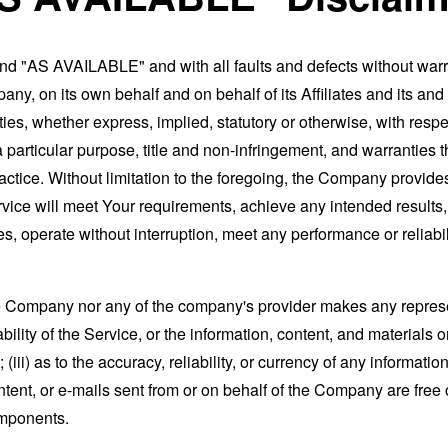
and "AS AVAILABLE" and with all faults and defects without war
ny, on its own behalf and on behalf of its Affiliates and its and
ies, whether express, implied, statutory or otherwise, with respec
 a particular purpose, title and non-infringement, and warranties 
actice. Without limitation to the foregoing, the Company provid
ervice will meet Your requirements, achieve any intended results
s, operate without interruption, meet any performance or reliabili
the Company nor any of the company's provider makes any represe
lability of the Service, or the information, content, and materials o
; (iii) as to the accuracy, reliability, or currency of any informat
content, or e-mails sent from or on behalf of the Company are free 
omponents.