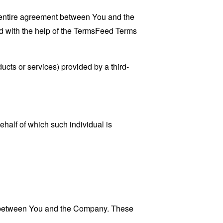
 entire agreement between You and the
 with the help of the
TermsFeed Terms
ucts or services) provided by a third-
ehalf of which such individual is
es between You and the Company. These