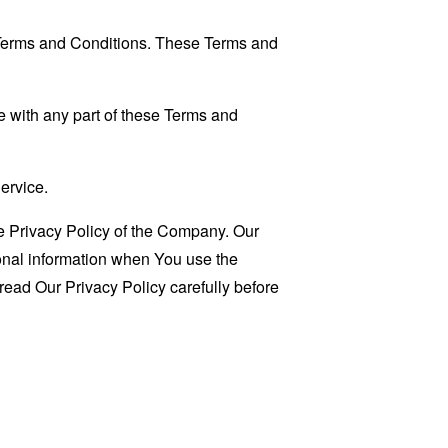
 Terms and Conditions. These Terms and
 with any part of these Terms and
ervice.
e Privacy Policy of the Company. Our
sonal information when You use the
read Our Privacy Policy carefully before