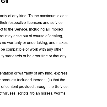
ranty of any kind. To the maximum extent
 their respective licensors and service
t to the Service, including all implied
that may arise out of course of dealing,
es no warranty or undertaking, and makes
, be compatible or work with any other
ty standards or be error free or that any
ntation or warranty of any kind, express
r products included thereon; (ii) that the
ion or content provided through the Service;
of viruses, scripts, trojan horses, worms,