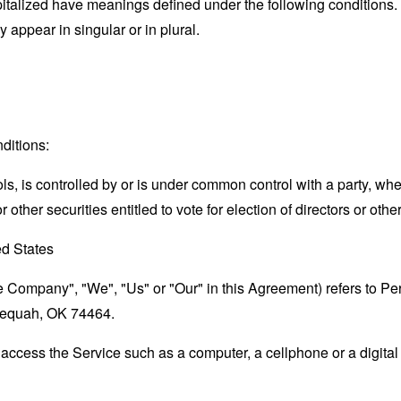
capitalized have meanings defined under the following conditions.
appear in singular or in plural.
ditions:
ols, is controlled by or is under common control with a party, w
r other securities entitled to vote for election of directors or oth
ed States
the Company", "We", "Us" or "Our" in this Agreement) refers to 
hlequah, OK 74464.
ccess the Service such as a computer, a cellphone or a digital 