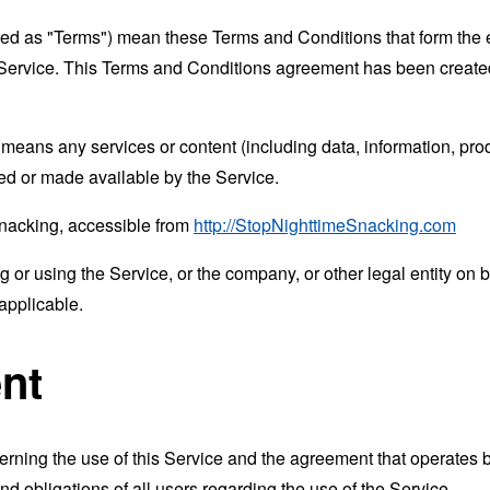
rred as "Terms") mean these Terms and Conditions that form the
Service. This Terms and Conditions agreement has been created
means any services or content (including data, information, prod
ed or made available by the Service.
Snacking, accessible from
http://StopNighttimeSnacking.com
or using the Service, or the company, or other legal entity on b
applicable.
nt
erning the use of this Service and the agreement that operat
nd obligations of all users regarding the use of the Service.