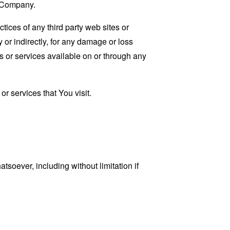
e Company.
tices of any third party web sites or
 or indirectly, for any damage or loss
s or services available on or through any
r services that You visit.
tsoever, including without limitation if