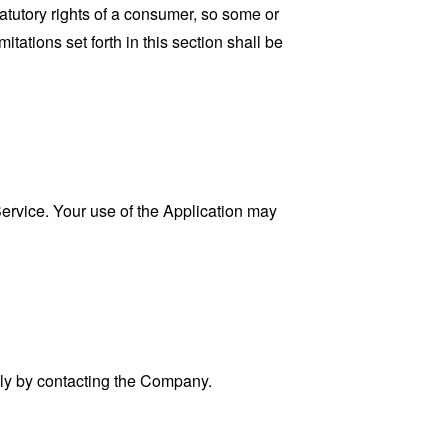
tatutory rights of a consumer, so some or
tations set forth in this section shall be
 Service. Your use of the Application may
ally by contacting the Company.