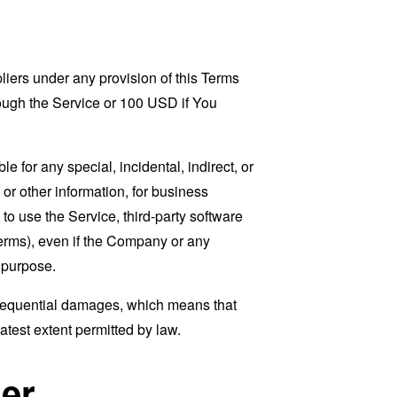
liers under any provision of this Terms
rough the Service or 100 USD if You
 for any special, incidental, indirect, or
 or other information, for business
ty to use the Service, third-party software
Terms), even if the Company or any
l purpose.
consequential damages, which means that
eatest extent permitted by law.
er