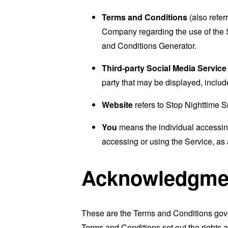
Terms and Conditions
(also refe
Company regarding the use of the 
and Conditions Generator
.
Third-party Social Media Service
party that may be displayed, includ
Website
refers to Stop Nighttime 
You
means the individual accessing 
accessing or using the Service, as 
Acknowledgme
These are the Terms and Conditions gov
Terms and Conditions set out the rights a