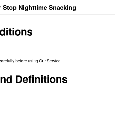
r Stop Nighttime Snacking
ditions
arefully before using Our Service.
and Definitions