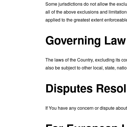
Some jurisdictions do not allow the exclu
all of the above exclusions and limitation
applied to the greatest extent enforceabl
Governing Law
The laws of the Country, excluding its co
also be subject to other local, state, natio
Disputes Resol
If You have any concern or dispute about 