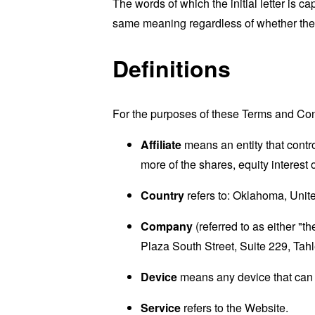
The words of which the initial letter is 
same meaning regardless of whether they 
Definitions
For the purposes of these Terms and Con
Affiliate
means an entity that contr
more of the shares, equity interest o
Country
refers to: Oklahoma, Unit
Company
(referred to as either "
Plaza South Street, Suite 229, Ta
Device
means any device that can a
Service
refers to the Website.