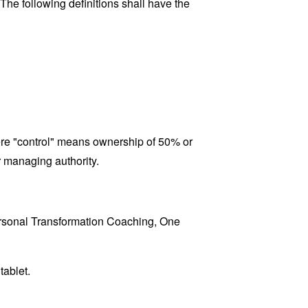
 The following definitions shall have the
here "control" means ownership of 50% or
er managing authority.
Personal Transformation Coaching, One
tablet.