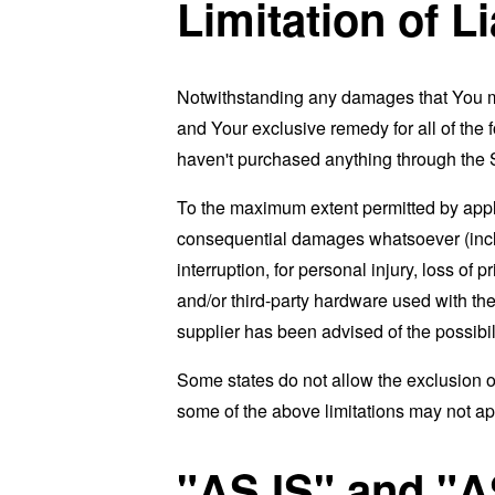
Limitation of Li
Notwithstanding any damages that You migh
and Your exclusive remedy for all of the 
haven't purchased anything through the 
To the maximum extent permitted by applic
consequential damages whatsoever (includi
interruption, for personal injury, loss of p
and/or third-party hardware used with the
supplier has been advised of the possibil
Some states do not allow the exclusion of
some of the above limitations may not apply
"AS IS" and "