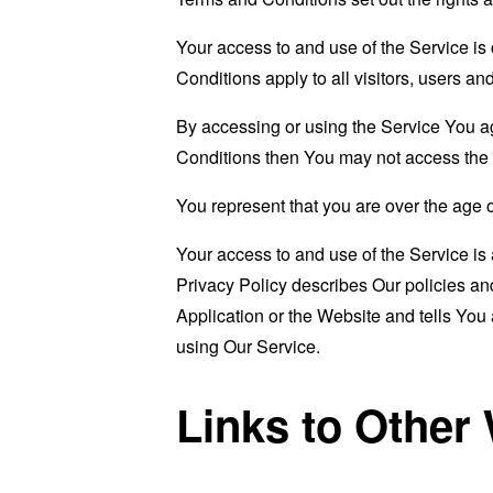
Your access to and use of the Service i
Conditions apply to all visitors, users a
By accessing or using the Service You a
Conditions then You may not access the 
You represent that you are over the age 
Your access to and use of the Service i
Privacy Policy describes Our policies an
Application or the Website and tells You
using Our Service.
Links to Other