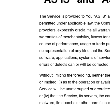
The Service is provided to You "AS IS" 
permitted under applicable law, the Compa
providers, expressly disclaims all warrant
warranties of merchantability, fitness for
course of performance, usage or trade pr
no representation of any kind that the S
software, applications, systems or service
errors or defects can or will be corrected.
Without limiting the foregoing, neither 
or implied: (i) as to the operation or avai
Service will be uninterrupted or error-free
or (iv) that the Service, its servers, the 
malware, timebombs or other harmful c