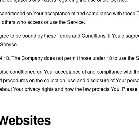
s conditioned on Your acceptance of and compliance with these
nd others who access or use the Service.
gree to be bound by these Terms and Conditions. If You disagree
Service.
of 18. The Company does not permit those under 18 to use the S
s also conditioned on Your acceptance of and compliance with th
d procedures on the collection, use and disclosure of Your per
 about Your privacy rights and how the law protects You. Please 
 Websites