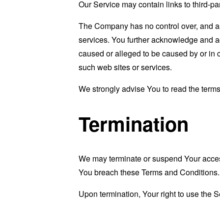
Our Service may contain links to third-pa
The Company has no control over, and assu
services. You further acknowledge and agr
caused or alleged to be caused by or in 
such web sites or services.
We strongly advise You to read the terms 
Termination
We may terminate or suspend Your access i
You breach these Terms and Conditions.
Upon termination, Your right to use the S