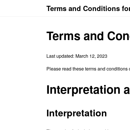
Terms and Conditions fo
Terms and Con
Last updated: March 12, 2023
Please read these terms and conditions c
Interpretation 
Interpretation