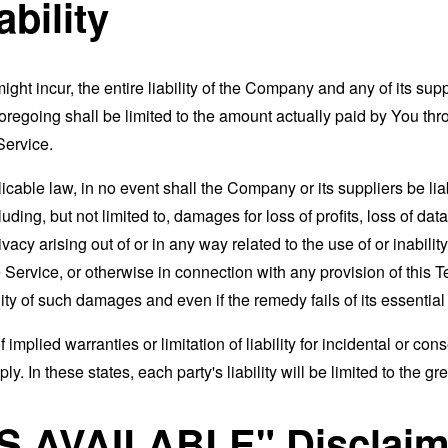
ability
t incur, the entire liability of the Company and any of its supp
foregoing shall be limited to the amount actually paid by You th
Service.
able law, in no event shall the Company or its suppliers be liable
ng, but not limited to, damages for loss of profits, loss of data
rivacy arising out of or in any way related to the use of or inabili
 Service, or otherwise in connection with any provision of this 
ity of such damages and even if the remedy fails of its essentia
 implied warranties or limitation of liability for incidental or 
. In these states, each party's liability will be limited to the gr
AS AVAILABLE" Disclaim