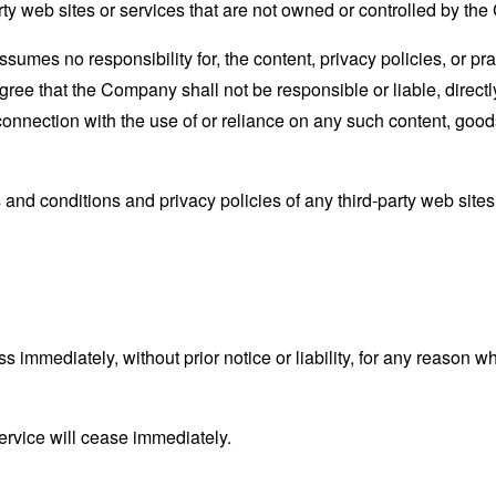
rty web sites or services that are not owned or controlled by th
mes no responsibility for, the content, privacy policies, or prac
ee that the Company shall not be responsible or liable, directly
connection with the use of or reliance on any such content, good
and conditions and privacy policies of any third-party web sites o
mmediately, without prior notice or liability, for any reason wha
ervice will cease immediately.