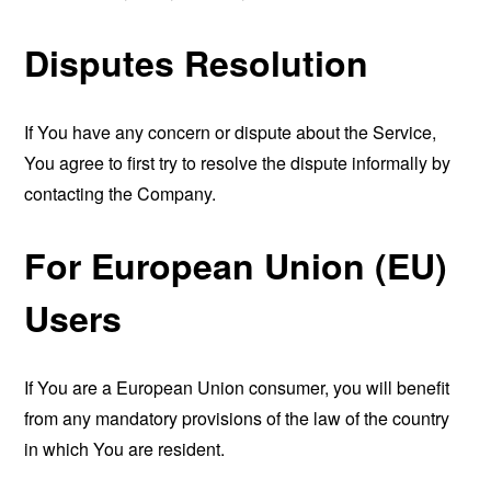
Disputes Resolution
If You have any concern or dispute about the Service,
You agree to first try to resolve the dispute informally by
contacting the Company.
For European Union (EU)
Users
If You are a European Union consumer, you will benefit
from any mandatory provisions of the law of the country
in which You are resident.