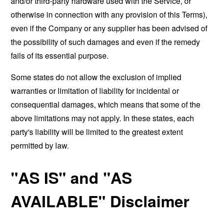
and/or third-party hardware used with the Service, or
otherwise in connection with any provision of this Terms),
even if the Company or any supplier has been advised of
the possibility of such damages and even if the remedy
fails of its essential purpose.
Some states do not allow the exclusion of implied
warranties or limitation of liability for incidental or
consequential damages, which means that some of the
above limitations may not apply. In these states, each
party's liability will be limited to the greatest extent
permitted by law.
"AS IS" and "AS
AVAILABLE" Disclaimer