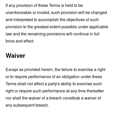
If any provision of these Terms is held to be
unenforceable or invalid, such provision will be changed
and interpreted to accomplish the objectives of such
provision to the greatest extent possible under applicable
law and the remaining provisions will continue in full
force and effect.
Waiver
Except as provided herein, the failure to exercise a right
or to require performance of an obligation under these
Terms shall not affect a party's ability to exercise such
right or require such performance at any time thereafter
nor shall the waiver of a breach constitute a waiver of
any subsequent breach.