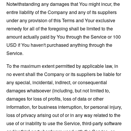
Notwithstanding any damages that You might incur, the
entire liability of the Company and any of its suppliers
under any provision of this Terms and Your exclusive
remedy for all of the foregoing shall be limited to the
amount actually paid by You through the Service or 100
USD if You haven't purchased anything through the
Service.
To the maximum extent permitted by applicable law, in
no event shall the Company or its suppliers be liable for
any special, incidental, indirect, or consequential
damages whatsoever (including, but not limited to,
damages for loss of profits, loss of data or other
information, for business interruption, for personal injury,
loss of privacy arising out of or in any way related to the
use of or inability to use the Service, third-party software