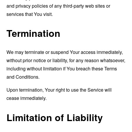
and privacy policies of any third-party web sites or
services that You visit.
Termination
We may terminate or suspend Your access immediately,
without prior notice or liability, for any reason whatsoever,
including without limitation if You breach these Terms
and Conditions.
Upon termination, Your right to use the Service will
cease immediately.
Limitation of Liability