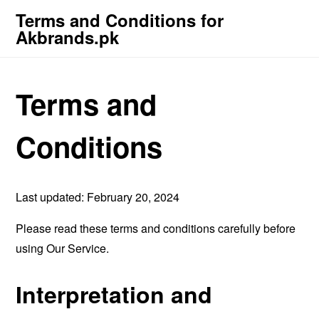
Terms and Conditions for
Akbrands.pk
Terms and
Conditions
Last updated: February 20, 2024
Please read these terms and conditions carefully before
using Our Service.
Interpretation and