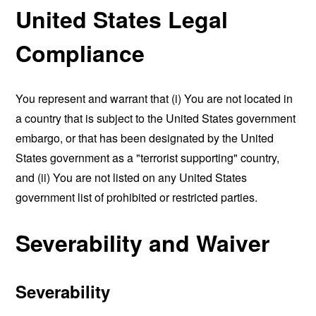
United States Legal
Compliance
You represent and warrant that (i) You are not located in
a country that is subject to the United States government
embargo, or that has been designated by the United
States government as a "terrorist supporting" country,
and (ii) You are not listed on any United States
government list of prohibited or restricted parties.
Severability and Waiver
Severability