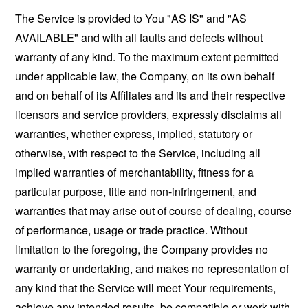
The Service is provided to You "AS IS" and "AS
AVAILABLE" and with all faults and defects without
warranty of any kind. To the maximum extent permitted
under applicable law, the Company, on its own behalf
and on behalf of its Affiliates and its and their respective
licensors and service providers, expressly disclaims all
warranties, whether express, implied, statutory or
otherwise, with respect to the Service, including all
implied warranties of merchantability, fitness for a
particular purpose, title and non-infringement, and
warranties that may arise out of course of dealing, course
of performance, usage or trade practice. Without
limitation to the foregoing, the Company provides no
warranty or undertaking, and makes no representation of
any kind that the Service will meet Your requirements,
achieve any intended results, be compatible or work with