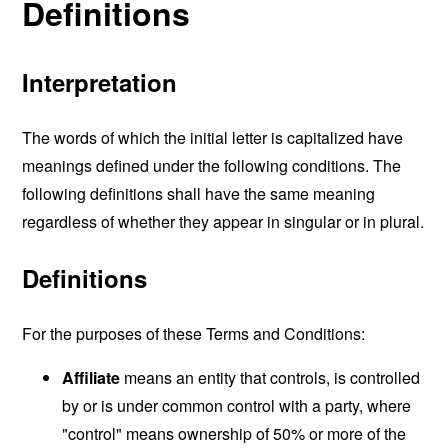
Definitions
Interpretation
The words of which the initial letter is capitalized have
meanings defined under the following conditions. The
following definitions shall have the same meaning
regardless of whether they appear in singular or in plural.
Definitions
For the purposes of these Terms and Conditions:
Affiliate
means an entity that controls, is controlled
by or is under common control with a party, where
"control" means ownership of 50% or more of the