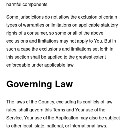
harmful components.
Some jurisdictions do not allow the exclusion of certain
types of warranties or limitations on applicable statutory
rights of a consumer, so some or all of the above
exclusions and limitations may not apply to You. But in
such a case the exclusions and limitations set forth in
this section shall be applied to the greatest extent
enforceable under applicable law.
Governing Law
The laws of the Country, excluding its conflicts of law
rules, shall govern this Terms and Your use of the
Service. Your use of the Application may also be subject
to other local, state, national, or international laws.