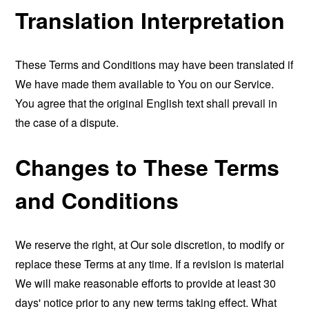
Translation Interpretation
These Terms and Conditions may have been translated if
We have made them available to You on our Service.
You agree that the original English text shall prevail in
the case of a dispute.
Changes to These Terms
and Conditions
We reserve the right, at Our sole discretion, to modify or
replace these Terms at any time. If a revision is material
We will make reasonable efforts to provide at least 30
days' notice prior to any new terms taking effect. What