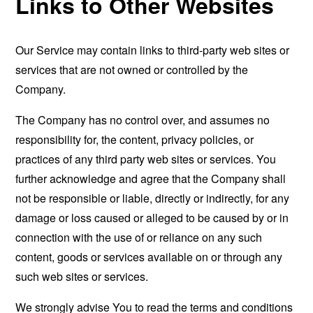
Links to Other Websites
Our Service may contain links to third-party web sites or
services that are not owned or controlled by the
Company.
The Company has no control over, and assumes no
responsibility for, the content, privacy policies, or
practices of any third party web sites or services. You
further acknowledge and agree that the Company shall
not be responsible or liable, directly or indirectly, for any
damage or loss caused or alleged to be caused by or in
connection with the use of or reliance on any such
content, goods or services available on or through any
such web sites or services.
We strongly advise You to read the terms and conditions