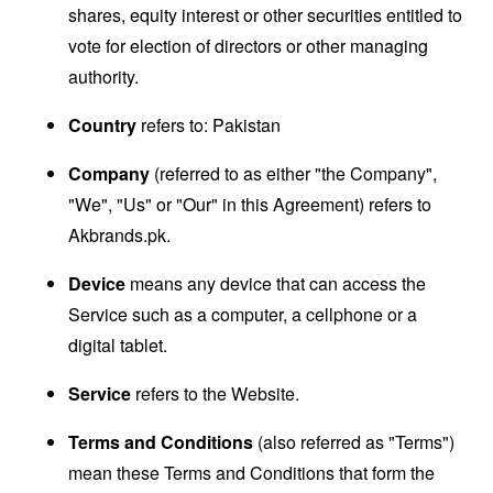
shares, equity interest or other securities entitled to
vote for election of directors or other managing
authority.
Country
refers to: Pakistan
Company
(referred to as either "the Company",
"We", "Us" or "Our" in this Agreement) refers to
Akbrands.pk.
Device
means any device that can access the
Service such as a computer, a cellphone or a
digital tablet.
Service
refers to the Website.
Terms and Conditions
(also referred as "Terms")
mean these Terms and Conditions that form the