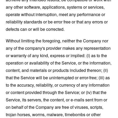
any other software, applications, systems or services,
operate without interruption, meet any performance or
reliability standards or be error free or that any errors or
defects can or will be corrected.
Without limiting the foregoing, neither the Company nor
any of the company's provider makes any representation
or warranty of any kind, express or implied: (i) as to the
operation or availability of the Service, or the information,
content, and materials or products included thereon; (ii)
that the Service will be uninterrupted or error-free; (iii) as
to the accuracy, reliability, or currency of any information
or content provided through the Service; or (iv) that the
Service, its servers, the content, or e-mails sent from or
on behalf of the Company are free of viruses, scripts,
trojan horses, worms, malware, timebombs or other