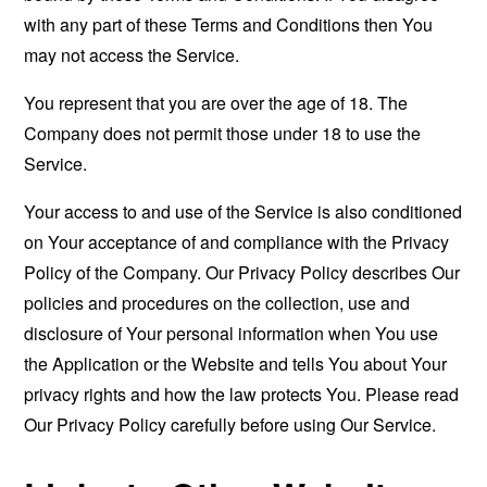
with any part of these Terms and Conditions then You
may not access the Service.
You represent that you are over the age of 18. The
Company does not permit those under 18 to use the
Service.
Your access to and use of the Service is also conditioned
on Your acceptance of and compliance with the Privacy
Policy of the Company. Our Privacy Policy describes Our
policies and procedures on the collection, use and
disclosure of Your personal information when You use
the Application or the Website and tells You about Your
privacy rights and how the law protects You. Please read
Our Privacy Policy carefully before using Our Service.