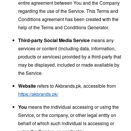
entire agreement between You and the Company
regarding the use of the Service. This Terms and
Conditions agreement has been created with the
help of the
Terms and Conditions Generator
.
Third-party Social Media Service
means any
services or content (including data, information,
products or services) provided by a third-party that
may be displayed, included or made available by
the Service.
Website
refers to Akbrands.pk, accessible from
https://akbrands.pk/
You
means the individual accessing or using the
Service, or the company, or other legal entity on
behalf of which such individual is accessing or