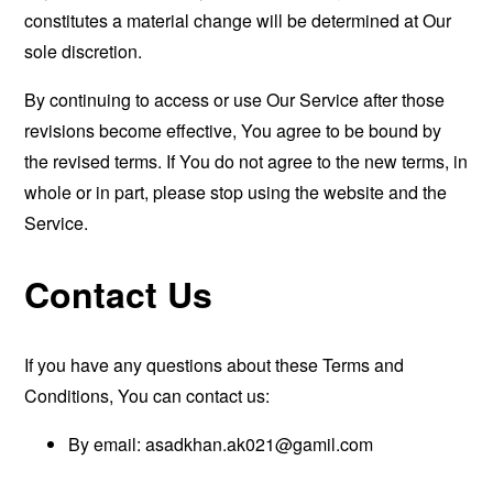
constitutes a material change will be determined at Our
sole discretion.
By continuing to access or use Our Service after those
revisions become effective, You agree to be bound by
the revised terms. If You do not agree to the new terms, in
whole or in part, please stop using the website and the
Service.
Contact Us
If you have any questions about these Terms and
Conditions, You can contact us:
By email:
asadkhan.ak021@gamil.com