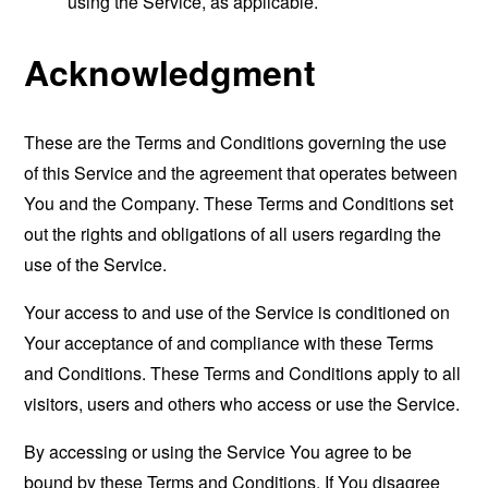
using the Service, as applicable.
Acknowledgment
These are the Terms and Conditions governing the use
of this Service and the agreement that operates between
You and the Company. These Terms and Conditions set
out the rights and obligations of all users regarding the
use of the Service.
Your access to and use of the Service is conditioned on
Your acceptance of and compliance with these Terms
and Conditions. These Terms and Conditions apply to all
visitors, users and others who access or use the Service.
By accessing or using the Service You agree to be
bound by these Terms and Conditions. If You disagree