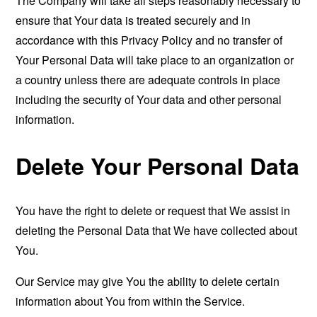
The Company will take all steps reasonably necessary to
ensure that Your data is treated securely and in
accordance with this Privacy Policy and no transfer of
Your Personal Data will take place to an organization or
a country unless there are adequate controls in place
including the security of Your data and other personal
information.
Delete Your Personal Data
You have the right to delete or request that We assist in
deleting the Personal Data that We have collected about
You.
Our Service may give You the ability to delete certain
information about You from within the Service.