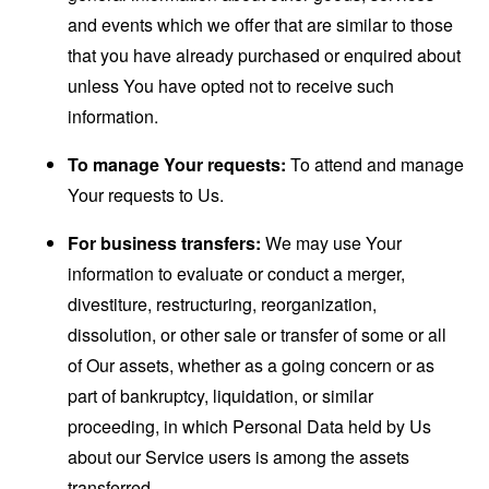
and events which we offer that are similar to those
that you have already purchased or enquired about
unless You have opted not to receive such
information.
To manage Your requests:
To attend and manage
Your requests to Us.
For business transfers:
We may use Your
information to evaluate or conduct a merger,
divestiture, restructuring, reorganization,
dissolution, or other sale or transfer of some or all
of Our assets, whether as a going concern or as
part of bankruptcy, liquidation, or similar
proceeding, in which Personal Data held by Us
about our Service users is among the assets
transferred.