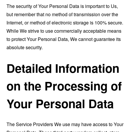
The security of Your Personal Data is important to Us,
but remember that no method of transmission over the
Internet, or method of electronic storage is 100% secure.
While We strive to use commercially acceptable means
to protect Your Personal Data, We cannot guarantee its
absolute security.
Detailed Information
on the Processing of
Your Personal Data
The Service Providers We use may have access to Your