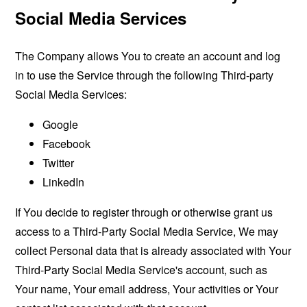
Social Media Services
The Company allows You to create an account and log
in to use the Service through the following Third-party
Social Media Services:
Google
Facebook
Twitter
LinkedIn
If You decide to register through or otherwise grant us
access to a Third-Party Social Media Service, We may
collect Personal data that is already associated with Your
Third-Party Social Media Service's account, such as
Your name, Your email address, Your activities or Your