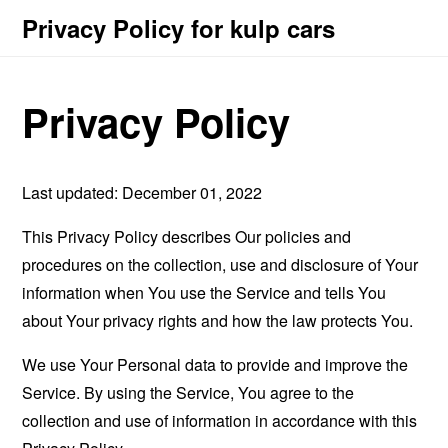
Privacy Policy for kulp cars
Privacy Policy
Last updated: December 01, 2022
This Privacy Policy describes Our policies and
procedures on the collection, use and disclosure of Your
information when You use the Service and tells You
about Your privacy rights and how the law protects You.
We use Your Personal data to provide and improve the
Service. By using the Service, You agree to the
collection and use of information in accordance with this