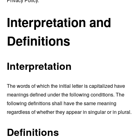
Privacy Policy.
Interpretation and
Definitions
Interpretation
The words of which the initial letter is capitalized have
meanings defined under the following conditions. The
following definitions shall have the same meaning
regardless of whether they appear in singular or in plural.
Definitions