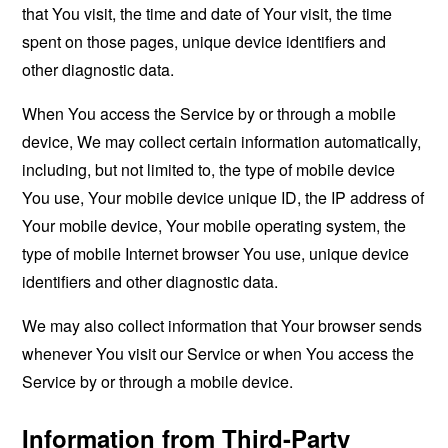
that You visit, the time and date of Your visit, the time
spent on those pages, unique device identifiers and
other diagnostic data.
When You access the Service by or through a mobile
device, We may collect certain information automatically,
including, but not limited to, the type of mobile device
You use, Your mobile device unique ID, the IP address of
Your mobile device, Your mobile operating system, the
type of mobile Internet browser You use, unique device
identifiers and other diagnostic data.
We may also collect information that Your browser sends
whenever You visit our Service or when You access the
Service by or through a mobile device.
Information from Third-Party