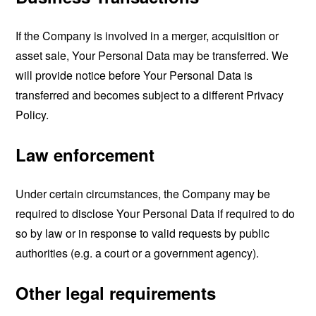
If the Company is involved in a merger, acquisition or
asset sale, Your Personal Data may be transferred. We
will provide notice before Your Personal Data is
transferred and becomes subject to a different Privacy
Policy.
Law enforcement
Under certain circumstances, the Company may be
required to disclose Your Personal Data if required to do
so by law or in response to valid requests by public
authorities (e.g. a court or a government agency).
Other legal requirements