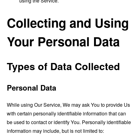
using the Service.
Collecting and Using
Your Personal Data
Types of Data Collected
Personal Data
While using Our Service, We may ask You to provide Us
with certain personally identifiable information that can
be used to contact or identify You. Personally identifiable
information may include, but is not limited to: