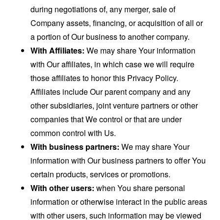
during negotiations of, any merger, sale of
Company assets, financing, or acquisition of all or
a portion of Our business to another company.
With Affiliates:
We may share Your information
with Our affiliates, in which case we will require
those affiliates to honor this Privacy Policy.
Affiliates include Our parent company and any
other subsidiaries, joint venture partners or other
companies that We control or that are under
common control with Us.
With business partners:
We may share Your
information with Our business partners to offer You
certain products, services or promotions.
With other users:
when You share personal
information or otherwise interact in the public areas
with other users, such information may be viewed