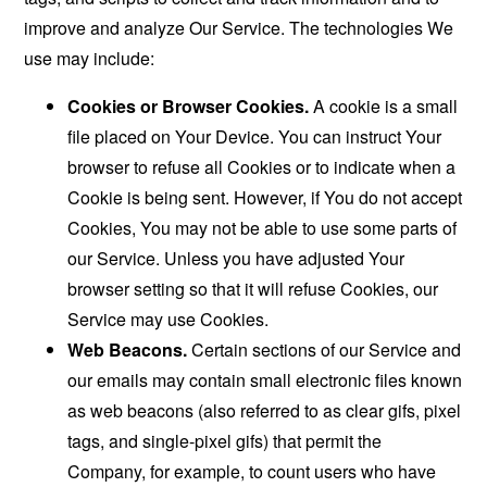
improve and analyze Our Service. The technologies We
use may include:
Cookies or Browser Cookies.
A cookie is a small
file placed on Your Device. You can instruct Your
browser to refuse all Cookies or to indicate when a
Cookie is being sent. However, if You do not accept
Cookies, You may not be able to use some parts of
our Service. Unless you have adjusted Your
browser setting so that it will refuse Cookies, our
Service may use Cookies.
Web Beacons.
Certain sections of our Service and
our emails may contain small electronic files known
as web beacons (also referred to as clear gifs, pixel
tags, and single-pixel gifs) that permit the
Company, for example, to count users who have