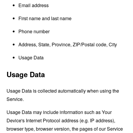
Email address
First name and last name
Phone number
Address, State, Province, ZIP/Postal code, City
Usage Data
Usage Data
Usage Data is collected automatically when using the
Service.
Usage Data may include information such as Your
Device's Internet Protocol address (e.g. IP address),
browser type, browser version, the pages of our Service