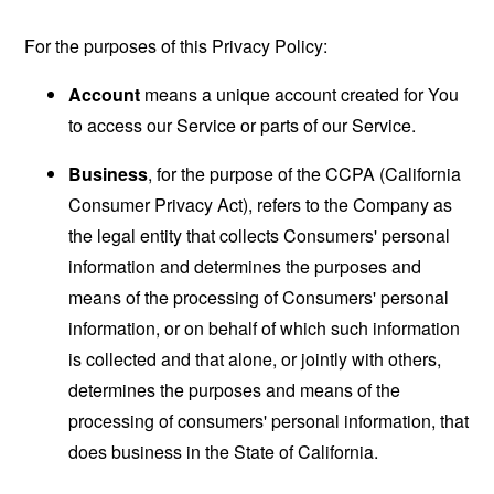
For the purposes of this Privacy Policy:
Account
means a unique account created for You
to access our Service or parts of our Service.
Business
, for the purpose of the CCPA (California
Consumer Privacy Act), refers to the Company as
the legal entity that collects Consumers' personal
information and determines the purposes and
means of the processing of Consumers' personal
information, or on behalf of which such information
is collected and that alone, or jointly with others,
determines the purposes and means of the
processing of consumers' personal information, that
does business in the State of California.