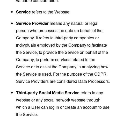
valuable consideration.
Service
refers to the Website.
Service Provider
means any natural or legal
person who processes the data on behalf of the
Company. It refers to third-party companies or
individuals employed by the Company to facilitate
the Service, to provide the Service on behalf of the
Company, to perform services related to the
Service or to assist the Company in analyzing how
the Service is used. For the purpose of the GDPR,
Service Providers are considered Data Processors.
Third-party Social Media Service
refers to any
website or any social network website through
which a User can log in or create an account to use
the Service.