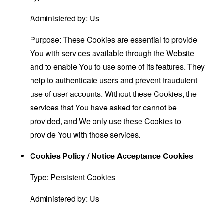
Administered by: Us
Purpose: These Cookies are essential to provide
You with services available through the Website
and to enable You to use some of its features. They
help to authenticate users and prevent fraudulent
use of user accounts. Without these Cookies, the
services that You have asked for cannot be
provided, and We only use these Cookies to
provide You with those services.
Cookies Policy / Notice Acceptance Cookies
Type: Persistent Cookies
Administered by: Us