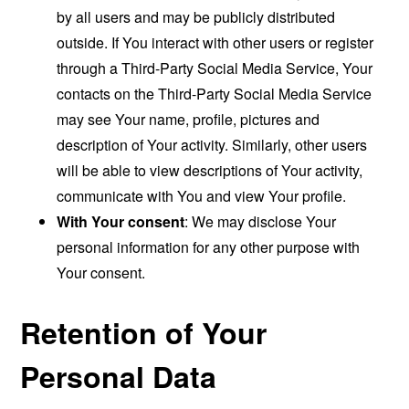
by all users and may be publicly distributed
outside. If You interact with other users or register
through a Third-Party Social Media Service, Your
contacts on the Third-Party Social Media Service
may see Your name, profile, pictures and
description of Your activity. Similarly, other users
will be able to view descriptions of Your activity,
communicate with You and view Your profile.
With Your consent
: We may disclose Your
personal information for any other purpose with
Your consent.
Retention of Your
Personal Data