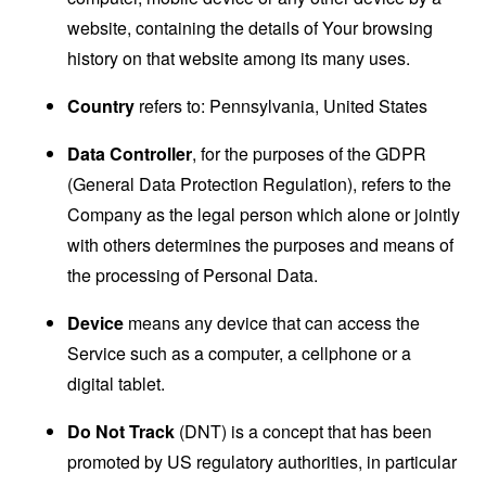
website, containing the details of Your browsing
history on that website among its many uses.
Country
refers to: Pennsylvania, United States
Data Controller
, for the purposes of the GDPR
(General Data Protection Regulation), refers to the
Company as the legal person which alone or jointly
with others determines the purposes and means of
the processing of Personal Data.
Device
means any device that can access the
Service such as a computer, a cellphone or a
digital tablet.
Do Not Track
(DNT) is a concept that has been
promoted by US regulatory authorities, in particular