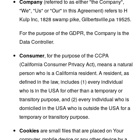
Company
(referred to as either "the Company",
"We", "Us" or "Our" in this Agreement) refers to H
Kulp Inc, 1828 swamp pike, Gilbertsville,pa 19525.
For the purpose of the GDPR, the Company is the
Data Controller.
Consumer
, for the purpose of the CCPA
(California Consumer Privacy Act), means a natural
person who is a California resident. A resident, as
defined in the law, includes (1) every individual
who is in the USA for other than a temporary or
transitory purpose, and (2) every individual who is
domiciled in the USA who is outside the USA for a
temporary or transitory purpose.
Cookies
are small files that are placed on Your
computer, mobile device or any other device by a