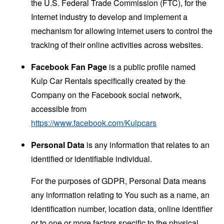
the U.S. Federal Trade Commission (FTC), for the
Internet industry to develop and implement a
mechanism for allowing internet users to control the
tracking of their online activities across websites.
Facebook Fan Page
is a public profile named
Kulp Car Rentals specifically created by the
Company on the Facebook social network,
accessible from
https://www.facebook.com/Kulpcars
Personal Data
is any information that relates to an
identified or identifiable individual.
For the purposes of GDPR, Personal Data means
any information relating to You such as a name, an
identification number, location data, online identifier
or to one or more factors specific to the physical,