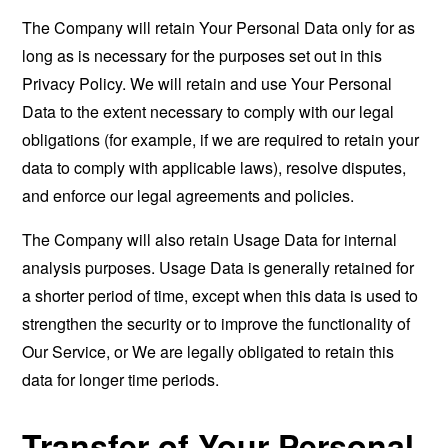
The Company will retain Your Personal Data only for as
long as is necessary for the purposes set out in this
Privacy Policy. We will retain and use Your Personal
Data to the extent necessary to comply with our legal
obligations (for example, if we are required to retain your
data to comply with applicable laws), resolve disputes,
and enforce our legal agreements and policies.
The Company will also retain Usage Data for internal
analysis purposes. Usage Data is generally retained for
a shorter period of time, except when this data is used to
strengthen the security or to improve the functionality of
Our Service, or We are legally obligated to retain this
data for longer time periods.
Transfer of Your Personal