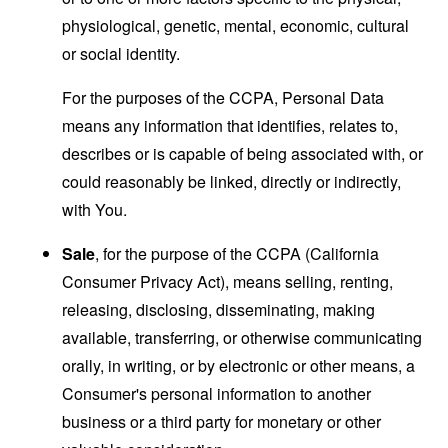
physiological, genetic, mental, economic, cultural
or social identity.
For the purposes of the CCPA, Personal Data
means any information that identifies, relates to,
describes or is capable of being associated with, or
could reasonably be linked, directly or indirectly,
with You.
Sale
, for the purpose of the CCPA (California
Consumer Privacy Act), means selling, renting,
releasing, disclosing, disseminating, making
available, transferring, or otherwise communicating
orally, in writing, or by electronic or other means, a
Consumer's personal information to another
business or a third party for monetary or other