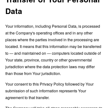
Data
Your information, including Personal Data, is processed
at the Company's operating offices and in any other
places where the parties involved in the processing are
located. It means that this information may be transferred
to — and maintained on — computers located outside of
Your state, province, country or other governmental
jurisdiction where the data protection laws may differ
than those from Your jurisdiction.
Your consent to this Privacy Policy followed by Your
submission of such information represents Your
agreement to that transfer.