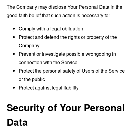
The Company may disclose Your Personal Data in the
good faith belief that such action is necessary to:
Comply with a legal obligation
Protect and defend the rights or property of the
Company
Prevent or investigate possible wrongdoing in
connection with the Service
Protect the personal safety of Users of the Service
or the public
Protect against legal liability
Security of Your Personal
Data