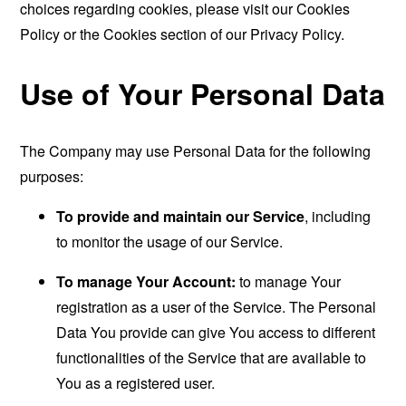
choices regarding cookies, please visit our Cookies
Policy or the Cookies section of our Privacy Policy.
Use of Your Personal Data
The Company may use Personal Data for the following
purposes:
To provide and maintain our Service
, including
to monitor the usage of our Service.
To manage Your Account:
to manage Your
registration as a user of the Service. The Personal
Data You provide can give You access to different
functionalities of the Service that are available to
You as a registered user.