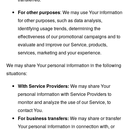
For other purposes
: We may use Your information
for other purposes, such as data analysis,
identifying usage trends, determining the
effectiveness of our promotional campaigns and to
evaluate and improve our Service, products,
services, marketing and your experience.
We may share Your personal information in the following
situations:
With Service Providers:
We may share Your
personal information with Service Providers to
monitor and analyze the use of our Service, to
contact You.
For business transfers:
We may share or transfer
Your personal information in connection with, or