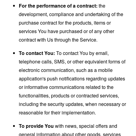
For the performance of a contract:
the
development, compliance and undertaking of the
purchase contract for the products, items or
services You have purchased or of any other
contract with Us through the Service.
To contact You:
To contact You by email,
telephone calls, SMS, or other equivalent forms of
electronic communication, such as a mobile
application's push notifications regarding updates
or informative communications related to the
functionalities, products or contracted services,
including the security updates, when necessary or
reasonable for their implementation.
To provide You
with news, special offers and
general information about other goods, services