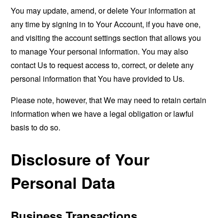
You may update, amend, or delete Your information at
any time by signing in to Your Account, if you have one,
and visiting the account settings section that allows you
to manage Your personal information. You may also
contact Us to request access to, correct, or delete any
personal information that You have provided to Us.
Please note, however, that We may need to retain certain
information when we have a legal obligation or lawful
basis to do so.
Disclosure of Your
Personal Data
Business Transactions