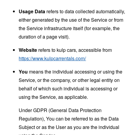
Usage Data
refers to data collected automatically,
either generated by the use of the Service or from
the Service infrastructure itself (for example, the
duration of a page visit).
Website
refers to kulp cars, accessible from
https://www.kulpcarrentals.com/
You
means the individual accessing or using the
Service, or the company, or other legal entity on
behalf of which such individual is accessing or
using the Service, as applicable.
Under GDPR (General Data Protection
Regulation), You can be referred to as the Data
Subject or as the User as you are the individual