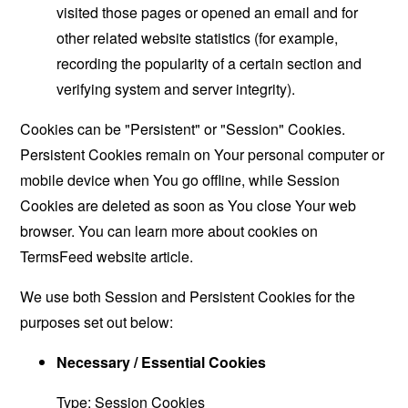
visited those pages or opened an email and for
other related website statistics (for example,
recording the popularity of a certain section and
verifying system and server integrity).
Cookies can be "Persistent" or "Session" Cookies.
Persistent Cookies remain on Your personal computer or
mobile device when You go offline, while Session
Cookies are deleted as soon as You close Your web
browser. You can learn more about cookies on
TermsFeed website
article.
We use both Session and Persistent Cookies for the
purposes set out below:
Necessary / Essential Cookies
Type: Session Cookies