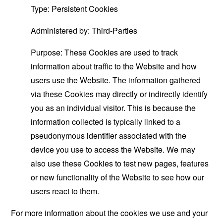
Type: Persistent Cookies
Administered by: Third-Parties
Purpose: These Cookies are used to track
information about traffic to the Website and how
users use the Website. The information gathered
via these Cookies may directly or indirectly identify
you as an individual visitor. This is because the
information collected is typically linked to a
pseudonymous identifier associated with the
device you use to access the Website. We may
also use these Cookies to test new pages, features
or new functionality of the Website to see how our
users react to them.
For more information about the cookies we use and your