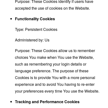
Purpose: These Cookies identify if users have
accepted the use of cookies on the Website.
Functionality Cookies
Type: Persistent Cookies
Administered by: Us
Purpose: These Cookies allow us to remember
choices You make when You use the Website,
such as remembering your login details or
language preference. The purpose of these
Cookies is to provide You with a more personal
experience and to avoid You having to re-enter
your preferences every time You use the Website.
Tracking and Performance Cookies