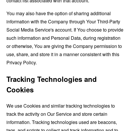
contact list associated with that account.
You may also have the option of sharing additional
information with the Company through Your Third-Party
Social Media Service's account. If You choose to provide
such information and Personal Data, during registration
or otherwise, You are giving the Company permission to
use, share, and store it in a manner consistent with this
Privacy Policy.
Tracking Technologies and
Cookies
We use Cookies and similar tracking technologies to
track the activity on Our Service and store certain
information. Tracking technologies used are beacons,
tags, and scripts to collect and track information and to